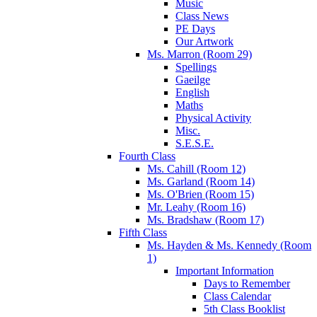
Music
Class News
PE Days
Our Artwork
Ms. Marron (Room 29)
Spellings
Gaeilge
English
Maths
Physical Activity
Misc.
S.E.S.E.
Fourth Class
Ms. Cahill (Room 12)
Ms. Garland (Room 14)
Ms. O'Brien (Room 15)
Mr. Leahy (Room 16)
Ms. Bradshaw (Room 17)
Fifth Class
Ms. Hayden & Ms. Kennedy (Room
1)
Important Information
Days to Remember
Class Calendar
5th Class Booklist