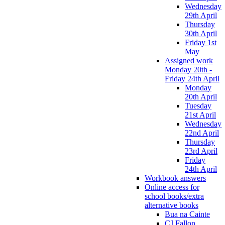
Wednesday
29th April
Thursday
30th April
Friday 1st
May
Assigned work
Monday 20th -
Friday 24th April
Monday
20th April
Tuesday
21st April
Wednesday
22nd April
Thursday
23rd April
Friday
24th April
Workbook answers
Online access for
school books/extra
alternative books
Bua na Cainte
CJ Fallon