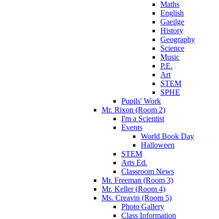
Maths
English
Gaeilge
History
Geography
Science
Music
P.E.
Art
STEM
SPHE
Pupils' Work
Mr. Rixon (Room 2)
I'm a Scientist
Events
World Book Day
Halloween
STEM
Arts Ed.
Classroom News
Mr. Freeman (Room 3)
Mr. Keller (Room 4)
Ms. Creavin (Room 5)
Photo Gallery
Class Information