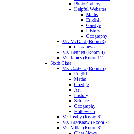
Photo Gallery
Helpful Websites
Maths
English
Gaeilge
History
Geography
Ms. McDaid (Room 3)
Class news
Ms. Bennett (Room 4)
Ms. James (Room 11)
Sixth Class
Ms. Costello (Room 5)
English
Maths
Gaeilge
Art
History
Science
Geography
Halloween
Mr. Leahy (Room 6)
Ms. Bradshaw (Room 7)
Ms. Millar (Room 8)
Class News