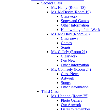
Second Class
Ms. Hanly (Room 18)
Ms. McDevitt (Room 19)
Classwork
Songs and Games
Other Information
Handwriting of the Week
Ms. Mc Daid (Room 20)
Class news
Games
Songs
Ms. Callely (Room 21)
Classwork
Our News
Other Information
Ms. Conneely (Room 24)
Class News
Artwork
Songs
Other information
Third Class
Ms. Hannon (Room 25)
Photo Gallery
Our Artwork
Dates to remember