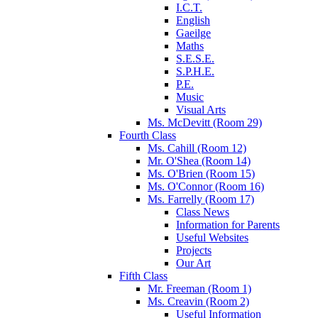
I.C.T.
English
Gaeilge
Maths
S.E.S.E.
S.P.H.E.
P.E.
Music
Visual Arts
Ms. McDevitt (Room 29)
Fourth Class
Ms. Cahill (Room 12)
Mr. O'Shea (Room 14)
Ms. O'Brien (Room 15)
Ms. O'Connor (Room 16)
Ms. Farrelly (Room 17)
Class News
Information for Parents
Useful Websites
Projects
Our Art
Fifth Class
Mr. Freeman (Room 1)
Ms. Creavin (Room 2)
Useful Information