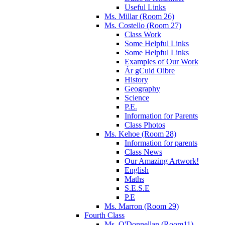
Useful Links
Ms. Millar (Room 26)
Ms. Costello (Room 27)
Class Work
Some Helpful Links
Some Helpful Links
Examples of Our Work
Ár gCuid Oibre
History
Geography
Science
P.E.
Information for Parents
Class Photos
Ms. Kehoe (Room 28)
Information for parents
Class News
Our Amazing Artwork!
English
Maths
S.E.S.E
P.E
Ms. Marron (Room 29)
Fourth Class
Ms. O'Donnellan (Room11)