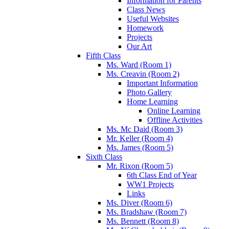
Information for Parents
Class News
Useful Websites
Homework
Projects
Our Art
Fifth Class
Ms. Ward (Room 1)
Ms. Creavin (Room 2)
Important Information
Photo Gallery
Home Learning
Online Learning
Offline Activities
Ms. Mc Daid (Room 3)
Mr. Keller (Room 4)
Ms. James (Room 5)
Sixth Class
Mr. Rixon (Room 5)
6th Class End of Year
WW1 Projects
Links
Ms. Diver (Room 6)
Ms. Bradshaw (Room 7)
Ms. Bennett (Room 8)