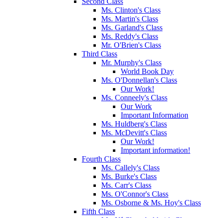
Second Class
Ms. Clinton's Class
Ms. Martin's Class
Ms. Garland's Class
Ms. Reddy's Class
Mr. O'Brien's Class
Third Class
Mr. Murphy's Class
World Book Day
Ms. O'Donnellan's Class
Our Work!
Ms. Conneely's Class
Our Work
Important Information
Ms. Huldberg's Class
Ms. McDevitt's Class
Our Work!
Important information!
Fourth Class
Ms. Callely's Class
Ms. Burke's Class
Ms. Carr's Class
Ms. O'Connor's Class
Ms. Osborne & Ms. Hoy's Class
Fifth Class