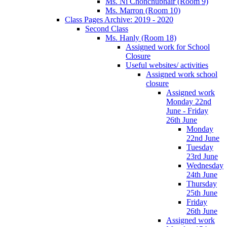
Ms. Ní Chonchubhair (Room 9)
Ms. Marron (Room 10)
Class Pages Archive: 2019 - 2020
Second Class
Ms. Hanly (Room 18)
Assigned work for School
Closure
Useful websites/ activities
Assigned work school
closure
Assigned work
Monday 22nd
June - Friday
26th June
Monday
22nd June
Tuesday
23rd June
Wednesday
24th June
Thursday
25th June
Friday
26th June
Assigned work