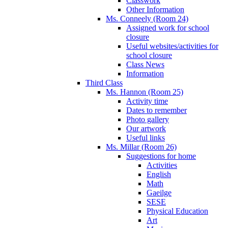
Classwork
Other Information
Ms. Conneely (Room 24)
Assigned work for school
closure
Useful websites/activities for
school closure
Class News
Information
Third Class
Ms. Hannon (Room 25)
Activity time
Dates to remember
Photo gallery
Our artwork
Useful links
Ms. Millar (Room 26)
Suggestions for home
Activities
English
Math
Gaeilge
SESE
Physical Education
Art