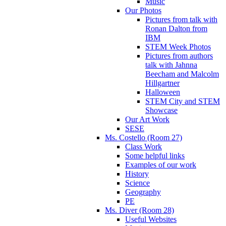
Music
Our Photos
Pictures from talk with
Ronan Dalton from
IBM
STEM Week Photos
Pictures from authors
talk with Jahnna
Beecham and Malcolm
Hillgartner
Halloween
STEM City and STEM
Showcase
Our Art Work
SESE
Ms. Costello (Room 27)
Class Work
Some helpful links
Examples of our work
History
Science
Geography
PE
Ms. Diver (Room 28)
Useful Websites