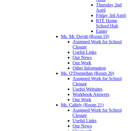
Thursday 2nd
April
Friday 3rd April
RTÉ Home
School Hub
Easter
Ms. Mc Devitt (Room 19)
Assigned Work for School
Closure
Useful Links
Our News
Our Work
Other Information
Ms. O'Donnellan (Room 20)
Assigned Work for School
Closure
Useful Websites
Workbook Answers
Our Work
Ms. Callely (Room 21)
Assigned Work for School
Closure
Useful Links
Our News