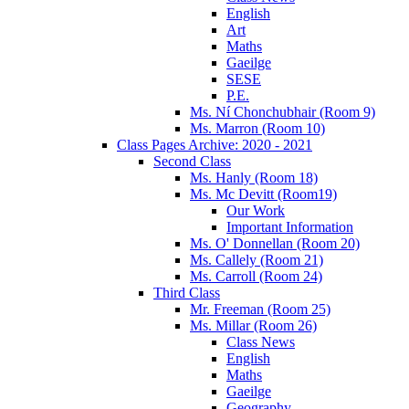
English
Art
Maths
Gaeilge
SESE
P.E.
Ms. Ní Chonchubhair (Room 9)
Ms. Marron (Room 10)
Class Pages Archive: 2020 - 2021
Second Class
Ms. Hanly (Room 18)
Ms. Mc Devitt (Room19)
Our Work
Important Information
Ms. O' Donnellan (Room 20)
Ms. Callely (Room 21)
Ms. Carroll (Room 24)
Third Class
Mr. Freeman (Room 25)
Ms. Millar (Room 26)
Class News
English
Maths
Gaeilge
Geography