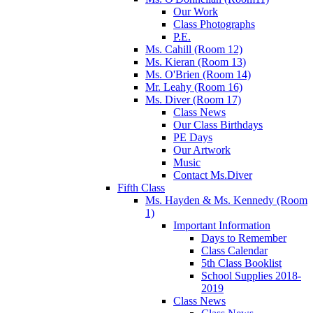
Our Work
Class Photographs
P.E.
Ms. Cahill (Room 12)
Ms. Kieran (Room 13)
Ms. O'Brien (Room 14)
Mr. Leahy (Room 16)
Ms. Diver (Room 17)
Class News
Our Class Birthdays
PE Days
Our Artwork
Music
Contact Ms.Diver
Fifth Class
Ms. Hayden & Ms. Kennedy (Room
1)
Important Information
Days to Remember
Class Calendar
5th Class Booklist
School Supplies 2018-
2019
Class News