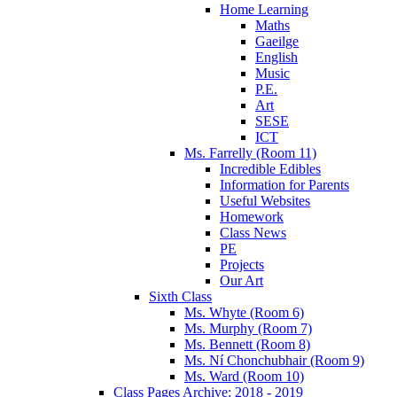
Home Learning
Maths
Gaeilge
English
Music
P.E.
Art
SESE
ICT
Ms. Farrelly (Room 11)
Incredible Edibles
Information for Parents
Useful Websites
Homework
Class News
PE
Projects
Our Art
Sixth Class
Ms. Whyte (Room 6)
Ms. Murphy (Room 7)
Ms. Bennett (Room 8)
Ms. Ní Chonchubhair (Room 9)
Ms. Ward (Room 10)
Class Pages Archive: 2018 - 2019