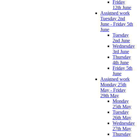
Friday
12th June
Assigned work
Tuesday 2nd
June - Friday 5th
June
Tuesday
2nd June
Wednesday
3rd June
Thursday
4th June
Friday 5th
June
Assigned work
Monday 25th
May - Friday
29th May
Monday
25th May
Tuesday
26th May
Wednesday
27th May
Thursday