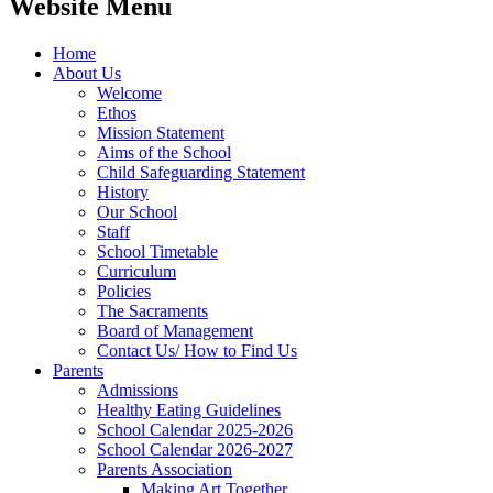
Website Menu
Home
About Us
Welcome
Ethos
Mission Statement
Aims of the School
Child Safeguarding Statement
History
Our School
Staff
School Timetable
Curriculum
Policies
The Sacraments
Board of Management
Contact Us/ How to Find Us
Parents
Admissions
Healthy Eating Guidelines
School Calendar 2025-2026
School Calendar 2026-2027
Parents Association
Making Art Together