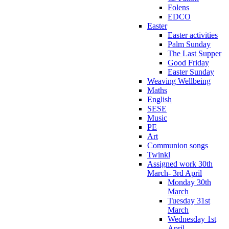
Folens
EDCO
Easter
Easter activities
Palm Sunday
The Last Supper
Good Friday
Easter Sunday
Weaving Wellbeing
Maths
English
SESE
Music
PE
Art
Communion songs
Twinkl
Assigned work 30th
March- 3rd April
Monday 30th
March
Tuesday 31st
March
Wednesday 1st
April