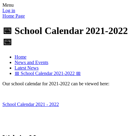
Menu
Log in
Home Page
📅 School Calendar 2021-2022
📅
Home
News and Events
Latest News
📅 School Calendar 2021-2022 📅
Our school calendar for 2021-2022 can be viewed here:
School Calendar 2021 - 2022