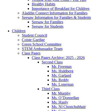
Healthy Habits
Importance of Breakfast for Children
Aladdin Connect Information for Families
Seesaw Information for Families & Students
Seesaw for Families
Seesaw for Students
Children
Student Council
Coiste Gaeilge
Green School Committee
STEM Ambassador Team
Class Pages
Class Pages Archive: 2025 - 2026
Second Class
Mr. Freeman
Ms. Huldberg
Ms. Garland
Ms. Reddy
Ms. Lonergan
Third Class
Mr. Murphy
Ms. O’Donnellan
Ms. Hanly
Ms. Ní Chonchubhair