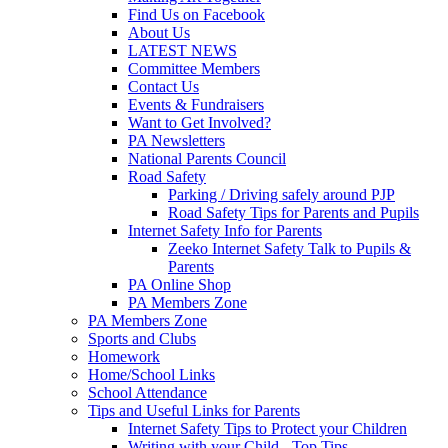
Find Us on Facebook
About Us
LATEST NEWS
Committee Members
Contact Us
Events & Fundraisers
Want to Get Involved?
PA Newsletters
National Parents Council
Road Safety
Parking / Driving safely around PJP
Road Safety Tips for Parents and Pupils
Internet Safety Info for Parents
Zeeko Internet Safety Talk to Pupils &
Parents
PA Online Shop
PA Members Zone
PA Members Zone
Sports and Clubs
Homework
Home/School Links
School Attendance
Tips and Useful Links for Parents
Internet Safety Tips to Protect your Children
Writing with your Child - Top Tips