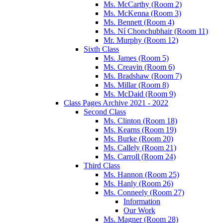
Ms. McCarthy (Room 2)
Ms. McKenna (Room 3)
Ms. Bennett (Room 4)
Ms. Ní Chonchubhair (Room 11)
Mr. Murphy (Room 12)
Sixth Class
Ms. James (Room 5)
Ms. Creavin (Room 6)
Ms. Bradshaw (Room 7)
Ms. Millar (Room 8)
Ms. McDaid (Room 9)
Class Pages Archive 2021 - 2022
Second Class
Ms. Clinton (Room 18)
Ms. Kearns (Room 19)
Ms. Burke (Room 20)
Ms. Callely (Room 21)
Ms. Carroll (Room 24)
Third Class
Ms. Hannon (Room 25)
Ms. Hanly (Room 26)
Ms. Conneely (Room 27)
Information
Our Work
Ms. Magner (Room 28)