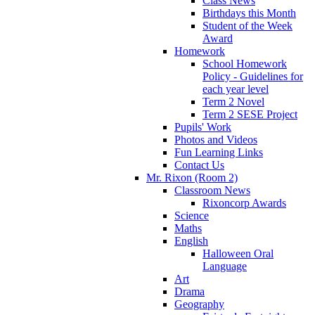
Class News
Birthdays this Month
Student of the Week
Award
Homework
School Homework
Policy - Guidelines for
each year level
Term 2 Novel
Term 2 SESE Project
Pupils' Work
Photos and Videos
Fun Learning Links
Contact Us
Mr. Rixon (Room 2)
Classroom News
Rixoncorp Awards
Science
Maths
English
Halloween Oral
Language
Art
Drama
Geography