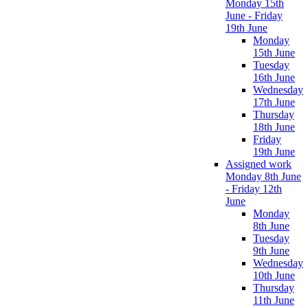
Monday 15th
June - Friday
19th June
Monday
15th June
Tuesday
16th June
Wednesday
17th June
Thursday
18th June
Friday
19th June
Assigned work
Monday 8th June
- Friday 12th
June
Monday
8th June
Tuesday
9th June
Wednesday
10th June
Thursday
11th June