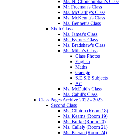
Ms. Ní Chonchubhair's Class
Mr. Freeman's Class
Ms. McCarthy's Class
Ms. McKenna's Class
Ms. Bennett's Class
Sixth Class
Ms. James's Class
Ms. Byrne's Class
Ms. Bradshaw's Class
Ms. Millar's Class
Class Photos
English
Maths
Gaeilge
S.E.S.E Subjects
Art
Ms. McDaid's Class
Ms. Cahill's Class
Class Pages Archive 2022 - 2023
Second Class
Ms. Clinton (Room 18)
Ms. Kearns (Room 19)
Ms. Burke (Room 20)
Ms. Callely (Room 21)
Ms. Kieran (Room 24)