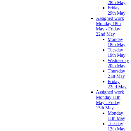
28th May
Friday
29th May
Assigned work
Monday 18th
May - Friday
22nd May
Monday
18th May
Tuesday
19th May
Wednesday
20th May
Thursday
21st May
Friday
22nd May
Assigned work
Monday 11th
May - Friday
15th May
Monday
11th May
Tuesday
12th May