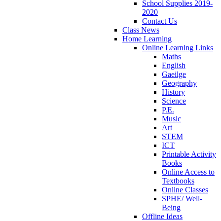
School Supplies 2019-
2020
Contact Us
Class News
Home Learning
Online Learning Links
Maths
English
Gaeilge
Geography
History
Science
P.E.
Music
Art
STEM
ICT
Printable Activity
Books
Online Access to
Textbooks
Online Classes
SPHE/ Well-
Being
Offline Ideas