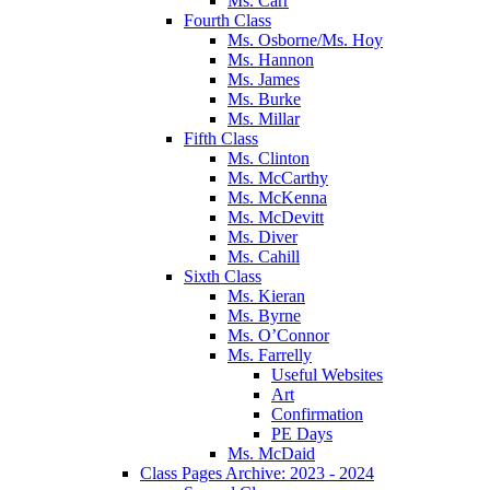
Ms. Carr
Fourth Class
Ms. Osborne/Ms. Hoy
Ms. Hannon
Ms. James
Ms. Burke
Ms. Millar
Fifth Class
Ms. Clinton
Ms. McCarthy
Ms. McKenna
Ms. McDevitt
Ms. Diver
Ms. Cahill
Sixth Class
Ms. Kieran
Ms. Byrne
Ms. O’Connor
Ms. Farrelly
Useful Websites
Art
Confirmation
PE Days
Ms. McDaid
Class Pages Archive: 2023 - 2024