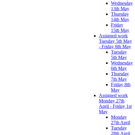
Wednesday
13th May
Thursday
14th May
Friday
15th May
Assigned work
Tuesday 5th May
- Friday 8th May
Tuesday
5th May
Wednesday
6th May
Thursday
7th May
Friday 8th
May
Assigned work
Monday 27th
April - Friday 1st
May
Monday
27th April
Tuesday
28th April