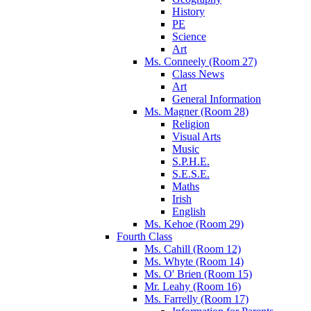
History
PE
Science
Art
Ms. Conneely (Room 27)
Class News
Art
General Information
Ms. Magner (Room 28)
Religion
Visual Arts
Music
S.P.H.E.
S.E.S.E.
Maths
Irish
English
Ms. Kehoe (Room 29)
Fourth Class
Ms. Cahill (Room 12)
Ms. Whyte (Room 14)
Ms. O' Brien (Room 15)
Mr. Leahy (Room 16)
Ms. Farrelly (Room 17)