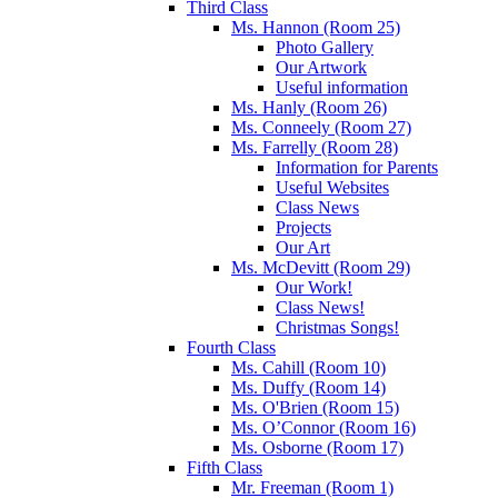
Third Class
Ms. Hannon (Room 25)
Photo Gallery
Our Artwork
Useful information
Ms. Hanly (Room 26)
Ms. Conneely (Room 27)
Ms. Farrelly (Room 28)
Information for Parents
Useful Websites
Class News
Projects
Our Art
Ms. McDevitt (Room 29)
Our Work!
Class News!
Christmas Songs!
Fourth Class
Ms. Cahill (Room 10)
Ms. Duffy (Room 14)
Ms. O'Brien (Room 15)
Ms. O’Connor (Room 16)
Ms. Osborne (Room 17)
Fifth Class
Mr. Freeman (Room 1)