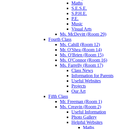
Maths
S.E.S.E.
S.P.H.E.
P.E.
Music
Visual Arts
Ms. McDevitt (Room 29)
Fourth Class
Ms. Cahill (Room 12)
Mr. O'Shea (Room 14)
Ms. O'Brien (Room 15)
Ms. O'Connor (Room 16)
Ms. Farrelly (Room 17)
Class News
Information for Parents
Useful Websites
Projects
Our Art
Fifth Class
Mr. Freeman (Room 1)
Ms. Creavin (Room 2)
Useful Information
Photo Gallery
Helpful Websites
Maths