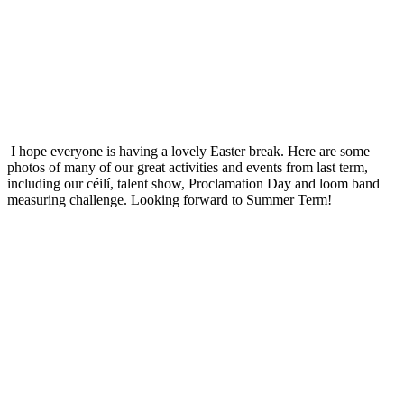
I hope everyone is having a lovely Easter break. Here are some
photos of many of our great activities and events from last term,
including our céilí, talent show, Proclamation Day and loom band
measuring challenge. Looking forward to Summer Term!