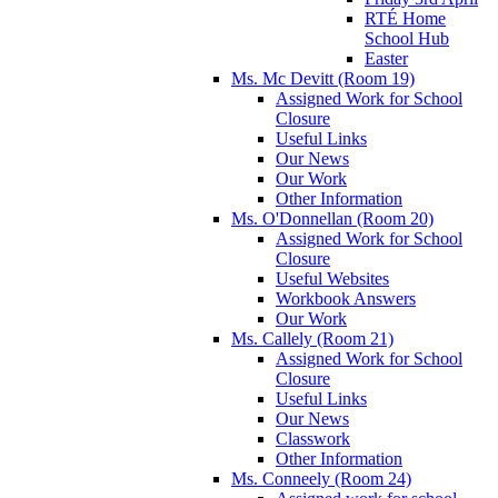
RTÉ Home
School Hub
Easter
Ms. Mc Devitt (Room 19)
Assigned Work for School
Closure
Useful Links
Our News
Our Work
Other Information
Ms. O'Donnellan (Room 20)
Assigned Work for School
Closure
Useful Websites
Workbook Answers
Our Work
Ms. Callely (Room 21)
Assigned Work for School
Closure
Useful Links
Our News
Classwork
Other Information
Ms. Conneely (Room 24)