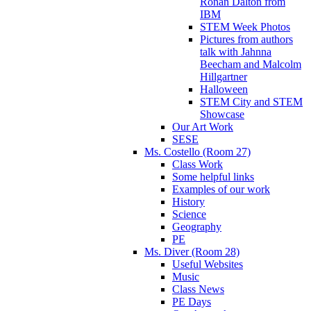
Ronan Dalton from
IBM
STEM Week Photos
Pictures from authors
talk with Jahnna
Beecham and Malcolm
Hillgartner
Halloween
STEM City and STEM
Showcase
Our Art Work
SESE
Ms. Costello (Room 27)
Class Work
Some helpful links
Examples of our work
History
Science
Geography
PE
Ms. Diver (Room 28)
Useful Websites
Music
Class News
PE Days