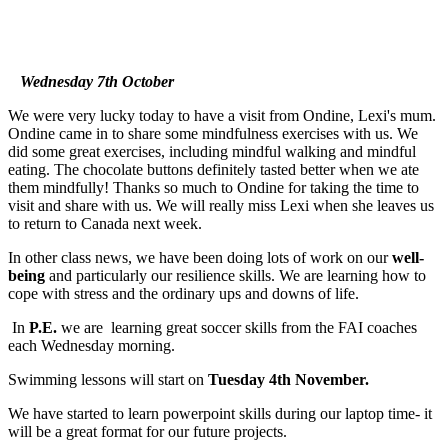
Wednesday 7th October
We were very lucky today to have a visit from Ondine, Lexi's mum.
Ondine came in to share some mindfulness exercises with us. We
did some great exercises, including mindful walking and mindful
eating. The chocolate buttons definitely tasted better when we ate
them mindfully! Thanks so much to Ondine for taking the time to
visit and share with us. We will really miss Lexi when she leaves us
to return to Canada next week.
In other class news, we have been doing lots of work on our
well-
being
and particularly our resilience skills. We are learning how to
cope with stress and the ordinary ups and downs of life.
In
P.E.
we are learning great soccer skills from the FAI coaches
each Wednesday morning.
Swimming lessons will start on
Tuesday 4th November.
We have started to learn powerpoint skills during our laptop time- it
will be a great format for our future projects.