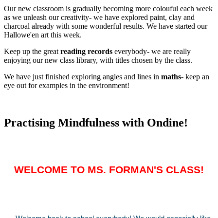
Our new classroom is gradually becoming more colouful each week
as we unleash our creativity- we have explored paint, clay and
charcoal already with some wonderful results. We have started our
Hallowe'en art this week.
Keep up the great
reading records
everybody- we are really
enjoying our new class library, with titles chosen by the class.
We have just finished exploring angles and lines in
maths
- keep an
eye out for examples in the environment!
Practising Mindfulness with Ondine!
WELCOME TO MS. FORMAN'S CLASS!