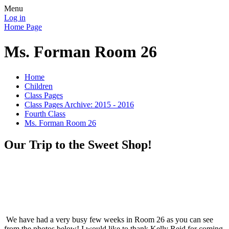
Menu
Log in
Home Page
Ms. Forman Room 26
Home
Children
Class Pages
Class Pages Archive: 2015 - 2016
Fourth Class
Ms. Forman Room 26
Our Trip to the Sweet Shop!
We have had a very busy few weeks in Room 26 as you can see
from the photos below! I would like to thank Kelly Reid for coming