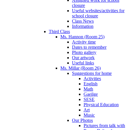
Assigned work for school
closure
Useful websites/activities for
school closure
Class News
Information
Third Class
Ms. Hannon (Room 25)
Activity time
Dates to remember
Photo gallery
Our artwork
Useful links
Ms. Millar (Room 26)
Suggestions for home
Activities
English
Math
Gaeilge
SESE
Physical Education
Art
Music
Our Photos
Pictures from talk with