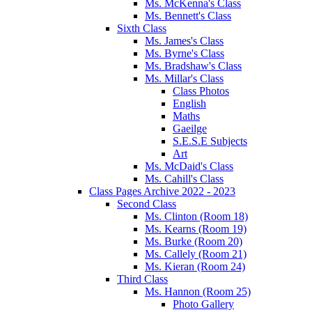
Ms. McKenna's Class
Ms. Bennett's Class
Sixth Class
Ms. James's Class
Ms. Byrne's Class
Ms. Bradshaw's Class
Ms. Millar's Class
Class Photos
English
Maths
Gaeilge
S.E.S.E Subjects
Art
Ms. McDaid's Class
Ms. Cahill's Class
Class Pages Archive 2022 - 2023
Second Class
Ms. Clinton (Room 18)
Ms. Kearns (Room 19)
Ms. Burke (Room 20)
Ms. Callely (Room 21)
Ms. Kieran (Room 24)
Third Class
Ms. Hannon (Room 25)
Photo Gallery