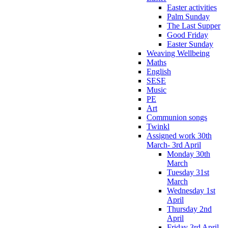
Easter activities
Palm Sunday
The Last Supper
Good Friday
Easter Sunday
Weaving Wellbeing
Maths
English
SESE
Music
PE
Art
Communion songs
Twinkl
Assigned work 30th
March- 3rd April
Monday 30th
March
Tuesday 31st
March
Wednesday 1st
April
Thursday 2nd
April
Friday 3rd April