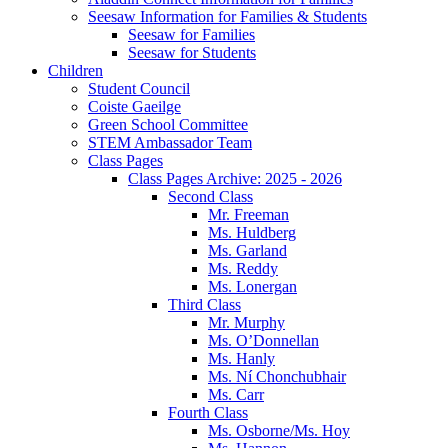
Seesaw Information for Families & Students
Seesaw for Families
Seesaw for Students
Children
Student Council
Coiste Gaeilge
Green School Committee
STEM Ambassador Team
Class Pages
Class Pages Archive: 2025 - 2026
Second Class
Mr. Freeman
Ms. Huldberg
Ms. Garland
Ms. Reddy
Ms. Lonergan
Third Class
Mr. Murphy
Ms. O’Donnellan
Ms. Hanly
Ms. Ní Chonchubhair
Ms. Carr
Fourth Class
Ms. Osborne/Ms. Hoy