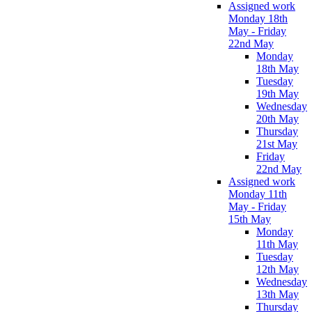
Assigned work
Monday 18th
May - Friday
22nd May
Monday
18th May
Tuesday
19th May
Wednesday
20th May
Thursday
21st May
Friday
22nd May
Assigned work
Monday 11th
May - Friday
15th May
Monday
11th May
Tuesday
12th May
Wednesday
13th May
Thursday