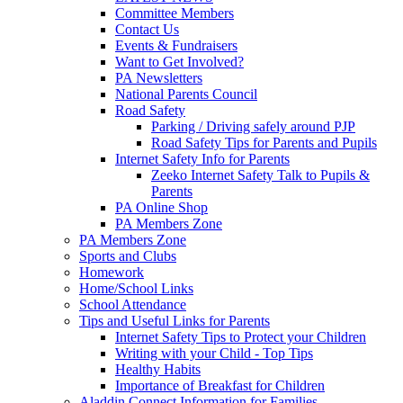
Committee Members
Contact Us
Events & Fundraisers
Want to Get Involved?
PA Newsletters
National Parents Council
Road Safety
Parking / Driving safely around PJP
Road Safety Tips for Parents and Pupils
Internet Safety Info for Parents
Zeeko Internet Safety Talk to Pupils &
Parents
PA Online Shop
PA Members Zone
PA Members Zone
Sports and Clubs
Homework
Home/School Links
School Attendance
Tips and Useful Links for Parents
Internet Safety Tips to Protect your Children
Writing with your Child - Top Tips
Healthy Habits
Importance of Breakfast for Children
Aladdin Connect Information for Families