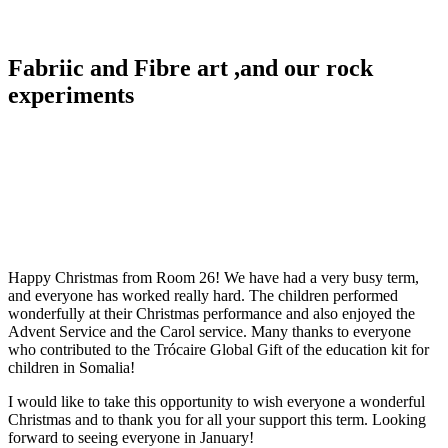
Fabriic and Fibre art ,and our rock
experiments
Happy Christmas from Room 26! We have had a very busy term,
and everyone has worked really hard. The children performed
wonderfully at their Christmas performance and also enjoyed the
Advent Service and the Carol service. Many thanks to everyone
who contributed to the Trócaire Global Gift of the education kit for
children in Somalia!
I would like to take this opportunity to wish everyone a wonderful
Christmas and to thank you for all your support this term. Looking
forward to seeing everyone in January!