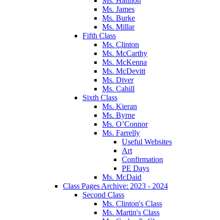
Ms. Hannon
Ms. James
Ms. Burke
Ms. Millar
Fifth Class
Ms. Clinton
Ms. McCarthy
Ms. McKenna
Ms. McDevitt
Ms. Diver
Ms. Cahill
Sixth Class
Ms. Kieran
Ms. Byrne
Ms. O’Connor
Ms. Farrelly
Useful Websites
Art
Confirmation
PE Days
Ms. McDaid
Class Pages Archive: 2023 - 2024
Second Class
Ms. Clinton's Class
Ms. Martin's Class