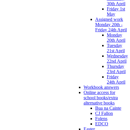
30th April
Friday 1st
May
Assigned work
Monday 20th -
Friday 24th April
Monday
20th April
Tuesday
21st April
Wednesday
22nd April
Thursday
23rd April
Friday
24th April
Workbook answers
Online access for
school books/extra
alternative books
Bua na Cainte
CJ Fallon
Folens
EDCO
Easter