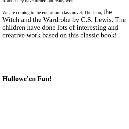
Rome.They have turned out really well.
the
We are coming to the end of our class novel, The Lion,
Witch and the Wardrobe by C.S. Lewis. The
children have done lots of interesting and
creative work based on this classic book!
Hallowe'en Fun!