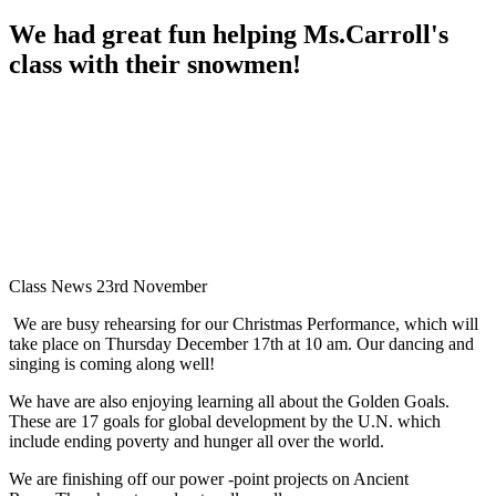
We had great fun helping Ms.Carroll's
class with their snowmen!
Class News 23rd November
We are busy rehearsing for our Christmas Performance, which will
take place on Thursday December 17th at 10 am. Our dancing and
singing is coming along well!
We have are also enjoying learning all about the Golden Goals.
These are 17 goals for global development by the U.N. which
include ending poverty and hunger all over the world.
We are finishing off our power -point projects on Ancient