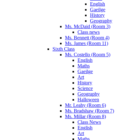
English
Gaeilge
History
Geography
Ms. McDaid (Room 3)
Class news
Ms. Bennett (Room 4)
Ms. James (Room 11)
Sixth Class
Ms. Costello (Room 5)
English
Maths
Gaeilge
Art
History
Science
Geography
Halloween
Mr. Leahy (Room 6)
Ms. Bradshaw (Room 7)
Ms. Millar (Room 8)
Class News
English
Art
Maths