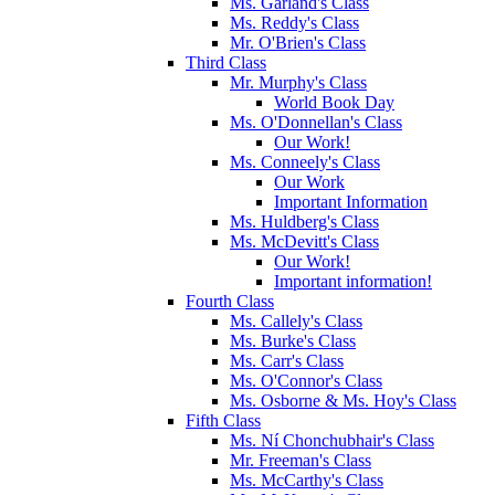
Ms. Garland's Class
Ms. Reddy's Class
Mr. O'Brien's Class
Third Class
Mr. Murphy's Class
World Book Day
Ms. O'Donnellan's Class
Our Work!
Ms. Conneely's Class
Our Work
Important Information
Ms. Huldberg's Class
Ms. McDevitt's Class
Our Work!
Important information!
Fourth Class
Ms. Callely's Class
Ms. Burke's Class
Ms. Carr's Class
Ms. O'Connor's Class
Ms. Osborne & Ms. Hoy's Class
Fifth Class
Ms. Ní Chonchubhair's Class
Mr. Freeman's Class
Ms. McCarthy's Class