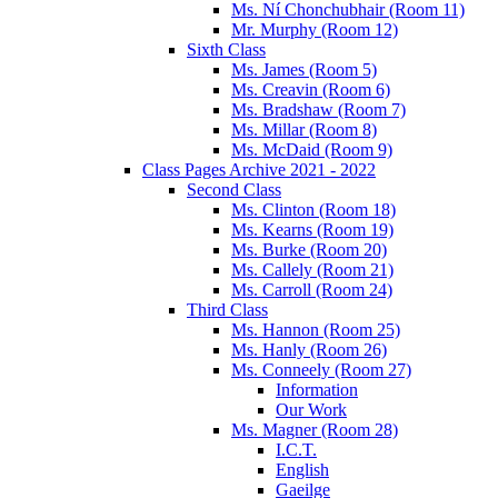
Ms. Ní Chonchubhair (Room 11)
Mr. Murphy (Room 12)
Sixth Class
Ms. James (Room 5)
Ms. Creavin (Room 6)
Ms. Bradshaw (Room 7)
Ms. Millar (Room 8)
Ms. McDaid (Room 9)
Class Pages Archive 2021 - 2022
Second Class
Ms. Clinton (Room 18)
Ms. Kearns (Room 19)
Ms. Burke (Room 20)
Ms. Callely (Room 21)
Ms. Carroll (Room 24)
Third Class
Ms. Hannon (Room 25)
Ms. Hanly (Room 26)
Ms. Conneely (Room 27)
Information
Our Work
Ms. Magner (Room 28)
I.C.T.
English
Gaeilge