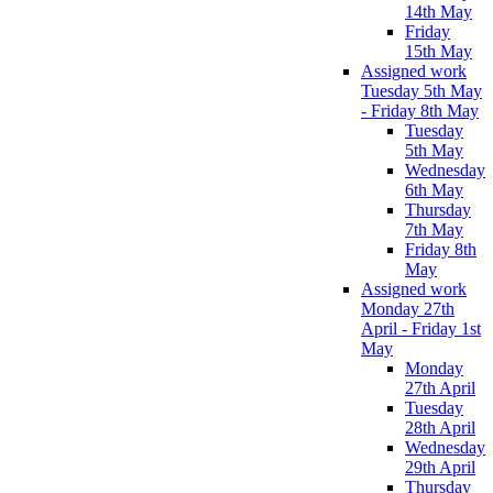
14th May
Friday
15th May
Assigned work
Tuesday 5th May
- Friday 8th May
Tuesday
5th May
Wednesday
6th May
Thursday
7th May
Friday 8th
May
Assigned work
Monday 27th
April - Friday 1st
May
Monday
27th April
Tuesday
28th April
Wednesday
29th April
Thursday