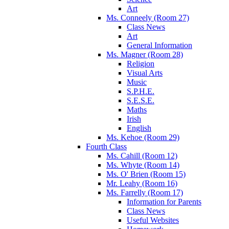
Art
Ms. Conneely (Room 27)
Class News
Art
General Information
Ms. Magner (Room 28)
Religion
Visual Arts
Music
S.P.H.E.
S.E.S.E.
Maths
Irish
English
Ms. Kehoe (Room 29)
Fourth Class
Ms. Cahill (Room 12)
Ms. Whyte (Room 14)
Ms. O' Brien (Room 15)
Mr. Leahy (Room 16)
Ms. Farrelly (Room 17)
Information for Parents
Class News
Useful Websites