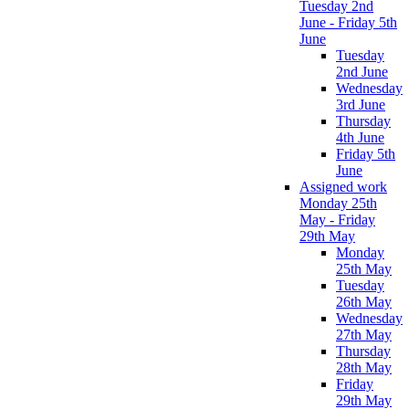
Tuesday 2nd
June - Friday 5th
June
Tuesday
2nd June
Wednesday
3rd June
Thursday
4th June
Friday 5th
June
Assigned work
Monday 25th
May - Friday
29th May
Monday
25th May
Tuesday
26th May
Wednesday
27th May
Thursday
28th May
Friday
29th May