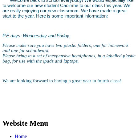
Welcome back to school everybody! We would especially like
to welcome our new student Caoimhe to our class this year. We
are really enjoying our new classroom. We have made a great
start to the year. Here is some important information:
P.E days: Wednesday and Friday.
Please make sure you have two plastic folders, one for homework
and one for schoolwork.
Please bring in a set of inexpensive headphones, in a labelled plastic
bag, for use with the ipads and laptops.
We are looking forward to having a great year in fourth class!
Website Menu
Home