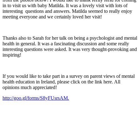
in to visit us with baby Matilda. It was a lovely visit with lots of
interesting questions and answers. Matilda seemed to really enjoy
meeting everyone and we certainly loved her visit!
Thanks also to Sarah for her talk on being a psychologist and mental
health in general. It was a fascinating discussion and some really
interesting questions were asked. It was very thought-provoking and
inspiring!
If you would like to take part in a survey on parent views of mental
health education in Ireland, please click on the link here. All
opinions much appreciated!
http://goo.gl/forms/S8yFUsrsAM.