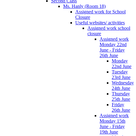
Second Class
Ms. Hanly (Room 18)
Assigned work for School
Closure
Useful websites/ activities
Assigned work school
closure
Assigned work
Monday 22nd
June - Friday
26th June
Monday
22nd June
Tuesday
23rd June
Wednesday
24th June
Thursday
25th June
Friday
26th June
Assigned work
Monday 15th
June - Friday
19th June