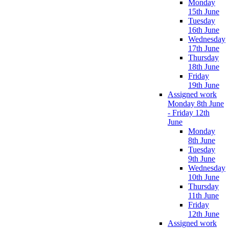
Monday
15th June
Tuesday
16th June
Wednesday
17th June
Thursday
18th June
Friday
19th June
Assigned work
Monday 8th June
- Friday 12th
June
Monday
8th June
Tuesday
9th June
Wednesday
10th June
Thursday
11th June
Friday
12th June
Assigned work