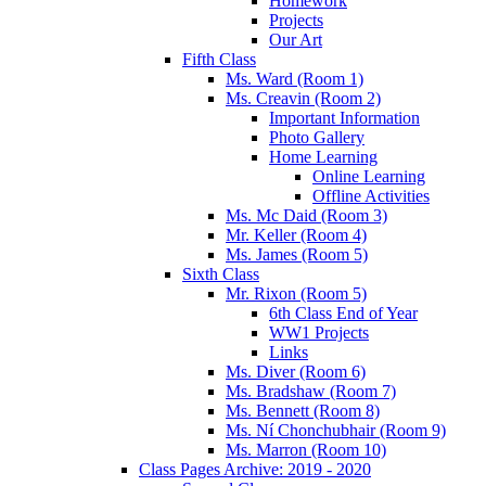
Homework
Projects
Our Art
Fifth Class
Ms. Ward (Room 1)
Ms. Creavin (Room 2)
Important Information
Photo Gallery
Home Learning
Online Learning
Offline Activities
Ms. Mc Daid (Room 3)
Mr. Keller (Room 4)
Ms. James (Room 5)
Sixth Class
Mr. Rixon (Room 5)
6th Class End of Year
WW1 Projects
Links
Ms. Diver (Room 6)
Ms. Bradshaw (Room 7)
Ms. Bennett (Room 8)
Ms. Ní Chonchubhair (Room 9)
Ms. Marron (Room 10)
Class Pages Archive: 2019 - 2020