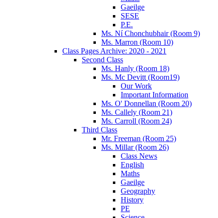
Gaeilge
SESE
P.E.
Ms. Ní Chonchubhair (Room 9)
Ms. Marron (Room 10)
Class Pages Archive: 2020 - 2021
Second Class
Ms. Hanly (Room 18)
Ms. Mc Devitt (Room19)
Our Work
Important Information
Ms. O' Donnellan (Room 20)
Ms. Callely (Room 21)
Ms. Carroll (Room 24)
Third Class
Mr. Freeman (Room 25)
Ms. Millar (Room 26)
Class News
English
Maths
Gaeilge
Geography
History
PE
Science