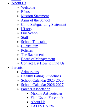
About Us
Welcome
Ethos
Mission Statement
Aims of the School
Child Safeguarding Statement
History
Our School
Staff
School Timetable
Curriculum
Policies
The Sacraments
Board of Management
Contact Us/ How to Find Us
Parents
Admissions
Healthy Eating Guidelines
School Calendar 2025-2026
School Calendar 2026-2027
Parents Association
Making Art Together
Find Us on Facebook
About Us
LATEST NEWS