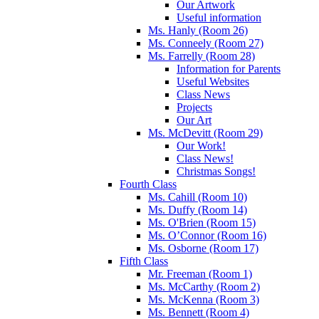
Our Artwork
Useful information
Ms. Hanly (Room 26)
Ms. Conneely (Room 27)
Ms. Farrelly (Room 28)
Information for Parents
Useful Websites
Class News
Projects
Our Art
Ms. McDevitt (Room 29)
Our Work!
Class News!
Christmas Songs!
Fourth Class
Ms. Cahill (Room 10)
Ms. Duffy (Room 14)
Ms. O'Brien (Room 15)
Ms. O’Connor (Room 16)
Ms. Osborne (Room 17)
Fifth Class
Mr. Freeman (Room 1)
Ms. McCarthy (Room 2)
Ms. McKenna (Room 3)
Ms. Bennett (Room 4)