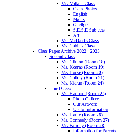
Ms. Millar's Class
Class Photos
English
Maths
Gaeilge
S.E.S.E Subjects
Art
Ms. McDaid's Class
Ms. Cahill's Class
Class Pages Archive 2022 - 2023
Second Class
Ms. Clinton (Room 18)
Ms. Kearns (Room 19)
Ms. Burke (Room 20)
Ms. Callely (Room 21)
Ms. Kieran (Room 24)
Third Class
Ms. Hannon (Room 25)
Photo Gallery
Our Artwork
Useful information
Ms. Hanly (Room 26)
Ms. Conneely (Room 27)
Ms. Farrelly (Room 28)
Information for Parents