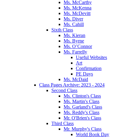
Ms. McCarthy
Ms. McKenna
Ms. McDevitt
Ms. Diver
Ms. Cahill
Sixth Class
Ms. Kieran
Ms. Byrne
Ms. O’Connor
Ms. Farrelly
Useful Websites
Art
Confirmation
PE Days
Ms. McDaid
Class Pages Archive: 2023 - 2024
Second Class
Ms. Clinton's Class
Ms. Martin's Class
Ms. Garland's Class
Ms. Reddy's Class
Mr. O'Brien's Class
Third Class
Mr. Murphy's Class
World Book Day