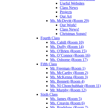
Useful Websites
Class News
Projects
Our Art
Ms. McDevitt (Room 29)
Our Work!
Class News!
Christmas Songs!
Fourth Class
Ms. Cahill (Room 10)
Ms. Duffy (Room 14)
Ms. O'Brien (Room 15)
Ms. O’Connor (Room 16)
Ms. Osborne (Room 17)
Fifth Class
Mr. Freeman (Room 1)
Ms. McCarthy (Room 2)
Ms. McKenna (Room 3)
Ms. Bennett (Room 4)
Ms. Ní Chonchubhair (Room 11)
Mr. Murphy (Room 12)
Sixth Class
Ms. James (Room 5)
Ms. Creavin (Room 6)
Ms. Bradshaw (Room 7)