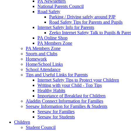
PA Newsletters
National Parents Council
Road Safety
Parking / Driving safely around PJP
Road Safety Tips for Parents and Pupils
Internet Safety Info for Parents
Zeeko Internet Safety Talk to Pupils & Pare
PA Online Shop
PA Members Zone
PA Members Zone
Sports and Clubs
Homework
Home/School Links
School Attendance
Tips and Useful Links for Parents
Internet Safety Tips to Protect your Children
Writing with your Child - Top Tips
Healthy Habits
Importance of Breakfast for Children
Aladdin Connect Information for Families
Seesaw Information for Families & Students
Seesaw for Families
Seesaw for Students
Children
Student Council