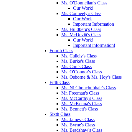
Ms. O'Donnellan's Class
Our Work!
Ms. Conneely's Class
Our Work
Important Information
Ms. Huldberg's Class
Ms. McDevitt's Class
Our Work!
Important information!
Fourth Class
Ms. Callely's Class
Ms. Burke's Class
Ms. Carr's Class
Ms. O'Connor's Class
Ms. Osborne & Ms. Hoy's Class
Fifth Class
Ms. Ní Chonchubhair's Class
Mr. Freeman's Class
Ms. McCarthy's Class
Ms. McKenna's Class
Ms. Bennett's Class
Sixth Class
Ms. James's Class
Ms. Byrne's Class
Ms. Bradshaw's Class