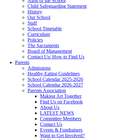
Aims of the School
Child Safeguarding Statement
History
Our School
Staff
School Timetable
Curriculum
Policies
The Sacraments
Board of Management
Contact Us/ How to Find Us
Parents
Admissions
Healthy Eating Guidelines
School Calendar 2025-2026
School Calendar 2026-2027
Parents Association
Making Art Together
Find Us on Facebook
About Us
LATEST NEWS
Committee Members
Contact Us
Events & Fundraisers
Want to Get Involved?