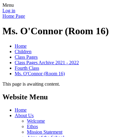
Menu
Log in
Home Page
Ms. O'Connor (Room 16)
Home
Children
Class Pages
Class Pages Archive 2021 - 2022
Fourth Class
Ms. O'Connor (Room 16)
This page is awaiting content.
Website Menu
Home
About Us
Welcome
Ethos
Mission Statement