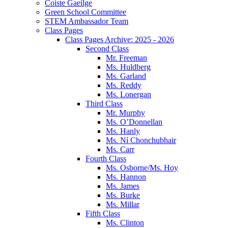
Coiste Gaeilge
Green School Committee
STEM Ambassador Team
Class Pages
Class Pages Archive: 2025 - 2026
Second Class
Mr. Freeman
Ms. Huldberg
Ms. Garland
Ms. Reddy
Ms. Lonergan
Third Class
Mr. Murphy
Ms. O’Donnellan
Ms. Hanly
Ms. Ní Chonchubhair
Ms. Carr
Fourth Class
Ms. Osborne/Ms. Hoy
Ms. Hannon
Ms. James
Ms. Burke
Ms. Millar
Fifth Class
Ms. Clinton