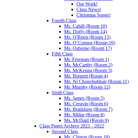
Our Work!
Class News!
Christmas Songs!
Fourth Class
Ms. Cahill (Room 10)
Ms. Duffy (Room 14)
Ms. O'Brien (Room 15)
Ms. O’Connor (Room 16)
Ms. Osborne (Room 17)
Fifth Class
Mr. Freeman (Room 1)
Ms. McCarthy (Room 2)
Ms. McKenna (Room 3)
Ms. Bennett (Room 4)
Ms. Ní Chonchubhair (Room 11)
Mr. Murphy (Room 12)
Sixth Class
Ms. James (Room 5)
Ms. Creavin (Room 6)
Ms. Bradshaw (Room 7)
Ms. Millar (Room 8)
Ms. McDaid (Room 9)
Class Pages Archive 2021 - 2022
Second Class
Ms. Clinton (Room 18)