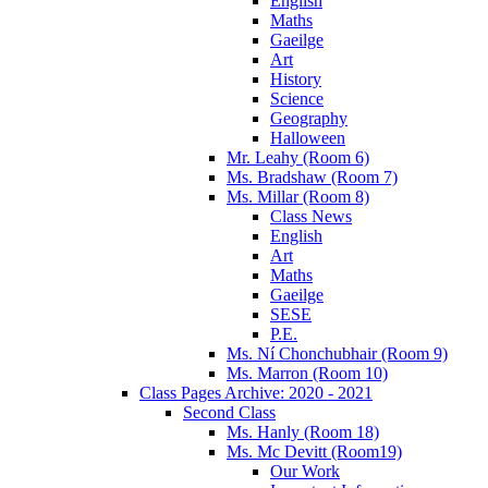
English
Maths
Gaeilge
Art
History
Science
Geography
Halloween
Mr. Leahy (Room 6)
Ms. Bradshaw (Room 7)
Ms. Millar (Room 8)
Class News
English
Art
Maths
Gaeilge
SESE
P.E.
Ms. Ní Chonchubhair (Room 9)
Ms. Marron (Room 10)
Class Pages Archive: 2020 - 2021
Second Class
Ms. Hanly (Room 18)
Ms. Mc Devitt (Room19)
Our Work