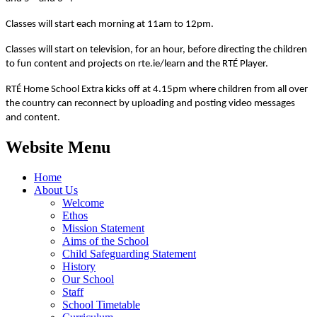
Classes will start each morning at 11am to 12pm.
Classes will start on television, for an hour, before directing the children
to fun content and projects on rte.ie/learn and the RTÉ Player.
RTÉ Home School Extra kicks off at 4.15pm where children from all over
the country can reconnect by uploading and posting video messages
and content.
Website Menu
Home
About Us
Welcome
Ethos
Mission Statement
Aims of the School
Child Safeguarding Statement
History
Our School
Staff
School Timetable