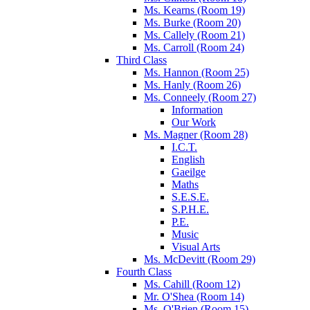
Ms. Kearns (Room 19)
Ms. Burke (Room 20)
Ms. Callely (Room 21)
Ms. Carroll (Room 24)
Third Class
Ms. Hannon (Room 25)
Ms. Hanly (Room 26)
Ms. Conneely (Room 27)
Information
Our Work
Ms. Magner (Room 28)
I.C.T.
English
Gaeilge
Maths
S.E.S.E.
S.P.H.E.
P.E.
Music
Visual Arts
Ms. McDevitt (Room 29)
Fourth Class
Ms. Cahill (Room 12)
Mr. O'Shea (Room 14)
Ms. O'Brien (Room 15)