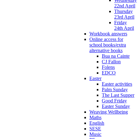
Wednesday
22nd April
Thursday
23rd April
Friday
24th April
Workbook answers
Online access for
school books/extra
alternative books
Bua na Cainte
CJ Fallon
Folens
EDCO
Easter
Easter activities
Palm Sunday
The Last Supper
Good Friday
Easter Sunday
Weaving Wellbeing
Maths
English
SESE
Music