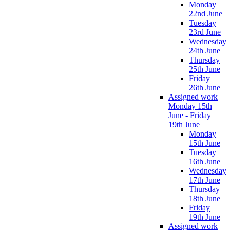
Monday
22nd June
Tuesday
23rd June
Wednesday
24th June
Thursday
25th June
Friday
26th June
Assigned work
Monday 15th
June - Friday
19th June
Monday
15th June
Tuesday
16th June
Wednesday
17th June
Thursday
18th June
Friday
19th June
Assigned work