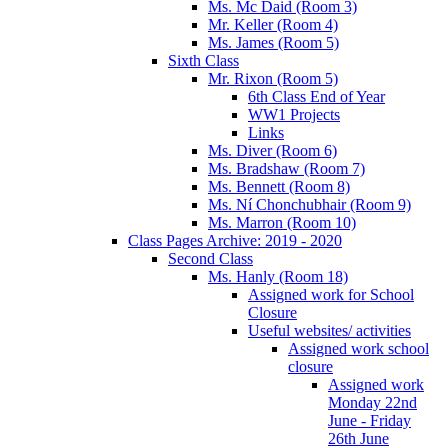
Ms. Mc Daid (Room 3)
Mr. Keller (Room 4)
Ms. James (Room 5)
Sixth Class
Mr. Rixon (Room 5)
6th Class End of Year
WW1 Projects
Links
Ms. Diver (Room 6)
Ms. Bradshaw (Room 7)
Ms. Bennett (Room 8)
Ms. Ní Chonchubhair (Room 9)
Ms. Marron (Room 10)
Class Pages Archive: 2019 - 2020
Second Class
Ms. Hanly (Room 18)
Assigned work for School
Closure
Useful websites/ activities
Assigned work school
closure
Assigned work
Monday 22nd
June - Friday
26th June