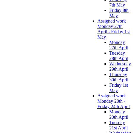
7th May
Friday 8th
May
Assigned work
Monday 27th
April - Friday 1st
May
Monday
27th April
Tuesday
28th April
Wednesday
29th April
Thursday
30th April
Friday 1st
May
Assigned work
Monday 20th -
Friday 24th April
Monday
20th April
Tuesday
21st April