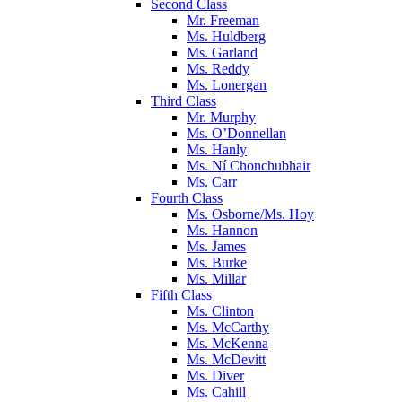
Second Class
Mr. Freeman
Ms. Huldberg
Ms. Garland
Ms. Reddy
Ms. Lonergan
Third Class
Mr. Murphy
Ms. O’Donnellan
Ms. Hanly
Ms. Ní Chonchubhair
Ms. Carr
Fourth Class
Ms. Osborne/Ms. Hoy
Ms. Hannon
Ms. James
Ms. Burke
Ms. Millar
Fifth Class
Ms. Clinton
Ms. McCarthy
Ms. McKenna
Ms. McDevitt
Ms. Diver
Ms. Cahill