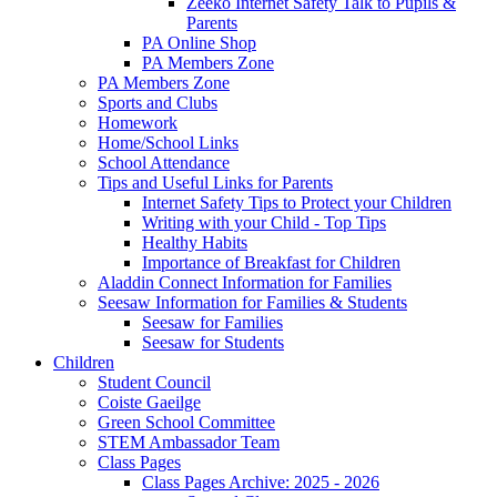
Zeeko Internet Safety Talk to Pupils &
Parents
PA Online Shop
PA Members Zone
PA Members Zone
Sports and Clubs
Homework
Home/School Links
School Attendance
Tips and Useful Links for Parents
Internet Safety Tips to Protect your Children
Writing with your Child - Top Tips
Healthy Habits
Importance of Breakfast for Children
Aladdin Connect Information for Families
Seesaw Information for Families & Students
Seesaw for Families
Seesaw for Students
Children
Student Council
Coiste Gaeilge
Green School Committee
STEM Ambassador Team
Class Pages
Class Pages Archive: 2025 - 2026