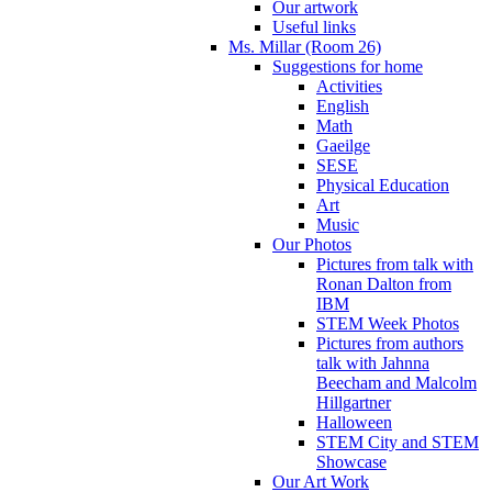
Our artwork
Useful links
Ms. Millar (Room 26)
Suggestions for home
Activities
English
Math
Gaeilge
SESE
Physical Education
Art
Music
Our Photos
Pictures from talk with
Ronan Dalton from
IBM
STEM Week Photos
Pictures from authors
talk with Jahnna
Beecham and Malcolm
Hillgartner
Halloween
STEM City and STEM
Showcase
Our Art Work