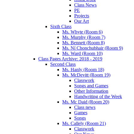
Class News
PE
Projects
Our Art
Sixth Class
Ms. Whyte (Room 6)
Ms. Murphy (Room 7)
Ms. Bennett (Room 8)
Ms. Ní Chonchubhair (Room 9)
Ms. Ward (Room 10)
Class Pages Archive: 2018 - 2019
Second Class
Ms. Hanly (Room 18)
Ms. McDevitt (Room 19)
Classwork
Songs and Games
Other Information
Handwriting of the Week
Ms. Mc Daid (Room 20)
Class news
Games
Songs
Ms. Callely (Room 21)
Classwork