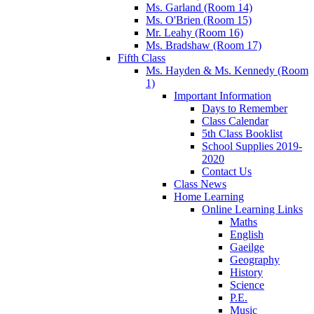
Ms. Garland (Room 14)
Ms. O'Brien (Room 15)
Mr. Leahy (Room 16)
Ms. Bradshaw (Room 17)
Fifth Class
Ms. Hayden & Ms. Kennedy (Room
1)
Important Information
Days to Remember
Class Calendar
5th Class Booklist
School Supplies 2019-
2020
Contact Us
Class News
Home Learning
Online Learning Links
Maths
English
Gaeilge
Geography
History
Science
P.E.
Music