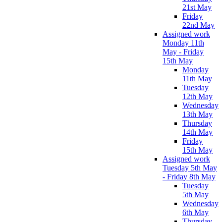
21st May
Friday
22nd May
Assigned work
Monday 11th
May - Friday
15th May
Monday
11th May
Tuesday
12th May
Wednesday
13th May
Thursday
14th May
Friday
15th May
Assigned work
Tuesday 5th May
- Friday 8th May
Tuesday
5th May
Wednesday
6th May
Thursday