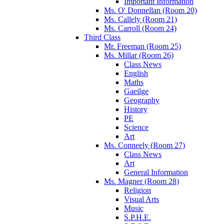
Important Information
Ms. O' Donnellan (Room 20)
Ms. Callely (Room 21)
Ms. Carroll (Room 24)
Third Class
Mr. Freeman (Room 25)
Ms. Millar (Room 26)
Class News
English
Maths
Gaeilge
Geography
History
PE
Science
Art
Ms. Conneely (Room 27)
Class News
Art
General Information
Ms. Magner (Room 28)
Religion
Visual Arts
Music
S.P.H.E.