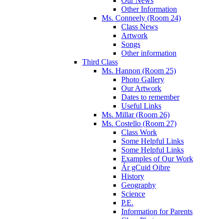
Our News
Other Information
Ms. Conneely (Room 24)
Class News
Artwork
Songs
Other information
Third Class
Ms. Hannon (Room 25)
Photo Gallery
Our Artwork
Dates to remember
Useful Links
Ms. Millar (Room 26)
Ms. Costello (Room 27)
Class Work
Some Helpful Links
Some Helpful Links
Examples of Our Work
Ár gCuid Oibre
History
Geography
Science
P.E.
Information for Parents