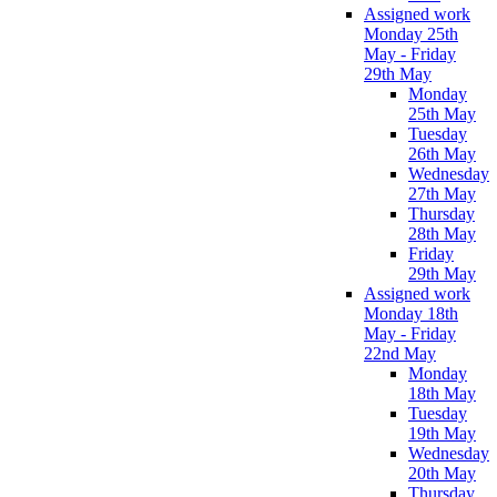
Assigned work
Monday 25th
May - Friday
29th May
Monday
25th May
Tuesday
26th May
Wednesday
27th May
Thursday
28th May
Friday
29th May
Assigned work
Monday 18th
May - Friday
22nd May
Monday
18th May
Tuesday
19th May
Wednesday
20th May
Thursday