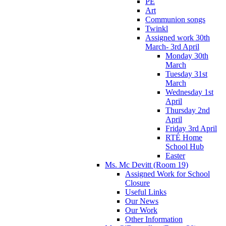
PE
Art
Communion songs
Twinkl
Assigned work 30th
March- 3rd April
Monday 30th
March
Tuesday 31st
March
Wednesday 1st
April
Thursday 2nd
April
Friday 3rd April
RTÉ Home
School Hub
Easter
Ms. Mc Devitt (Room 19)
Assigned Work for School
Closure
Useful Links
Our News
Our Work
Other Information