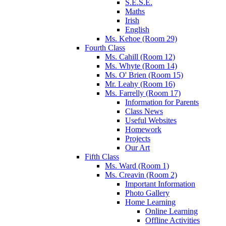
S.E.S.E.
Maths
Irish
English
Ms. Kehoe (Room 29)
Fourth Class
Ms. Cahill (Room 12)
Ms. Whyte (Room 14)
Ms. O' Brien (Room 15)
Mr. Leahy (Room 16)
Ms. Farrelly (Room 17)
Information for Parents
Class News
Useful Websites
Homework
Projects
Our Art
Fifth Class
Ms. Ward (Room 1)
Ms. Creavin (Room 2)
Important Information
Photo Gallery
Home Learning
Online Learning
Offline Activities