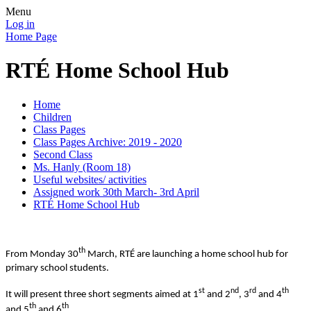
Menu
Log in
Home Page
RTÉ Home School Hub
Home
Children
Class Pages
Class Pages Archive: 2019 - 2020
Second Class
Ms. Hanly (Room 18)
Useful websites/ activities
Assigned work 30th March- 3rd April
RTÉ Home School Hub
th
From Monday 30
March, RTÉ are launching a home school hub for
primary school students.
st
nd
rd
th
It will present three short segments aimed at 1
and 2
, 3
and 4
th
th
and 5
and 6
.