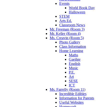
Events
World Book Day
Halloween
STEM
Arts Ed.
Classroom News
Mr. Freeman (Room 3)
Mr. Keller (Room 4)
Ms. Creavin (Room 5)
Photo Gallery
Class Information
Home Learning
Maths
Gaeilge
English
Music
P.E.
Art
SESE
ICT
Ms. Farrelly (Room 11)
Incredible Edibles
Information for Parents
Useful Websites
Homework