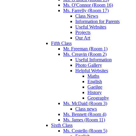
Ms. O'Connor (Room 16)
Ms. Farrelly (Room 17)
Class News
Information for Parents
Useful Websites
Projects
Our Art
Fifth Class
Mr. Freeman (Room 1)
Ms. Creavin (Room 2)
Useful Information
Photo Gallery
Helpful Websites
Maths
English
Gaeilge
History
Geography
Ms. McDaid (Room 3)
Class news
Ms. Bennett (Room 4)
Ms. James (Room 11)
Sixth Class
Ms. Costello (Room 5)