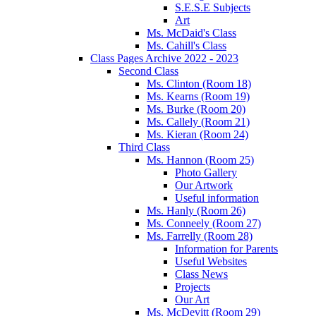
S.E.S.E Subjects
Art
Ms. McDaid's Class
Ms. Cahill's Class
Class Pages Archive 2022 - 2023
Second Class
Ms. Clinton (Room 18)
Ms. Kearns (Room 19)
Ms. Burke (Room 20)
Ms. Callely (Room 21)
Ms. Kieran (Room 24)
Third Class
Ms. Hannon (Room 25)
Photo Gallery
Our Artwork
Useful information
Ms. Hanly (Room 26)
Ms. Conneely (Room 27)
Ms. Farrelly (Room 28)
Information for Parents
Useful Websites
Class News
Projects
Our Art
Ms. McDevitt (Room 29)