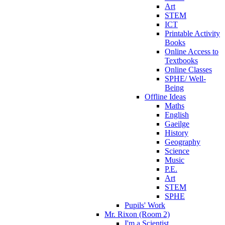
Art
STEM
ICT
Printable Activity
Books
Online Access to
Textbooks
Online Classes
SPHE/ Well-
Being
Offline Ideas
Maths
English
Gaeilge
History
Geography
Science
Music
P.E.
Art
STEM
SPHE
Pupils' Work
Mr. Rixon (Room 2)
I'm a Scientist