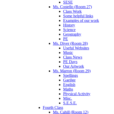
SESE
Ms. Costello (Room 27)
Class Work
Some helpful links
Examples of our work
History
Science
Geography
PE
Ms. Diver (Room 28)
Useful Websites
Music
Class News
PE Days
Our Artwork
Ms. Marron (Room 29)
Spellings
Gaeilge
English
Maths
Physical Activity
Misc.
S.E.S.E.
Fourth Class
Ms. Cahill (Room 12)