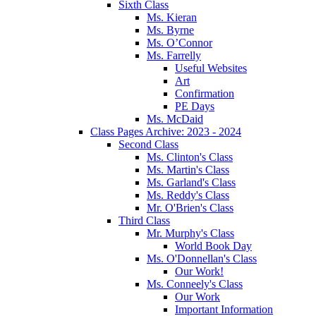
Sixth Class
Ms. Kieran
Ms. Byrne
Ms. O’Connor
Ms. Farrelly
Useful Websites
Art
Confirmation
PE Days
Ms. McDaid
Class Pages Archive: 2023 - 2024
Second Class
Ms. Clinton's Class
Ms. Martin's Class
Ms. Garland's Class
Ms. Reddy's Class
Mr. O'Brien's Class
Third Class
Mr. Murphy's Class
World Book Day
Ms. O'Donnellan's Class
Our Work!
Ms. Conneely's Class
Our Work
Important Information