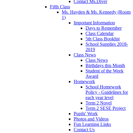
Contact Ms.Diver
Fifth Class
Ms. Hayden & Ms. Kennedy (Room
1)
Important Information
Days to Remember
Class Calendar
5th Class Booklist
School Supplies 2018-
2019
Class News
Class News
Birthdays this Month
Student of the Week
Award
Homework
School Homework
Policy - Guidelines for
each year level
Term 2 Novel
Term 2 SESE Project
Pupils' Work
Photos and Videos
Fun Learning Links
Contact Us