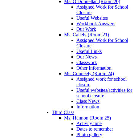
Ms. O'Donnellan (Room 20)
Assigned Work for School
Closure
Useful Websites
Workbook Answers
Our Work
Ms. Callely (Room 21)
Assigned Work for School
Closure
Useful Links
Our News
Classwork
Other Information
Ms. Conneely (Room 24)
Assigned work for school
closure
Useful websites/activities for
school closure
Class News
Information
Third Class
Ms. Hannon (Room 25)
Activity time
Dates to remember
Photo gallery