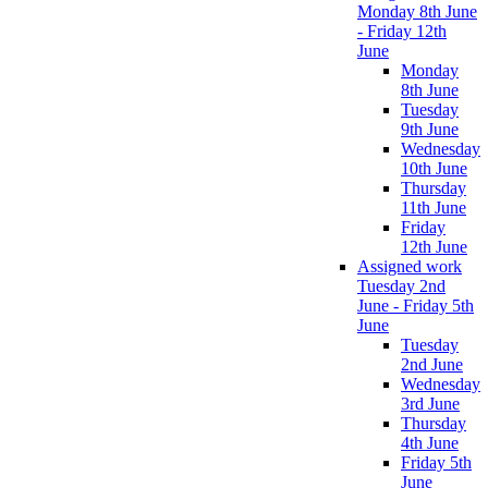
Monday 8th June
- Friday 12th
June
Monday
8th June
Tuesday
9th June
Wednesday
10th June
Thursday
11th June
Friday
12th June
Assigned work
Tuesday 2nd
June - Friday 5th
June
Tuesday
2nd June
Wednesday
3rd June
Thursday
4th June
Friday 5th
June