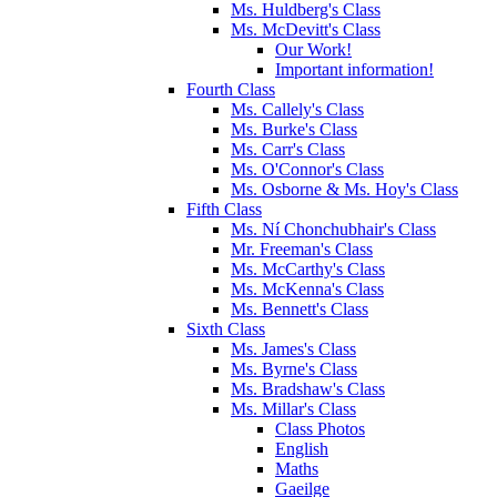
Ms. Huldberg's Class
Ms. McDevitt's Class
Our Work!
Important information!
Fourth Class
Ms. Callely's Class
Ms. Burke's Class
Ms. Carr's Class
Ms. O'Connor's Class
Ms. Osborne & Ms. Hoy's Class
Fifth Class
Ms. Ní Chonchubhair's Class
Mr. Freeman's Class
Ms. McCarthy's Class
Ms. McKenna's Class
Ms. Bennett's Class
Sixth Class
Ms. James's Class
Ms. Byrne's Class
Ms. Bradshaw's Class
Ms. Millar's Class
Class Photos
English
Maths
Gaeilge