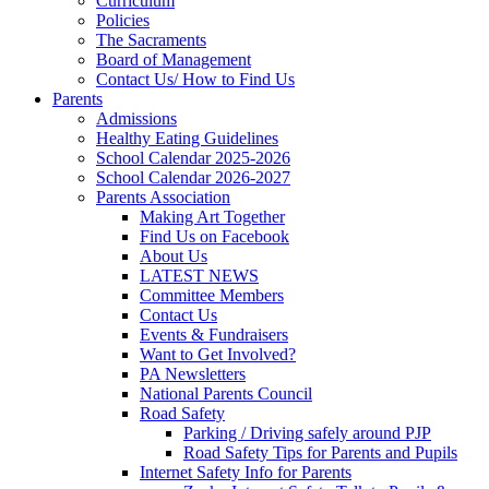
Curriculum
Policies
The Sacraments
Board of Management
Contact Us/ How to Find Us
Parents
Admissions
Healthy Eating Guidelines
School Calendar 2025-2026
School Calendar 2026-2027
Parents Association
Making Art Together
Find Us on Facebook
About Us
LATEST NEWS
Committee Members
Contact Us
Events & Fundraisers
Want to Get Involved?
PA Newsletters
National Parents Council
Road Safety
Parking / Driving safely around PJP
Road Safety Tips for Parents and Pupils
Internet Safety Info for Parents