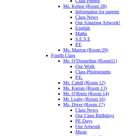
Class Photos
Ms. Kehoe (Room 28)
Information for parents
Class News
Our Amazing Artwork!
English
Maths
S.E.S.E
P.E
Ms. Marron (Room 29)
Fourth Class
Ms. O'Donnellan (Room11)
Our Work
Class Photographs
P.E.
Ms. Cahill (Room 12)
Ms. Kieran (Room 13)
Ms. O'Brien (Room 14)
Mr. Leahy (Room 16)
Ms. Diver (Room 17)
Class News
Our Class Birthdays
PE Days
Our Artwork
Music