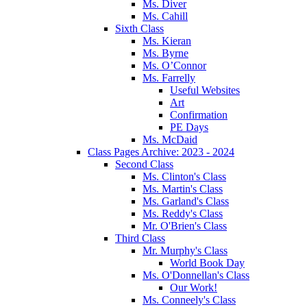
Ms. Diver
Ms. Cahill
Sixth Class
Ms. Kieran
Ms. Byrne
Ms. O’Connor
Ms. Farrelly
Useful Websites
Art
Confirmation
PE Days
Ms. McDaid
Class Pages Archive: 2023 - 2024
Second Class
Ms. Clinton's Class
Ms. Martin's Class
Ms. Garland's Class
Ms. Reddy's Class
Mr. O'Brien's Class
Third Class
Mr. Murphy's Class
World Book Day
Ms. O'Donnellan's Class
Our Work!
Ms. Conneely's Class