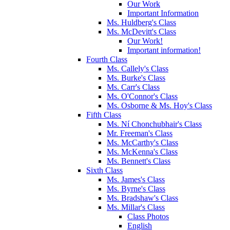
Our Work
Important Information
Ms. Huldberg's Class
Ms. McDevitt's Class
Our Work!
Important information!
Fourth Class
Ms. Callely's Class
Ms. Burke's Class
Ms. Carr's Class
Ms. O'Connor's Class
Ms. Osborne & Ms. Hoy's Class
Fifth Class
Ms. Ní Chonchubhair's Class
Mr. Freeman's Class
Ms. McCarthy's Class
Ms. McKenna's Class
Ms. Bennett's Class
Sixth Class
Ms. James's Class
Ms. Byrne's Class
Ms. Bradshaw's Class
Ms. Millar's Class
Class Photos
English