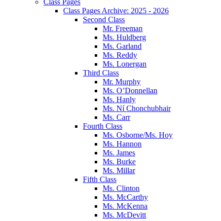
Class Pages
Class Pages Archive: 2025 - 2026
Second Class
Mr. Freeman
Ms. Huldberg
Ms. Garland
Ms. Reddy
Ms. Lonergan
Third Class
Mr. Murphy
Ms. O’Donnellan
Ms. Hanly
Ms. Ní Chonchubhair
Ms. Carr
Fourth Class
Ms. Osborne/Ms. Hoy
Ms. Hannon
Ms. James
Ms. Burke
Ms. Millar
Fifth Class
Ms. Clinton
Ms. McCarthy
Ms. McKenna
Ms. McDevitt