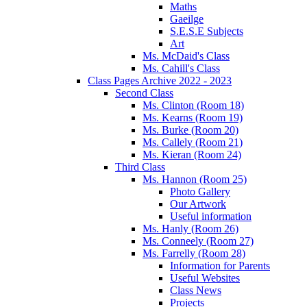
Maths
Gaeilge
S.E.S.E Subjects
Art
Ms. McDaid's Class
Ms. Cahill's Class
Class Pages Archive 2022 - 2023
Second Class
Ms. Clinton (Room 18)
Ms. Kearns (Room 19)
Ms. Burke (Room 20)
Ms. Callely (Room 21)
Ms. Kieran (Room 24)
Third Class
Ms. Hannon (Room 25)
Photo Gallery
Our Artwork
Useful information
Ms. Hanly (Room 26)
Ms. Conneely (Room 27)
Ms. Farrelly (Room 28)
Information for Parents
Useful Websites
Class News
Projects