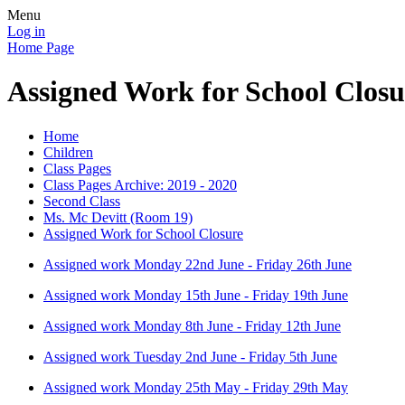
Menu
Log in
Home Page
Assigned Work for School Closu
Home
Children
Class Pages
Class Pages Archive: 2019 - 2020
Second Class
Ms. Mc Devitt (Room 19)
Assigned Work for School Closure
Assigned work Monday 22nd June - Friday 26th June
Assigned work Monday 15th June - Friday 19th June
Assigned work Monday 8th June - Friday 12th June
Assigned work Tuesday 2nd June - Friday 5th June
Assigned work Monday 25th May - Friday 29th May