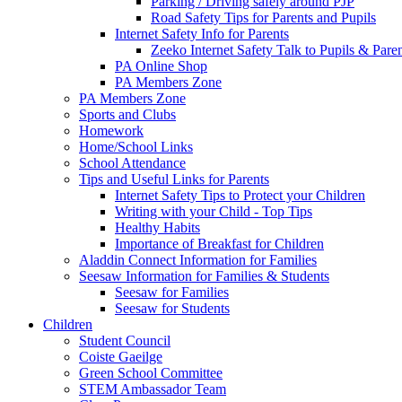
Parking / Driving safely around PJP
Road Safety Tips for Parents and Pupils
Internet Safety Info for Parents
Zeeko Internet Safety Talk to Pupils & Pare
PA Online Shop
PA Members Zone
PA Members Zone
Sports and Clubs
Homework
Home/School Links
School Attendance
Tips and Useful Links for Parents
Internet Safety Tips to Protect your Children
Writing with your Child - Top Tips
Healthy Habits
Importance of Breakfast for Children
Aladdin Connect Information for Families
Seesaw Information for Families & Students
Seesaw for Families
Seesaw for Students
Children
Student Council
Coiste Gaeilge
Green School Committee
STEM Ambassador Team