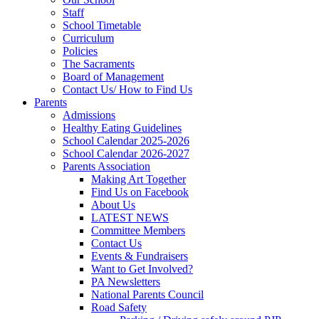
Staff
School Timetable
Curriculum
Policies
The Sacraments
Board of Management
Contact Us/ How to Find Us
Parents
Admissions
Healthy Eating Guidelines
School Calendar 2025-2026
School Calendar 2026-2027
Parents Association
Making Art Together
Find Us on Facebook
About Us
LATEST NEWS
Committee Members
Contact Us
Events & Fundraisers
Want to Get Involved?
PA Newsletters
National Parents Council
Road Safety