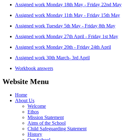
Assigned work Monday 18th May - Friday 22nd May
Assigned work Monday 11th May - Friday 15th May
Assigned work Tuesday 5th May - Friday 8th May
Assigned work Monday 27th April - Friday 1st May
Assigned work Monday 20th - Friday 24th April
Assigned work 30th March- 3rd April
Workbook answers
Website Menu
Home
About Us
Welcome
Ethos
Mission Statement
Aims of the School
Child Safeguarding Statement
History
Our School