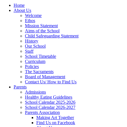
Home
About Us
Welcome
Ethos
Mission Statement
Aims of the School
Child Safeguarding Statement
History
Our School
Staff
School Timetable
Curriculum
Policies
The Sacraments
Board of Management
Contact Us/ How to Find Us
Parents
Admissions
Healthy Eating Guidelines
School Calendar 2025-2026
School Calendar 2026-2027
Parents Association
Making Art Together
Find Us on Facebook