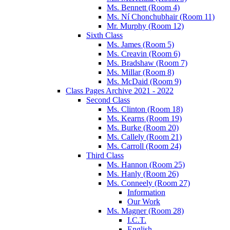
Ms. Bennett (Room 4)
Ms. Ní Chonchubhair (Room 11)
Mr. Murphy (Room 12)
Sixth Class
Ms. James (Room 5)
Ms. Creavin (Room 6)
Ms. Bradshaw (Room 7)
Ms. Millar (Room 8)
Ms. McDaid (Room 9)
Class Pages Archive 2021 - 2022
Second Class
Ms. Clinton (Room 18)
Ms. Kearns (Room 19)
Ms. Burke (Room 20)
Ms. Callely (Room 21)
Ms. Carroll (Room 24)
Third Class
Ms. Hannon (Room 25)
Ms. Hanly (Room 26)
Ms. Conneely (Room 27)
Information
Our Work
Ms. Magner (Room 28)
I.C.T.
English