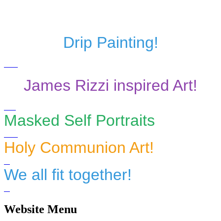
Drip Painting!
James Rizzi inspired Art!
Masked Self Portraits
Holy Communion Art!
We all fit together!
Website Menu