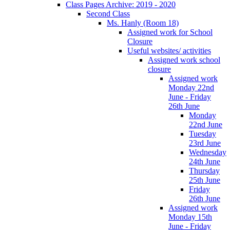
Class Pages Archive: 2019 - 2020
Second Class
Ms. Hanly (Room 18)
Assigned work for School
Closure
Useful websites/ activities
Assigned work school
closure
Assigned work
Monday 22nd
June - Friday
26th June
Monday
22nd June
Tuesday
23rd June
Wednesday
24th June
Thursday
25th June
Friday
26th June
Assigned work
Monday 15th
June - Friday