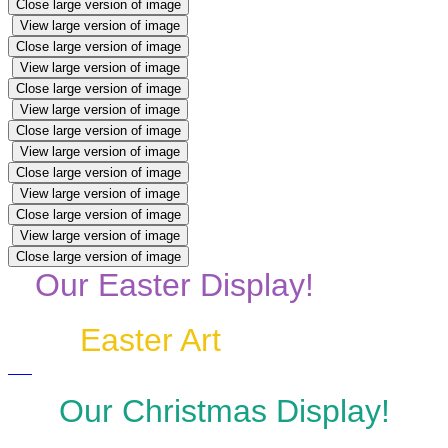
Close large version of image
View large version of image
Close large version of image
View large version of image
Close large version of image
View large version of image
Close large version of image
View large version of image
Close large version of image
View large version of image
Close large version of image
View large version of image
Close large version of image
Our Easter Display!
Easter Art
Our Christmas Display!