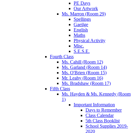
PE Days
Our Artwork
Ms. Marron (Room 29)
Spellings
Gaeilge
English
Maths
Physical Activity
Misc.
S.E.S.E.
Fourth Class
Ms. Cahill (Room 12)
Ms. Garland (Room 14)
Ms. O'Brien (Room 15)
Mr. Leahy (Room 16)
Ms. Bradshaw (Room 17)
Fifth Class
Ms. Hayden & Ms. Kennedy (Room
1)
Important Information
Days to Remember
Class Calendar
5th Class Booklist
School Supplies 2019-
2020