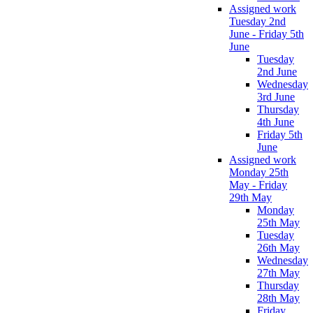
Assigned work
Tuesday 2nd
June - Friday 5th
June
Tuesday
2nd June
Wednesday
3rd June
Thursday
4th June
Friday 5th
June
Assigned work
Monday 25th
May - Friday
29th May
Monday
25th May
Tuesday
26th May
Wednesday
27th May
Thursday
28th May
Friday