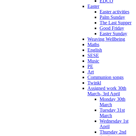
EDCO
Easter
Easter activities
Palm Sunday
The Last Supper
Good Friday
Easter Sunday
Weaving Wellbeing
Maths
English
SESE
Music
PE
Art
Communion songs
Twinkl
Assigned work 30th
March- 3rd April
Monday 30th
March
Tuesday 31st
March
Wednesday 1st
April
Thursday 2nd