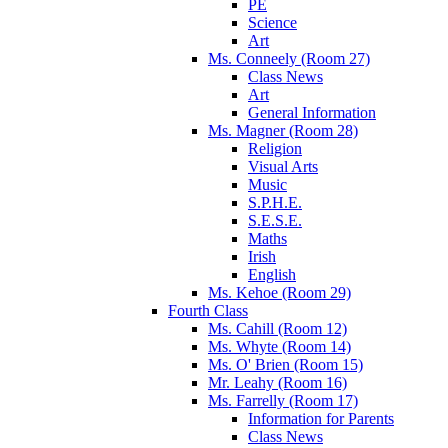
PE
Science
Art
Ms. Conneely (Room 27)
Class News
Art
General Information
Ms. Magner (Room 28)
Religion
Visual Arts
Music
S.P.H.E.
S.E.S.E.
Maths
Irish
English
Ms. Kehoe (Room 29)
Fourth Class
Ms. Cahill (Room 12)
Ms. Whyte (Room 14)
Ms. O' Brien (Room 15)
Mr. Leahy (Room 16)
Ms. Farrelly (Room 17)
Information for Parents
Class News