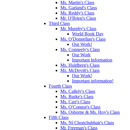
Ms. Martin's Class
Ms. Garland's Class
Ms. Reddy's Class
Mr. O'Brien's Class
Third Class
Mr. Murphy's Class
World Book Day
Ms. O'Donnellan's Class
Our Work!
Ms. Conneely's Class
Our Work
Important Information
Ms. Huldberg's Class
Ms. McDevitt's Class
Our Work!
Important information!
Fourth Class
Ms. Callely's Class
Ms. Burke's Class
Ms. Carr's Class
Ms. O'Connor's Class
Ms. Osborne & Ms. Hoy's Class
Fifth Class
Ms. Ní Chonchubhair's Class
Mr. Freeman's Class