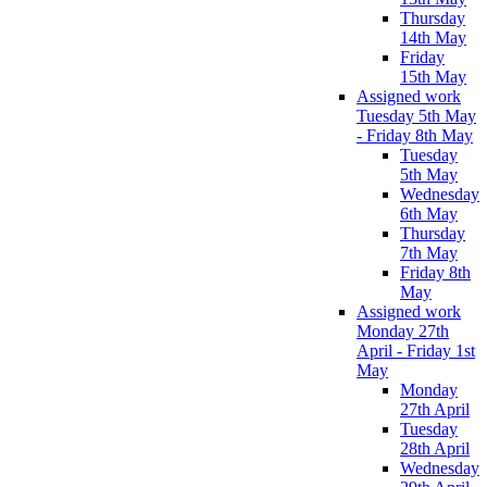
Thursday
14th May
Friday
15th May
Assigned work
Tuesday 5th May
- Friday 8th May
Tuesday
5th May
Wednesday
6th May
Thursday
7th May
Friday 8th
May
Assigned work
Monday 27th
April - Friday 1st
May
Monday
27th April
Tuesday
28th April
Wednesday