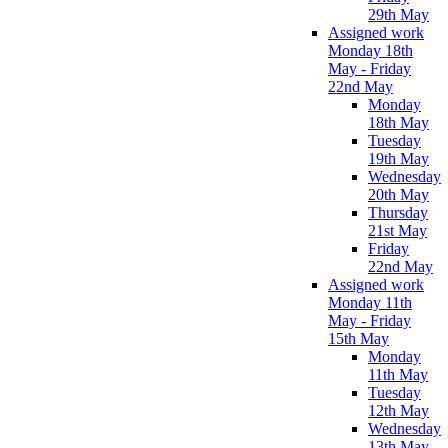
29th May
Assigned work
Monday 18th
May - Friday
22nd May
Monday
18th May
Tuesday
19th May
Wednesday
20th May
Thursday
21st May
Friday
22nd May
Assigned work
Monday 11th
May - Friday
15th May
Monday
11th May
Tuesday
12th May
Wednesday
13th May