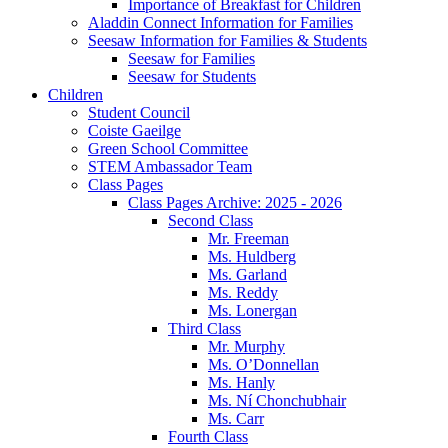
Importance of Breakfast for Children
Aladdin Connect Information for Families
Seesaw Information for Families & Students
Seesaw for Families
Seesaw for Students
Children
Student Council
Coiste Gaeilge
Green School Committee
STEM Ambassador Team
Class Pages
Class Pages Archive: 2025 - 2026
Second Class
Mr. Freeman
Ms. Huldberg
Ms. Garland
Ms. Reddy
Ms. Lonergan
Third Class
Mr. Murphy
Ms. O’Donnellan
Ms. Hanly
Ms. Ní Chonchubhair
Ms. Carr
Fourth Class