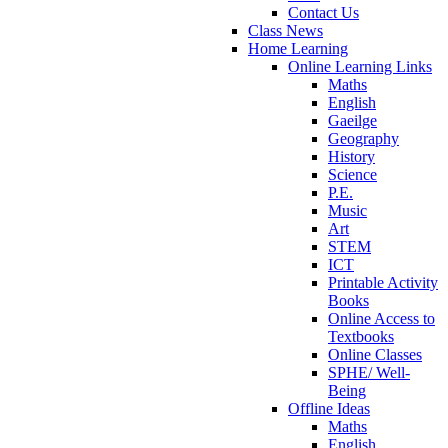
Contact Us
Class News
Home Learning
Online Learning Links
Maths
English
Gaeilge
Geography
History
Science
P.E.
Music
Art
STEM
ICT
Printable Activity
Books
Online Access to
Textbooks
Online Classes
SPHE/ Well-
Being
Offline Ideas
Maths
English