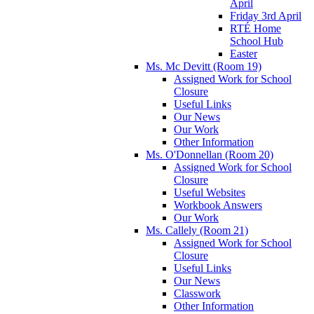
April
Friday 3rd April
RTÉ Home
School Hub
Easter
Ms. Mc Devitt (Room 19)
Assigned Work for School
Closure
Useful Links
Our News
Our Work
Other Information
Ms. O'Donnellan (Room 20)
Assigned Work for School
Closure
Useful Websites
Workbook Answers
Our Work
Ms. Callely (Room 21)
Assigned Work for School
Closure
Useful Links
Our News
Classwork
Other Information