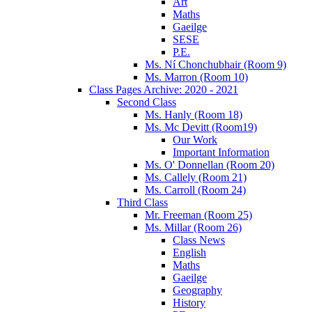
Art
Maths
Gaeilge
SESE
P.E.
Ms. Ní Chonchubhair (Room 9)
Ms. Marron (Room 10)
Class Pages Archive: 2020 - 2021
Second Class
Ms. Hanly (Room 18)
Ms. Mc Devitt (Room19)
Our Work
Important Information
Ms. O' Donnellan (Room 20)
Ms. Callely (Room 21)
Ms. Carroll (Room 24)
Third Class
Mr. Freeman (Room 25)
Ms. Millar (Room 26)
Class News
English
Maths
Gaeilge
Geography
History