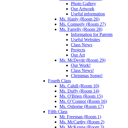
Photo Gallery
Our Artwork
Useful information
Ms. Hanly (Room 26)
Ms. Conneely (Room 27)
Ms. Farrelly (Room 28)
Information for Parents
Useful Websites
Class News
Projects
Our Art
Ms. McDevitt (Room 29)
Our Work!
Class News!
Christmas Songs!
Fourth Class
Ms. Cahill (Room 10)
Ms. Duffy (Room 14)
Ms. O'Brien (Room 15)
Ms. O’Connor (Room 16)
Ms. Osborne (Room 17)
Fifth Class
Mr. Freeman (Room 1)
Ms. McCarthy (Room 2)
Ms. McKenna (Room 3)