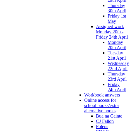
29th April
Thursday
30th April
Friday 1st
May
Assigned work
Monday 20th -
Friday 24th April
Monday
20th April
Tuesday
21st April
Wednesday
22nd April
Thursday
23rd April
Friday
24th April
Workbook answers
Online access for
school books/extra
alternative books
Bua na Cainte
CJ Fallon
Folens