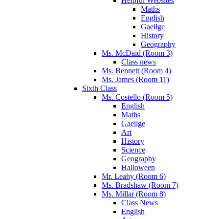
Helpful Websites
Maths
English
Gaeilge
History
Geography
Ms. McDaid (Room 3)
Class news
Ms. Bennett (Room 4)
Ms. James (Room 11)
Sixth Class
Ms. Costello (Room 5)
English
Maths
Gaeilge
Art
History
Science
Geography
Halloween
Mr. Leahy (Room 6)
Ms. Bradshaw (Room 7)
Ms. Millar (Room 8)
Class News
English