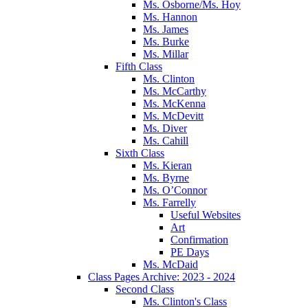
Ms. Osborne/Ms. Hoy
Ms. Hannon
Ms. James
Ms. Burke
Ms. Millar
Fifth Class
Ms. Clinton
Ms. McCarthy
Ms. McKenna
Ms. McDevitt
Ms. Diver
Ms. Cahill
Sixth Class
Ms. Kieran
Ms. Byrne
Ms. O’Connor
Ms. Farrelly
Useful Websites
Art
Confirmation
PE Days
Ms. McDaid
Class Pages Archive: 2023 - 2024
Second Class
Ms. Clinton's Class