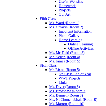
Useful Websites
Homework
Projects
Our Art
Fifth Class
Ms. Ward (Room 1)
Ms. Creavin (Room 2)
Important Information
Photo Gallery
Home Learning
Online Learning
Offline Activities
Ms. Mc Daid (Room 3)
Mr. Keller (Room 4)
Ms. James (Room 5)
Sixth Class
Mr. Rixon (Room 5)
6th Class End of Year
WW1 Projects
Links
Ms. Diver (Room 6)
Ms. Bradshaw (Room 7)
Ms. Bennett (Room 8)
Ms. Ní Chonchubhair (Room 9)
Ms. Marron (Room 10)