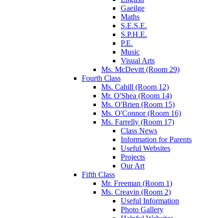
Gaeilge
Maths
S.E.S.E.
S.P.H.E.
P.E.
Music
Visual Arts
Ms. McDevitt (Room 29)
Fourth Class
Ms. Cahill (Room 12)
Mr. O'Shea (Room 14)
Ms. O'Brien (Room 15)
Ms. O'Connor (Room 16)
Ms. Farrelly (Room 17)
Class News
Information for Parents
Useful Websites
Projects
Our Art
Fifth Class
Mr. Freeman (Room 1)
Ms. Creavin (Room 2)
Useful Information
Photo Gallery