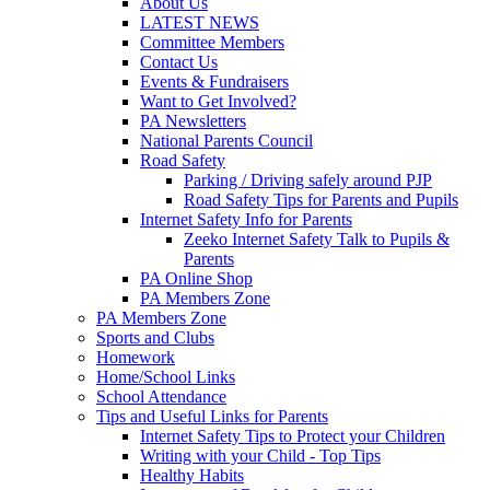
About Us
LATEST NEWS
Committee Members
Contact Us
Events & Fundraisers
Want to Get Involved?
PA Newsletters
National Parents Council
Road Safety
Parking / Driving safely around PJP
Road Safety Tips for Parents and Pupils
Internet Safety Info for Parents
Zeeko Internet Safety Talk to Pupils &
Parents
PA Online Shop
PA Members Zone
PA Members Zone
Sports and Clubs
Homework
Home/School Links
School Attendance
Tips and Useful Links for Parents
Internet Safety Tips to Protect your Children
Writing with your Child - Top Tips
Healthy Habits