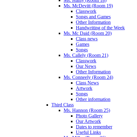
Ms. Hanly (Room 18)
Ms. McDevitt (Room 19)
Classwork
Songs and Games
Other Information
Handwriting of the Week
Ms. Mc Daid (Room 20)
Class news
Games
Songs
Ms. Callely (Room 21)
Classwork
Our News
Other Information
Ms. Conneely (Room 24)
Class News
Artwork
Songs
Other information
Third Class
Ms. Hannon (Room 25)
Photo Gallery
Our Artwork
Dates to remember
Useful Links