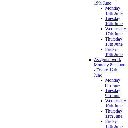
19th June
Monday
15th June
Tuesday
16th June
Wednesday
17th June
Thursday
18th June
Friday
19th June
Assigned work
Monday 8th June
- Friday 12th
June
Monday
8th June
Tuesday
9th June
Wednesday
10th June
Thursday
11th June
Friday
12th June