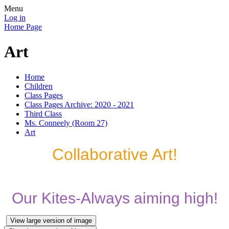
Menu
Log in
Home Page
Art
Home
Children
Class Pages
Class Pages Archive: 2020 - 2021
Third Class
Ms. Conneely (Room 27)
Art
Collaborative Art!
Our Kites-Always aiming high!
View large version of image