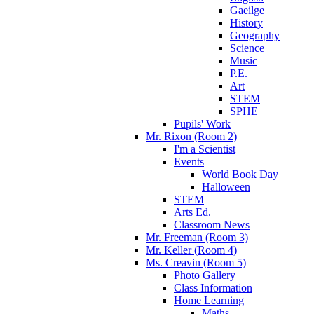
Gaeilge
History
Geography
Science
Music
P.E.
Art
STEM
SPHE
Pupils' Work
Mr. Rixon (Room 2)
I'm a Scientist
Events
World Book Day
Halloween
STEM
Arts Ed.
Classroom News
Mr. Freeman (Room 3)
Mr. Keller (Room 4)
Ms. Creavin (Room 5)
Photo Gallery
Class Information
Home Learning
Maths