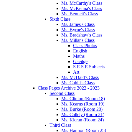
Ms. McCarthy's Class
Ms. McKenna's Class
Ms. Bennett's Class
Sixth Class
Ms. James's Class
Ms. Byrne's Class
Ms. Bradshaw's Class
Ms. Millar's Class
Class Photos
English
Maths
Gaeilge
S.E.S.E Subjects
Art
Ms. McDaid's Class
Ms. Cahill's Class
Class Pages Archive 2022 - 2023
Second Class
Ms. Clinton (Room 18)
Ms. Kearns (Room 19)
Ms. Burke (Room 20)
Ms. Callely (Room 21)
Ms. Kieran (Room 24)
Third Class
Ms. Hannon (Room 25)