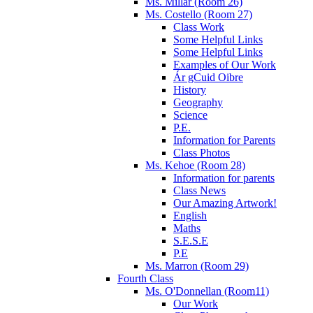
Ms. Millar (Room 26)
Ms. Costello (Room 27)
Class Work
Some Helpful Links
Some Helpful Links
Examples of Our Work
Ár gCuid Oibre
History
Geography
Science
P.E.
Information for Parents
Class Photos
Ms. Kehoe (Room 28)
Information for parents
Class News
Our Amazing Artwork!
English
Maths
S.E.S.E
P.E
Ms. Marron (Room 29)
Fourth Class
Ms. O'Donnellan (Room11)
Our Work