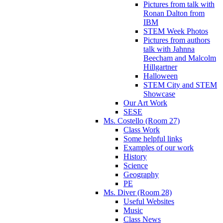
Pictures from talk with
Ronan Dalton from
IBM
STEM Week Photos
Pictures from authors
talk with Jahnna
Beecham and Malcolm
Hillgartner
Halloween
STEM City and STEM
Showcase
Our Art Work
SESE
Ms. Costello (Room 27)
Class Work
Some helpful links
Examples of our work
History
Science
Geography
PE
Ms. Diver (Room 28)
Useful Websites
Music
Class News