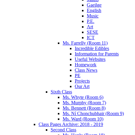
Gaeilge
English
Music
P.E.
Art
SESE
ICT
Ms. Farrelly (Room 11)
Incredible Edibles
Information for Parents
Useful Websites
Homework
Class News
PE
Projects
Our Art
Sixth Class
Ms. Whyte (Room 6)
Ms. Murphy (Room 7)
Ms. Bennett (Room 8)
Ms. Ní Chonchubhair (Room 9)
Ms. Ward (Room 10)
Class Pages Archive: 2018 - 2019
Second Class