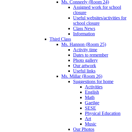
Ms. Conneely (Room 24)
Assigned work for school
closure
Useful websites/activities for
school closure
Class News
Information
Third Class
Ms. Hannon (Room 25)
Activity time
Dates to remember
Photo gallery
Our artwork
Useful links
Ms. Millar (Room 26)
Suggestions for home
Activities
English
Math
Gaeilge
SESE
Physical Education
Art
Music
Our Photos