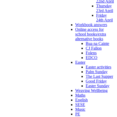
22nd April
Thursday
23rd April
Friday
24th April
Workbook answers
Online access for
school books/extra
alternative books
Bua na Cainte
CJ Fallon
Folens
EDCO
Easter
Easter activities
Palm Sunday
The Last Supper
Good Friday
Easter Sunday
Weaving Wellbeing
Maths
English
SESE
Music
PE