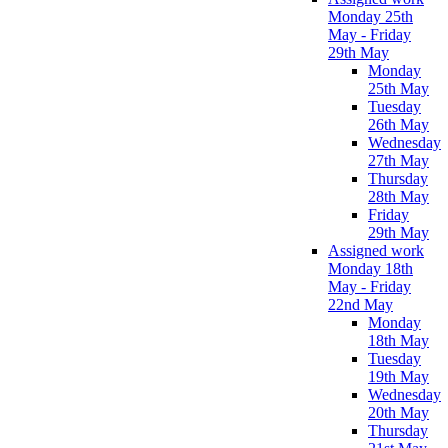
Monday 25th
May - Friday
29th May
Monday
25th May
Tuesday
26th May
Wednesday
27th May
Thursday
28th May
Friday
29th May
Assigned work
Monday 18th
May - Friday
22nd May
Monday
18th May
Tuesday
19th May
Wednesday
20th May
Thursday