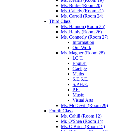
Ms. Kearns (Room 19)
Ms. Burke (Room 20)
Ms. Callely (Room 21)
Ms. Carroll (Room 24)
Third Class
Ms. Hannon (Room 25)
Ms. Hanly (Room 26)
Ms. Conneely (Room 27)
Information
Our Work
Ms. Magner (Room 28)
I.C.T.
English
Gaeilge
Maths
S.E.S.E.
S.P.H.E.
P.E.
Music
Visual Arts
Ms. McDevitt (Room 29)
Fourth Class
Ms. Cahill (Room 12)
Mr. O'Shea (Room 14)
Ms. O'Brien (Room 15)