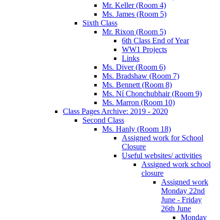
Mr. Keller (Room 4)
Ms. James (Room 5)
Sixth Class
Mr. Rixon (Room 5)
6th Class End of Year
WW1 Projects
Links
Ms. Diver (Room 6)
Ms. Bradshaw (Room 7)
Ms. Bennett (Room 8)
Ms. Ní Chonchubhair (Room 9)
Ms. Marron (Room 10)
Class Pages Archive: 2019 - 2020
Second Class
Ms. Hanly (Room 18)
Assigned work for School
Closure
Useful websites/ activities
Assigned work school
closure
Assigned work
Monday 22nd
June - Friday
26th June
Monday