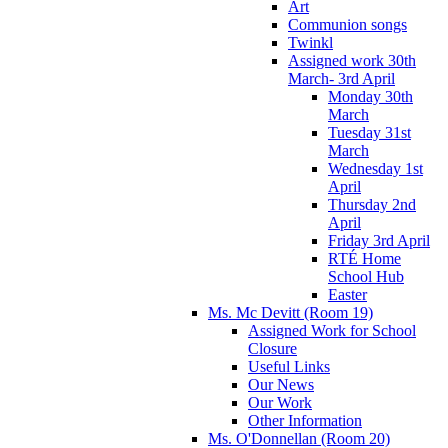
Art
Communion songs
Twinkl
Assigned work 30th
March- 3rd April
Monday 30th
March
Tuesday 31st
March
Wednesday 1st
April
Thursday 2nd
April
Friday 3rd April
RTÉ Home
School Hub
Easter
Ms. Mc Devitt (Room 19)
Assigned Work for School
Closure
Useful Links
Our News
Our Work
Other Information
Ms. O'Donnellan (Room 20)