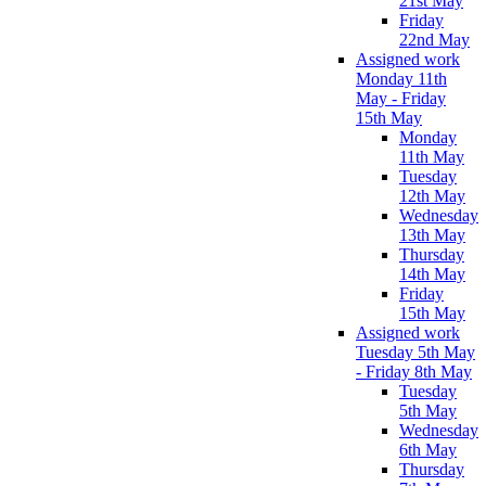
21st May
Friday
22nd May
Assigned work
Monday 11th
May - Friday
15th May
Monday
11th May
Tuesday
12th May
Wednesday
13th May
Thursday
14th May
Friday
15th May
Assigned work
Tuesday 5th May
- Friday 8th May
Tuesday
5th May
Wednesday
6th May
Thursday