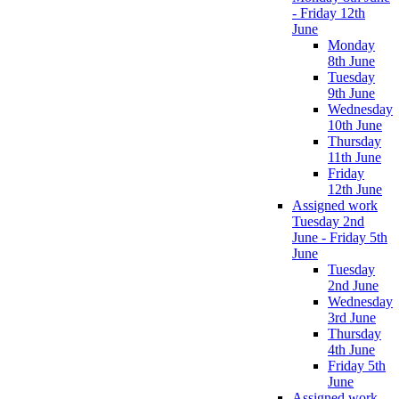
- Friday 12th
June
Monday
8th June
Tuesday
9th June
Wednesday
10th June
Thursday
11th June
Friday
12th June
Assigned work
Tuesday 2nd
June - Friday 5th
June
Tuesday
2nd June
Wednesday
3rd June
Thursday
4th June
Friday 5th
June
Assigned work