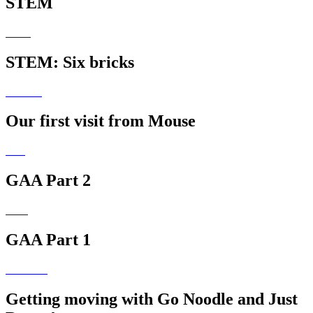
STEM
STEM: Six bricks
Our first visit from Mouse
GAA Part 2
GAA Part 1
Getting moving with Go Noodle and Just