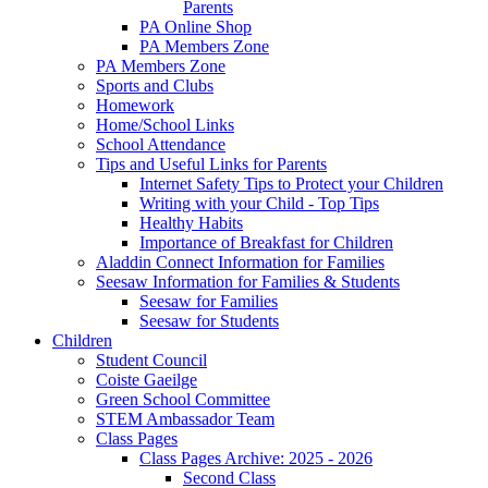
Parents
PA Online Shop
PA Members Zone
PA Members Zone
Sports and Clubs
Homework
Home/School Links
School Attendance
Tips and Useful Links for Parents
Internet Safety Tips to Protect your Children
Writing with your Child - Top Tips
Healthy Habits
Importance of Breakfast for Children
Aladdin Connect Information for Families
Seesaw Information for Families & Students
Seesaw for Families
Seesaw for Students
Children
Student Council
Coiste Gaeilge
Green School Committee
STEM Ambassador Team
Class Pages
Class Pages Archive: 2025 - 2026
Second Class