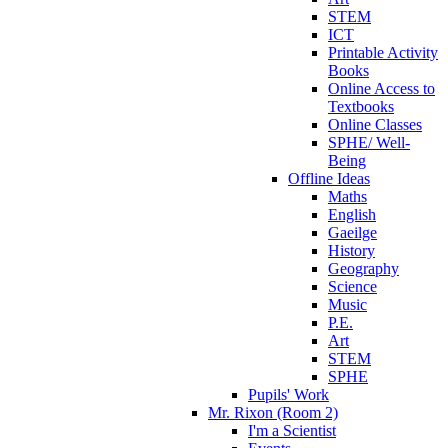
STEM
ICT
Printable Activity
Books
Online Access to
Textbooks
Online Classes
SPHE/ Well-
Being
Offline Ideas
Maths
English
Gaeilge
History
Geography
Science
Music
P.E.
Art
STEM
SPHE
Pupils' Work
Mr. Rixon (Room 2)
I'm a Scientist