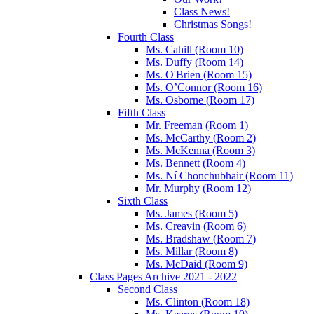
Class News!
Christmas Songs!
Fourth Class
Ms. Cahill (Room 10)
Ms. Duffy (Room 14)
Ms. O'Brien (Room 15)
Ms. O’Connor (Room 16)
Ms. Osborne (Room 17)
Fifth Class
Mr. Freeman (Room 1)
Ms. McCarthy (Room 2)
Ms. McKenna (Room 3)
Ms. Bennett (Room 4)
Ms. Ní Chonchubhair (Room 11)
Mr. Murphy (Room 12)
Sixth Class
Ms. James (Room 5)
Ms. Creavin (Room 6)
Ms. Bradshaw (Room 7)
Ms. Millar (Room 8)
Ms. McDaid (Room 9)
Class Pages Archive 2021 - 2022
Second Class
Ms. Clinton (Room 18)