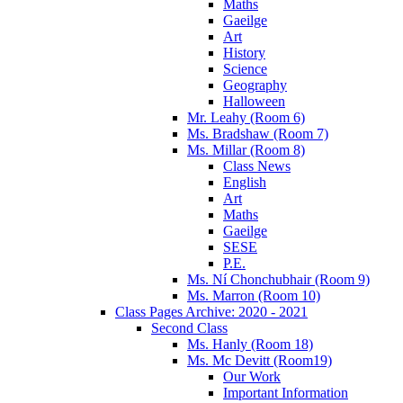
Maths
Gaeilge
Art
History
Science
Geography
Halloween
Mr. Leahy (Room 6)
Ms. Bradshaw (Room 7)
Ms. Millar (Room 8)
Class News
English
Art
Maths
Gaeilge
SESE
P.E.
Ms. Ní Chonchubhair (Room 9)
Ms. Marron (Room 10)
Class Pages Archive: 2020 - 2021
Second Class
Ms. Hanly (Room 18)
Ms. Mc Devitt (Room19)
Our Work
Important Information