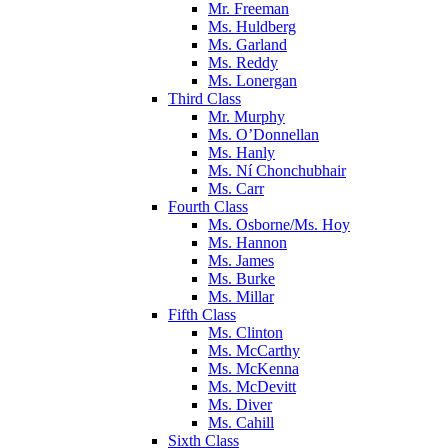
Mr. Freeman
Ms. Huldberg
Ms. Garland
Ms. Reddy
Ms. Lonergan
Third Class
Mr. Murphy
Ms. O’Donnellan
Ms. Hanly
Ms. Ní Chonchubhair
Ms. Carr
Fourth Class
Ms. Osborne/Ms. Hoy
Ms. Hannon
Ms. James
Ms. Burke
Ms. Millar
Fifth Class
Ms. Clinton
Ms. McCarthy
Ms. McKenna
Ms. McDevitt
Ms. Diver
Ms. Cahill
Sixth Class