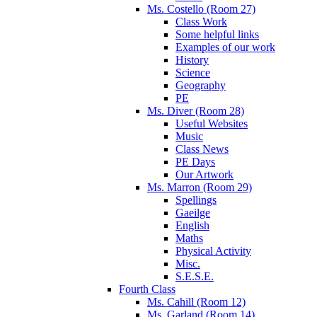
Ms. Costello (Room 27)
Class Work
Some helpful links
Examples of our work
History
Science
Geography
PE
Ms. Diver (Room 28)
Useful Websites
Music
Class News
PE Days
Our Artwork
Ms. Marron (Room 29)
Spellings
Gaeilge
English
Maths
Physical Activity
Misc.
S.E.S.E.
Fourth Class
Ms. Cahill (Room 12)
Ms. Garland (Room 14)