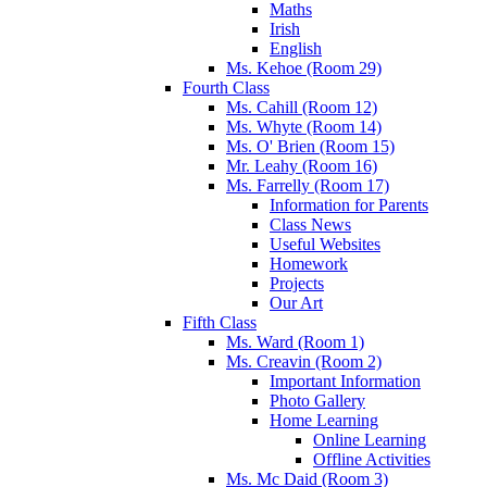
Maths
Irish
English
Ms. Kehoe (Room 29)
Fourth Class
Ms. Cahill (Room 12)
Ms. Whyte (Room 14)
Ms. O' Brien (Room 15)
Mr. Leahy (Room 16)
Ms. Farrelly (Room 17)
Information for Parents
Class News
Useful Websites
Homework
Projects
Our Art
Fifth Class
Ms. Ward (Room 1)
Ms. Creavin (Room 2)
Important Information
Photo Gallery
Home Learning
Online Learning
Offline Activities
Ms. Mc Daid (Room 3)