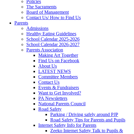
Policies
The Sacraments
Board of Management
Contact Us/ How to Find Us
Parents
Admissions
Healthy Eating Guidelines
School Calendar 2025-2026
School Calendar 2026-2027
Parents Association
Making Art Together
Find Us on Facebook
About Us
LATEST NEWS
Committee Members
Contact Us
Events & Fundraisers
Want to Get Involved?
PA Newsletters
National Parents Council
Road Safety
Parking / Driving safely around PJP
Road Safety Tips for Parents and Pupils
Internet Safety Info for Parents
Zeeko Internet Safety Talk to Pupils &