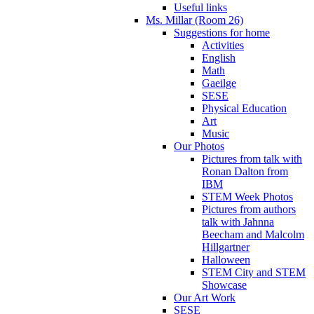
Useful links
Ms. Millar (Room 26)
Suggestions for home
Activities
English
Math
Gaeilge
SESE
Physical Education
Art
Music
Our Photos
Pictures from talk with
Ronan Dalton from
IBM
STEM Week Photos
Pictures from authors
talk with Jahnna
Beecham and Malcolm
Hillgartner
Halloween
STEM City and STEM
Showcase
Our Art Work
SESE