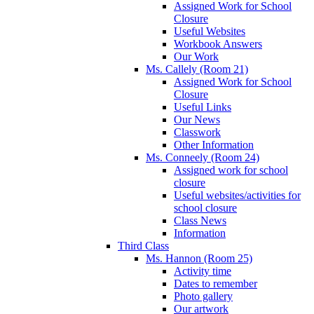
Assigned Work for School
Closure
Useful Websites
Workbook Answers
Our Work
Ms. Callely (Room 21)
Assigned Work for School
Closure
Useful Links
Our News
Classwork
Other Information
Ms. Conneely (Room 24)
Assigned work for school
closure
Useful websites/activities for
school closure
Class News
Information
Third Class
Ms. Hannon (Room 25)
Activity time
Dates to remember
Photo gallery
Our artwork