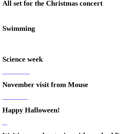
All set for the Christmas concert
Swimming
Science week
November visit from Mouse
Happy Halloween!