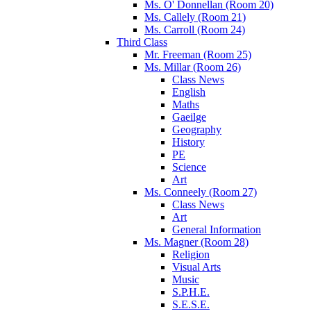
Ms. O' Donnellan (Room 20)
Ms. Callely (Room 21)
Ms. Carroll (Room 24)
Third Class
Mr. Freeman (Room 25)
Ms. Millar (Room 26)
Class News
English
Maths
Gaeilge
Geography
History
PE
Science
Art
Ms. Conneely (Room 27)
Class News
Art
General Information
Ms. Magner (Room 28)
Religion
Visual Arts
Music
S.P.H.E.
S.E.S.E.