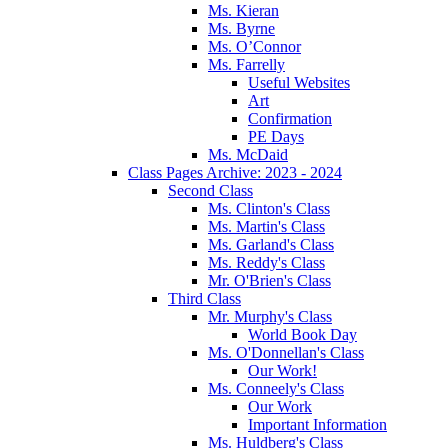
Ms. Kieran
Ms. Byrne
Ms. O’Connor
Ms. Farrelly
Useful Websites
Art
Confirmation
PE Days
Ms. McDaid
Class Pages Archive: 2023 - 2024
Second Class
Ms. Clinton's Class
Ms. Martin's Class
Ms. Garland's Class
Ms. Reddy's Class
Mr. O'Brien's Class
Third Class
Mr. Murphy's Class
World Book Day
Ms. O'Donnellan's Class
Our Work!
Ms. Conneely's Class
Our Work
Important Information
Ms. Huldberg's Class