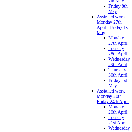
7th May
Friday 8th
May
Assigned work
Monday 27th
April - Friday 1st
May
Monday
27th April
Tuesday
28th April
Wednesday
29th April
Thursday
30th April
Friday 1st
May
Assigned work
Monday 20th -
Friday 24th April
Monday
20th April
Tuesday
21st April
Wednesday