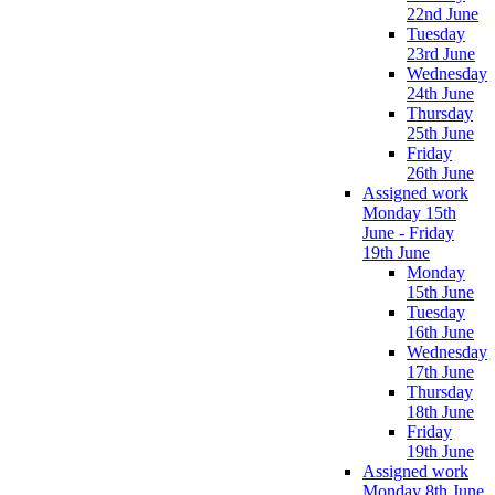
22nd June
Tuesday
23rd June
Wednesday
24th June
Thursday
25th June
Friday
26th June
Assigned work
Monday 15th
June - Friday
19th June
Monday
15th June
Tuesday
16th June
Wednesday
17th June
Thursday
18th June
Friday
19th June
Assigned work
Monday 8th June