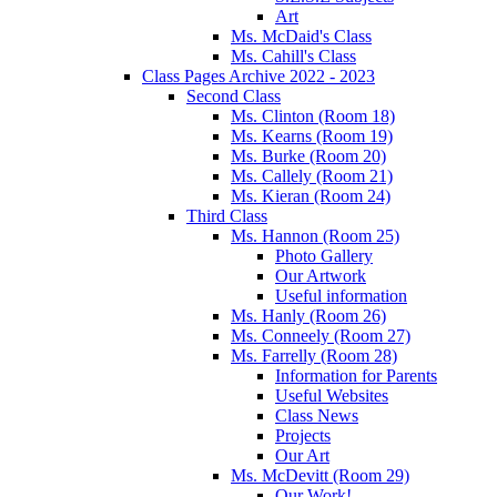
Art
Ms. McDaid's Class
Ms. Cahill's Class
Class Pages Archive 2022 - 2023
Second Class
Ms. Clinton (Room 18)
Ms. Kearns (Room 19)
Ms. Burke (Room 20)
Ms. Callely (Room 21)
Ms. Kieran (Room 24)
Third Class
Ms. Hannon (Room 25)
Photo Gallery
Our Artwork
Useful information
Ms. Hanly (Room 26)
Ms. Conneely (Room 27)
Ms. Farrelly (Room 28)
Information for Parents
Useful Websites
Class News
Projects
Our Art
Ms. McDevitt (Room 29)
Our Work!