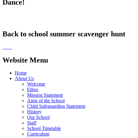
Dance!
Back to school summer scavenger hunt
Website Menu
Home
About Us
Welcome
Ethos
Mission Statement
Aims of the School
Child Safeguarding Statement
History
Our School
Staff
School Timetable
Curriculum