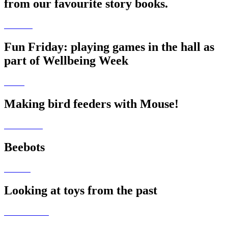
from our favourite story books.
Fun Friday: playing games in the hall as
part of Wellbeing Week
Making bird feeders with Mouse!
Beebots
Looking at toys from the past