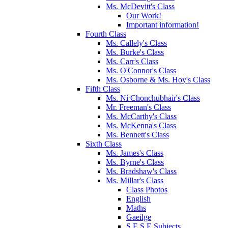
Ms. McDevitt's Class
Our Work!
Important information!
Fourth Class
Ms. Callely's Class
Ms. Burke's Class
Ms. Carr's Class
Ms. O'Connor's Class
Ms. Osborne & Ms. Hoy's Class
Fifth Class
Ms. Ní Chonchubhair's Class
Mr. Freeman's Class
Ms. McCarthy's Class
Ms. McKenna's Class
Ms. Bennett's Class
Sixth Class
Ms. James's Class
Ms. Byrne's Class
Ms. Bradshaw's Class
Ms. Millar's Class
Class Photos
English
Maths
Gaeilge
S.E.S.E Subjects