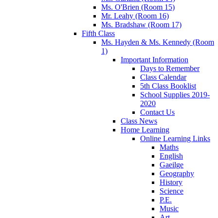
Ms. O'Brien (Room 15)
Mr. Leahy (Room 16)
Ms. Bradshaw (Room 17)
Fifth Class
Ms. Hayden & Ms. Kennedy (Room
1)
Important Information
Days to Remember
Class Calendar
5th Class Booklist
School Supplies 2019-
2020
Contact Us
Class News
Home Learning
Online Learning Links
Maths
English
Gaeilge
Geography
History
Science
P.E.
Music
Art