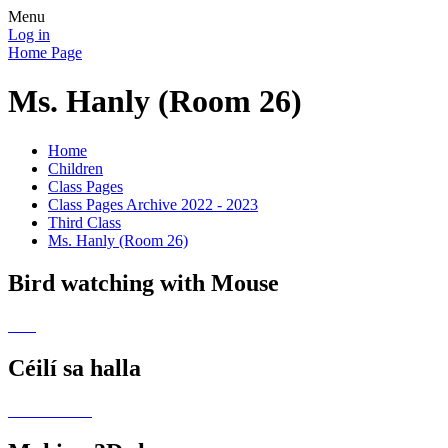
Menu
Log in
Home Page
Ms. Hanly (Room 26)
Home
Children
Class Pages
Class Pages Archive 2022 - 2023
Third Class
Ms. Hanly (Room 26)
Bird watching with Mouse
Céilí sa halla