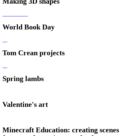
Making 3D shapes
World Book Day
Tom Crean projects
Spring lambs
Valentine's art
Minecraft Education: creating scenes