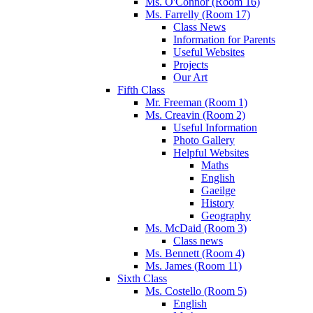
Ms. O'Connor (Room 16)
Ms. Farrelly (Room 17)
Class News
Information for Parents
Useful Websites
Projects
Our Art
Fifth Class
Mr. Freeman (Room 1)
Ms. Creavin (Room 2)
Useful Information
Photo Gallery
Helpful Websites
Maths
English
Gaeilge
History
Geography
Ms. McDaid (Room 3)
Class news
Ms. Bennett (Room 4)
Ms. James (Room 11)
Sixth Class
Ms. Costello (Room 5)
English