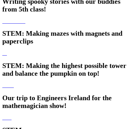
Writing spooky stories with our buddies
from 5th class!
STEM: Making mazes with magnets and
paperclips
STEM: Making the highest possible tower
and balance the pumpkin on top!
Our trip to Engineers Ireland for the
mathemagician show!