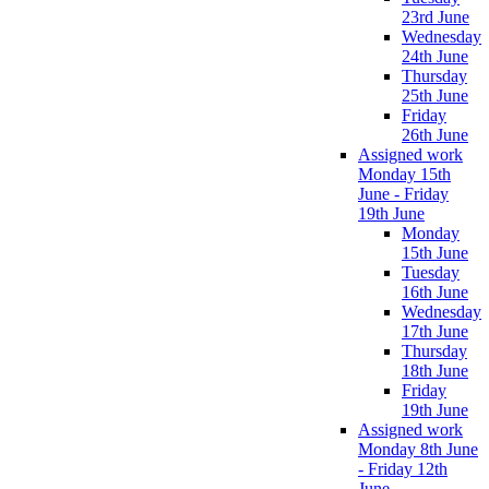
23rd June
Wednesday
24th June
Thursday
25th June
Friday
26th June
Assigned work
Monday 15th
June - Friday
19th June
Monday
15th June
Tuesday
16th June
Wednesday
17th June
Thursday
18th June
Friday
19th June
Assigned work
Monday 8th June
- Friday 12th
June