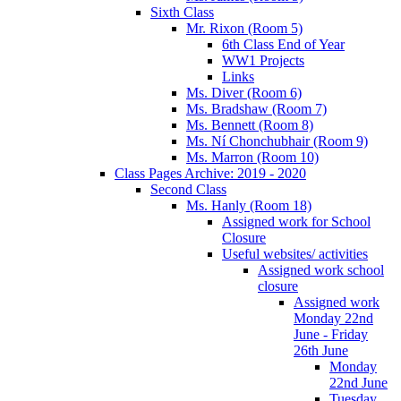
Sixth Class
Mr. Rixon (Room 5)
6th Class End of Year
WW1 Projects
Links
Ms. Diver (Room 6)
Ms. Bradshaw (Room 7)
Ms. Bennett (Room 8)
Ms. Ní Chonchubhair (Room 9)
Ms. Marron (Room 10)
Class Pages Archive: 2019 - 2020
Second Class
Ms. Hanly (Room 18)
Assigned work for School
Closure
Useful websites/ activities
Assigned work school
closure
Assigned work
Monday 22nd
June - Friday
26th June
Monday
22nd June
Tuesday