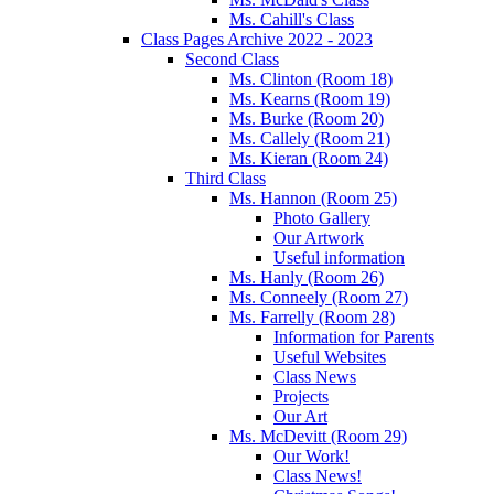
Ms. Cahill's Class
Class Pages Archive 2022 - 2023
Second Class
Ms. Clinton (Room 18)
Ms. Kearns (Room 19)
Ms. Burke (Room 20)
Ms. Callely (Room 21)
Ms. Kieran (Room 24)
Third Class
Ms. Hannon (Room 25)
Photo Gallery
Our Artwork
Useful information
Ms. Hanly (Room 26)
Ms. Conneely (Room 27)
Ms. Farrelly (Room 28)
Information for Parents
Useful Websites
Class News
Projects
Our Art
Ms. McDevitt (Room 29)
Our Work!
Class News!