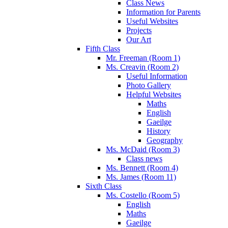
Class News
Information for Parents
Useful Websites
Projects
Our Art
Fifth Class
Mr. Freeman (Room 1)
Ms. Creavin (Room 2)
Useful Information
Photo Gallery
Helpful Websites
Maths
English
Gaeilge
History
Geography
Ms. McDaid (Room 3)
Class news
Ms. Bennett (Room 4)
Ms. James (Room 11)
Sixth Class
Ms. Costello (Room 5)
English
Maths
Gaeilge