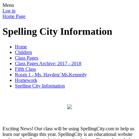
Menu
Log in
Home Page
Spelling City Information
Home
Children
Class Pages
Class Pages Archive: 2017 - 2018
Fifth Class
Room 1 - Ms. Hayden/ Ms.Kennedy
Homework
Spelling City Information
Exciting News! Our class will be using SpellingCity.com to help us
learn our spellings this year. SpellingCity is an educational website