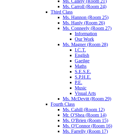
Ms. Callely (Room 21)
Ms. Carroll (Room 24)
Third Class
Ms. Hannon (Room 25)
Ms. Hanly (Room 26)
Ms. Conneely (Room 27)
Information
Our Work
Ms. Magner (Room 28)
I.C.T.
English
Gaeilge
Maths
S.E.S.E.
S.P.H.E.
P.E.
Music
Visual Arts
Ms. McDevitt (Room 29)
Fourth Class
Ms. Cahill (Room 12)
Mr. O'Shea (Room 14)
Ms. O'Brien (Room 15)
Ms. O'Connor (Room 16)
Ms. Farrelly (Room 17)