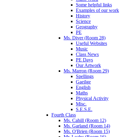
Some helpful links
Examples of our work
History
Science
Geography
PE
Ms. Diver (Room 28)
Useful Websites
Music
Class News
PE Days
Our Artwork
Ms. Marron (Room 29)
Spellings
Gaeilge
English
Maths
Physical Activity
Misc.
S.E.S.E.
Fourth Class
Ms. Cahill (Room 12)
Ms. Garland (Room 14)
Ms. O'Brien (Room 15)
Mr. Leahy (Room 16)