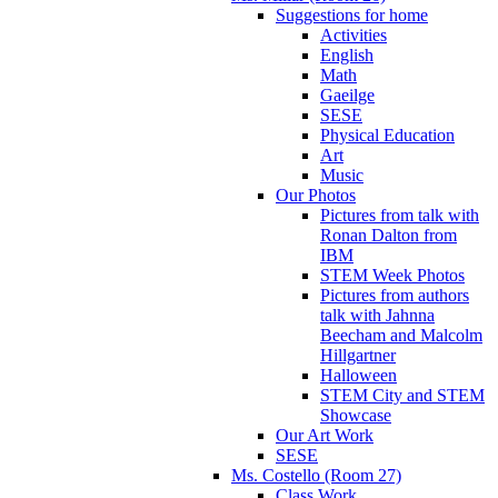
Suggestions for home
Activities
English
Math
Gaeilge
SESE
Physical Education
Art
Music
Our Photos
Pictures from talk with
Ronan Dalton from
IBM
STEM Week Photos
Pictures from authors
talk with Jahnna
Beecham and Malcolm
Hillgartner
Halloween
STEM City and STEM
Showcase
Our Art Work
SESE
Ms. Costello (Room 27)
Class Work