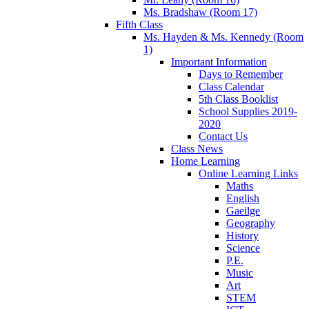
Ms. Bradshaw (Room 17)
Fifth Class
Ms. Hayden & Ms. Kennedy (Room
1)
Important Information
Days to Remember
Class Calendar
5th Class Booklist
School Supplies 2019-
2020
Contact Us
Class News
Home Learning
Online Learning Links
Maths
English
Gaeilge
Geography
History
Science
P.E.
Music
Art
STEM