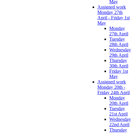
May
Assigned work
Monday 27th
April - Friday 1st
May
Monday
27th April
Tuesday
28th April
Wednesday
29th April
Thursday
30th April
Friday 1st
May
Assigned work
Monday 20th -
Friday 24th April
Monday
20th April
Tuesday
21st April
Wednesday
22nd April
Thursday