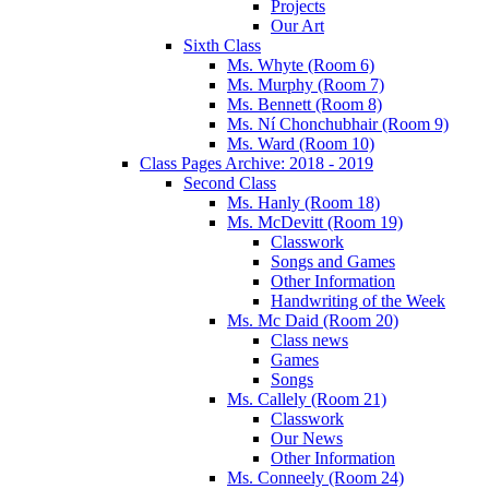
Projects
Our Art
Sixth Class
Ms. Whyte (Room 6)
Ms. Murphy (Room 7)
Ms. Bennett (Room 8)
Ms. Ní Chonchubhair (Room 9)
Ms. Ward (Room 10)
Class Pages Archive: 2018 - 2019
Second Class
Ms. Hanly (Room 18)
Ms. McDevitt (Room 19)
Classwork
Songs and Games
Other Information
Handwriting of the Week
Ms. Mc Daid (Room 20)
Class news
Games
Songs
Ms. Callely (Room 21)
Classwork
Our News
Other Information
Ms. Conneely (Room 24)