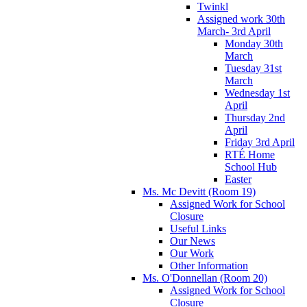
Twinkl
Assigned work 30th
March- 3rd April
Monday 30th
March
Tuesday 31st
March
Wednesday 1st
April
Thursday 2nd
April
Friday 3rd April
RTÉ Home
School Hub
Easter
Ms. Mc Devitt (Room 19)
Assigned Work for School
Closure
Useful Links
Our News
Our Work
Other Information
Ms. O'Donnellan (Room 20)
Assigned Work for School
Closure