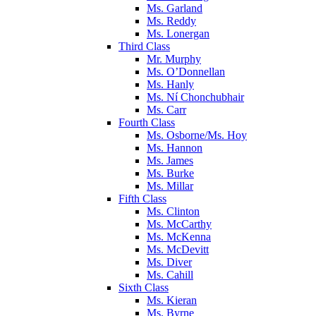
Ms. Garland
Ms. Reddy
Ms. Lonergan
Third Class
Mr. Murphy
Ms. O’Donnellan
Ms. Hanly
Ms. Ní Chonchubhair
Ms. Carr
Fourth Class
Ms. Osborne/Ms. Hoy
Ms. Hannon
Ms. James
Ms. Burke
Ms. Millar
Fifth Class
Ms. Clinton
Ms. McCarthy
Ms. McKenna
Ms. McDevitt
Ms. Diver
Ms. Cahill
Sixth Class
Ms. Kieran
Ms. Byrne