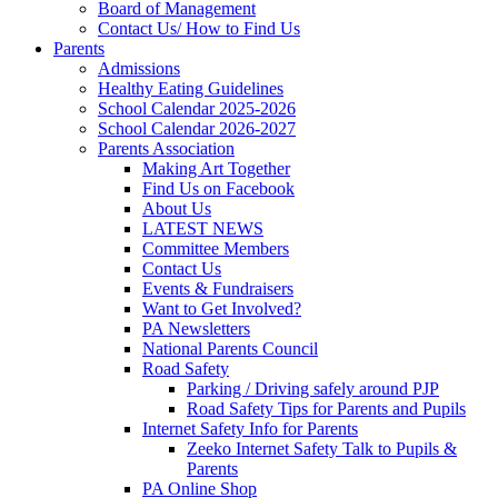
Board of Management
Contact Us/ How to Find Us
Parents
Admissions
Healthy Eating Guidelines
School Calendar 2025-2026
School Calendar 2026-2027
Parents Association
Making Art Together
Find Us on Facebook
About Us
LATEST NEWS
Committee Members
Contact Us
Events & Fundraisers
Want to Get Involved?
PA Newsletters
National Parents Council
Road Safety
Parking / Driving safely around PJP
Road Safety Tips for Parents and Pupils
Internet Safety Info for Parents
Zeeko Internet Safety Talk to Pupils &
Parents
PA Online Shop