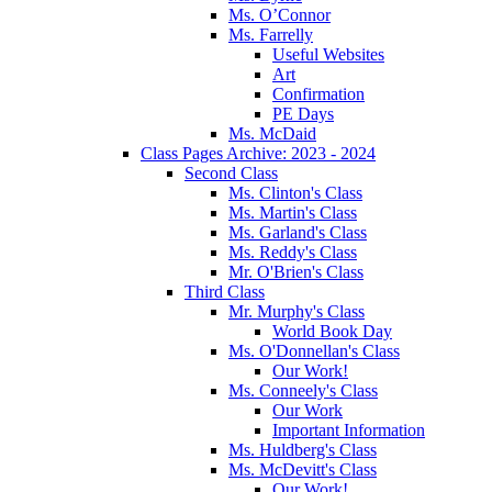
Ms. O’Connor
Ms. Farrelly
Useful Websites
Art
Confirmation
PE Days
Ms. McDaid
Class Pages Archive: 2023 - 2024
Second Class
Ms. Clinton's Class
Ms. Martin's Class
Ms. Garland's Class
Ms. Reddy's Class
Mr. O'Brien's Class
Third Class
Mr. Murphy's Class
World Book Day
Ms. O'Donnellan's Class
Our Work!
Ms. Conneely's Class
Our Work
Important Information
Ms. Huldberg's Class
Ms. McDevitt's Class
Our Work!