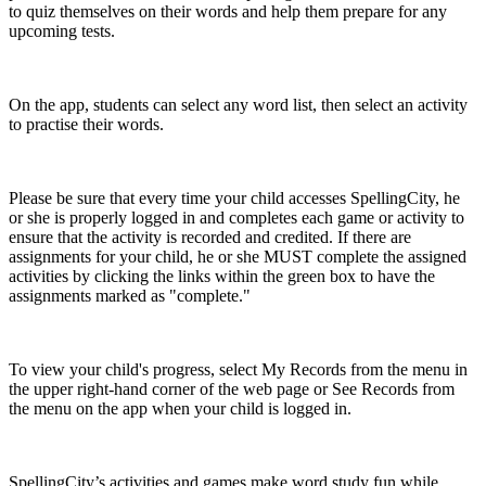
to quiz themselves on their words and help them prepare for any
upcoming tests.
On the app, students can select any word list, then select an activity
to practise their words.
Please be sure that every time your child accesses SpellingCity, he
or she is properly logged in and completes each game or activity to
ensure that the activity is recorded and credited. If there are
assignments for your child, he or she MUST complete the assigned
activities by clicking the links within the green box to have the
assignments marked as "complete."
To view your child's progress, select My Records from the menu in
the upper right-hand corner of the web page or See Records from
the menu on the app when your child is logged in.
SpellingCity’s activities and games make word study fun while