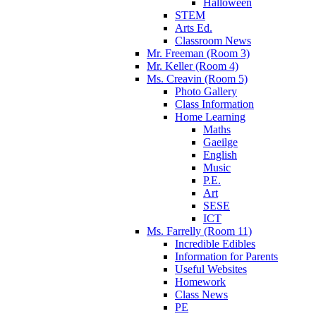
Halloween
STEM
Arts Ed.
Classroom News
Mr. Freeman (Room 3)
Mr. Keller (Room 4)
Ms. Creavin (Room 5)
Photo Gallery
Class Information
Home Learning
Maths
Gaeilge
English
Music
P.E.
Art
SESE
ICT
Ms. Farrelly (Room 11)
Incredible Edibles
Information for Parents
Useful Websites
Homework
Class News
PE