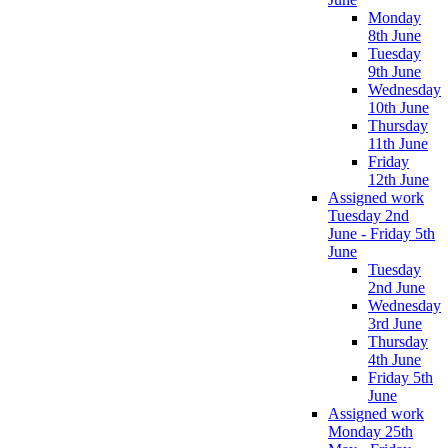
Monday
8th June
Tuesday
9th June
Wednesday
10th June
Thursday
11th June
Friday
12th June
Assigned work
Tuesday 2nd
June - Friday 5th
June
Tuesday
2nd June
Wednesday
3rd June
Thursday
4th June
Friday 5th
June
Assigned work
Monday 25th