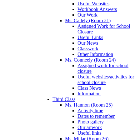
Useful Websites
Workbook Answers
Our Work
Ms. Callely (Room 21)
Assigned Work for School
Closure
Useful Links
Our News
Classwork
Other Information
Ms. Conneely (Room 24)
Assigned work for school
closure
Useful websites/activities for
school closure
Class News
Information
Third Class
Ms. Hannon (Room 25)
Activity time
Dates to remember
Photo gallery
Our artwork
Useful links
Ms. Millar (Room 26)