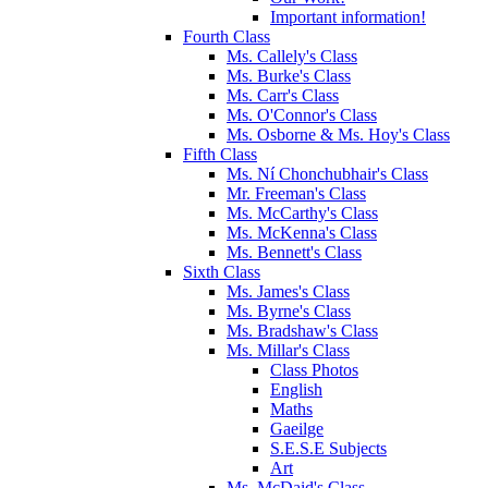
Important information!
Fourth Class
Ms. Callely's Class
Ms. Burke's Class
Ms. Carr's Class
Ms. O'Connor's Class
Ms. Osborne & Ms. Hoy's Class
Fifth Class
Ms. Ní Chonchubhair's Class
Mr. Freeman's Class
Ms. McCarthy's Class
Ms. McKenna's Class
Ms. Bennett's Class
Sixth Class
Ms. James's Class
Ms. Byrne's Class
Ms. Bradshaw's Class
Ms. Millar's Class
Class Photos
English
Maths
Gaeilge
S.E.S.E Subjects
Art
Ms. McDaid's Class