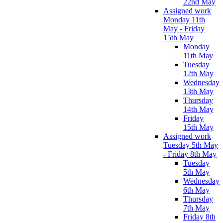
22nd May
Assigned work
Monday 11th
May - Friday
15th May
Monday
11th May
Tuesday
12th May
Wednesday
13th May
Thursday
14th May
Friday
15th May
Assigned work
Tuesday 5th May
- Friday 8th May
Tuesday
5th May
Wednesday
6th May
Thursday
7th May
Friday 8th