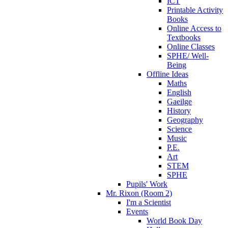
ICT
Printable Activity
Books
Online Access to
Textbooks
Online Classes
SPHE/ Well-
Being
Offline Ideas
Maths
English
Gaeilge
History
Geography
Science
Music
P.E.
Art
STEM
SPHE
Pupils' Work
Mr. Rixon (Room 2)
I'm a Scientist
Events
World Book Day