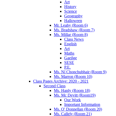
Art
History
Science
Geography
Halloween
Mr. Leahy (Room 6)
Ms. Bradshaw (Room 7)
Ms. Millar (Room 8)
Class News
English
Art
Maths
Gaeilge
SESE
P.E.
Ms. Ní Chonchubhair (Room 9)
Ms. Marron (Room 10)
Class Pages Archive: 2020 - 2021
Second Class
Ms. Hanly (Room 18)
Ms. Mc Devitt (Room19)
Our Work
Important Information
Ms. O' Donnellan (Room 20)
Ms. Callely (Room 21)