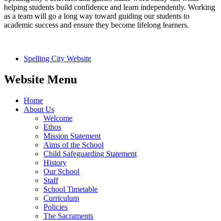
helping students build confidence and learn independently. Working
as a team will go a long way toward guiding our students to
academic success and ensure they become lifelong learners.
Spelling City Website
Website Menu
Home
About Us
Welcome
Ethos
Mission Statement
Aims of the School
Child Safeguarding Statement
History
Our School
Staff
School Timetable
Curriculum
Policies
The Sacraments