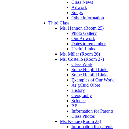
Class News
Artwork
Songs
Other information
Third Class
Ms. Hannon (Room 25)
Photo Gallery
Our Artwork
Dates to remember
Useful Links
Ms. Millar (Room 26)
Ms. Costello (Room 27)
Class Work
Some Helpful Links
Some Helpful Links
Examples of Our Work
Ár gCuid Oibre
History
Geography
Science
P.E.
Information for Parents
Class Photos
Ms. Kehoe (Room 28)
Information for parents