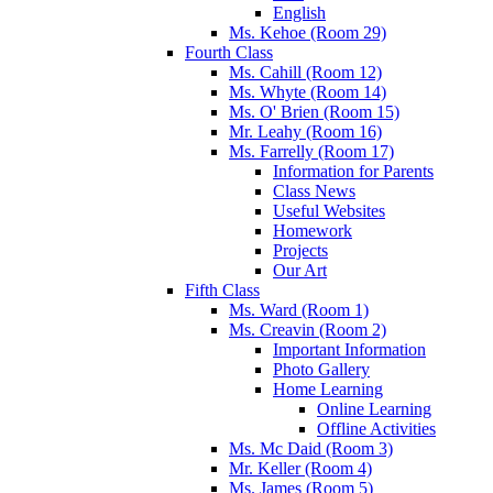
English
Ms. Kehoe (Room 29)
Fourth Class
Ms. Cahill (Room 12)
Ms. Whyte (Room 14)
Ms. O' Brien (Room 15)
Mr. Leahy (Room 16)
Ms. Farrelly (Room 17)
Information for Parents
Class News
Useful Websites
Homework
Projects
Our Art
Fifth Class
Ms. Ward (Room 1)
Ms. Creavin (Room 2)
Important Information
Photo Gallery
Home Learning
Online Learning
Offline Activities
Ms. Mc Daid (Room 3)
Mr. Keller (Room 4)
Ms. James (Room 5)