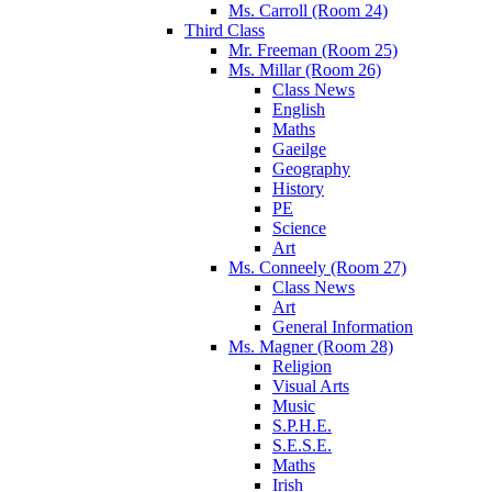
Ms. Carroll (Room 24)
Third Class
Mr. Freeman (Room 25)
Ms. Millar (Room 26)
Class News
English
Maths
Gaeilge
Geography
History
PE
Science
Art
Ms. Conneely (Room 27)
Class News
Art
General Information
Ms. Magner (Room 28)
Religion
Visual Arts
Music
S.P.H.E.
S.E.S.E.
Maths
Irish