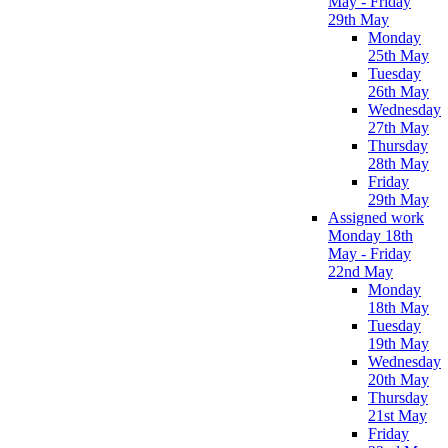
May - Friday
29th May
Monday
25th May
Tuesday
26th May
Wednesday
27th May
Thursday
28th May
Friday
29th May
Assigned work
Monday 18th
May - Friday
22nd May
Monday
18th May
Tuesday
19th May
Wednesday
20th May
Thursday
21st May
Friday