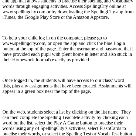
and app that allows students to practise their spelling and vocabulary
words through engaging activities. Access SpellingCity online at
www.spellingcity.com or by downloading the SpellingCity app from
iTunes, the Google Play Store or the Amazon Appstore.
To help your child log in on the computer, please go to
www.spellingcity.com, or open the app and click the blue Login
button at the top of the page. Enter the username and password that I
have provided each pupil with (Sent home in letter and also stuck in
their Homework Journal) exactly as provided.
Once logged in, the students will have access to our class’ word
lists, plus any assignments that have been created. Assignments will
appear in a green box near the top of the page.
On the web, students select a list by clicking on the list name. They
can then complete the Spelling TeachMe activity by clicking each
word on the list, select the Play A Game button to practise their
words using any of SpellingCity’s activities, select FlashCards to
practise their words, or select the Spelling Test or Vocab Test button