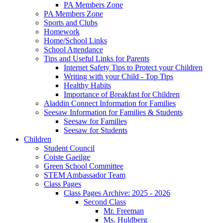
PA Members Zone
PA Members Zone
Sports and Clubs
Homework
Home/School Links
School Attendance
Tips and Useful Links for Parents
Internet Safety Tips to Protect your Children
Writing with your Child - Top Tips
Healthy Habits
Importance of Breakfast for Children
Aladdin Connect Information for Families
Seesaw Information for Families & Students
Seesaw for Families
Seesaw for Students
Children
Student Council
Coiste Gaeilge
Green School Committee
STEM Ambassador Team
Class Pages
Class Pages Archive: 2025 - 2026
Second Class
Mr. Freeman
Ms. Huldberg