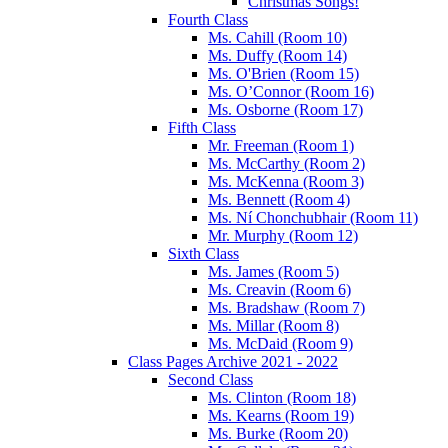
Christmas Songs!
Fourth Class
Ms. Cahill (Room 10)
Ms. Duffy (Room 14)
Ms. O'Brien (Room 15)
Ms. O’Connor (Room 16)
Ms. Osborne (Room 17)
Fifth Class
Mr. Freeman (Room 1)
Ms. McCarthy (Room 2)
Ms. McKenna (Room 3)
Ms. Bennett (Room 4)
Ms. Ní Chonchubhair (Room 11)
Mr. Murphy (Room 12)
Sixth Class
Ms. James (Room 5)
Ms. Creavin (Room 6)
Ms. Bradshaw (Room 7)
Ms. Millar (Room 8)
Ms. McDaid (Room 9)
Class Pages Archive 2021 - 2022
Second Class
Ms. Clinton (Room 18)
Ms. Kearns (Room 19)
Ms. Burke (Room 20)