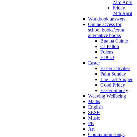
23rd April
Friday
24th April
Workbook answers
Online access for
school books/extra
alternative books
Bua na Cainte
CJ Fallon
Folens
EDCO
Easter
Easter activities
Palm Sunday
The Last Supper
Good Friday
Easter Sunday
Weaving Wellbeing
Maths
English
SESE
Music
PE
Art
Communion songs