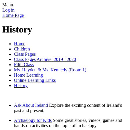
Menu
Log in
Home Page
History
Home
Children
Class Pages
Class Pages Archive: 2019 - 2020
Fifth Class
Ms. Hayden & Ms. Kennedy (Room 1)
Home Learning
Online Learning Links
History
Ask About Ireland
Explore the exciting content of Ireland's
past and present.
Archaelogy for Kids
Some great stories, videos, games and
hands-on activities on the topic of archaelogy.