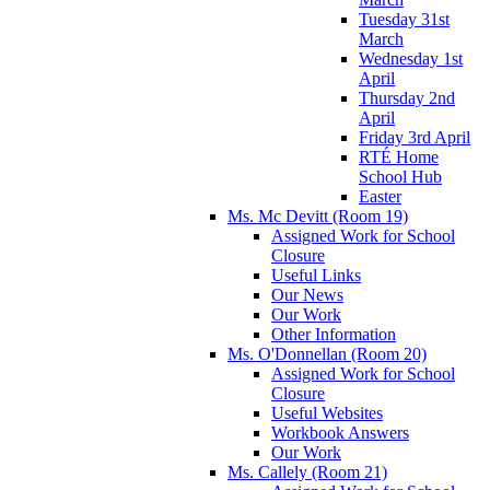
Tuesday 31st
March
Wednesday 1st
April
Thursday 2nd
April
Friday 3rd April
RTÉ Home
School Hub
Easter
Ms. Mc Devitt (Room 19)
Assigned Work for School
Closure
Useful Links
Our News
Our Work
Other Information
Ms. O'Donnellan (Room 20)
Assigned Work for School
Closure
Useful Websites
Workbook Answers
Our Work
Ms. Callely (Room 21)