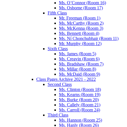
Ms. O’Connor (Room 16)
Ms. Osborne (Room 17)
Fifth Class
Mr. Freeman (Room 1)
Ms. McCarthy (Room 2)
Ms. McKenna (Room 3)
Ms. Bennett (Room 4)
Ms. Ní Chonchubhair (Room 11)
Mr. Murphy (Room 12)
Sixth Class
Ms. James (Room 5)
Ms. Creavin (Room 6)
Ms. Bradshaw (Room 7)
Ms. Millar (Room 8)
Ms. McDaid (Room 9)
Class Pages Archive 2021 - 2022
Second Class
Ms. Clinton (Room 18)
Ms. Kearns (Room 19)
Ms. Burke (Room 20)
Ms. Callely (Room 21)
Ms. Carroll (Room 24)
Third Class
Ms. Hannon (Room 25)
Ms. Hanly (Room 26)