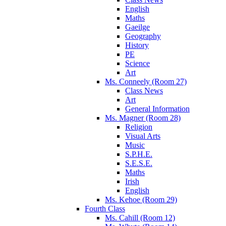
English
Maths
Gaeilge
Geography
History
PE
Science
Art
Ms. Conneely (Room 27)
Class News
Art
General Information
Ms. Magner (Room 28)
Religion
Visual Arts
Music
S.P.H.E.
S.E.S.E.
Maths
Irish
English
Ms. Kehoe (Room 29)
Fourth Class
Ms. Cahill (Room 12)