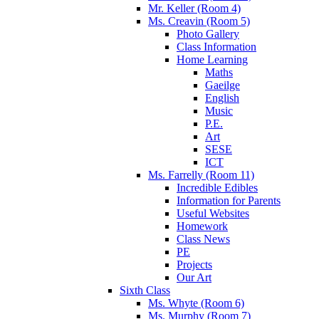
Mr. Keller (Room 4)
Ms. Creavin (Room 5)
Photo Gallery
Class Information
Home Learning
Maths
Gaeilge
English
Music
P.E.
Art
SESE
ICT
Ms. Farrelly (Room 11)
Incredible Edibles
Information for Parents
Useful Websites
Homework
Class News
PE
Projects
Our Art
Sixth Class
Ms. Whyte (Room 6)
Ms. Murphy (Room 7)