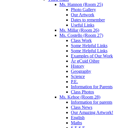
Ms. Hannon (Room 25)
Photo Gallery
Our Artwork
Dates to remember
Useful Links
Ms. Millar (Room 26)
Ms. Costello (Room 27)
Class Work
Some Helpful Links
Some Helpful Links
Examples of Our Work
Ár gCuid Oibre
History
Geography
Science
P.E.
Information for Parents
Class Photos
Ms. Kehoe (Room 28)
Information for parents
Class News
Our Amazing Artwork!
English
Maths
S.E.S.E