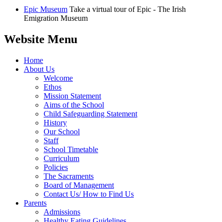
Epic Museum
Take a virtual tour of Epic - The Irish
Emigration Museum
Website Menu
Home
About Us
Welcome
Ethos
Mission Statement
Aims of the School
Child Safeguarding Statement
History
Our School
Staff
School Timetable
Curriculum
Policies
The Sacraments
Board of Management
Contact Us/ How to Find Us
Parents
Admissions
Healthy Eating Guidelines