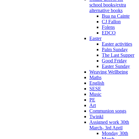
school books/extra
alternative books
Bua na Cainte
CJ Fallon
Folens
EDCO
Easter
Easter activities
Palm Sunday
The Last Supper
Good Friday
Easter Sunday
Weaving Wellbeing
Maths
English
SESE
Music
PE
Art
Communion songs
Twinkl
Assigned work 30th
March- 3rd April
Monday 30th
March