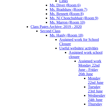
Links
Ms. Diver (Room 6)
Ms. Bradshaw (Room 7)
Ms. Bennett (Room 8)
Ms. Ní Chonchubhair (Room 9)
Ms. Marron (Room 10)
Class Pages Archive: 2019 - 2020
Second Class
Ms. Hanly (Room 18)
Assigned work for School
Closure
Useful websites/ activities
Assigned work school
closure
Assigned work
Monday 22nd
June - Friday
26th June
Monday
22nd June
Tuesday
23rd June
Wednesday
24th June
Thursday