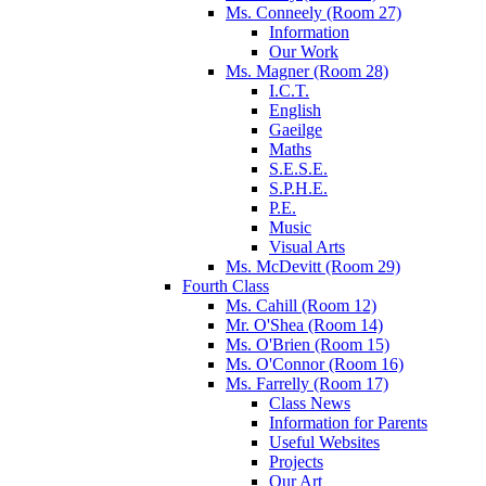
Ms. Conneely (Room 27)
Information
Our Work
Ms. Magner (Room 28)
I.C.T.
English
Gaeilge
Maths
S.E.S.E.
S.P.H.E.
P.E.
Music
Visual Arts
Ms. McDevitt (Room 29)
Fourth Class
Ms. Cahill (Room 12)
Mr. O'Shea (Room 14)
Ms. O'Brien (Room 15)
Ms. O'Connor (Room 16)
Ms. Farrelly (Room 17)
Class News
Information for Parents
Useful Websites
Projects
Our Art