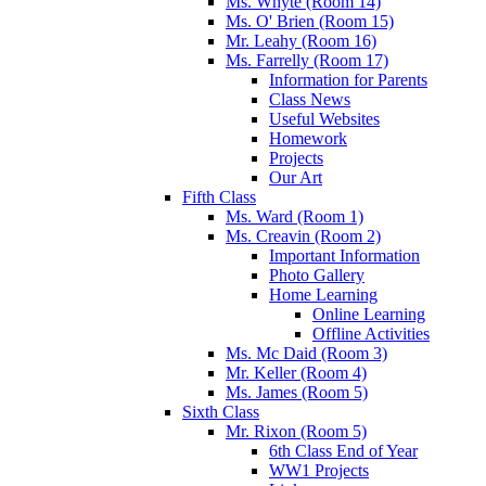
Ms. Whyte (Room 14)
Ms. O' Brien (Room 15)
Mr. Leahy (Room 16)
Ms. Farrelly (Room 17)
Information for Parents
Class News
Useful Websites
Homework
Projects
Our Art
Fifth Class
Ms. Ward (Room 1)
Ms. Creavin (Room 2)
Important Information
Photo Gallery
Home Learning
Online Learning
Offline Activities
Ms. Mc Daid (Room 3)
Mr. Keller (Room 4)
Ms. James (Room 5)
Sixth Class
Mr. Rixon (Room 5)
6th Class End of Year
WW1 Projects