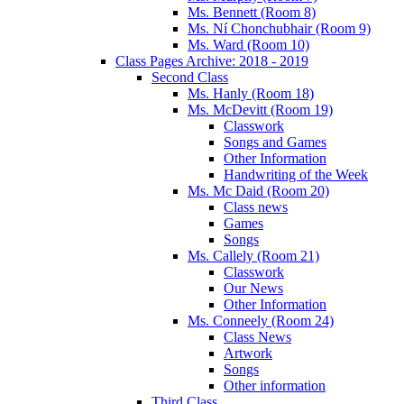
Ms. Bennett (Room 8)
Ms. Ní Chonchubhair (Room 9)
Ms. Ward (Room 10)
Class Pages Archive: 2018 - 2019
Second Class
Ms. Hanly (Room 18)
Ms. McDevitt (Room 19)
Classwork
Songs and Games
Other Information
Handwriting of the Week
Ms. Mc Daid (Room 20)
Class news
Games
Songs
Ms. Callely (Room 21)
Classwork
Our News
Other Information
Ms. Conneely (Room 24)
Class News
Artwork
Songs
Other information
Third Class