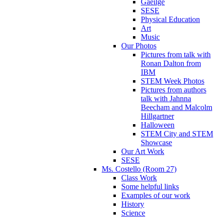
Gaeilge
SESE
Physical Education
Art
Music
Our Photos
Pictures from talk with
Ronan Dalton from
IBM
STEM Week Photos
Pictures from authors
talk with Jahnna
Beecham and Malcolm
Hillgartner
Halloween
STEM City and STEM
Showcase
Our Art Work
SESE
Ms. Costello (Room 27)
Class Work
Some helpful links
Examples of our work
History
Science