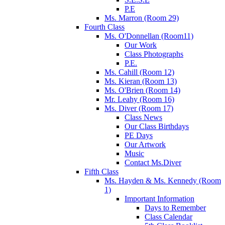
P.E
Ms. Marron (Room 29)
Fourth Class
Ms. O'Donnellan (Room11)
Our Work
Class Photographs
P.E.
Ms. Cahill (Room 12)
Ms. Kieran (Room 13)
Ms. O'Brien (Room 14)
Mr. Leahy (Room 16)
Ms. Diver (Room 17)
Class News
Our Class Birthdays
PE Days
Our Artwork
Music
Contact Ms.Diver
Fifth Class
Ms. Hayden & Ms. Kennedy (Room
1)
Important Information
Days to Remember
Class Calendar