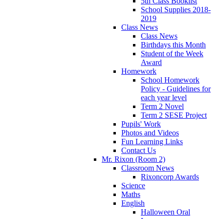
5th Class Booklist
School Supplies 2018-
2019
Class News
Class News
Birthdays this Month
Student of the Week
Award
Homework
School Homework
Policy - Guidelines for
each year level
Term 2 Novel
Term 2 SESE Project
Pupils' Work
Photos and Videos
Fun Learning Links
Contact Us
Mr. Rixon (Room 2)
Classroom News
Rixoncorp Awards
Science
Maths
English
Halloween Oral