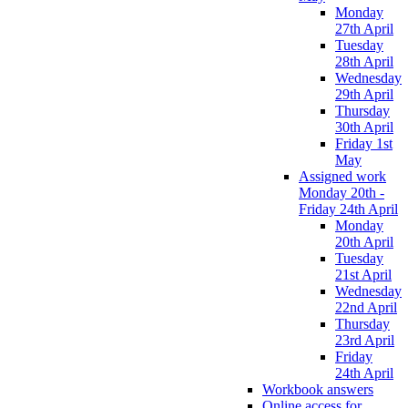
Monday
27th April
Tuesday
28th April
Wednesday
29th April
Thursday
30th April
Friday 1st
May
Assigned work
Monday 20th -
Friday 24th April
Monday
20th April
Tuesday
21st April
Wednesday
22nd April
Thursday
23rd April
Friday
24th April
Workbook answers
Online access for