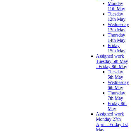
Monday
11th May
Tuesday
12th May
Wednesday
13th May
Thursday
14th May
Friday
15th May
Assigned work
Tuesday 5th May
- Friday 8th May
Tuesday
5th May
Wednesday
6th May
Thursday
7th May
Friday 8th
May
Assigned work
Monday 27th
April - Friday 1st
May