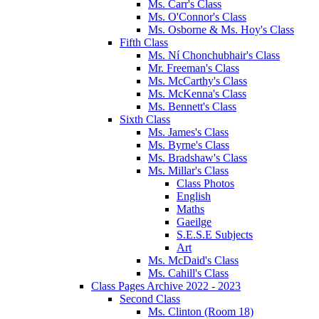
Ms. Carr's Class
Ms. O'Connor's Class
Ms. Osborne & Ms. Hoy's Class
Fifth Class
Ms. Ní Chonchubhair's Class
Mr. Freeman's Class
Ms. McCarthy's Class
Ms. McKenna's Class
Ms. Bennett's Class
Sixth Class
Ms. James's Class
Ms. Byrne's Class
Ms. Bradshaw's Class
Ms. Millar's Class
Class Photos
English
Maths
Gaeilge
S.E.S.E Subjects
Art
Ms. McDaid's Class
Ms. Cahill's Class
Class Pages Archive 2022 - 2023
Second Class
Ms. Clinton (Room 18)