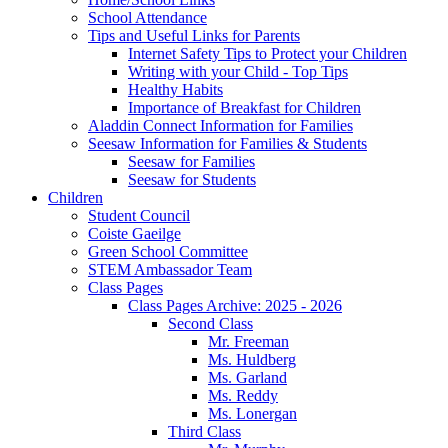
School Attendance
Tips and Useful Links for Parents
Internet Safety Tips to Protect your Children
Writing with your Child - Top Tips
Healthy Habits
Importance of Breakfast for Children
Aladdin Connect Information for Families
Seesaw Information for Families & Students
Seesaw for Families
Seesaw for Students
Children
Student Council
Coiste Gaeilge
Green School Committee
STEM Ambassador Team
Class Pages
Class Pages Archive: 2025 - 2026
Second Class
Mr. Freeman
Ms. Huldberg
Ms. Garland
Ms. Reddy
Ms. Lonergan
Third Class