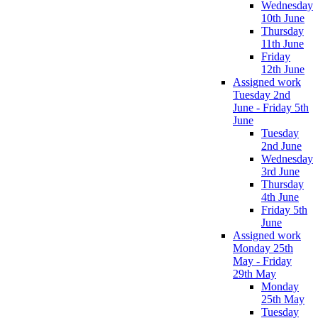
Wednesday
10th June
Thursday
11th June
Friday
12th June
Assigned work
Tuesday 2nd
June - Friday 5th
June
Tuesday
2nd June
Wednesday
3rd June
Thursday
4th June
Friday 5th
June
Assigned work
Monday 25th
May - Friday
29th May
Monday
25th May
Tuesday