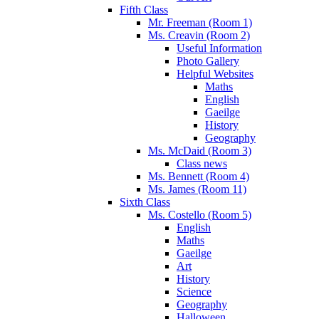
Fifth Class
Mr. Freeman (Room 1)
Ms. Creavin (Room 2)
Useful Information
Photo Gallery
Helpful Websites
Maths
English
Gaeilge
History
Geography
Ms. McDaid (Room 3)
Class news
Ms. Bennett (Room 4)
Ms. James (Room 11)
Sixth Class
Ms. Costello (Room 5)
English
Maths
Gaeilge
Art
History
Science
Geography
Halloween