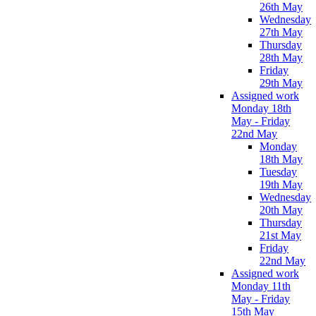
26th May
Wednesday
27th May
Thursday
28th May
Friday
29th May
Assigned work
Monday 18th
May - Friday
22nd May
Monday
18th May
Tuesday
19th May
Wednesday
20th May
Thursday
21st May
Friday
22nd May
Assigned work
Monday 11th
May - Friday
15th May