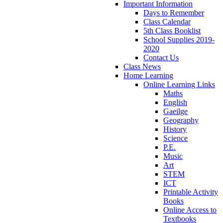
Important Information
Days to Remember
Class Calendar
5th Class Booklist
School Supplies 2019-
2020
Contact Us
Class News
Home Learning
Online Learning Links
Maths
English
Gaeilge
Geography
History
Science
P.E.
Music
Art
STEM
ICT
Printable Activity
Books
Online Access to
Textbooks