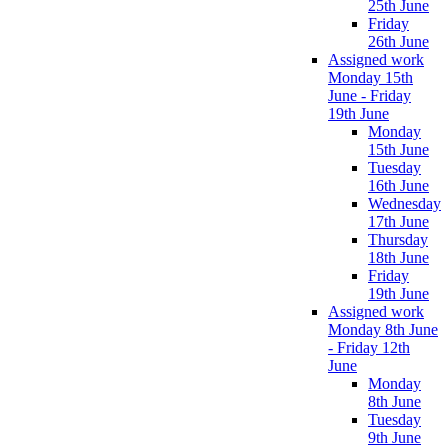
25th June
Friday
26th June
Assigned work
Monday 15th
June - Friday
19th June
Monday
15th June
Tuesday
16th June
Wednesday
17th June
Thursday
18th June
Friday
19th June
Assigned work
Monday 8th June
- Friday 12th
June
Monday
8th June
Tuesday
9th June