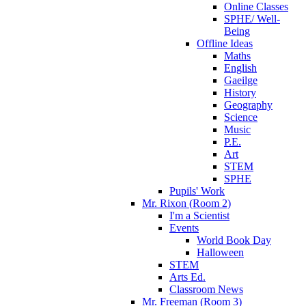
Online Classes
SPHE/ Well-
Being
Offline Ideas
Maths
English
Gaeilge
History
Geography
Science
Music
P.E.
Art
STEM
SPHE
Pupils' Work
Mr. Rixon (Room 2)
I'm a Scientist
Events
World Book Day
Halloween
STEM
Arts Ed.
Classroom News
Mr. Freeman (Room 3)