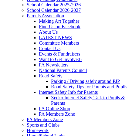
School Calendar 2025-2026
School Calendar 2026-2027
Parents Association
Making Art Together
Find Us on Facebook
About Us
LATEST NEWS
Committee Members
Contact Us
Events & Fundraisers
Want to Get Involved?
PA Newsletters
National Parents Council
Road Safety
Parking / Driving safely around PJP
Road Safety Tips for Parents and Pupils
Internet Safety Info for Parents
Zeeko Internet Safety Talk to Pupils &
Parents
PA Online Shop
PA Members Zone
PA Members Zone
Sports and Clubs
Homework
Home/School Links