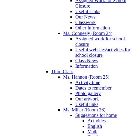
Assigned Work for School
Closure
Useful Links
Our News
Classwork
Other Information
Ms. Conneely (Room 24)
Assigned work for school
closure
Useful websites/activities for
school closure
Class News
Information
Third Class
Ms. Hannon (Room 25)
Activity time
Dates to remember
Photo gallery
Our artwork
Useful links
Ms. Millar (Room 26)
Suggestions for home
Activities
English
Math