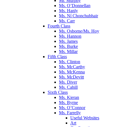
Mr. Murphy
Ms. O’Donnellan
Ms. Hanly
Ms. Ní Chonchubhair
Ms. Carr
Fourth Class
Ms. Osborne/Ms. Hoy
Ms. Hannon
Ms. James
Ms. Burke
Ms. Millar
Fifth Class
Ms. Clinton
Ms. McCarthy
Ms. McKenna
Ms. McDevitt
Ms. Diver
Ms. Cahill
Sixth Class
Ms. Kieran
Ms. Byrne
Ms. O’Connor
Ms. Farrelly
Useful Websites
Art