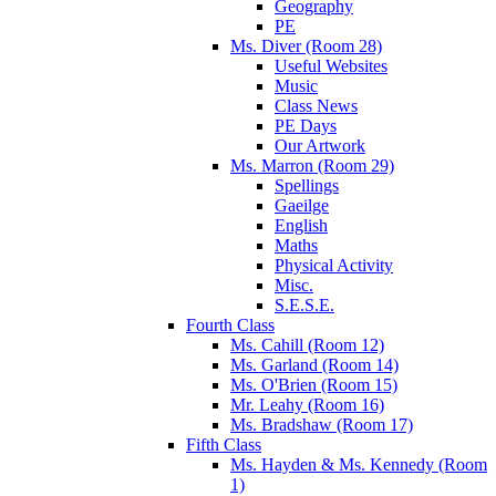
Geography
PE
Ms. Diver (Room 28)
Useful Websites
Music
Class News
PE Days
Our Artwork
Ms. Marron (Room 29)
Spellings
Gaeilge
English
Maths
Physical Activity
Misc.
S.E.S.E.
Fourth Class
Ms. Cahill (Room 12)
Ms. Garland (Room 14)
Ms. O'Brien (Room 15)
Mr. Leahy (Room 16)
Ms. Bradshaw (Room 17)
Fifth Class
Ms. Hayden & Ms. Kennedy (Room
1)