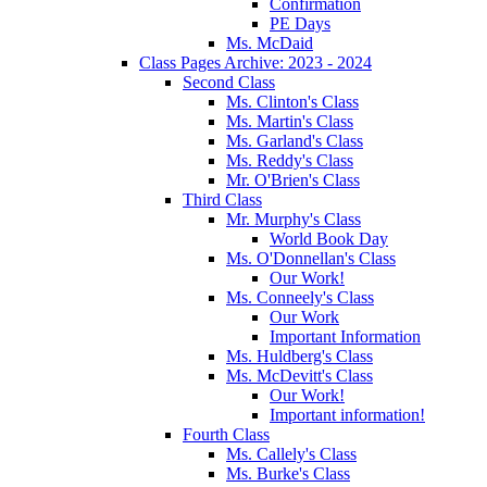
Confirmation
PE Days
Ms. McDaid
Class Pages Archive: 2023 - 2024
Second Class
Ms. Clinton's Class
Ms. Martin's Class
Ms. Garland's Class
Ms. Reddy's Class
Mr. O'Brien's Class
Third Class
Mr. Murphy's Class
World Book Day
Ms. O'Donnellan's Class
Our Work!
Ms. Conneely's Class
Our Work
Important Information
Ms. Huldberg's Class
Ms. McDevitt's Class
Our Work!
Important information!
Fourth Class
Ms. Callely's Class
Ms. Burke's Class