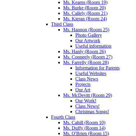
Ms. Kearns (Room 19)
Ms. Burke (Room 20)
Ms. Callely (Room 21)
Ms. Kieran (Room 24)
Third Class
Ms. Hannon (Room 25)
Photo Gallery
Our Artwork
Useful information
Ms. Hanly (Room 26)
Ms. Conneely (Room 27)
Ms. Farrelly (Room 28)
Information for Parents
Useful Websites
Class News
Projects
Our Art
Ms. McDevitt (Room 29)
Our Work!
Class News!
Christmas Songs!
Fourth Class
Ms. Cahill (Room 10)
Ms. Duffy (Room 14)
Ms. O'Brien (Room 15)