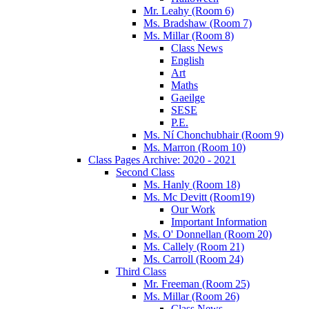
Mr. Leahy (Room 6)
Ms. Bradshaw (Room 7)
Ms. Millar (Room 8)
Class News
English
Art
Maths
Gaeilge
SESE
P.E.
Ms. Ní Chonchubhair (Room 9)
Ms. Marron (Room 10)
Class Pages Archive: 2020 - 2021
Second Class
Ms. Hanly (Room 18)
Ms. Mc Devitt (Room19)
Our Work
Important Information
Ms. O' Donnellan (Room 20)
Ms. Callely (Room 21)
Ms. Carroll (Room 24)
Third Class
Mr. Freeman (Room 25)
Ms. Millar (Room 26)
Class News