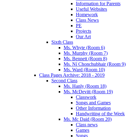
Information for Parents
Useful Websites
Homework
Class News
PE
Projects
Our Art
Sixth Class
Ms. Whyte (Room 6)
Ms. Murphy (Room 7)
Ms. Bennett (Room 8)
Ms. Ní Chonchubhair (Room 9)
Ms. Ward (Room 10)
Class Pages Archive: 2018 - 2019
Second Class
Ms. Hanly (Room 18)
Ms. McDevitt (Room 19)
Classwork
Songs and Games
Other Information
Handwriting of the Week
Ms. Mc Daid (Room 20)
Class news
Games
Songs