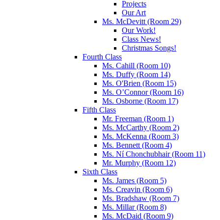
Projects
Our Art
Ms. McDevitt (Room 29)
Our Work!
Class News!
Christmas Songs!
Fourth Class
Ms. Cahill (Room 10)
Ms. Duffy (Room 14)
Ms. O'Brien (Room 15)
Ms. O’Connor (Room 16)
Ms. Osborne (Room 17)
Fifth Class
Mr. Freeman (Room 1)
Ms. McCarthy (Room 2)
Ms. McKenna (Room 3)
Ms. Bennett (Room 4)
Ms. Ní Chonchubhair (Room 11)
Mr. Murphy (Room 12)
Sixth Class
Ms. James (Room 5)
Ms. Creavin (Room 6)
Ms. Bradshaw (Room 7)
Ms. Millar (Room 8)
Ms. McDaid (Room 9)