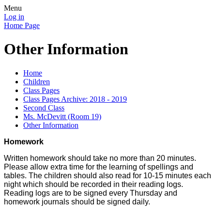
Menu
Log in
Home Page
Other Information
Home
Children
Class Pages
Class Pages Archive: 2018 - 2019
Second Class
Ms. McDevitt (Room 19)
Other Information
Homework
Written homework should take no more than 20 minutes.
Please allow extra time for the learning of spellings and
tables. The children should also read for 10-15 minutes each
night which should be recorded in their reading logs.
Reading logs are to be signed every Thursday and
homework journals should be signed daily.