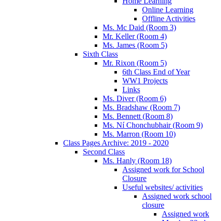
Home Learning
Online Learning
Offline Activities
Ms. Mc Daid (Room 3)
Mr. Keller (Room 4)
Ms. James (Room 5)
Sixth Class
Mr. Rixon (Room 5)
6th Class End of Year
WW1 Projects
Links
Ms. Diver (Room 6)
Ms. Bradshaw (Room 7)
Ms. Bennett (Room 8)
Ms. Ní Chonchubhair (Room 9)
Ms. Marron (Room 10)
Class Pages Archive: 2019 - 2020
Second Class
Ms. Hanly (Room 18)
Assigned work for School
Closure
Useful websites/ activities
Assigned work school
closure
Assigned work