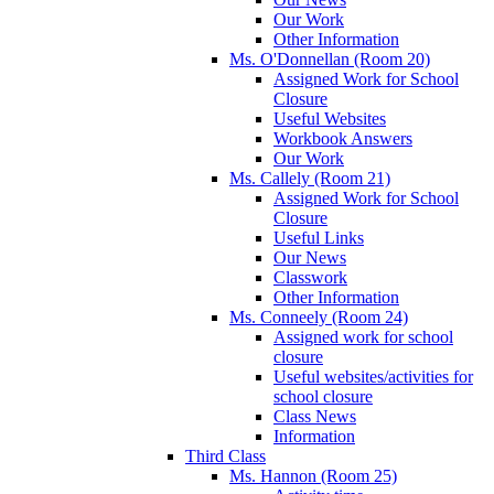
Our Work
Other Information
Ms. O'Donnellan (Room 20)
Assigned Work for School
Closure
Useful Websites
Workbook Answers
Our Work
Ms. Callely (Room 21)
Assigned Work for School
Closure
Useful Links
Our News
Classwork
Other Information
Ms. Conneely (Room 24)
Assigned work for school
closure
Useful websites/activities for
school closure
Class News
Information
Third Class
Ms. Hannon (Room 25)