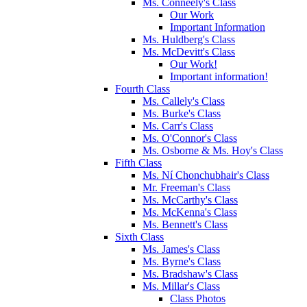
Ms. Conneely's Class
Our Work
Important Information
Ms. Huldberg's Class
Ms. McDevitt's Class
Our Work!
Important information!
Fourth Class
Ms. Callely's Class
Ms. Burke's Class
Ms. Carr's Class
Ms. O'Connor's Class
Ms. Osborne & Ms. Hoy's Class
Fifth Class
Ms. Ní Chonchubhair's Class
Mr. Freeman's Class
Ms. McCarthy's Class
Ms. McKenna's Class
Ms. Bennett's Class
Sixth Class
Ms. James's Class
Ms. Byrne's Class
Ms. Bradshaw's Class
Ms. Millar's Class
Class Photos