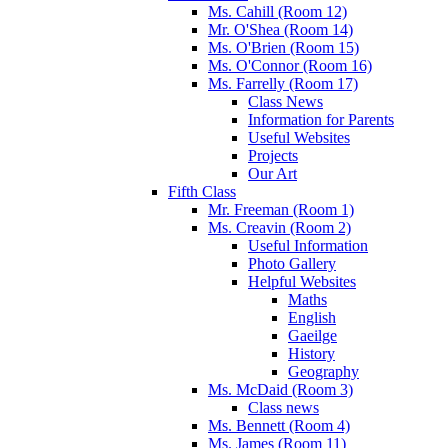
Ms. Cahill (Room 12)
Mr. O'Shea (Room 14)
Ms. O'Brien (Room 15)
Ms. O'Connor (Room 16)
Ms. Farrelly (Room 17)
Class News
Information for Parents
Useful Websites
Projects
Our Art
Fifth Class
Mr. Freeman (Room 1)
Ms. Creavin (Room 2)
Useful Information
Photo Gallery
Helpful Websites
Maths
English
Gaeilge
History
Geography
Ms. McDaid (Room 3)
Class news
Ms. Bennett (Room 4)
Ms. James (Room 11)