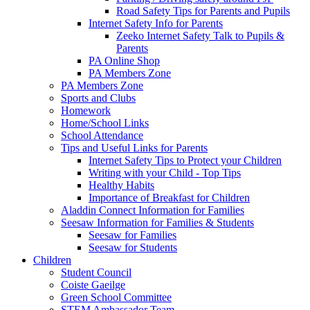
Road Safety Tips for Parents and Pupils
Internet Safety Info for Parents
Zeeko Internet Safety Talk to Pupils &
Parents
PA Online Shop
PA Members Zone
PA Members Zone
Sports and Clubs
Homework
Home/School Links
School Attendance
Tips and Useful Links for Parents
Internet Safety Tips to Protect your Children
Writing with your Child - Top Tips
Healthy Habits
Importance of Breakfast for Children
Aladdin Connect Information for Families
Seesaw Information for Families & Students
Seesaw for Families
Seesaw for Students
Children
Student Council
Coiste Gaeilge
Green School Committee
STEM Ambassador Team