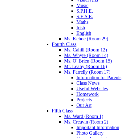
Music
S.P.H.E.
S.E.S.E.
Maths
Irish
English
Ms. Kehoe (Room 29)
Fourth Class
Ms. Cahill (Room 12)
Ms. Whyte (Room 14)
Ms. O' Brien (Room 15)
Mr. Leahy (Room 16)
Ms. Farrelly (Room 17)
Information for Parents
Class News
Useful Websites
Homework
Projects
Our Art
Fifth Class
Ms. Ward (Room 1)
Ms. Creavin (Room 2)
Important Information
Photo Gallery