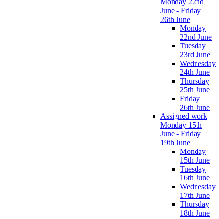
Monday 22nd
June - Friday
26th June
Monday
22nd June
Tuesday
23rd June
Wednesday
24th June
Thursday
25th June
Friday
26th June
Assigned work
Monday 15th
June - Friday
19th June
Monday
15th June
Tuesday
16th June
Wednesday
17th June
Thursday
18th June