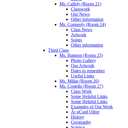
Ms. Callely (Room 21)
Classwork
Our News
Other Information
Ms. Conneely (Room 24)
Class News
Artwork
Songs
Other information
Third Class
Ms. Hannon (Room 25)
Photo Gallery
Our Artwork
Dates to remember
Useful Links
Ms. Millar (Room 26)
Ms. Costello (Room 27)
Class Work
Some Helpful Links
Some Helpful Links
Examples of Our Work
Ár gCuid Oibre
History
Geography
Science