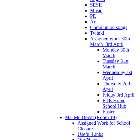
SESE
Music
PE
Art
Communion songs
Twinkl
Assigned work 30th
March- 3rd April
Monday 30th
March
Tuesday 31st
March
Wednesday 1st
April
Thursday 2nd
April
Friday 3rd April
RTÉ Home
School Hub
Easter
Ms. Mc Devitt (Room 19)
Assigned Work for School
Closure
Useful Links
Our News