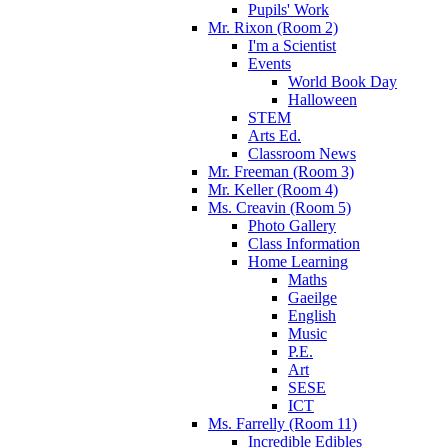
Pupils' Work
Mr. Rixon (Room 2)
I'm a Scientist
Events
World Book Day
Halloween
STEM
Arts Ed.
Classroom News
Mr. Freeman (Room 3)
Mr. Keller (Room 4)
Ms. Creavin (Room 5)
Photo Gallery
Class Information
Home Learning
Maths
Gaeilge
English
Music
P.E.
Art
SESE
ICT
Ms. Farrelly (Room 11)
Incredible Edibles