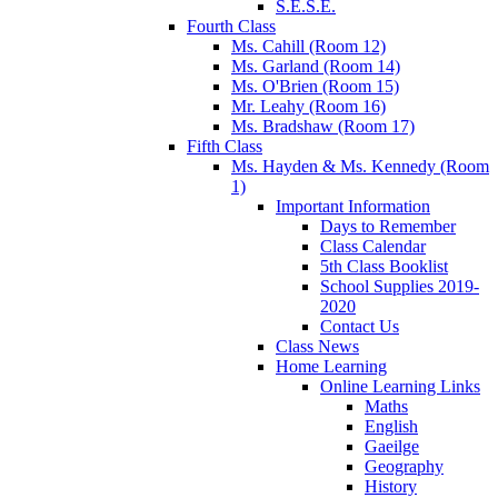
S.E.S.E.
Fourth Class
Ms. Cahill (Room 12)
Ms. Garland (Room 14)
Ms. O'Brien (Room 15)
Mr. Leahy (Room 16)
Ms. Bradshaw (Room 17)
Fifth Class
Ms. Hayden & Ms. Kennedy (Room
1)
Important Information
Days to Remember
Class Calendar
5th Class Booklist
School Supplies 2019-
2020
Contact Us
Class News
Home Learning
Online Learning Links
Maths
English
Gaeilge
Geography
History