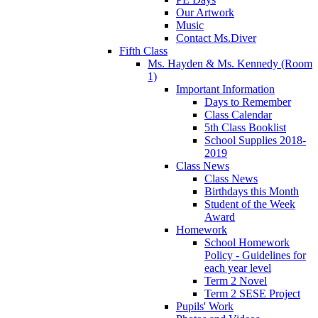
Our Artwork
Music
Contact Ms.Diver
Fifth Class
Ms. Hayden & Ms. Kennedy (Room
1)
Important Information
Days to Remember
Class Calendar
5th Class Booklist
School Supplies 2018-
2019
Class News
Class News
Birthdays this Month
Student of the Week
Award
Homework
School Homework
Policy - Guidelines for
each year level
Term 2 Novel
Term 2 SESE Project
Pupils' Work