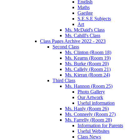
English
Maths
Gaeilge
S.E.S.E Subjects
Art
Ms. McDaid's Class
Ms. Cahill's Class
Class Pages Archive 2022 - 2023
Second Class
Ms. Clinton (Room 18)
Ms. Kearns (Room 19)
Ms. Burke (Room 20)
Ms. Callely (Room 21)
Ms. Kieran (Room 24)
Third Class
Ms. Hannon (Room 25)
Photo Gallery
Our Artwork
Useful information
Ms. Hanly (Room 26)
Ms. Conneely (Room 27)
Ms. Farrelly (Room 28)
Information for Parents
Useful Websites
Class News