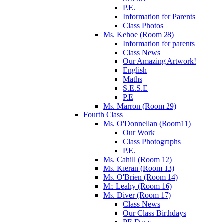
P.E.
Information for Parents
Class Photos
Ms. Kehoe (Room 28)
Information for parents
Class News
Our Amazing Artwork!
English
Maths
S.E.S.E
P.E
Ms. Marron (Room 29)
Fourth Class
Ms. O'Donnellan (Room11)
Our Work
Class Photographs
P.E.
Ms. Cahill (Room 12)
Ms. Kieran (Room 13)
Ms. O'Brien (Room 14)
Mr. Leahy (Room 16)
Ms. Diver (Room 17)
Class News
Our Class Birthdays
PE Days