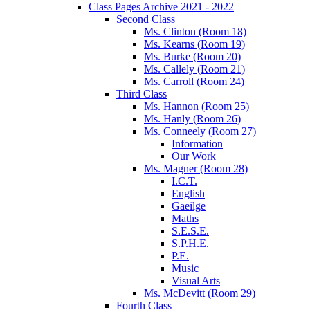
Class Pages Archive 2021 - 2022
Second Class
Ms. Clinton (Room 18)
Ms. Kearns (Room 19)
Ms. Burke (Room 20)
Ms. Callely (Room 21)
Ms. Carroll (Room 24)
Third Class
Ms. Hannon (Room 25)
Ms. Hanly (Room 26)
Ms. Conneely (Room 27)
Information
Our Work
Ms. Magner (Room 28)
I.C.T.
English
Gaeilge
Maths
S.E.S.E.
S.P.H.E.
P.E.
Music
Visual Arts
Ms. McDevitt (Room 29)
Fourth Class