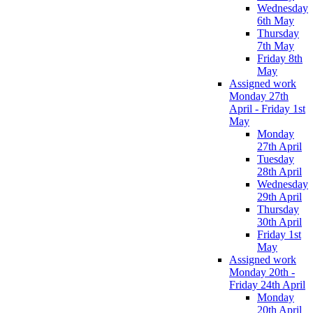
Wednesday
6th May
Thursday
7th May
Friday 8th
May
Assigned work
Monday 27th
April - Friday 1st
May
Monday
27th April
Tuesday
28th April
Wednesday
29th April
Thursday
30th April
Friday 1st
May
Assigned work
Monday 20th -
Friday 24th April
Monday
20th April