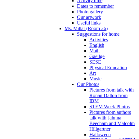
Activity time
Dates to remember
Photo gallery
Our artwork
Useful links
Ms. Millar (Room 26)
Suggestions for home
Activities
English
Math
Gaeilge
SESE
Physical Education
Art
Music
Our Photos
Pictures from talk with
Ronan Dalton from
IBM
STEM Week Photos
Pictures from authors
talk with Jahnna
Beecham and Malcolm
Hillgartner
Halloween