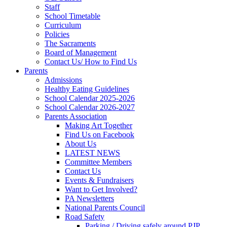
Staff
School Timetable
Curriculum
Policies
The Sacraments
Board of Management
Contact Us/ How to Find Us
Parents
Admissions
Healthy Eating Guidelines
School Calendar 2025-2026
School Calendar 2026-2027
Parents Association
Making Art Together
Find Us on Facebook
About Us
LATEST NEWS
Committee Members
Contact Us
Events & Fundraisers
Want to Get Involved?
PA Newsletters
National Parents Council
Road Safety
Parking / Driving safely around PJP