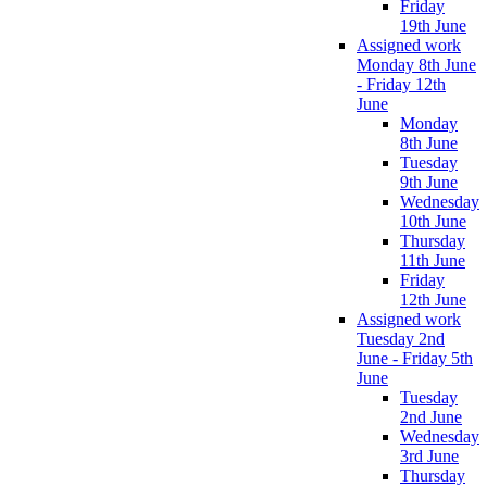
Friday
19th June
Assigned work
Monday 8th June
- Friday 12th
June
Monday
8th June
Tuesday
9th June
Wednesday
10th June
Thursday
11th June
Friday
12th June
Assigned work
Tuesday 2nd
June - Friday 5th
June
Tuesday
2nd June
Wednesday
3rd June
Thursday