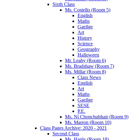
Sixth Class
Ms. Costello (Room 5)
English
Maths
Gaeilge
Art
History
Science
Geography
Halloween
Mr. Leahy (Room 6)
Ms. Bradshaw (Room 7)
Ms. Millar (Room 8)
Class News
English
Art
Maths
Gaeilge
SESE
P.E.
Ms. Ní Chonchubhair (Room 9)
Ms. Marron (Room 10)
Class Pages Archive: 2020 - 2021
Second Class
Ms. Hanly (Room 18)