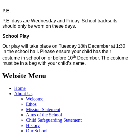
P.E.
P.E. days are Wednesday and Friday. School tracksuits
should only be worn on these days.
School Play
Our play will take place on Tuesday 18th December at 1:30
in the school hall. Please ensure your child has their
th
costume in school on or before 10
December. The costume
must be in a bag with your child’s name.
Website Menu
Home
About Us
Welcome
Ethos
Mission Statement
Aims of the School
Child Safeguarding Statement
History
Our School