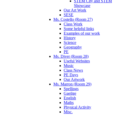
STEM City and STEM
Showcase
Our Art Work
SESE
Ms. Costello (Room 27)
Class Work
Some helpful links
Examples of our work
History
Science
Geography
PE
Ms. Diver (Room 28)
Useful Websites
Music
Class News
PE Days
Our Artwork
Ms. Marron (Room 29)
Spellings
Gaeilge
English
Maths
Physical Activity
Misc.