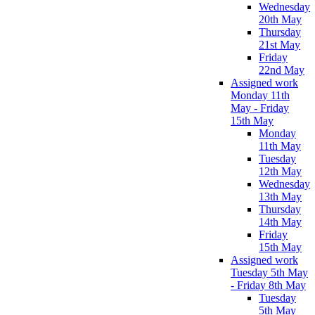
Wednesday
20th May
Thursday
21st May
Friday
22nd May
Assigned work
Monday 11th
May - Friday
15th May
Monday
11th May
Tuesday
12th May
Wednesday
13th May
Thursday
14th May
Friday
15th May
Assigned work
Tuesday 5th May
- Friday 8th May
Tuesday
5th May