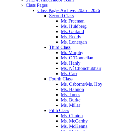
Class Pages
Class Pages Archive: 2025 - 2026
Second Class
Mr. Freeman
Ms. Huldberg
Ms. Garland
Ms. Reddy
Ms. Lonergan
Third Class
Mr. Murphy
Ms. O’Donnellan
Ms. Hanly
Ms. Ní Chonchubhair
Ms. Carr
Fourth Class
Ms. Osborne/Ms. Hoy
Ms. Hannon
Ms. James
Ms. Burke
Ms. Millar
Fifth Class
Ms. Clinton
Ms. McCarthy
Ms. McKenna