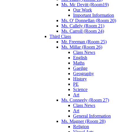
Ms. Mc Devitt (Room19)
Our Work
Important Information
Ms. O' Donnellan (Room 20)
Ms. Callely (Room 21)
Ms. Carroll (Room 24)
Third Class
Mr. Freeman (Room 25)
Ms. Millar (Room 26)
Class News
English
Maths
Gaeilge
Geography
History
PE
Science
Art
Ms. Conneely (Room 27)
Class News
Art
General Information
Ms. Magner (Room 28)
Religion
Visual Arts