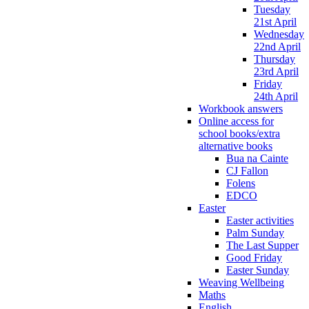
Tuesday
21st April
Wednesday
22nd April
Thursday
23rd April
Friday
24th April
Workbook answers
Online access for
school books/extra
alternative books
Bua na Cainte
CJ Fallon
Folens
EDCO
Easter
Easter activities
Palm Sunday
The Last Supper
Good Friday
Easter Sunday
Weaving Wellbeing
Maths
English