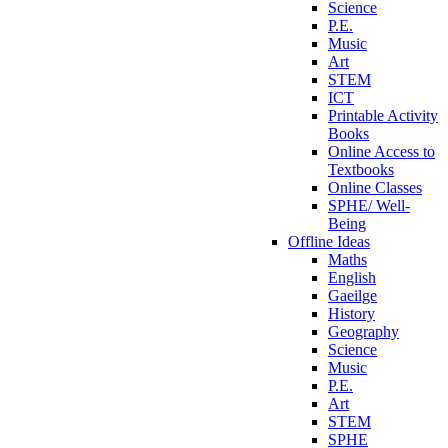
Science
P.E.
Music
Art
STEM
ICT
Printable Activity
Books
Online Access to
Textbooks
Online Classes
SPHE/ Well-
Being
Offline Ideas
Maths
English
Gaeilge
History
Geography
Science
Music
P.E.
Art
STEM
SPHE