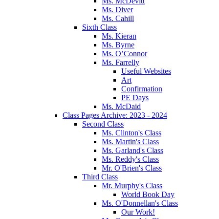
Ms. McDevitt
Ms. Diver
Ms. Cahill
Sixth Class
Ms. Kieran
Ms. Byrne
Ms. O’Connor
Ms. Farrelly
Useful Websites
Art
Confirmation
PE Days
Ms. McDaid
Class Pages Archive: 2023 - 2024
Second Class
Ms. Clinton's Class
Ms. Martin's Class
Ms. Garland's Class
Ms. Reddy's Class
Mr. O'Brien's Class
Third Class
Mr. Murphy's Class
World Book Day
Ms. O'Donnellan's Class
Our Work!