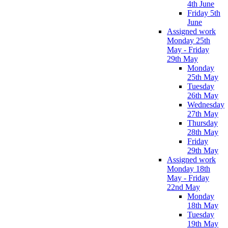
4th June
Friday 5th
June
Assigned work
Monday 25th
May - Friday
29th May
Monday
25th May
Tuesday
26th May
Wednesday
27th May
Thursday
28th May
Friday
29th May
Assigned work
Monday 18th
May - Friday
22nd May
Monday
18th May
Tuesday
19th May