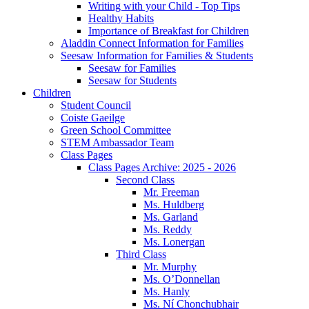
Writing with your Child - Top Tips
Healthy Habits
Importance of Breakfast for Children
Aladdin Connect Information for Families
Seesaw Information for Families & Students
Seesaw for Families
Seesaw for Students
Children
Student Council
Coiste Gaeilge
Green School Committee
STEM Ambassador Team
Class Pages
Class Pages Archive: 2025 - 2026
Second Class
Mr. Freeman
Ms. Huldberg
Ms. Garland
Ms. Reddy
Ms. Lonergan
Third Class
Mr. Murphy
Ms. O’Donnellan
Ms. Hanly
Ms. Ní Chonchubhair