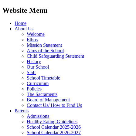
Website Menu
Home
About Us
Welcome
Ethos
Mission Statement
Aims of the School
Child Safeguarding Statement
History
Our School
Staff
School Timetable
Curriculum
Policies
The Sacraments
Board of Management
Contact Us/ How to Find Us
Parents
Admissions
Healthy Eating Guidelines
School Calendar 2025-2026
School Calendar 2026-2027