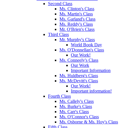
Second Class
Ms. Clinton's Class
Ms. Martin's Class
Ms. Garland's Class
Ms. Reddy's Class
Mr. O'Brien's Class
Third Class
Mr. Murphy's Class
World Book Day
Ms. O'Donnellan's Class
Our Work!
Ms. Conneely's Class
Our Work
Important Information
Ms. Huldberg's Class
Ms. McDevitt's Class
Our Work!
Important information!
Fourth Class
Ms. Callely's Class
Ms. Burke's Class
Ms. Carr's Class
Ms. O'Connor's Class
Ms. Osborne & Ms. Hoy's Class
Fifth Class