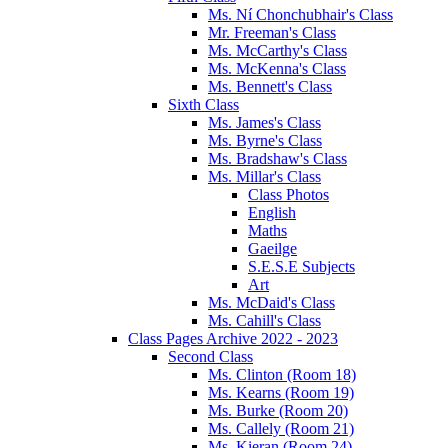
Ms. Ní Chonchubhair's Class
Mr. Freeman's Class
Ms. McCarthy's Class
Ms. McKenna's Class
Ms. Bennett's Class
Sixth Class
Ms. James's Class
Ms. Byrne's Class
Ms. Bradshaw's Class
Ms. Millar's Class
Class Photos
English
Maths
Gaeilge
S.E.S.E Subjects
Art
Ms. McDaid's Class
Ms. Cahill's Class
Class Pages Archive 2022 - 2023
Second Class
Ms. Clinton (Room 18)
Ms. Kearns (Room 19)
Ms. Burke (Room 20)
Ms. Callely (Room 21)
Ms. Kieran (Room 24)