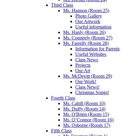
Third Class
Ms. Hannon (Room 25)
Photo Gallery
Our Artwork
Useful information
Ms. Hanly (Room 26)
Ms. Conneely (Room 27)
Ms. Farrelly (Room 28)
Information for Parents
Useful Websites
Class News
Projects
Our Art
Ms. McDevitt (Room 29)
Our Work!
Class News!
Christmas Songs!
Fourth Class
Ms. Cahill (Room 10)
Ms. Duffy (Room 14)
Ms. O'Brien (Room 15)
Ms. O’Connor (Room 16)
Ms. Osborne (Room 17)
Fifth Class