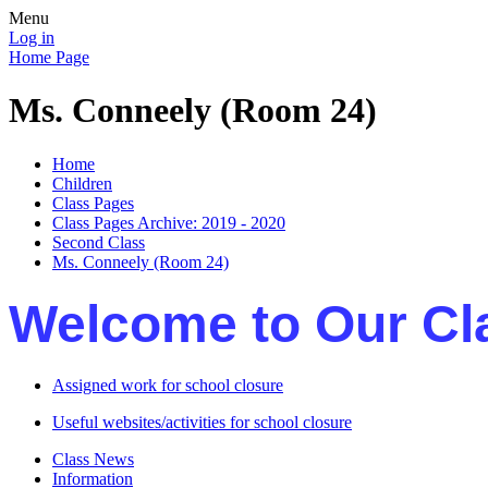
Menu
Log in
Home Page
Ms. Conneely (Room 24)
Home
Children
Class Pages
Class Pages Archive: 2019 - 2020
Second Class
Ms. Conneely (Room 24)
Welcome to Our Cl
Assigned work for school closure
Useful websites/activities for school closure
Class News
Information