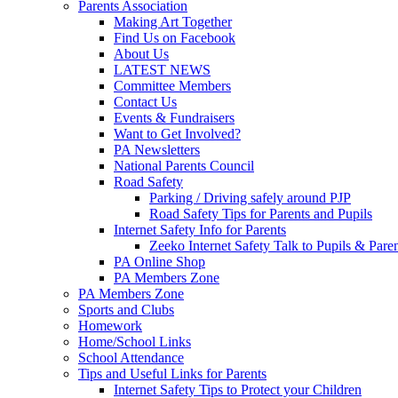
Parents Association
Making Art Together
Find Us on Facebook
About Us
LATEST NEWS
Committee Members
Contact Us
Events & Fundraisers
Want to Get Involved?
PA Newsletters
National Parents Council
Road Safety
Parking / Driving safely around PJP
Road Safety Tips for Parents and Pupils
Internet Safety Info for Parents
Zeeko Internet Safety Talk to Pupils & Pare
PA Online Shop
PA Members Zone
PA Members Zone
Sports and Clubs
Homework
Home/School Links
School Attendance
Tips and Useful Links for Parents
Internet Safety Tips to Protect your Children