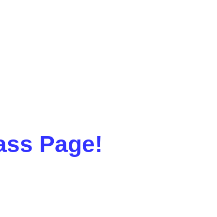
ass Page!