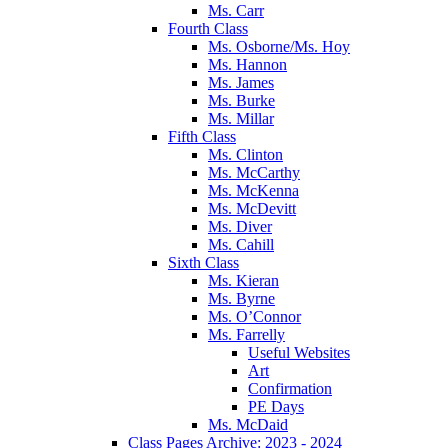
Ms. Carr
Fourth Class
Ms. Osborne/Ms. Hoy
Ms. Hannon
Ms. James
Ms. Burke
Ms. Millar
Fifth Class
Ms. Clinton
Ms. McCarthy
Ms. McKenna
Ms. McDevitt
Ms. Diver
Ms. Cahill
Sixth Class
Ms. Kieran
Ms. Byrne
Ms. O’Connor
Ms. Farrelly
Useful Websites
Art
Confirmation
PE Days
Ms. McDaid
Class Pages Archive: 2023 - 2024