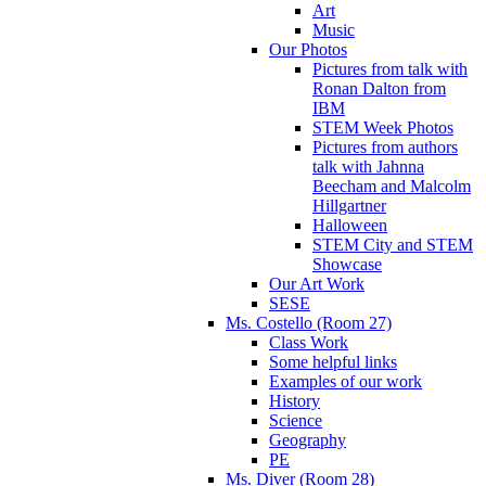
Art
Music
Our Photos
Pictures from talk with
Ronan Dalton from
IBM
STEM Week Photos
Pictures from authors
talk with Jahnna
Beecham and Malcolm
Hillgartner
Halloween
STEM City and STEM
Showcase
Our Art Work
SESE
Ms. Costello (Room 27)
Class Work
Some helpful links
Examples of our work
History
Science
Geography
PE
Ms. Diver (Room 28)