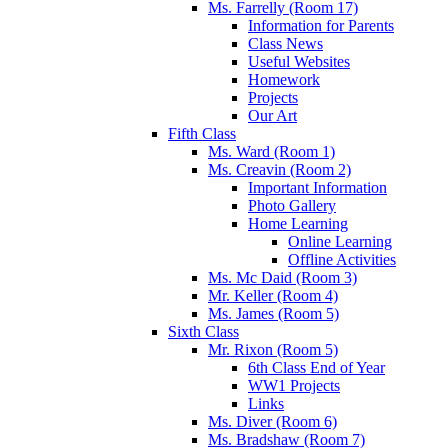
Ms. Farrelly (Room 17)
Information for Parents
Class News
Useful Websites
Homework
Projects
Our Art
Fifth Class
Ms. Ward (Room 1)
Ms. Creavin (Room 2)
Important Information
Photo Gallery
Home Learning
Online Learning
Offline Activities
Ms. Mc Daid (Room 3)
Mr. Keller (Room 4)
Ms. James (Room 5)
Sixth Class
Mr. Rixon (Room 5)
6th Class End of Year
WW1 Projects
Links
Ms. Diver (Room 6)
Ms. Bradshaw (Room 7)