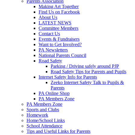
Parents Association
Making Art Together
Find Us on Facebook
About Us
LATEST NEWS
Committee Members
Contact Us
Events & Fundraisers
Want to Get Involved?
PA Newsletters
National Parents Council
Road Safety
Parking / Driving safely around PJP
Road Safety Tips for Parents and Pupils
Internet Safety Info for Parents
Zeeko Internet Safety Talk to Pupils &
Parents
PA Online Shop
PA Members Zone
PA Members Zone
Sports and Clubs
Homework
Home/School Links
School Attendance
Tips and Useful Links for Parents