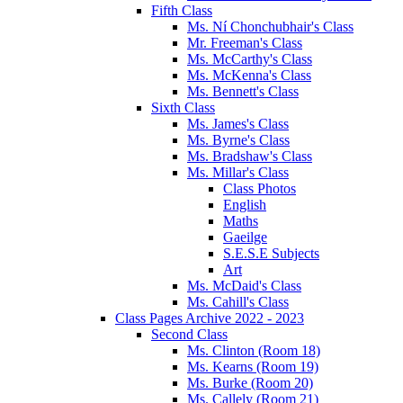
Fifth Class
Ms. Ní Chonchubhair's Class
Mr. Freeman's Class
Ms. McCarthy's Class
Ms. McKenna's Class
Ms. Bennett's Class
Sixth Class
Ms. James's Class
Ms. Byrne's Class
Ms. Bradshaw's Class
Ms. Millar's Class
Class Photos
English
Maths
Gaeilge
S.E.S.E Subjects
Art
Ms. McDaid's Class
Ms. Cahill's Class
Class Pages Archive 2022 - 2023
Second Class
Ms. Clinton (Room 18)
Ms. Kearns (Room 19)
Ms. Burke (Room 20)
Ms. Callely (Room 21)