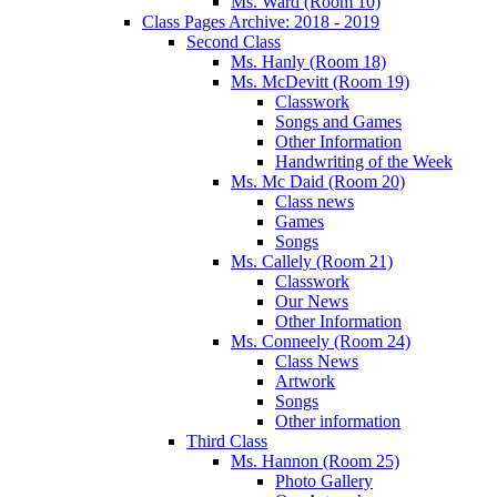
Ms. Ward (Room 10)
Class Pages Archive: 2018 - 2019
Second Class
Ms. Hanly (Room 18)
Ms. McDevitt (Room 19)
Classwork
Songs and Games
Other Information
Handwriting of the Week
Ms. Mc Daid (Room 20)
Class news
Games
Songs
Ms. Callely (Room 21)
Classwork
Our News
Other Information
Ms. Conneely (Room 24)
Class News
Artwork
Songs
Other information
Third Class
Ms. Hannon (Room 25)
Photo Gallery