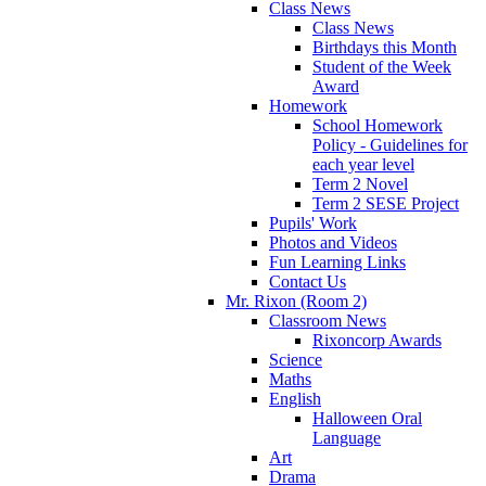
Class News
Class News
Birthdays this Month
Student of the Week
Award
Homework
School Homework
Policy - Guidelines for
each year level
Term 2 Novel
Term 2 SESE Project
Pupils' Work
Photos and Videos
Fun Learning Links
Contact Us
Mr. Rixon (Room 2)
Classroom News
Rixoncorp Awards
Science
Maths
English
Halloween Oral
Language
Art
Drama