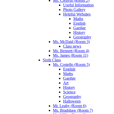
Ms. Creavin (Room 2)
Useful Information
Photo Gallery
Helpful Websites
Maths
English
Gaeilge
History
Geography
Ms. McDaid (Room 3)
Class news
Ms. Bennett (Room 4)
Ms. James (Room 11)
Sixth Class
Ms. Costello (Room 5)
English
Maths
Gaeilge
Art
History
Science
Geography
Halloween
Mr. Leahy (Room 6)
Ms. Bradshaw (Room 7)