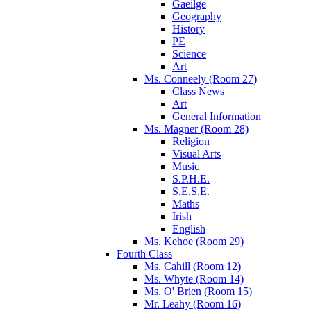
Gaeilge
Geography
History
PE
Science
Art
Ms. Conneely (Room 27)
Class News
Art
General Information
Ms. Magner (Room 28)
Religion
Visual Arts
Music
S.P.H.E.
S.E.S.E.
Maths
Irish
English
Ms. Kehoe (Room 29)
Fourth Class
Ms. Cahill (Room 12)
Ms. Whyte (Room 14)
Ms. O' Brien (Room 15)
Mr. Leahy (Room 16)