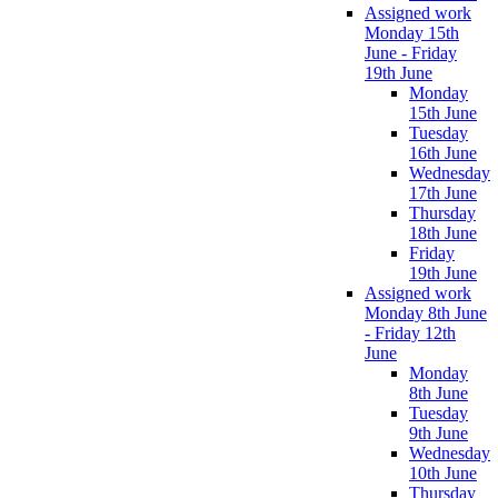
Assigned work
Monday 15th
June - Friday
19th June
Monday
15th June
Tuesday
16th June
Wednesday
17th June
Thursday
18th June
Friday
19th June
Assigned work
Monday 8th June
- Friday 12th
June
Monday
8th June
Tuesday
9th June
Wednesday
10th June
Thursday