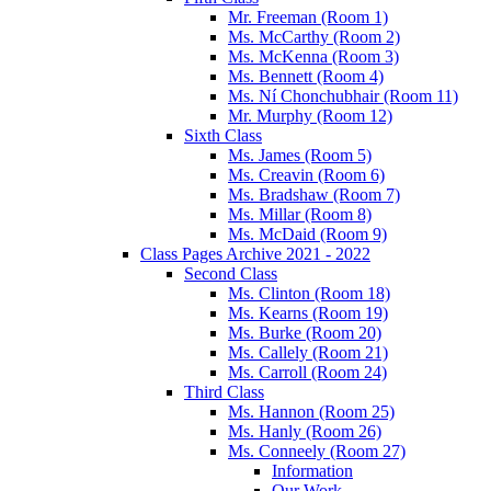
Mr. Freeman (Room 1)
Ms. McCarthy (Room 2)
Ms. McKenna (Room 3)
Ms. Bennett (Room 4)
Ms. Ní Chonchubhair (Room 11)
Mr. Murphy (Room 12)
Sixth Class
Ms. James (Room 5)
Ms. Creavin (Room 6)
Ms. Bradshaw (Room 7)
Ms. Millar (Room 8)
Ms. McDaid (Room 9)
Class Pages Archive 2021 - 2022
Second Class
Ms. Clinton (Room 18)
Ms. Kearns (Room 19)
Ms. Burke (Room 20)
Ms. Callely (Room 21)
Ms. Carroll (Room 24)
Third Class
Ms. Hannon (Room 25)
Ms. Hanly (Room 26)
Ms. Conneely (Room 27)
Information
Our Work