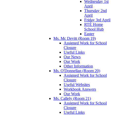
Wednesday 1st
April
Thursday 2nd
April
Friday 3rd April
RTÉ Home
School Hub
Easter
Ms. Mc Devitt (Room 19)
Assigned Work for School
Closure
Useful Links
Our News
Our Work
Other Information
Ms. O'Donnellan (Room 20)
Assigned Work for School
Closure
Useful Websites
Workbook Answers
Our Work
Ms. Callely (Room 21)
Assigned Work for School
Closure
Useful Links