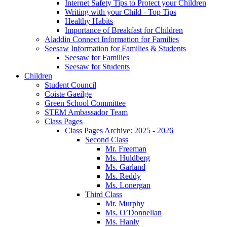
Internet Safety Tips to Protect your Children
Writing with your Child - Top Tips
Healthy Habits
Importance of Breakfast for Children
Aladdin Connect Information for Families
Seesaw Information for Families & Students
Seesaw for Families
Seesaw for Students
Children
Student Council
Coiste Gaeilge
Green School Committee
STEM Ambassador Team
Class Pages
Class Pages Archive: 2025 - 2026
Second Class
Mr. Freeman
Ms. Huldberg
Ms. Garland
Ms. Reddy
Ms. Lonergan
Third Class
Mr. Murphy
Ms. O’Donnellan
Ms. Hanly