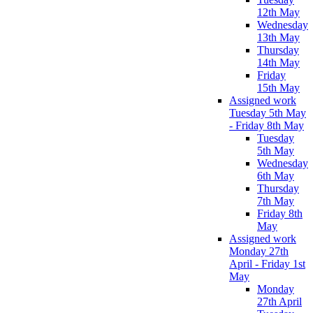
12th May
Wednesday
13th May
Thursday
14th May
Friday
15th May
Assigned work
Tuesday 5th May
- Friday 8th May
Tuesday
5th May
Wednesday
6th May
Thursday
7th May
Friday 8th
May
Assigned work
Monday 27th
April - Friday 1st
May
Monday
27th April