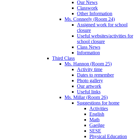
Our News
Classwork
Other Information
Ms. Conneely (Room 24)
Assigned work for school
closure
Useful websites/activities for
school closure
Class News
Information
Third Class
Ms. Hannon (Room 25)
Activity time
Dates to remember
Photo gallery
Our artwork
Useful links
Ms. Millar (Room 26)
Suggestions for home
Activities
English
Math
Gaeilge
SESE
Physical Education