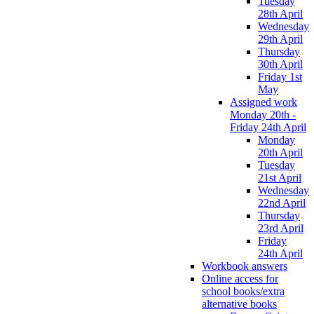
Tuesday
28th April
Wednesday
29th April
Thursday
30th April
Friday 1st
May
Assigned work
Monday 20th -
Friday 24th April
Monday
20th April
Tuesday
21st April
Wednesday
22nd April
Thursday
23rd April
Friday
24th April
Workbook answers
Online access for
school books/extra
alternative books