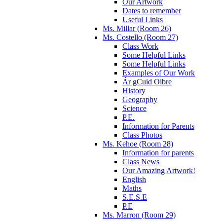
Our Artwork
Dates to remember
Useful Links
Ms. Millar (Room 26)
Ms. Costello (Room 27)
Class Work
Some Helpful Links
Some Helpful Links
Examples of Our Work
Ár gCuid Oibre
History
Geography
Science
P.E.
Information for Parents
Class Photos
Ms. Kehoe (Room 28)
Information for parents
Class News
Our Amazing Artwork!
English
Maths
S.E.S.E
P.E
Ms. Marron (Room 29)