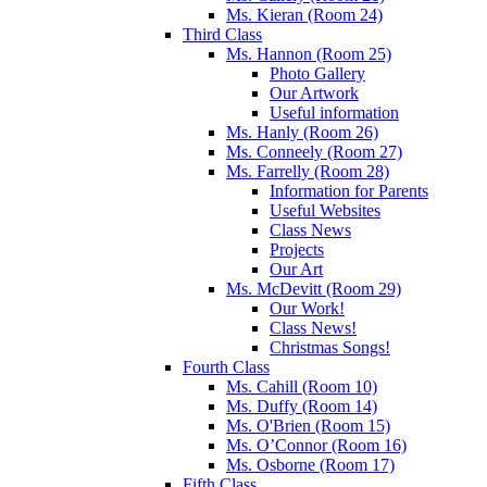
Ms. Kieran (Room 24)
Third Class
Ms. Hannon (Room 25)
Photo Gallery
Our Artwork
Useful information
Ms. Hanly (Room 26)
Ms. Conneely (Room 27)
Ms. Farrelly (Room 28)
Information for Parents
Useful Websites
Class News
Projects
Our Art
Ms. McDevitt (Room 29)
Our Work!
Class News!
Christmas Songs!
Fourth Class
Ms. Cahill (Room 10)
Ms. Duffy (Room 14)
Ms. O'Brien (Room 15)
Ms. O’Connor (Room 16)
Ms. Osborne (Room 17)
Fifth Class