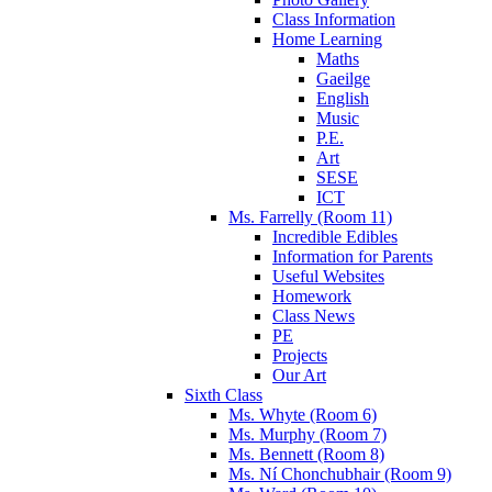
Class Information
Home Learning
Maths
Gaeilge
English
Music
P.E.
Art
SESE
ICT
Ms. Farrelly (Room 11)
Incredible Edibles
Information for Parents
Useful Websites
Homework
Class News
PE
Projects
Our Art
Sixth Class
Ms. Whyte (Room 6)
Ms. Murphy (Room 7)
Ms. Bennett (Room 8)
Ms. Ní Chonchubhair (Room 9)