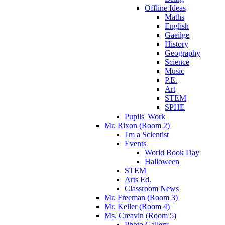
Offline Ideas
Maths
English
Gaeilge
History
Geography
Science
Music
P.E.
Art
STEM
SPHE
Pupils' Work
Mr. Rixon (Room 2)
I'm a Scientist
Events
World Book Day
Halloween
STEM
Arts Ed.
Classroom News
Mr. Freeman (Room 3)
Mr. Keller (Room 4)
Ms. Creavin (Room 5)
Photo Gallery