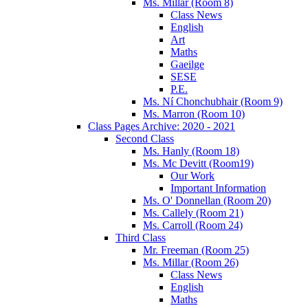
Ms. Millar (Room 8)
Class News
English
Art
Maths
Gaeilge
SESE
P.E.
Ms. Ní Chonchubhair (Room 9)
Ms. Marron (Room 10)
Class Pages Archive: 2020 - 2021
Second Class
Ms. Hanly (Room 18)
Ms. Mc Devitt (Room19)
Our Work
Important Information
Ms. O' Donnellan (Room 20)
Ms. Callely (Room 21)
Ms. Carroll (Room 24)
Third Class
Mr. Freeman (Room 25)
Ms. Millar (Room 26)
Class News
English
Maths