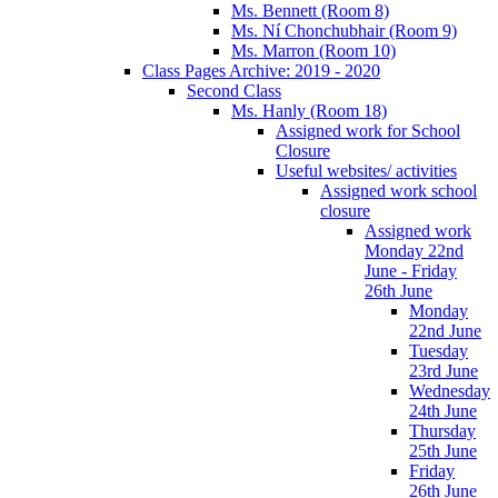
Ms. Bennett (Room 8)
Ms. Ní Chonchubhair (Room 9)
Ms. Marron (Room 10)
Class Pages Archive: 2019 - 2020
Second Class
Ms. Hanly (Room 18)
Assigned work for School
Closure
Useful websites/ activities
Assigned work school
closure
Assigned work
Monday 22nd
June - Friday
26th June
Monday
22nd June
Tuesday
23rd June
Wednesday
24th June
Thursday
25th June
Friday
26th June