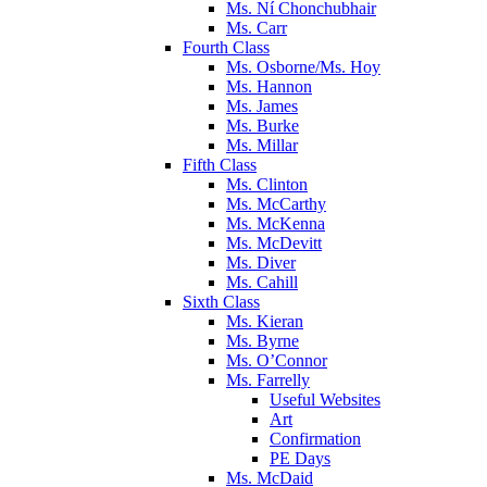
Ms. Ní Chonchubhair
Ms. Carr
Fourth Class
Ms. Osborne/Ms. Hoy
Ms. Hannon
Ms. James
Ms. Burke
Ms. Millar
Fifth Class
Ms. Clinton
Ms. McCarthy
Ms. McKenna
Ms. McDevitt
Ms. Diver
Ms. Cahill
Sixth Class
Ms. Kieran
Ms. Byrne
Ms. O’Connor
Ms. Farrelly
Useful Websites
Art
Confirmation
PE Days
Ms. McDaid