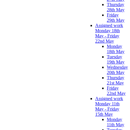
Thursday
28th May
Friday
29th May
Assigned work
Monday 18th
May - Friday
22nd May
Monday
18th May
Tuesday
19th May
Wednesday
20th May
Thursday
21st May
Friday
22nd May
Assigned work
Monday 11th
May - Friday
15th May
Monday
11th May
Tuesday