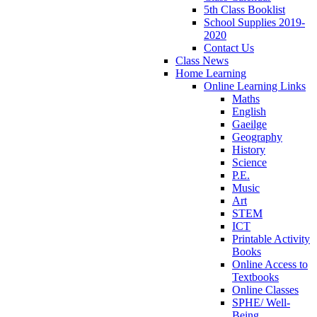
5th Class Booklist
School Supplies 2019-
2020
Contact Us
Class News
Home Learning
Online Learning Links
Maths
English
Gaeilge
Geography
History
Science
P.E.
Music
Art
STEM
ICT
Printable Activity
Books
Online Access to
Textbooks
Online Classes
SPHE/ Well-
Being