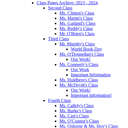
Class Pages Archive: 2023 - 2024
Second Class
Ms. Clinton's Class
Ms. Martin's Class
Ms. Garland's Class
Ms. Reddy's Class
Mr. O'Brien's Class
Third Class
Mr. Murphy's Class
World Book Day
Ms. O'Donnellan's Class
Our Work!
Ms. Conneely's Class
Our Work
Important Information
Ms. Huldberg's Class
Ms. McDevitt's Class
Our Work!
Important information!
Fourth Class
Ms. Callely's Class
Ms. Burke's Class
Ms. Carr's Class
Ms. O'Connor's Class
Ms. Osborne & Ms. Hoy's Class