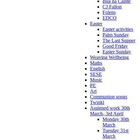
Bua na Cainte
CJ Fallon
Folens
EDCO
Easter
Easter activities
Palm Sunday
The Last Supper
Good Friday
Easter Sunday
Weaving Wellbeing
Maths
English
SESE
Music
PE
Art
Communion songs
Twinkl
Assigned work 30th
March- 3rd April
Monday 30th
March
Tuesday 31st
March