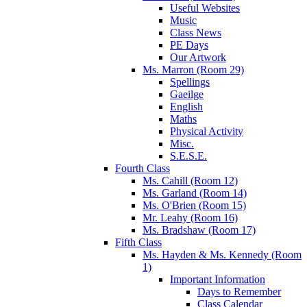
Useful Websites
Music
Class News
PE Days
Our Artwork
Ms. Marron (Room 29)
Spellings
Gaeilge
English
Maths
Physical Activity
Misc.
S.E.S.E.
Fourth Class
Ms. Cahill (Room 12)
Ms. Garland (Room 14)
Ms. O'Brien (Room 15)
Mr. Leahy (Room 16)
Ms. Bradshaw (Room 17)
Fifth Class
Ms. Hayden & Ms. Kennedy (Room
1)
Important Information
Days to Remember
Class Calendar