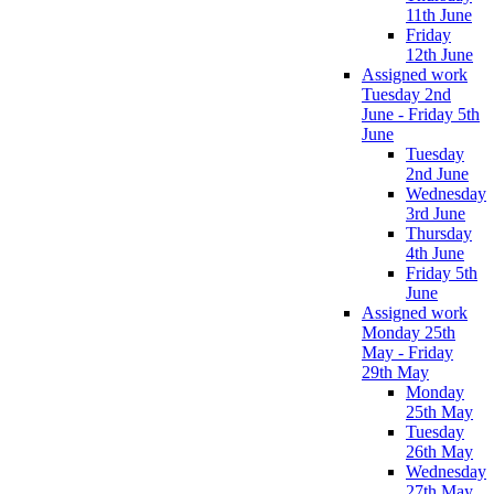
11th June
Friday
12th June
Assigned work
Tuesday 2nd
June - Friday 5th
June
Tuesday
2nd June
Wednesday
3rd June
Thursday
4th June
Friday 5th
June
Assigned work
Monday 25th
May - Friday
29th May
Monday
25th May
Tuesday
26th May
Wednesday
27th May