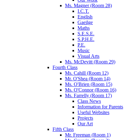
Ms. Magner (Room 28)
I.C.T.
English
Gaeilge
Maths
S.E.S.E.
S.P.H.E.
P.E.
Music
Visual Arts
Ms. McDevitt (Room 29)
Fourth Class
Ms. Cahill (Room 12)
Mr. O'Shea (Room 14)
Ms. O'Brien (Room 15)
Ms. O'Connor (Room 16)
Ms. Farrelly (Room 17)
Class News
Information for Parents
Useful Websites
Projects
Our Art
Fifth Class
Mr. Freeman (Room 1)