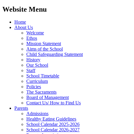
Website Menu
Home
About Us
Welcome
Ethos
Mission Statement
Aims of the School
Child Safeguarding Statement
History
Our School
Staff
School Timetable
Curriculum
Policies
The Sacraments
Board of Management
Contact Us/ How to Find Us
Parents
Admissions
Healthy Eating Guidelines
School Calendar 2025-2026
School Calendar 2026-2027