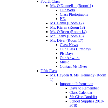
Fourth Class
Ms. O'Donnellan (Room11)
Our Work
Class Photographs
P.E.
Ms. Cahill (Room 12)
Ms. Kieran (Room 13)
Ms. O'Brien (Room 14)
Mr. Leahy (Room 16)
Ms. Diver (Room 17)
Class News
Our Class Birthdays
PE Days
Our Artwork
Music
Contact Ms.Diver
Fifth Class
Ms. Hayden & Ms. Kennedy (Room
1)
Important Information
Days to Remember
Class Calendar
5th Class Booklist
School Supplies 2018-
2019