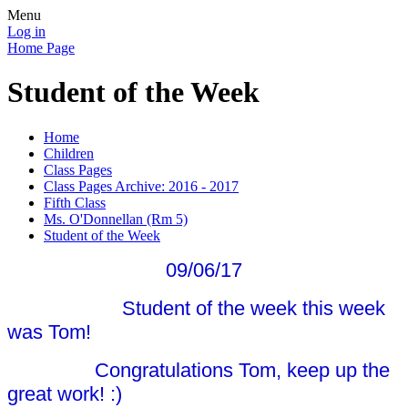
Menu
Log in
Home Page
Student of the Week
Home
Children
Class Pages
Class Pages Archive: 2016 - 2017
Fifth Class
Ms. O'Donnellan (Rm 5)
Student of the Week
09/06/17
Student of the week this week
was Tom!
Congratulations Tom, keep up the
great work! :)