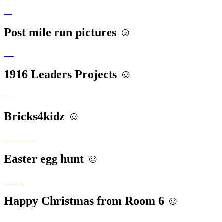
Post mile run pictures ☺️
1916 Leaders Projects ☺️
Bricks4kidz ☺️
Easter egg hunt ☺️
Happy Christmas from Room 6 ☺️