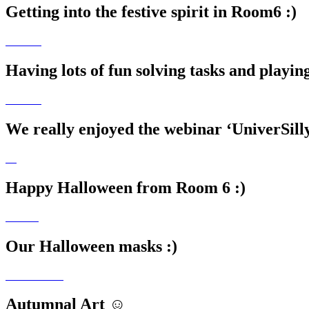
Getting into the festive spirit in Room6 :)
Having lots of fun solving tasks and playi
We really enjoyed the webinar ‘UniverSill
Happy Halloween from Room 6 :)
Our Halloween masks :)
Autumnal Art ☺️