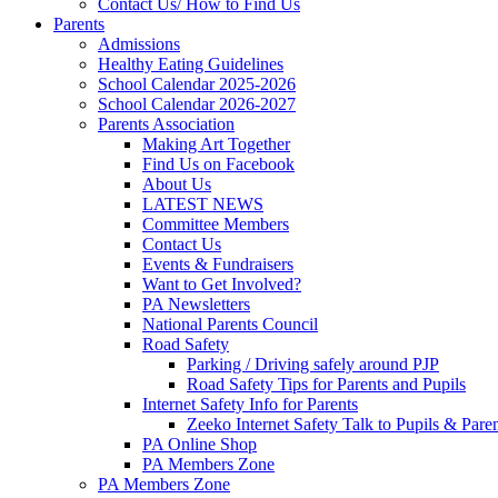
Contact Us/ How to Find Us
Parents
Admissions
Healthy Eating Guidelines
School Calendar 2025-2026
School Calendar 2026-2027
Parents Association
Making Art Together
Find Us on Facebook
About Us
LATEST NEWS
Committee Members
Contact Us
Events & Fundraisers
Want to Get Involved?
PA Newsletters
National Parents Council
Road Safety
Parking / Driving safely around PJP
Road Safety Tips for Parents and Pupils
Internet Safety Info for Parents
Zeeko Internet Safety Talk to Pupils & Pare
PA Online Shop
PA Members Zone
PA Members Zone