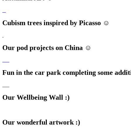
Cubism trees inspired by Picasso ☺️
Our pod projects on China ☺️
Fun in the car park completing some addit
Our Wellbeing Wall :)
Our wonderful artwork :)