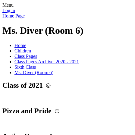
Menu
Log in
Home Page
Ms. Diver (Room 6)
Home
Children
Class Pages
Class Pages Archive: 2020 - 2021
Sixth Class
Ms. Diver (Room 6)
Class of 2021 ☺️
Pizza and Pride ☺️