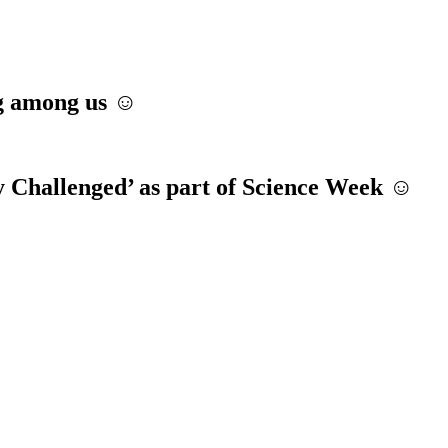
ng among us ☺️
y Challenged’ as part of Science Week ☺️