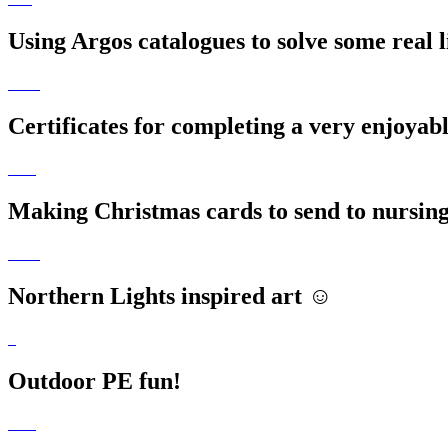
Using Argos catalogues to solve some real 
Certificates for completing a very enjoyab
Making Christmas cards to send to nursin
Northern Lights inspired art ☺️
Outdoor PE fun!