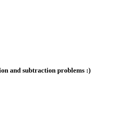
ion and subtraction problems :)