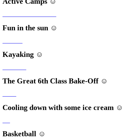
Active Camps ☺️
Fun in the sun ☺️
Kayaking ☺️
The Great 6th Class Bake-Off ☺️
Cooling down with some ice cream ☺️
Basketball ☺️