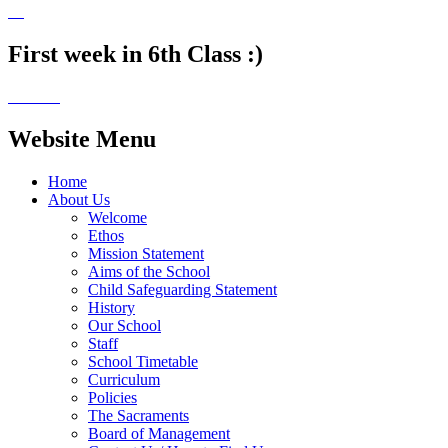
First week in 6th Class :)
Website Menu
Home
About Us
Welcome
Ethos
Mission Statement
Aims of the School
Child Safeguarding Statement
History
Our School
Staff
School Timetable
Curriculum
Policies
The Sacraments
Board of Management