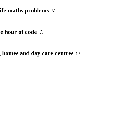
life maths problems ☺️
le hour of code ☺️
g homes and day care centres ☺️