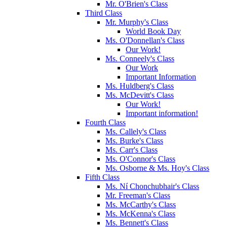
Mr. O'Brien's Class
Third Class
Mr. Murphy's Class
World Book Day
Ms. O'Donnellan's Class
Our Work!
Ms. Conneely's Class
Our Work
Important Information
Ms. Huldberg's Class
Ms. McDevitt's Class
Our Work!
Important information!
Fourth Class
Ms. Callely's Class
Ms. Burke's Class
Ms. Carr's Class
Ms. O'Connor's Class
Ms. Osborne & Ms. Hoy's Class
Fifth Class
Ms. Ní Chonchubhair's Class
Mr. Freeman's Class
Ms. McCarthy's Class
Ms. McKenna's Class
Ms. Bennett's Class