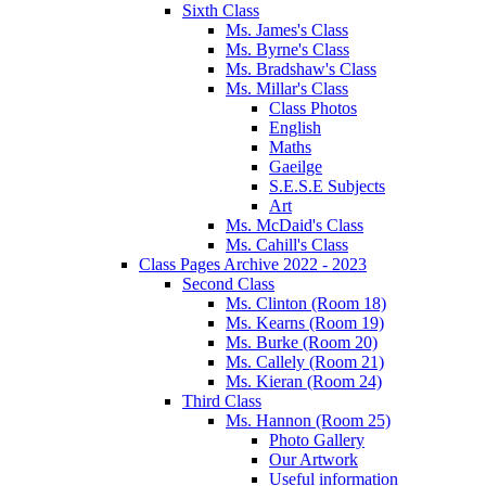
Sixth Class
Ms. James's Class
Ms. Byrne's Class
Ms. Bradshaw's Class
Ms. Millar's Class
Class Photos
English
Maths
Gaeilge
S.E.S.E Subjects
Art
Ms. McDaid's Class
Ms. Cahill's Class
Class Pages Archive 2022 - 2023
Second Class
Ms. Clinton (Room 18)
Ms. Kearns (Room 19)
Ms. Burke (Room 20)
Ms. Callely (Room 21)
Ms. Kieran (Room 24)
Third Class
Ms. Hannon (Room 25)
Photo Gallery
Our Artwork
Useful information