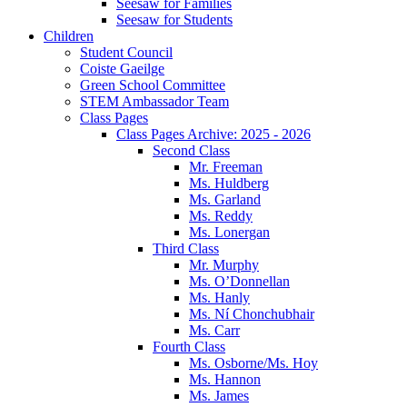
Seesaw for Families
Seesaw for Students
Children
Student Council
Coiste Gaeilge
Green School Committee
STEM Ambassador Team
Class Pages
Class Pages Archive: 2025 - 2026
Second Class
Mr. Freeman
Ms. Huldberg
Ms. Garland
Ms. Reddy
Ms. Lonergan
Third Class
Mr. Murphy
Ms. O’Donnellan
Ms. Hanly
Ms. Ní Chonchubhair
Ms. Carr
Fourth Class
Ms. Osborne/Ms. Hoy
Ms. Hannon
Ms. James