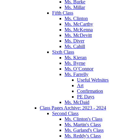
Ms. Burke
Ms. Millar
Fifth Class
Ms. Clinton
Ms. McCarthy
Ms. McKenna
Ms. McDevitt
Ms. Diver
Ms. Cahill
Sixth Class
Ms. Kieran
Ms. Byrne
Ms. O’Connor
Ms. Farrelly
Useful Websites
Art
Confirmation
PE Days
Ms. McDaid
Class Pages Archive: 2023 - 2024
Second Class
Ms. Clinton's Class
Ms. Martin's Class
Ms. Garland's Class
Ms. Reddy's Class