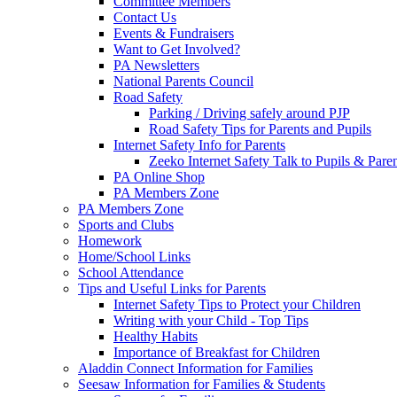
Committee Members
Contact Us
Events & Fundraisers
Want to Get Involved?
PA Newsletters
National Parents Council
Road Safety
Parking / Driving safely around PJP
Road Safety Tips for Parents and Pupils
Internet Safety Info for Parents
Zeeko Internet Safety Talk to Pupils & Pare
PA Online Shop
PA Members Zone
PA Members Zone
Sports and Clubs
Homework
Home/School Links
School Attendance
Tips and Useful Links for Parents
Internet Safety Tips to Protect your Children
Writing with your Child - Top Tips
Healthy Habits
Importance of Breakfast for Children
Aladdin Connect Information for Families
Seesaw Information for Families & Students