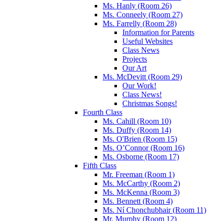
Ms. Hanly (Room 26)
Ms. Conneely (Room 27)
Ms. Farrelly (Room 28)
Information for Parents
Useful Websites
Class News
Projects
Our Art
Ms. McDevitt (Room 29)
Our Work!
Class News!
Christmas Songs!
Fourth Class
Ms. Cahill (Room 10)
Ms. Duffy (Room 14)
Ms. O'Brien (Room 15)
Ms. O’Connor (Room 16)
Ms. Osborne (Room 17)
Fifth Class
Mr. Freeman (Room 1)
Ms. McCarthy (Room 2)
Ms. McKenna (Room 3)
Ms. Bennett (Room 4)
Ms. Ní Chonchubhair (Room 11)
Mr. Murphy (Room 12)