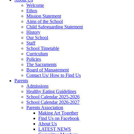
Welcome
Ethos
Mission Statement
Aims of the School
Child Safeguarding Statement
History
Our School
Staff
School Timetable
Curriculum
Policies
The Sacraments
Board of Management
Contact Us/ How to Find Us
Parents
Admissions
Healthy Eating Guidelines
School Calendar 2025-2026
School Calendar 2026-2027
Parents Association
Making Art Together
Find Us on Facebook
About Us
LATEST NEWS