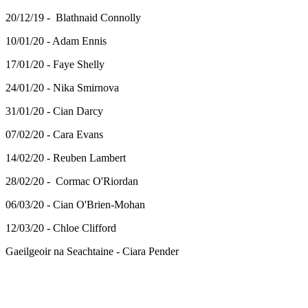
20/12/19 - Blathnaid Connolly
10/01/20 - Adam Ennis
17/01/20 - Faye Shelly
24/01/20 - Nika Smirnova
31/01/20 - Cian Darcy
07/02/20 - Cara Evans
14/02/20 - Reuben Lambert
28/02/20 - Cormac O'Riordan
06/03/20 - Cian O'Brien-Mohan
12/03/20 - Chloe Clifford
Gaeilgeoir na Seachtaine - Ciara Pender