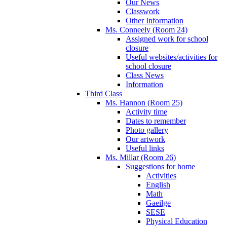
Our News
Classwork
Other Information
Ms. Conneely (Room 24)
Assigned work for school
closure
Useful websites/activities for
school closure
Class News
Information
Third Class
Ms. Hannon (Room 25)
Activity time
Dates to remember
Photo gallery
Our artwork
Useful links
Ms. Millar (Room 26)
Suggestions for home
Activities
English
Math
Gaeilge
SESE
Physical Education