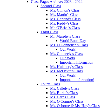
Class Pages Archive: 2023 - 2024
Second Class
Ms. Clinton's Class
Ms. Martin's Class
Ms. Garland's Class
Ms. Reddy's Class
Mr. O'Brien's Class
Third Class
Mr. Murphy's Class
World Book Day
Ms. O'Donnellan's Class
Our Work!
Ms. Conneely's Class
Our Work
Important Information
Ms. Huldberg's Class
Ms. McDevitt's Class
Our Work!
Important information!
Fourth Class
Ms. Callely's Class
Ms. Burke's Class
Ms. Carr's Class
Ms. O'Connor's Class
Ms. Osborne & Ms. Hoy's Class