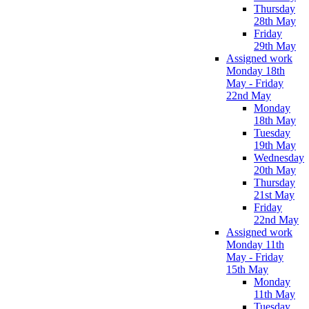
Thursday
28th May
Friday
29th May
Assigned work
Monday 18th
May - Friday
22nd May
Monday
18th May
Tuesday
19th May
Wednesday
20th May
Thursday
21st May
Friday
22nd May
Assigned work
Monday 11th
May - Friday
15th May
Monday
11th May
Tuesday