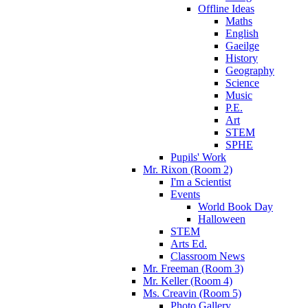
Offline Ideas
Maths
English
Gaeilge
History
Geography
Science
Music
P.E.
Art
STEM
SPHE
Pupils' Work
Mr. Rixon (Room 2)
I'm a Scientist
Events
World Book Day
Halloween
STEM
Arts Ed.
Classroom News
Mr. Freeman (Room 3)
Mr. Keller (Room 4)
Ms. Creavin (Room 5)
Photo Gallery