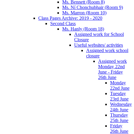
Ms. Bennett (Room 8)
Ms. Ní Chonchubhair (Room 9)
Ms. Marron (Room 10)
Class Pages Archive: 2019 - 2020
Second Class
Ms. Hanly (Room 18)
Assigned work for School
Closure
Useful websites/ activities
Assigned work school
closure
Assigned work
Monday 22nd
June - Friday
26th June
Monday
22nd June
Tuesday
23rd June
Wednesday
24th June
Thursday
25th June
Friday
26th June