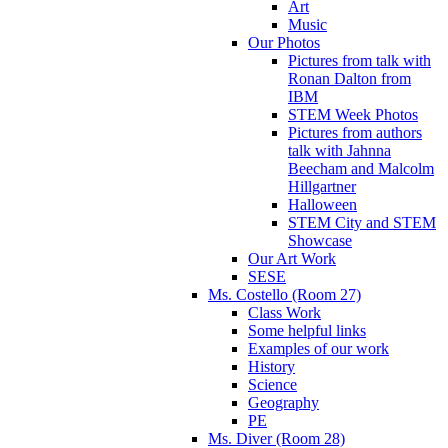
Art
Music
Our Photos
Pictures from talk with
Ronan Dalton from
IBM
STEM Week Photos
Pictures from authors
talk with Jahnna
Beecham and Malcolm
Hillgartner
Halloween
STEM City and STEM
Showcase
Our Art Work
SESE
Ms. Costello (Room 27)
Class Work
Some helpful links
Examples of our work
History
Science
Geography
PE
Ms. Diver (Room 28)