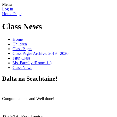
Menu
Log in
Home Page
Class News
Home
Children
Class Pages
Class Pages Archive: 2019 - 2020
Fifth Class
Ms. Farrelly (Room 11)
Class News
Dalta na Seachtaine!
Congratulations and Well done!
06/09/19 - Rory Lawton