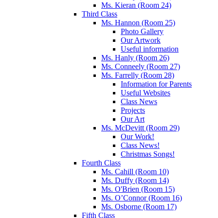
Ms. Kieran (Room 24)
Third Class
Ms. Hannon (Room 25)
Photo Gallery
Our Artwork
Useful information
Ms. Hanly (Room 26)
Ms. Conneely (Room 27)
Ms. Farrelly (Room 28)
Information for Parents
Useful Websites
Class News
Projects
Our Art
Ms. McDevitt (Room 29)
Our Work!
Class News!
Christmas Songs!
Fourth Class
Ms. Cahill (Room 10)
Ms. Duffy (Room 14)
Ms. O'Brien (Room 15)
Ms. O’Connor (Room 16)
Ms. Osborne (Room 17)
Fifth Class