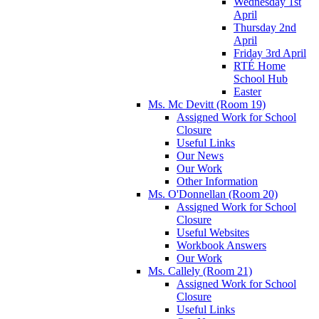
Wednesday 1st
April
Thursday 2nd
April
Friday 3rd April
RTÉ Home
School Hub
Easter
Ms. Mc Devitt (Room 19)
Assigned Work for School
Closure
Useful Links
Our News
Our Work
Other Information
Ms. O'Donnellan (Room 20)
Assigned Work for School
Closure
Useful Websites
Workbook Answers
Our Work
Ms. Callely (Room 21)
Assigned Work for School
Closure
Useful Links