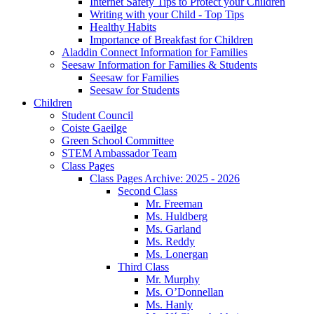
Internet Safety Tips to Protect your Children
Writing with your Child - Top Tips
Healthy Habits
Importance of Breakfast for Children
Aladdin Connect Information for Families
Seesaw Information for Families & Students
Seesaw for Families
Seesaw for Students
Children
Student Council
Coiste Gaeilge
Green School Committee
STEM Ambassador Team
Class Pages
Class Pages Archive: 2025 - 2026
Second Class
Mr. Freeman
Ms. Huldberg
Ms. Garland
Ms. Reddy
Ms. Lonergan
Third Class
Mr. Murphy
Ms. O’Donnellan
Ms. Hanly