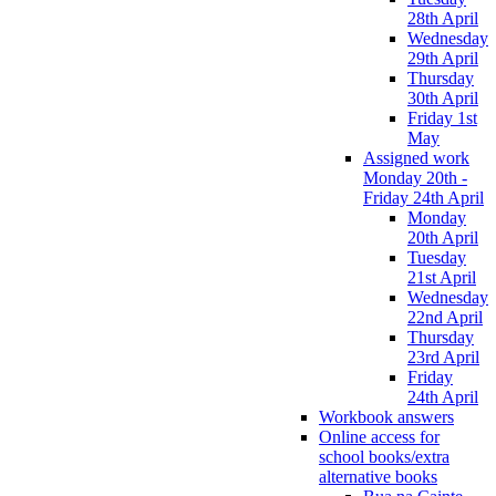
28th April
Wednesday
29th April
Thursday
30th April
Friday 1st
May
Assigned work
Monday 20th -
Friday 24th April
Monday
20th April
Tuesday
21st April
Wednesday
22nd April
Thursday
23rd April
Friday
24th April
Workbook answers
Online access for
school books/extra
alternative books