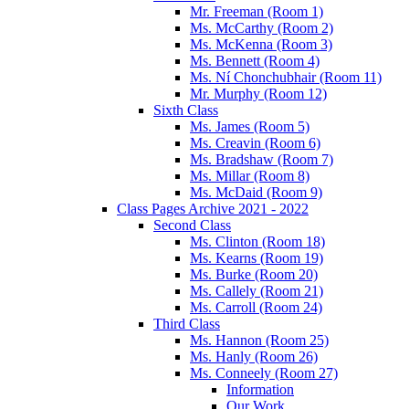
Mr. Freeman (Room 1)
Ms. McCarthy (Room 2)
Ms. McKenna (Room 3)
Ms. Bennett (Room 4)
Ms. Ní Chonchubhair (Room 11)
Mr. Murphy (Room 12)
Sixth Class
Ms. James (Room 5)
Ms. Creavin (Room 6)
Ms. Bradshaw (Room 7)
Ms. Millar (Room 8)
Ms. McDaid (Room 9)
Class Pages Archive 2021 - 2022
Second Class
Ms. Clinton (Room 18)
Ms. Kearns (Room 19)
Ms. Burke (Room 20)
Ms. Callely (Room 21)
Ms. Carroll (Room 24)
Third Class
Ms. Hannon (Room 25)
Ms. Hanly (Room 26)
Ms. Conneely (Room 27)
Information
Our Work