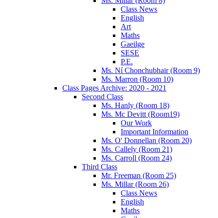
Ms. Millar (Room 8)
Class News
English
Art
Maths
Gaeilge
SESE
P.E.
Ms. Ní Chonchubhair (Room 9)
Ms. Marron (Room 10)
Class Pages Archive: 2020 - 2021
Second Class
Ms. Hanly (Room 18)
Ms. Mc Devitt (Room19)
Our Work
Important Information
Ms. O' Donnellan (Room 20)
Ms. Callely (Room 21)
Ms. Carroll (Room 24)
Third Class
Mr. Freeman (Room 25)
Ms. Millar (Room 26)
Class News
English
Maths