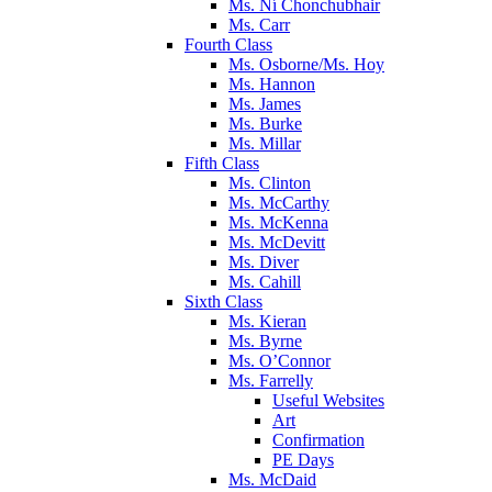
Ms. Ní Chonchubhair
Ms. Carr
Fourth Class
Ms. Osborne/Ms. Hoy
Ms. Hannon
Ms. James
Ms. Burke
Ms. Millar
Fifth Class
Ms. Clinton
Ms. McCarthy
Ms. McKenna
Ms. McDevitt
Ms. Diver
Ms. Cahill
Sixth Class
Ms. Kieran
Ms. Byrne
Ms. O’Connor
Ms. Farrelly
Useful Websites
Art
Confirmation
PE Days
Ms. McDaid