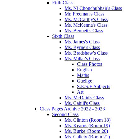
Fifth Class
Ms. Ní Chonchubhair's Class
Mr. Freeman's Class
Ms. McCarthy's Class
Ms. McKenna's Class
Ms. Bennett's Class
Sixth Class
Ms. James's Class
Ms. Byrne's Class
Ms. Bradshaw's Class
Ms. Millar's Class
Class Photos
English
Maths
Gaeilge
S.E.S.E Subjects
Art
Ms. McDaid's Class
Ms. Cahill's Class
Class Pages Archive 2022 - 2023
Second Class
Ms. Clinton (Room 18)
Ms. Kearns (Room 19)
Ms. Burke (Room 20)
Ms. Callely (Room 21)