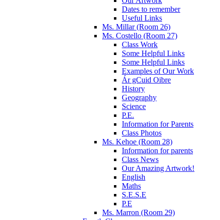
Our Artwork
Dates to remember
Useful Links
Ms. Millar (Room 26)
Ms. Costello (Room 27)
Class Work
Some Helpful Links
Some Helpful Links
Examples of Our Work
Ár gCuid Oibre
History
Geography
Science
P.E.
Information for Parents
Class Photos
Ms. Kehoe (Room 28)
Information for parents
Class News
Our Amazing Artwork!
English
Maths
S.E.S.E
P.E
Ms. Marron (Room 29)