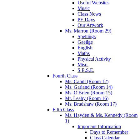
Useful Websites
Music
Class News
PE Days
Our Artwork
Ms. Marron (Room 29)
Spellings
Gaeilge
English
Maths
Physical Activity
Misc.
S.E.S.E.
Fourth Class
Ms. Cahill (Room 12)
Ms. Garland (Room 14)
Ms. O'Brien (Room 15)
Mr. Leahy (Room 16)
Ms. Bradshaw (Room 17)
Fifth Class
Ms. Hayden & Ms. Kennedy (Room
1)
Important Information
Days to Remember
Class Calendar