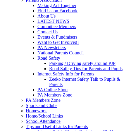
Parents Association
Making Art Together
Find Us on Facebook
About Us
LATEST NEWS
Committee Members
Contact Us
Events & Fundraisers
Want to Get Involved?
PA Newsletters
National Parents Council
Road Safety
Parking / Driving safely around PJP
Road Safety Tips for Parents and Pupils
Internet Safety Info for Parents
Zeeko Internet Safety Talk to Pupils &
Parents
PA Online Shop
PA Members Zone
PA Members Zone
Sports and Clubs
Homework
Home/School Links
School Attendance
Tips and Useful Links for Parents