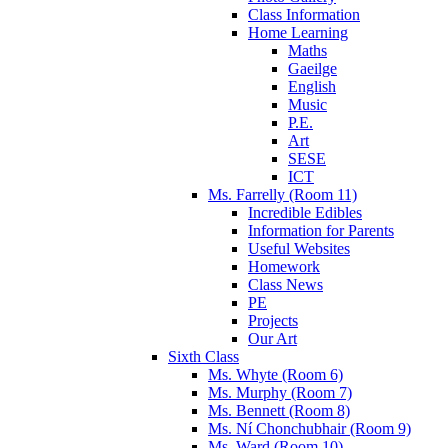
Class Information
Home Learning
Maths
Gaeilge
English
Music
P.E.
Art
SESE
ICT
Ms. Farrelly (Room 11)
Incredible Edibles
Information for Parents
Useful Websites
Homework
Class News
PE
Projects
Our Art
Sixth Class
Ms. Whyte (Room 6)
Ms. Murphy (Room 7)
Ms. Bennett (Room 8)
Ms. Ní Chonchubhair (Room 9)
Ms. Ward (Room 10)