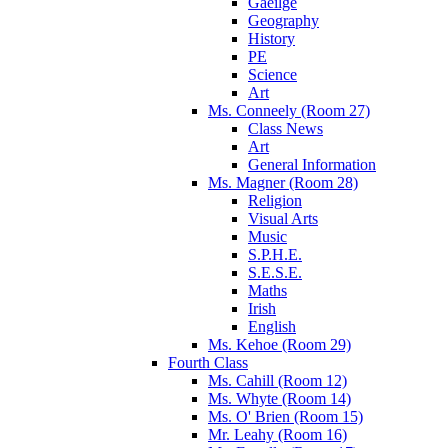
Gaeilge
Geography
History
PE
Science
Art
Ms. Conneely (Room 27)
Class News
Art
General Information
Ms. Magner (Room 28)
Religion
Visual Arts
Music
S.P.H.E.
S.E.S.E.
Maths
Irish
English
Ms. Kehoe (Room 29)
Fourth Class
Ms. Cahill (Room 12)
Ms. Whyte (Room 14)
Ms. O' Brien (Room 15)
Mr. Leahy (Room 16)