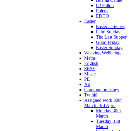
Bua na Cainte
CJ Fallon
Folens
EDCO
Easter
Easter activities
Palm Sunday
The Last Supper
Good Friday
Easter Sunday
Weaving Wellbeing
Maths
English
SESE
Music
PE
Art
Communion songs
Twinkl
Assigned work 30th
March- 3rd April
Monday 30th
March
Tuesday 31st
March