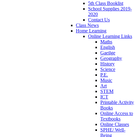
5th Class Booklist
School Supplies 2019-
2020
Contact Us
Class News
Home Learning
Online Learning Links
Maths
English
Gaeilge
Geography
History
Science
P.E.
Music
Art
STEM
ICT
Printable Activity
Books
Online Access to
Textbooks
Online Classes
SPHE/ Well-
Being