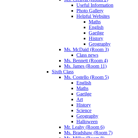
Useful Information
Photo Gallery
Helpful Websites
Maths
English
Gaeilge
History
Geography
Ms. McDaid (Room 3)
Class news
Ms. Bennett (Room 4)
Ms. James (Room 11)
Sixth Class
Ms. Costello (Room 5)
English
Maths
Gaeilge
Art
History
Science
Geography
Halloween
Mr. Leahy (Room 6)
Ms. Bradshaw (Room 7)