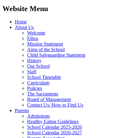
Website Menu
Home
About Us
Welcome
Ethos
Mission Statement
Aims of the School
Child Safeguarding Statement
History
Our School
Staff
School Timetable
Curriculum
Policies
The Sacraments
Board of Management
Contact Us/ How to Find Us
Parents
Admissions
Healthy Eating Guidelines
School Calendar 2025-2026
School Calendar 2026-2027