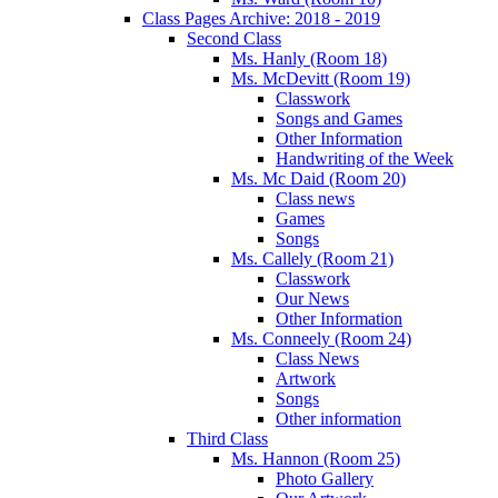
Class Pages Archive: 2018 - 2019
Second Class
Ms. Hanly (Room 18)
Ms. McDevitt (Room 19)
Classwork
Songs and Games
Other Information
Handwriting of the Week
Ms. Mc Daid (Room 20)
Class news
Games
Songs
Ms. Callely (Room 21)
Classwork
Our News
Other Information
Ms. Conneely (Room 24)
Class News
Artwork
Songs
Other information
Third Class
Ms. Hannon (Room 25)
Photo Gallery