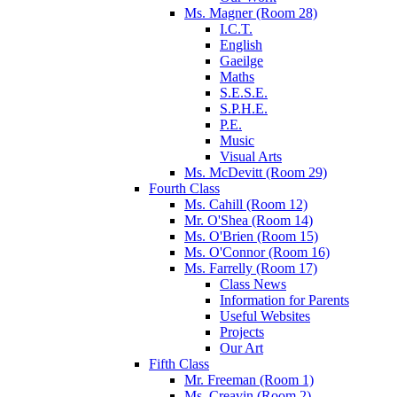
Ms. Magner (Room 28)
I.C.T.
English
Gaeilge
Maths
S.E.S.E.
S.P.H.E.
P.E.
Music
Visual Arts
Ms. McDevitt (Room 29)
Fourth Class
Ms. Cahill (Room 12)
Mr. O'Shea (Room 14)
Ms. O'Brien (Room 15)
Ms. O'Connor (Room 16)
Ms. Farrelly (Room 17)
Class News
Information for Parents
Useful Websites
Projects
Our Art
Fifth Class
Mr. Freeman (Room 1)
Ms. Creavin (Room 2)