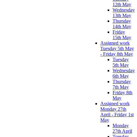
12th May
Wednesday
13th May
Thursday
14th May
Friday
15th May
Assigned work
Tuesday 5th May
- Friday 8th May
Tuesday
5th May
Wednesday
6th May
Thursday
7th May
Friday 8th
May
Assigned work
Monday 27th
April - Friday 1st
May
Monday
27th April
Tuesday