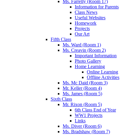
Ms. Farrelly (Room 17)
Information for Parents
Class News
Useful Websites
Homework
Projects
Our Art
Fifth Class
Ms. Ward (Room 1)
Ms. Creavin (Room 2)
Important Information
Photo Gallery
Home Learning
Online Learning
Offline Activities
Ms. Mc Daid (Room 3)
Mr. Keller (Room 4)
Ms. James (Room 5)
Sixth Class
Mr. Rixon (Room 5)
6th Class End of Year
WW1 Projects
Links
Ms. Diver (Room 6)
Ms. Bradshaw (Room 7)