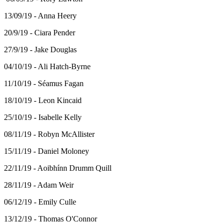
13/09/19 - Anna Heery
20/9/19 - Ciara Pender
27/9/19 - Jake Douglas
04/10/19 - Ali Hatch-Byrne
11/10/19 - Séamus Fagan
18/10/19 - Leon Kincaid
25/10/19 - Isabelle Kelly
08/11/19 - Robyn McAllister
15/11/19 - Daniel Moloney
22/11/19 - Aoibhínn Drumm Quill
28/11/19 - Adam Weir
06/12/19 - Emily Culle
13/12/19 - Thomas O'Connor