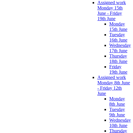
Assigned work
Monday 15th
June - Friday
19th June
Monday
15th June
Tuesday
16th June
Wednesday
17th June
Thursday
18th June
Friday
19th June
Assigned work
Monday 8th June
- Friday 12th
June
Monday
8th June
Tuesday
9th June
Wednesday
10th June
Thursday