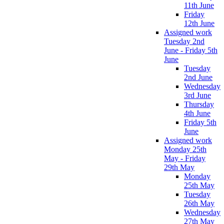
11th June
Friday
12th June
Assigned work
Tuesday 2nd
June - Friday 5th
June
Tuesday
2nd June
Wednesday
3rd June
Thursday
4th June
Friday 5th
June
Assigned work
Monday 25th
May - Friday
29th May
Monday
25th May
Tuesday
26th May
Wednesday
27th May