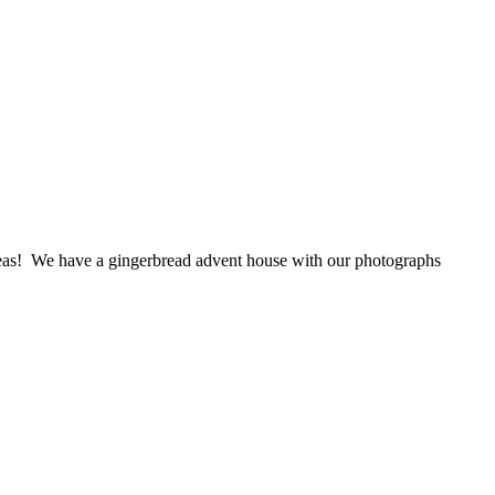
deas! We have a gingerbread advent house with our photographs