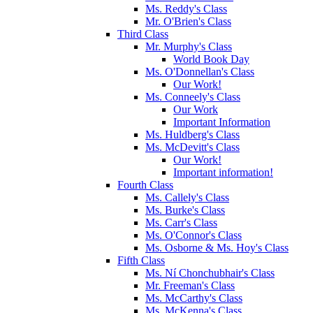
Ms. Reddy's Class
Mr. O'Brien's Class
Third Class
Mr. Murphy's Class
World Book Day
Ms. O'Donnellan's Class
Our Work!
Ms. Conneely's Class
Our Work
Important Information
Ms. Huldberg's Class
Ms. McDevitt's Class
Our Work!
Important information!
Fourth Class
Ms. Callely's Class
Ms. Burke's Class
Ms. Carr's Class
Ms. O'Connor's Class
Ms. Osborne & Ms. Hoy's Class
Fifth Class
Ms. Ní Chonchubhair's Class
Mr. Freeman's Class
Ms. McCarthy's Class
Ms. McKenna's Class