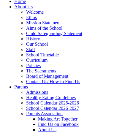
Home
About Us
Welcome
Ethos
Mission Statement
Aims of the School
Child Safeguarding Statement
History
Our School
Staff
School Timetable
Curriculum
Policies
The Sacraments
Board of Management
Contact Us/ How to Find Us
Parents
Admissions
Healthy Eating Guidelines
School Calendar 2025-2026
School Calendar 2026-2027
Parents Association
Making Art Together
Find Us on Facebook
About Us