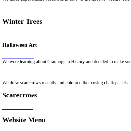
Winter Trees
Halloween Art
We were learning about Crannógs in History and decided to make some
We drew scarecrows recently and coloured them using chalk pastels.
Scarecrows
Website Menu