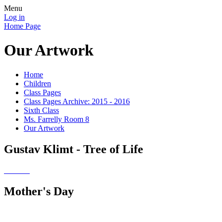
Menu
Log in
Home Page
Our Artwork
Home
Children
Class Pages
Class Pages Archive: 2015 - 2016
Sixth Class
Ms. Farrelly Room 8
Our Artwork
Gustav Klimt - Tree of Life
Mother's Day