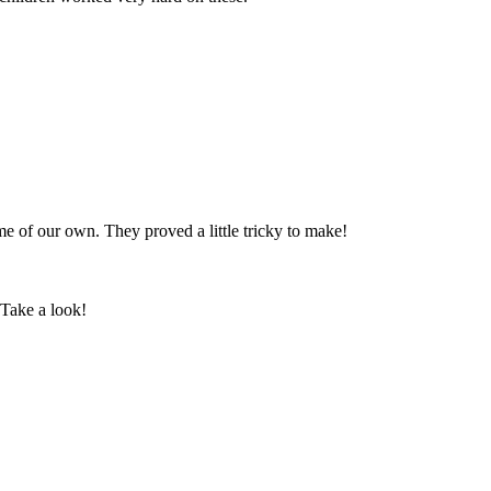
 of our own. They proved a little tricky to make!
 Take a look!