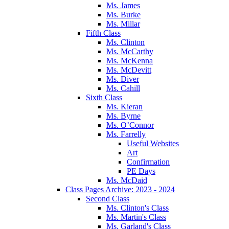
Ms. James
Ms. Burke
Ms. Millar
Fifth Class
Ms. Clinton
Ms. McCarthy
Ms. McKenna
Ms. McDevitt
Ms. Diver
Ms. Cahill
Sixth Class
Ms. Kieran
Ms. Byrne
Ms. O’Connor
Ms. Farrelly
Useful Websites
Art
Confirmation
PE Days
Ms. McDaid
Class Pages Archive: 2023 - 2024
Second Class
Ms. Clinton's Class
Ms. Martin's Class
Ms. Garland's Class