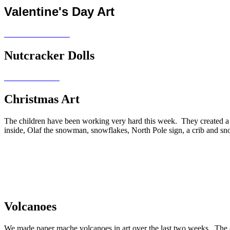
Valentine's Day Art
Nutcracker Dolls
Christmas Art
The children have been working very hard this week. They created a
inside, Olaf the snowman, snowflakes, North Pole sign, a crib and sn
Volcanoes
We made paper mache volcanoes in art over the last two weeks. The 