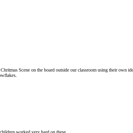
 Chritmas Scene on the board outside our classroom using their own i
owflakes.
children worked very hard on these.