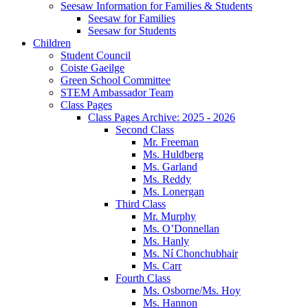
Seesaw Information for Families & Students
Seesaw for Families
Seesaw for Students
Children
Student Council
Coiste Gaeilge
Green School Committee
STEM Ambassador Team
Class Pages
Class Pages Archive: 2025 - 2026
Second Class
Mr. Freeman
Ms. Huldberg
Ms. Garland
Ms. Reddy
Ms. Lonergan
Third Class
Mr. Murphy
Ms. O’Donnellan
Ms. Hanly
Ms. Ní Chonchubhair
Ms. Carr
Fourth Class
Ms. Osborne/Ms. Hoy
Ms. Hannon