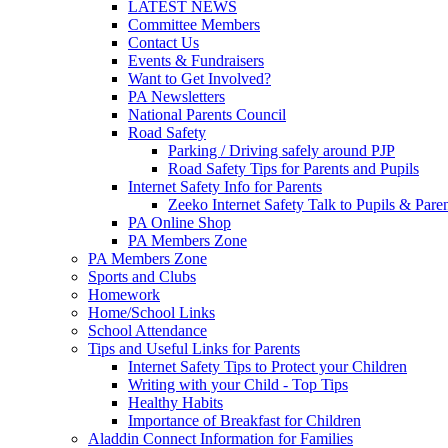
LATEST NEWS
Committee Members
Contact Us
Events & Fundraisers
Want to Get Involved?
PA Newsletters
National Parents Council
Road Safety
Parking / Driving safely around PJP
Road Safety Tips for Parents and Pupils
Internet Safety Info for Parents
Zeeko Internet Safety Talk to Pupils & Pare
PA Online Shop
PA Members Zone
PA Members Zone
Sports and Clubs
Homework
Home/School Links
School Attendance
Tips and Useful Links for Parents
Internet Safety Tips to Protect your Children
Writing with your Child - Top Tips
Healthy Habits
Importance of Breakfast for Children
Aladdin Connect Information for Families