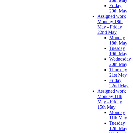
28th May
Friday
29th May
Assigned work
Monday 18th
May - Friday
22nd May
Monday
18th May
Tuesday
19th May
Wednesday
20th May
Thursday
21st May
Friday
22nd May
Assigned work
Monday 11th
May - Friday
15th May
Monday
11th May
Tuesday
12th May