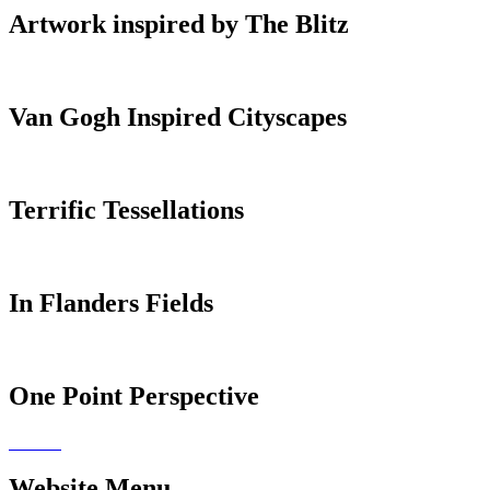
Artwork inspired by The Blitz
Van Gogh Inspired Cityscapes
Terrific Tessellations
In Flanders Fields
One Point Perspective
Website Menu