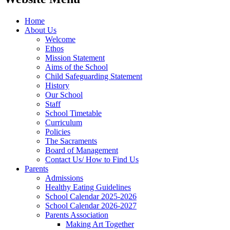
Home
About Us
Welcome
Ethos
Mission Statement
Aims of the School
Child Safeguarding Statement
History
Our School
Staff
School Timetable
Curriculum
Policies
The Sacraments
Board of Management
Contact Us/ How to Find Us
Parents
Admissions
Healthy Eating Guidelines
School Calendar 2025-2026
School Calendar 2026-2027
Parents Association
Making Art Together