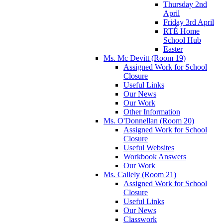
Thursday 2nd
April
Friday 3rd April
RTÉ Home
School Hub
Easter
Ms. Mc Devitt (Room 19)
Assigned Work for School
Closure
Useful Links
Our News
Our Work
Other Information
Ms. O'Donnellan (Room 20)
Assigned Work for School
Closure
Useful Websites
Workbook Answers
Our Work
Ms. Callely (Room 21)
Assigned Work for School
Closure
Useful Links
Our News
Classwork