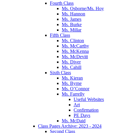
Fourth Class
Ms. Osborne/Ms. Hoy
Ms. Hannon
Ms. James
Ms. Burke
Ms. Millar
Fifth Class
Ms. Clinton
Ms. McCarthy
Ms. McKenna
Ms. McDevitt
Ms. Diver
Ms. Cahill
Sixth Class
Ms. Kieran
Ms. Byrne
Ms. O’Connor
Ms. Farrelly
Useful Websites
Art
Confirmation
PE Days
Ms. McDaid
Class Pages Archive: 2023 - 2024
Second Class