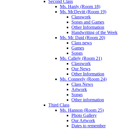
Second Class
Ms. Hanly (Room 18)
Ms. McDevitt (Room 19)
Classwork
Songs and Games
Other Information
Handwriting of the Week
Ms. Mc Daid (Room 20)
Class news
Games
Songs
Ms. Callely (Room 21)
Classwork
Our News
Other Information
Ms. Conneely (Room 24)
Class News
Artwork
Songs
Other information
Third Class
Ms. Hannon (Room 25)
Photo Gallery
Our Artwork
Dates to remember