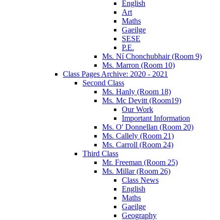
English
Art
Maths
Gaeilge
SESE
P.E.
Ms. Ní Chonchubhair (Room 9)
Ms. Marron (Room 10)
Class Pages Archive: 2020 - 2021
Second Class
Ms. Hanly (Room 18)
Ms. Mc Devitt (Room19)
Our Work
Important Information
Ms. O' Donnellan (Room 20)
Ms. Callely (Room 21)
Ms. Carroll (Room 24)
Third Class
Mr. Freeman (Room 25)
Ms. Millar (Room 26)
Class News
English
Maths
Gaeilge
Geography