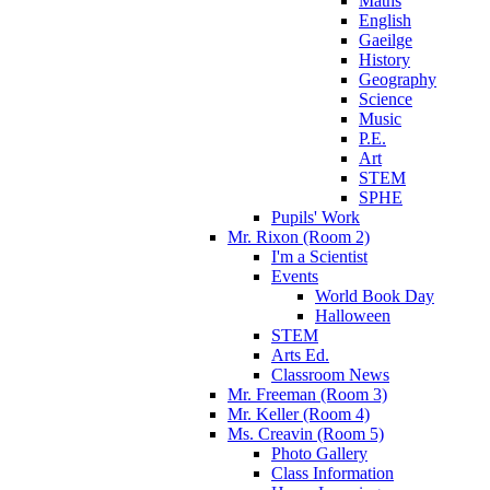
Maths
English
Gaeilge
History
Geography
Science
Music
P.E.
Art
STEM
SPHE
Pupils' Work
Mr. Rixon (Room 2)
I'm a Scientist
Events
World Book Day
Halloween
STEM
Arts Ed.
Classroom News
Mr. Freeman (Room 3)
Mr. Keller (Room 4)
Ms. Creavin (Room 5)
Photo Gallery
Class Information