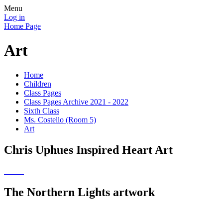
Menu
Log in
Home Page
Art
Home
Children
Class Pages
Class Pages Archive 2021 - 2022
Sixth Class
Ms. Costello (Room 5)
Art
Chris Uphues Inspired Heart Art
The Northern Lights artwork