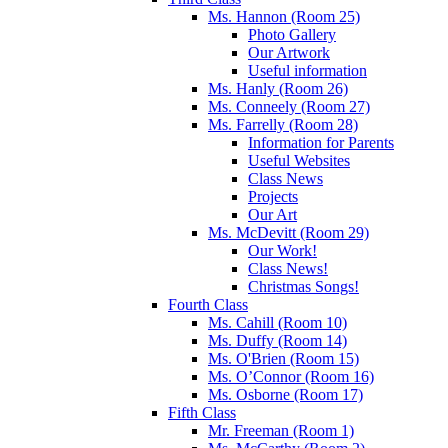
Ms. Hannon (Room 25)
Photo Gallery
Our Artwork
Useful information
Ms. Hanly (Room 26)
Ms. Conneely (Room 27)
Ms. Farrelly (Room 28)
Information for Parents
Useful Websites
Class News
Projects
Our Art
Ms. McDevitt (Room 29)
Our Work!
Class News!
Christmas Songs!
Fourth Class
Ms. Cahill (Room 10)
Ms. Duffy (Room 14)
Ms. O'Brien (Room 15)
Ms. O’Connor (Room 16)
Ms. Osborne (Room 17)
Fifth Class
Mr. Freeman (Room 1)