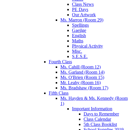
Class News
PE Days
Our Artwork
Ms. Marron (Room 29)
Spellings
Gaeilge
English
Maths
Physical Activity
Misc.
S.E.S.E.
Fourth Class
Ms. Cahill (Room 12)
Ms. Garland (Room 14)
Ms. O'Brien (Room 15)
Mr. Leahy (Room 16)
Ms. Bradshaw (Room 17)
Fifth Class
Ms. Hayden & Ms. Kennedy (Room
1)
Important Information
Days to Remember
Class Calendar
5th Class Booklist
School Supplies 2019-