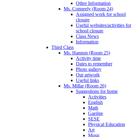
Other Information
Ms. Conneely (Room 24)
Assigned work for school
closure
Useful websites/activities for
school closure
Class News
Information
Third Class
Ms. Hannon (Room 25)
Activity time
Dates to remember
Photo gallery
Our artwork
Useful links
Ms. Millar (Room 26)
Suggestions for home
Activities
English
Math
Gaeilge
SESE
Physical Education
Art
Music