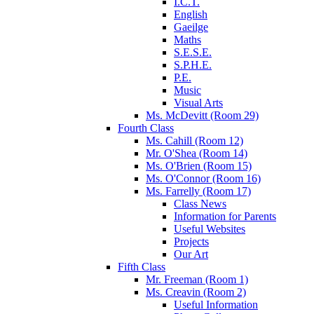
I.C.T.
English
Gaeilge
Maths
S.E.S.E.
S.P.H.E.
P.E.
Music
Visual Arts
Ms. McDevitt (Room 29)
Fourth Class
Ms. Cahill (Room 12)
Mr. O'Shea (Room 14)
Ms. O'Brien (Room 15)
Ms. O'Connor (Room 16)
Ms. Farrelly (Room 17)
Class News
Information for Parents
Useful Websites
Projects
Our Art
Fifth Class
Mr. Freeman (Room 1)
Ms. Creavin (Room 2)
Useful Information