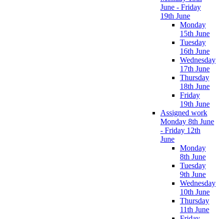
June - Friday
19th June
Monday
15th June
Tuesday
16th June
Wednesday
17th June
Thursday
18th June
Friday
19th June
Assigned work
Monday 8th June
- Friday 12th
June
Monday
8th June
Tuesday
9th June
Wednesday
10th June
Thursday
11th June
Friday