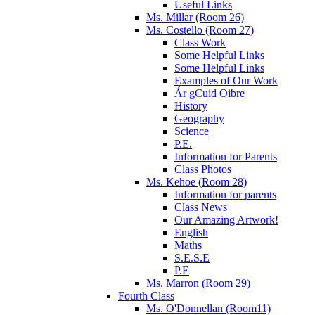
Useful Links
Ms. Millar (Room 26)
Ms. Costello (Room 27)
Class Work
Some Helpful Links
Some Helpful Links
Examples of Our Work
Ár gCuid Oibre
History
Geography
Science
P.E.
Information for Parents
Class Photos
Ms. Kehoe (Room 28)
Information for parents
Class News
Our Amazing Artwork!
English
Maths
S.E.S.E
P.E
Ms. Marron (Room 29)
Fourth Class
Ms. O'Donnellan (Room11)