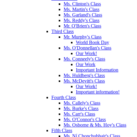
Ms. Clinton's Class
Ms. Martin's Class
Ms. Garland's Class
Ms. Reddy's Class
Mr. O'Brien's Class
Third Class
Mr. Murphy's Class
World Book Day
Ms. O'Donnellan's Class
Our Work!
Ms. Conneely's Class
Our Work
Important Information
Ms. Huldberg's Class
Ms. McDevitt's Class
Our Work!
Important information!
Fourth Class
Ms. Callely's Class
Ms. Burke's Class
Ms. Carr's Class
Ms. O'Connor's Class
Ms. Osborne & Ms. Hoy's Class
Fifth Class
Ms. Ní Chonchubhair's Class