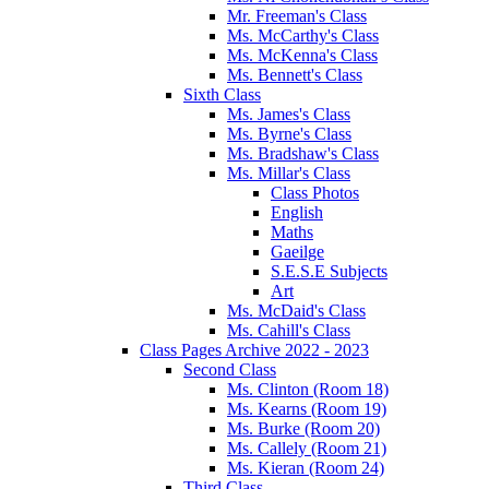
Mr. Freeman's Class
Ms. McCarthy's Class
Ms. McKenna's Class
Ms. Bennett's Class
Sixth Class
Ms. James's Class
Ms. Byrne's Class
Ms. Bradshaw's Class
Ms. Millar's Class
Class Photos
English
Maths
Gaeilge
S.E.S.E Subjects
Art
Ms. McDaid's Class
Ms. Cahill's Class
Class Pages Archive 2022 - 2023
Second Class
Ms. Clinton (Room 18)
Ms. Kearns (Room 19)
Ms. Burke (Room 20)
Ms. Callely (Room 21)
Ms. Kieran (Room 24)
Third Class