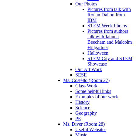
Our Photos
Pictures from talk with
Ronan Dalton from
IBM
STEM Week Photos
Pictures from authors
talk with Jahnna
Beecham and Malcolm
Hillgartner
Halloween
STEM City and STEM
Showcase
Our Art Work
SESE
Ms. Costello (Room 27)
Class Work
Some helpful links
Examples of our work
History
Science
Geography
PE
Ms. Diver (Room 28)
Useful Websites
Music