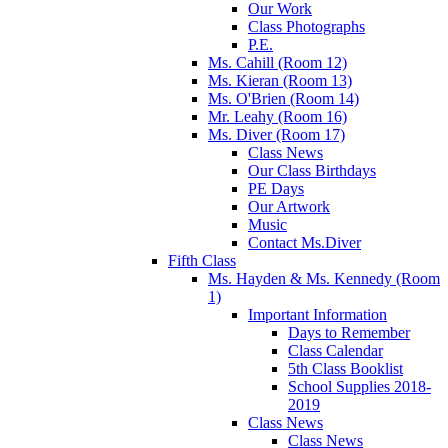
Our Work
Class Photographs
P.E.
Ms. Cahill (Room 12)
Ms. Kieran (Room 13)
Ms. O'Brien (Room 14)
Mr. Leahy (Room 16)
Ms. Diver (Room 17)
Class News
Our Class Birthdays
PE Days
Our Artwork
Music
Contact Ms.Diver
Fifth Class
Ms. Hayden & Ms. Kennedy (Room
1)
Important Information
Days to Remember
Class Calendar
5th Class Booklist
School Supplies 2018-
2019
Class News
Class News