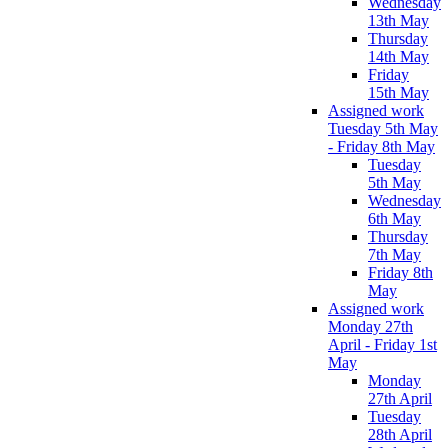
Wednesday
13th May
Thursday
14th May
Friday
15th May
Assigned work
Tuesday 5th May
- Friday 8th May
Tuesday
5th May
Wednesday
6th May
Thursday
7th May
Friday 8th
May
Assigned work
Monday 27th
April - Friday 1st
May
Monday
27th April
Tuesday
28th April