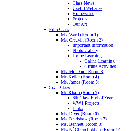
Class News
Useful Websites
Homework
Projects
Our Art
Fifth Class
Ms. Ward (Room 1)
Ms. Creavin (Room 2)
Important Information
Photo Gallery
Home Learning
Online Learning
Offline Activities
Ms. Mc Daid (Room 3)
Mr. Keller (Room 4)
Ms. James (Room 5)
Sixth Class
Mr. Rixon (Room 5)
6th Class End of Year
WW1 Projects
Links
Ms. Diver (Room 6)
Ms. Bradshaw (Room 7)
Ms. Bennett (Room 8)
Ms. Ní Chonchubhair (Room 9)