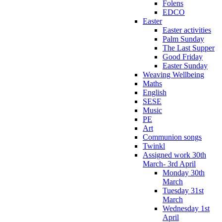
Folens
EDCO
Easter
Easter activities
Palm Sunday
The Last Supper
Good Friday
Easter Sunday
Weaving Wellbeing
Maths
English
SESE
Music
PE
Art
Communion songs
Twinkl
Assigned work 30th
March- 3rd April
Monday 30th
March
Tuesday 31st
March
Wednesday 1st
April