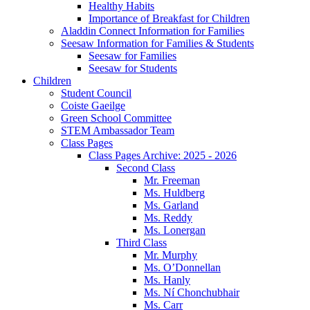
Healthy Habits
Importance of Breakfast for Children
Aladdin Connect Information for Families
Seesaw Information for Families & Students
Seesaw for Families
Seesaw for Students
Children
Student Council
Coiste Gaeilge
Green School Committee
STEM Ambassador Team
Class Pages
Class Pages Archive: 2025 - 2026
Second Class
Mr. Freeman
Ms. Huldberg
Ms. Garland
Ms. Reddy
Ms. Lonergan
Third Class
Mr. Murphy
Ms. O’Donnellan
Ms. Hanly
Ms. Ní Chonchubhair
Ms. Carr