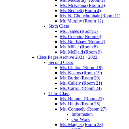
Ms. McCarthy (Room 2)
Ms. McKenna (Room 3)
Ms. Bennett (Room 4)
Ms. Ní Chonchubhair (Room 11)
Mr. Murphy (Room 12)
Sixth Class
Ms. James (Room 5)
Ms. Creavin (Room 6)
Ms. Bradshaw (Room 7)
Ms. Millar (Room 8)
Ms. McDaid (Room 9)
Class Pages Archive 2021 - 2022
Second Class
Ms. Clinton (Room 18)
Ms. Kearns (Room 19)
Ms. Burke (Room 20)
Ms. Callely (Room 21)
Ms. Carroll (Room 24)
Third Class
Ms. Hannon (Room 25)
Ms. Hanly (Room 26)
Ms. Conneely (Room 27)
Information
Our Work
Ms. Magner (Room 28)