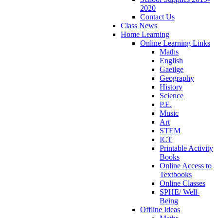
2020
Contact Us
Class News
Home Learning
Online Learning Links
Maths
English
Gaeilge
Geography
History
Science
P.E.
Music
Art
STEM
ICT
Printable Activity
Books
Online Access to
Textbooks
Online Classes
SPHE/ Well-
Being
Offline Ideas