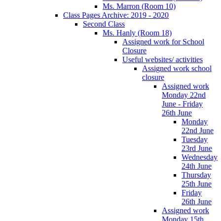
Ms. Marron (Room 10)
Class Pages Archive: 2019 - 2020
Second Class
Ms. Hanly (Room 18)
Assigned work for School
Closure
Useful websites/ activities
Assigned work school
closure
Assigned work
Monday 22nd
June - Friday
26th June
Monday
22nd June
Tuesday
23rd June
Wednesday
24th June
Thursday
25th June
Friday
26th June
Assigned work
Monday 15th