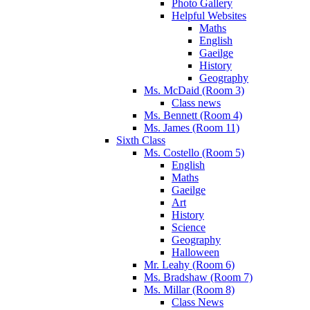
Photo Gallery
Helpful Websites
Maths
English
Gaeilge
History
Geography
Ms. McDaid (Room 3)
Class news
Ms. Bennett (Room 4)
Ms. James (Room 11)
Sixth Class
Ms. Costello (Room 5)
English
Maths
Gaeilge
Art
History
Science
Geography
Halloween
Mr. Leahy (Room 6)
Ms. Bradshaw (Room 7)
Ms. Millar (Room 8)
Class News