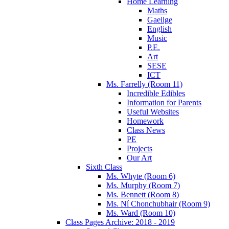
Home Learning
Maths
Gaeilge
English
Music
P.E.
Art
SESE
ICT
Ms. Farrelly (Room 11)
Incredible Edibles
Information for Parents
Useful Websites
Homework
Class News
PE
Projects
Our Art
Sixth Class
Ms. Whyte (Room 6)
Ms. Murphy (Room 7)
Ms. Bennett (Room 8)
Ms. Ní Chonchubhair (Room 9)
Ms. Ward (Room 10)
Class Pages Archive: 2018 - 2019