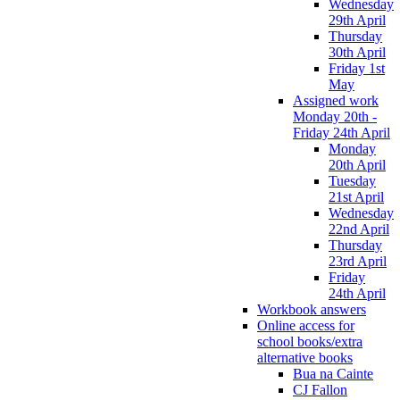
Wednesday
29th April
Thursday
30th April
Friday 1st
May
Assigned work
Monday 20th -
Friday 24th April
Monday
20th April
Tuesday
21st April
Wednesday
22nd April
Thursday
23rd April
Friday
24th April
Workbook answers
Online access for
school books/extra
alternative books
Bua na Cainte
CJ Fallon