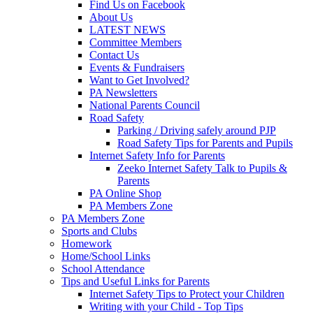
Find Us on Facebook
About Us
LATEST NEWS
Committee Members
Contact Us
Events & Fundraisers
Want to Get Involved?
PA Newsletters
National Parents Council
Road Safety
Parking / Driving safely around PJP
Road Safety Tips for Parents and Pupils
Internet Safety Info for Parents
Zeeko Internet Safety Talk to Pupils &
Parents
PA Online Shop
PA Members Zone
PA Members Zone
Sports and Clubs
Homework
Home/School Links
School Attendance
Tips and Useful Links for Parents
Internet Safety Tips to Protect your Children
Writing with your Child - Top Tips