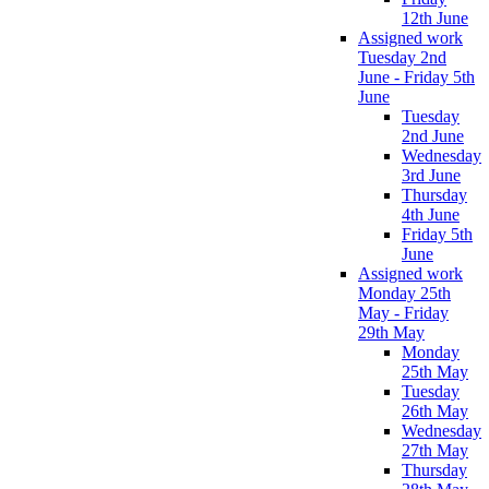
12th June
Assigned work
Tuesday 2nd
June - Friday 5th
June
Tuesday
2nd June
Wednesday
3rd June
Thursday
4th June
Friday 5th
June
Assigned work
Monday 25th
May - Friday
29th May
Monday
25th May
Tuesday
26th May
Wednesday
27th May
Thursday