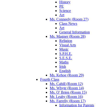
History
PE
Science
Art
Ms. Conneely (Room 27)
Class News
Art
General Information
Ms. Magner (Room 28)
Religion
Visual Arts
Music
S.P.H.E.
S.E.S.E.
Maths
Irish
English
Ms. Kehoe (Room 29)
Fourth Class
Ms. Cahill (Room 12)
Ms. Whyte (Room 14)
Ms. O' Brien (Room 15)
Mr. Leahy (Room 16)
Ms. Farrelly (Room 17)
Information for Parents