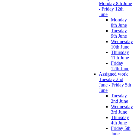
Monday 8th June
- Friday 12th
June
Monday
8th June
Tuesday
9th June
Wednesday
10th June
Thursday
11th June
Friday
12th June
Assigned work
Tuesday 2nd
June - Friday 5th
June
Tuesday
2nd June
Wednesday
3rd June
Thursday
4th June
Friday 5th
June