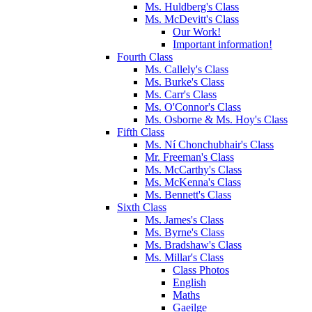
Ms. Huldberg's Class
Ms. McDevitt's Class
Our Work!
Important information!
Fourth Class
Ms. Callely's Class
Ms. Burke's Class
Ms. Carr's Class
Ms. O'Connor's Class
Ms. Osborne & Ms. Hoy's Class
Fifth Class
Ms. Ní Chonchubhair's Class
Mr. Freeman's Class
Ms. McCarthy's Class
Ms. McKenna's Class
Ms. Bennett's Class
Sixth Class
Ms. James's Class
Ms. Byrne's Class
Ms. Bradshaw's Class
Ms. Millar's Class
Class Photos
English
Maths
Gaeilge