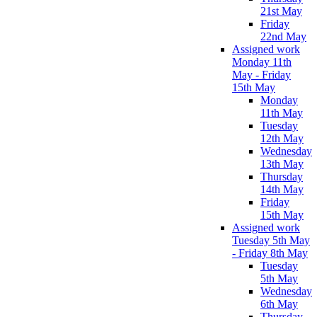
21st May
Friday
22nd May
Assigned work
Monday 11th
May - Friday
15th May
Monday
11th May
Tuesday
12th May
Wednesday
13th May
Thursday
14th May
Friday
15th May
Assigned work
Tuesday 5th May
- Friday 8th May
Tuesday
5th May
Wednesday
6th May
Thursday