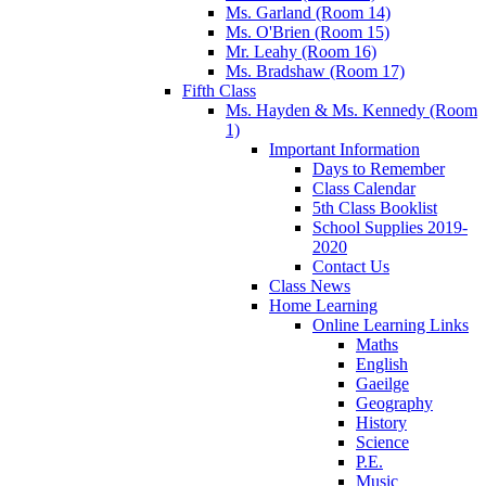
Ms. Garland (Room 14)
Ms. O'Brien (Room 15)
Mr. Leahy (Room 16)
Ms. Bradshaw (Room 17)
Fifth Class
Ms. Hayden & Ms. Kennedy (Room
1)
Important Information
Days to Remember
Class Calendar
5th Class Booklist
School Supplies 2019-
2020
Contact Us
Class News
Home Learning
Online Learning Links
Maths
English
Gaeilge
Geography
History
Science
P.E.
Music