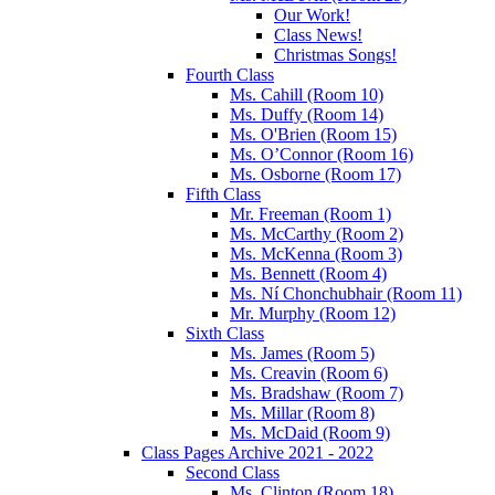
Our Work!
Class News!
Christmas Songs!
Fourth Class
Ms. Cahill (Room 10)
Ms. Duffy (Room 14)
Ms. O'Brien (Room 15)
Ms. O’Connor (Room 16)
Ms. Osborne (Room 17)
Fifth Class
Mr. Freeman (Room 1)
Ms. McCarthy (Room 2)
Ms. McKenna (Room 3)
Ms. Bennett (Room 4)
Ms. Ní Chonchubhair (Room 11)
Mr. Murphy (Room 12)
Sixth Class
Ms. James (Room 5)
Ms. Creavin (Room 6)
Ms. Bradshaw (Room 7)
Ms. Millar (Room 8)
Ms. McDaid (Room 9)
Class Pages Archive 2021 - 2022
Second Class
Ms. Clinton (Room 18)