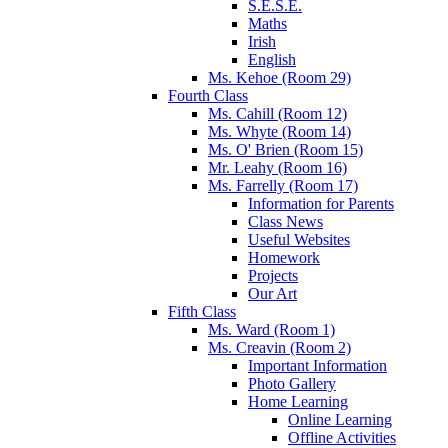
S.E.S.E.
Maths
Irish
English
Ms. Kehoe (Room 29)
Fourth Class
Ms. Cahill (Room 12)
Ms. Whyte (Room 14)
Ms. O' Brien (Room 15)
Mr. Leahy (Room 16)
Ms. Farrelly (Room 17)
Information for Parents
Class News
Useful Websites
Homework
Projects
Our Art
Fifth Class
Ms. Ward (Room 1)
Ms. Creavin (Room 2)
Important Information
Photo Gallery
Home Learning
Online Learning
Offline Activities