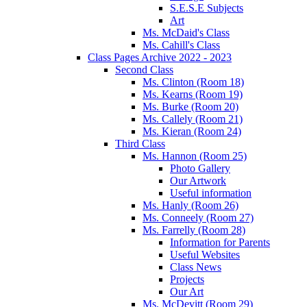
S.E.S.E Subjects
Art
Ms. McDaid's Class
Ms. Cahill's Class
Class Pages Archive 2022 - 2023
Second Class
Ms. Clinton (Room 18)
Ms. Kearns (Room 19)
Ms. Burke (Room 20)
Ms. Callely (Room 21)
Ms. Kieran (Room 24)
Third Class
Ms. Hannon (Room 25)
Photo Gallery
Our Artwork
Useful information
Ms. Hanly (Room 26)
Ms. Conneely (Room 27)
Ms. Farrelly (Room 28)
Information for Parents
Useful Websites
Class News
Projects
Our Art
Ms. McDevitt (Room 29)