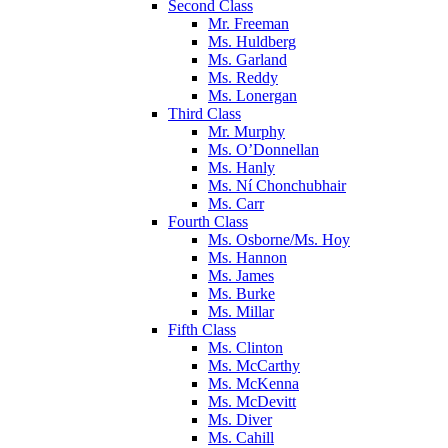
Second Class
Mr. Freeman
Ms. Huldberg
Ms. Garland
Ms. Reddy
Ms. Lonergan
Third Class
Mr. Murphy
Ms. O’Donnellan
Ms. Hanly
Ms. Ní Chonchubhair
Ms. Carr
Fourth Class
Ms. Osborne/Ms. Hoy
Ms. Hannon
Ms. James
Ms. Burke
Ms. Millar
Fifth Class
Ms. Clinton
Ms. McCarthy
Ms. McKenna
Ms. McDevitt
Ms. Diver
Ms. Cahill