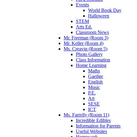
Events
World Book Day
Halloween
STEM
Arts Ed.
Classroom News
Mr. Freeman (Room 3)
Mr. Keller (Room 4)
Ms. Creavin (Room 5)
Photo Gallery
Class Information
Home Learning
Maths
Gaeilge
English
Music
P.E.
Art
SESE
ICT
Ms. Farrelly (Room 11)
Incredible Edibles
Information for Parents
Useful Websites
Homework