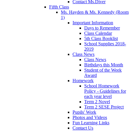
Contact Ms.Diver
Fifth Class
Ms. Hayden & Ms. Kennedy (Room
1)
Important Information
Days to Remember
Class Calendar
5th Class Booklist
School Supplies 2018-
2019
Class News
Class News
Birthdays this Month
Student of the Week
Award
Homework
School Homework
Policy - Guidelines for
each year level
Term 2 Novel
Term 2 SESE Project
Pupils' Work
Photos and Videos
Fun Learning Links
Contact Us