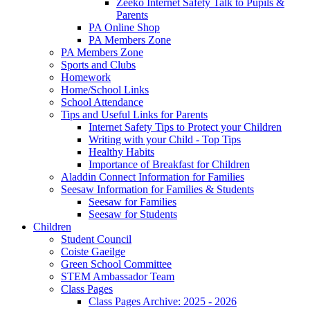
Zeeko Internet Safety Talk to Pupils &
Parents
PA Online Shop
PA Members Zone
PA Members Zone
Sports and Clubs
Homework
Home/School Links
School Attendance
Tips and Useful Links for Parents
Internet Safety Tips to Protect your Children
Writing with your Child - Top Tips
Healthy Habits
Importance of Breakfast for Children
Aladdin Connect Information for Families
Seesaw Information for Families & Students
Seesaw for Families
Seesaw for Students
Children
Student Council
Coiste Gaeilge
Green School Committee
STEM Ambassador Team
Class Pages
Class Pages Archive: 2025 - 2026