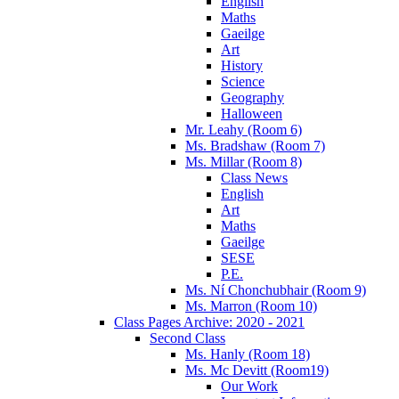
English
Maths
Gaeilge
Art
History
Science
Geography
Halloween
Mr. Leahy (Room 6)
Ms. Bradshaw (Room 7)
Ms. Millar (Room 8)
Class News
English
Art
Maths
Gaeilge
SESE
P.E.
Ms. Ní Chonchubhair (Room 9)
Ms. Marron (Room 10)
Class Pages Archive: 2020 - 2021
Second Class
Ms. Hanly (Room 18)
Ms. Mc Devitt (Room19)
Our Work