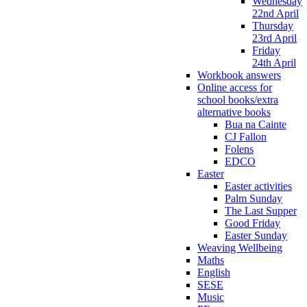
Wednesday
22nd April
Thursday
23rd April
Friday
24th April
Workbook answers
Online access for
school books/extra
alternative books
Bua na Cainte
CJ Fallon
Folens
EDCO
Easter
Easter activities
Palm Sunday
The Last Supper
Good Friday
Easter Sunday
Weaving Wellbeing
Maths
English
SESE
Music