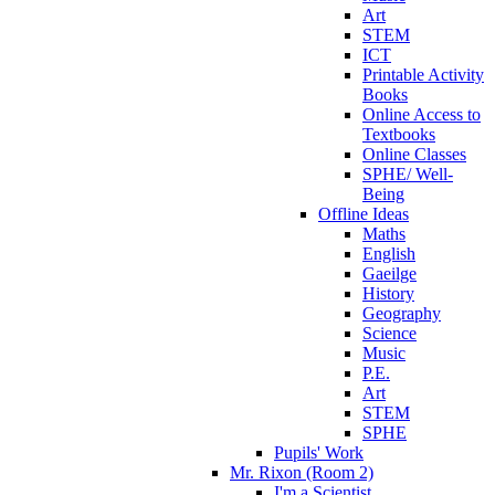
Art
STEM
ICT
Printable Activity
Books
Online Access to
Textbooks
Online Classes
SPHE/ Well-
Being
Offline Ideas
Maths
English
Gaeilge
History
Geography
Science
Music
P.E.
Art
STEM
SPHE
Pupils' Work
Mr. Rixon (Room 2)
I'm a Scientist