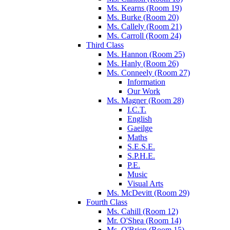
Ms. Kearns (Room 19)
Ms. Burke (Room 20)
Ms. Callely (Room 21)
Ms. Carroll (Room 24)
Third Class
Ms. Hannon (Room 25)
Ms. Hanly (Room 26)
Ms. Conneely (Room 27)
Information
Our Work
Ms. Magner (Room 28)
I.C.T.
English
Gaeilge
Maths
S.E.S.E.
S.P.H.E.
P.E.
Music
Visual Arts
Ms. McDevitt (Room 29)
Fourth Class
Ms. Cahill (Room 12)
Mr. O'Shea (Room 14)
Ms. O'Brien (Room 15)