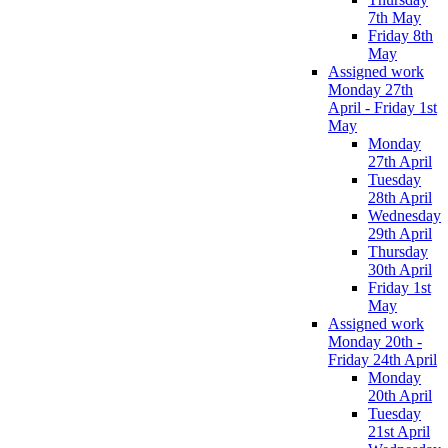
7th May
Friday 8th
May
Assigned work
Monday 27th
April - Friday 1st
May
Monday
27th April
Tuesday
28th April
Wednesday
29th April
Thursday
30th April
Friday 1st
May
Assigned work
Monday 20th -
Friday 24th April
Monday
20th April
Tuesday
21st April