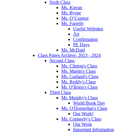
Sixth Class
Ms. Kieran
Ms. Byrne
Ms. O’Connor
Ms. Farrelly
Useful Websites
Art
Confirmation
PE Days
Ms. McDaid
Class Pages Archive: 2023 - 2024
Second Class
Ms. Clinton's Class
Ms. Martin's Class
Ms. Garland's Class
Ms. Reddy's Class
Mr. O'Brien's Class
Third Class
Mr. Murphy's Class
World Book Day
Ms. O'Donnellan's Class
Our Work!
Ms. Conneely's Class
Our Work
Important Information