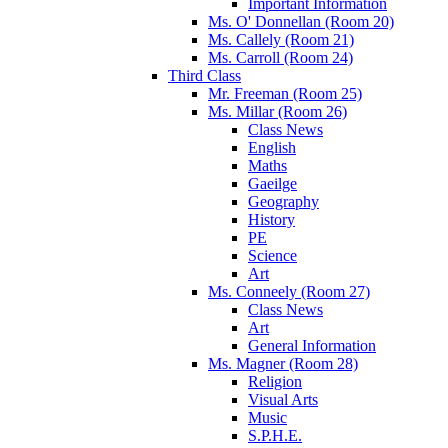
Important Information
Ms. O' Donnellan (Room 20)
Ms. Callely (Room 21)
Ms. Carroll (Room 24)
Third Class
Mr. Freeman (Room 25)
Ms. Millar (Room 26)
Class News
English
Maths
Gaeilge
Geography
History
PE
Science
Art
Ms. Conneely (Room 27)
Class News
Art
General Information
Ms. Magner (Room 28)
Religion
Visual Arts
Music
S.P.H.E.