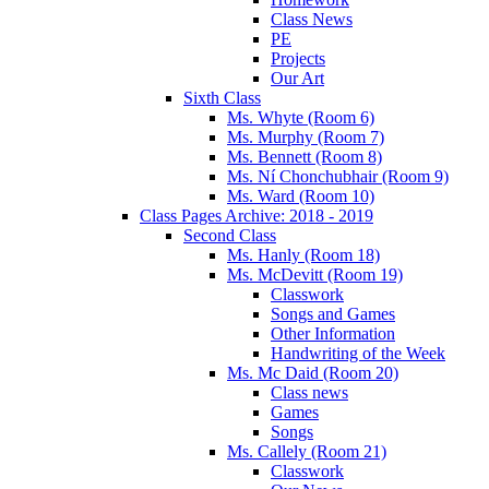
Class News
PE
Projects
Our Art
Sixth Class
Ms. Whyte (Room 6)
Ms. Murphy (Room 7)
Ms. Bennett (Room 8)
Ms. Ní Chonchubhair (Room 9)
Ms. Ward (Room 10)
Class Pages Archive: 2018 - 2019
Second Class
Ms. Hanly (Room 18)
Ms. McDevitt (Room 19)
Classwork
Songs and Games
Other Information
Handwriting of the Week
Ms. Mc Daid (Room 20)
Class news
Games
Songs
Ms. Callely (Room 21)
Classwork