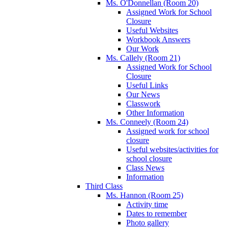
Ms. O'Donnellan (Room 20)
Assigned Work for School
Closure
Useful Websites
Workbook Answers
Our Work
Ms. Callely (Room 21)
Assigned Work for School
Closure
Useful Links
Our News
Classwork
Other Information
Ms. Conneely (Room 24)
Assigned work for school
closure
Useful websites/activities for
school closure
Class News
Information
Third Class
Ms. Hannon (Room 25)
Activity time
Dates to remember
Photo gallery