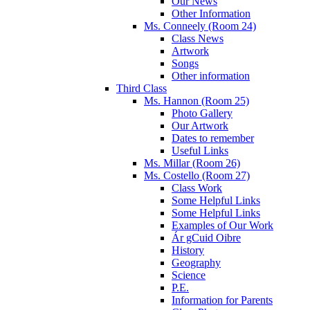
Our News
Other Information
Ms. Conneely (Room 24)
Class News
Artwork
Songs
Other information
Third Class
Ms. Hannon (Room 25)
Photo Gallery
Our Artwork
Dates to remember
Useful Links
Ms. Millar (Room 26)
Ms. Costello (Room 27)
Class Work
Some Helpful Links
Some Helpful Links
Examples of Our Work
Ár gCuid Oibre
History
Geography
Science
P.E.
Information for Parents