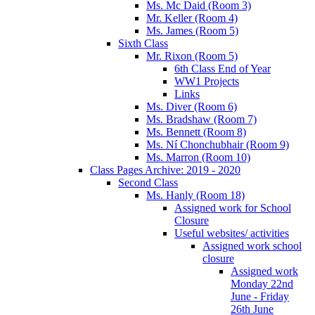
Ms. Mc Daid (Room 3)
Mr. Keller (Room 4)
Ms. James (Room 5)
Sixth Class
Mr. Rixon (Room 5)
6th Class End of Year
WW1 Projects
Links
Ms. Diver (Room 6)
Ms. Bradshaw (Room 7)
Ms. Bennett (Room 8)
Ms. Ní Chonchubhair (Room 9)
Ms. Marron (Room 10)
Class Pages Archive: 2019 - 2020
Second Class
Ms. Hanly (Room 18)
Assigned work for School
Closure
Useful websites/ activities
Assigned work school
closure
Assigned work
Monday 22nd
June - Friday
26th June