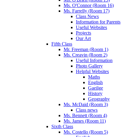
Ms. O'Connor (Room 16)
Ms. Farrelly (Room 17)
Class News
Information for Parents
Useful Websites
Projects
Our Art
Fifth Class
Mr. Freeman (Room 1)
Ms. Creavin (Room 2)
Useful Information
Photo Gallery
Helpful Websites
Maths
English
Gaeilge
History
Geography
Ms. McDaid (Room 3)
Class news
Ms. Bennett (Room 4)
Ms. James (Room 11)
Sixth Class
Ms. Costello (Room 5)