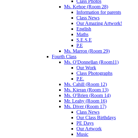
Class Photos
Ms. Kehoe (Room 28)
Information for parents
Class News
Our Amazing Artwork!
English
Maths
S.E.S.E
P.E
Ms. Marron (Room 29)
Fourth Class
Ms. O'Donnellan (Room11)
Our Work
Class Photographs
P.E.
Ms. Cahill (Room 12)
Ms. Kieran (Room 13)
Ms. O'Brien (Room 14)
Mr. Leahy (Room 16)
Ms. Diver (Room 17)
Class News
Our Class Birthdays
PE Days
Our Artwork
Music