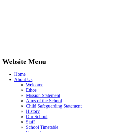
Website Menu
Home
About Us
Welcome
Ethos
Mission Statement
Aims of the School
Child Safeguarding Statement
History
Our School
Staff
School Timetable