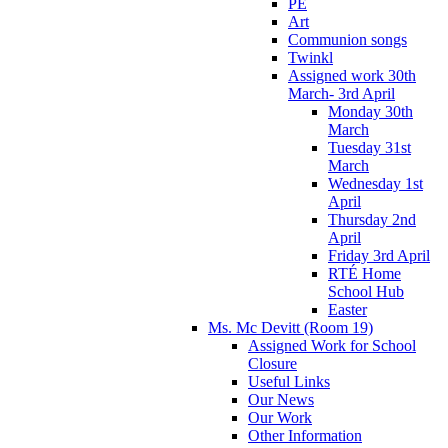
PE
Art
Communion songs
Twinkl
Assigned work 30th
March- 3rd April
Monday 30th
March
Tuesday 31st
March
Wednesday 1st
April
Thursday 2nd
April
Friday 3rd April
RTÉ Home
School Hub
Easter
Ms. Mc Devitt (Room 19)
Assigned Work for School
Closure
Useful Links
Our News
Our Work
Other Information