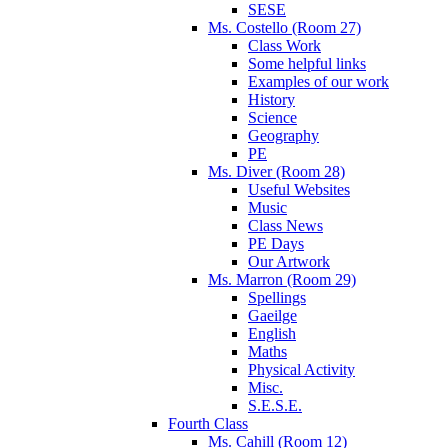
SESE
Ms. Costello (Room 27)
Class Work
Some helpful links
Examples of our work
History
Science
Geography
PE
Ms. Diver (Room 28)
Useful Websites
Music
Class News
PE Days
Our Artwork
Ms. Marron (Room 29)
Spellings
Gaeilge
English
Maths
Physical Activity
Misc.
S.E.S.E.
Fourth Class
Ms. Cahill (Room 12)