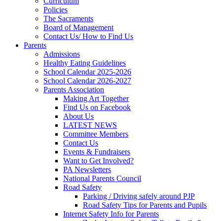
Curriculum
Policies
The Sacraments
Board of Management
Contact Us/ How to Find Us
Parents
Admissions
Healthy Eating Guidelines
School Calendar 2025-2026
School Calendar 2026-2027
Parents Association
Making Art Together
Find Us on Facebook
About Us
LATEST NEWS
Committee Members
Contact Us
Events & Fundraisers
Want to Get Involved?
PA Newsletters
National Parents Council
Road Safety
Parking / Driving safely around PJP
Road Safety Tips for Parents and Pupils
Internet Safety Info for Parents