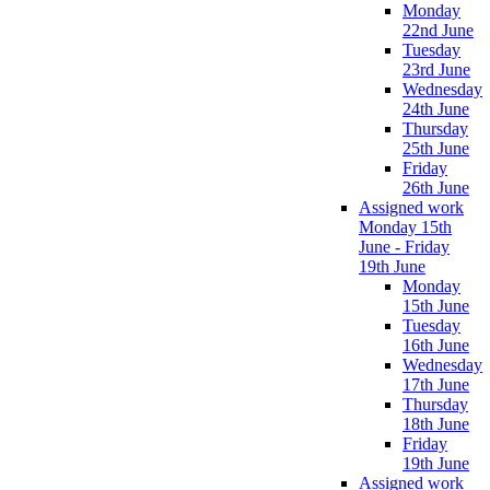
Monday
22nd June
Tuesday
23rd June
Wednesday
24th June
Thursday
25th June
Friday
26th June
Assigned work
Monday 15th
June - Friday
19th June
Monday
15th June
Tuesday
16th June
Wednesday
17th June
Thursday
18th June
Friday
19th June
Assigned work