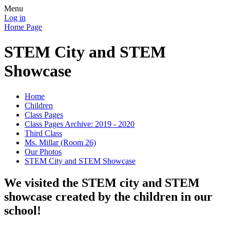
Menu
Log in
Home Page
STEM City and STEM
Showcase
Home
Children
Class Pages
Class Pages Archive: 2019 - 2020
Third Class
Ms. Millar (Room 26)
Our Photos
STEM City and STEM Showcase
We visited the STEM city and STEM
showcase created by the children in our
school!