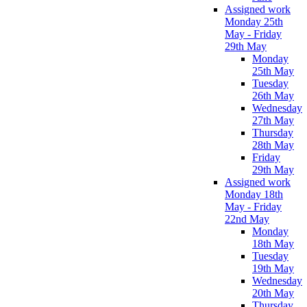
Assigned work
Monday 25th
May - Friday
29th May
Monday
25th May
Tuesday
26th May
Wednesday
27th May
Thursday
28th May
Friday
29th May
Assigned work
Monday 18th
May - Friday
22nd May
Monday
18th May
Tuesday
19th May
Wednesday
20th May
Thursday