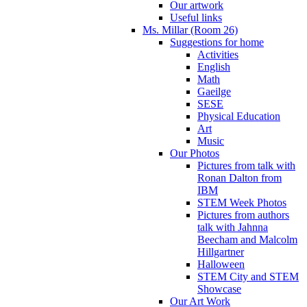
Our artwork
Useful links
Ms. Millar (Room 26)
Suggestions for home
Activities
English
Math
Gaeilge
SESE
Physical Education
Art
Music
Our Photos
Pictures from talk with
Ronan Dalton from
IBM
STEM Week Photos
Pictures from authors
talk with Jahnna
Beecham and Malcolm
Hillgartner
Halloween
STEM City and STEM
Showcase
Our Art Work