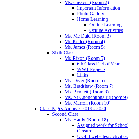
Ms. Creavin (Room 2)
Important Information
Photo Gallery
Home Learning
Online Learning
Offline Activities
Ms. Mc Daid (Room 3)
Mr. Keller (Room 4)
Ms. James (Room 5)
Sixth Class
Mr. Rixon (Room 5)
6th Class End of Year
WW1 Projects
Links
Ms. Diver (Room 6)
Ms. Bradshaw (Room 7)
Ms. Bennett (Room 8)
Ms. Ní Chonchubhair (Room 9)
Ms. Marron (Room 10)
Class Pages Archive: 2019 - 2020
Second Class
Ms. Hanly (Room 18)
Assigned work for School
Closure
Useful websites/ activities