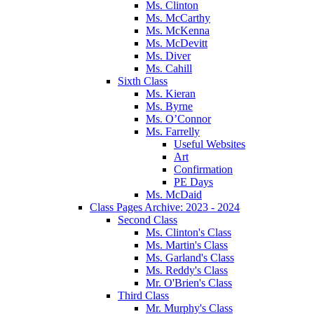
Ms. Clinton
Ms. McCarthy
Ms. McKenna
Ms. McDevitt
Ms. Diver
Ms. Cahill
Sixth Class
Ms. Kieran
Ms. Byrne
Ms. O’Connor
Ms. Farrelly
Useful Websites
Art
Confirmation
PE Days
Ms. McDaid
Class Pages Archive: 2023 - 2024
Second Class
Ms. Clinton's Class
Ms. Martin's Class
Ms. Garland's Class
Ms. Reddy's Class
Mr. O'Brien's Class
Third Class
Mr. Murphy's Class