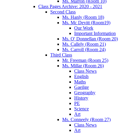
Ms. Marron (Room 10)
Class Pages Archive: 2020 - 2021
Second Class
Ms. Hanly (Room 18)
Ms. Mc Devitt (Room19)
Our Work
Important Information
Ms. O' Donnellan (Room 20)
Ms. Callely (Room 21)
Ms. Carroll (Room 24)
Third Class
Mr. Freeman (Room 25)
Ms. Millar (Room 26)
Class News
English
Maths
Gaeilge
Geography
History
PE
Science
Art
Ms. Conneely (Room 27)
Class News
Art