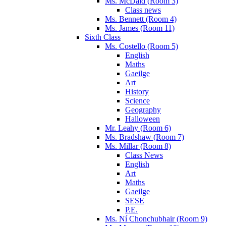
Ms. McDaid (Room 3)
Class news
Ms. Bennett (Room 4)
Ms. James (Room 11)
Sixth Class
Ms. Costello (Room 5)
English
Maths
Gaeilge
Art
History
Science
Geography
Halloween
Mr. Leahy (Room 6)
Ms. Bradshaw (Room 7)
Ms. Millar (Room 8)
Class News
English
Art
Maths
Gaeilge
SESE
P.E.
Ms. Ní Chonchubhair (Room 9)