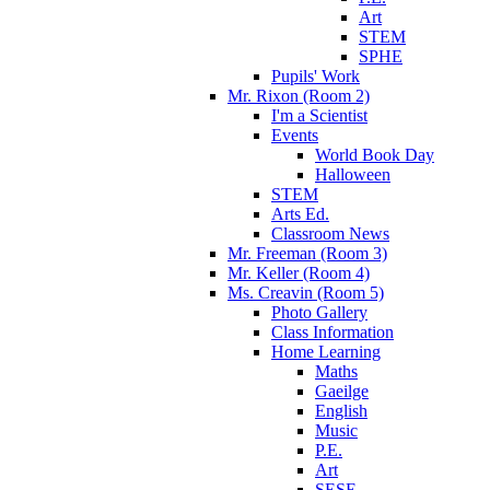
Art
STEM
SPHE
Pupils' Work
Mr. Rixon (Room 2)
I'm a Scientist
Events
World Book Day
Halloween
STEM
Arts Ed.
Classroom News
Mr. Freeman (Room 3)
Mr. Keller (Room 4)
Ms. Creavin (Room 5)
Photo Gallery
Class Information
Home Learning
Maths
Gaeilge
English
Music
P.E.
Art
SESE