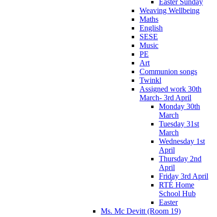
Easter Sunday
Weaving Wellbeing
Maths
English
SESE
Music
PE
Art
Communion songs
Twinkl
Assigned work 30th
March- 3rd April
Monday 30th
March
Tuesday 31st
March
Wednesday 1st
April
Thursday 2nd
April
Friday 3rd April
RTÉ Home
School Hub
Easter
Ms. Mc Devitt (Room 19)