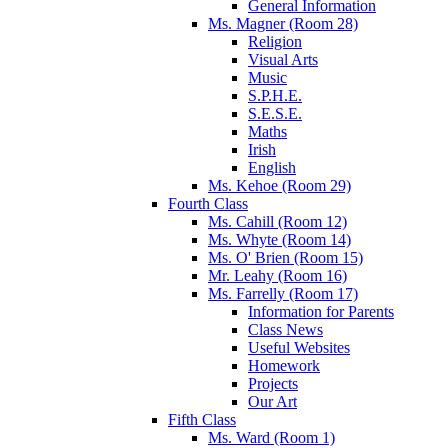
General Information
Ms. Magner (Room 28)
Religion
Visual Arts
Music
S.P.H.E.
S.E.S.E.
Maths
Irish
English
Ms. Kehoe (Room 29)
Fourth Class
Ms. Cahill (Room 12)
Ms. Whyte (Room 14)
Ms. O' Brien (Room 15)
Mr. Leahy (Room 16)
Ms. Farrelly (Room 17)
Information for Parents
Class News
Useful Websites
Homework
Projects
Our Art
Fifth Class
Ms. Ward (Room 1)