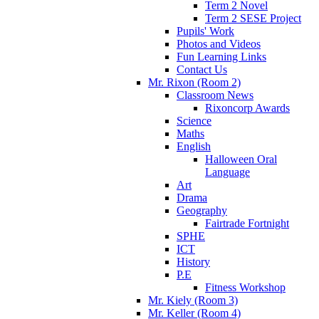
Term 2 Novel
Term 2 SESE Project
Pupils' Work
Photos and Videos
Fun Learning Links
Contact Us
Mr. Rixon (Room 2)
Classroom News
Rixoncorp Awards
Science
Maths
English
Halloween Oral
Language
Art
Drama
Geography
Fairtrade Fortnight
SPHE
ICT
History
P.E
Fitness Workshop
Mr. Kiely (Room 3)
Mr. Keller (Room 4)