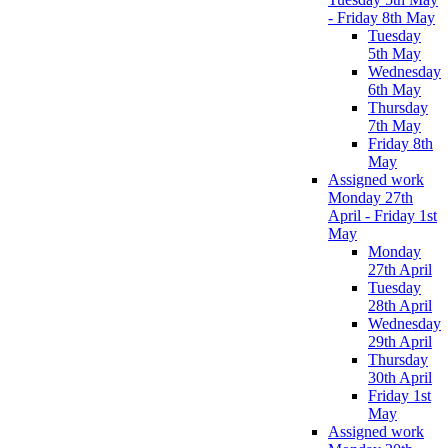
- Friday 8th May
Tuesday
5th May
Wednesday
6th May
Thursday
7th May
Friday 8th
May
Assigned work
Monday 27th
April - Friday 1st
May
Monday
27th April
Tuesday
28th April
Wednesday
29th April
Thursday
30th April
Friday 1st
May
Assigned work