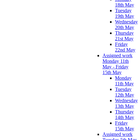
18th May
Tuesday
19th May
Wednesday
20th May
Thursday
21st May
Friday
22nd May
Assigned work
Monday 11th
May - Friday
15th May
Monday
11th May
Tuesday
12th May
Wednesday
13th May
Thursday
14th May
Friday
15th May
Assigned work
Tuesday 5th May