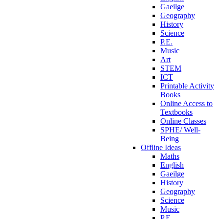
Gaeilge
Geography
History
Science
P.E.
Music
Art
STEM
ICT
Printable Activity
Books
Online Access to
Textbooks
Online Classes
SPHE/ Well-
Being
Offline Ideas
Maths
English
Gaeilge
History
Geography
Science
Music
P.E.