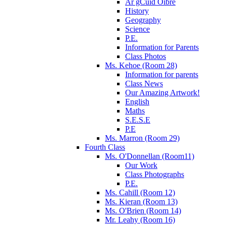
Ár gCuid Oibre
History
Geography
Science
P.E.
Information for Parents
Class Photos
Ms. Kehoe (Room 28)
Information for parents
Class News
Our Amazing Artwork!
English
Maths
S.E.S.E
P.E
Ms. Marron (Room 29)
Fourth Class
Ms. O'Donnellan (Room11)
Our Work
Class Photographs
P.E.
Ms. Cahill (Room 12)
Ms. Kieran (Room 13)
Ms. O'Brien (Room 14)
Mr. Leahy (Room 16)