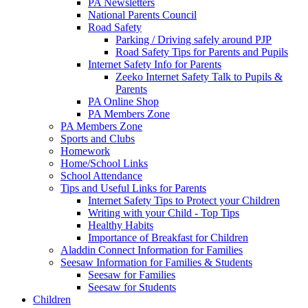
PA Newsletters
National Parents Council
Road Safety
Parking / Driving safely around PJP
Road Safety Tips for Parents and Pupils
Internet Safety Info for Parents
Zeeko Internet Safety Talk to Pupils &
Parents
PA Online Shop
PA Members Zone
PA Members Zone
Sports and Clubs
Homework
Home/School Links
School Attendance
Tips and Useful Links for Parents
Internet Safety Tips to Protect your Children
Writing with your Child - Top Tips
Healthy Habits
Importance of Breakfast for Children
Aladdin Connect Information for Families
Seesaw Information for Families & Students
Seesaw for Families
Seesaw for Students
Children