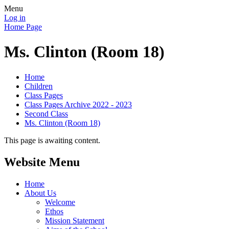
Menu
Log in
Home Page
Ms. Clinton (Room 18)
Home
Children
Class Pages
Class Pages Archive 2022 - 2023
Second Class
Ms. Clinton (Room 18)
This page is awaiting content.
Website Menu
Home
About Us
Welcome
Ethos
Mission Statement