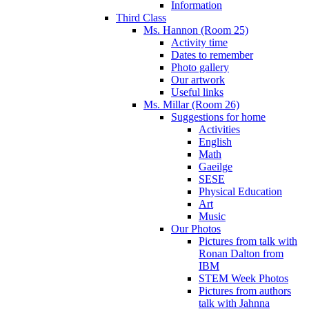
Information
Third Class
Ms. Hannon (Room 25)
Activity time
Dates to remember
Photo gallery
Our artwork
Useful links
Ms. Millar (Room 26)
Suggestions for home
Activities
English
Math
Gaeilge
SESE
Physical Education
Art
Music
Our Photos
Pictures from talk with
Ronan Dalton from
IBM
STEM Week Photos
Pictures from authors
talk with Jahnna