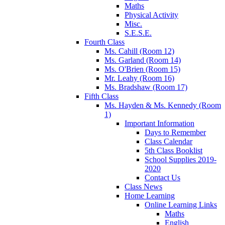
Maths
Physical Activity
Misc.
S.E.S.E.
Fourth Class
Ms. Cahill (Room 12)
Ms. Garland (Room 14)
Ms. O'Brien (Room 15)
Mr. Leahy (Room 16)
Ms. Bradshaw (Room 17)
Fifth Class
Ms. Hayden & Ms. Kennedy (Room
1)
Important Information
Days to Remember
Class Calendar
5th Class Booklist
School Supplies 2019-
2020
Contact Us
Class News
Home Learning
Online Learning Links
Maths
English