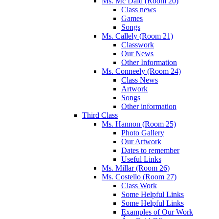
Ms. Mc Daid (Room 20)
Class news
Games
Songs
Ms. Callely (Room 21)
Classwork
Our News
Other Information
Ms. Conneely (Room 24)
Class News
Artwork
Songs
Other information
Third Class
Ms. Hannon (Room 25)
Photo Gallery
Our Artwork
Dates to remember
Useful Links
Ms. Millar (Room 26)
Ms. Costello (Room 27)
Class Work
Some Helpful Links
Some Helpful Links
Examples of Our Work