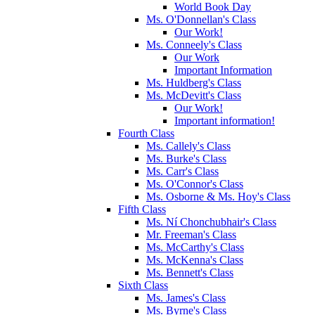
World Book Day
Ms. O'Donnellan's Class
Our Work!
Ms. Conneely's Class
Our Work
Important Information
Ms. Huldberg's Class
Ms. McDevitt's Class
Our Work!
Important information!
Fourth Class
Ms. Callely's Class
Ms. Burke's Class
Ms. Carr's Class
Ms. O'Connor's Class
Ms. Osborne & Ms. Hoy's Class
Fifth Class
Ms. Ní Chonchubhair's Class
Mr. Freeman's Class
Ms. McCarthy's Class
Ms. McKenna's Class
Ms. Bennett's Class
Sixth Class
Ms. James's Class
Ms. Byrne's Class