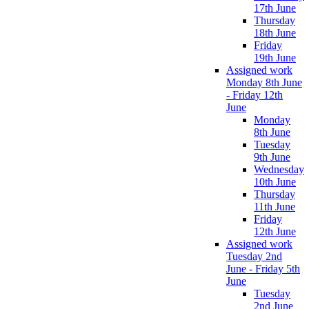
17th June
Thursday
18th June
Friday
19th June
Assigned work
Monday 8th June
- Friday 12th
June
Monday
8th June
Tuesday
9th June
Wednesday
10th June
Thursday
11th June
Friday
12th June
Assigned work
Tuesday 2nd
June - Friday 5th
June
Tuesday
2nd June