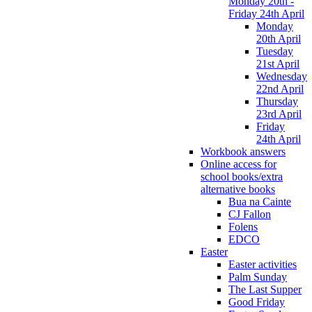
Monday 20th -
Friday 24th April
Monday
20th April
Tuesday
21st April
Wednesday
22nd April
Thursday
23rd April
Friday
24th April
Workbook answers
Online access for
school books/extra
alternative books
Bua na Cainte
CJ Fallon
Folens
EDCO
Easter
Easter activities
Palm Sunday
The Last Supper
Good Friday