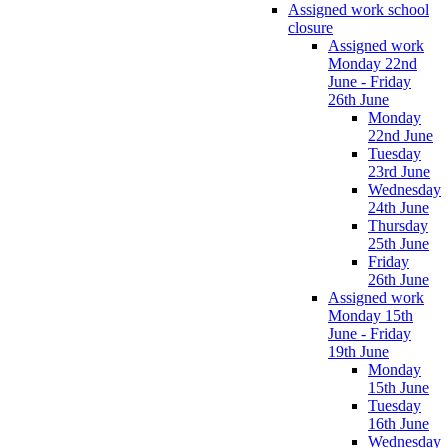
Assigned work school
closure
Assigned work
Monday 22nd
June - Friday
26th June
Monday
22nd June
Tuesday
23rd June
Wednesday
24th June
Thursday
25th June
Friday
26th June
Assigned work
Monday 15th
June - Friday
19th June
Monday
15th June
Tuesday
16th June
Wednesday