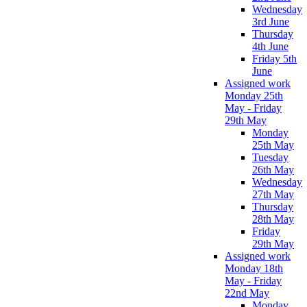
Wednesday
3rd June
Thursday
4th June
Friday 5th
June
Assigned work
Monday 25th
May - Friday
29th May
Monday
25th May
Tuesday
26th May
Wednesday
27th May
Thursday
28th May
Friday
29th May
Assigned work
Monday 18th
May - Friday
22nd May
Monday