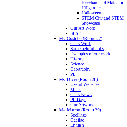
Beecham and Malcolm
Hillgartner
Halloween
STEM City and STEM
Showcase
Our Art Work
SESE
Ms. Costello (Room 27)
Class Work
Some helpful links
Examples of our work
History
Science
Geography
PE
Ms. Diver (Room 28)
Useful Websites
Music
Class News
PE Days
Our Artwork
Ms. Marron (Room 29)
Spellings
Gaeilge
English