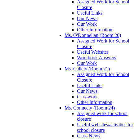
Assigned Work for School
Closure
Useful Links
Our News
Our Work
Other Information
Ms. O'Donnellan (Room 20)
Assigned Work for School
Closure
Useful Websites
Workbook Answers
Our Work
Ms. Callely (Room 21)
Assigned Work for School
Closure
Useful Links
Our News
Classwork
Other Information
Ms. Conneely (Room 24)
Assigned work for school
closure
Useful websites/activities for
school closure
Class News