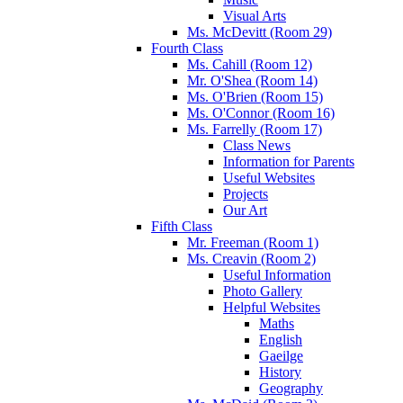
Visual Arts
Ms. McDevitt (Room 29)
Fourth Class
Ms. Cahill (Room 12)
Mr. O'Shea (Room 14)
Ms. O'Brien (Room 15)
Ms. O'Connor (Room 16)
Ms. Farrelly (Room 17)
Class News
Information for Parents
Useful Websites
Projects
Our Art
Fifth Class
Mr. Freeman (Room 1)
Ms. Creavin (Room 2)
Useful Information
Photo Gallery
Helpful Websites
Maths
English
Gaeilge
History
Geography