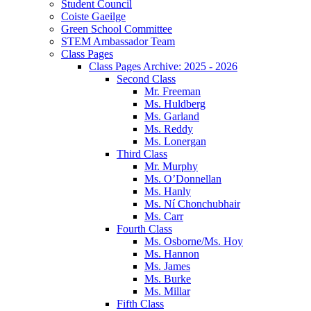
Student Council
Coiste Gaeilge
Green School Committee
STEM Ambassador Team
Class Pages
Class Pages Archive: 2025 - 2026
Second Class
Mr. Freeman
Ms. Huldberg
Ms. Garland
Ms. Reddy
Ms. Lonergan
Third Class
Mr. Murphy
Ms. O’Donnellan
Ms. Hanly
Ms. Ní Chonchubhair
Ms. Carr
Fourth Class
Ms. Osborne/Ms. Hoy
Ms. Hannon
Ms. James
Ms. Burke
Ms. Millar
Fifth Class