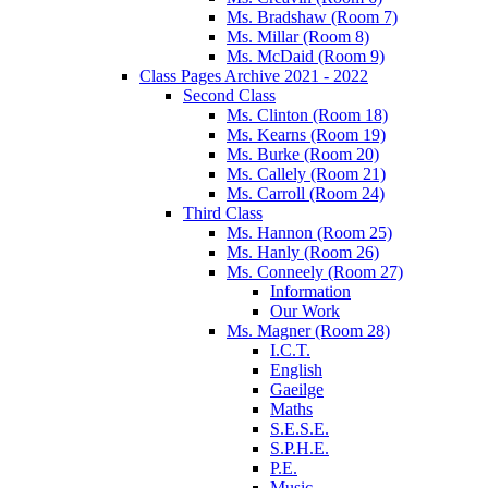
Ms. Bradshaw (Room 7)
Ms. Millar (Room 8)
Ms. McDaid (Room 9)
Class Pages Archive 2021 - 2022
Second Class
Ms. Clinton (Room 18)
Ms. Kearns (Room 19)
Ms. Burke (Room 20)
Ms. Callely (Room 21)
Ms. Carroll (Room 24)
Third Class
Ms. Hannon (Room 25)
Ms. Hanly (Room 26)
Ms. Conneely (Room 27)
Information
Our Work
Ms. Magner (Room 28)
I.C.T.
English
Gaeilge
Maths
S.E.S.E.
S.P.H.E.
P.E.
Music