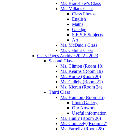
Ms. Bradshaw's Class
Ms. Millar's Class
Class Photos
English
Maths
Gaeilge
S.E.S.E Subjects
Art
Ms. McDaid's Class
Ms. Cahill's Class
Class Pages Archive 2022 - 2023
Second Class
Ms. Clinton (Room 18)
Ms. Kearns (Room 19)
Ms. Burke (Room 20)
Ms. Callely (Room 21)
Ms. Kieran (Room 24)
Third Class
Ms. Hannon (Room 25)
Photo Gallery
Our Artwork
Useful information
Ms. Hanly (Room 26)
Ms. Conneely (Room 27)
Ms. Farrelly (Room 28)