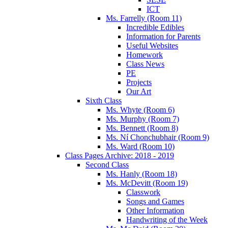
ICT
Ms. Farrelly (Room 11)
Incredible Edibles
Information for Parents
Useful Websites
Homework
Class News
PE
Projects
Our Art
Sixth Class
Ms. Whyte (Room 6)
Ms. Murphy (Room 7)
Ms. Bennett (Room 8)
Ms. Ní Chonchubhair (Room 9)
Ms. Ward (Room 10)
Class Pages Archive: 2018 - 2019
Second Class
Ms. Hanly (Room 18)
Ms. McDevitt (Room 19)
Classwork
Songs and Games
Other Information
Handwriting of the Week