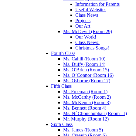
Information for Parents
Useful Websites
Class News
Projects
Our Art
Ms. McDevitt (Room 29)
Our Work!
Class News!
Christmas Songs!
Fourth Class
Ms. Cahill (Room 10)
Ms. Duffy (Room 14)
Ms. O'Brien (Room 15)
Ms. O’Connor (Room 16)
Ms. Osborne (Room 17)
Fifth Class
Mr. Freeman (Room 1)
Ms. McCarthy (Room 2)
Ms. McKenna (Room 3)
Ms. Bennett (Room 4)
Ms. Ní Chonchubhair (Room 11)
Mr. Murphy (Room 12)
Sixth Class
Ms. James (Room 5)
Ms. Creavin (Room 6)