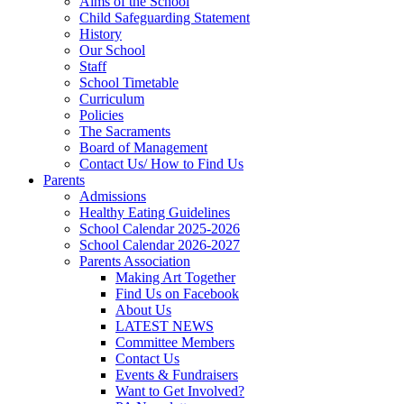
Aims of the School
Child Safeguarding Statement
History
Our School
Staff
School Timetable
Curriculum
Policies
The Sacraments
Board of Management
Contact Us/ How to Find Us
Parents
Admissions
Healthy Eating Guidelines
School Calendar 2025-2026
School Calendar 2026-2027
Parents Association
Making Art Together
Find Us on Facebook
About Us
LATEST NEWS
Committee Members
Contact Us
Events & Fundraisers
Want to Get Involved?