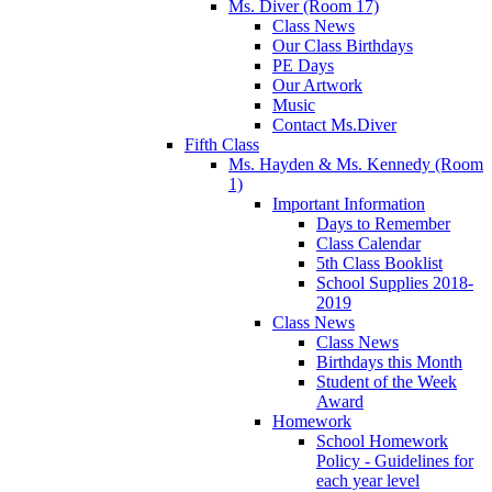
Ms. Diver (Room 17)
Class News
Our Class Birthdays
PE Days
Our Artwork
Music
Contact Ms.Diver
Fifth Class
Ms. Hayden & Ms. Kennedy (Room
1)
Important Information
Days to Remember
Class Calendar
5th Class Booklist
School Supplies 2018-
2019
Class News
Class News
Birthdays this Month
Student of the Week
Award
Homework
School Homework
Policy - Guidelines for
each year level