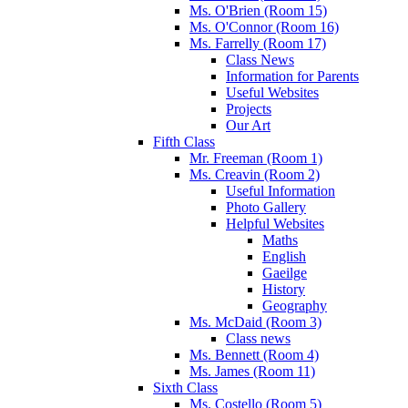
Ms. O'Brien (Room 15)
Ms. O'Connor (Room 16)
Ms. Farrelly (Room 17)
Class News
Information for Parents
Useful Websites
Projects
Our Art
Fifth Class
Mr. Freeman (Room 1)
Ms. Creavin (Room 2)
Useful Information
Photo Gallery
Helpful Websites
Maths
English
Gaeilge
History
Geography
Ms. McDaid (Room 3)
Class news
Ms. Bennett (Room 4)
Ms. James (Room 11)
Sixth Class
Ms. Costello (Room 5)