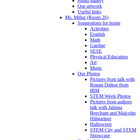
Photo gallery
Our artwork
Useful links
Ms. Millar (Room 26)
Suggestions for home
Activities
English
Math
Gaeilge
SESE
Physical Education
Art
Music
Our Photos
Pictures from talk with
Ronan Dalton from
IBM
STEM Week Photos
Pictures from authors
talk with Jahnna
Beecham and Malcolm
Hillgartner
Halloween
STEM City and STEM
Showcase