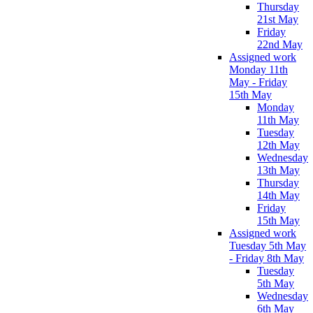
Thursday
21st May
Friday
22nd May
Assigned work
Monday 11th
May - Friday
15th May
Monday
11th May
Tuesday
12th May
Wednesday
13th May
Thursday
14th May
Friday
15th May
Assigned work
Tuesday 5th May
- Friday 8th May
Tuesday
5th May
Wednesday
6th May