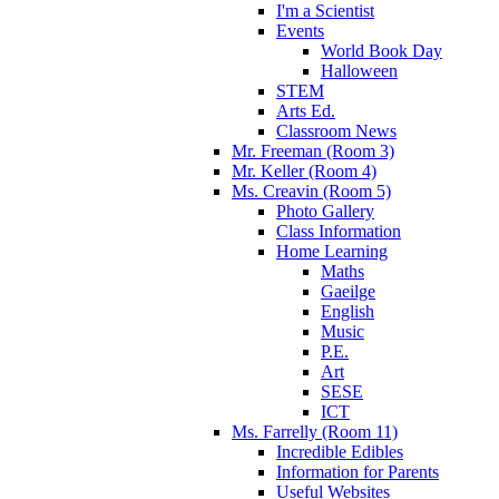
I'm a Scientist
Events
World Book Day
Halloween
STEM
Arts Ed.
Classroom News
Mr. Freeman (Room 3)
Mr. Keller (Room 4)
Ms. Creavin (Room 5)
Photo Gallery
Class Information
Home Learning
Maths
Gaeilge
English
Music
P.E.
Art
SESE
ICT
Ms. Farrelly (Room 11)
Incredible Edibles
Information for Parents
Useful Websites