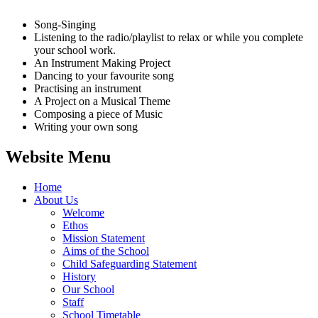
Song-Singing
Listening to the radio/playlist to relax or while you complete
your school work.
An Instrument Making Project
Dancing to your favourite song
Practising an instrument
A Project on a Musical Theme
Composing a piece of Music
Writing your own song
Website Menu
Home
About Us
Welcome
Ethos
Mission Statement
Aims of the School
Child Safeguarding Statement
History
Our School
Staff
School Timetable