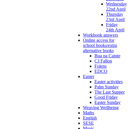
Wednesday
22nd April
Thursday
23rd April
Friday
24th April
Workbook answers
Online access for
school books/extra
alternative books
Bua na Cainte
CJ Fallon
Folens
EDCO
Easter
Easter activities
Palm Sunday
The Last Supper
Good Friday
Easter Sunday
Weaving Wellbeing
Maths
English
SESE
Music