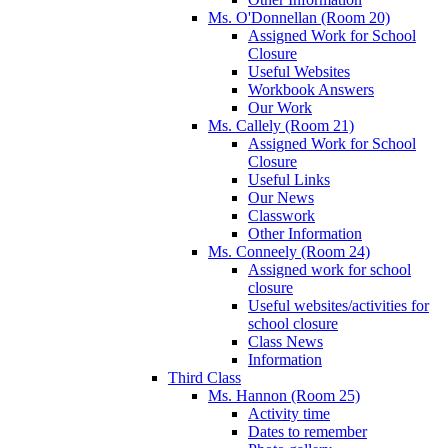
Ms. O'Donnellan (Room 20)
Assigned Work for School
Closure
Useful Websites
Workbook Answers
Our Work
Ms. Callely (Room 21)
Assigned Work for School
Closure
Useful Links
Our News
Classwork
Other Information
Ms. Conneely (Room 24)
Assigned work for school
closure
Useful websites/activities for
school closure
Class News
Information
Third Class
Ms. Hannon (Room 25)
Activity time
Dates to remember