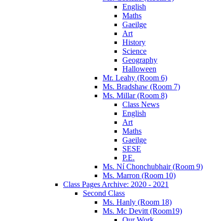
English
Maths
Gaeilge
Art
History
Science
Geography
Halloween
Mr. Leahy (Room 6)
Ms. Bradshaw (Room 7)
Ms. Millar (Room 8)
Class News
English
Art
Maths
Gaeilge
SESE
P.E.
Ms. Ní Chonchubhair (Room 9)
Ms. Marron (Room 10)
Class Pages Archive: 2020 - 2021
Second Class
Ms. Hanly (Room 18)
Ms. Mc Devitt (Room19)
Our Work