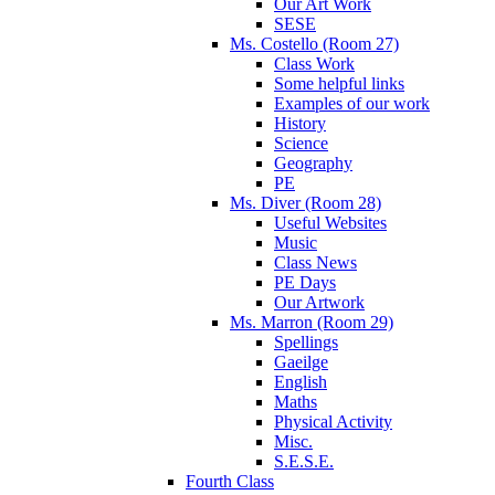
Our Art Work
SESE
Ms. Costello (Room 27)
Class Work
Some helpful links
Examples of our work
History
Science
Geography
PE
Ms. Diver (Room 28)
Useful Websites
Music
Class News
PE Days
Our Artwork
Ms. Marron (Room 29)
Spellings
Gaeilge
English
Maths
Physical Activity
Misc.
S.E.S.E.
Fourth Class