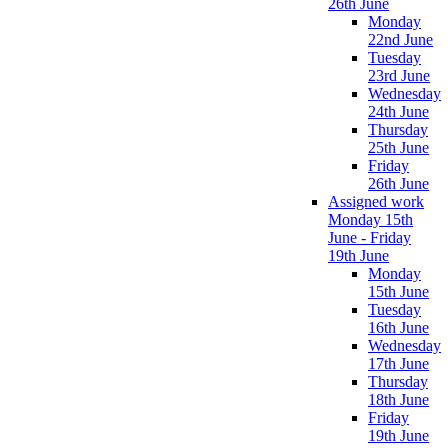
26th June
Monday
22nd June
Tuesday
23rd June
Wednesday
24th June
Thursday
25th June
Friday
26th June
Assigned work
Monday 15th
June - Friday
19th June
Monday
15th June
Tuesday
16th June
Wednesday
17th June
Thursday
18th June
Friday
19th June