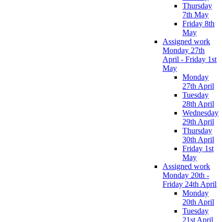
Thursday
7th May
Friday 8th
May
Assigned work
Monday 27th
April - Friday 1st
May
Monday
27th April
Tuesday
28th April
Wednesday
29th April
Thursday
30th April
Friday 1st
May
Assigned work
Monday 20th -
Friday 24th April
Monday
20th April
Tuesday
21st April