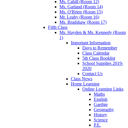
Ms. Cahill (Room 12)
Ms. Garland (Room 14)
Ms. O'Brien (Room 15)
Mr. Leahy (Room 16)
Ms. Bradshaw (Room 17)
Fifth Class
Ms. Hayden & Ms. Kennedy (Room
1)
Important Information
Days to Remember
Class Calendar
5th Class Booklist
School Supplies 2019-
2020
Contact Us
Class News
Home Learning
Online Learning Links
Maths
English
Gaeilge
Geography
History
Science
P.E.