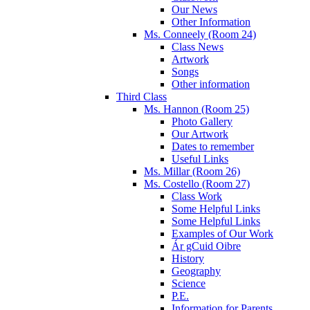
Our News
Other Information
Ms. Conneely (Room 24)
Class News
Artwork
Songs
Other information
Third Class
Ms. Hannon (Room 25)
Photo Gallery
Our Artwork
Dates to remember
Useful Links
Ms. Millar (Room 26)
Ms. Costello (Room 27)
Class Work
Some Helpful Links
Some Helpful Links
Examples of Our Work
Ár gCuid Oibre
History
Geography
Science
P.E.
Information for Parents