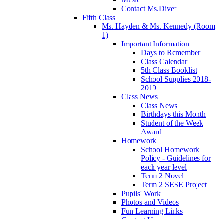
Contact Ms.Diver
Fifth Class
Ms. Hayden & Ms. Kennedy (Room
1)
Important Information
Days to Remember
Class Calendar
5th Class Booklist
School Supplies 2018-
2019
Class News
Class News
Birthdays this Month
Student of the Week
Award
Homework
School Homework
Policy - Guidelines for
each year level
Term 2 Novel
Term 2 SESE Project
Pupils' Work
Photos and Videos
Fun Learning Links