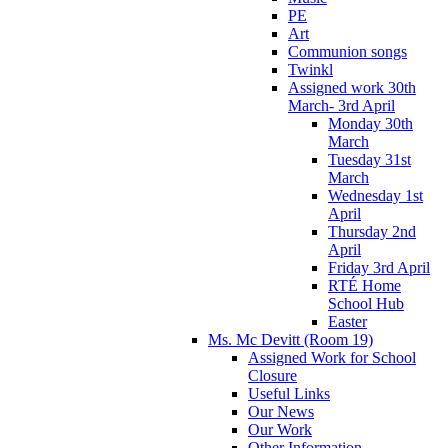
PE
Art
Communion songs
Twinkl
Assigned work 30th
March- 3rd April
Monday 30th
March
Tuesday 31st
March
Wednesday 1st
April
Thursday 2nd
April
Friday 3rd April
RTÉ Home
School Hub
Easter
Ms. Mc Devitt (Room 19)
Assigned Work for School
Closure
Useful Links
Our News
Our Work
Other Information