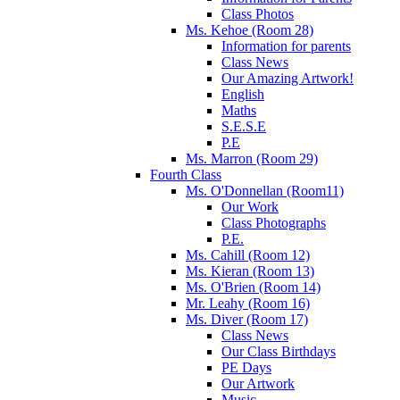
Class Photos
Ms. Kehoe (Room 28)
Information for parents
Class News
Our Amazing Artwork!
English
Maths
S.E.S.E
P.E
Ms. Marron (Room 29)
Fourth Class
Ms. O'Donnellan (Room11)
Our Work
Class Photographs
P.E.
Ms. Cahill (Room 12)
Ms. Kieran (Room 13)
Ms. O'Brien (Room 14)
Mr. Leahy (Room 16)
Ms. Diver (Room 17)
Class News
Our Class Birthdays
PE Days
Our Artwork
Music