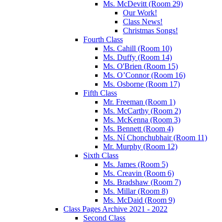
Ms. McDevitt (Room 29)
Our Work!
Class News!
Christmas Songs!
Fourth Class
Ms. Cahill (Room 10)
Ms. Duffy (Room 14)
Ms. O'Brien (Room 15)
Ms. O’Connor (Room 16)
Ms. Osborne (Room 17)
Fifth Class
Mr. Freeman (Room 1)
Ms. McCarthy (Room 2)
Ms. McKenna (Room 3)
Ms. Bennett (Room 4)
Ms. Ní Chonchubhair (Room 11)
Mr. Murphy (Room 12)
Sixth Class
Ms. James (Room 5)
Ms. Creavin (Room 6)
Ms. Bradshaw (Room 7)
Ms. Millar (Room 8)
Ms. McDaid (Room 9)
Class Pages Archive 2021 - 2022
Second Class