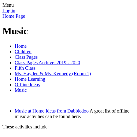
Menu
Log in
Home Page
Music
Home
Children
Class Pages
Class Pages Archive: 2019 - 2020
Fifth Class
Ms. Hayden & Ms. Kennedy (Room 1)
Home Learning
Offline Ideas
Music
Music at Home Ideas from Dabbledoo
A great list of offline
music activities can be found here.
These activities include: