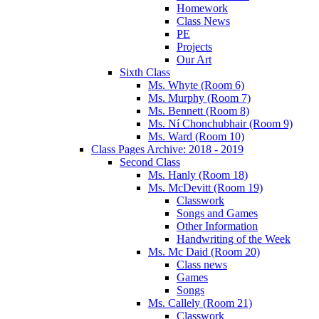
Homework
Class News
PE
Projects
Our Art
Sixth Class
Ms. Whyte (Room 6)
Ms. Murphy (Room 7)
Ms. Bennett (Room 8)
Ms. Ní Chonchubhair (Room 9)
Ms. Ward (Room 10)
Class Pages Archive: 2018 - 2019
Second Class
Ms. Hanly (Room 18)
Ms. McDevitt (Room 19)
Classwork
Songs and Games
Other Information
Handwriting of the Week
Ms. Mc Daid (Room 20)
Class news
Games
Songs
Ms. Callely (Room 21)
Classwork