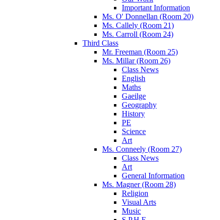
Important Information
Ms. O' Donnellan (Room 20)
Ms. Callely (Room 21)
Ms. Carroll (Room 24)
Third Class
Mr. Freeman (Room 25)
Ms. Millar (Room 26)
Class News
English
Maths
Gaeilge
Geography
History
PE
Science
Art
Ms. Conneely (Room 27)
Class News
Art
General Information
Ms. Magner (Room 28)
Religion
Visual Arts
Music
S.P.H.E.