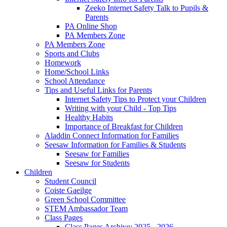
Zeeko Internet Safety Talk to Pupils &
Parents
PA Online Shop
PA Members Zone
PA Members Zone
Sports and Clubs
Homework
Home/School Links
School Attendance
Tips and Useful Links for Parents
Internet Safety Tips to Protect your Children
Writing with your Child - Top Tips
Healthy Habits
Importance of Breakfast for Children
Aladdin Connect Information for Families
Seesaw Information for Families & Students
Seesaw for Families
Seesaw for Students
Children
Student Council
Coiste Gaeilge
Green School Committee
STEM Ambassador Team
Class Pages
Class Pages Archive: 2025 - 2026