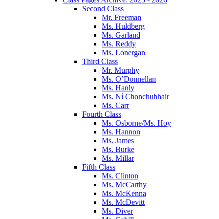
Second Class
Mr. Freeman
Ms. Huldberg
Ms. Garland
Ms. Reddy
Ms. Lonergan
Third Class
Mr. Murphy
Ms. O’Donnellan
Ms. Hanly
Ms. Ní Chonchubhair
Ms. Carr
Fourth Class
Ms. Osborne/Ms. Hoy
Ms. Hannon
Ms. James
Ms. Burke
Ms. Millar
Fifth Class
Ms. Clinton
Ms. McCarthy
Ms. McKenna
Ms. McDevitt
Ms. Diver