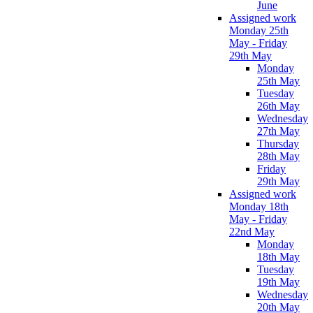
June
Assigned work
Monday 25th
May - Friday
29th May
Monday
25th May
Tuesday
26th May
Wednesday
27th May
Thursday
28th May
Friday
29th May
Assigned work
Monday 18th
May - Friday
22nd May
Monday
18th May
Tuesday
19th May
Wednesday
20th May