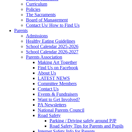
Curriculum
Policies
The Sacraments
Board of Management
Contact Us/ How to Find Us
Parents
Admissions
Healthy Eating Guidelines
School Calendar 2025-2026
School Calendar 2026-2027
Parents Association
Making Art Together
Find Us on Facebook
About Us
LATEST NEWS
Committee Members
Contact Us
Events & Fundraisers
Want to Get Involved?
PA Newsletters
National Parents Council
Road Safety
Parking / Driving safely around PJP
Road Safety Tips for Parents and Pupils
Internet Safety Info for Parents