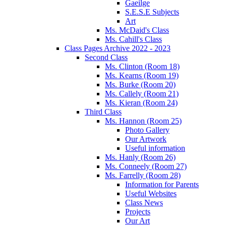
Gaeilge
S.E.S.E Subjects
Art
Ms. McDaid's Class
Ms. Cahill's Class
Class Pages Archive 2022 - 2023
Second Class
Ms. Clinton (Room 18)
Ms. Kearns (Room 19)
Ms. Burke (Room 20)
Ms. Callely (Room 21)
Ms. Kieran (Room 24)
Third Class
Ms. Hannon (Room 25)
Photo Gallery
Our Artwork
Useful information
Ms. Hanly (Room 26)
Ms. Conneely (Room 27)
Ms. Farrelly (Room 28)
Information for Parents
Useful Websites
Class News
Projects
Our Art