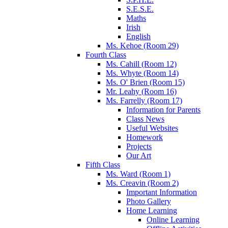
S.E.S.E.
Maths
Irish
English
Ms. Kehoe (Room 29)
Fourth Class
Ms. Cahill (Room 12)
Ms. Whyte (Room 14)
Ms. O' Brien (Room 15)
Mr. Leahy (Room 16)
Ms. Farrelly (Room 17)
Information for Parents
Class News
Useful Websites
Homework
Projects
Our Art
Fifth Class
Ms. Ward (Room 1)
Ms. Creavin (Room 2)
Important Information
Photo Gallery
Home Learning
Online Learning