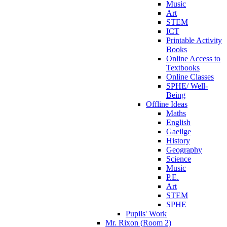
Music
Art
STEM
ICT
Printable Activity
Books
Online Access to
Textbooks
Online Classes
SPHE/ Well-
Being
Offline Ideas
Maths
English
Gaeilge
History
Geography
Science
Music
P.E.
Art
STEM
SPHE
Pupils' Work
Mr. Rixon (Room 2)