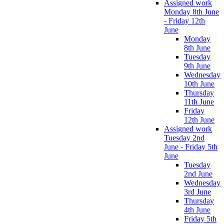
Assigned work
Monday 8th June
- Friday 12th
June
Monday
8th June
Tuesday
9th June
Wednesday
10th June
Thursday
11th June
Friday
12th June
Assigned work
Tuesday 2nd
June - Friday 5th
June
Tuesday
2nd June
Wednesday
3rd June
Thursday
4th June
Friday 5th