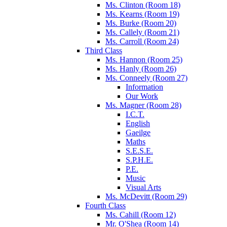
Ms. Clinton (Room 18)
Ms. Kearns (Room 19)
Ms. Burke (Room 20)
Ms. Callely (Room 21)
Ms. Carroll (Room 24)
Third Class
Ms. Hannon (Room 25)
Ms. Hanly (Room 26)
Ms. Conneely (Room 27)
Information
Our Work
Ms. Magner (Room 28)
I.C.T.
English
Gaeilge
Maths
S.E.S.E.
S.P.H.E.
P.E.
Music
Visual Arts
Ms. McDevitt (Room 29)
Fourth Class
Ms. Cahill (Room 12)
Mr. O'Shea (Room 14)