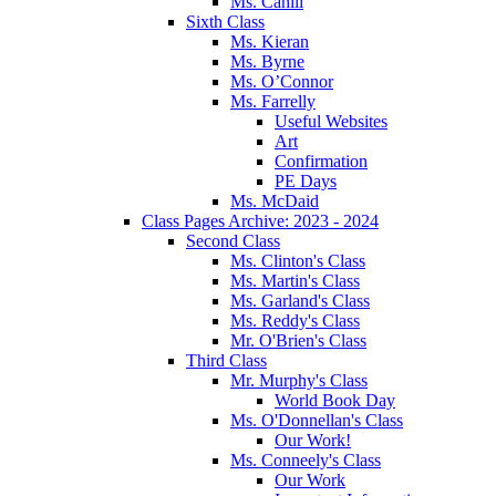
Ms. Cahill
Sixth Class
Ms. Kieran
Ms. Byrne
Ms. O’Connor
Ms. Farrelly
Useful Websites
Art
Confirmation
PE Days
Ms. McDaid
Class Pages Archive: 2023 - 2024
Second Class
Ms. Clinton's Class
Ms. Martin's Class
Ms. Garland's Class
Ms. Reddy's Class
Mr. O'Brien's Class
Third Class
Mr. Murphy's Class
World Book Day
Ms. O'Donnellan's Class
Our Work!
Ms. Conneely's Class
Our Work