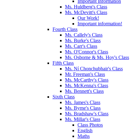
Important Information
Ms. Huldberg's Class
Ms. McDevitt's Class
Our Work!
Important information!
Fourth Class
Ms. Callely's Class
Ms. Burke's Class
Ms. Carr's Class
Ms. O'Connor's Class
Ms. Osborne & Ms. Hoy's Class
Fifth Class
Ms. Ní Chonchubhair's Class
Mr. Freeman's Class
Ms. McCarthy's Class
Ms. McKenna's Class
Ms. Bennett's Class
Sixth Class
Ms. James's Class
Ms. Byrne's Class
Ms. Bradshaw's Class
Ms. Millar's Class
Class Photos
English
Maths