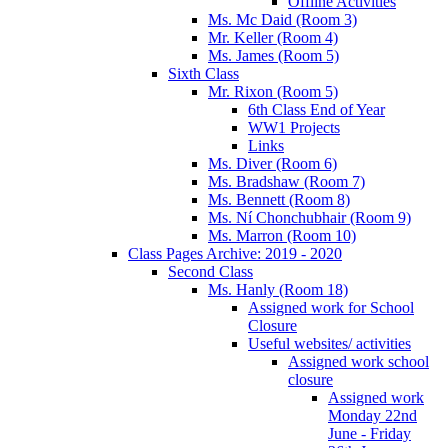
Offline Activities
Ms. Mc Daid (Room 3)
Mr. Keller (Room 4)
Ms. James (Room 5)
Sixth Class
Mr. Rixon (Room 5)
6th Class End of Year
WW1 Projects
Links
Ms. Diver (Room 6)
Ms. Bradshaw (Room 7)
Ms. Bennett (Room 8)
Ms. Ní Chonchubhair (Room 9)
Ms. Marron (Room 10)
Class Pages Archive: 2019 - 2020
Second Class
Ms. Hanly (Room 18)
Assigned work for School
Closure
Useful websites/ activities
Assigned work school
closure
Assigned work
Monday 22nd
June - Friday