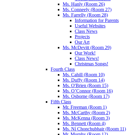
Ms. Hanly (Room 26)
Ms. Conneely (Room 27)
Ms. Farrelly (Room 28)
Information for Parents
Useful Websites
Class News
Projects
Our Art
Ms. McDevitt (Room 29)
Our Work!
Class News!
Christmas Songs!
Fourth Class
Ms. Cahill (Room 10)
Ms. Duffy (Room 14)
Ms. O'Brien (Room 15)
Ms. O’Connor (Room 16)
Ms. Osborne (Room 17)
Fifth Class
Mr. Freeman (Room 1)
Ms. McCarthy (Room 2)
Ms. McKenna (Room 3)
Ms. Bennett (Room 4)
Ms. Ní Chonchubhair (Room 11)
Mr. Murphy (Room 12)