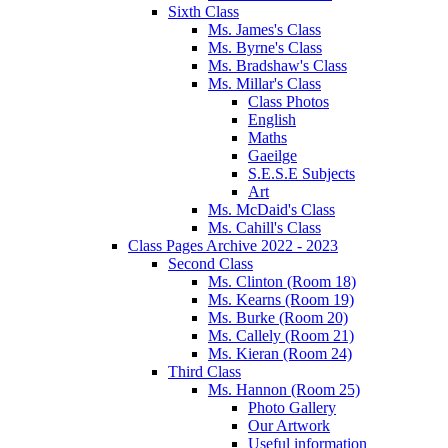
Sixth Class
Ms. James's Class
Ms. Byrne's Class
Ms. Bradshaw's Class
Ms. Millar's Class
Class Photos
English
Maths
Gaeilge
S.E.S.E Subjects
Art
Ms. McDaid's Class
Ms. Cahill's Class
Class Pages Archive 2022 - 2023
Second Class
Ms. Clinton (Room 18)
Ms. Kearns (Room 19)
Ms. Burke (Room 20)
Ms. Callely (Room 21)
Ms. Kieran (Room 24)
Third Class
Ms. Hannon (Room 25)
Photo Gallery
Our Artwork
Useful information