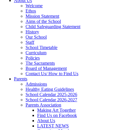
About Us
Welcome
Ethos
Mission Statement
Aims of the School
Child Safeguarding Statement
History
Our School
Staff
School Timetable
Curriculum
Policies
The Sacraments
Board of Management
Contact Us/ How to Find Us
Parents
Admissions
Healthy Eating Guidelines
School Calendar 2025-2026
School Calendar 2026-2027
Parents Association
Making Art Together
Find Us on Facebook
About Us
LATEST NEWS