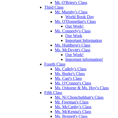
Mr. O'Brien's Class
Third Class
Mr. Murphy's Class
World Book Day
Ms. O'Donnellan's Class
Our Work!
Ms. Conneely's Class
Our Work
Important Information
Ms. Huldberg's Class
Ms. McDevitt's Class
Our Work!
Important information!
Fourth Class
Ms. Callely's Class
Ms. Burke's Class
Ms. Carr's Class
Ms. O'Connor's Class
Ms. Osborne & Ms. Hoy's Class
Fifth Class
Ms. Ní Chonchubhair's Class
Mr. Freeman's Class
Ms. McCarthy's Class
Ms. McKenna's Class
Ms. Bennett's Class