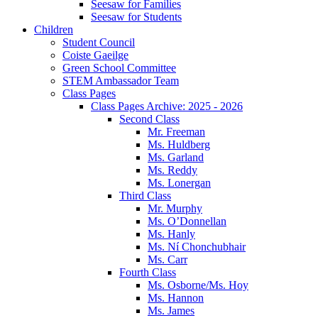
Seesaw for Families
Seesaw for Students
Children
Student Council
Coiste Gaeilge
Green School Committee
STEM Ambassador Team
Class Pages
Class Pages Archive: 2025 - 2026
Second Class
Mr. Freeman
Ms. Huldberg
Ms. Garland
Ms. Reddy
Ms. Lonergan
Third Class
Mr. Murphy
Ms. O’Donnellan
Ms. Hanly
Ms. Ní Chonchubhair
Ms. Carr
Fourth Class
Ms. Osborne/Ms. Hoy
Ms. Hannon
Ms. James