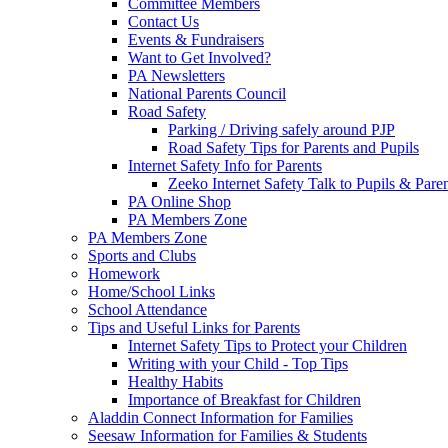
Committee Members
Contact Us
Events & Fundraisers
Want to Get Involved?
PA Newsletters
National Parents Council
Road Safety
Parking / Driving safely around PJP
Road Safety Tips for Parents and Pupils
Internet Safety Info for Parents
Zeeko Internet Safety Talk to Pupils & Pare
PA Online Shop
PA Members Zone
PA Members Zone
Sports and Clubs
Homework
Home/School Links
School Attendance
Tips and Useful Links for Parents
Internet Safety Tips to Protect your Children
Writing with your Child - Top Tips
Healthy Habits
Importance of Breakfast for Children
Aladdin Connect Information for Families
Seesaw Information for Families & Students