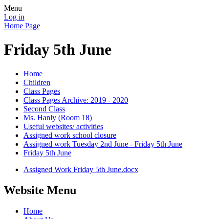
Menu
Log in
Home Page
Friday 5th June
Home
Children
Class Pages
Class Pages Archive: 2019 - 2020
Second Class
Ms. Hanly (Room 18)
Useful websites/ activities
Assigned work school closure
Assigned work Tuesday 2nd June - Friday 5th June
Friday 5th June
Assigned Work Friday 5th June.docx
Website Menu
Home