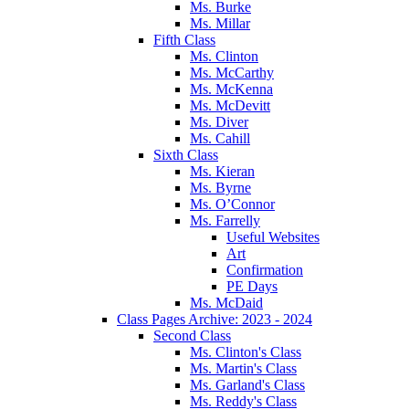
Ms. Burke
Ms. Millar
Fifth Class
Ms. Clinton
Ms. McCarthy
Ms. McKenna
Ms. McDevitt
Ms. Diver
Ms. Cahill
Sixth Class
Ms. Kieran
Ms. Byrne
Ms. O’Connor
Ms. Farrelly
Useful Websites
Art
Confirmation
PE Days
Ms. McDaid
Class Pages Archive: 2023 - 2024
Second Class
Ms. Clinton's Class
Ms. Martin's Class
Ms. Garland's Class
Ms. Reddy's Class