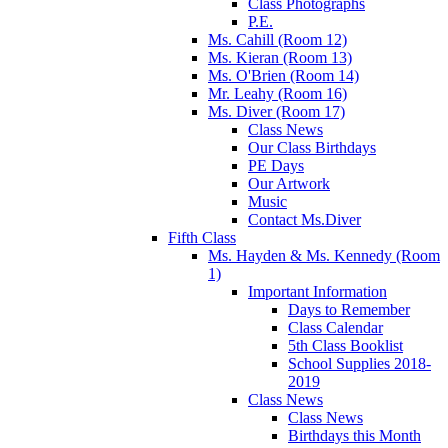
Class Photographs
P.E.
Ms. Cahill (Room 12)
Ms. Kieran (Room 13)
Ms. O'Brien (Room 14)
Mr. Leahy (Room 16)
Ms. Diver (Room 17)
Class News
Our Class Birthdays
PE Days
Our Artwork
Music
Contact Ms.Diver
Fifth Class
Ms. Hayden & Ms. Kennedy (Room
1)
Important Information
Days to Remember
Class Calendar
5th Class Booklist
School Supplies 2018-
2019
Class News
Class News
Birthdays this Month