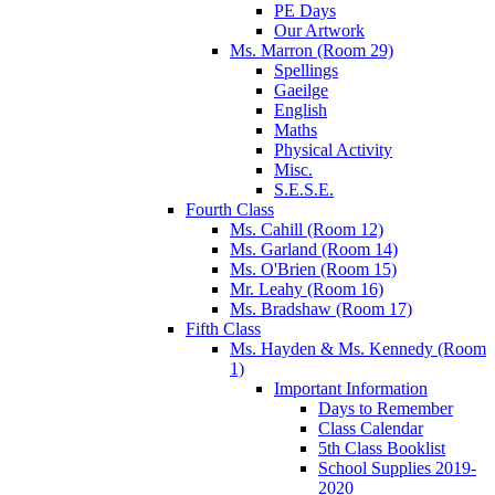
PE Days
Our Artwork
Ms. Marron (Room 29)
Spellings
Gaeilge
English
Maths
Physical Activity
Misc.
S.E.S.E.
Fourth Class
Ms. Cahill (Room 12)
Ms. Garland (Room 14)
Ms. O'Brien (Room 15)
Mr. Leahy (Room 16)
Ms. Bradshaw (Room 17)
Fifth Class
Ms. Hayden & Ms. Kennedy (Room
1)
Important Information
Days to Remember
Class Calendar
5th Class Booklist
School Supplies 2019-
2020