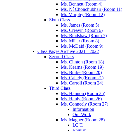
Ms. Bennett (Room 4)
Ms. Ní Chonchubhair (Room 11)
Mr. Murphy (Room 12)
Sixth Class
Ms. James (Room 5)
Ms. Creavin (Room 6)
Ms. Bradshaw (Room 7)
Ms. Millar (Room 8)
Ms. McDaid (Room 9)
Class Pages Archive 2021 - 2022
Second Class
Ms. Clinton (Room 18)
Ms. Kearns (Room 19)
Ms. Burke (Room 20)
Ms. Callely (Room 21)
Ms. Carroll (Room 24)
Third Class
Ms. Hannon (Room 25)
Ms. Hanly (Room 26)
Ms. Conneely (Room 27)
Information
Our Work
Ms. Magner (Room 28)
I.C.T.
English