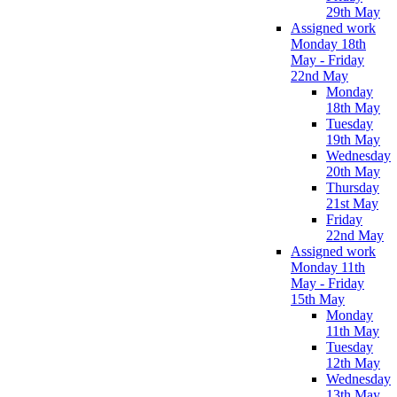
29th May
Assigned work
Monday 18th
May - Friday
22nd May
Monday
18th May
Tuesday
19th May
Wednesday
20th May
Thursday
21st May
Friday
22nd May
Assigned work
Monday 11th
May - Friday
15th May
Monday
11th May
Tuesday
12th May
Wednesday
13th May