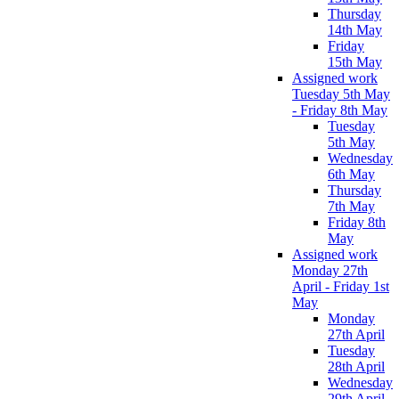
Thursday
14th May
Friday
15th May
Assigned work
Tuesday 5th May
- Friday 8th May
Tuesday
5th May
Wednesday
6th May
Thursday
7th May
Friday 8th
May
Assigned work
Monday 27th
April - Friday 1st
May
Monday
27th April
Tuesday
28th April
Wednesday
29th April