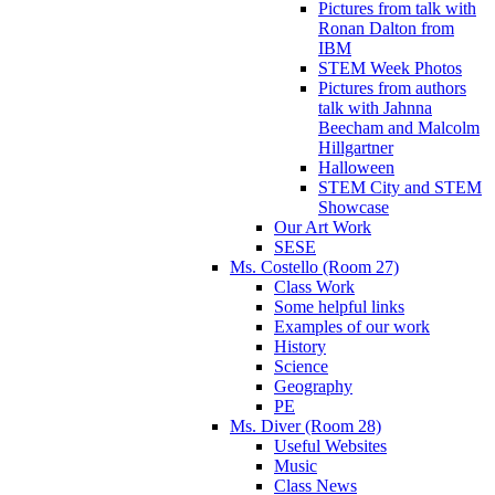
Pictures from talk with
Ronan Dalton from
IBM
STEM Week Photos
Pictures from authors
talk with Jahnna
Beecham and Malcolm
Hillgartner
Halloween
STEM City and STEM
Showcase
Our Art Work
SESE
Ms. Costello (Room 27)
Class Work
Some helpful links
Examples of our work
History
Science
Geography
PE
Ms. Diver (Room 28)
Useful Websites
Music
Class News