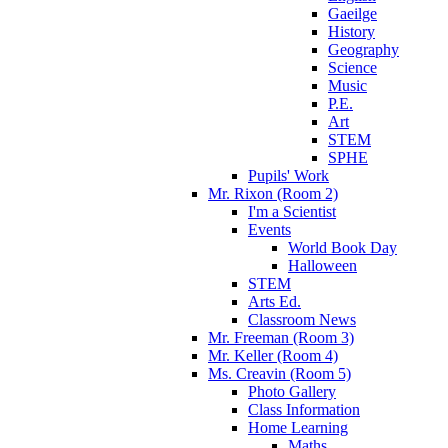
Gaeilge
History
Geography
Science
Music
P.E.
Art
STEM
SPHE
Pupils' Work
Mr. Rixon (Room 2)
I'm a Scientist
Events
World Book Day
Halloween
STEM
Arts Ed.
Classroom News
Mr. Freeman (Room 3)
Mr. Keller (Room 4)
Ms. Creavin (Room 5)
Photo Gallery
Class Information
Home Learning
Maths