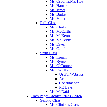
Ms. Osborne/Ms. Hoy
Ms. Hannon
Ms. James
Ms. Burke
Ms. Millar
Fifth Class
Ms. Clinton
Ms. McCarthy
Ms. McKenna
Ms. McDevitt
Ms. Diver
Ms. Cahill
Sixth Class
Ms. Kieran
Ms. Byrne
Ms. O’Connor
Ms. Farrelly
Useful Websites
Art
Confirmation
PE Days
Ms. McDaid
Class Pages Archive: 2023 - 2024
Second Class
Ms. Clinton's Class