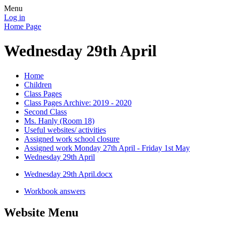
Menu
Log in
Home Page
Wednesday 29th April
Home
Children
Class Pages
Class Pages Archive: 2019 - 2020
Second Class
Ms. Hanly (Room 18)
Useful websites/ activities
Assigned work school closure
Assigned work Monday 27th April - Friday 1st May
Wednesday 29th April
Wednesday 29th April.docx
Workbook answers
Website Menu