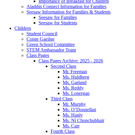
Importance of Breakfast for Children
Aladdin Connect Information for Families
Seesaw Information for Families & Students
Seesaw for Families
Seesaw for Students
Children
Student Council
Coiste Gaeilge
Green School Committee
STEM Ambassador Team
Class Pages
Class Pages Archive: 2025 - 2026
Second Class
Mr. Freeman
Ms. Huldberg
Ms. Garland
Ms. Reddy
Ms. Lonergan
Third Class
Mr. Murphy
Ms. O’Donnellan
Ms. Hanly
Ms. Ní Chonchubhair
Ms. Carr
Fourth Class