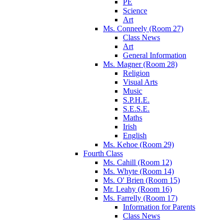
PE
Science
Art
Ms. Conneely (Room 27)
Class News
Art
General Information
Ms. Magner (Room 28)
Religion
Visual Arts
Music
S.P.H.E.
S.E.S.E.
Maths
Irish
English
Ms. Kehoe (Room 29)
Fourth Class
Ms. Cahill (Room 12)
Ms. Whyte (Room 14)
Ms. O' Brien (Room 15)
Mr. Leahy (Room 16)
Ms. Farrelly (Room 17)
Information for Parents
Class News