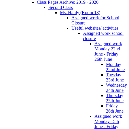
Class Pages Archive: 2019 - 2020
Second Class
Ms. Hanly (Room 18)
Assigned work for School
Closure
Useful websites/ activities
Assigned work school
closure
Assigned work
Monday 22nd
June - Friday
26th June
Monday
22nd June
Tuesday
23rd June
Wednesday
24th June
Thursday
25th June
Friday
26th June
Assigned work
Monday 15th
June - Friday