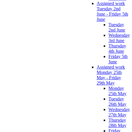
Assigned work
Tuesday 2nd
June - Friday 5th
June
Tuesday
2nd June
Wednesday
3rd June
Thursday
4th June
Friday 5th
June
Assigned work
Monday 25th
May - Friday
29th May
Monday
25th May
Tuesday
26th May
Wednesday
27th May
Thursday
28th May
Friday