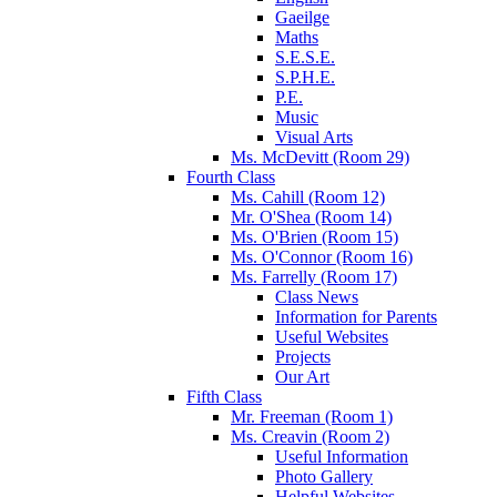
Gaeilge
Maths
S.E.S.E.
S.P.H.E.
P.E.
Music
Visual Arts
Ms. McDevitt (Room 29)
Fourth Class
Ms. Cahill (Room 12)
Mr. O'Shea (Room 14)
Ms. O'Brien (Room 15)
Ms. O'Connor (Room 16)
Ms. Farrelly (Room 17)
Class News
Information for Parents
Useful Websites
Projects
Our Art
Fifth Class
Mr. Freeman (Room 1)
Ms. Creavin (Room 2)
Useful Information
Photo Gallery
Helpful Websites