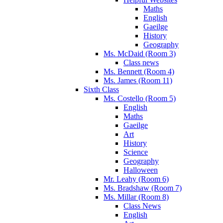
Maths
English
Gaeilge
History
Geography
Ms. McDaid (Room 3)
Class news
Ms. Bennett (Room 4)
Ms. James (Room 11)
Sixth Class
Ms. Costello (Room 5)
English
Maths
Gaeilge
Art
History
Science
Geography
Halloween
Mr. Leahy (Room 6)
Ms. Bradshaw (Room 7)
Ms. Millar (Room 8)
Class News
English