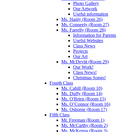
Photo Gallery
Our Artwork
Useful information
Ms. Hanly (Room 26)
Ms. Conneely (Room 27)
Ms. Farrelly (Room 28)
Information for Parents
Useful Websites
Class News
Projects
Our Art
Ms. McDevitt (Room 29)
Our Work!
Class News!
Christmas Songs!
Fourth Class
Ms. Cahill (Room 10)
Ms. Duffy (Room 14)
Ms. O'Brien (Room 15)
Ms. O’Connor (Room 16)
Ms. Osborne (Room 17)
Fifth Class
Mr. Freeman (Room 1)
Ms. McCarthy (Room 2)
Ms. McKenna (Room 3)