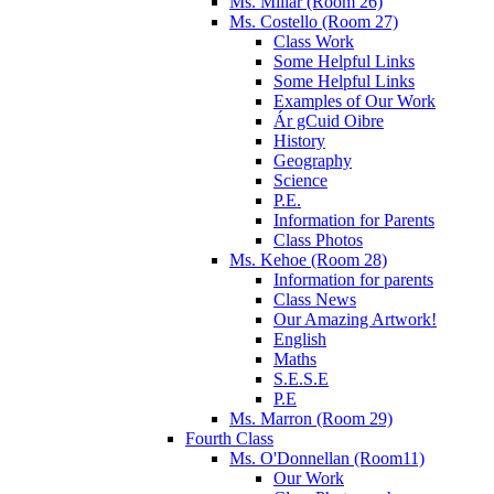
Ms. Millar (Room 26)
Ms. Costello (Room 27)
Class Work
Some Helpful Links
Some Helpful Links
Examples of Our Work
Ár gCuid Oibre
History
Geography
Science
P.E.
Information for Parents
Class Photos
Ms. Kehoe (Room 28)
Information for parents
Class News
Our Amazing Artwork!
English
Maths
S.E.S.E
P.E
Ms. Marron (Room 29)
Fourth Class
Ms. O'Donnellan (Room11)
Our Work