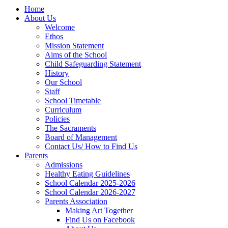
Home
About Us
Welcome
Ethos
Mission Statement
Aims of the School
Child Safeguarding Statement
History
Our School
Staff
School Timetable
Curriculum
Policies
The Sacraments
Board of Management
Contact Us/ How to Find Us
Parents
Admissions
Healthy Eating Guidelines
School Calendar 2025-2026
School Calendar 2026-2027
Parents Association
Making Art Together
Find Us on Facebook