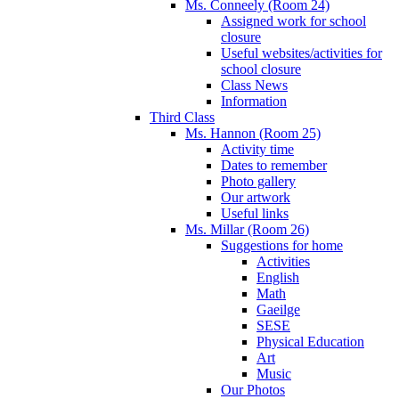
Ms. Conneely (Room 24)
Assigned work for school
closure
Useful websites/activities for
school closure
Class News
Information
Third Class
Ms. Hannon (Room 25)
Activity time
Dates to remember
Photo gallery
Our artwork
Useful links
Ms. Millar (Room 26)
Suggestions for home
Activities
English
Math
Gaeilge
SESE
Physical Education
Art
Music
Our Photos