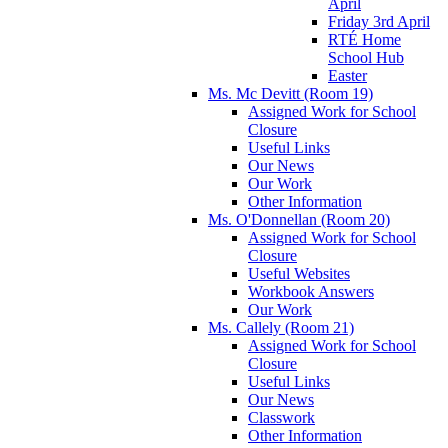
April
Friday 3rd April
RTÉ Home
School Hub
Easter
Ms. Mc Devitt (Room 19)
Assigned Work for School
Closure
Useful Links
Our News
Our Work
Other Information
Ms. O'Donnellan (Room 20)
Assigned Work for School
Closure
Useful Websites
Workbook Answers
Our Work
Ms. Callely (Room 21)
Assigned Work for School
Closure
Useful Links
Our News
Classwork
Other Information