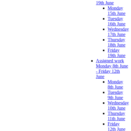
19th June
Monday
15th June
Tuesday
16th June
Wednesday
17th June
Thursday
18th June
Friday
19th June
Assigned work
Monday 8th June
- Friday 12th
June
Monday
8th June
Tuesday
9th June
Wednesday
10th June
Thursday
11th June
Friday
12th June