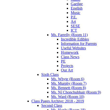
Gaeilge
English
Music
P.E.
Art
SESE
ICT
Ms. Farrelly (Room 11)
Incredible Edibles
Information for Parents
Useful Websites
Homework
Class News
PE
Projects
Our Art
Sixth Class
Ms. Whyte (Room 6)
Ms. Murphy (Room 7)
Ms. Bennett (Room 8)
Ms. Ní Chonchubhair (Room 9)
Ms. Ward (Room 10)
Class Pages Archive: 2018 - 2019
Second Class
Ms. Hanly (Room 18)