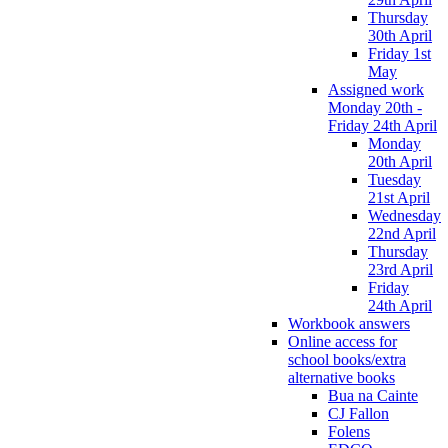
Thursday
30th April
Friday 1st
May
Assigned work
Monday 20th -
Friday 24th April
Monday
20th April
Tuesday
21st April
Wednesday
22nd April
Thursday
23rd April
Friday
24th April
Workbook answers
Online access for
school books/extra
alternative books
Bua na Cainte
CJ Fallon
Folens