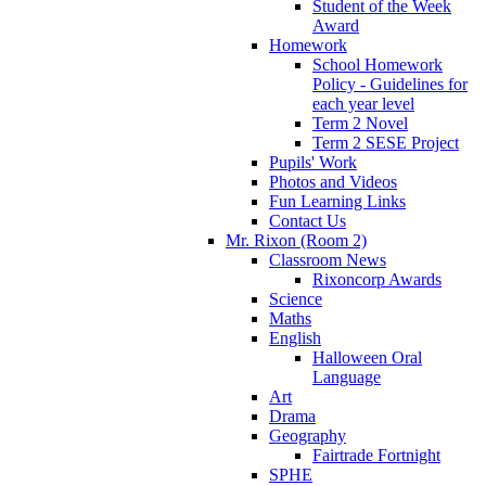
Student of the Week
Award
Homework
School Homework
Policy - Guidelines for
each year level
Term 2 Novel
Term 2 SESE Project
Pupils' Work
Photos and Videos
Fun Learning Links
Contact Us
Mr. Rixon (Room 2)
Classroom News
Rixoncorp Awards
Science
Maths
English
Halloween Oral
Language
Art
Drama
Geography
Fairtrade Fortnight
SPHE