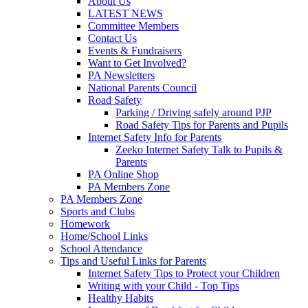
About Us
LATEST NEWS
Committee Members
Contact Us
Events & Fundraisers
Want to Get Involved?
PA Newsletters
National Parents Council
Road Safety
Parking / Driving safely around PJP
Road Safety Tips for Parents and Pupils
Internet Safety Info for Parents
Zeeko Internet Safety Talk to Pupils &
Parents
PA Online Shop
PA Members Zone
PA Members Zone
Sports and Clubs
Homework
Home/School Links
School Attendance
Tips and Useful Links for Parents
Internet Safety Tips to Protect your Children
Writing with your Child - Top Tips
Healthy Habits