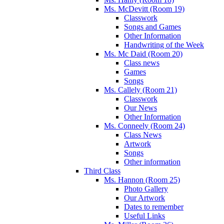
Ms. McDevitt (Room 19)
Classwork
Songs and Games
Other Information
Handwriting of the Week
Ms. Mc Daid (Room 20)
Class news
Games
Songs
Ms. Callely (Room 21)
Classwork
Our News
Other Information
Ms. Conneely (Room 24)
Class News
Artwork
Songs
Other information
Third Class
Ms. Hannon (Room 25)
Photo Gallery
Our Artwork
Dates to remember
Useful Links