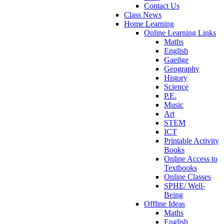
Contact Us
Class News
Home Learning
Online Learning Links
Maths
English
Gaeilge
Geography
History
Science
P.E.
Music
Art
STEM
ICT
Printable Activity
Books
Online Access to
Textbooks
Online Classes
SPHE/ Well-
Being
Offline Ideas
Maths
English