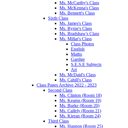
Ms. McCarthy's Class
Ms. McKenna's Class
Ms. Bennett's Class
Sixth Class
Ms. James's Class
Ms. Byrne's Class
Ms. Bradshaw's Class
Ms. Millar's Class
Class Photos
English
Maths
Gaeilge
S.E.S.E Subjects
Art
Ms. McDaid's Class
Ms. Cahill's Class
Class Pages Archive 2022 - 2023
Second Class
Ms. Clinton (Room 18)
Ms. Kearns (Room 19)
Ms. Burke (Room 20)
Ms. Callely (Room 21)
Ms. Kieran (Room 24)
Third Class
Ms. Hannon (Room 25)