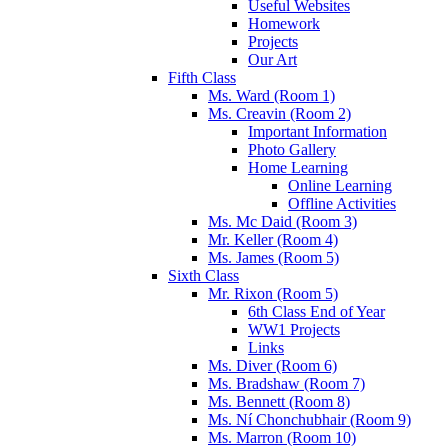
Useful Websites
Homework
Projects
Our Art
Fifth Class
Ms. Ward (Room 1)
Ms. Creavin (Room 2)
Important Information
Photo Gallery
Home Learning
Online Learning
Offline Activities
Ms. Mc Daid (Room 3)
Mr. Keller (Room 4)
Ms. James (Room 5)
Sixth Class
Mr. Rixon (Room 5)
6th Class End of Year
WW1 Projects
Links
Ms. Diver (Room 6)
Ms. Bradshaw (Room 7)
Ms. Bennett (Room 8)
Ms. Ní Chonchubhair (Room 9)
Ms. Marron (Room 10)