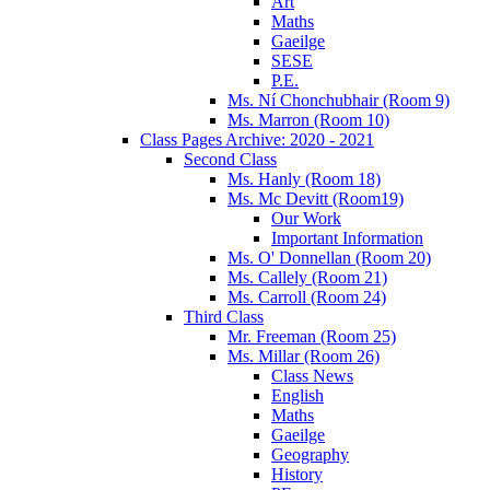
Art
Maths
Gaeilge
SESE
P.E.
Ms. Ní Chonchubhair (Room 9)
Ms. Marron (Room 10)
Class Pages Archive: 2020 - 2021
Second Class
Ms. Hanly (Room 18)
Ms. Mc Devitt (Room19)
Our Work
Important Information
Ms. O' Donnellan (Room 20)
Ms. Callely (Room 21)
Ms. Carroll (Room 24)
Third Class
Mr. Freeman (Room 25)
Ms. Millar (Room 26)
Class News
English
Maths
Gaeilge
Geography
History