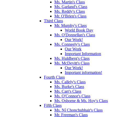
Ms. Martin's Class
Ms. Garland's Class
Ms. Reddy's Class
Mr. O'Brien's Class
Third Class
Mr. Murphy's Class
World Book Day
Ms. O'Donnellan's Class
Our Work!
Ms. Conneely's Class
Our Work
Important Information
Ms. Huldberg's Class
Ms. McDevitt's Class
Our Work!
Important information!
Fourth Class
Ms. Callely's Class
Ms. Burke's Class
Ms. Carr's Class
Ms. O'Connor's Class
Ms. Osborne & Ms. Hoy's Class
Fifth Class
Ms. Ní Chonchubhair's Class
Mr. Freeman's Class