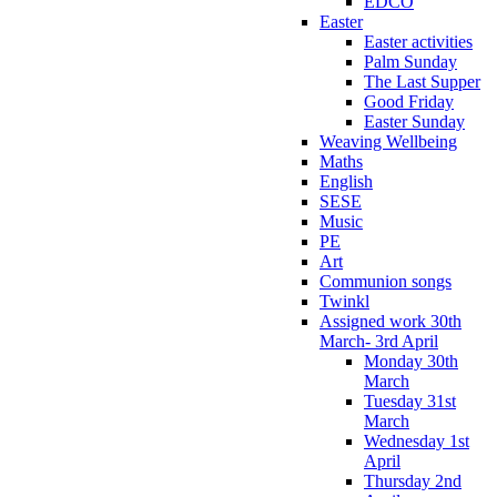
EDCO
Easter
Easter activities
Palm Sunday
The Last Supper
Good Friday
Easter Sunday
Weaving Wellbeing
Maths
English
SESE
Music
PE
Art
Communion songs
Twinkl
Assigned work 30th
March- 3rd April
Monday 30th
March
Tuesday 31st
March
Wednesday 1st
April
Thursday 2nd