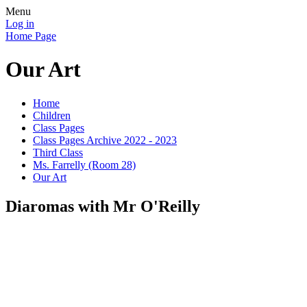
Menu
Log in
Home Page
Our Art
Home
Children
Class Pages
Class Pages Archive 2022 - 2023
Third Class
Ms. Farrelly (Room 28)
Our Art
Diaromas with Mr O'Reilly