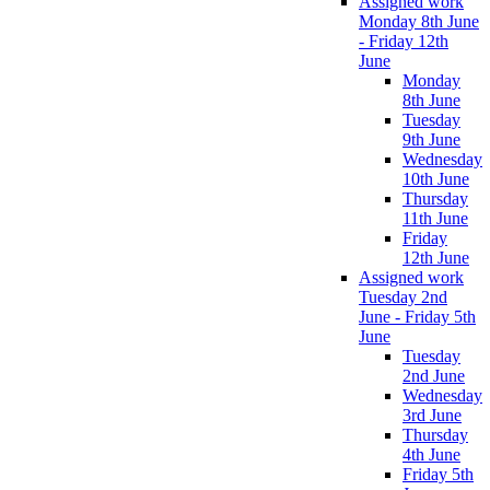
Assigned work
Monday 8th June
- Friday 12th
June
Monday
8th June
Tuesday
9th June
Wednesday
10th June
Thursday
11th June
Friday
12th June
Assigned work
Tuesday 2nd
June - Friday 5th
June
Tuesday
2nd June
Wednesday
3rd June
Thursday
4th June
Friday 5th