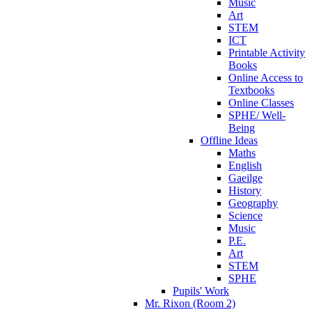
Music
Art
STEM
ICT
Printable Activity
Books
Online Access to
Textbooks
Online Classes
SPHE/ Well-
Being
Offline Ideas
Maths
English
Gaeilge
History
Geography
Science
Music
P.E.
Art
STEM
SPHE
Pupils' Work
Mr. Rixon (Room 2)