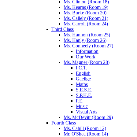
Ms. Clinton (Room 18)
Ms. Kearns (Room 19)
Ms. Burke (Room 20)
Ms. Callely (Room 21)
Ms. Carroll (Room 24)
Third Class
Ms. Hannon (Room 25)
Ms. Hanly (Room 26)
Ms. Conneely (Room 27)
Information
Our Work
Ms. Magner (Room 28)
I.C.T.
English
Gaeilge
Maths
S.E.S.E.
S.P.H.E.
P.E.
Music
Visual Arts
Ms. McDevitt (Room 29)
Fourth Class
Ms. Cahill (Room 12)
Mr. O'Shea (Room 14)