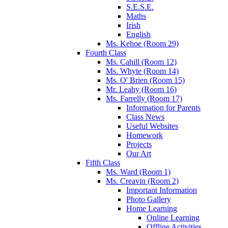
S.E.S.E.
Maths
Irish
English
Ms. Kehoe (Room 29)
Fourth Class
Ms. Cahill (Room 12)
Ms. Whyte (Room 14)
Ms. O' Brien (Room 15)
Mr. Leahy (Room 16)
Ms. Farrelly (Room 17)
Information for Parents
Class News
Useful Websites
Homework
Projects
Our Art
Fifth Class
Ms. Ward (Room 1)
Ms. Creavin (Room 2)
Important Information
Photo Gallery
Home Learning
Online Learning
Offline Activities