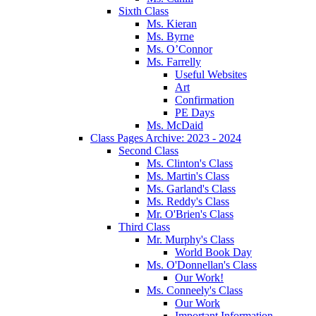
Sixth Class
Ms. Kieran
Ms. Byrne
Ms. O’Connor
Ms. Farrelly
Useful Websites
Art
Confirmation
PE Days
Ms. McDaid
Class Pages Archive: 2023 - 2024
Second Class
Ms. Clinton's Class
Ms. Martin's Class
Ms. Garland's Class
Ms. Reddy's Class
Mr. O'Brien's Class
Third Class
Mr. Murphy's Class
World Book Day
Ms. O'Donnellan's Class
Our Work!
Ms. Conneely's Class
Our Work
Important Information