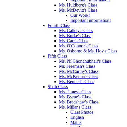
Ms. Huldberg's Class
Ms. McDevitt's Class
Our Work!
Important information!
Fourth Class
Ms. Callely's Class
Ms. Burke's Class
Ms. Carr's Class
Ms. O'Connor's Class
Ms. Osborne & Ms. Hoy's Class
Fifth Class
Ms. Ní Chonchubhair's Class
Mr. Freeman's Class
Ms. McCarthy's Class
Ms. McKenna's Class
Ms. Bennett's Class
Sixth Class
Ms. James's Class
Ms. Byrne's Class
Ms. Bradshaw's Class
Ms. Millar's Class
Class Photos
English
Maths