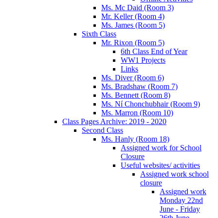
Ms. Mc Daid (Room 3)
Mr. Keller (Room 4)
Ms. James (Room 5)
Sixth Class
Mr. Rixon (Room 5)
6th Class End of Year
WW1 Projects
Links
Ms. Diver (Room 6)
Ms. Bradshaw (Room 7)
Ms. Bennett (Room 8)
Ms. Ní Chonchubhair (Room 9)
Ms. Marron (Room 10)
Class Pages Archive: 2019 - 2020
Second Class
Ms. Hanly (Room 18)
Assigned work for School
Closure
Useful websites/ activities
Assigned work school
closure
Assigned work
Monday 22nd
June - Friday
26th June