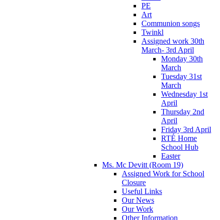
PE
Art
Communion songs
Twinkl
Assigned work 30th
March- 3rd April
Monday 30th
March
Tuesday 31st
March
Wednesday 1st
April
Thursday 2nd
April
Friday 3rd April
RTÉ Home
School Hub
Easter
Ms. Mc Devitt (Room 19)
Assigned Work for School
Closure
Useful Links
Our News
Our Work
Other Information