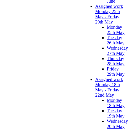
June
Assigned work
Monday 25th
May - Friday
29th May
Monday
25th May
Tuesday
26th May
Wednesday
27th May
Thursday
28th May
Friday
29th May
Assigned work
Monday 18th
May - Friday
22nd May
Monday
18th May
Tuesday
19th May
Wednesday
20th May