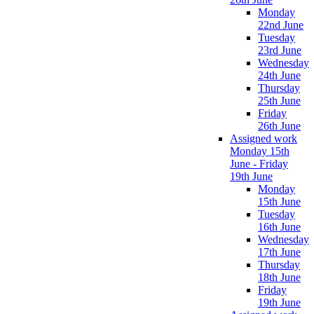
Monday
22nd June
Tuesday
23rd June
Wednesday
24th June
Thursday
25th June
Friday
26th June
Assigned work
Monday 15th
June - Friday
19th June
Monday
15th June
Tuesday
16th June
Wednesday
17th June
Thursday
18th June
Friday
19th June