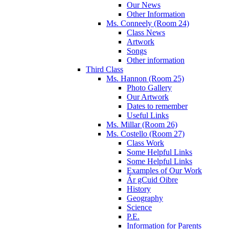
Our News
Other Information
Ms. Conneely (Room 24)
Class News
Artwork
Songs
Other information
Third Class
Ms. Hannon (Room 25)
Photo Gallery
Our Artwork
Dates to remember
Useful Links
Ms. Millar (Room 26)
Ms. Costello (Room 27)
Class Work
Some Helpful Links
Some Helpful Links
Examples of Our Work
Ár gCuid Oibre
History
Geography
Science
P.E.
Information for Parents