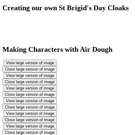
Creating our own St Brigid's Day Cloaks
Making Characters with Air Dough
View large version of image
Close large version of image
View large version of image
Close large version of image
View large version of image
Close large version of image
View large version of image
Close large version of image
View large version of image
Close large version of image
View large version of image
Close large version of image