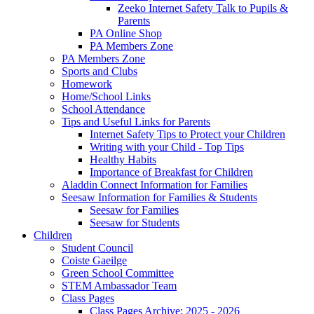
Zeeko Internet Safety Talk to Pupils &
Parents
PA Online Shop
PA Members Zone
PA Members Zone
Sports and Clubs
Homework
Home/School Links
School Attendance
Tips and Useful Links for Parents
Internet Safety Tips to Protect your Children
Writing with your Child - Top Tips
Healthy Habits
Importance of Breakfast for Children
Aladdin Connect Information for Families
Seesaw Information for Families & Students
Seesaw for Families
Seesaw for Students
Children
Student Council
Coiste Gaeilge
Green School Committee
STEM Ambassador Team
Class Pages
Class Pages Archive: 2025 - 2026