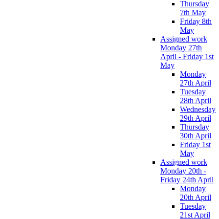
Thursday
7th May
Friday 8th
May
Assigned work
Monday 27th
April - Friday 1st
May
Monday
27th April
Tuesday
28th April
Wednesday
29th April
Thursday
30th April
Friday 1st
May
Assigned work
Monday 20th -
Friday 24th April
Monday
20th April
Tuesday
21st April