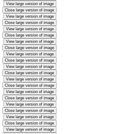
View large version of image
Close large version of image
View large version of image
Close large version of image
View large version of image
Close large version of image
View large version of image
Close large version of image
View large version of image
Close large version of image
View large version of image
Close large version of image
View large version of image
Close large version of image
View large version of image
Close large version of image
View large version of image
Close large version of image
View large version of image
Close large version of image
View large version of image