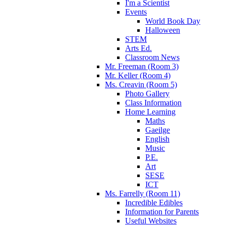
I'm a Scientist
Events
World Book Day
Halloween
STEM
Arts Ed.
Classroom News
Mr. Freeman (Room 3)
Mr. Keller (Room 4)
Ms. Creavin (Room 5)
Photo Gallery
Class Information
Home Learning
Maths
Gaeilge
English
Music
P.E.
Art
SESE
ICT
Ms. Farrelly (Room 11)
Incredible Edibles
Information for Parents
Useful Websites