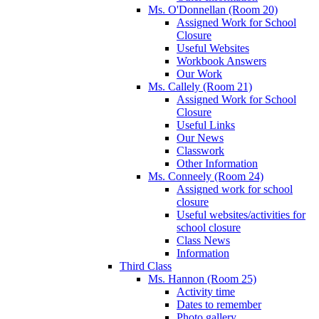
Ms. O'Donnellan (Room 20)
Assigned Work for School
Closure
Useful Websites
Workbook Answers
Our Work
Ms. Callely (Room 21)
Assigned Work for School
Closure
Useful Links
Our News
Classwork
Other Information
Ms. Conneely (Room 24)
Assigned work for school
closure
Useful websites/activities for
school closure
Class News
Information
Third Class
Ms. Hannon (Room 25)
Activity time
Dates to remember
Photo gallery