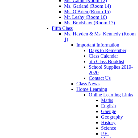
Ms. Cahill (Room 12)
Ms. Garland (Room 14)
Ms. O'Brien (Room 15)
Mr. Leahy (Room 16)
Ms. Bradshaw (Room 17)
Fifth Class
Ms. Hayden & Ms. Kennedy (Room
1)
Important Information
Days to Remember
Class Calendar
5th Class Booklist
School Supplies 2019-
2020
Contact Us
Class News
Home Learning
Online Learning Links
Maths
English
Gaeilge
Geography
History
Science
P.E.