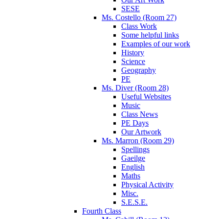
SESE
Ms. Costello (Room 27)
Class Work
Some helpful links
Examples of our work
History
Science
Geography
PE
Ms. Diver (Room 28)
Useful Websites
Music
Class News
PE Days
Our Artwork
Ms. Marron (Room 29)
Spellings
Gaeilge
English
Maths
Physical Activity
Misc.
S.E.S.E.
Fourth Class