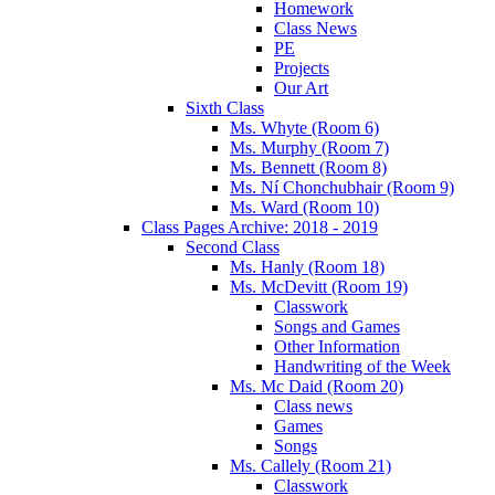
Homework
Class News
PE
Projects
Our Art
Sixth Class
Ms. Whyte (Room 6)
Ms. Murphy (Room 7)
Ms. Bennett (Room 8)
Ms. Ní Chonchubhair (Room 9)
Ms. Ward (Room 10)
Class Pages Archive: 2018 - 2019
Second Class
Ms. Hanly (Room 18)
Ms. McDevitt (Room 19)
Classwork
Songs and Games
Other Information
Handwriting of the Week
Ms. Mc Daid (Room 20)
Class news
Games
Songs
Ms. Callely (Room 21)
Classwork