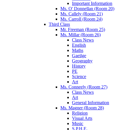
Important Information
Ms. O' Donnellan (Room 20)
Ms. Callely (Room 21)
Ms. Carroll (Room 24)
Third Class
Mr. Freeman (Room 25)
Ms. Millar (Room 26)
Class News
English
Maths
Gaeilge
Geography
History
PE
Science
Art
Ms. Conneely (Room 27)
Class News
Art
General Information
Ms. Magner (Room 28)
Religion
Visual Arts
Music
S.P.H.E.