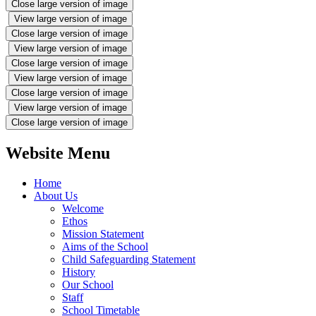
Close large version of image
View large version of image
Close large version of image
View large version of image
Close large version of image
View large version of image
Close large version of image
View large version of image
Close large version of image
Website Menu
Home
About Us
Welcome
Ethos
Mission Statement
Aims of the School
Child Safeguarding Statement
History
Our School
Staff
School Timetable