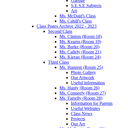
Gaeilge
S.E.S.E Subjects
Art
Ms. McDaid's Class
Ms. Cahill's Class
Class Pages Archive 2022 - 2023
Second Class
Ms. Clinton (Room 18)
Ms. Kearns (Room 19)
Ms. Burke (Room 20)
Ms. Callely (Room 21)
Ms. Kieran (Room 24)
Third Class
Ms. Hannon (Room 25)
Photo Gallery
Our Artwork
Useful information
Ms. Hanly (Room 26)
Ms. Conneely (Room 27)
Ms. Farrelly (Room 28)
Information for Parents
Useful Websites
Class News
Projects
Our Art