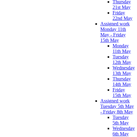
Thursday
21st May
Friday
22nd May
Assigned work
Monday 11th
May - Friday
15th May
Monday
11th May
Tuesday
12th May
Wednesday
13th May
Thursday
14th May
Friday
15th May
Assigned work
Tuesday 5th May
- Friday 8th May
Tuesday
5th May
Wednesday
6th May