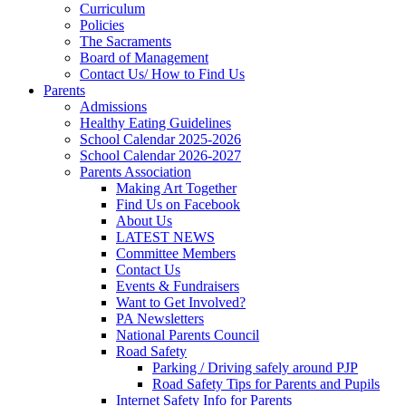
Curriculum
Policies
The Sacraments
Board of Management
Contact Us/ How to Find Us
Parents
Admissions
Healthy Eating Guidelines
School Calendar 2025-2026
School Calendar 2026-2027
Parents Association
Making Art Together
Find Us on Facebook
About Us
LATEST NEWS
Committee Members
Contact Us
Events & Fundraisers
Want to Get Involved?
PA Newsletters
National Parents Council
Road Safety
Parking / Driving safely around PJP
Road Safety Tips for Parents and Pupils
Internet Safety Info for Parents