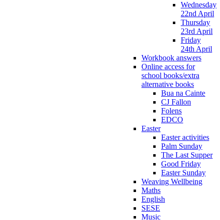
Wednesday
22nd April
Thursday
23rd April
Friday
24th April
Workbook answers
Online access for
school books/extra
alternative books
Bua na Cainte
CJ Fallon
Folens
EDCO
Easter
Easter activities
Palm Sunday
The Last Supper
Good Friday
Easter Sunday
Weaving Wellbeing
Maths
English
SESE
Music