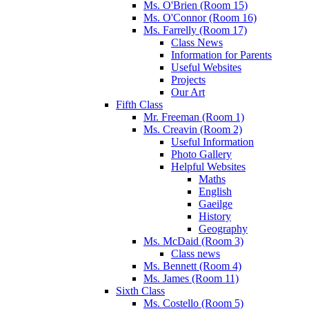
Ms. O'Brien (Room 15)
Ms. O'Connor (Room 16)
Ms. Farrelly (Room 17)
Class News
Information for Parents
Useful Websites
Projects
Our Art
Fifth Class
Mr. Freeman (Room 1)
Ms. Creavin (Room 2)
Useful Information
Photo Gallery
Helpful Websites
Maths
English
Gaeilge
History
Geography
Ms. McDaid (Room 3)
Class news
Ms. Bennett (Room 4)
Ms. James (Room 11)
Sixth Class
Ms. Costello (Room 5)