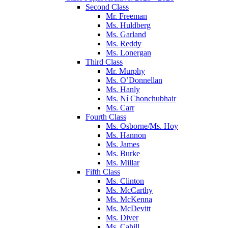
Second Class
Mr. Freeman
Ms. Huldberg
Ms. Garland
Ms. Reddy
Ms. Lonergan
Third Class
Mr. Murphy
Ms. O’Donnellan
Ms. Hanly
Ms. Ní Chonchubhair
Ms. Carr
Fourth Class
Ms. Osborne/Ms. Hoy
Ms. Hannon
Ms. James
Ms. Burke
Ms. Millar
Fifth Class
Ms. Clinton
Ms. McCarthy
Ms. McKenna
Ms. McDevitt
Ms. Diver
Ms. Cahill