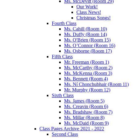
Ms. McDevitt (Room 29)
Our Work!
Class News!
Christmas Songs!
Fourth Class
Ms. Cahill (Room 10)
Ms. Duffy (Room 14)
Ms. O'Brien (Room 15)
Ms. O’Connor (Room 16)
Ms. Osborne (Room 17)
Fifth Class
Mr. Freeman (Room 1)
Ms. McCarthy (Room 2)
Ms. McKenna (Room 3)
Ms. Bennett (Room 4)
Ms. Ní Chonchubhair (Room 11)
Mr. Murphy (Room 12)
Sixth Class
Ms. James (Room 5)
Ms. Creavin (Room 6)
Ms. Bradshaw (Room 7)
Ms. Millar (Room 8)
Ms. McDaid (Room 9)
Class Pages Archive 2021 - 2022
Second Class