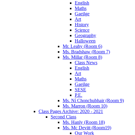
English
Maths
Gaeilge
Art
History
Science
Geography
Halloween
Mr. Leahy (Room 6)
Ms. Bradshaw (Room 7)
Ms. Millar (Room 8)
Class News
English
Art
Maths
Gaeilge
SESE
P.E.
Ms. Ní Chonchubhair (Room 9)
Ms. Marron (Room 10)
Class Pages Archive: 2020 - 2021
Second Class
Ms. Hanly (Room 18)
Ms. Mc Devitt (Room19)
Our Work