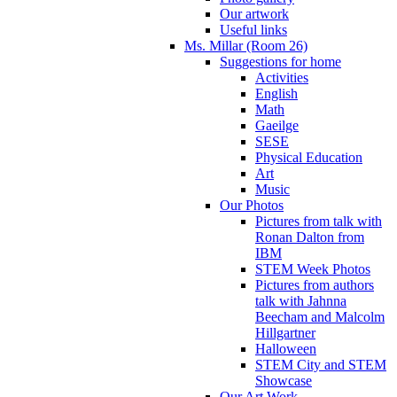
Our artwork
Useful links
Ms. Millar (Room 26)
Suggestions for home
Activities
English
Math
Gaeilge
SESE
Physical Education
Art
Music
Our Photos
Pictures from talk with
Ronan Dalton from
IBM
STEM Week Photos
Pictures from authors
talk with Jahnna
Beecham and Malcolm
Hillgartner
Halloween
STEM City and STEM
Showcase
Our Art Work