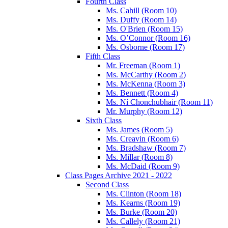
Fourth Class
Ms. Cahill (Room 10)
Ms. Duffy (Room 14)
Ms. O'Brien (Room 15)
Ms. O’Connor (Room 16)
Ms. Osborne (Room 17)
Fifth Class
Mr. Freeman (Room 1)
Ms. McCarthy (Room 2)
Ms. McKenna (Room 3)
Ms. Bennett (Room 4)
Ms. Ní Chonchubhair (Room 11)
Mr. Murphy (Room 12)
Sixth Class
Ms. James (Room 5)
Ms. Creavin (Room 6)
Ms. Bradshaw (Room 7)
Ms. Millar (Room 8)
Ms. McDaid (Room 9)
Class Pages Archive 2021 - 2022
Second Class
Ms. Clinton (Room 18)
Ms. Kearns (Room 19)
Ms. Burke (Room 20)
Ms. Callely (Room 21)