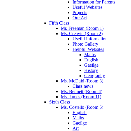
Information for Parents
Useful Websites
Projects
Our Art
Fifth Class
Mr. Freeman (Room 1)
Ms. Creavin (Room 2)
Useful Information
Photo Gallery
Helpful Websites
Maths
English
Gaeilge
History
Geography
Ms. McDaid (Room 3)
Class news
Ms. Bennett (Room 4)
Ms. James (Room 11)
Sixth Class
Ms. Costello (Room 5)
English
Maths
Gaeilge
Art