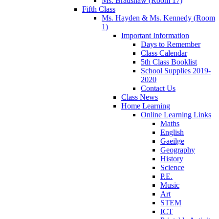
Ms. Bradshaw (Room 17)
Fifth Class
Ms. Hayden & Ms. Kennedy (Room
1)
Important Information
Days to Remember
Class Calendar
5th Class Booklist
School Supplies 2019-
2020
Contact Us
Class News
Home Learning
Online Learning Links
Maths
English
Gaeilge
Geography
History
Science
P.E.
Music
Art
STEM
ICT