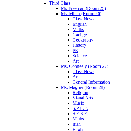
Third Class
Mr. Freeman (Room 25)
Ms. Millar (Room 26)
Class News
English
Maths
Gaeilge
Geography
History
PE
Science
Art
Ms. Conneely (Room 27)
Class News
Art
General Information
Ms. Magner (Room 28)
Religion
Visual Arts
Music
S.P.H.E.
S.E.S.E.
Maths
Irish
English