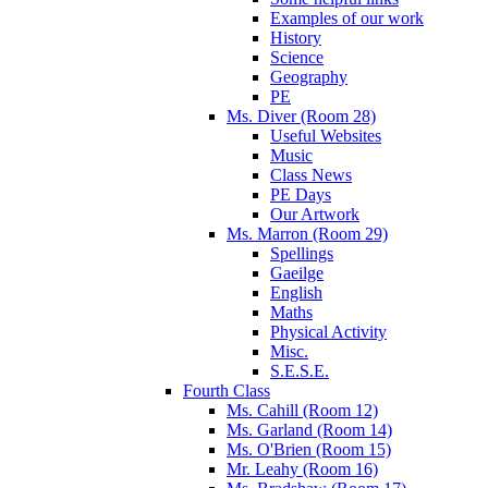
Examples of our work
History
Science
Geography
PE
Ms. Diver (Room 28)
Useful Websites
Music
Class News
PE Days
Our Artwork
Ms. Marron (Room 29)
Spellings
Gaeilge
English
Maths
Physical Activity
Misc.
S.E.S.E.
Fourth Class
Ms. Cahill (Room 12)
Ms. Garland (Room 14)
Ms. O'Brien (Room 15)
Mr. Leahy (Room 16)