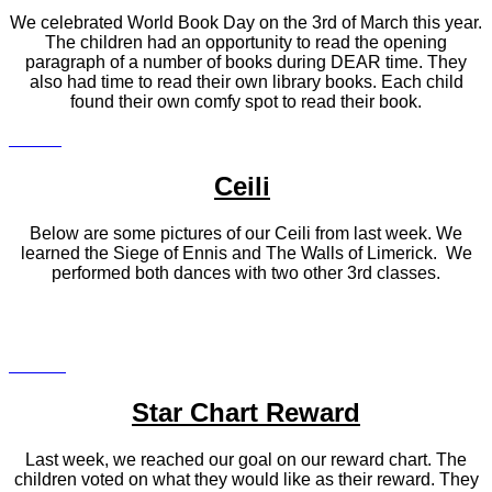
We celebrated World Book Day on the 3rd of March this year.
The children had an opportunity to read the opening
paragraph of a number of books during DEAR time. They
also had time to read their own library books. Each child
found their own comfy spot to read their book.
Ceili
Below are some pictures of our Ceili from last week. We
learned the Siege of Ennis and The Walls of Limerick. We
performed both dances with two other 3rd classes.
Star Chart Reward
Last week, we reached our goal on our reward chart. The
children voted on what they would like as their reward. They