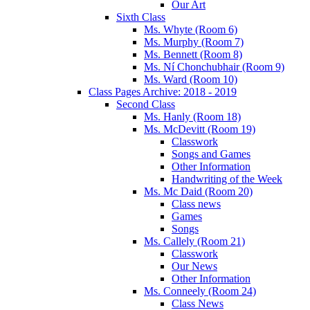
Our Art
Sixth Class
Ms. Whyte (Room 6)
Ms. Murphy (Room 7)
Ms. Bennett (Room 8)
Ms. Ní Chonchubhair (Room 9)
Ms. Ward (Room 10)
Class Pages Archive: 2018 - 2019
Second Class
Ms. Hanly (Room 18)
Ms. McDevitt (Room 19)
Classwork
Songs and Games
Other Information
Handwriting of the Week
Ms. Mc Daid (Room 20)
Class news
Games
Songs
Ms. Callely (Room 21)
Classwork
Our News
Other Information
Ms. Conneely (Room 24)
Class News