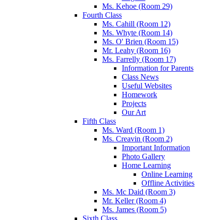
Ms. Kehoe (Room 29)
Fourth Class
Ms. Cahill (Room 12)
Ms. Whyte (Room 14)
Ms. O' Brien (Room 15)
Mr. Leahy (Room 16)
Ms. Farrelly (Room 17)
Information for Parents
Class News
Useful Websites
Homework
Projects
Our Art
Fifth Class
Ms. Ward (Room 1)
Ms. Creavin (Room 2)
Important Information
Photo Gallery
Home Learning
Online Learning
Offline Activities
Ms. Mc Daid (Room 3)
Mr. Keller (Room 4)
Ms. James (Room 5)
Sixth Class