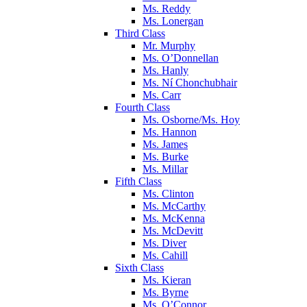
Ms. Reddy
Ms. Lonergan
Third Class
Mr. Murphy
Ms. O’Donnellan
Ms. Hanly
Ms. Ní Chonchubhair
Ms. Carr
Fourth Class
Ms. Osborne/Ms. Hoy
Ms. Hannon
Ms. James
Ms. Burke
Ms. Millar
Fifth Class
Ms. Clinton
Ms. McCarthy
Ms. McKenna
Ms. McDevitt
Ms. Diver
Ms. Cahill
Sixth Class
Ms. Kieran
Ms. Byrne
Ms. O’Connor