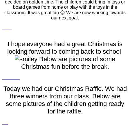
decided on golden time. The children could bring in toys or
board games from home or play with the toys in the
classroom. It was great fun 😊 We are now working towards
our next goal.
I hope everyone had a great Christmas is
looking forward to coming back to school
Below are pictures of some
Christmas fun before the break.
Today we had our Christmas Raffle. We had
three winners from our class. Below are
some pictures of the children getting ready
for the raffle.