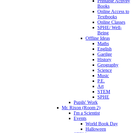
Printable Activity
Books
Online Access to
Textbooks
Online Classes
SPHE/ Well-
Being
Offline Ideas
Maths
English
Gaeilge
History
Geography
Science
Music
P.E.
Art
STEM
SPHE
Pupils' Work
Mr. Rixon (Room 2)
I'm a Scientist
Events
World Book Day
Halloween