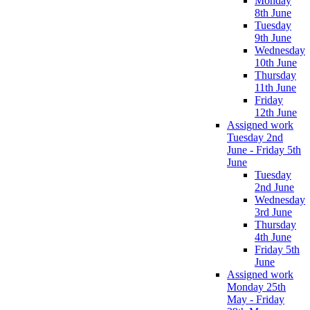
Monday
8th June
Tuesday
9th June
Wednesday
10th June
Thursday
11th June
Friday
12th June
Assigned work
Tuesday 2nd
June - Friday 5th
June
Tuesday
2nd June
Wednesday
3rd June
Thursday
4th June
Friday 5th
June
Assigned work
Monday 25th
May - Friday