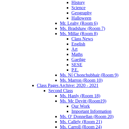
History
Science
Geography
Halloween
Mr. Leahy (Room 6)
Ms. Bradshaw (Room 7)
Ms. Millar (Room 8)
Class News
English
Art
Maths
Gaeilge
SESE
P.E.
Ms. Ní Chonchubhair (Room 9)
Ms. Marron (Room 10)
Class Pages Archive: 2020 - 2021
Second Class
Ms. Hanly (Room 18)
Ms. Mc Devitt (Room19)
Our Work
Important Information
Ms. O' Donnellan (Room 20)
Ms. Callely (Room 21)
Ms. Carroll (Room 24)