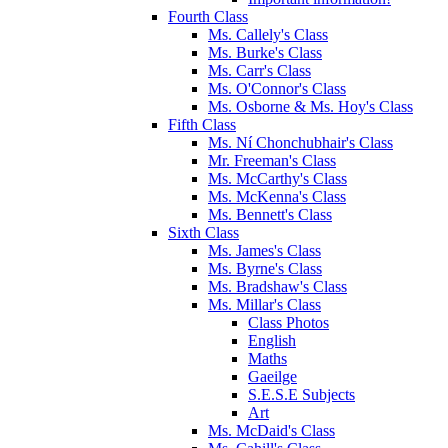
Fourth Class
Ms. Callely's Class
Ms. Burke's Class
Ms. Carr's Class
Ms. O'Connor's Class
Ms. Osborne & Ms. Hoy's Class
Fifth Class
Ms. Ní Chonchubhair's Class
Mr. Freeman's Class
Ms. McCarthy's Class
Ms. McKenna's Class
Ms. Bennett's Class
Sixth Class
Ms. James's Class
Ms. Byrne's Class
Ms. Bradshaw's Class
Ms. Millar's Class
Class Photos
English
Maths
Gaeilge
S.E.S.E Subjects
Art
Ms. McDaid's Class