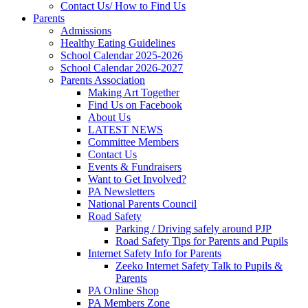
Contact Us/ How to Find Us
Parents
Admissions
Healthy Eating Guidelines
School Calendar 2025-2026
School Calendar 2026-2027
Parents Association
Making Art Together
Find Us on Facebook
About Us
LATEST NEWS
Committee Members
Contact Us
Events & Fundraisers
Want to Get Involved?
PA Newsletters
National Parents Council
Road Safety
Parking / Driving safely around PJP
Road Safety Tips for Parents and Pupils
Internet Safety Info for Parents
Zeeko Internet Safety Talk to Pupils &
Parents
PA Online Shop
PA Members Zone