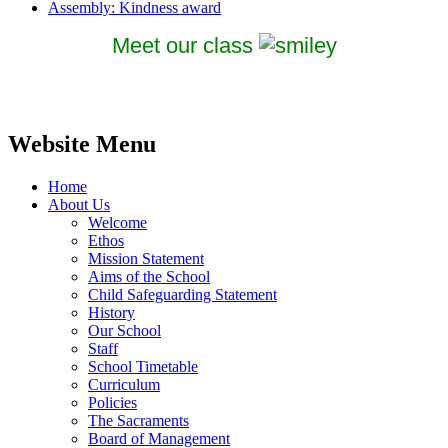
Assembly: Kindness award
Meet our class
Website Menu
Home
About Us
Welcome
Ethos
Mission Statement
Aims of the School
Child Safeguarding Statement
History
Our School
Staff
School Timetable
Curriculum
Policies
The Sacraments
Board of Management