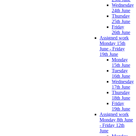
Wednesday
24th June
Thursday
25th June
Friday
26th June
Assigned work
Monday 15th
June - Friday
19th June
Monday
15th June
Tuesday
16th June
Wednesday
17th June
Thursday
18th June
Friday
19th June
Assigned work
Monday 8th June
- Friday 12th
June