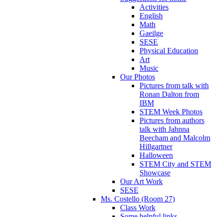
Activities
English
Math
Gaeilge
SESE
Physical Education
Art
Music
Our Photos
Pictures from talk with
Ronan Dalton from
IBM
STEM Week Photos
Pictures from authors
talk with Jahnna
Beecham and Malcolm
Hillgartner
Halloween
STEM City and STEM
Showcase
Our Art Work
SESE
Ms. Costello (Room 27)
Class Work
Some helpful links