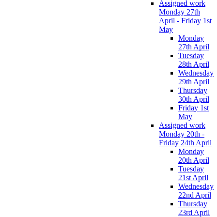
Assigned work
Monday 27th
April - Friday 1st
May
Monday
27th April
Tuesday
28th April
Wednesday
29th April
Thursday
30th April
Friday 1st
May
Assigned work
Monday 20th -
Friday 24th April
Monday
20th April
Tuesday
21st April
Wednesday
22nd April
Thursday
23rd April