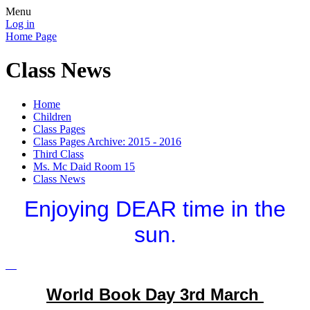
Menu
Log in
Home Page
Class News
Home
Children
Class Pages
Class Pages Archive: 2015 - 2016
Third Class
Ms. Mc Daid Room 15
Class News
Enjoying DEAR time in the
sun.
World Book Day 3rd March