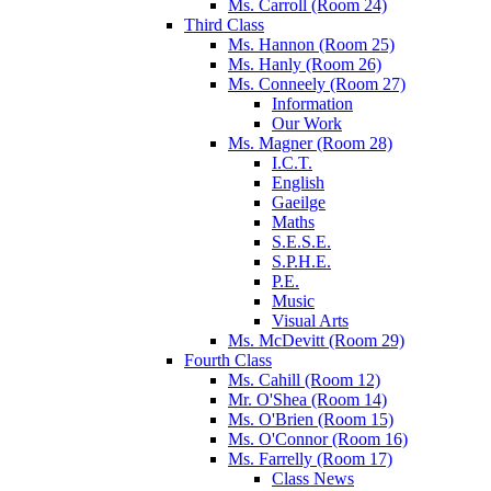
Ms. Carroll (Room 24)
Third Class
Ms. Hannon (Room 25)
Ms. Hanly (Room 26)
Ms. Conneely (Room 27)
Information
Our Work
Ms. Magner (Room 28)
I.C.T.
English
Gaeilge
Maths
S.E.S.E.
S.P.H.E.
P.E.
Music
Visual Arts
Ms. McDevitt (Room 29)
Fourth Class
Ms. Cahill (Room 12)
Mr. O'Shea (Room 14)
Ms. O'Brien (Room 15)
Ms. O'Connor (Room 16)
Ms. Farrelly (Room 17)
Class News