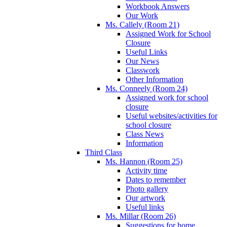
Workbook Answers
Our Work
Ms. Callely (Room 21)
Assigned Work for School
Closure
Useful Links
Our News
Classwork
Other Information
Ms. Conneely (Room 24)
Assigned work for school
closure
Useful websites/activities for
school closure
Class News
Information
Third Class
Ms. Hannon (Room 25)
Activity time
Dates to remember
Photo gallery
Our artwork
Useful links
Ms. Millar (Room 26)
Suggestions for home