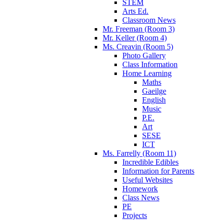
STEM
Arts Ed.
Classroom News
Mr. Freeman (Room 3)
Mr. Keller (Room 4)
Ms. Creavin (Room 5)
Photo Gallery
Class Information
Home Learning
Maths
Gaeilge
English
Music
P.E.
Art
SESE
ICT
Ms. Farrelly (Room 11)
Incredible Edibles
Information for Parents
Useful Websites
Homework
Class News
PE
Projects