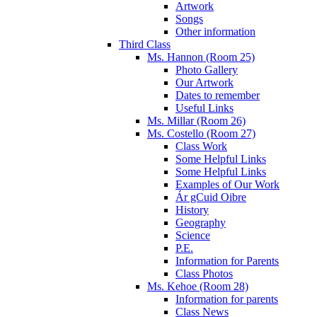
Artwork
Songs
Other information
Third Class
Ms. Hannon (Room 25)
Photo Gallery
Our Artwork
Dates to remember
Useful Links
Ms. Millar (Room 26)
Ms. Costello (Room 27)
Class Work
Some Helpful Links
Some Helpful Links
Examples of Our Work
Ár gCuid Oibre
History
Geography
Science
P.E.
Information for Parents
Class Photos
Ms. Kehoe (Room 28)
Information for parents
Class News