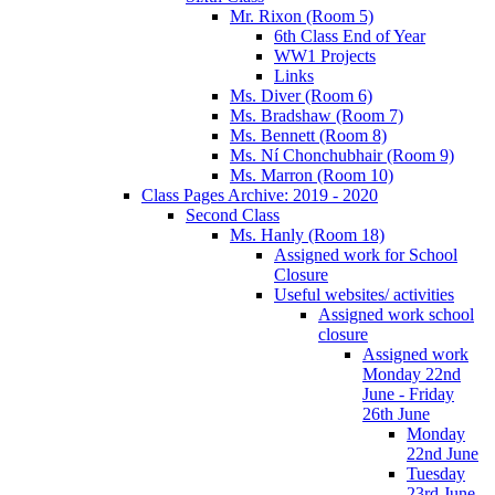
Mr. Rixon (Room 5)
6th Class End of Year
WW1 Projects
Links
Ms. Diver (Room 6)
Ms. Bradshaw (Room 7)
Ms. Bennett (Room 8)
Ms. Ní Chonchubhair (Room 9)
Ms. Marron (Room 10)
Class Pages Archive: 2019 - 2020
Second Class
Ms. Hanly (Room 18)
Assigned work for School
Closure
Useful websites/ activities
Assigned work school
closure
Assigned work
Monday 22nd
June - Friday
26th June
Monday
22nd June
Tuesday
23rd June