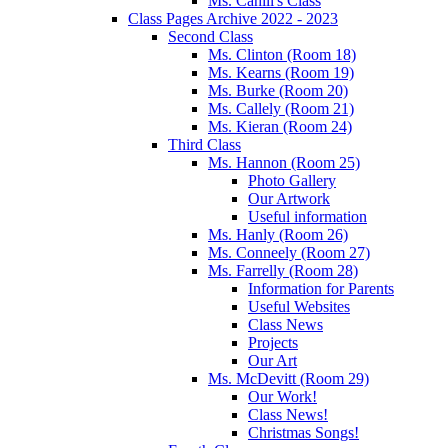
Ms. Cahill's Class
Class Pages Archive 2022 - 2023
Second Class
Ms. Clinton (Room 18)
Ms. Kearns (Room 19)
Ms. Burke (Room 20)
Ms. Callely (Room 21)
Ms. Kieran (Room 24)
Third Class
Ms. Hannon (Room 25)
Photo Gallery
Our Artwork
Useful information
Ms. Hanly (Room 26)
Ms. Conneely (Room 27)
Ms. Farrelly (Room 28)
Information for Parents
Useful Websites
Class News
Projects
Our Art
Ms. McDevitt (Room 29)
Our Work!
Class News!
Christmas Songs!