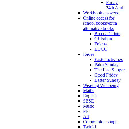
Friday
24th April
Workbook answers
Online access for
school books/extra
alternative books
Bua na Cainte
CJ Fallon
Folens
EDCO
Easter
Easter activities
Palm Sunday
The Last Supper
Good Friday
Easter Sunday
Weaving Wellbeing
Maths
English
SESE
Music
PE
Art
Communion songs
Twinkl