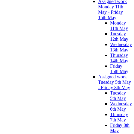
Assigned work
Monday 11th
May - Friday
15th May
Monday
11th May
Tuesday
12th May
Wednesday
13th May
Thursday
14th May
Friday
15th May
Assigned work
Tuesday 5th May
- Friday 8th May
Tuesday
5th May
Wednesday
6th May
Thursday
7th May
Friday 8th
May