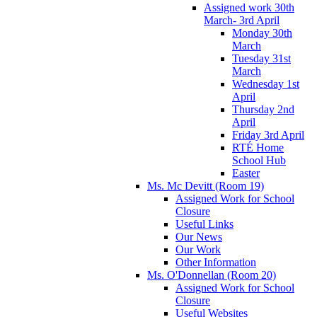
Assigned work 30th
March- 3rd April
Monday 30th
March
Tuesday 31st
March
Wednesday 1st
April
Thursday 2nd
April
Friday 3rd April
RTÉ Home
School Hub
Easter
Ms. Mc Devitt (Room 19)
Assigned Work for School
Closure
Useful Links
Our News
Our Work
Other Information
Ms. O'Donnellan (Room 20)
Assigned Work for School
Closure
Useful Websites