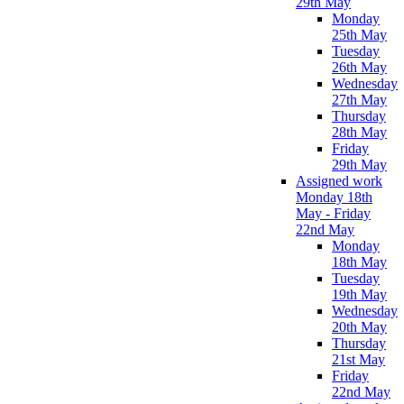
29th May
Monday
25th May
Tuesday
26th May
Wednesday
27th May
Thursday
28th May
Friday
29th May
Assigned work
Monday 18th
May - Friday
22nd May
Monday
18th May
Tuesday
19th May
Wednesday
20th May
Thursday
21st May
Friday
22nd May