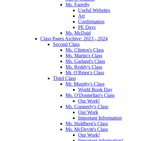
Ms. Farrelly
Useful Websites
Art
Confirmation
PE Days
Ms. McDaid
Class Pages Archive: 2023 - 2024
Second Class
Ms. Clinton's Class
Ms. Martin's Class
Ms. Garland's Class
Ms. Reddy's Class
Mr. O'Brien's Class
Third Class
Mr. Murphy's Class
World Book Day
Ms. O'Donnellan's Class
Our Work!
Ms. Conneely's Class
Our Work
Important Information
Ms. Huldberg's Class
Ms. McDevitt's Class
Our Work!
Important information!