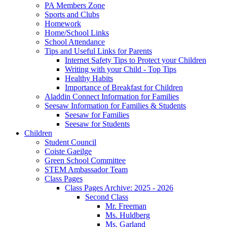
PA Members Zone
Sports and Clubs
Homework
Home/School Links
School Attendance
Tips and Useful Links for Parents
Internet Safety Tips to Protect your Children
Writing with your Child - Top Tips
Healthy Habits
Importance of Breakfast for Children
Aladdin Connect Information for Families
Seesaw Information for Families & Students
Seesaw for Families
Seesaw for Students
Children
Student Council
Coiste Gaeilge
Green School Committee
STEM Ambassador Team
Class Pages
Class Pages Archive: 2025 - 2026
Second Class
Mr. Freeman
Ms. Huldberg
Ms. Garland