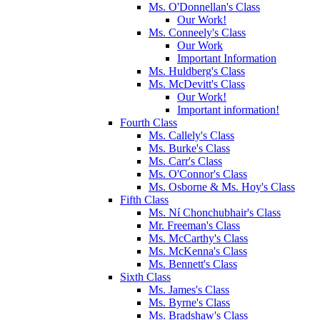
Ms. O'Donnellan's Class
Our Work!
Ms. Conneely's Class
Our Work
Important Information
Ms. Huldberg's Class
Ms. McDevitt's Class
Our Work!
Important information!
Fourth Class
Ms. Callely's Class
Ms. Burke's Class
Ms. Carr's Class
Ms. O'Connor's Class
Ms. Osborne & Ms. Hoy's Class
Fifth Class
Ms. Ní Chonchubhair's Class
Mr. Freeman's Class
Ms. McCarthy's Class
Ms. McKenna's Class
Ms. Bennett's Class
Sixth Class
Ms. James's Class
Ms. Byrne's Class
Ms. Bradshaw's Class