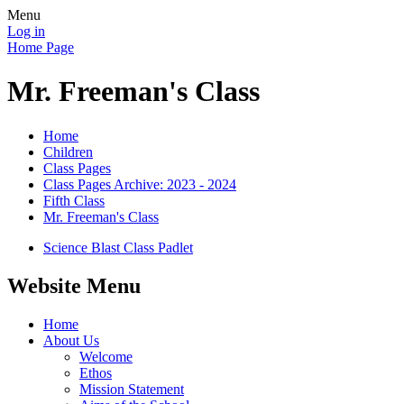
Menu
Log in
Home Page
Mr. Freeman's Class
Home
Children
Class Pages
Class Pages Archive: 2023 - 2024
Fifth Class
Mr. Freeman's Class
Science Blast Class Padlet
Website Menu
Home
About Us
Welcome
Ethos
Mission Statement