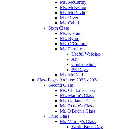
Ms. McCarthy
Ms. McKenna
Ms. McDevitt
Ms. Diver
Ms. Cahill
Sixth Class
Ms. Kieran
Ms. Byrne
Ms. O’Connor
Ms. Farrelly
Useful Websites
Art
Confirmation
PE Days
Ms. McDaid
Class Pages Archive: 2023 - 2024
Second Class
Ms. Clinton's Class
Ms. Martin's Class
Ms. Garland's Class
Ms. Reddy's Class
Mr. O'Brien's Class
Third Class
Mr. Murphy's Class
World Book Day