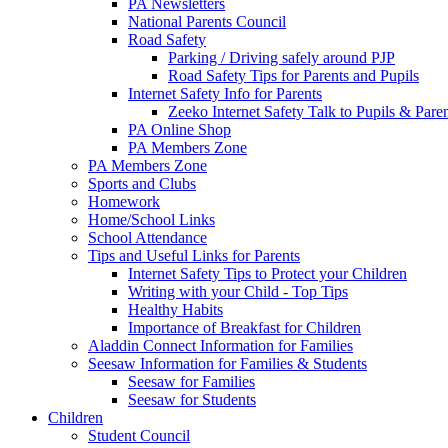
PA Newsletters
National Parents Council
Road Safety
Parking / Driving safely around PJP
Road Safety Tips for Parents and Pupils
Internet Safety Info for Parents
Zeeko Internet Safety Talk to Pupils & Pare
PA Online Shop
PA Members Zone
PA Members Zone
Sports and Clubs
Homework
Home/School Links
School Attendance
Tips and Useful Links for Parents
Internet Safety Tips to Protect your Children
Writing with your Child - Top Tips
Healthy Habits
Importance of Breakfast for Children
Aladdin Connect Information for Families
Seesaw Information for Families & Students
Seesaw for Families
Seesaw for Students
Children
Student Council