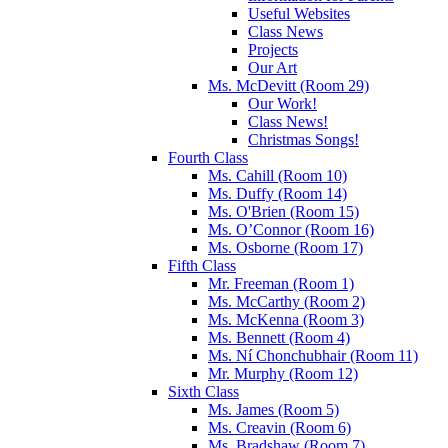
Useful Websites
Class News
Projects
Our Art
Ms. McDevitt (Room 29)
Our Work!
Class News!
Christmas Songs!
Fourth Class
Ms. Cahill (Room 10)
Ms. Duffy (Room 14)
Ms. O'Brien (Room 15)
Ms. O’Connor (Room 16)
Ms. Osborne (Room 17)
Fifth Class
Mr. Freeman (Room 1)
Ms. McCarthy (Room 2)
Ms. McKenna (Room 3)
Ms. Bennett (Room 4)
Ms. Ní Chonchubhair (Room 11)
Mr. Murphy (Room 12)
Sixth Class
Ms. James (Room 5)
Ms. Creavin (Room 6)
Ms. Bradshaw (Room 7)