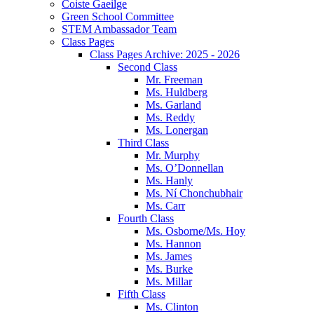
Coiste Gaeilge
Green School Committee
STEM Ambassador Team
Class Pages
Class Pages Archive: 2025 - 2026
Second Class
Mr. Freeman
Ms. Huldberg
Ms. Garland
Ms. Reddy
Ms. Lonergan
Third Class
Mr. Murphy
Ms. O’Donnellan
Ms. Hanly
Ms. Ní Chonchubhair
Ms. Carr
Fourth Class
Ms. Osborne/Ms. Hoy
Ms. Hannon
Ms. James
Ms. Burke
Ms. Millar
Fifth Class
Ms. Clinton