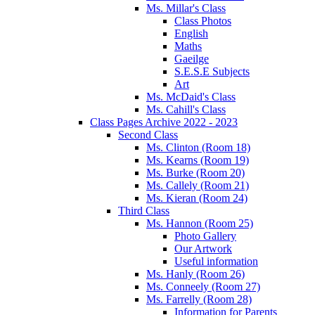
Ms. Millar's Class
Class Photos
English
Maths
Gaeilge
S.E.S.E Subjects
Art
Ms. McDaid's Class
Ms. Cahill's Class
Class Pages Archive 2022 - 2023
Second Class
Ms. Clinton (Room 18)
Ms. Kearns (Room 19)
Ms. Burke (Room 20)
Ms. Callely (Room 21)
Ms. Kieran (Room 24)
Third Class
Ms. Hannon (Room 25)
Photo Gallery
Our Artwork
Useful information
Ms. Hanly (Room 26)
Ms. Conneely (Room 27)
Ms. Farrelly (Room 28)
Information for Parents