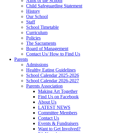
Aims of the School
Child Safeguarding Statement
History
Our School
Staff
School Timetable
Curriculum
Policies
The Sacraments
Board of Management
Contact Us/ How to Find Us
Parents
Admissions
Healthy Eating Guidelines
School Calendar 2025-2026
School Calendar 2026-2027
Parents Association
Making Art Together
Find Us on Facebook
About Us
LATEST NEWS
Committee Members
Contact Us
Events & Fundraisers
Want to Get Involved?