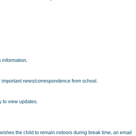
 information.
or important news/correspondence from school.
ly to view updates.
 wishes the child to remain indoors during break time, an email