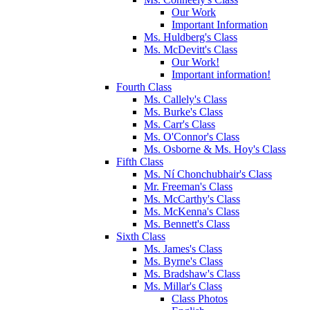
Our Work
Important Information
Ms. Huldberg's Class
Ms. McDevitt's Class
Our Work!
Important information!
Fourth Class
Ms. Callely's Class
Ms. Burke's Class
Ms. Carr's Class
Ms. O'Connor's Class
Ms. Osborne & Ms. Hoy's Class
Fifth Class
Ms. Ní Chonchubhair's Class
Mr. Freeman's Class
Ms. McCarthy's Class
Ms. McKenna's Class
Ms. Bennett's Class
Sixth Class
Ms. James's Class
Ms. Byrne's Class
Ms. Bradshaw's Class
Ms. Millar's Class
Class Photos