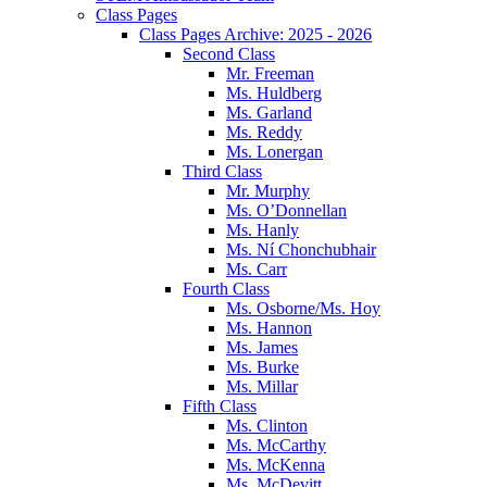
Class Pages
Class Pages Archive: 2025 - 2026
Second Class
Mr. Freeman
Ms. Huldberg
Ms. Garland
Ms. Reddy
Ms. Lonergan
Third Class
Mr. Murphy
Ms. O’Donnellan
Ms. Hanly
Ms. Ní Chonchubhair
Ms. Carr
Fourth Class
Ms. Osborne/Ms. Hoy
Ms. Hannon
Ms. James
Ms. Burke
Ms. Millar
Fifth Class
Ms. Clinton
Ms. McCarthy
Ms. McKenna
Ms. McDevitt