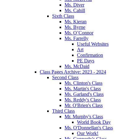
Ms. Diver
Ms. Cahill
Sixth Class
Ms. Kieran
Ms. Byrne
Ms. O’Connor
Ms. Farrelly
Useful Websites
Art
Confirmation
PE Days
Ms. McDaid
Class Pages Archive: 2023 - 2024
Second Class
Ms. Clinton's Class
Ms. Martin's Class
Ms. Garland's Class
Ms. Reddy's Class
Mr. O'Brien's Class
Third Class
Mr. Murphy's Class
World Book Day
Ms. O'Donnellan's Class
Our Work!
Ms. Conneely's Class