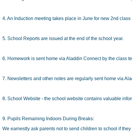
4. An Induction meeting takes place in June for new 2nd class 
5. School Reports are issued at the end of the school year.
6. Homework is sent home via Aladdin Connect by the class te
7. Newsletters and other notes are regularly sent home via A
8. School Website - the school website contains valuable inform
9. Pupils Remaining Indoors During Breaks:
We earnestly ask parents not to send children to school if the