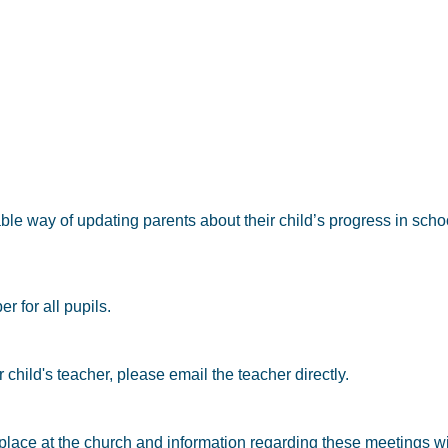
able way of updating parents about their child’s progress in scho
 for all pupils.
child's teacher, please email the teacher directly.
ace at the church and information regarding these meetings wil