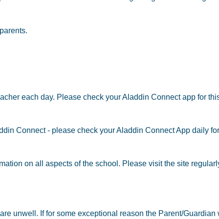
parents.
acher each day. Please check your Aladdin Connect app for this
laddin Connect - please check your Aladdin Connect App daily f
ation on all aspects of the school. Please visit the site regular
y are unwell. If for some exceptional reason the Parent/Guardian