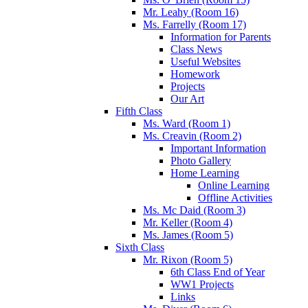
Mr. Leahy (Room 16)
Ms. Farrelly (Room 17)
Information for Parents
Class News
Useful Websites
Homework
Projects
Our Art
Fifth Class
Ms. Ward (Room 1)
Ms. Creavin (Room 2)
Important Information
Photo Gallery
Home Learning
Online Learning
Offline Activities
Ms. Mc Daid (Room 3)
Mr. Keller (Room 4)
Ms. James (Room 5)
Sixth Class
Mr. Rixon (Room 5)
6th Class End of Year
WW1 Projects
Links