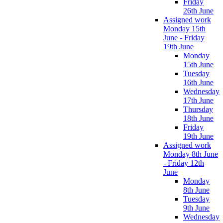
Friday
26th June
Assigned work
Monday 15th
June - Friday
19th June
Monday
15th June
Tuesday
16th June
Wednesday
17th June
Thursday
18th June
Friday
19th June
Assigned work
Monday 8th June
- Friday 12th
June
Monday
8th June
Tuesday
9th June
Wednesday