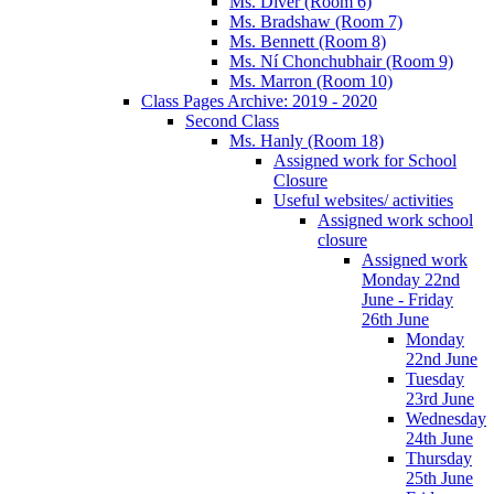
Ms. Diver (Room 6)
Ms. Bradshaw (Room 7)
Ms. Bennett (Room 8)
Ms. Ní Chonchubhair (Room 9)
Ms. Marron (Room 10)
Class Pages Archive: 2019 - 2020
Second Class
Ms. Hanly (Room 18)
Assigned work for School
Closure
Useful websites/ activities
Assigned work school
closure
Assigned work
Monday 22nd
June - Friday
26th June
Monday
22nd June
Tuesday
23rd June
Wednesday
24th June
Thursday
25th June