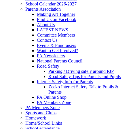
School Calendar 2026-2027
Parents Association
Making Art Together
Find Us on Facebook
About Us
LATEST NEWS
Committee Members
Contact Us
Events & Fundraisers
Want to Get Involved?
PA Newsletters
National Parents Council
Road Safety
Parking / Driving safely around PJP
Road Safety Tips for Parents and Pupils
Internet Safety Info for Parents
Zeeko Internet Safety Talk to Pupils &
Parents
PA Online Shop
PA Members Zone
PA Members Zone
Sports and Clubs
Homework
Home/School Links
School Attendance