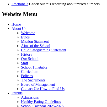
Fractions 2
Check out this recording about mixed numbers.
Website Menu
Home
About Us
Welcome
Ethos
Mission Statement
Aims of the School
Child Safeguarding Statement
History
Our School
Staff
School Timetable
Curriculum
Policies
The Sacraments
Board of Management
Contact Us/ How to Find Us
Parents
Admissions
Healthy Eating Guidelines
School Calendar 2025-2026