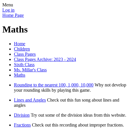
Menu
Log in
Home Page
Maths
Home
Children
Class Pages
Class Pages Archive: 2023 - 2024
Sixth Class
Ms. Millar's Class
Maths
Rounding to the nearest 100, 1,000, 10,000
Why not develop
your rounding skills by playing this game.
Lines and Angles
Check out this fun song about lines and
angles
Division
Try out some of the division ideas from this website.
Fractions
Check out this recording about improper fractions.