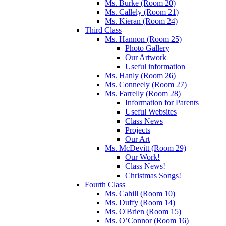
Ms. Burke (Room 20)
Ms. Callely (Room 21)
Ms. Kieran (Room 24)
Third Class
Ms. Hannon (Room 25)
Photo Gallery
Our Artwork
Useful information
Ms. Hanly (Room 26)
Ms. Conneely (Room 27)
Ms. Farrelly (Room 28)
Information for Parents
Useful Websites
Class News
Projects
Our Art
Ms. McDevitt (Room 29)
Our Work!
Class News!
Christmas Songs!
Fourth Class
Ms. Cahill (Room 10)
Ms. Duffy (Room 14)
Ms. O'Brien (Room 15)
Ms. O’Connor (Room 16)