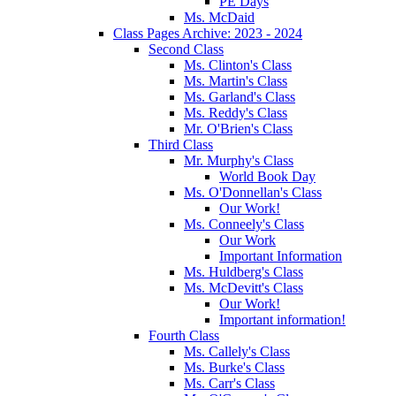
PE Days
Ms. McDaid
Class Pages Archive: 2023 - 2024
Second Class
Ms. Clinton's Class
Ms. Martin's Class
Ms. Garland's Class
Ms. Reddy's Class
Mr. O'Brien's Class
Third Class
Mr. Murphy's Class
World Book Day
Ms. O'Donnellan's Class
Our Work!
Ms. Conneely's Class
Our Work
Important Information
Ms. Huldberg's Class
Ms. McDevitt's Class
Our Work!
Important information!
Fourth Class
Ms. Callely's Class
Ms. Burke's Class
Ms. Carr's Class