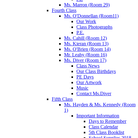
Ms. Marron (Room 29)
Fourth Class
Ms. O'Donnellan (Room11)
Our Work
Class Photographs
P.E.
Ms. Cahill (Room 12)
Ms. Kieran (Room 13)
Ms. O'Brien (Room 14)
Mr. Leahy (Room 16)
Ms. Diver (Room 17)
Class News
Our Class Birthdays
PE Days
Our Artwork
Music
Contact Ms.Diver
Fifth Class
Ms. Hayden & Ms. Kennedy (Room
1)
Important Information
Days to Remember
Class Calendar
5th Class Booklist
School Supplies 2018-