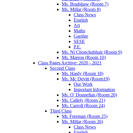
Ms. Bradshaw (Room 7)
Ms. Millar (Room 8)
Class News
English
Art
Maths
Gaeilge
SESE
P.E.
Ms. Ní Chonchubhair (Room 9)
Ms. Marron (Room 10)
Class Pages Archive: 2020 - 2021
Second Class
Ms. Hanly (Room 18)
Ms. Mc Devitt (Room19)
Our Work
Important Information
Ms. O' Donnellan (Room 20)
Ms. Callely (Room 21)
Ms. Carroll (Room 24)
Third Class
Mr. Freeman (Room 25)
Ms. Millar (Room 26)
Class News
English