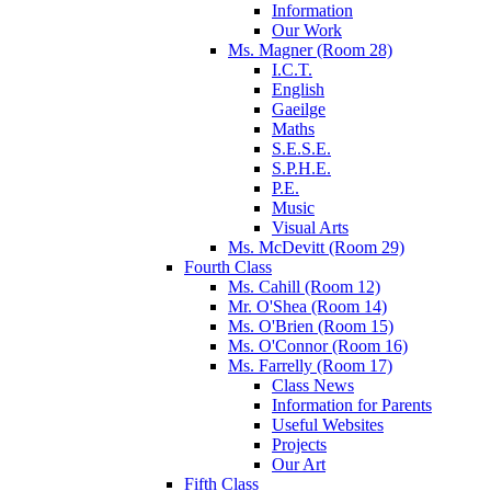
Information
Our Work
Ms. Magner (Room 28)
I.C.T.
English
Gaeilge
Maths
S.E.S.E.
S.P.H.E.
P.E.
Music
Visual Arts
Ms. McDevitt (Room 29)
Fourth Class
Ms. Cahill (Room 12)
Mr. O'Shea (Room 14)
Ms. O'Brien (Room 15)
Ms. O'Connor (Room 16)
Ms. Farrelly (Room 17)
Class News
Information for Parents
Useful Websites
Projects
Our Art
Fifth Class