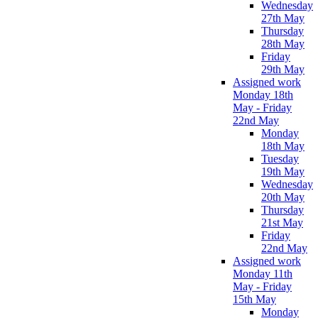
Wednesday
27th May
Thursday
28th May
Friday
29th May
Assigned work
Monday 18th
May - Friday
22nd May
Monday
18th May
Tuesday
19th May
Wednesday
20th May
Thursday
21st May
Friday
22nd May
Assigned work
Monday 11th
May - Friday
15th May
Monday