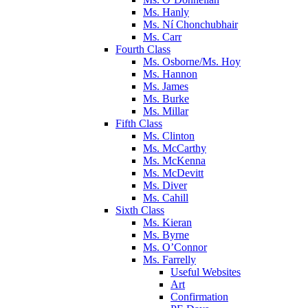
Ms. Hanly
Ms. Ní Chonchubhair
Ms. Carr
Fourth Class
Ms. Osborne/Ms. Hoy
Ms. Hannon
Ms. James
Ms. Burke
Ms. Millar
Fifth Class
Ms. Clinton
Ms. McCarthy
Ms. McKenna
Ms. McDevitt
Ms. Diver
Ms. Cahill
Sixth Class
Ms. Kieran
Ms. Byrne
Ms. O’Connor
Ms. Farrelly
Useful Websites
Art
Confirmation