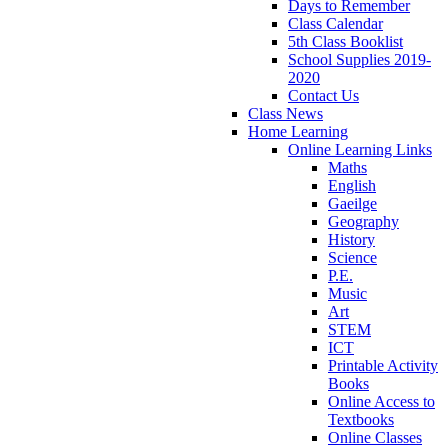
Days to Remember
Class Calendar
5th Class Booklist
School Supplies 2019-
2020
Contact Us
Class News
Home Learning
Online Learning Links
Maths
English
Gaeilge
Geography
History
Science
P.E.
Music
Art
STEM
ICT
Printable Activity
Books
Online Access to
Textbooks
Online Classes