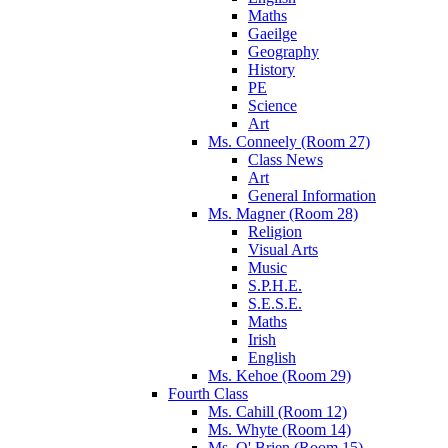
Maths
Gaeilge
Geography
History
PE
Science
Art
Ms. Conneely (Room 27)
Class News
Art
General Information
Ms. Magner (Room 28)
Religion
Visual Arts
Music
S.P.H.E.
S.E.S.E.
Maths
Irish
English
Ms. Kehoe (Room 29)
Fourth Class
Ms. Cahill (Room 12)
Ms. Whyte (Room 14)
Ms. O' Brien (Room 15)