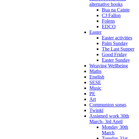
alternative books
Bua na Cainte
CJ Fallon
Folens
EDCO
Easter
Easter activities
Palm Sunday
The Last Supper
Good Friday
Easter Sunday
Weaving Wellbeing
Maths
English
SESE
Music
PE
Art
Communion songs
Twinkl
Assigned work 30th
March- 3rd April
Monday 30th
March
Tuesday 31st