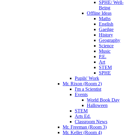
SPHE/ Well-
Being
Offline Ideas
Maths
English
Gaeilge
History
Geography
Science
Music
P.E.
Art
STEM
SPHE
Pupils' Work
Mr. Rixon (Room 2)
I'm a Scientist
Events
World Book Day
Halloween
STEM
Arts Ed.
Classroom News
Mr. Freeman (Room 3)
Mr. Keller (Room 4)