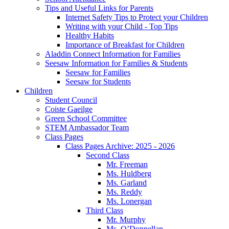
Tips and Useful Links for Parents
Internet Safety Tips to Protect your Children
Writing with your Child - Top Tips
Healthy Habits
Importance of Breakfast for Children
Aladdin Connect Information for Families
Seesaw Information for Families & Students
Seesaw for Families
Seesaw for Students
Children
Student Council
Coiste Gaeilge
Green School Committee
STEM Ambassador Team
Class Pages
Class Pages Archive: 2025 - 2026
Second Class
Mr. Freeman
Ms. Huldberg
Ms. Garland
Ms. Reddy
Ms. Lonergan
Third Class
Mr. Murphy
Ms. O’Donnellan