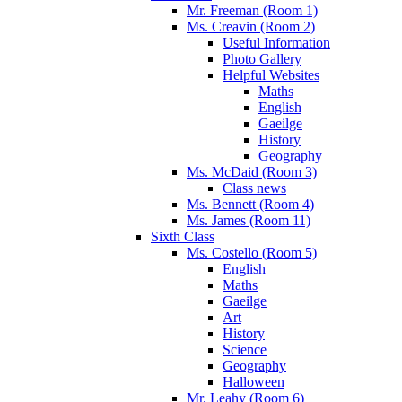
Mr. Freeman (Room 1)
Ms. Creavin (Room 2)
Useful Information
Photo Gallery
Helpful Websites
Maths
English
Gaeilge
History
Geography
Ms. McDaid (Room 3)
Class news
Ms. Bennett (Room 4)
Ms. James (Room 11)
Sixth Class
Ms. Costello (Room 5)
English
Maths
Gaeilge
Art
History
Science
Geography
Halloween
Mr. Leahy (Room 6)