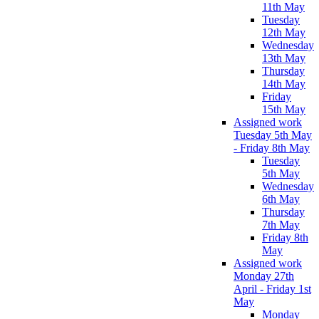
11th May
Tuesday
12th May
Wednesday
13th May
Thursday
14th May
Friday
15th May
Assigned work
Tuesday 5th May
- Friday 8th May
Tuesday
5th May
Wednesday
6th May
Thursday
7th May
Friday 8th
May
Assigned work
Monday 27th
April - Friday 1st
May
Monday