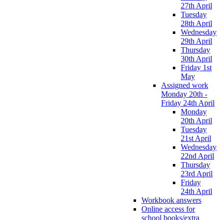
27th April
Tuesday
28th April
Wednesday
29th April
Thursday
30th April
Friday 1st
May
Assigned work
Monday 20th -
Friday 24th April
Monday
20th April
Tuesday
21st April
Wednesday
22nd April
Thursday
23rd April
Friday
24th April
Workbook answers
Online access for
school books/extra