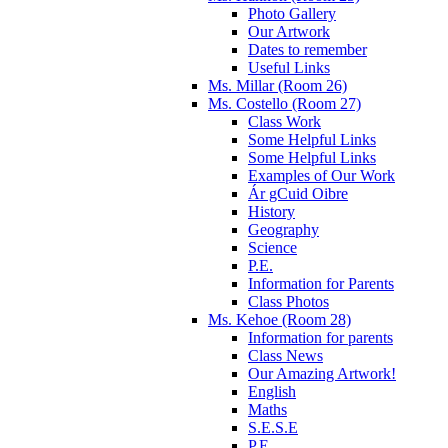
Photo Gallery
Our Artwork
Dates to remember
Useful Links
Ms. Millar (Room 26)
Ms. Costello (Room 27)
Class Work
Some Helpful Links
Some Helpful Links
Examples of Our Work
Ár gCuid Oibre
History
Geography
Science
P.E.
Information for Parents
Class Photos
Ms. Kehoe (Room 28)
Information for parents
Class News
Our Amazing Artwork!
English
Maths
S.E.S.E
P.E