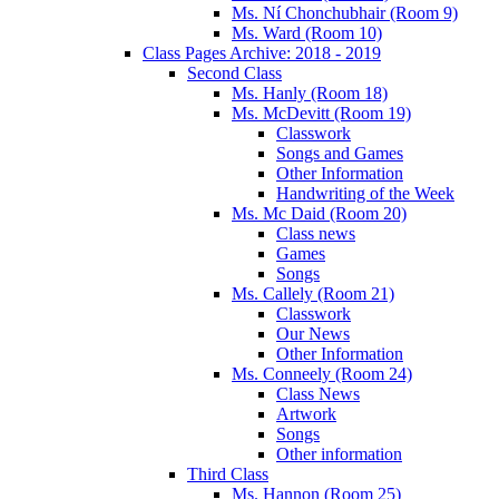
Ms. Ní Chonchubhair (Room 9)
Ms. Ward (Room 10)
Class Pages Archive: 2018 - 2019
Second Class
Ms. Hanly (Room 18)
Ms. McDevitt (Room 19)
Classwork
Songs and Games
Other Information
Handwriting of the Week
Ms. Mc Daid (Room 20)
Class news
Games
Songs
Ms. Callely (Room 21)
Classwork
Our News
Other Information
Ms. Conneely (Room 24)
Class News
Artwork
Songs
Other information
Third Class
Ms. Hannon (Room 25)