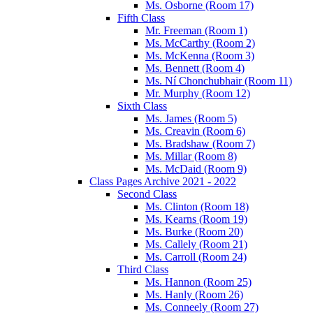
Ms. Osborne (Room 17)
Fifth Class
Mr. Freeman (Room 1)
Ms. McCarthy (Room 2)
Ms. McKenna (Room 3)
Ms. Bennett (Room 4)
Ms. Ní Chonchubhair (Room 11)
Mr. Murphy (Room 12)
Sixth Class
Ms. James (Room 5)
Ms. Creavin (Room 6)
Ms. Bradshaw (Room 7)
Ms. Millar (Room 8)
Ms. McDaid (Room 9)
Class Pages Archive 2021 - 2022
Second Class
Ms. Clinton (Room 18)
Ms. Kearns (Room 19)
Ms. Burke (Room 20)
Ms. Callely (Room 21)
Ms. Carroll (Room 24)
Third Class
Ms. Hannon (Room 25)
Ms. Hanly (Room 26)
Ms. Conneely (Room 27)