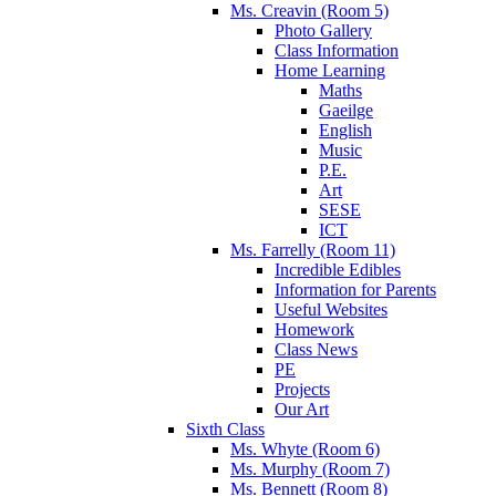
Ms. Creavin (Room 5)
Photo Gallery
Class Information
Home Learning
Maths
Gaeilge
English
Music
P.E.
Art
SESE
ICT
Ms. Farrelly (Room 11)
Incredible Edibles
Information for Parents
Useful Websites
Homework
Class News
PE
Projects
Our Art
Sixth Class
Ms. Whyte (Room 6)
Ms. Murphy (Room 7)
Ms. Bennett (Room 8)