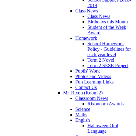
2019
Class News
Class News
Birthdays this Month
Student of the Week
Award
Homework
School Homework
Policy - Guidelines for
each year level
Term 2 Novel
Term 2 SESE Project
Pupils' Work
Photos and Videos
Fun Learning Links
Contact Us
Mr. Rixon (Room 2)
Classroom News
Rixoncorp Awards
Science
Maths
English
Halloween Oral
Language