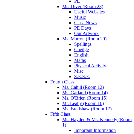
PE
Ms. Diver (Room 28)
Useful Websites
Music
Class News
PE Days
Our Artwork
Ms. Marron (Room 29)
Spellings
Gaeilge
English
Maths
Physical Activity
Misc.
S.E.S.E.
Fourth Class
Ms. Cahill (Room 12)
Ms. Garland (Room 14)
Ms. O'Brien (Room 15)
Mr. Leahy (Room 16)
Ms. Bradshaw (Room 17)
Fifth Class
Ms. Hayden & Ms. Kennedy (Room
1)
Important Information