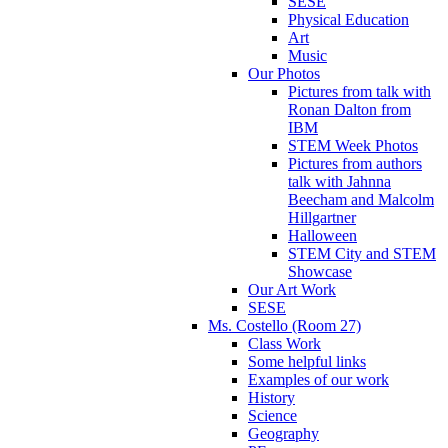
SESE
Physical Education
Art
Music
Our Photos
Pictures from talk with
Ronan Dalton from
IBM
STEM Week Photos
Pictures from authors
talk with Jahnna
Beecham and Malcolm
Hillgartner
Halloween
STEM City and STEM
Showcase
Our Art Work
SESE
Ms. Costello (Room 27)
Class Work
Some helpful links
Examples of our work
History
Science
Geography