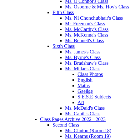
Ms. O'Connor's Class
Ms. Osborne & Ms. Hoy's Class
Fifth Class
Ms. Ní Chonchubhair's Class
Mr. Freeman's Class
Ms. McCarthy's Class
Ms. McKenna's Class
Ms. Bennett's Class
Sixth Class
Ms. James's Class
Ms. Byrne's Class
Ms. Bradshaw's Class
Ms. Millar's Class
Class Photos
English
Maths
Gaeilge
S.E.S.E Subjects
Art
Ms. McDaid's Class
Ms. Cahill's Class
Class Pages Archive 2022 - 2023
Second Class
Ms. Clinton (Room 18)
Ms. Kearns (Room 19)