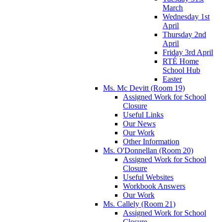
March
Wednesday 1st
April
Thursday 2nd
April
Friday 3rd April
RTÉ Home
School Hub
Easter
Ms. Mc Devitt (Room 19)
Assigned Work for School
Closure
Useful Links
Our News
Our Work
Other Information
Ms. O'Donnellan (Room 20)
Assigned Work for School
Closure
Useful Websites
Workbook Answers
Our Work
Ms. Callely (Room 21)
Assigned Work for School
Closure