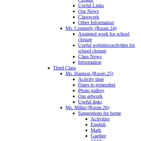
Useful Links
Our News
Classwork
Other Information
Ms. Conneely (Room 24)
Assigned work for school
closure
Useful websites/activities for
school closure
Class News
Information
Third Class
Ms. Hannon (Room 25)
Activity time
Dates to remember
Photo gallery
Our artwork
Useful links
Ms. Millar (Room 26)
Suggestions for home
Activities
English
Math
Gaeilge