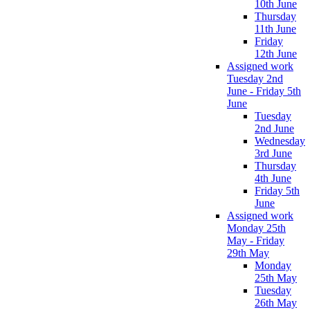
10th June
Thursday
11th June
Friday
12th June
Assigned work
Tuesday 2nd
June - Friday 5th
June
Tuesday
2nd June
Wednesday
3rd June
Thursday
4th June
Friday 5th
June
Assigned work
Monday 25th
May - Friday
29th May
Monday
25th May
Tuesday
26th May