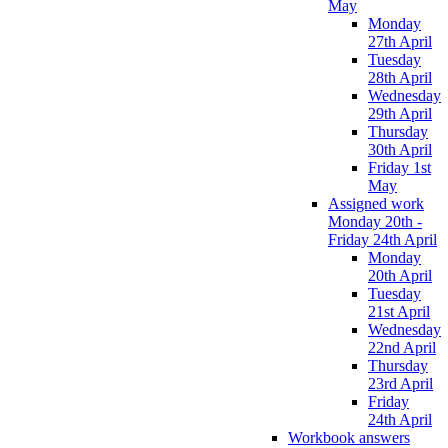
May
Monday
27th April
Tuesday
28th April
Wednesday
29th April
Thursday
30th April
Friday 1st
May
Assigned work
Monday 20th -
Friday 24th April
Monday
20th April
Tuesday
21st April
Wednesday
22nd April
Thursday
23rd April
Friday
24th April
Workbook answers