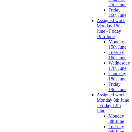
25th June
Friday
26th June
Assigned work
Monday 15th
June - Friday
19th June
Monday
15th June
Tuesday
16th June
Wednesday
17th June
Thursday
18th June
Friday
19th June
Assigned work
Monday 8th June
- Friday 12th
June
Monday
8th June
Tuesday
9th June