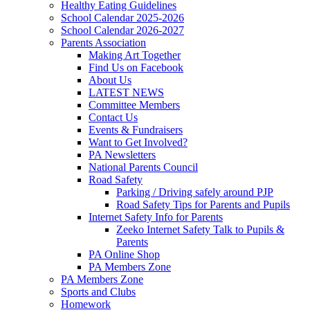
Healthy Eating Guidelines
School Calendar 2025-2026
School Calendar 2026-2027
Parents Association
Making Art Together
Find Us on Facebook
About Us
LATEST NEWS
Committee Members
Contact Us
Events & Fundraisers
Want to Get Involved?
PA Newsletters
National Parents Council
Road Safety
Parking / Driving safely around PJP
Road Safety Tips for Parents and Pupils
Internet Safety Info for Parents
Zeeko Internet Safety Talk to Pupils &
Parents
PA Online Shop
PA Members Zone
PA Members Zone
Sports and Clubs
Homework