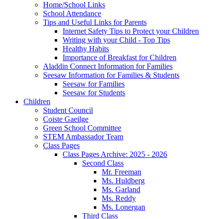
Home/School Links
School Attendance
Tips and Useful Links for Parents
Internet Safety Tips to Protect your Children
Writing with your Child - Top Tips
Healthy Habits
Importance of Breakfast for Children
Aladdin Connect Information for Families
Seesaw Information for Families & Students
Seesaw for Families
Seesaw for Students
Children
Student Council
Coiste Gaeilge
Green School Committee
STEM Ambassador Team
Class Pages
Class Pages Archive: 2025 - 2026
Second Class
Mr. Freeman
Ms. Huldberg
Ms. Garland
Ms. Reddy
Ms. Lonergan
Third Class