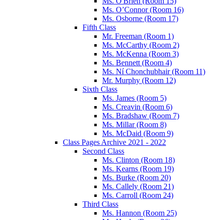
Ms. O'Brien (Room 15)
Ms. O’Connor (Room 16)
Ms. Osborne (Room 17)
Fifth Class
Mr. Freeman (Room 1)
Ms. McCarthy (Room 2)
Ms. McKenna (Room 3)
Ms. Bennett (Room 4)
Ms. Ní Chonchubhair (Room 11)
Mr. Murphy (Room 12)
Sixth Class
Ms. James (Room 5)
Ms. Creavin (Room 6)
Ms. Bradshaw (Room 7)
Ms. Millar (Room 8)
Ms. McDaid (Room 9)
Class Pages Archive 2021 - 2022
Second Class
Ms. Clinton (Room 18)
Ms. Kearns (Room 19)
Ms. Burke (Room 20)
Ms. Callely (Room 21)
Ms. Carroll (Room 24)
Third Class
Ms. Hannon (Room 25)