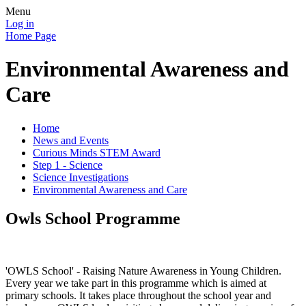
Menu
Log in
Home Page
Environmental Awareness and
Care
Home
News and Events
Curious Minds STEM Award
Step 1 - Science
Science Investigations
Environmental Awareness and Care
Owls School Programme
'OWLS School' - Raising Nature Awareness in Young Children.
Every year we take part in this programme which is aimed at
primary schools. It takes place throughout the school year and