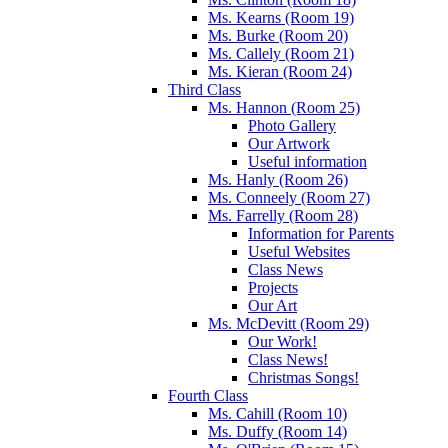
Ms. Kearns (Room 19)
Ms. Burke (Room 20)
Ms. Callely (Room 21)
Ms. Kieran (Room 24)
Third Class
Ms. Hannon (Room 25)
Photo Gallery
Our Artwork
Useful information
Ms. Hanly (Room 26)
Ms. Conneely (Room 27)
Ms. Farrelly (Room 28)
Information for Parents
Useful Websites
Class News
Projects
Our Art
Ms. McDevitt (Room 29)
Our Work!
Class News!
Christmas Songs!
Fourth Class
Ms. Cahill (Room 10)
Ms. Duffy (Room 14)