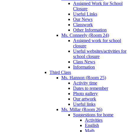
Assigned Work for School
Closure
Useful Links
Our News
Classwork
Other Information
Ms. Conneely (Room 24)
Assigned work for school
closure
Useful websites/activities for
school closure
Class News
Information
Third Class
Ms. Hannon (Room 25)
Activity time
Dates to remember
Photo gallery
Our artwork
Useful links
Ms. Millar (Room 26)
Suggestions for home
Activities
English
Math