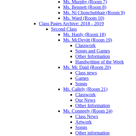
Ms. Murphy (Room 7)
Ms. Bennett (Room 8)
Ms. Ní Chonchubhair (Room 9)
Ms. Ward (Room 10)
Class Pages Archive: 2018 - 2019
Second Class
Ms. Hanly (Room 18)
Ms. McDevitt (Room 19)
Classwork
Songs and Games
Other Information
Handwriting of the Week
Ms. Mc Daid (Room 20)
Class news
Games
Songs
Ms. Callely (Room 21)
Classwork
Our News
Other Information
Ms. Conneely (Room 24)
Class News
Artwork
Songs
Other information