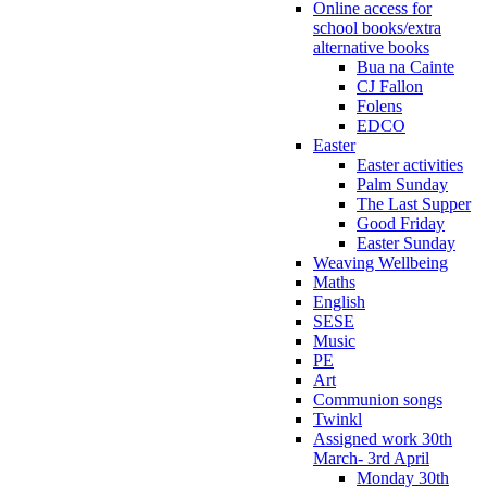
Online access for
school books/extra
alternative books
Bua na Cainte
CJ Fallon
Folens
EDCO
Easter
Easter activities
Palm Sunday
The Last Supper
Good Friday
Easter Sunday
Weaving Wellbeing
Maths
English
SESE
Music
PE
Art
Communion songs
Twinkl
Assigned work 30th
March- 3rd April
Monday 30th