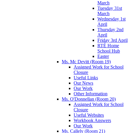
March
Tuesday 31st
March
Wednesday 1st
April
Thursday 2nd
April
Friday 3rd April
RTÉ Home
School Hub
Easter
Ms. Mc Devitt (Room 19)
Assigned Work for School
Closure
Useful Links
Our News
Our Work
Other Information
Ms. O'Donnellan (Room 20)
Assigned Work for School
Closure
Useful Websites
Workbook Answers
Our Work
Ms. Callely (Room 21)