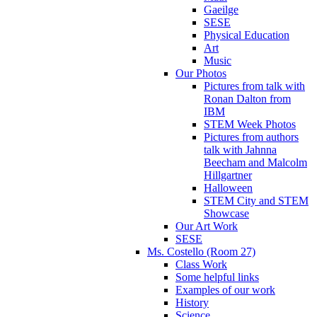
Gaeilge
SESE
Physical Education
Art
Music
Our Photos
Pictures from talk with
Ronan Dalton from
IBM
STEM Week Photos
Pictures from authors
talk with Jahnna
Beecham and Malcolm
Hillgartner
Halloween
STEM City and STEM
Showcase
Our Art Work
SESE
Ms. Costello (Room 27)
Class Work
Some helpful links
Examples of our work
History
Science