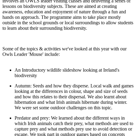
involves an OWLS leader visiting classes and delivering a series of
lessons on biodiversity subjects. These are aimed at creating
awareness, education and enjoyment of nature through a fun and
hands on approach. The programme aims to take place mostly
outside in the school grounds or local surroundings to allow students
to learn about their surrounding biodiversity.
Some of the topics & activities we've looked at this year with our
Owls Leader 'Mouse' include:
An Introductory wildlife slideshow looking at Ireland's
biodiversity
Autumn: Seeds and how they disperse. Local walk and games
looking at the differences in colour, shape and size of seeds
and how this relates to their dispersal. We also learnt about
hibernation and what Irish animals hibernate during winter.
We were set some outdoor challenges on this topic.
Predator and prey: We learned about the different ways in
which Irish animals catch their prey, what methods are used to
capture prey and what methods prey use to avoid detection or
escape. We took part in outdoor games based on concepts