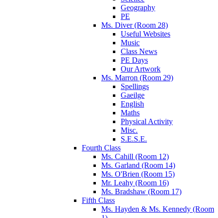
Geography
PE
Ms. Diver (Room 28)
Useful Websites
Music
Class News
PE Days
Our Artwork
Ms. Marron (Room 29)
Spellings
Gaeilge
English
Maths
Physical Activity
Misc.
S.E.S.E.
Fourth Class
Ms. Cahill (Room 12)
Ms. Garland (Room 14)
Ms. O'Brien (Room 15)
Mr. Leahy (Room 16)
Ms. Bradshaw (Room 17)
Fifth Class
Ms. Hayden & Ms. Kennedy (Room
1)