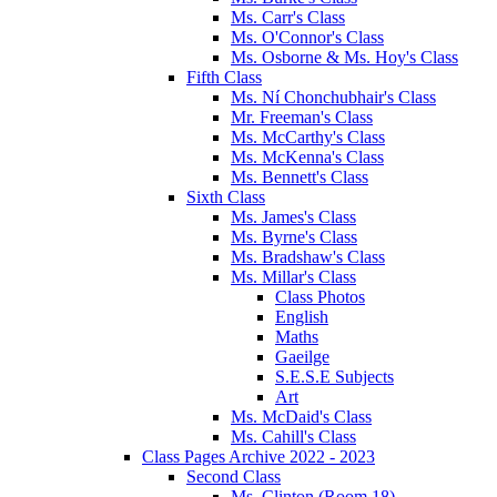
Ms. Carr's Class
Ms. O'Connor's Class
Ms. Osborne & Ms. Hoy's Class
Fifth Class
Ms. Ní Chonchubhair's Class
Mr. Freeman's Class
Ms. McCarthy's Class
Ms. McKenna's Class
Ms. Bennett's Class
Sixth Class
Ms. James's Class
Ms. Byrne's Class
Ms. Bradshaw's Class
Ms. Millar's Class
Class Photos
English
Maths
Gaeilge
S.E.S.E Subjects
Art
Ms. McDaid's Class
Ms. Cahill's Class
Class Pages Archive 2022 - 2023
Second Class
Ms. Clinton (Room 18)