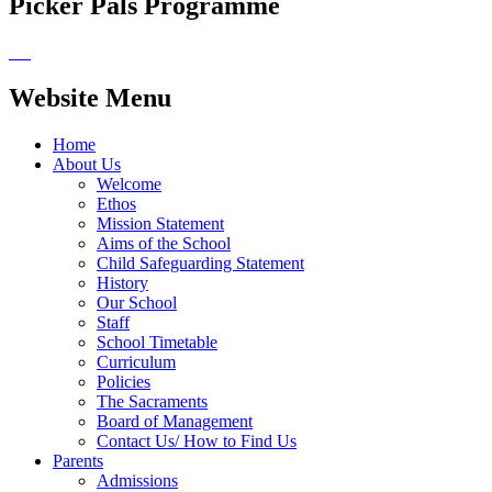
Picker Pals Programme
Website Menu
Home
About Us
Welcome
Ethos
Mission Statement
Aims of the School
Child Safeguarding Statement
History
Our School
Staff
School Timetable
Curriculum
Policies
The Sacraments
Board of Management
Contact Us/ How to Find Us
Parents
Admissions