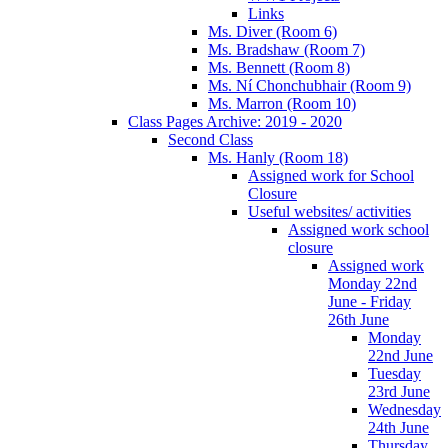
Links
Ms. Diver (Room 6)
Ms. Bradshaw (Room 7)
Ms. Bennett (Room 8)
Ms. Ní Chonchubhair (Room 9)
Ms. Marron (Room 10)
Class Pages Archive: 2019 - 2020
Second Class
Ms. Hanly (Room 18)
Assigned work for School
Closure
Useful websites/ activities
Assigned work school
closure
Assigned work
Monday 22nd
June - Friday
26th June
Monday
22nd June
Tuesday
23rd June
Wednesday
24th June
Thursday