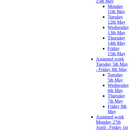
15th May
Monday
11th May
Tuesday
12th May
Wednesday
13th May
Thursday
14th May
Friday
15th May
Assigned work
Tuesday 5th May
- Friday 8th May
Tuesday
5th May
Wednesday
6th May
Thursday
7th May
Friday 8th
May
Assigned work
Monday 27th
April - Friday 1st