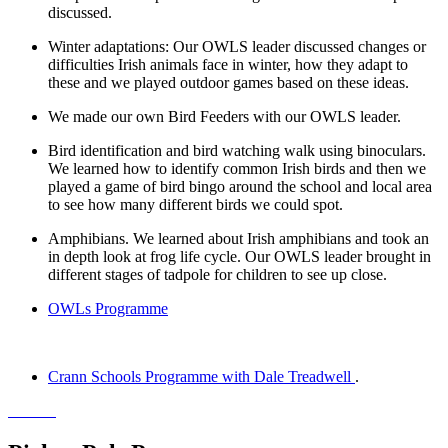
discussed.
Winter adaptations: Our OWLS leader discussed changes or
difficulties Irish animals face in winter, how they adapt to
these and we played outdoor games based on these ideas.
We made our own Bird Feeders with our OWLS leader.
Bird identification and bird watching walk using binoculars.
We learned how to identify common Irish birds and then we
played a game of bird bingo around the school and local area
to see how many different birds we could spot.
Amphibians. We learned about Irish amphibians and took an
in depth look at frog life cycle. Our OWLS leader brought in
different stages of tadpole for children to see up close.
OWLs Programme
Crann Schools Programme with Dale Treadwell
.