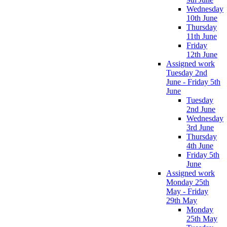
Wednesday
10th June
Thursday
11th June
Friday
12th June
Assigned work
Tuesday 2nd
June - Friday 5th
June
Tuesday
2nd June
Wednesday
3rd June
Thursday
4th June
Friday 5th
June
Assigned work
Monday 25th
May - Friday
29th May
Monday
25th May