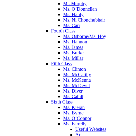
Mr. Murphy
Ms. O’Donnellan
Ms. Hanly
Ms. Ní Chonchubhair
Ms. Carr
Fourth Class
Ms. Osborne/Ms. Hoy
Ms. Hannon
Ms. James
Ms. Burke
Ms. Millar
Fifth Class
Ms. Clinton
Ms. McCarthy
Ms. McKenna
Ms. McDevitt
Ms. Diver
Ms. Cahill
Sixth Class
Ms. Kieran
Ms. Byrne
Ms. O’Connor
Ms. Farrelly
Useful Websites
Art