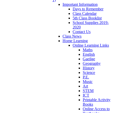
Important Information
Days to Remember
Class Calendar
5th Class Booklist
School Supplies 2019-
2020
Contact Us
Class News
Home Learning
Online Learning Links
Maths
English
Gaeilge
Geography
History
Science
P.E.
Music
Art
STEM
ICT
Printable Activity
Books
Online Access to