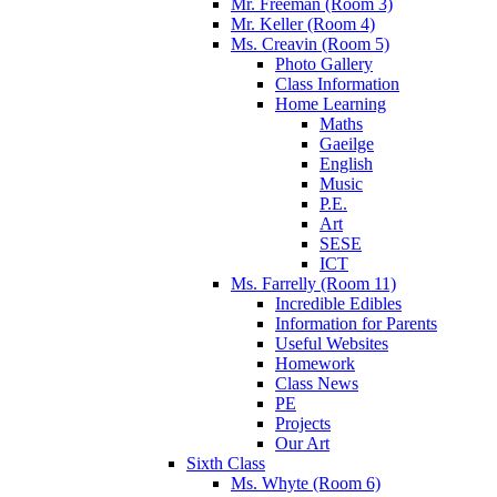
Mr. Freeman (Room 3)
Mr. Keller (Room 4)
Ms. Creavin (Room 5)
Photo Gallery
Class Information
Home Learning
Maths
Gaeilge
English
Music
P.E.
Art
SESE
ICT
Ms. Farrelly (Room 11)
Incredible Edibles
Information for Parents
Useful Websites
Homework
Class News
PE
Projects
Our Art
Sixth Class
Ms. Whyte (Room 6)