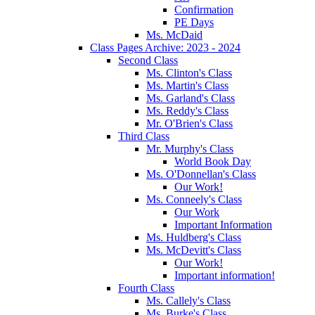
Confirmation
PE Days
Ms. McDaid
Class Pages Archive: 2023 - 2024
Second Class
Ms. Clinton's Class
Ms. Martin's Class
Ms. Garland's Class
Ms. Reddy's Class
Mr. O'Brien's Class
Third Class
Mr. Murphy's Class
World Book Day
Ms. O'Donnellan's Class
Our Work!
Ms. Conneely's Class
Our Work
Important Information
Ms. Huldberg's Class
Ms. McDevitt's Class
Our Work!
Important information!
Fourth Class
Ms. Callely's Class
Ms. Burke's Class