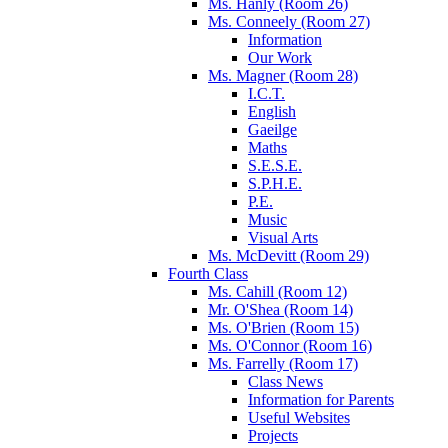
Ms. Hanly (Room 26)
Ms. Conneely (Room 27)
Information
Our Work
Ms. Magner (Room 28)
I.C.T.
English
Gaeilge
Maths
S.E.S.E.
S.P.H.E.
P.E.
Music
Visual Arts
Ms. McDevitt (Room 29)
Fourth Class
Ms. Cahill (Room 12)
Mr. O'Shea (Room 14)
Ms. O'Brien (Room 15)
Ms. O'Connor (Room 16)
Ms. Farrelly (Room 17)
Class News
Information for Parents
Useful Websites
Projects