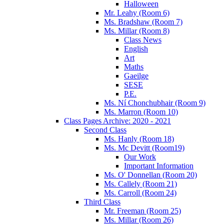
Halloween
Mr. Leahy (Room 6)
Ms. Bradshaw (Room 7)
Ms. Millar (Room 8)
Class News
English
Art
Maths
Gaeilge
SESE
P.E.
Ms. Ní Chonchubhair (Room 9)
Ms. Marron (Room 10)
Class Pages Archive: 2020 - 2021
Second Class
Ms. Hanly (Room 18)
Ms. Mc Devitt (Room19)
Our Work
Important Information
Ms. O' Donnellan (Room 20)
Ms. Callely (Room 21)
Ms. Carroll (Room 24)
Third Class
Mr. Freeman (Room 25)
Ms. Millar (Room 26)