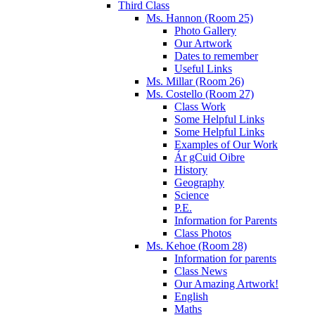
Third Class
Ms. Hannon (Room 25)
Photo Gallery
Our Artwork
Dates to remember
Useful Links
Ms. Millar (Room 26)
Ms. Costello (Room 27)
Class Work
Some Helpful Links
Some Helpful Links
Examples of Our Work
Ár gCuid Oibre
History
Geography
Science
P.E.
Information for Parents
Class Photos
Ms. Kehoe (Room 28)
Information for parents
Class News
Our Amazing Artwork!
English
Maths