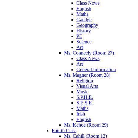
Class News
English
Maths
Gaeilge
Geography
History
PE
Science
Art
Ms. Conneely (Room 27)
Class News
Art
General Information
Ms. Magner (Room 28)
Religion
Visual Arts
Music
S.P.H.E.
S.E.S.E.
Maths
Irish
English
Ms. Kehoe (Room 29)
Fourth Class
Ms. Cahill (Room 12)