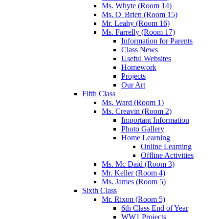
Ms. Whyte (Room 14)
Ms. O' Brien (Room 15)
Mr. Leahy (Room 16)
Ms. Farrelly (Room 17)
Information for Parents
Class News
Useful Websites
Homework
Projects
Our Art
Fifth Class
Ms. Ward (Room 1)
Ms. Creavin (Room 2)
Important Information
Photo Gallery
Home Learning
Online Learning
Offline Activities
Ms. Mc Daid (Room 3)
Mr. Keller (Room 4)
Ms. James (Room 5)
Sixth Class
Mr. Rixon (Room 5)
6th Class End of Year
WW1 Projects