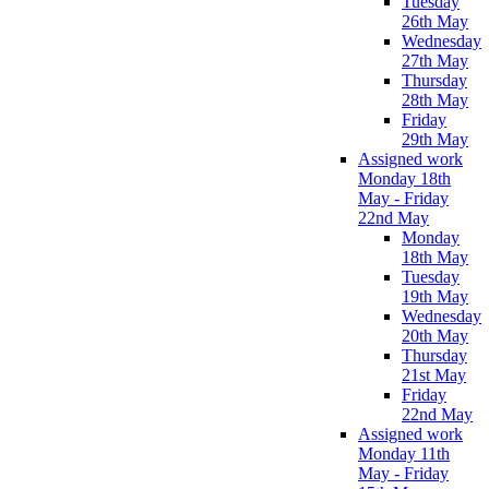
Tuesday
26th May
Wednesday
27th May
Thursday
28th May
Friday
29th May
Assigned work
Monday 18th
May - Friday
22nd May
Monday
18th May
Tuesday
19th May
Wednesday
20th May
Thursday
21st May
Friday
22nd May
Assigned work
Monday 11th
May - Friday