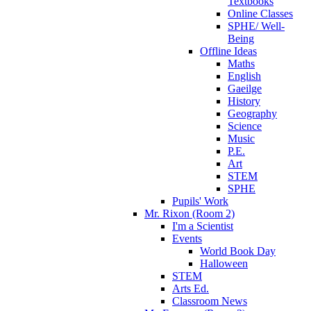
Textbooks
Online Classes
SPHE/ Well-
Being
Offline Ideas
Maths
English
Gaeilge
History
Geography
Science
Music
P.E.
Art
STEM
SPHE
Pupils' Work
Mr. Rixon (Room 2)
I'm a Scientist
Events
World Book Day
Halloween
STEM
Arts Ed.
Classroom News