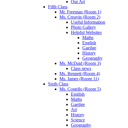
Our Art
Fifth Class
Mr. Freeman (Room 1)
Ms. Creavin (Room 2)
Useful Information
Photo Gallery
Helpful Websites
Maths
English
Gaeilge
History
Geography
Ms. McDaid (Room 3)
Class news
Ms. Bennett (Room 4)
Ms. James (Room 11)
Sixth Class
Ms. Costello (Room 5)
English
Maths
Gaeilge
Art
History
Science
Geography