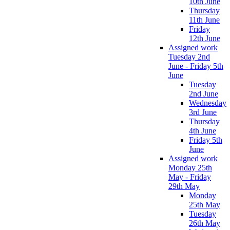
10th June
Thursday
11th June
Friday
12th June
Assigned work
Tuesday 2nd
June - Friday 5th
June
Tuesday
2nd June
Wednesday
3rd June
Thursday
4th June
Friday 5th
June
Assigned work
Monday 25th
May - Friday
29th May
Monday
25th May
Tuesday
26th May