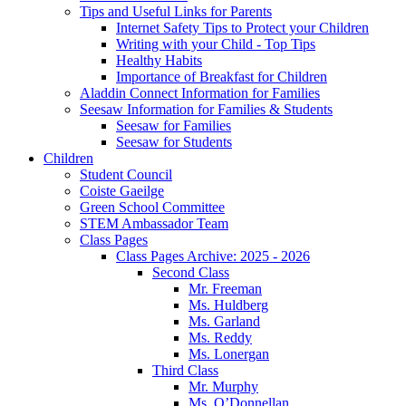
Tips and Useful Links for Parents
Internet Safety Tips to Protect your Children
Writing with your Child - Top Tips
Healthy Habits
Importance of Breakfast for Children
Aladdin Connect Information for Families
Seesaw Information for Families & Students
Seesaw for Families
Seesaw for Students
Children
Student Council
Coiste Gaeilge
Green School Committee
STEM Ambassador Team
Class Pages
Class Pages Archive: 2025 - 2026
Second Class
Mr. Freeman
Ms. Huldberg
Ms. Garland
Ms. Reddy
Ms. Lonergan
Third Class
Mr. Murphy
Ms. O’Donnellan