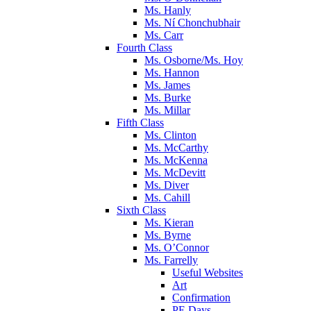
Ms. Hanly
Ms. Ní Chonchubhair
Ms. Carr
Fourth Class
Ms. Osborne/Ms. Hoy
Ms. Hannon
Ms. James
Ms. Burke
Ms. Millar
Fifth Class
Ms. Clinton
Ms. McCarthy
Ms. McKenna
Ms. McDevitt
Ms. Diver
Ms. Cahill
Sixth Class
Ms. Kieran
Ms. Byrne
Ms. O’Connor
Ms. Farrelly
Useful Websites
Art
Confirmation
PE Days