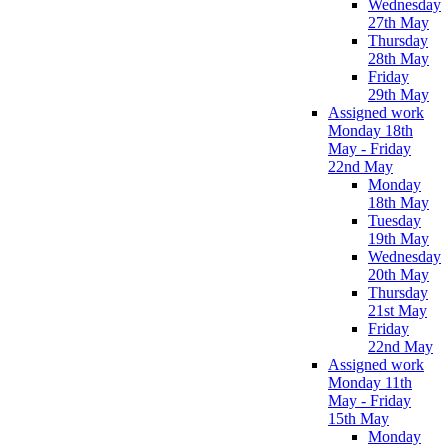
Wednesday
27th May
Thursday
28th May
Friday
29th May
Assigned work
Monday 18th
May - Friday
22nd May
Monday
18th May
Tuesday
19th May
Wednesday
20th May
Thursday
21st May
Friday
22nd May
Assigned work
Monday 11th
May - Friday
15th May
Monday