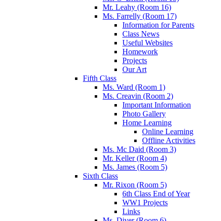
Mr. Leahy (Room 16)
Ms. Farrelly (Room 17)
Information for Parents
Class News
Useful Websites
Homework
Projects
Our Art
Fifth Class
Ms. Ward (Room 1)
Ms. Creavin (Room 2)
Important Information
Photo Gallery
Home Learning
Online Learning
Offline Activities
Ms. Mc Daid (Room 3)
Mr. Keller (Room 4)
Ms. James (Room 5)
Sixth Class
Mr. Rixon (Room 5)
6th Class End of Year
WW1 Projects
Links
Ms. Diver (Room 6)