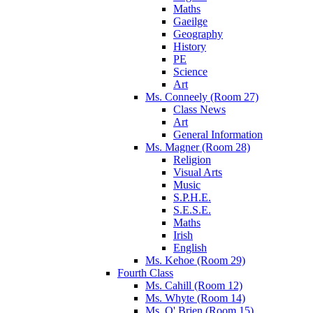
Maths
Gaeilge
Geography
History
PE
Science
Art
Ms. Conneely (Room 27)
Class News
Art
General Information
Ms. Magner (Room 28)
Religion
Visual Arts
Music
S.P.H.E.
S.E.S.E.
Maths
Irish
English
Ms. Kehoe (Room 29)
Fourth Class
Ms. Cahill (Room 12)
Ms. Whyte (Room 14)
Ms. O' Brien (Room 15)