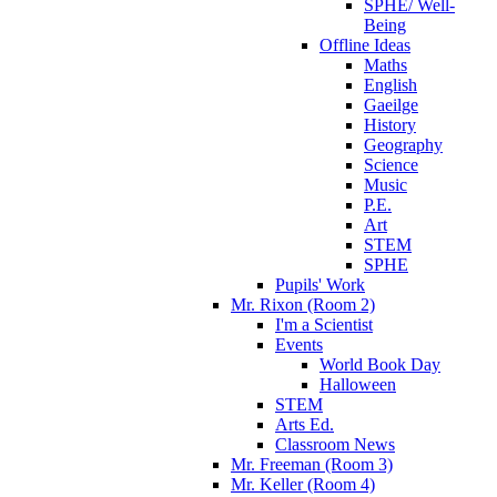
SPHE/ Well-
Being
Offline Ideas
Maths
English
Gaeilge
History
Geography
Science
Music
P.E.
Art
STEM
SPHE
Pupils' Work
Mr. Rixon (Room 2)
I'm a Scientist
Events
World Book Day
Halloween
STEM
Arts Ed.
Classroom News
Mr. Freeman (Room 3)
Mr. Keller (Room 4)