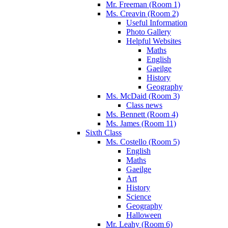
Mr. Freeman (Room 1)
Ms. Creavin (Room 2)
Useful Information
Photo Gallery
Helpful Websites
Maths
English
Gaeilge
History
Geography
Ms. McDaid (Room 3)
Class news
Ms. Bennett (Room 4)
Ms. James (Room 11)
Sixth Class
Ms. Costello (Room 5)
English
Maths
Gaeilge
Art
History
Science
Geography
Halloween
Mr. Leahy (Room 6)