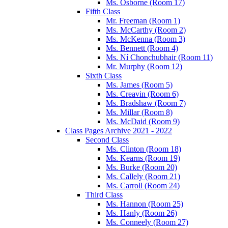
Ms. Osborne (Room 17)
Fifth Class
Mr. Freeman (Room 1)
Ms. McCarthy (Room 2)
Ms. McKenna (Room 3)
Ms. Bennett (Room 4)
Ms. Ní Chonchubhair (Room 11)
Mr. Murphy (Room 12)
Sixth Class
Ms. James (Room 5)
Ms. Creavin (Room 6)
Ms. Bradshaw (Room 7)
Ms. Millar (Room 8)
Ms. McDaid (Room 9)
Class Pages Archive 2021 - 2022
Second Class
Ms. Clinton (Room 18)
Ms. Kearns (Room 19)
Ms. Burke (Room 20)
Ms. Callely (Room 21)
Ms. Carroll (Room 24)
Third Class
Ms. Hannon (Room 25)
Ms. Hanly (Room 26)
Ms. Conneely (Room 27)