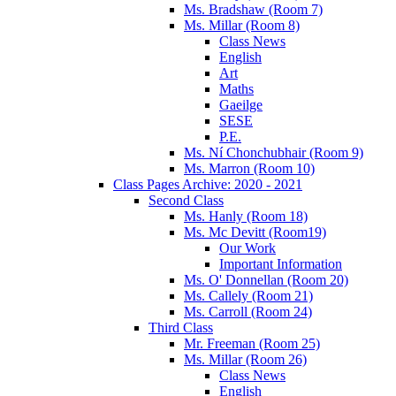
Ms. Bradshaw (Room 7)
Ms. Millar (Room 8)
Class News
English
Art
Maths
Gaeilge
SESE
P.E.
Ms. Ní Chonchubhair (Room 9)
Ms. Marron (Room 10)
Class Pages Archive: 2020 - 2021
Second Class
Ms. Hanly (Room 18)
Ms. Mc Devitt (Room19)
Our Work
Important Information
Ms. O' Donnellan (Room 20)
Ms. Callely (Room 21)
Ms. Carroll (Room 24)
Third Class
Mr. Freeman (Room 25)
Ms. Millar (Room 26)
Class News
English