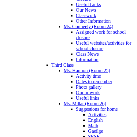
Useful Links
Our News
Classwork
Other Information
Ms. Conneely (Room 24)
Assigned work for school
closure
Useful websites/activities for
school closure
Class News
Information
Third Class
Ms. Hannon (Room 25)
Activity time
Dates to remember
Photo gallery
Our artwork
Useful links
Ms. Millar (Room 26)
Suggestions for home
Activities
English
Math
Gaeilge
SESE