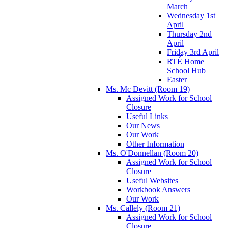
March
Wednesday 1st
April
Thursday 2nd
April
Friday 3rd April
RTÉ Home
School Hub
Easter
Ms. Mc Devitt (Room 19)
Assigned Work for School
Closure
Useful Links
Our News
Our Work
Other Information
Ms. O'Donnellan (Room 20)
Assigned Work for School
Closure
Useful Websites
Workbook Answers
Our Work
Ms. Callely (Room 21)
Assigned Work for School
Closure