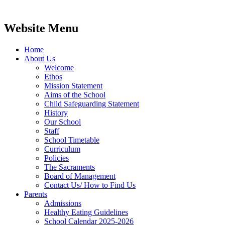
Website Menu
Home
About Us
Welcome
Ethos
Mission Statement
Aims of the School
Child Safeguarding Statement
History
Our School
Staff
School Timetable
Curriculum
Policies
The Sacraments
Board of Management
Contact Us/ How to Find Us
Parents
Admissions
Healthy Eating Guidelines
School Calendar 2025-2026