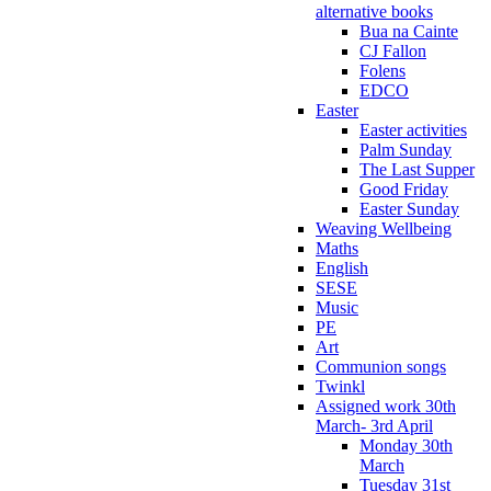
alternative books
Bua na Cainte
CJ Fallon
Folens
EDCO
Easter
Easter activities
Palm Sunday
The Last Supper
Good Friday
Easter Sunday
Weaving Wellbeing
Maths
English
SESE
Music
PE
Art
Communion songs
Twinkl
Assigned work 30th
March- 3rd April
Monday 30th
March
Tuesday 31st