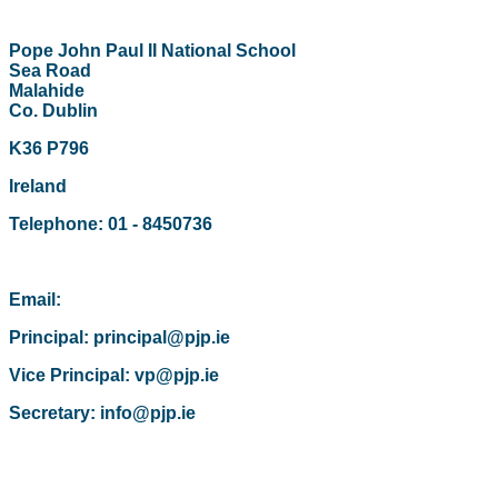
Pope John Paul II National School
Sea Road
Malahide
Co. Dublin
K36 P796
Ireland
Telephone: 01 - 8450736
Email:
Principal: principal@pjp.ie
Vice Principal: vp@pjp.ie
Secretary: info@pjp.ie