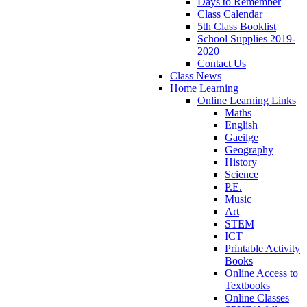
Days to Remember
Class Calendar
5th Class Booklist
School Supplies 2019-
2020
Contact Us
Class News
Home Learning
Online Learning Links
Maths
English
Gaeilge
Geography
History
Science
P.E.
Music
Art
STEM
ICT
Printable Activity
Books
Online Access to
Textbooks
Online Classes