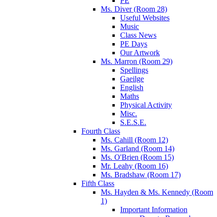
PE
Ms. Diver (Room 28)
Useful Websites
Music
Class News
PE Days
Our Artwork
Ms. Marron (Room 29)
Spellings
Gaeilge
English
Maths
Physical Activity
Misc.
S.E.S.E.
Fourth Class
Ms. Cahill (Room 12)
Ms. Garland (Room 14)
Ms. O'Brien (Room 15)
Mr. Leahy (Room 16)
Ms. Bradshaw (Room 17)
Fifth Class
Ms. Hayden & Ms. Kennedy (Room
1)
Important Information