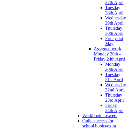
27th April
Tuesday
28th April
Wednesday
29th April
Thursday
30th April
Friday 1st
May
Assigned work
Monday 20th -
Friday 24th April
Monday
20th April
Tuesday
21st April
Wednesday
22nd April
Thursday
23rd April
Friday
24th April
Workbook answers
Online access for
school books/extra