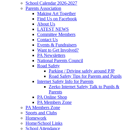
School Calendar 2026-2027
Parents Association
Making Art Together
Find Us on Facebook
About Us
LATEST NEWS
Committee Members
Contact Us
Events & Fundraisers
Want to Get Involved?
PA Newsletters
National Parents Council
Road Safety
Parking / Driving safely around PJP
Road Safety Tips for Parents and Pupils
Internet Safety Info for Parents
Zeeko Internet Safety Talk to Pupils &
Parents
PA Online Shop
PA Members Zone
PA Members Zone
Sports and Clubs
Homework
Home/School Links
School Attendance