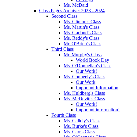
Ms. McDaid
Class Pages Archive: 2023 - 2024
Second Class
Ms. Clinton's Class
Ms. Martin's Class
Ms. Garland's Class
Ms. Reddy's Class
Mr. O'Brien's Class
Third Class
Mr. Murphy's Class
World Book Day
Ms. O'Donnellan's Class
Our Work!
Ms. Conneely's Class
Our Work
Important Information
Ms. Huldberg's Class
Ms. McDevitt's Class
Our Work!
Important information!
Fourth Class
Ms. Callely's Class
Ms. Burke's Class
Ms. Carr's Class