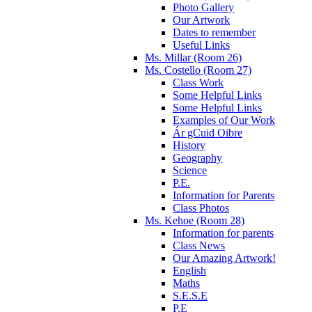
Photo Gallery
Our Artwork
Dates to remember
Useful Links
Ms. Millar (Room 26)
Ms. Costello (Room 27)
Class Work
Some Helpful Links
Some Helpful Links
Examples of Our Work
Ár gCuid Oibre
History
Geography
Science
P.E.
Information for Parents
Class Photos
Ms. Kehoe (Room 28)
Information for parents
Class News
Our Amazing Artwork!
English
Maths
S.E.S.E
P.E