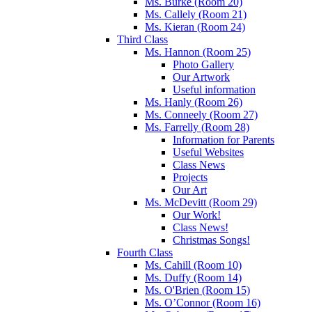
Ms. Burke (Room 20)
Ms. Callely (Room 21)
Ms. Kieran (Room 24)
Third Class
Ms. Hannon (Room 25)
Photo Gallery
Our Artwork
Useful information
Ms. Hanly (Room 26)
Ms. Conneely (Room 27)
Ms. Farrelly (Room 28)
Information for Parents
Useful Websites
Class News
Projects
Our Art
Ms. McDevitt (Room 29)
Our Work!
Class News!
Christmas Songs!
Fourth Class
Ms. Cahill (Room 10)
Ms. Duffy (Room 14)
Ms. O'Brien (Room 15)
Ms. O’Connor (Room 16)