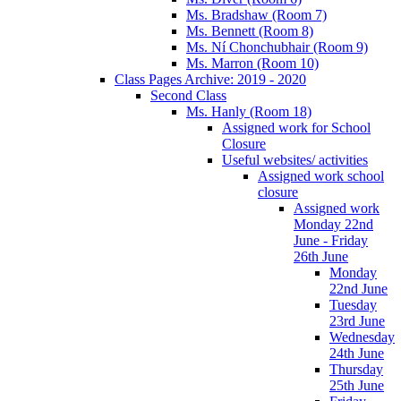
Ms. Bradshaw (Room 7)
Ms. Bennett (Room 8)
Ms. Ní Chonchubhair (Room 9)
Ms. Marron (Room 10)
Class Pages Archive: 2019 - 2020
Second Class
Ms. Hanly (Room 18)
Assigned work for School
Closure
Useful websites/ activities
Assigned work school
closure
Assigned work
Monday 22nd
June - Friday
26th June
Monday
22nd June
Tuesday
23rd June
Wednesday
24th June
Thursday
25th June