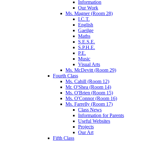
Information
Our Work
Ms. Magner (Room 28)
I.C.T.
English
Gaeilge
Maths
S.E.S.E.
S.P.H.E.
P.E.
Music
Visual Arts
Ms. McDevitt (Room 29)
Fourth Class
Ms. Cahill (Room 12)
Mr. O'Shea (Room 14)
Ms. O'Brien (Room 15)
Ms. O'Connor (Room 16)
Ms. Farrelly (Room 17)
Class News
Information for Parents
Useful Websites
Projects
Our Art
Fifth Class