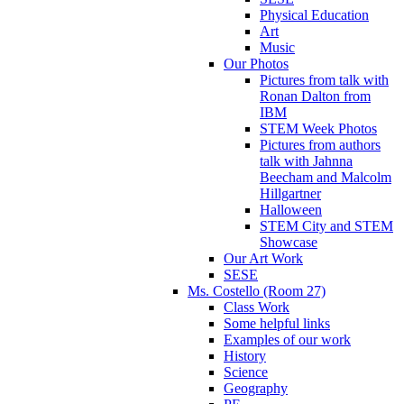
Physical Education
Art
Music
Our Photos
Pictures from talk with
Ronan Dalton from
IBM
STEM Week Photos
Pictures from authors
talk with Jahnna
Beecham and Malcolm
Hillgartner
Halloween
STEM City and STEM
Showcase
Our Art Work
SESE
Ms. Costello (Room 27)
Class Work
Some helpful links
Examples of our work
History
Science
Geography