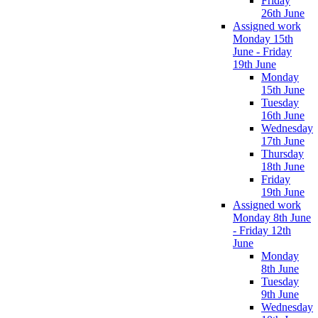
Friday
26th June
Assigned work
Monday 15th
June - Friday
19th June
Monday
15th June
Tuesday
16th June
Wednesday
17th June
Thursday
18th June
Friday
19th June
Assigned work
Monday 8th June
- Friday 12th
June
Monday
8th June
Tuesday
9th June
Wednesday