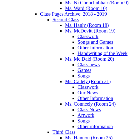
Ms. Ní Chonchubhair (Room 9)
Ms. Ward (Room 10)
Class Pages Archive: 2018 - 2019
Second Class
Ms. Hanly (Room 18)
Ms. McDevitt (Room 19)
Classwork
Songs and Games
Other Information
Handwriting of the Week
Ms. Mc Daid (Room 20)
Class news
Games
Songs
Ms. Callely (Room 21)
Classwork
Our News
Other Information
Ms. Conneely (Room 24)
Class News
Artwork
Songs
Other information
Third Class
Ms. Hannon (Room 25)