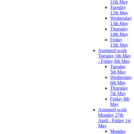
11th May
Tuesday
12th May
Wednesday
13th May
Thursday
14th May
Friday
15th May
Assigned work
Tuesday 5th May
- Friday 8th May
Tuesday
5th May
Wednesday
6th May
Thursday
7th May
Friday 8th
May
Assigned work
Monday 27th
April - Friday 1st
May
Monday