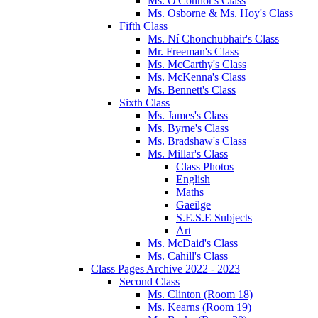
Ms. O'Connor's Class
Ms. Osborne & Ms. Hoy's Class
Fifth Class
Ms. Ní Chonchubhair's Class
Mr. Freeman's Class
Ms. McCarthy's Class
Ms. McKenna's Class
Ms. Bennett's Class
Sixth Class
Ms. James's Class
Ms. Byrne's Class
Ms. Bradshaw's Class
Ms. Millar's Class
Class Photos
English
Maths
Gaeilge
S.E.S.E Subjects
Art
Ms. McDaid's Class
Ms. Cahill's Class
Class Pages Archive 2022 - 2023
Second Class
Ms. Clinton (Room 18)
Ms. Kearns (Room 19)