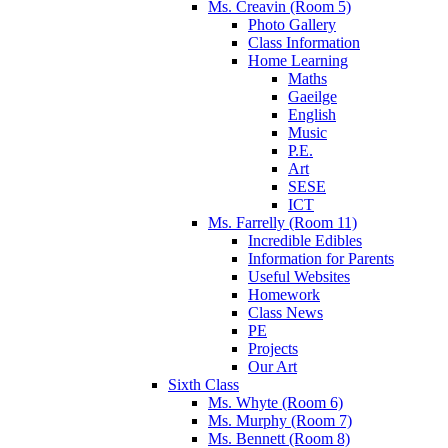
Ms. Creavin (Room 5)
Photo Gallery
Class Information
Home Learning
Maths
Gaeilge
English
Music
P.E.
Art
SESE
ICT
Ms. Farrelly (Room 11)
Incredible Edibles
Information for Parents
Useful Websites
Homework
Class News
PE
Projects
Our Art
Sixth Class
Ms. Whyte (Room 6)
Ms. Murphy (Room 7)
Ms. Bennett (Room 8)