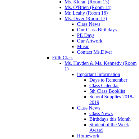
Ms. Kieran (Room 13)
Ms. O'Brien (Room 14)
Mr. Leahy (Room 16)
Ms. Diver (Room 17)
Class News
Our Class Birthdays
PE Days
Our Artwork
Music
Contact Ms.Diver
Fifth Class
Ms. Hayden & Ms. Kennedy (Room
1)
Important Information
Days to Remember
Class Calendar
5th Class Booklist
School Supplies 2018-
2019
Class News
Class News
Birthdays this Month
Student of the Week
Award
Homework