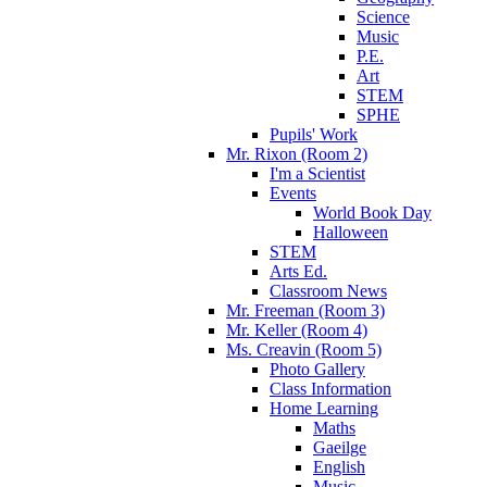
Science
Music
P.E.
Art
STEM
SPHE
Pupils' Work
Mr. Rixon (Room 2)
I'm a Scientist
Events
World Book Day
Halloween
STEM
Arts Ed.
Classroom News
Mr. Freeman (Room 3)
Mr. Keller (Room 4)
Ms. Creavin (Room 5)
Photo Gallery
Class Information
Home Learning
Maths
Gaeilge
English
Music