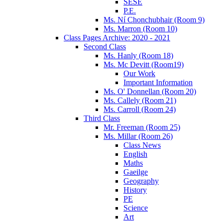
SESE
P.E.
Ms. Ní Chonchubhair (Room 9)
Ms. Marron (Room 10)
Class Pages Archive: 2020 - 2021
Second Class
Ms. Hanly (Room 18)
Ms. Mc Devitt (Room19)
Our Work
Important Information
Ms. O' Donnellan (Room 20)
Ms. Callely (Room 21)
Ms. Carroll (Room 24)
Third Class
Mr. Freeman (Room 25)
Ms. Millar (Room 26)
Class News
English
Maths
Gaeilge
Geography
History
PE
Science
Art