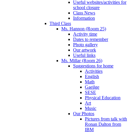
Useful websites/activities for
school closure
Class News
Information
Third Class
Ms. Hannon (Room 25)
Activity time
Dates to remember
Photo gallery
Our artwork
Useful links
Ms. Millar (Room 26)
Suggestions for home
Activities
English
Math
Gaeilge
SESE
Physical Education
Art
Music
Our Photos
Pictures from talk with
Ronan Dalton from
IBM