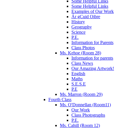
Some Helpful Links
Some Helpful Links
Examples of Our Work
Ár gCuid Oibre
History
Geography
Science
P.E.
Information for Parents
Class Photos
Ms. Kehoe (Room 28)
Information for parents
Class News
Our Amazing Artwork!
English
Maths
S.E.S.E
P.E
Ms. Marron (Room 29)
Fourth Class
Ms. O'Donnellan (Room11)
Our Work
Class Photographs
P.E.
Ms. Cahill (Room 12)