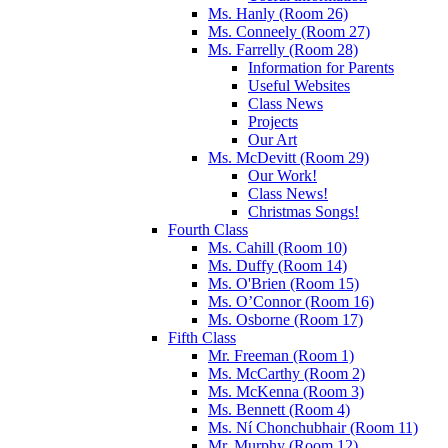
Ms. Hanly (Room 26)
Ms. Conneely (Room 27)
Ms. Farrelly (Room 28)
Information for Parents
Useful Websites
Class News
Projects
Our Art
Ms. McDevitt (Room 29)
Our Work!
Class News!
Christmas Songs!
Fourth Class
Ms. Cahill (Room 10)
Ms. Duffy (Room 14)
Ms. O'Brien (Room 15)
Ms. O’Connor (Room 16)
Ms. Osborne (Room 17)
Fifth Class
Mr. Freeman (Room 1)
Ms. McCarthy (Room 2)
Ms. McKenna (Room 3)
Ms. Bennett (Room 4)
Ms. Ní Chonchubhair (Room 11)
Mr. Murphy (Room 12)