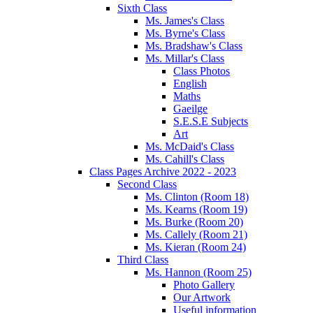
Sixth Class
Ms. James's Class
Ms. Byrne's Class
Ms. Bradshaw's Class
Ms. Millar's Class
Class Photos
English
Maths
Gaeilge
S.E.S.E Subjects
Art
Ms. McDaid's Class
Ms. Cahill's Class
Class Pages Archive 2022 - 2023
Second Class
Ms. Clinton (Room 18)
Ms. Kearns (Room 19)
Ms. Burke (Room 20)
Ms. Callely (Room 21)
Ms. Kieran (Room 24)
Third Class
Ms. Hannon (Room 25)
Photo Gallery
Our Artwork
Useful information