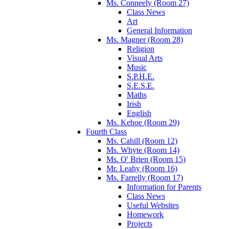
Ms. Conneely (Room 27)
Class News
Art
General Information
Ms. Magner (Room 28)
Religion
Visual Arts
Music
S.P.H.E.
S.E.S.E.
Maths
Irish
English
Ms. Kehoe (Room 29)
Fourth Class
Ms. Cahill (Room 12)
Ms. Whyte (Room 14)
Ms. O' Brien (Room 15)
Mr. Leahy (Room 16)
Ms. Farrelly (Room 17)
Information for Parents
Class News
Useful Websites
Homework
Projects