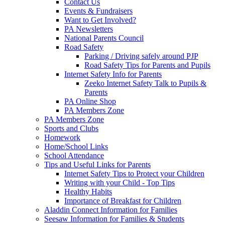
Contact Us
Events & Fundraisers
Want to Get Involved?
PA Newsletters
National Parents Council
Road Safety
Parking / Driving safely around PJP
Road Safety Tips for Parents and Pupils
Internet Safety Info for Parents
Zeeko Internet Safety Talk to Pupils &
Parents
PA Online Shop
PA Members Zone
PA Members Zone
Sports and Clubs
Homework
Home/School Links
School Attendance
Tips and Useful Links for Parents
Internet Safety Tips to Protect your Children
Writing with your Child - Top Tips
Healthy Habits
Importance of Breakfast for Children
Aladdin Connect Information for Families
Seesaw Information for Families & Students