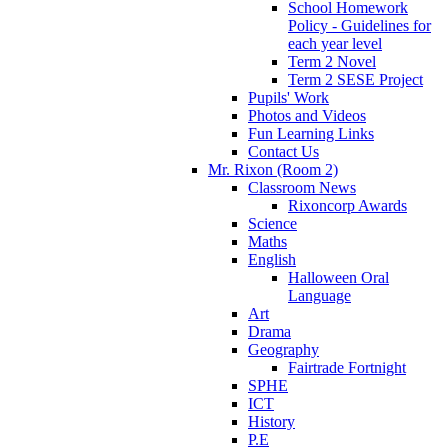
School Homework
Policy - Guidelines for
each year level
Term 2 Novel
Term 2 SESE Project
Pupils' Work
Photos and Videos
Fun Learning Links
Contact Us
Mr. Rixon (Room 2)
Classroom News
Rixoncorp Awards
Science
Maths
English
Halloween Oral
Language
Art
Drama
Geography
Fairtrade Fortnight
SPHE
ICT
History
P.E