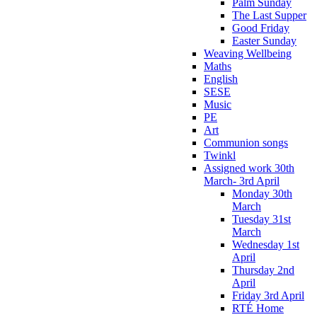
Palm Sunday
The Last Supper
Good Friday
Easter Sunday
Weaving Wellbeing
Maths
English
SESE
Music
PE
Art
Communion songs
Twinkl
Assigned work 30th
March- 3rd April
Monday 30th
March
Tuesday 31st
March
Wednesday 1st
April
Thursday 2nd
April
Friday 3rd April
RTÉ Home