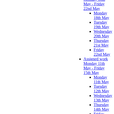
May - Friday
22nd May
Monday
18th May
Tuesday
19th May
Wednesday
20th May
Thursday
21st May
Friday
22nd May
Assigned work
Monday 11th
May - Friday
15th May
Monday
11th May
Tuesday
12th May
Wednesday
13th May
Thursday
14th May
Friday