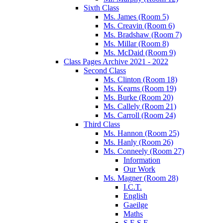
Sixth Class
Ms. James (Room 5)
Ms. Creavin (Room 6)
Ms. Bradshaw (Room 7)
Ms. Millar (Room 8)
Ms. McDaid (Room 9)
Class Pages Archive 2021 - 2022
Second Class
Ms. Clinton (Room 18)
Ms. Kearns (Room 19)
Ms. Burke (Room 20)
Ms. Callely (Room 21)
Ms. Carroll (Room 24)
Third Class
Ms. Hannon (Room 25)
Ms. Hanly (Room 26)
Ms. Conneely (Room 27)
Information
Our Work
Ms. Magner (Room 28)
I.C.T.
English
Gaeilge
Maths
S.E.S.E.