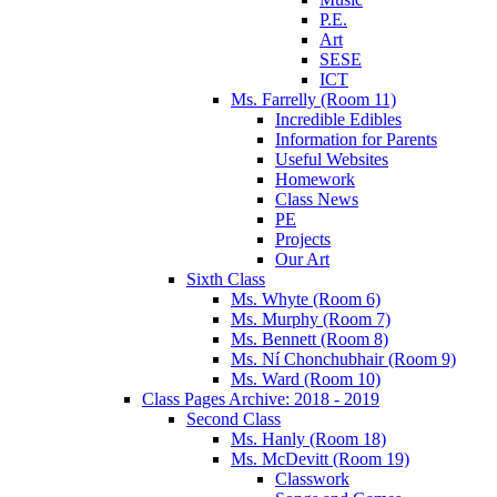
P.E.
Art
SESE
ICT
Ms. Farrelly (Room 11)
Incredible Edibles
Information for Parents
Useful Websites
Homework
Class News
PE
Projects
Our Art
Sixth Class
Ms. Whyte (Room 6)
Ms. Murphy (Room 7)
Ms. Bennett (Room 8)
Ms. Ní Chonchubhair (Room 9)
Ms. Ward (Room 10)
Class Pages Archive: 2018 - 2019
Second Class
Ms. Hanly (Room 18)
Ms. McDevitt (Room 19)
Classwork