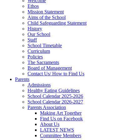
Welcome
Ethos
Mission Statement
Aims of the School
Child Safeguarding Statement
History
Our School
Staff
School Timetable
Curriculum
Policies
The Sacraments
Board of Management
Contact Us/ How to Find Us
Parents
Admissions
Healthy Eating Guidelines
School Calendar 2025-2026
School Calendar 2026-2027
Parents Association
Making Art Together
Find Us on Facebook
About Us
LATEST NEWS
Committee Members