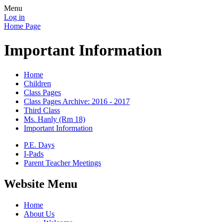
Menu
Log in
Home Page
Important Information
Home
Children
Class Pages
Class Pages Archive: 2016 - 2017
Third Class
Ms. Hanly (Rm 18)
Important Information
P.E. Days
I-Pads
Parent Teacher Meetings
Website Menu
Home
About Us