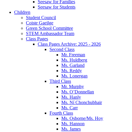
Seesaw for Families
Seesaw for Students
Children
Student Council
Coiste Gaeilge
Green School Committee
STEM Ambassador Team
Class Pages
Class Pages Archive: 2025 - 2026
Second Class
Mr. Freeman
Ms. Huldberg
Ms. Garland
Ms. Reddy
Ms. Lonergan
Third Class
Mr. Murphy
Ms. O’Donnellan
Ms. Hanly
Ms. Ní Chonchubhair
Ms. Carr
Fourth Class
Ms. Osborne/Ms. Hoy
Ms. Hannon
Ms. James