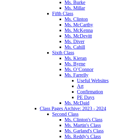
Ms. Burke
Ms. Millar
Fifth Class
Ms. Clinton
Ms. McCarthy
Ms. McKenna
Ms. McDevitt
Ms. Diver
Ms. Cahill
Sixth Class
Ms. Kieran
Ms. Byrne
Ms. O’Connor
Ms. Farrelly
Useful Websites
Art
Confirmation
PE Days
Ms. McDaid
Class Pages Archive: 2023 - 2024
Second Class
Ms. Clinton's Class
Ms. Martin's Class
Ms. Garland's Class
Ms. Reddy's Class