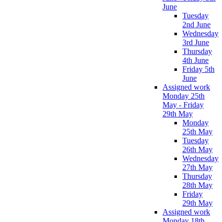
June
Tuesday
2nd June
Wednesday
3rd June
Thursday
4th June
Friday 5th
June
Assigned work
Monday 25th
May - Friday
29th May
Monday
25th May
Tuesday
26th May
Wednesday
27th May
Thursday
28th May
Friday
29th May
Assigned work
Monday 18th