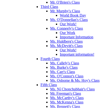
Mr. O'Brien's Class
Third Class
Mr. Murphy's Class
World Book Day
Ms. O'Donnellan's Class
Our Work!
Ms. Conneely's Class
Our Work
Important Information
Ms. Huldberg's Class
Ms. McDevitt's Class
Our Work!
Important information!
Fourth Class
Ms. Callely's Class
Ms. Burke's Class
Ms. Carr's Class
Ms. O'Connor's Class
Ms. Osborne & Ms. Hoy's Class
Fifth Class
Ms. Ní Chonchubhair's Class
Mr. Freeman's Class
Ms. McCarthy's Class
Ms. McKenna's Class
Ms. Bennett's Class