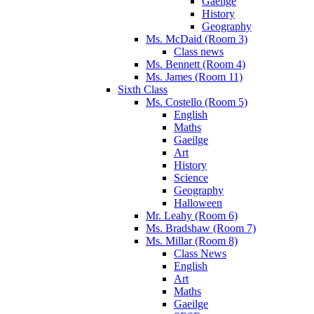
Gaeilge
History
Geography
Ms. McDaid (Room 3)
Class news
Ms. Bennett (Room 4)
Ms. James (Room 11)
Sixth Class
Ms. Costello (Room 5)
English
Maths
Gaeilge
Art
History
Science
Geography
Halloween
Mr. Leahy (Room 6)
Ms. Bradshaw (Room 7)
Ms. Millar (Room 8)
Class News
English
Art
Maths
Gaeilge