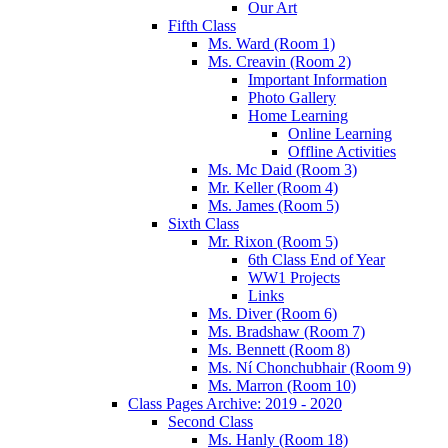
Our Art
Fifth Class
Ms. Ward (Room 1)
Ms. Creavin (Room 2)
Important Information
Photo Gallery
Home Learning
Online Learning
Offline Activities
Ms. Mc Daid (Room 3)
Mr. Keller (Room 4)
Ms. James (Room 5)
Sixth Class
Mr. Rixon (Room 5)
6th Class End of Year
WW1 Projects
Links
Ms. Diver (Room 6)
Ms. Bradshaw (Room 7)
Ms. Bennett (Room 8)
Ms. Ní Chonchubhair (Room 9)
Ms. Marron (Room 10)
Class Pages Archive: 2019 - 2020
Second Class
Ms. Hanly (Room 18)