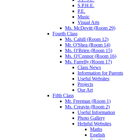
S.P.H.E.
P.E.
Music
Visual Arts
Ms. McDevitt (Room 29)
Fourth Class
Ms. Cahill (Room 12)
Mr. O'Shea (Room 14)
Ms. O'Brien (Room 15)
Ms. O'Connor (Room 16)
Ms. Farrelly (Room 17)
Class News
Information for Parents
Useful Websites
Projects
Our Art
Fifth Class
Mr. Freeman (Room 1)
Ms. Creavin (Room 2)
Useful Information
Photo Gallery
Helpful Websites
Maths
English