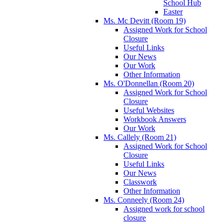
School Hub
Easter
Ms. Mc Devitt (Room 19)
Assigned Work for School
Closure
Useful Links
Our News
Our Work
Other Information
Ms. O'Donnellan (Room 20)
Assigned Work for School
Closure
Useful Websites
Workbook Answers
Our Work
Ms. Callely (Room 21)
Assigned Work for School
Closure
Useful Links
Our News
Classwork
Other Information
Ms. Conneely (Room 24)
Assigned work for school
closure