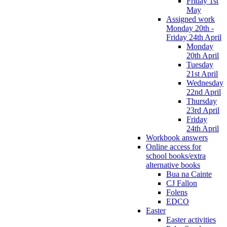
Friday 1st
May
Assigned work
Monday 20th -
Friday 24th April
Monday
20th April
Tuesday
21st April
Wednesday
22nd April
Thursday
23rd April
Friday
24th April
Workbook answers
Online access for
school books/extra
alternative books
Bua na Cainte
CJ Fallon
Folens
EDCO
Easter
Easter activities