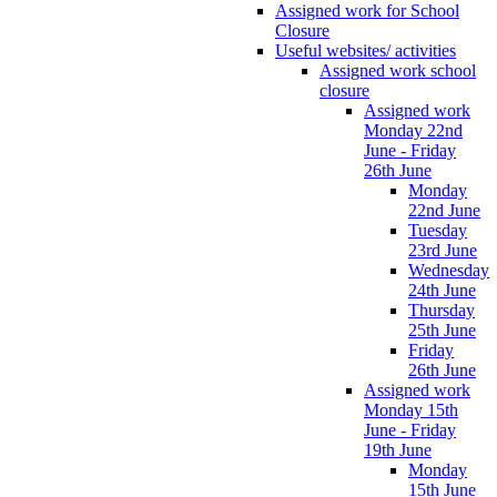
Assigned work for School
Closure
Useful websites/ activities
Assigned work school
closure
Assigned work
Monday 22nd
June - Friday
26th June
Monday
22nd June
Tuesday
23rd June
Wednesday
24th June
Thursday
25th June
Friday
26th June
Assigned work
Monday 15th
June - Friday
19th June
Monday
15th June