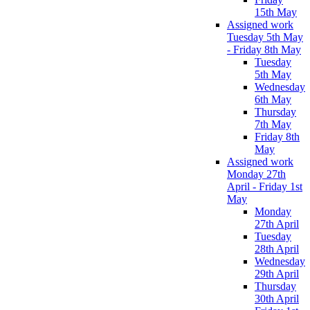
15th May
Assigned work
Tuesday 5th May
- Friday 8th May
Tuesday
5th May
Wednesday
6th May
Thursday
7th May
Friday 8th
May
Assigned work
Monday 27th
April - Friday 1st
May
Monday
27th April
Tuesday
28th April
Wednesday
29th April
Thursday
30th April