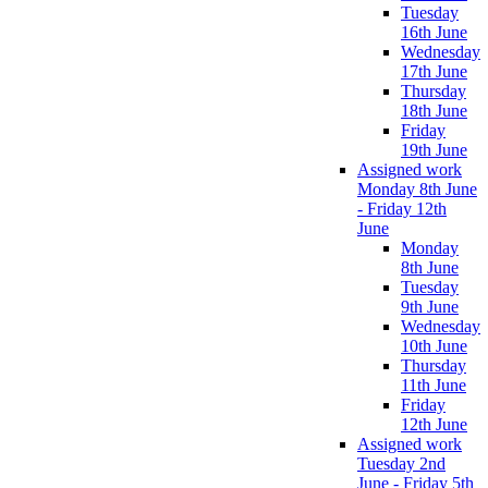
Tuesday
16th June
Wednesday
17th June
Thursday
18th June
Friday
19th June
Assigned work
Monday 8th June
- Friday 12th
June
Monday
8th June
Tuesday
9th June
Wednesday
10th June
Thursday
11th June
Friday
12th June
Assigned work
Tuesday 2nd
June - Friday 5th