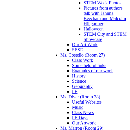
STEM Week Photos
Pictures from authors
talk with Jahnna
Beecham and Malcolm
Hillgartner
Halloween
STEM City and STEM
Showcase
Our Art Work
SESE
Ms. Costello (Room 27)
Class Work
Some helpful links
Examples of our work
History
Science
Geography
PE
Ms. Diver (Room 28)
Useful Websites
Music
Class News
PE Days
Our Artwork
Ms. Marron (Room 29)