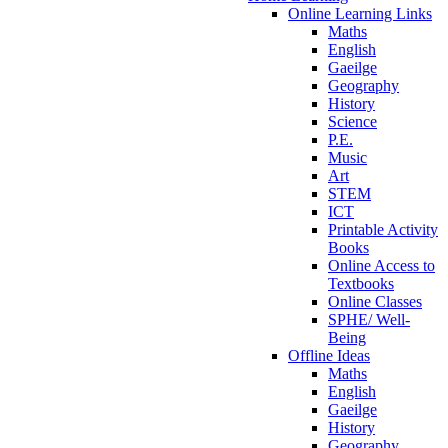
Online Learning Links
Maths
English
Gaeilge
Geography
History
Science
P.E.
Music
Art
STEM
ICT
Printable Activity
Books
Online Access to
Textbooks
Online Classes
SPHE/ Well-
Being
Offline Ideas
Maths
English
Gaeilge
History
Geography