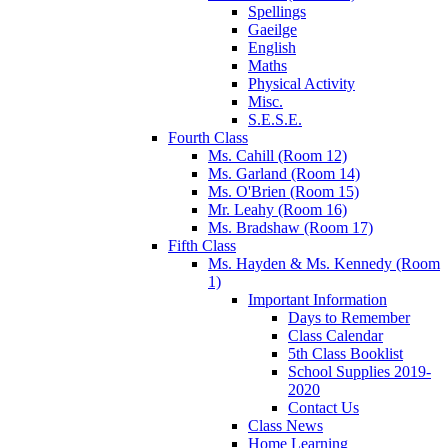
Spellings
Gaeilge
English
Maths
Physical Activity
Misc.
S.E.S.E.
Fourth Class
Ms. Cahill (Room 12)
Ms. Garland (Room 14)
Ms. O'Brien (Room 15)
Mr. Leahy (Room 16)
Ms. Bradshaw (Room 17)
Fifth Class
Ms. Hayden & Ms. Kennedy (Room
1)
Important Information
Days to Remember
Class Calendar
5th Class Booklist
School Supplies 2019-
2020
Contact Us
Class News
Home Learning