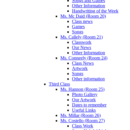
Songs and Games
Other Information
Handwriting of the Week
Ms. Mc Daid (Room 20)
Class news
Games
Songs
Ms. Callely (Room 21)
Classwork
Our News
Other Information
Ms. Conneely (Room 24)
Class News
Artwork
Songs
Other information
Third Class
Ms. Hannon (Room 25)
Photo Gallery
Our Artwork
Dates to remember
Useful Links
Ms. Millar (Room 26)
Ms. Costello (Room 27)
Class Work