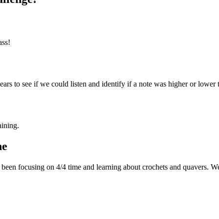
ass!
rs to see if we could listen and identify if a note was higher or lower 
aining.
ne
been focusing on 4/4 time and learning about crochets and quavers. We