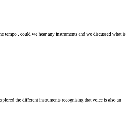
 the tempo , could we hear any instruments and we discussed what is
ored the different instruments recognising that voice is also an