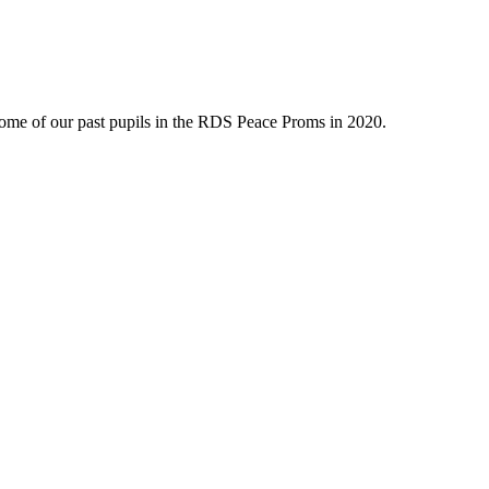
ome of our past pupils in the RDS Peace Proms in 2020.