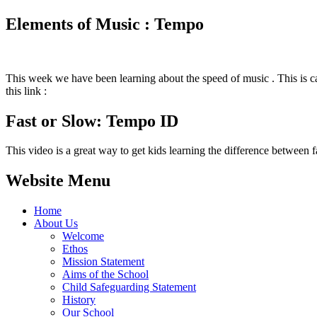
Elements of Music : Tempo
This week we have been learning about the speed of music . This is cal
this link :
Fast or Slow: Tempo ID
This video is a great way to get kids learning the difference between 
Website Menu
Home
About Us
Welcome
Ethos
Mission Statement
Aims of the School
Child Safeguarding Statement
History
Our School