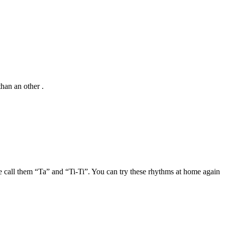
than an other .
 call them “Ta” and “Ti-Ti”. You can try these rhythms at home again