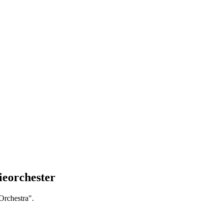
ieorchester
Orchestra".