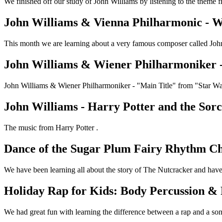
We finished off our study of John Williams by listening to the theme 
John Williams & Vienna Philharmonic - W
This month we are learning about a very famous composer called John 
John Williams & Wiener Philharmoniker 
John Williams & Wiener Philharmoniker - "Main Title" from "Star 
John Williams - Harry Potter and the Sorcer
The music from Harry Potter .
Dance of the Sugar Plum Fairy Rhythm Ch
We have been learning all about the story of The Nutcracker and have
Holiday Rap for Kids: Body Percussion &
We had great fun with learning the difference between a rap and a son