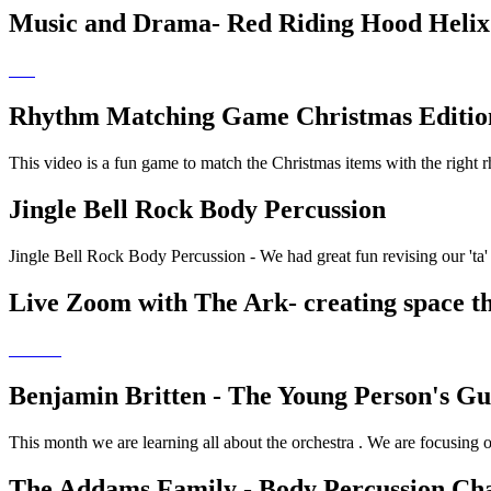
Music and Drama- Red Riding Hood Helix
Rhythm Matching Game Christmas Editio
This video is a fun game to match the Christmas items with the right 
Jingle Bell Rock Body Percussion
Jingle Bell Rock Body Percussion - We had great fun revising our 'ta' a
Live Zoom with The Ark- creating space t
Benjamin Britten - The Young Person's Gui
This month we are learning all about the orchestra . We are focusing
The Addams Family - Body Percussion Cha