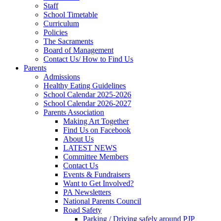
Staff
School Timetable
Curriculum
Policies
The Sacraments
Board of Management
Contact Us/ How to Find Us
Parents
Admissions
Healthy Eating Guidelines
School Calendar 2025-2026
School Calendar 2026-2027
Parents Association
Making Art Together
Find Us on Facebook
About Us
LATEST NEWS
Committee Members
Contact Us
Events & Fundraisers
Want to Get Involved?
PA Newsletters
National Parents Council
Road Safety
Parking / Driving safely around PJP