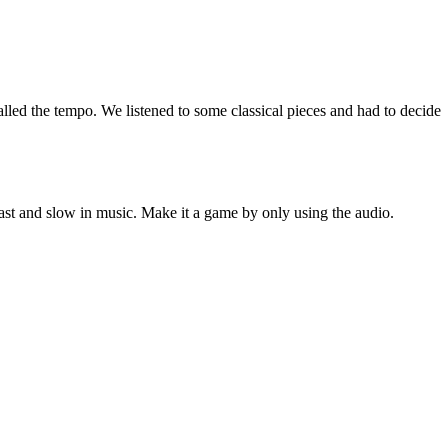
led the tempo. We listened to some classical pieces and had to decide i
fast and slow in music. Make it a game by only using the audio.