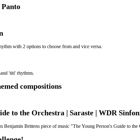
 Panto
n
rhythm with 2 options to choose from and vice versa.
nd 'titi' rhythms.
hemed compositions
de to the Orchestra | Saraste | WDR Sinfon
 on Benjamin Brittens piece of music "The Young Person's Guide to the 
llenge!