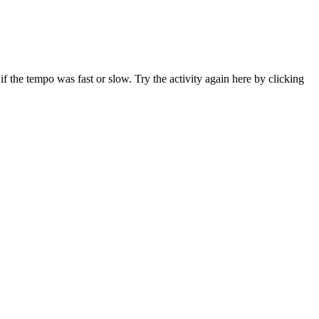
f the tempo was fast or slow. Try the activity again here by clicking