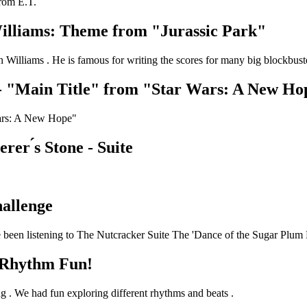
from E.T.
illiams: Theme from "Jurassic Park"
Williams . He is famous for writing the scores for many big blockbuste
- "Main Title" from "Star Wars: A New Ho
Wars: A New Hope"
er ́s Stone - Suite
allenge
 been listening to The Nutcracker Suite The 'Dance of the Sugar Plum F
 Rhythm Fun!
g . We had fun exploring different rhythms and beats .