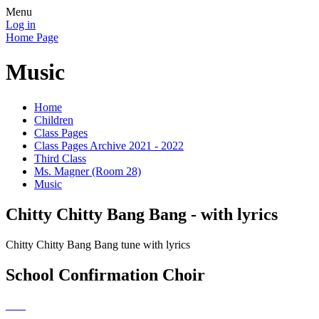
Menu
Log in
Home Page
Music
Home
Children
Class Pages
Class Pages Archive 2021 - 2022
Third Class
Ms. Magner (Room 28)
Music
Chitty Chitty Bang Bang - with lyrics
Chitty Chitty Bang Bang tune with lyrics
School Confirmation Choir