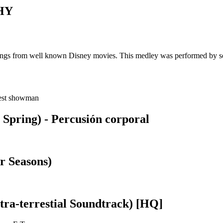
HY
f songs from well known Disney movies. This medley was performed by s
test showman
 Spring) - Percusión corporal
r Seasons)
tra-terrestial Soundtrack) [HQ]