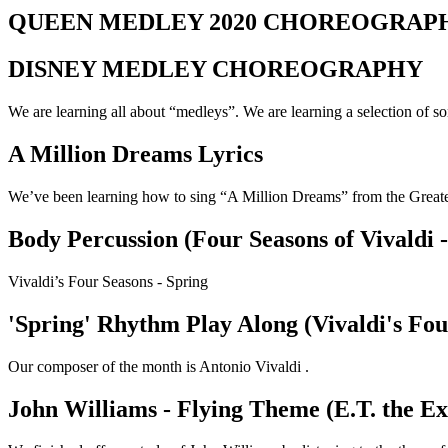
QUEEN MEDLEY 2020 CHOREOGRAP
DISNEY MEDLEY CHOREOGRAPHY
We are learning all about “medleys”. We are learning a selection o
A Million Dreams Lyrics
We’ve been learning how to sing “A Million Dreams” from the Grea
Body Percussion (Four Seasons of Vivaldi -
Vivaldi’s Four Seasons - Spring
'Spring' Rhythm Play Along (Vivaldi's Fou
Our composer of the month is Antonio Vivaldi .
John Williams - Flying Theme (E.T. the Ex