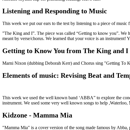
Listening and Responding to Music
This week we put our ears to the test by listening to a piece of music 
”The King and I”. The piece was called “Getting to know you”. We had
meant by verse/chorus. We learned that your voice is an instrument! Yo
Getting to Know You from The King and I
Marni Nixon (dubbing Deborah Kerr) and Chorus sing "Getting To
Elements of music: Revising Beat and Te
This week we used the well known band ‘ABBA” to explore the concept 
instrument. We used some very well known songs to help ,Waterloo
Kidzone - Mamma Mia
"Mamma Mia" is a cover version of the song made famous by Abba, p