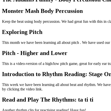
Monster Mash Body Percussion
Keep the beat using body percussion. We had great fun with this in cl
Exploring Pitch
This month we have been learning all about pitch . We have used our ea
Pitch - Higher and Lower
This is a video-version of a high/low pitch game, great for early ear tr
Introduction to Rhythm Reading: Stage O
This week we have been learning all about beat and rhythm. We have 
by clicking the video link.
Read and Play The Rhythms: ta ti ti
Another rhythm clip for practising reading! Have fun!