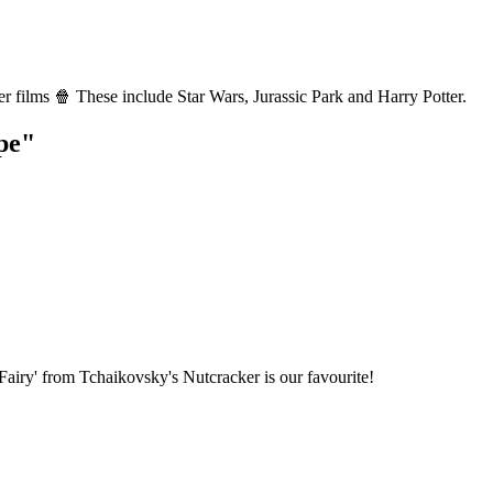
r films 🍿 These include Star Wars, Jurassic Park and Harry Potter.
pe"
airy' from Tchaikovsky's Nutcracker is our favourite!