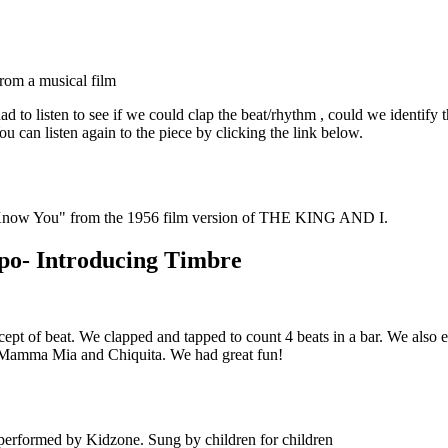
from a musical film
 to listen to see if we could clap the beat/rhythm , could we identify
u can listen again to the piece by clicking the link below.
 Know You" from the 1956 film version of THE KING AND I.
mpo- Introducing Timbre
of beat. We clapped and tapped to count 4 beats in a bar. We also expl
, Mamma Mia and Chiquita. We had great fun!
erformed by Kidzone. Sung by children for children