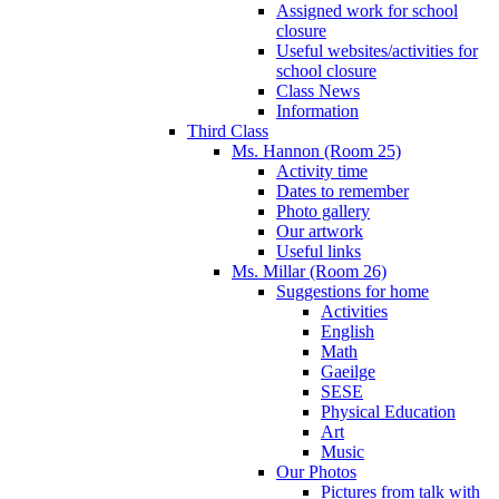
Assigned work for school
closure
Useful websites/activities for
school closure
Class News
Information
Third Class
Ms. Hannon (Room 25)
Activity time
Dates to remember
Photo gallery
Our artwork
Useful links
Ms. Millar (Room 26)
Suggestions for home
Activities
English
Math
Gaeilge
SESE
Physical Education
Art
Music
Our Photos
Pictures from talk with