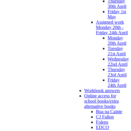
Thursday
30th April
Friday 1st
May
Assigned work
Monday 20th -
Friday 24th April
Monday
20th April
Tuesday
21st April
Wednesday
22nd April
Thursday
23rd April
Friday
24th April
Workbook answers
Online access for
school books/extra
alternative books
Bua na Cainte
CJ Fallon
Folens
EDCO