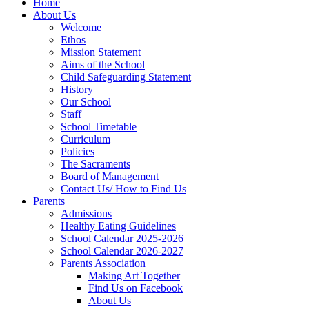
Home
About Us
Welcome
Ethos
Mission Statement
Aims of the School
Child Safeguarding Statement
History
Our School
Staff
School Timetable
Curriculum
Policies
The Sacraments
Board of Management
Contact Us/ How to Find Us
Parents
Admissions
Healthy Eating Guidelines
School Calendar 2025-2026
School Calendar 2026-2027
Parents Association
Making Art Together
Find Us on Facebook
About Us