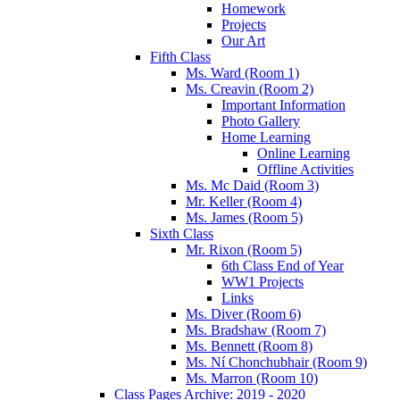
Homework
Projects
Our Art
Fifth Class
Ms. Ward (Room 1)
Ms. Creavin (Room 2)
Important Information
Photo Gallery
Home Learning
Online Learning
Offline Activities
Ms. Mc Daid (Room 3)
Mr. Keller (Room 4)
Ms. James (Room 5)
Sixth Class
Mr. Rixon (Room 5)
6th Class End of Year
WW1 Projects
Links
Ms. Diver (Room 6)
Ms. Bradshaw (Room 7)
Ms. Bennett (Room 8)
Ms. Ní Chonchubhair (Room 9)
Ms. Marron (Room 10)
Class Pages Archive: 2019 - 2020