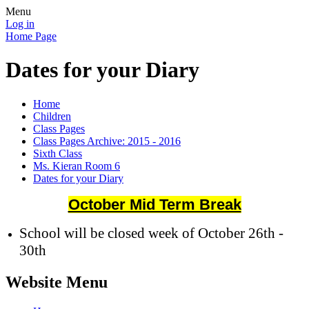
Menu
Log in
Home Page
Dates for your Diary
Home
Children
Class Pages
Class Pages Archive: 2015 - 2016
Sixth Class
Ms. Kieran Room 6
Dates for your Diary
October Mid Term Break
School will be closed week of October 26th -
30th
Website Menu