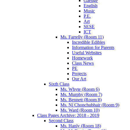
Gaeilge
English
Music
P.E.
Art
SESE
ICT
Ms. Farrelly (Room 11)
Incredible Edibles
Information for Parents
Useful Websites
Homework
Class News
PE
Projects
Our Art
Sixth Class
Ms. Whyte (Room 6)
Ms. Murphy (Room 7)
Ms. Bennett (Room 8)
Ms. Ní Chonchubhair (Room 9)
Ms. Ward (Room 10)
Class Pages Archive: 2018 - 2019
Second Class
Ms. Hanly (Room 18)