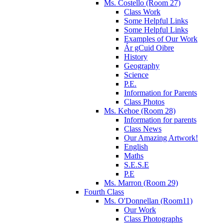
Ms. Costello (Room 27)
Class Work
Some Helpful Links
Some Helpful Links
Examples of Our Work
Ár gCuid Oibre
History
Geography
Science
P.E.
Information for Parents
Class Photos
Ms. Kehoe (Room 28)
Information for parents
Class News
Our Amazing Artwork!
English
Maths
S.E.S.E
P.E
Ms. Marron (Room 29)
Fourth Class
Ms. O'Donnellan (Room11)
Our Work
Class Photographs