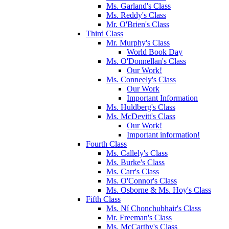
Ms. Garland's Class
Ms. Reddy's Class
Mr. O'Brien's Class
Third Class
Mr. Murphy's Class
World Book Day
Ms. O'Donnellan's Class
Our Work!
Ms. Conneely's Class
Our Work
Important Information
Ms. Huldberg's Class
Ms. McDevitt's Class
Our Work!
Important information!
Fourth Class
Ms. Callely's Class
Ms. Burke's Class
Ms. Carr's Class
Ms. O'Connor's Class
Ms. Osborne & Ms. Hoy's Class
Fifth Class
Ms. Ní Chonchubhair's Class
Mr. Freeman's Class
Ms. McCarthy's Class