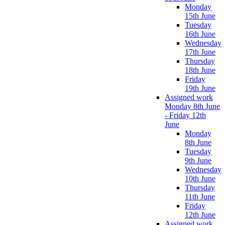
Monday
15th June
Tuesday
16th June
Wednesday
17th June
Thursday
18th June
Friday
19th June
Assigned work
Monday 8th June
- Friday 12th
June
Monday
8th June
Tuesday
9th June
Wednesday
10th June
Thursday
11th June
Friday
12th June
Assigned work