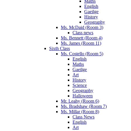
Maths
English
Gaeilge
History
Geography
Ms. McDaid (Room 3)
Class news
Ms. Bennett (Room 4)
Ms. James (Room 11)
Sixth Class
Ms. Costello (Room 5)
English
Maths
Gaeilge
Art
History
Science
Geography
Halloween
Mr. Leahy (Room 6)
Ms. Bradshaw (Room 7)
Ms. Millar (Room 8)
Class News
English
Art