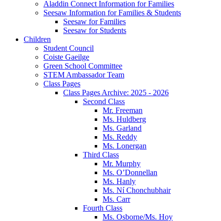
Aladdin Connect Information for Families
Seesaw Information for Families & Students
Seesaw for Families
Seesaw for Students
Children
Student Council
Coiste Gaeilge
Green School Committee
STEM Ambassador Team
Class Pages
Class Pages Archive: 2025 - 2026
Second Class
Mr. Freeman
Ms. Huldberg
Ms. Garland
Ms. Reddy
Ms. Lonergan
Third Class
Mr. Murphy
Ms. O’Donnellan
Ms. Hanly
Ms. Ní Chonchubhair
Ms. Carr
Fourth Class
Ms. Osborne/Ms. Hoy