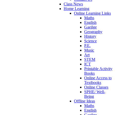
Class News
Home Learning
Online Learning Links
Maths
English
Gaeilge
Geography
History
Science
P.E.
Music
Art
STEM
ICT
Printable Activity
Books
Online Access to
Textbooks
Online Classes
SPHE/ Well-
Being
Offline Ideas
Maths
English
Gaeilge