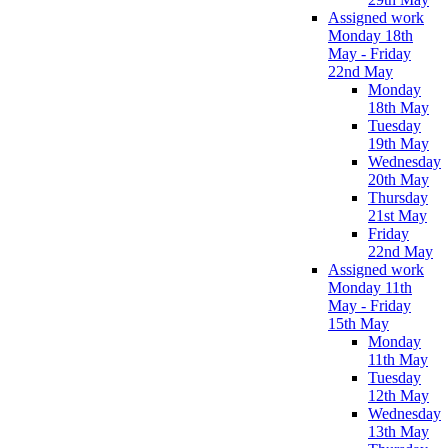
Assigned work
Monday 18th
May - Friday
22nd May
Monday
18th May
Tuesday
19th May
Wednesday
20th May
Thursday
21st May
Friday
22nd May
Assigned work
Monday 11th
May - Friday
15th May
Monday
11th May
Tuesday
12th May
Wednesday
13th May