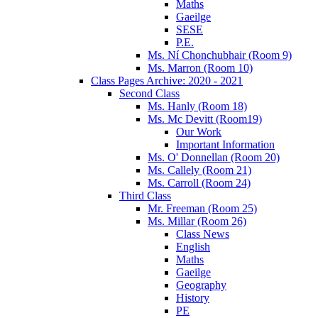
Maths
Gaeilge
SESE
P.E.
Ms. Ní Chonchubhair (Room 9)
Ms. Marron (Room 10)
Class Pages Archive: 2020 - 2021
Second Class
Ms. Hanly (Room 18)
Ms. Mc Devitt (Room19)
Our Work
Important Information
Ms. O' Donnellan (Room 20)
Ms. Callely (Room 21)
Ms. Carroll (Room 24)
Third Class
Mr. Freeman (Room 25)
Ms. Millar (Room 26)
Class News
English
Maths
Gaeilge
Geography
History
PE