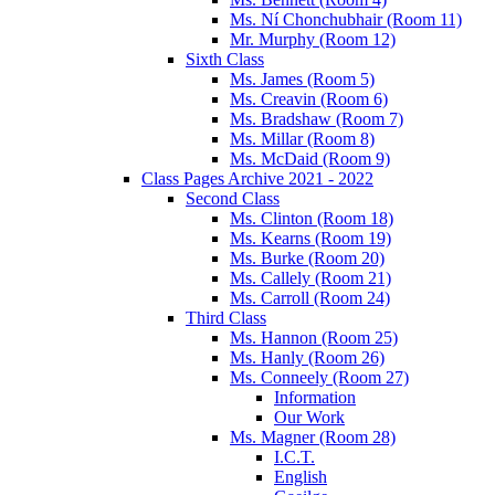
Ms. Ní Chonchubhair (Room 11)
Mr. Murphy (Room 12)
Sixth Class
Ms. James (Room 5)
Ms. Creavin (Room 6)
Ms. Bradshaw (Room 7)
Ms. Millar (Room 8)
Ms. McDaid (Room 9)
Class Pages Archive 2021 - 2022
Second Class
Ms. Clinton (Room 18)
Ms. Kearns (Room 19)
Ms. Burke (Room 20)
Ms. Callely (Room 21)
Ms. Carroll (Room 24)
Third Class
Ms. Hannon (Room 25)
Ms. Hanly (Room 26)
Ms. Conneely (Room 27)
Information
Our Work
Ms. Magner (Room 28)
I.C.T.
English