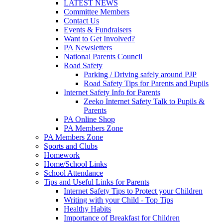
LATEST NEWS
Committee Members
Contact Us
Events & Fundraisers
Want to Get Involved?
PA Newsletters
National Parents Council
Road Safety
Parking / Driving safely around PJP
Road Safety Tips for Parents and Pupils
Internet Safety Info for Parents
Zeeko Internet Safety Talk to Pupils &
Parents
PA Online Shop
PA Members Zone
PA Members Zone
Sports and Clubs
Homework
Home/School Links
School Attendance
Tips and Useful Links for Parents
Internet Safety Tips to Protect your Children
Writing with your Child - Top Tips
Healthy Habits
Importance of Breakfast for Children