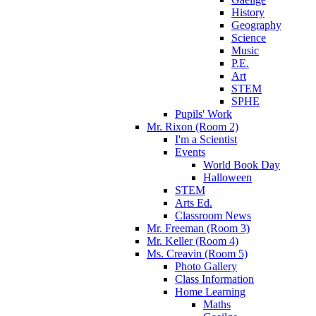
History
Geography
Science
Music
P.E.
Art
STEM
SPHE
Pupils' Work
Mr. Rixon (Room 2)
I'm a Scientist
Events
World Book Day
Halloween
STEM
Arts Ed.
Classroom News
Mr. Freeman (Room 3)
Mr. Keller (Room 4)
Ms. Creavin (Room 5)
Photo Gallery
Class Information
Home Learning
Maths