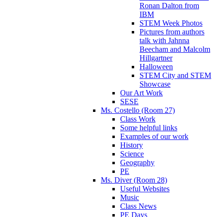
Ronan Dalton from
IBM
STEM Week Photos
Pictures from authors
talk with Jahnna
Beecham and Malcolm
Hillgartner
Halloween
STEM City and STEM
Showcase
Our Art Work
SESE
Ms. Costello (Room 27)
Class Work
Some helpful links
Examples of our work
History
Science
Geography
PE
Ms. Diver (Room 28)
Useful Websites
Music
Class News
PE Days