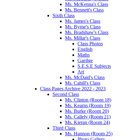
Ms. McKenna's Class
Ms. Bennett's Class
Sixth Class
Ms. James's Class
Ms. Byrne's Class
Ms. Bradshaw's Class
Ms. Millar's Class
Class Photos
English
Maths
Gaeilge
S.E.S.E Subjects
Art
Ms. McDaid's Class
Ms. Cahill's Class
Class Pages Archive 2022 - 2023
Second Class
Ms. Clinton (Room 18)
Ms. Kearns (Room 19)
Ms. Burke (Room 20)
Ms. Callely (Room 21)
Ms. Kieran (Room 24)
Third Class
Ms. Hannon (Room 25)
Photo Gallery