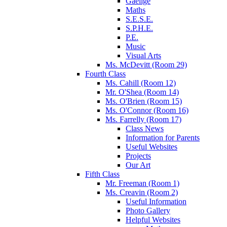
Gaeilge
Maths
S.E.S.E.
S.P.H.E.
P.E.
Music
Visual Arts
Ms. McDevitt (Room 29)
Fourth Class
Ms. Cahill (Room 12)
Mr. O'Shea (Room 14)
Ms. O'Brien (Room 15)
Ms. O'Connor (Room 16)
Ms. Farrelly (Room 17)
Class News
Information for Parents
Useful Websites
Projects
Our Art
Fifth Class
Mr. Freeman (Room 1)
Ms. Creavin (Room 2)
Useful Information
Photo Gallery
Helpful Websites