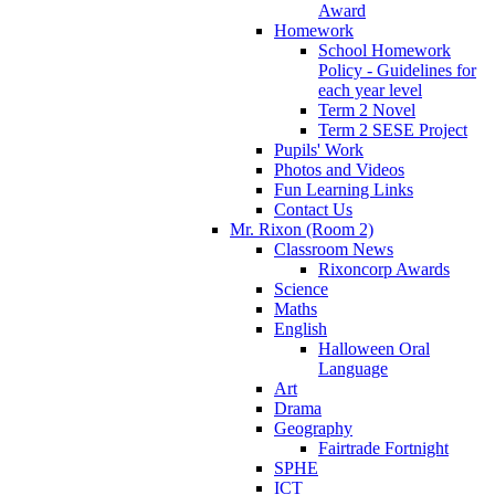
Award
Homework
School Homework
Policy - Guidelines for
each year level
Term 2 Novel
Term 2 SESE Project
Pupils' Work
Photos and Videos
Fun Learning Links
Contact Us
Mr. Rixon (Room 2)
Classroom News
Rixoncorp Awards
Science
Maths
English
Halloween Oral
Language
Art
Drama
Geography
Fairtrade Fortnight
SPHE
ICT