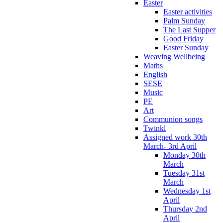
Easter
Easter activities
Palm Sunday
The Last Supper
Good Friday
Easter Sunday
Weaving Wellbeing
Maths
English
SESE
Music
PE
Art
Communion songs
Twinkl
Assigned work 30th
March- 3rd April
Monday 30th
March
Tuesday 31st
March
Wednesday 1st
April
Thursday 2nd
April