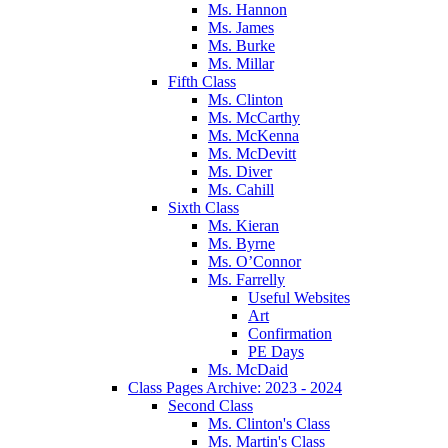
Ms. Hannon
Ms. James
Ms. Burke
Ms. Millar
Fifth Class
Ms. Clinton
Ms. McCarthy
Ms. McKenna
Ms. McDevitt
Ms. Diver
Ms. Cahill
Sixth Class
Ms. Kieran
Ms. Byrne
Ms. O’Connor
Ms. Farrelly
Useful Websites
Art
Confirmation
PE Days
Ms. McDaid
Class Pages Archive: 2023 - 2024
Second Class
Ms. Clinton's Class
Ms. Martin's Class