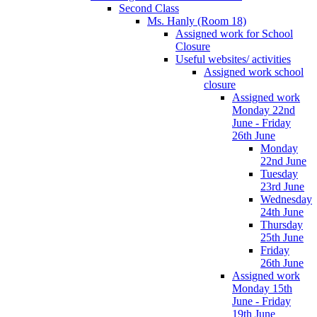
Second Class
Ms. Hanly (Room 18)
Assigned work for School
Closure
Useful websites/ activities
Assigned work school
closure
Assigned work
Monday 22nd
June - Friday
26th June
Monday
22nd June
Tuesday
23rd June
Wednesday
24th June
Thursday
25th June
Friday
26th June
Assigned work
Monday 15th
June - Friday
19th June