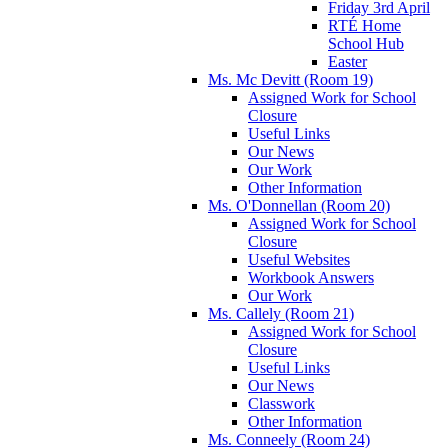
Friday 3rd April
RTÉ Home
School Hub
Easter
Ms. Mc Devitt (Room 19)
Assigned Work for School
Closure
Useful Links
Our News
Our Work
Other Information
Ms. O'Donnellan (Room 20)
Assigned Work for School
Closure
Useful Websites
Workbook Answers
Our Work
Ms. Callely (Room 21)
Assigned Work for School
Closure
Useful Links
Our News
Classwork
Other Information
Ms. Conneely (Room 24)