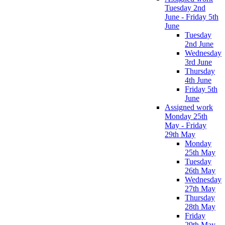
Tuesday 2nd
June - Friday 5th
June
Tuesday
2nd June
Wednesday
3rd June
Thursday
4th June
Friday 5th
June
Assigned work
Monday 25th
May - Friday
29th May
Monday
25th May
Tuesday
26th May
Wednesday
27th May
Thursday
28th May
Friday
29th May