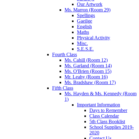
Our Artwork
Ms. Marron (Room 29)
Spellings
Gaeilge
English
Maths
Physical Activity
Misc.
S.E.S.E.
Fourth Class
Ms. Cahill (Room 12)
Ms. Garland (Room 14)
Ms. O'Brien (Room 15)
Mr. Leahy (Room 16)
Ms. Bradshaw (Room 17)
Fifth Class
Ms. Hayden & Ms. Kennedy (Room
1)
Important Information
Days to Remember
Class Calendar
5th Class Booklist
School Supplies 2019-
2020
Contact Us