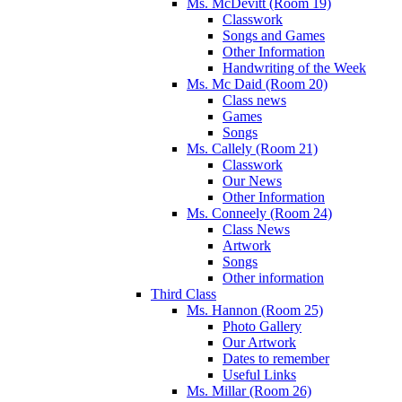
Ms. McDevitt (Room 19)
Classwork
Songs and Games
Other Information
Handwriting of the Week
Ms. Mc Daid (Room 20)
Class news
Games
Songs
Ms. Callely (Room 21)
Classwork
Our News
Other Information
Ms. Conneely (Room 24)
Class News
Artwork
Songs
Other information
Third Class
Ms. Hannon (Room 25)
Photo Gallery
Our Artwork
Dates to remember
Useful Links
Ms. Millar (Room 26)