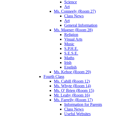
Science
Art
Ms. Conneely (Room 27)
Class News
Art
General Information
Ms. Magner (Room 28)
Religion
Visual Arts
Music
S.P.H.E.
S.E.S.E.
Maths
Irish
English
Ms. Kehoe (Room 29)
Fourth Class
Ms. Cahill (Room 12)
Ms. Whyte (Room 14)
Ms. O' Brien (Room 15)
Mr. Leahy (Room 16)
Ms. Farrelly (Room 17)
Information for Parents
Class News
Useful Websites