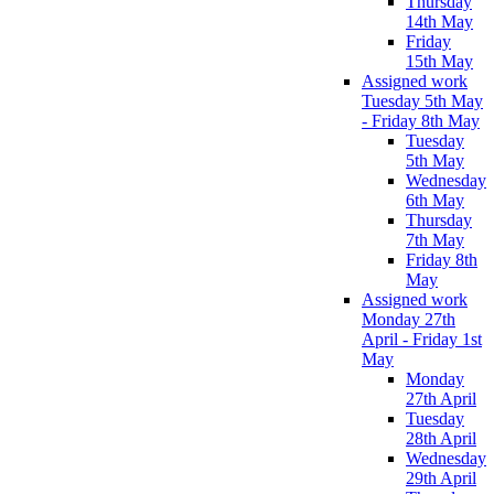
Thursday
14th May
Friday
15th May
Assigned work
Tuesday 5th May
- Friday 8th May
Tuesday
5th May
Wednesday
6th May
Thursday
7th May
Friday 8th
May
Assigned work
Monday 27th
April - Friday 1st
May
Monday
27th April
Tuesday
28th April
Wednesday
29th April