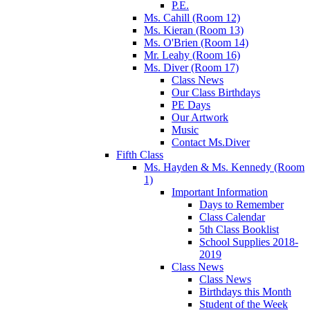
P.E.
Ms. Cahill (Room 12)
Ms. Kieran (Room 13)
Ms. O'Brien (Room 14)
Mr. Leahy (Room 16)
Ms. Diver (Room 17)
Class News
Our Class Birthdays
PE Days
Our Artwork
Music
Contact Ms.Diver
Fifth Class
Ms. Hayden & Ms. Kennedy (Room
1)
Important Information
Days to Remember
Class Calendar
5th Class Booklist
School Supplies 2018-
2019
Class News
Class News
Birthdays this Month
Student of the Week