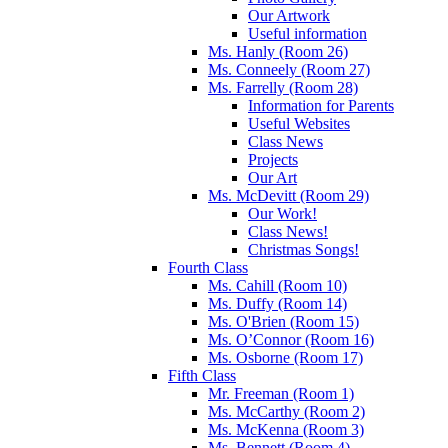
Our Artwork
Useful information
Ms. Hanly (Room 26)
Ms. Conneely (Room 27)
Ms. Farrelly (Room 28)
Information for Parents
Useful Websites
Class News
Projects
Our Art
Ms. McDevitt (Room 29)
Our Work!
Class News!
Christmas Songs!
Fourth Class
Ms. Cahill (Room 10)
Ms. Duffy (Room 14)
Ms. O'Brien (Room 15)
Ms. O’Connor (Room 16)
Ms. Osborne (Room 17)
Fifth Class
Mr. Freeman (Room 1)
Ms. McCarthy (Room 2)
Ms. McKenna (Room 3)
Ms. Bennett (Room 4)