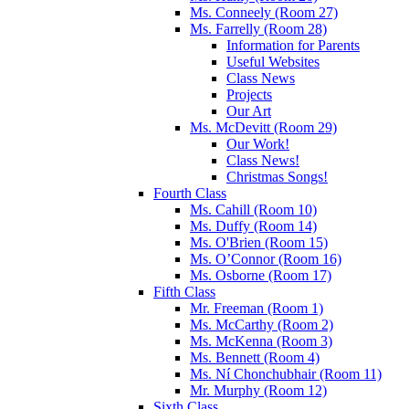
Ms. Conneely (Room 27)
Ms. Farrelly (Room 28)
Information for Parents
Useful Websites
Class News
Projects
Our Art
Ms. McDevitt (Room 29)
Our Work!
Class News!
Christmas Songs!
Fourth Class
Ms. Cahill (Room 10)
Ms. Duffy (Room 14)
Ms. O'Brien (Room 15)
Ms. O’Connor (Room 16)
Ms. Osborne (Room 17)
Fifth Class
Mr. Freeman (Room 1)
Ms. McCarthy (Room 2)
Ms. McKenna (Room 3)
Ms. Bennett (Room 4)
Ms. Ní Chonchubhair (Room 11)
Mr. Murphy (Room 12)
Sixth Class