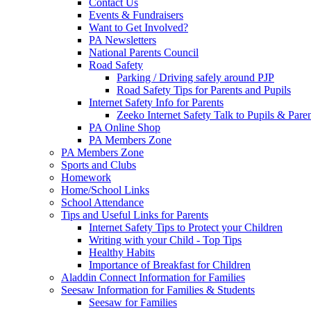
Contact Us
Events & Fundraisers
Want to Get Involved?
PA Newsletters
National Parents Council
Road Safety
Parking / Driving safely around PJP
Road Safety Tips for Parents and Pupils
Internet Safety Info for Parents
Zeeko Internet Safety Talk to Pupils & Pare
PA Online Shop
PA Members Zone
PA Members Zone
Sports and Clubs
Homework
Home/School Links
School Attendance
Tips and Useful Links for Parents
Internet Safety Tips to Protect your Children
Writing with your Child - Top Tips
Healthy Habits
Importance of Breakfast for Children
Aladdin Connect Information for Families
Seesaw Information for Families & Students
Seesaw for Families