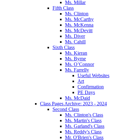
Ms. Millar
Fifth Class
Ms. Clinton
Ms. McCarthy
Ms. McKenna
Ms. McDevitt
Ms. Diver
Ms. Cahill
Sixth Class
Ms. Kieran
Ms. Byrne
Ms. O’Connor
Ms. Farrelly
Useful Websites
Art
Confirmation
PE Days
Ms. McDaid
Class Pages Archive: 2023 - 2024
Second Class
Ms. Clinton's Class
Ms. Martin's Class
Ms. Garland's Class
Ms. Reddy's Class
Mr. O'Brien's Class