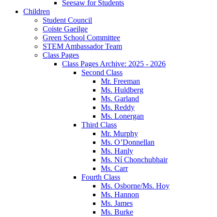
Seesaw for Students
Children
Student Council
Coiste Gaeilge
Green School Committee
STEM Ambassador Team
Class Pages
Class Pages Archive: 2025 - 2026
Second Class
Mr. Freeman
Ms. Huldberg
Ms. Garland
Ms. Reddy
Ms. Lonergan
Third Class
Mr. Murphy
Ms. O’Donnellan
Ms. Hanly
Ms. Ní Chonchubhair
Ms. Carr
Fourth Class
Ms. Osborne/Ms. Hoy
Ms. Hannon
Ms. James
Ms. Burke