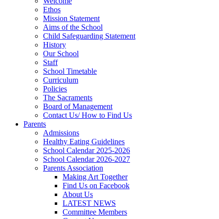
Welcome
Ethos
Mission Statement
Aims of the School
Child Safeguarding Statement
History
Our School
Staff
School Timetable
Curriculum
Policies
The Sacraments
Board of Management
Contact Us/ How to Find Us
Parents
Admissions
Healthy Eating Guidelines
School Calendar 2025-2026
School Calendar 2026-2027
Parents Association
Making Art Together
Find Us on Facebook
About Us
LATEST NEWS
Committee Members