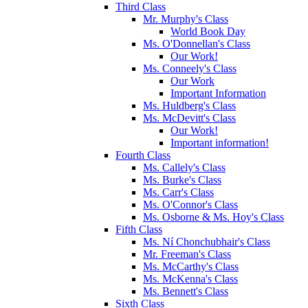
Third Class
Mr. Murphy's Class
World Book Day
Ms. O'Donnellan's Class
Our Work!
Ms. Conneely's Class
Our Work
Important Information
Ms. Huldberg's Class
Ms. McDevitt's Class
Our Work!
Important information!
Fourth Class
Ms. Callely's Class
Ms. Burke's Class
Ms. Carr's Class
Ms. O'Connor's Class
Ms. Osborne & Ms. Hoy's Class
Fifth Class
Ms. Ní Chonchubhair's Class
Mr. Freeman's Class
Ms. McCarthy's Class
Ms. McKenna's Class
Ms. Bennett's Class
Sixth Class