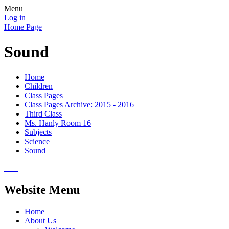
Menu
Log in
Home Page
Sound
Home
Children
Class Pages
Class Pages Archive: 2015 - 2016
Third Class
Ms. Hanly Room 16
Subjects
Science
Sound
Website Menu
Home
About Us