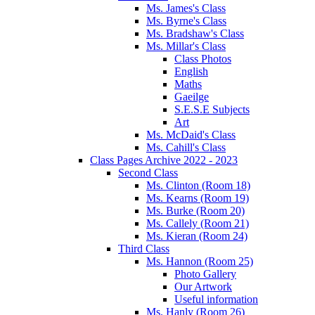
Ms. James's Class
Ms. Byrne's Class
Ms. Bradshaw's Class
Ms. Millar's Class
Class Photos
English
Maths
Gaeilge
S.E.S.E Subjects
Art
Ms. McDaid's Class
Ms. Cahill's Class
Class Pages Archive 2022 - 2023
Second Class
Ms. Clinton (Room 18)
Ms. Kearns (Room 19)
Ms. Burke (Room 20)
Ms. Callely (Room 21)
Ms. Kieran (Room 24)
Third Class
Ms. Hannon (Room 25)
Photo Gallery
Our Artwork
Useful information
Ms. Hanly (Room 26)