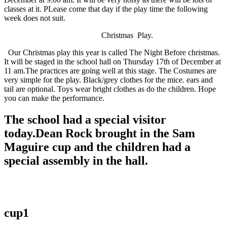
classes at it. PLease come that day if the play time the following
week does not suit.
Christmas Play.
Our Christmas play this year is called The Night Before christmas.
It will be staged in the school hall on Thursday 17th of December at
11 am.The practices are going well at this stage. The Costumes are
very simple for the play. Black/grey clothes for the mice. ears and
tail are optional. Toys wear bright clothes as do the children. Hope
you can make the performance.
The school had a special visitor
today.Dean Rock brought in the Sam
Maguire cup and the children had a
special assembly in the hall.
cup1