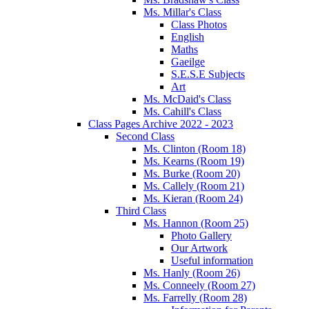
Ms. Millar's Class
Class Photos
English
Maths
Gaeilge
S.E.S.E Subjects
Art
Ms. McDaid's Class
Ms. Cahill's Class
Class Pages Archive 2022 - 2023
Second Class
Ms. Clinton (Room 18)
Ms. Kearns (Room 19)
Ms. Burke (Room 20)
Ms. Callely (Room 21)
Ms. Kieran (Room 24)
Third Class
Ms. Hannon (Room 25)
Photo Gallery
Our Artwork
Useful information
Ms. Hanly (Room 26)
Ms. Conneely (Room 27)
Ms. Farrelly (Room 28)