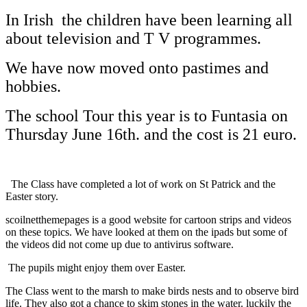
In Irish the children have been learning all
about television and T V programmes.
We have now moved onto pastimes and
hobbies.
The school Tour this year is to Funtasia on
Thursday June 16th. and the cost is 21 euro.
The Class have completed a lot of work on St Patrick and the
Easter story.
scoilnetthemepages is a good website for cartoon strips and videos
on these topics. We have looked at them on the ipads but some of
the videos did not come up due to antivirus software.
The pupils might enjoy them over Easter.
The Class went to the marsh to make birds nests and to observe bird
life. They also got a chance to skim stones in the water. luckily the