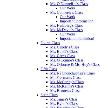
Ms. O'Donnellan's Class
Our Work!
Ms. Conneely's Class
Our Work
Important Information
Ms. Huldberg's Class
Ms. McDevitt's Class
Our Work!
Important information!
Fourth Class
Ms. Callely's Class
Ms. Burke's Class
Ms. Carr's Class
Ms. O'Connor's Class
Ms. Osborne & Ms. Hoy's Class
Fifth Class
Ms. Ní Chonchubhair's Class
Mr. Freeman's Class
Ms. McCarthy's Class
Ms. McKenna's Class
Ms. Bennett's Class
Sixth Class
Ms. James's Class
Ms. Byrne's Class
Ms. Bradshaw's Class