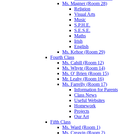
Ms. Magner (Room 28)
Religion
Visual Arts
Music
S.P.H.E.
S.E.S.E.
Maths
Irish
English
Ms. Kehoe (Room 29)
Fourth Class
Ms. Cahill (Room 12)
Ms. Whyte (Room 14)
Ms. O' Brien (Room 15)
Mr. Leahy (Room 16)
Ms. Farrelly (Room 17)
Information for Parents
Class News
Useful Websites
Homework
Projects
Our Art
Fifth Class
Ms. Ward (Room 1)
Ms. Creavin (Room 2)