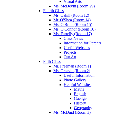
Visual Arts
Ms. McDevitt (Room 29)
Fourth Class
Ms. Cahill (Room 12)
Mr. O'Shea (Room 14)
Ms. O'Brien (Room 15)
Ms. O'Connor (Room 16)
Ms. Farrelly (Room 17)
Class News
Information for Parents
Useful Websites
Projects
Our Art
Fifth Class
Mr. Freeman (Room 1)
Ms. Creavin (Room 2)
Useful Information
Photo Gallery
Helpful Websites
Maths
English
Gaeilge
History
Geography
Ms. McDaid (Room 3)