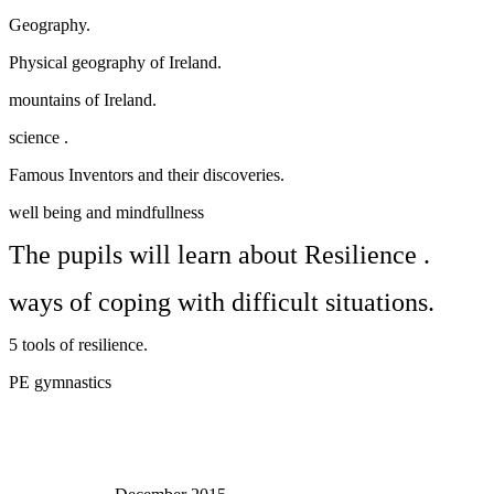
Geography.
Physical geography of Ireland.
mountains of Ireland.
science .
Famous Inventors and their discoveries.
well being and mindfullness
The pupils will learn about Resilience .
ways of coping with difficult situations.
5 tools of resilience.
PE gymnastics