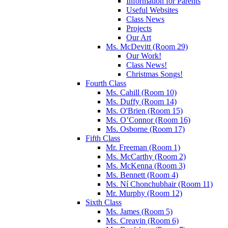
Information for Parents
Useful Websites
Class News
Projects
Our Art
Ms. McDevitt (Room 29)
Our Work!
Class News!
Christmas Songs!
Fourth Class
Ms. Cahill (Room 10)
Ms. Duffy (Room 14)
Ms. O'Brien (Room 15)
Ms. O’Connor (Room 16)
Ms. Osborne (Room 17)
Fifth Class
Mr. Freeman (Room 1)
Ms. McCarthy (Room 2)
Ms. McKenna (Room 3)
Ms. Bennett (Room 4)
Ms. Ní Chonchubhair (Room 11)
Mr. Murphy (Room 12)
Sixth Class
Ms. James (Room 5)
Ms. Creavin (Room 6)