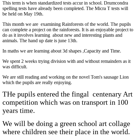
This term is when standardized tests accur in school. Drumcondra
spelling tests have already been completed. The Micra T tests will
be held on May 19th.
This month we are examining Rainforests of the world. The pupils
can complete a project on the rainforests. It is an enjoyable project to
do as it involves learning about new and interesting plants and
animals. The hand up date is june 13th.
In maths we are learning about 3d shapes ,Capacity and Time.
We spent 2 weeks trying division with and without remainders as it
was difficult.
We are still reading and working on the novel Tom's sausage Lion
which the pupils are really enjoying.
THe pupils entered the fingal centenary Art
competition which was on transport in 100
years time.
We will be doing a green school art collage
where children see their place in the world.