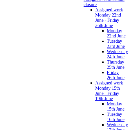
closure
Assigned work
Monday 22nd
June - Friday
26th June
Monday
22nd June
Tuesday
23rd June
Wednesday
24th June
Thursday
25th June
Friday
26th June
Assigned work
Monday 15th
June - Friday
19th June
Monday
15th June
Tuesday
16th June
Wednesday
17th June