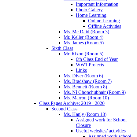
Important Information
Photo Gallery
Home Learning
Online Learning
Offline Activities
Ms. Mc Daid (Room 3)
Mr. Keller (Room 4)
Ms. James (Room 5)
Sixth Class
Mr. Rixon (Room 5)
6th Class End of Year
WW1 Projects
Links
Ms. Diver (Room 6)
Ms. Bradshaw (Room 7)
Ms. Bennett (Room 8)
Ms. Ní Chonchubhair (Room 9)
Ms. Marron (Room 10)
Class Pages Archive: 2019 - 2020
Second Class
Ms. Hanly (Room 18)
Assigned work for School
Closure
Useful websites/ activities
Assigned work school