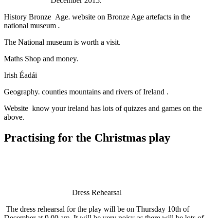
December 2015.
History Bronze Age. website on Bronze Age artefacts in the
national museum .
The National museum is worth a visit.
Maths Shop and money.
Irish Éadái
Geography. counties mountains and rivers of Ireland .
Website know your ireland has lots of quizzes and games on the
above.
Practising for the Christmas play
Dress Rehearsal
The dress rehearsal for the play will be on Thursday 10th of
December at 9.00 am. It will be very noisy as there will be lots of