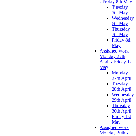
- Friday 8th May
Tuesday
5th May
Wednesday
6th May
Thursday
7th May
Friday 8th
May
Assigned work
Monday 27th
April - Friday 1st
May
Monday
27th April
Tuesday
28th April
Wednesday
29th April
Thursday
30th April
Friday 1st
May
Assigned work
Monday 20th -