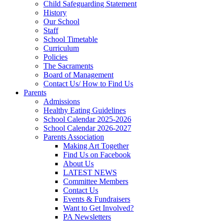
Child Safeguarding Statement
History
Our School
Staff
School Timetable
Curriculum
Policies
The Sacraments
Board of Management
Contact Us/ How to Find Us
Parents
Admissions
Healthy Eating Guidelines
School Calendar 2025-2026
School Calendar 2026-2027
Parents Association
Making Art Together
Find Us on Facebook
About Us
LATEST NEWS
Committee Members
Contact Us
Events & Fundraisers
Want to Get Involved?
PA Newsletters