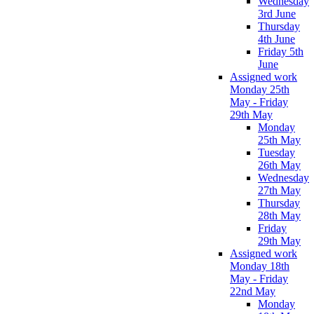
Wednesday
3rd June
Thursday
4th June
Friday 5th
June
Assigned work
Monday 25th
May - Friday
29th May
Monday
25th May
Tuesday
26th May
Wednesday
27th May
Thursday
28th May
Friday
29th May
Assigned work
Monday 18th
May - Friday
22nd May
Monday