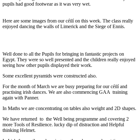
pupils had good footwear as it was very wet.
Here are some images from our céilí on this week. The class really
enjoyed dancing the walls of Limerick and the Siege of Ennis.
Well done to all the Pupils for bringing in fantastic projects on
Egypt. They were so well presented and the children really enjoyed
seeing how other pupils displayed their work.
Some excellent pyramids were constructed also.
For the month of March we are busy preparing for our céilí and
practising irish dances. We are also commencing GAA training
again with Panner.
In Maths we are concentrating on tables also weight and 2D shapes.
We have returned to the Well being programme and covering 2
more Tools of Resilience. lucky dip of distraction and Helpful
thinking Helmet.