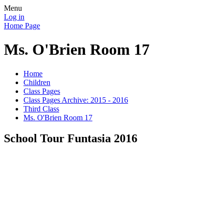
Menu
Log in
Home Page
Ms. O'Brien Room 17
Home
Children
Class Pages
Class Pages Archive: 2015 - 2016
Third Class
Ms. O'Brien Room 17
School Tour Funtasia 2016