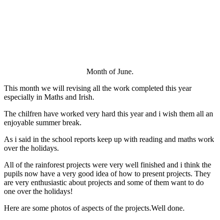
Month of June.
This month we will revising all the work completed this year
especially in Maths and Irish.
The chilfren have worked very hard this year and i wish them all an
enjoyable summer break.
As i said in the school reports keep up with reading and maths work
over the holidays.
All of the rainforest projects were very well finished and i think the
pupils now have a very good idea of how to present projects. They
are very enthusiastic about projects and some of them want to do
one over the holidays!
Here are some photos of aspects of the projects.Well done.