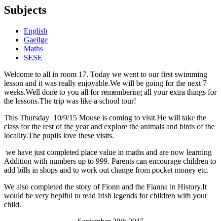
Subjects
English
Gaeilge
Maths
SESE
Welcome to all in room 17. Today we went to our first swimming
lesson and it was really enjoyable.We will be going for the next 7
weeks.Well done to you all for remembering all your extra things for
the lessons.The trip was like a school tour!
This Thursday 10/9/15 Mouse is coming to visit.He will take the
class for the rest of the year and explore the animals and birds of the
locality.The pupils love these visits.
we have just completed place value in maths and are now learning
Addition with numbers up to 999. Parents can encourage children to
add bills in shops and to work out change from pocket money etc.
We also completed the story of Fionn and the Fianna in History.It
would be very heplful to read Irish legends for children with your
child.