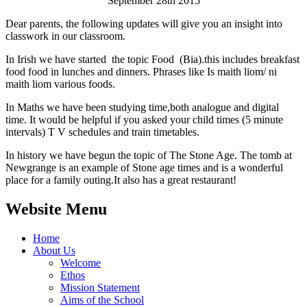
September 28th 2015
Dear parents, the following updates will give you an insight into
classwork in our classroom.
In Irish we have started the topic Food (Bia).this includes breakfast
food food in lunches and dinners. Phrases like Is maith liom/ ni
maith liom various foods.
In Maths we have been studying time,both analogue and digital
time. It would be helpful if you asked your child times (5 minute
intervals) T V schedules and train timetables.
In history we have begun the topic of The Stone Age. The tomb at
Newgrange is an example of Stone age times and is a wonderful
place for a family outing.It also has a great restaurant!
Website Menu
Home
About Us
Welcome
Ethos
Mission Statement
Aims of the School