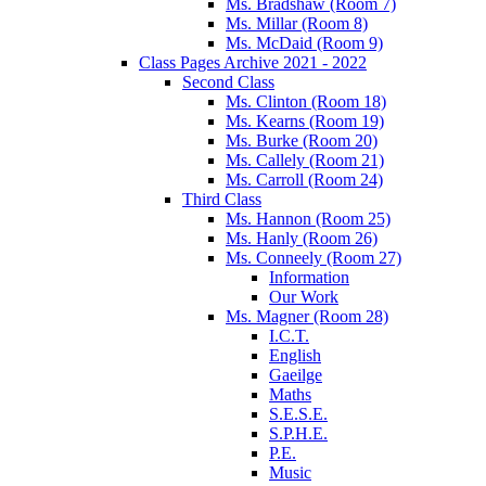
Ms. Bradshaw (Room 7)
Ms. Millar (Room 8)
Ms. McDaid (Room 9)
Class Pages Archive 2021 - 2022
Second Class
Ms. Clinton (Room 18)
Ms. Kearns (Room 19)
Ms. Burke (Room 20)
Ms. Callely (Room 21)
Ms. Carroll (Room 24)
Third Class
Ms. Hannon (Room 25)
Ms. Hanly (Room 26)
Ms. Conneely (Room 27)
Information
Our Work
Ms. Magner (Room 28)
I.C.T.
English
Gaeilge
Maths
S.E.S.E.
S.P.H.E.
P.E.
Music