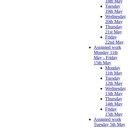
18th May
Tuesday
19th May
Wednesday
20th May
Thursday
21st May
Friday
22nd May
Assigned work
Monday 11th
May - Friday
15th May
Monday
11th May
Tuesday
12th May
Wednesday
13th May
Thursday
14th May
Friday
15th May
Assigned work
Tuesday 5th May