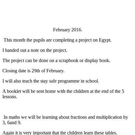
February 2016.
This month the pupils are completing a project on Egypt.
I handed out a note on the project.
The project can be done on a scrapbook or display book.
Closing date is 29th of February.
I will also teach the stay safe programme in school.
A booklet will be sent home with the children at the end of the 5
lessons.
In maths we will be learning about fractions and multiplication by
3, 6and 9.
Again it is very important that the children learn these tables.