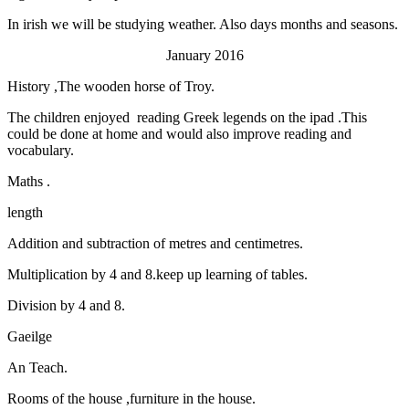
In irish we will be studying weather. Also days months and seasons.
January 2016
History ,The wooden horse of Troy.
The children enjoyed reading Greek legends on the ipad .This
could be done at home and would also improve reading and
vocabulary.
Maths .
length
Addition and subtraction of metres and centimetres.
Multiplication by 4 and 8.keep up learning of tables.
Division by 4 and 8.
Gaeilge
An Teach.
Rooms of the house ,furniture in the house.