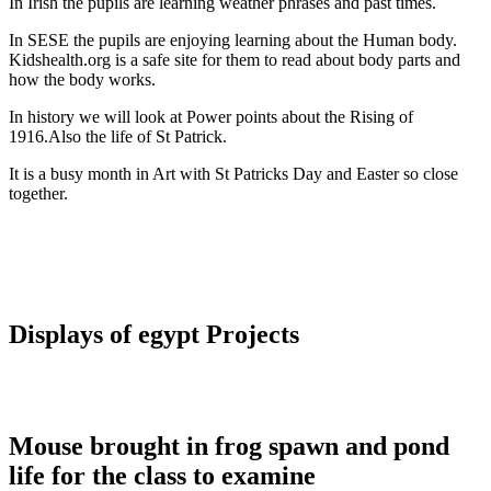
In Irish the pupils are learning weather phrases and past times.
In SESE the pupils are enjoying learning about the Human body.
Kidshealth.org is a safe site for them to read about body parts and
how the body works.
In history we will look at Power points about the Rising of
1916.Also the life of St Patrick.
It is a busy month in Art with St Patricks Day and Easter so close
together.
Displays of egypt Projects
Mouse brought in frog spawn and pond
life for the class to examine