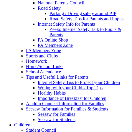
National Parents Council
Road Safety
Parking / Driving safely around PJP
Road Safety Tips for Parents and Pupils
Internet Safety Info for Parents
Zeeko Internet Safety Talk to Pupils &
Parents
PA Online Shop
PA Members Zone
PA Members Zone
Sports and Clubs
Homework
Home/School Links
School Attendance
Tips and Useful Links for Parents
Internet Safety Tips to Protect your Children
Writing with your Child - Top Tips
Healthy Habits
Importance of Breakfast for Children
Aladdin Connect Information for Families
Seesaw Information for Families & Students
Seesaw for Families
Seesaw for Students
Children
Student Council