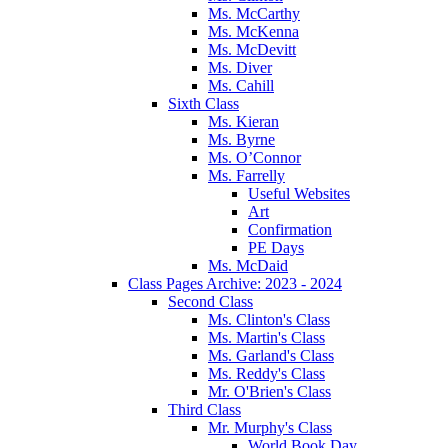
Ms. McCarthy
Ms. McKenna
Ms. McDevitt
Ms. Diver
Ms. Cahill
Sixth Class
Ms. Kieran
Ms. Byrne
Ms. O’Connor
Ms. Farrelly
Useful Websites
Art
Confirmation
PE Days
Ms. McDaid
Class Pages Archive: 2023 - 2024
Second Class
Ms. Clinton's Class
Ms. Martin's Class
Ms. Garland's Class
Ms. Reddy's Class
Mr. O'Brien's Class
Third Class
Mr. Murphy's Class
World Book Day