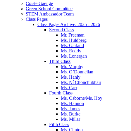
Coiste Gaeilge
Green School Committee
STEM Ambassador Team
Class Pages
Class Pages Archive: 2025 - 2026
Second Class
Mr. Freeman
Ms. Huldberg
Ms. Garland
Ms. Reddy
Ms. Lonergan
Third Class
Mr. Murphy
Ms. O’Donnellan
Ms. Hanly
Ms. Ní Chonchubhair
Ms. Carr
Fourth Class
Ms. Osborne/Ms. Hoy
Ms. Hannon
Ms. James
Ms. Burke
Ms. Millar
Fifth Class
Ms. Clinton