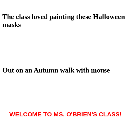
The class loved painting these Halloween
masks
Out on an Autumn walk with mouse
WELCOME TO MS. O'BRIEN'S CLASS!