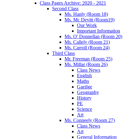
Class Pages Archive: 2020 - 2021
Second Class
Ms. Hanly (Room 18)
Ms. Mc Devitt (Room19)
Our Work
Important Information
Ms. O' Donnellan (Room 20)
Ms. Callely (Room 21)
Ms. Carroll (Room 24)
Third Class
Mr. Freeman (Room 25)
Ms. Millar (Room 26)
Class News
English
Maths
Gaeilge
Geography
History
PE
Science
Art
Ms. Conneely (Room 27)
Class News
Art
General Information