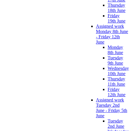
Thursday
18th June
Friday
19th June
Assigned work
Monday 8th June
- Friday 12th
June
Monday
8th June
Tuesday
9th June
Wednesday
10th June
Thursday
11th June
Friday
12th June
Assigned work
Tuesday 2nd
June - Friday 5th
June
Tuesday
2nd June