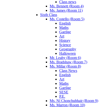
Class news
Ms. Bennett (Room 4)
Ms. James (Room 11)
Sixth Class
Ms. Costello (Room 5)
English
Maths
Gaeilge
Art
History
Science
Geography
Halloween
Mr. Leahy (Room 6)
Ms. Bradshaw (Room 7)
Ms. Millar (Room 8)
Class News
English
Art
Maths
Gaeilge
SESE
P.E.
Ms. Ní Chonchubhair (Room 9)
Ms. Marron (Room 10)