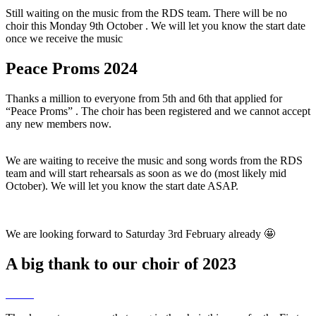
Still waiting on the music from the RDS team. There will be no
choir this Monday 9th October . We will let you know the start date
once we receive the music
Peace Proms 2024
Thanks a million to everyone from 5th and 6th that applied for
“Peace Proms” . The choir has been registered and we cannot accept
any new members now.
We are waiting to receive the music and song words from the RDS
team and will start rehearsals as soon as we do (most likely mid
October). We will let you know the start date ASAP.
We are looking forward to Saturday 3rd February already 🤩
A big thank to our choir of 2023