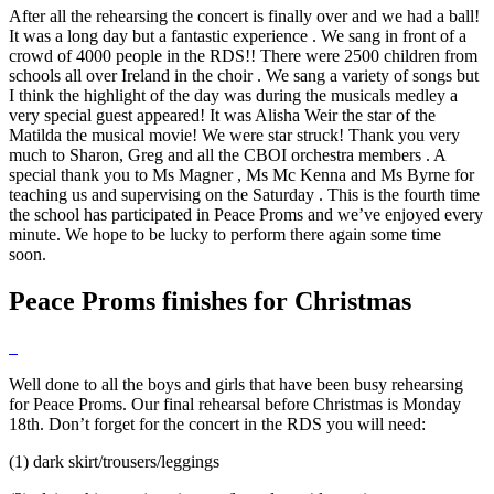
After all the rehearsing the concert is finally over and we had a ball!
It was a long day but a fantastic experience . We sang in front of a
crowd of 4000 people in the RDS!! There were 2500 children from
schools all over Ireland in the choir . We sang a variety of songs but
I think the highlight of the day was during the musicals medley a
very special guest appeared! It was Alisha Weir the star of the
Matilda the musical movie! We were star struck! Thank you very
much to Sharon, Greg and all the CBOI orchestra members . A
special thank you to Ms Magner , Ms Mc Kenna and Ms Byrne for
teaching us and supervising on the Saturday . This is the fourth time
the school has participated in Peace Proms and we’ve enjoyed every
minute. We hope to be lucky to perform there again some time
soon.
Peace Proms finishes for Christmas
Well done to all the boys and girls that have been busy rehearsing
for Peace Proms. Our final rehearsal before Christmas is Monday
18th. Don’t forget for the concert in the RDS you will need:
(1) dark skirt/trousers/leggings