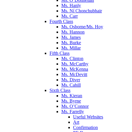
Ms. O’Donnellan
Ms. Hanly
Ms. Ní Chonchubhair
Ms. Carr
Fourth Class
Ms. Osborne/Ms. Hoy
Ms. Hannon
Ms. James
Ms. Burke
Ms. Millar
Fifth Class
Ms. Clinton
Ms. McCarthy
Ms. McKenna
Ms. McDevitt
Ms. Diver
Ms. Cahill
Sixth Class
Ms. Kieran
Ms. Byrne
Ms. O’Connor
Ms. Farrelly
Useful Websites
Art
Confirmation