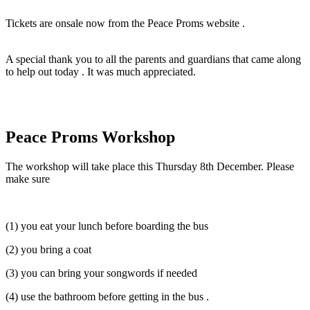
Tickets are onsale now from the Peace Proms website .
A special thank you to all the parents and guardians that came along
to help out today . It was much appreciated.
Peace Proms Workshop
The workshop will take place this Thursday 8th December. Please
make sure
(1) you eat your lunch before boarding the bus
(2) you bring a coat
(3) you can bring your songwords if needed
(4) use the bathroom before getting in the bus .