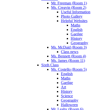
Mr. Freeman (Room 1)
Ms. Creavin (Room 2)
Useful Information
Photo Gallery
Helpful Websites
Maths
English
Gaeilge
History
Geography
Ms. McDaid (Room 3)
Class news
Ms. Bennett (Room 4)
Ms. James (Room 11)
Sixth Class
Ms. Costello (Room 5)
English
Maths
Gaeilge
Art
History
Science
Geography
Halloween
Mr. Leahy (Room 6)