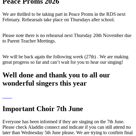
Peace Proms 2026
We are thrilled to be taking part in Peace Proms in the RDS next
February. Rehearsals take place on Thursdays after school.
Please note there is no rehearsal next Thursday 20th November due
to Parent Teacher Meetings.
We will be back again the following week (27th) . We are making
great progress so far and can’t wait for you to hear our singing!
Well done and thank you to all our
wonderful singers this year
Important Choir 7th June
Everyone has been informed if they are singing on the 7th June.
Please check Aladdin connect and indicate if you can still attend no
later than Wednesday 5th June please. We are trying to confirm final