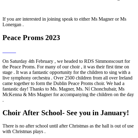
If you are interested in joining speak to either Ms Magner or Ms
Lonergan .
Peace Proms 2023
On Saturday 4th February , we headed to RDS Simmonscourt for
the Peace Proms. For many of our choir , it was their first time on
stage . It was a fantastic opportunity for the children to sing with a
live symphony orchestra . Over 2500 children from all over Ireland
came together to form the Dublin Peace Proms choir. We had a
fantastic day! Thanks to Ms. Magner, Ms. Ní Chonchubair, Ms
McKenna & Mrs Magner for accompanying the children on the day
.
Choir After School- See you in January!
There is no after school until after Christmas as the hall is out of use
with Christmas plays .