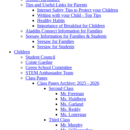
Tips and Useful Links for Parents
Internet Safety Tips to Protect your Children
Writing with your Child - Top Tips
Healthy Habits
Importance of Breakfast for Children
Aladdin Connect Information for Families
Seesaw Information for Families & Students
Seesaw for Families
Seesaw for Students
Children
Student Council
Coiste Gaeilge
Green School Committee
STEM Ambassador Team
Class Pages
Class Pages Archive: 2025 - 2026
Second Class
Mr. Freeman
Ms. Huldberg
Ms. Garland
Ms. Reddy
Ms. Lonergan
Third Class
Mr. Murphy