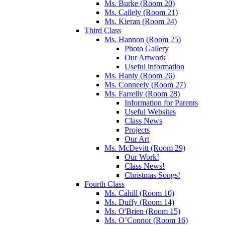
Ms. Burke (Room 20)
Ms. Callely (Room 21)
Ms. Kieran (Room 24)
Third Class
Ms. Hannon (Room 25)
Photo Gallery
Our Artwork
Useful information
Ms. Hanly (Room 26)
Ms. Conneely (Room 27)
Ms. Farrelly (Room 28)
Information for Parents
Useful Websites
Class News
Projects
Our Art
Ms. McDevitt (Room 29)
Our Work!
Class News!
Christmas Songs!
Fourth Class
Ms. Cahill (Room 10)
Ms. Duffy (Room 14)
Ms. O'Brien (Room 15)
Ms. O’Connor (Room 16)