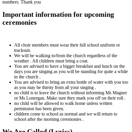
numbers. Thank you
Important information for upcoming
ceremonies
All choir members must wear their full school uniform or
tracksuit.
We will be walking to/from the church regardless of the
weather . All children must bring a coat.
You are advised to have a bigger breakfast and lunch on the
days you are singing as you will be standing for quite a while
in the church .
You are advised to bring an extra bottle of water with you too
as you may be thirsty from all your singing .
no child is to leave the church without informing Ms Magner
or Ms Lonergan. Make sure they mark you off on their roll .
no child will be allowed to walk home unless written
permission has been given.
children come to school as normal and we will return to
school after the morning ceremonies .
We Are Called (Lyrics)