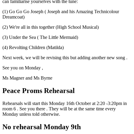
can familiarise yourselves with the tune:
(1) Go Go Go Joseph ( Joseph and his Amazing Technicolour
Dreamcoat)
(2) We're all in this together (High School Musical)
(3) Under the Sea ( The Little Mermaid)
(4) Revolting Children (Matilda)
Next week, we will be revising this but adding another new song .
See you on Monday ,
Ms Magner and Ms Byrne
Peace Proms Rehearsal
Rehearsals will start this Monday 16th October at 2:20 -3:20pm in
room 6 . See you there . They will be at the same time every
Monday unless told otherwise.
No rehearsal Monday 9th