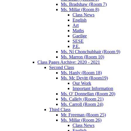
Ms. Bradshaw (Room 7)
Ms. Millar (Room 8)
Class News
English
Art
Maths
Gaeilge
SESE
P.E.
Ms. Ní Chonchubhair (Room 9)
Ms. Marron (Room 10)
Class Pages Archive: 2020 - 2021
Second Class
Ms. Hanly (Room 18)
Ms. Mc Devitt (Room19)
Our Work
Important Information
Ms. O' Donnellan (Room 20)
Ms. Callely (Room 21)
Ms. Carroll (Room 24)
Third Class
Mr. Freeman (Room 25)
Ms. Millar (Room 26)
Class News
English