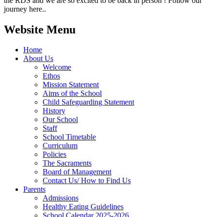
the RDS and we are so excited to be back in person ! Follow our
journey here..
Website Menu
Home
About Us
Welcome
Ethos
Mission Statement
Aims of the School
Child Safeguarding Statement
History
Our School
Staff
School Timetable
Curriculum
Policies
The Sacraments
Board of Management
Contact Us/ How to Find Us
Parents
Admissions
Healthy Eating Guidelines
School Calendar 2025-2026