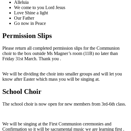
Alleluia
We come to you Lord Jesus
Love Shine a light
Our Father
Go now in Peace
Permission Slips
Please return all completed permission slips for the Communion
choir to the box outside Ms Magner’s room (11B) no later than
Friday 31st March. Thank you .
We will be dividing the choir into smaller groups and will let you
know after Easter which mass you will be singing at.
School Choir
The school choir is now open for new members from 3rd-6th class.
We will be singing at the First Communion ceremonies and
Confirmation so it will be sacramental music we are learning first .