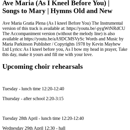
Ave Maria (As I Kneel Before You) |
Songs to Mary | Hymns Old and New
Ave Maria Gratia Plena (As I kneel Before You) The Instrumental
version of this track is available at: https://youtu.be/-pygWtNRdCU
The Accompaniment version (without the melody line) is also
available at https://youtu.be/aA9DCMSVySc Words and Music by
Maria Parkinson Publisher / Copyrights 1978 by Kevin Mayhew
Ltd Lyrics: As I kneel before you, As I bow my head in prayer, Take
this day, make it yours and fill me with your love.
Upcoming choir rehearsals
Tuesday - lunch time 12:20-12:40
Thursday - after school 2:20-3:15
Tuesday 28th April - lunch time 12:20-12:40
Wednesday 29th April 12:30 - hall