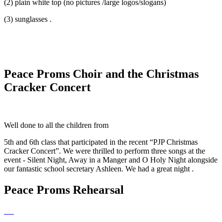
(2) plain white top (no pictures /large logos/slogans)
(3) sunglasses .
Peace Proms Choir and the Christmas
Cracker Concert
Well done to all the children from
5th and 6th class that participated in the recent “PJP Christmas
Cracker Concert”. We were thrilled to perform three songs at the
event - Silent Night, Away in a Manger and O Holy Night alongside
our fantastic school secretary Ashleen. We had a great night .
Peace Proms Rehearsal