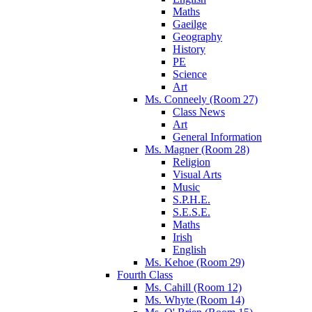
Maths
Gaeilge
Geography
History
PE
Science
Art
Ms. Conneely (Room 27)
Class News
Art
General Information
Ms. Magner (Room 28)
Religion
Visual Arts
Music
S.P.H.E.
S.E.S.E.
Maths
Irish
English
Ms. Kehoe (Room 29)
Fourth Class
Ms. Cahill (Room 12)
Ms. Whyte (Room 14)