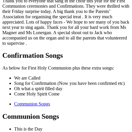
Thank you to everyone that sang in the choir this year for the First
Communion ceremonies and Confirmations. They were thrilled with
their Friday surprise today. A big thank you to the Parents’
Association for organising the special treat . It is very much
appreciated. Lots of happy faces - We hope to see many of you back
next year to sing again. Thank you for all your hard work from Ms
Magner and Ms Lonergan. A special shout out to Jack who
accompanied us on the organ and to all the parents that volunteered
to supervise .
Confirmation Songs
As below for First Holy Communion plus these extra songs:
We are Called
Song for Confirmation (Now you have been confirmed etc)
Oh what a spirit filled day
Come Holy Spirit Come
Communion Songs
Communion Songs
This is the Day