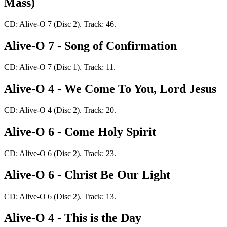
Mass)
CD: Alive-O 7 (Disc 2). Track: 46.
Alive-O 7 - Song of Confirmation
CD: Alive-O 7 (Disc 1). Track: 11.
Alive-O 4 - We Come To You, Lord Jesus
CD: Alive-O 4 (Disc 2). Track: 20.
Alive-O 6 - Come Holy Spirit
CD: Alive-O 6 (Disc 2). Track: 23.
Alive-O 6 - Christ Be Our Light
CD: Alive-O 6 (Disc 2). Track: 13.
Alive-O 4 - This is the Day