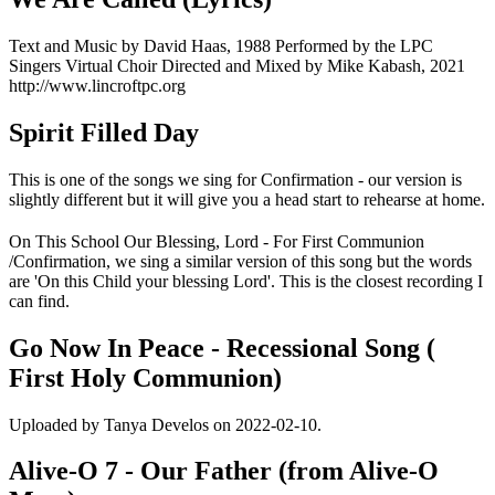
Text and Music by David Haas, 1988 Performed by the LPC
Singers Virtual Choir Directed and Mixed by Mike Kabash, 2021
http://www.lincroftpc.org
Spirit Filled Day
This is one of the songs we sing for Confirmation - our version is
slightly different but it will give you a head start to rehearse at home.
On This School Our Blessing, Lord - For First Communion
/Confirmation, we sing a similar version of this song but the words
are 'On this Child your blessing Lord'. This is the closest recording I
can find.
Go Now In Peace - Recessional Song (
First Holy Communion)
Uploaded by Tanya Develos on 2022-02-10.
Alive-O 7 - Our Father (from Alive-O