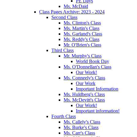
PE Days
Ms. McDaid
Class Pages Archive: 2023 - 2024
Second Class
Ms. Clinton's Class
Ms. Martin's Class
Ms. Garland's Class
Ms. Reddy's Class
Mr. O'Brien's Class
Third Class
Mr. Murphy's Class
World Book Day
Ms. O'Donnellan's Class
Our Work!
Ms. Conneely's Class
Our Work
Important Information
Ms. Huldberg's Class
Ms. McDevitt's Class
Our Work!
Important information!
Fourth Class
Ms. Callely's Class
Ms. Burke's Class
Ms. Carr's Class