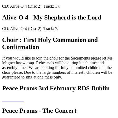
CD: Alive-O 4 (Disc 2). Track: 17.
Alive-O 4 - My Shepherd is the Lord
CD: Alive-O 4 (Disc 2). Track: 7.
Choir : First Holy Communion and
Confirmation
If you would like to join the choir for the Sacraments please let Ms
Magner know asap. Rehearsals will be during lunch time and
assembly time . We are looking for fully committed children in the
choir please. Due to the large numbers of interest , children will be
guaranteed to sing at one mass only.
Peace Proms 3rd February RDS Dublin
Peace Proms - The Concert