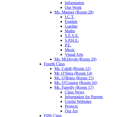
Information
Our Work
Ms. Magner (Room 28)
I.C.T.
English
Gaeilge
Maths
S.E.S.E.
S.P.H.E.
P.E.
Music
Visual Arts
Ms. McDevitt (Room 29)
Fourth Class
Ms. Cahill (Room 12)
Mr. O'Shea (Room 14)
Ms. O'Brien (Room 15)
Ms. O'Connor (Room 16)
Ms. Farrelly (Room 17)
Class News
Information for Parents
Useful Websites
Projects
Our Art
Fifth Class