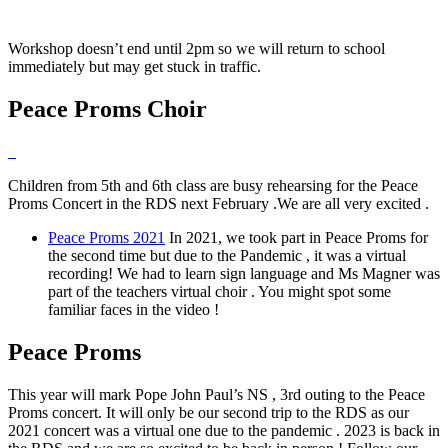
Workshop doesn’t end until 2pm so we will return to school
immediately but may get stuck in traffic.
Peace Proms Choir
Children from 5th and 6th class are busy rehearsing for the Peace
Proms Concert in the RDS next February .We are all very excited .
Peace Proms 2021
In 2021, we took part in Peace Proms for
the second time but due to the Pandemic , it was a virtual
recording! We had to learn sign language and Ms Magner was
part of the teachers virtual choir . You might spot some
familiar faces in the video !
Peace Proms
This year will mark Pope John Paul’s NS , 3rd outing to the Peace
Proms concert. It will only be our second trip to the RDS as our
2021 concert was a virtual one due to the pandemic . 2023 is back in