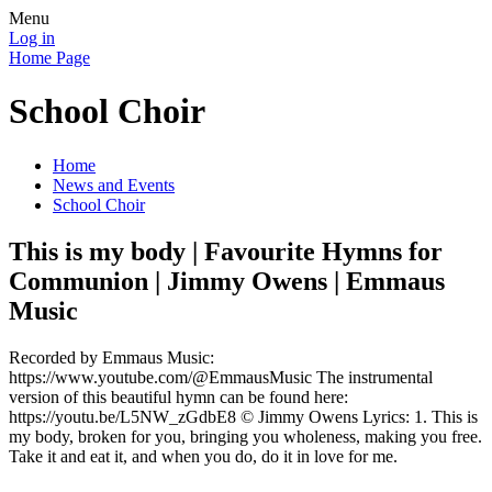
Menu
Log in
Home Page
School Choir
Home
News and Events
School Choir
This is my body | Favourite Hymns for
Communion | Jimmy Owens | Emmaus
Music
Recorded by Emmaus Music:
https://www.youtube.com/@EmmausMusic The instrumental
version of this beautiful hymn can be found here:
https://youtu.be/L5NW_zGdbE8 © Jimmy Owens Lyrics: 1. This is
my body, broken for you, bringing you wholeness, making you free.
Take it and eat it, and when you do, do it in love for me.