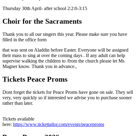
Thursday 30th April- after school 2:2:0-3:15
Choir for the Sacraments
Thank you to all our singers this year. Please make sure you have
filled in the office form
that was sent on Aladdin before Easter. Everyone will be assigned
their mass to sing at over the coming days . If any adult can help
supervise walking the children to /from the church please let Ms
Magner know. Thank you in advance.,
Tickets Peace Proms
Dont forget the tickets for Peace Proms have gone on sale. They sell
very, very quickly so if interested we advise you to purchase sooner
rather than later.
Tickets available
here:
https://www.tickettailor.com/events/peaceproms