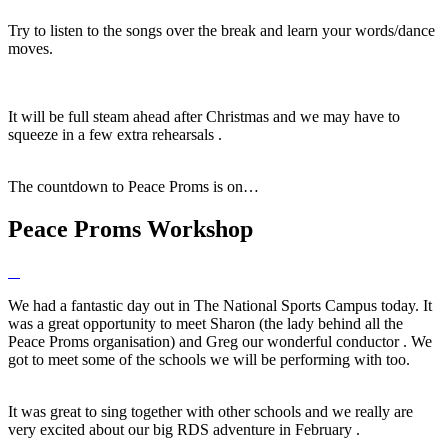
Try to listen to the songs over the break and learn your words/dance
moves.
It will be full steam ahead after Christmas and we may have to
squeeze in a few extra rehearsals .
The countdown to Peace Proms is on…
Peace Proms Workshop
We had a fantastic day out in The National Sports Campus today. It
was a great opportunity to meet Sharon (the lady behind all the
Peace Proms organisation) and Greg our wonderful conductor . We
got to meet some of the schools we will be performing with too.
It was great to sing together with other schools and we really are
very excited about our big RDS adventure in February .