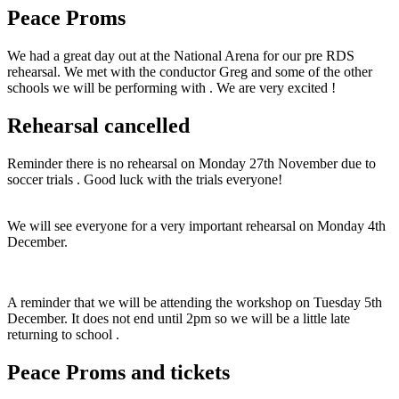
Peace Proms
We had a great day out at the National Arena for our pre RDS
rehearsal. We met with the conductor Greg and some of the other
schools we will be performing with . We are very excited !
Rehearsal cancelled
Reminder there is no rehearsal on Monday 27th November due to
soccer trials . Good luck with the trials everyone!
We will see everyone for a very important rehearsal on Monday 4th
December.
A reminder that we will be attending the workshop on Tuesday 5th
December. It does not end until 2pm so we will be a little late
returning to school .
Peace Proms and tickets