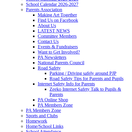
School Calendar 2026-2027
Parents Association
Making Art Together
Find Us on Facebook
About Us
LATEST NEWS
Committee Members
Contact Us
Events & Fundraisers
Want to Get Involved?
PA Newsletters
National Parents Council
Road Safety
Parking / Driving safely around PJP
Road Safety Tips for Parents and Pupils
Internet Safety Info for Parents
Zeeko Internet Safety Talk to Pupils &
Parents
PA Online Shop
PA Members Zone
PA Members Zone
Sports and Clubs
Homework
Home/School Links
School Attendance