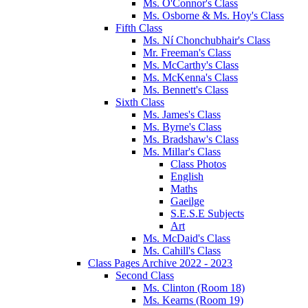
Ms. O'Connor's Class
Ms. Osborne & Ms. Hoy's Class
Fifth Class
Ms. Ní Chonchubhair's Class
Mr. Freeman's Class
Ms. McCarthy's Class
Ms. McKenna's Class
Ms. Bennett's Class
Sixth Class
Ms. James's Class
Ms. Byrne's Class
Ms. Bradshaw's Class
Ms. Millar's Class
Class Photos
English
Maths
Gaeilge
S.E.S.E Subjects
Art
Ms. McDaid's Class
Ms. Cahill's Class
Class Pages Archive 2022 - 2023
Second Class
Ms. Clinton (Room 18)
Ms. Kearns (Room 19)