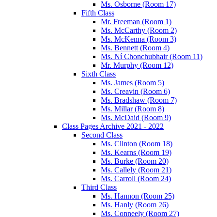
Ms. Osborne (Room 17)
Fifth Class
Mr. Freeman (Room 1)
Ms. McCarthy (Room 2)
Ms. McKenna (Room 3)
Ms. Bennett (Room 4)
Ms. Ní Chonchubhair (Room 11)
Mr. Murphy (Room 12)
Sixth Class
Ms. James (Room 5)
Ms. Creavin (Room 6)
Ms. Bradshaw (Room 7)
Ms. Millar (Room 8)
Ms. McDaid (Room 9)
Class Pages Archive 2021 - 2022
Second Class
Ms. Clinton (Room 18)
Ms. Kearns (Room 19)
Ms. Burke (Room 20)
Ms. Callely (Room 21)
Ms. Carroll (Room 24)
Third Class
Ms. Hannon (Room 25)
Ms. Hanly (Room 26)
Ms. Conneely (Room 27)