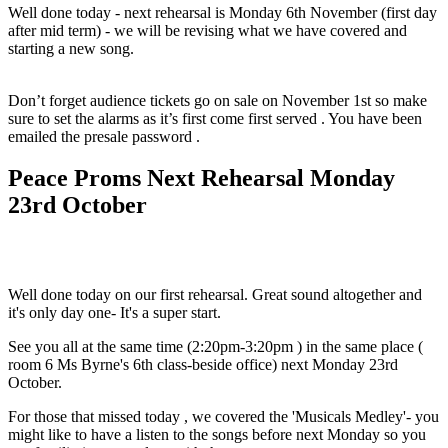
Well done today - next rehearsal is Monday 6th November (first day
after mid term) - we will be revising what we have covered and
starting a new song.
Don’t forget audience tickets go on sale on November 1st so make
sure to set the alarms as it’s first come first served . You have been
emailed the presale password .
Peace Proms Next Rehearsal Monday
23rd October
Well done today on our first rehearsal. Great sound altogether and
it's only day one- It's a super start.
See you all at the same time (2:20pm-3:20pm ) in the same place (
room 6 Ms Byrne's 6th class-beside office) next Monday 23rd
October.
For those that missed today , we covered the 'Musicals Medley'- you
might like to have a listen to the songs before next Monday so you