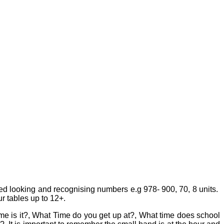
ed looking and recognising numbers e.g 978- 900, 70, 8 units.
 tables up to 12+.
me is it?, What Time do you get up at?, What time does school