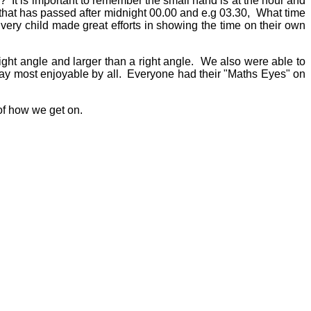
? It is important to remember the small hand is at the hour and
 that has passed after midnight 00.00 and e.g 03.30, What time
ery child made great efforts in showing the time on their own
ight angle and larger than a right angle. We also were able to
 say most enjoyable by all. Everyone had their "Maths Eyes" on
of how we get on.