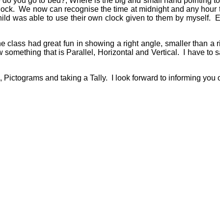
me do you go to bed?, Where is the big and small hand pointing to
 clock. We now can recognise the time at midnight and any hour
ld was able to use their own clock given to them by myself. Ev
e class had great fun in showing a right angle, smaller than a r
 something that is Parallel, Horizontal and Vertical. I have to
Pictograms and taking a Tally. I look forward to informing you 