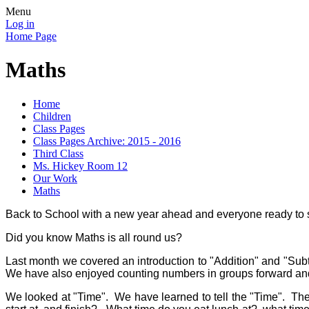
Menu
Log in
Home Page
Maths
Home
Children
Class Pages
Class Pages Archive: 2015 - 2016
Third Class
Ms. Hickey Room 12
Our Work
Maths
Back to School with a new year ahead and everyone ready to 
Did you know Maths is all round us?
Last month we covered an introduction to "Addition" and "Sub
We have also enjoyed counting numbers in groups forward and 
We looked at "Time". We have learned to tell the "Time". The