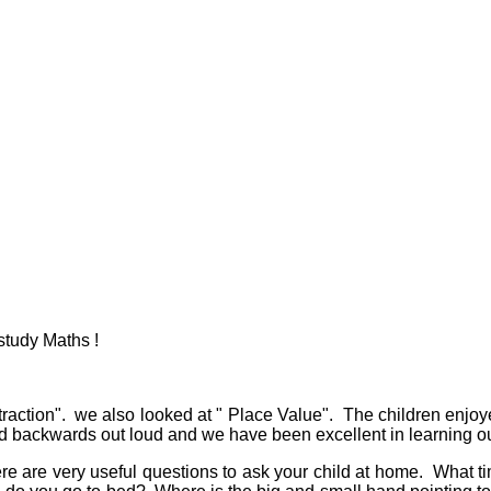
study Maths !
traction". we also looked at " Place Value". The children enjoy
backwards out loud and we have been excellent in learning our
re are very useful questions to ask your child at home. What ti