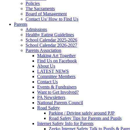
Policies
The Sacraments
Board of Management
Contact Us/ How to Find Us
Parents
Admissions
Healthy Eating Guidelines
School Calendar 2025-2026
School Calendar 2026-2027
Parents Association
Making Art Together
Find Us on Facebook
About Us
LATEST NEWS
Committee Members
Contact Us
Events & Fundraisers
Want to Get Involved?
PA Newsletters
National Parents Council
Road Safety
Parking / Driving safely around PJP
Road Safety Tips for Parents and Pupils
Internet Safety Info for Parents
Zeeko Internet Safety Talk to Pupils & Pare