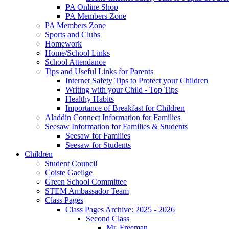
PA Online Shop
PA Members Zone
PA Members Zone
Sports and Clubs
Homework
Home/School Links
School Attendance
Tips and Useful Links for Parents
Internet Safety Tips to Protect your Children
Writing with your Child - Top Tips
Healthy Habits
Importance of Breakfast for Children
Aladdin Connect Information for Families
Seesaw Information for Families & Students
Seesaw for Families
Seesaw for Students
Children
Student Council
Coiste Gaeilge
Green School Committee
STEM Ambassador Team
Class Pages
Class Pages Archive: 2025 - 2026
Second Class
Mr. Freeman