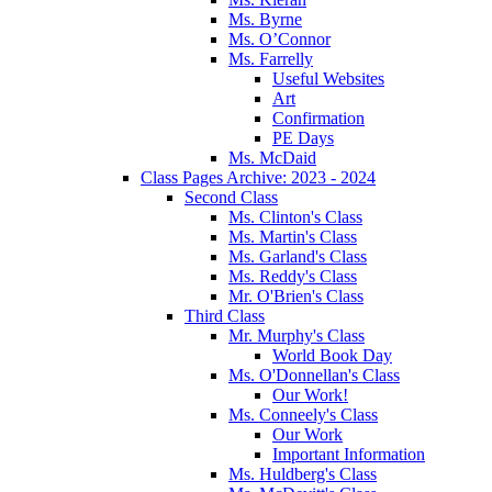
Ms. Byrne
Ms. O’Connor
Ms. Farrelly
Useful Websites
Art
Confirmation
PE Days
Ms. McDaid
Class Pages Archive: 2023 - 2024
Second Class
Ms. Clinton's Class
Ms. Martin's Class
Ms. Garland's Class
Ms. Reddy's Class
Mr. O'Brien's Class
Third Class
Mr. Murphy's Class
World Book Day
Ms. O'Donnellan's Class
Our Work!
Ms. Conneely's Class
Our Work
Important Information
Ms. Huldberg's Class