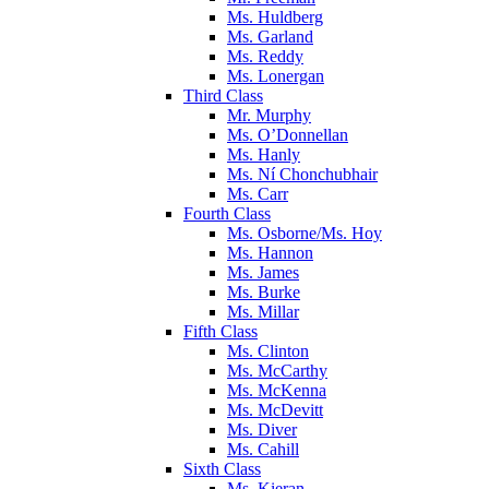
Ms. Huldberg
Ms. Garland
Ms. Reddy
Ms. Lonergan
Third Class
Mr. Murphy
Ms. O’Donnellan
Ms. Hanly
Ms. Ní Chonchubhair
Ms. Carr
Fourth Class
Ms. Osborne/Ms. Hoy
Ms. Hannon
Ms. James
Ms. Burke
Ms. Millar
Fifth Class
Ms. Clinton
Ms. McCarthy
Ms. McKenna
Ms. McDevitt
Ms. Diver
Ms. Cahill
Sixth Class
Ms. Kieran