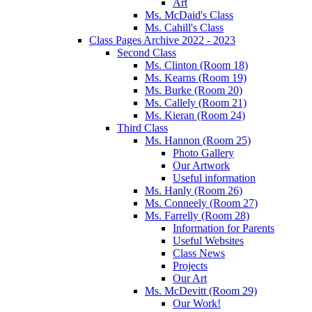
Art
Ms. McDaid's Class
Ms. Cahill's Class
Class Pages Archive 2022 - 2023
Second Class
Ms. Clinton (Room 18)
Ms. Kearns (Room 19)
Ms. Burke (Room 20)
Ms. Callely (Room 21)
Ms. Kieran (Room 24)
Third Class
Ms. Hannon (Room 25)
Photo Gallery
Our Artwork
Useful information
Ms. Hanly (Room 26)
Ms. Conneely (Room 27)
Ms. Farrelly (Room 28)
Information for Parents
Useful Websites
Class News
Projects
Our Art
Ms. McDevitt (Room 29)
Our Work!