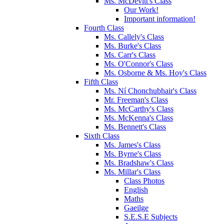
Ms. McDevitt's Class
Our Work!
Important information!
Fourth Class
Ms. Callely's Class
Ms. Burke's Class
Ms. Carr's Class
Ms. O'Connor's Class
Ms. Osborne & Ms. Hoy's Class
Fifth Class
Ms. Ní Chonchubhair's Class
Mr. Freeman's Class
Ms. McCarthy's Class
Ms. McKenna's Class
Ms. Bennett's Class
Sixth Class
Ms. James's Class
Ms. Byrne's Class
Ms. Bradshaw's Class
Ms. Millar's Class
Class Photos
English
Maths
Gaeilge
S.E.S.E Subjects