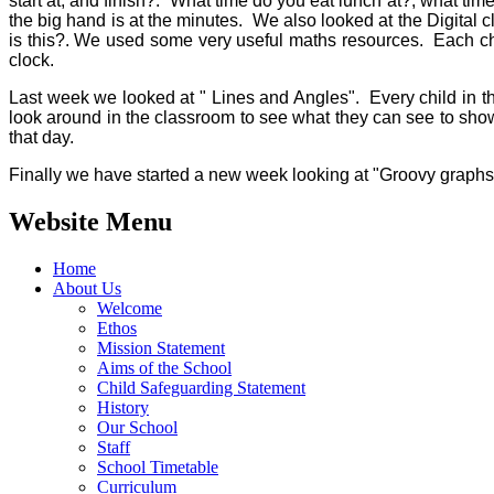
start at, and finish?. What time do you eat lunch at?, what ti
the big hand is at the minutes. We also looked at the Digital
is this?. We used some very useful maths resources. Each chi
clock.
Last week we looked at " Lines and Angles". Every child in th
look around in the classroom to see what they can see to show
that day.
Finally we have started a new week looking at "Groovy graphs, 
Website Menu
Home
About Us
Welcome
Ethos
Mission Statement
Aims of the School
Child Safeguarding Statement
History
Our School
Staff
School Timetable
Curriculum