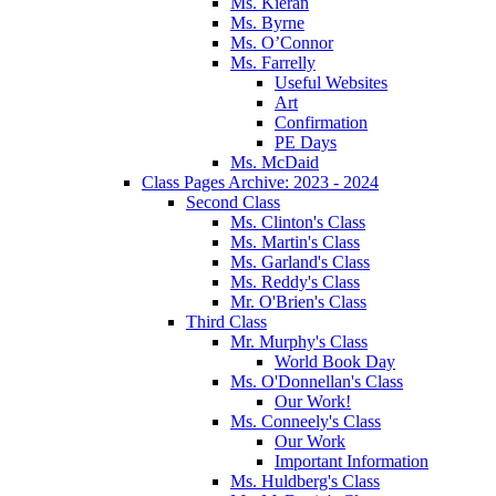
Ms. Kieran
Ms. Byrne
Ms. O’Connor
Ms. Farrelly
Useful Websites
Art
Confirmation
PE Days
Ms. McDaid
Class Pages Archive: 2023 - 2024
Second Class
Ms. Clinton's Class
Ms. Martin's Class
Ms. Garland's Class
Ms. Reddy's Class
Mr. O'Brien's Class
Third Class
Mr. Murphy's Class
World Book Day
Ms. O'Donnellan's Class
Our Work!
Ms. Conneely's Class
Our Work
Important Information
Ms. Huldberg's Class