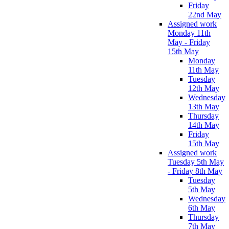
Friday
22nd May
Assigned work
Monday 11th
May - Friday
15th May
Monday
11th May
Tuesday
12th May
Wednesday
13th May
Thursday
14th May
Friday
15th May
Assigned work
Tuesday 5th May
- Friday 8th May
Tuesday
5th May
Wednesday
6th May
Thursday
7th May