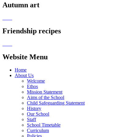
Autumn art
Friendship recipes
Website Menu
Home
About Us
Welcome
Ethos
Mission Statement
Aims of the School
Child Safeguarding Statement
History
Our School
Staff
School Timetable
Curriculum
Policies