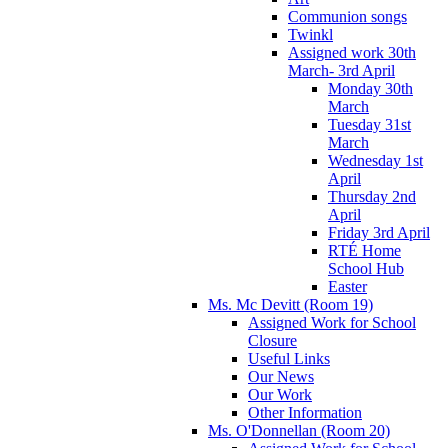
Communion songs
Twinkl
Assigned work 30th
March- 3rd April
Monday 30th
March
Tuesday 31st
March
Wednesday 1st
April
Thursday 2nd
April
Friday 3rd April
RTÉ Home
School Hub
Easter
Ms. Mc Devitt (Room 19)
Assigned Work for School
Closure
Useful Links
Our News
Our Work
Other Information
Ms. O'Donnellan (Room 20)