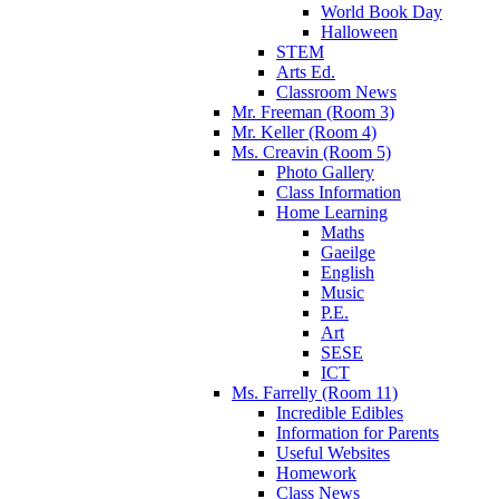
World Book Day
Halloween
STEM
Arts Ed.
Classroom News
Mr. Freeman (Room 3)
Mr. Keller (Room 4)
Ms. Creavin (Room 5)
Photo Gallery
Class Information
Home Learning
Maths
Gaeilge
English
Music
P.E.
Art
SESE
ICT
Ms. Farrelly (Room 11)
Incredible Edibles
Information for Parents
Useful Websites
Homework
Class News