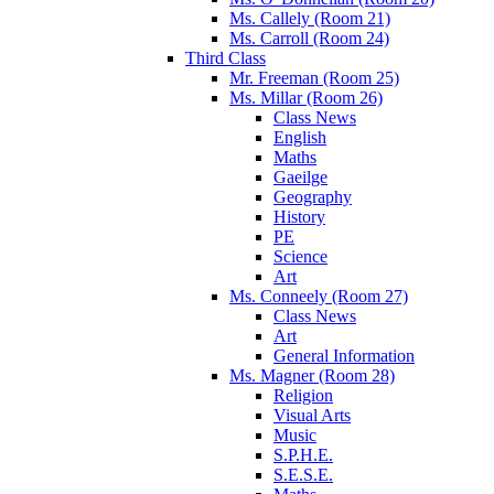
Ms. Callely (Room 21)
Ms. Carroll (Room 24)
Third Class
Mr. Freeman (Room 25)
Ms. Millar (Room 26)
Class News
English
Maths
Gaeilge
Geography
History
PE
Science
Art
Ms. Conneely (Room 27)
Class News
Art
General Information
Ms. Magner (Room 28)
Religion
Visual Arts
Music
S.P.H.E.
S.E.S.E.