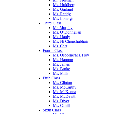
Mr. Freeman
Ms. Huldberg
Ms. Garland
Ms. Reddy
Ms. Lonergan
Third Class
Mr. Murphy
Ms. O’Donnellan
Ms. Hanly
Ms. Ní Chonchubhair
Ms. Carr
Fourth Class
Ms. Osborne/Ms. Hoy
Ms. Hannon
Ms. James
Ms. Burke
Ms. Millar
Fifth Class
Ms. Clinton
Ms. McCarthy
Ms. McKenna
Ms. McDevitt
Ms. Diver
Ms. Cahill
Sixth Class