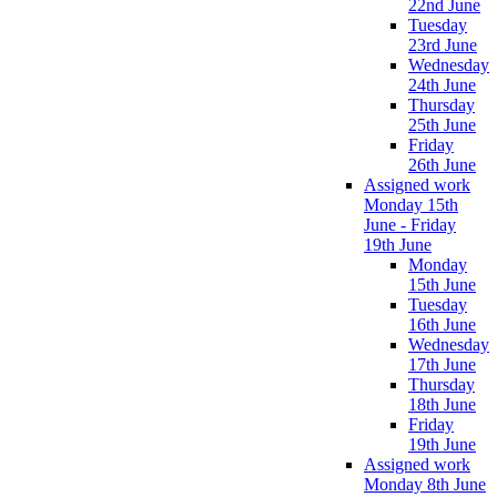
22nd June
Tuesday
23rd June
Wednesday
24th June
Thursday
25th June
Friday
26th June
Assigned work
Monday 15th
June - Friday
19th June
Monday
15th June
Tuesday
16th June
Wednesday
17th June
Thursday
18th June
Friday
19th June
Assigned work
Monday 8th June