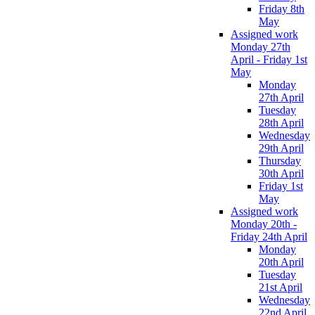
Friday 8th
May
Assigned work
Monday 27th
April - Friday 1st
May
Monday
27th April
Tuesday
28th April
Wednesday
29th April
Thursday
30th April
Friday 1st
May
Assigned work
Monday 20th -
Friday 24th April
Monday
20th April
Tuesday
21st April
Wednesday
22nd April