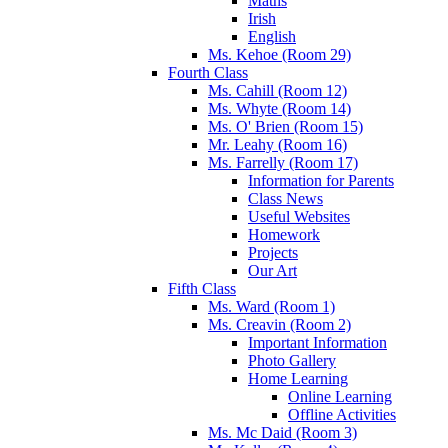
Maths
Irish
English
Ms. Kehoe (Room 29)
Fourth Class
Ms. Cahill (Room 12)
Ms. Whyte (Room 14)
Ms. O' Brien (Room 15)
Mr. Leahy (Room 16)
Ms. Farrelly (Room 17)
Information for Parents
Class News
Useful Websites
Homework
Projects
Our Art
Fifth Class
Ms. Ward (Room 1)
Ms. Creavin (Room 2)
Important Information
Photo Gallery
Home Learning
Online Learning
Offline Activities
Ms. Mc Daid (Room 3)