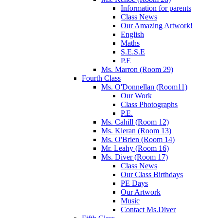
Information for parents
Class News
Our Amazing Artwork!
English
Maths
S.E.S.E
P.E
Ms. Marron (Room 29)
Fourth Class
Ms. O'Donnellan (Room11)
Our Work
Class Photographs
P.E.
Ms. Cahill (Room 12)
Ms. Kieran (Room 13)
Ms. O'Brien (Room 14)
Mr. Leahy (Room 16)
Ms. Diver (Room 17)
Class News
Our Class Birthdays
PE Days
Our Artwork
Music
Contact Ms.Diver