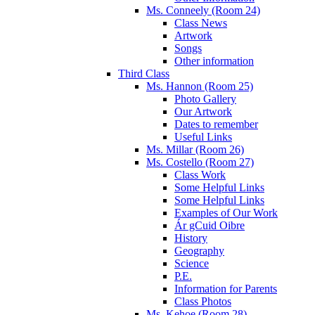
Ms. Conneely (Room 24)
Class News
Artwork
Songs
Other information
Third Class
Ms. Hannon (Room 25)
Photo Gallery
Our Artwork
Dates to remember
Useful Links
Ms. Millar (Room 26)
Ms. Costello (Room 27)
Class Work
Some Helpful Links
Some Helpful Links
Examples of Our Work
Ár gCuid Oibre
History
Geography
Science
P.E.
Information for Parents
Class Photos
Ms. Kehoe (Room 28)