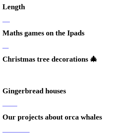
Length
Maths games on the Ipads
Christmas tree decorations 🎄
Gingerbread houses
Our projects about orca whales