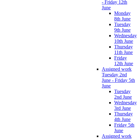
- Friday 12th
June
Monday
8th June
Tuesday
9th June
Wednesday
10th June
Thursday
11th June
Friday
12th June
Assigned work
Tuesday 2nd
June - Friday 5th
June
Tuesday
2nd June
Wednesday
3rd June
Thursday
4th June
Friday 5th
June
Assigned work