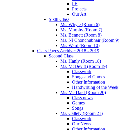
PE
Projects
Our Art
Sixth Class
Ms. Whyte (Room 6)
Ms. Murphy (Room 7)
Ms. Bennett (Room 8)
Ms. Ní Chonchubhair (Room 9)
Ms. Ward (Room 10)
Class Pages Archive: 2018 - 2019
Second Class
Ms. Hanly (Room 18)
Ms. McDevitt (Room 19)
Classwork
Songs and Games
Other Information
Handwriting of the Week
Ms. Mc Daid (Room 20)
Class news
Games
Songs
Ms. Callely (Room 21)
Classwork
Our News
Other Information