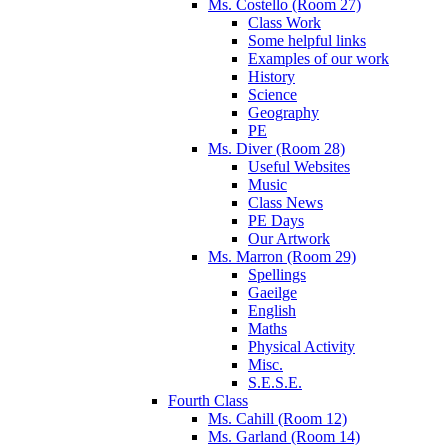
Ms. Costello (Room 27)
Class Work
Some helpful links
Examples of our work
History
Science
Geography
PE
Ms. Diver (Room 28)
Useful Websites
Music
Class News
PE Days
Our Artwork
Ms. Marron (Room 29)
Spellings
Gaeilge
English
Maths
Physical Activity
Misc.
S.E.S.E.
Fourth Class
Ms. Cahill (Room 12)
Ms. Garland (Room 14)