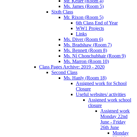
Mr. Keller (Room 4)
Ms. James (Room 5)
Sixth Class
Mr. Rixon (Room 5)
6th Class End of Year
WW1 Projects
Links
Ms. Diver (Room 6)
Ms. Bradshaw (Room 7)
Ms. Bennett (Room 8)
Ms. Ní Chonchubhair (Room 9)
Ms. Marron (Room 10)
Class Pages Archive: 2019 - 2020
Second Class
Ms. Hanly (Room 18)
Assigned work for School
Closure
Useful websites/ activities
Assigned work school
closure
Assigned work
Monday 22nd
June - Friday
26th June
Monday