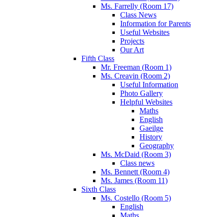
Ms. Farrelly (Room 17)
Class News
Information for Parents
Useful Websites
Projects
Our Art
Fifth Class
Mr. Freeman (Room 1)
Ms. Creavin (Room 2)
Useful Information
Photo Gallery
Helpful Websites
Maths
English
Gaeilge
History
Geography
Ms. McDaid (Room 3)
Class news
Ms. Bennett (Room 4)
Ms. James (Room 11)
Sixth Class
Ms. Costello (Room 5)
English
Maths