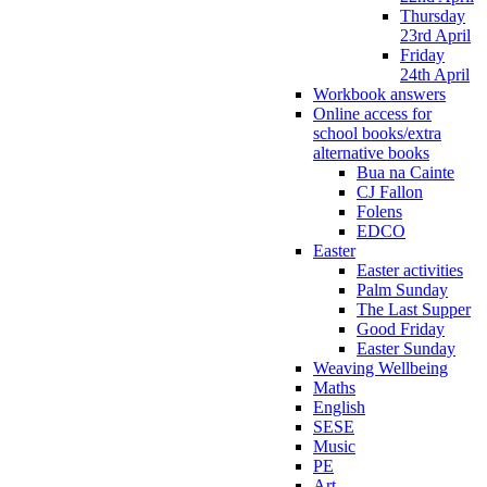
Thursday
23rd April
Friday
24th April
Workbook answers
Online access for
school books/extra
alternative books
Bua na Cainte
CJ Fallon
Folens
EDCO
Easter
Easter activities
Palm Sunday
The Last Supper
Good Friday
Easter Sunday
Weaving Wellbeing
Maths
English
SESE
Music
PE
Art