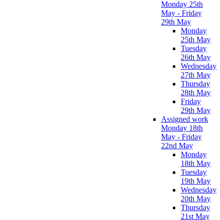
Monday 25th
May - Friday
29th May
Monday
25th May
Tuesday
26th May
Wednesday
27th May
Thursday
28th May
Friday
29th May
Assigned work
Monday 18th
May - Friday
22nd May
Monday
18th May
Tuesday
19th May
Wednesday
20th May
Thursday
21st May