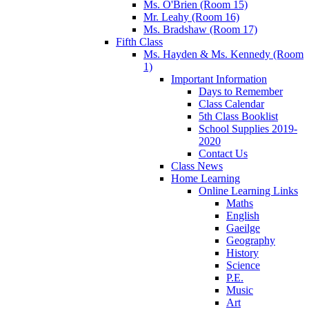
Ms. O'Brien (Room 15)
Mr. Leahy (Room 16)
Ms. Bradshaw (Room 17)
Fifth Class
Ms. Hayden & Ms. Kennedy (Room
1)
Important Information
Days to Remember
Class Calendar
5th Class Booklist
School Supplies 2019-
2020
Contact Us
Class News
Home Learning
Online Learning Links
Maths
English
Gaeilge
Geography
History
Science
P.E.
Music
Art