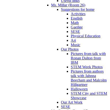
Useful links
Ms. Millar (Room 26)
Suggestions for home
Activities
English
Math
Gaeilge
SESE
Physical Education
Art
Music
Our Photos
Pictures from talk with
Ronan Dalton from
IBM
STEM Week Photos
Pictures from authors
talk with Jahnna
Beecham and Malcolm
Hillgartner
Halloween
STEM City and STEM
Showcase
Our Art Work
SESE