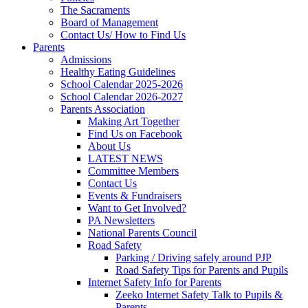
The Sacraments
Board of Management
Contact Us/ How to Find Us
Parents
Admissions
Healthy Eating Guidelines
School Calendar 2025-2026
School Calendar 2026-2027
Parents Association
Making Art Together
Find Us on Facebook
About Us
LATEST NEWS
Committee Members
Contact Us
Events & Fundraisers
Want to Get Involved?
PA Newsletters
National Parents Council
Road Safety
Parking / Driving safely around PJP
Road Safety Tips for Parents and Pupils
Internet Safety Info for Parents
Zeeko Internet Safety Talk to Pupils &
Parents