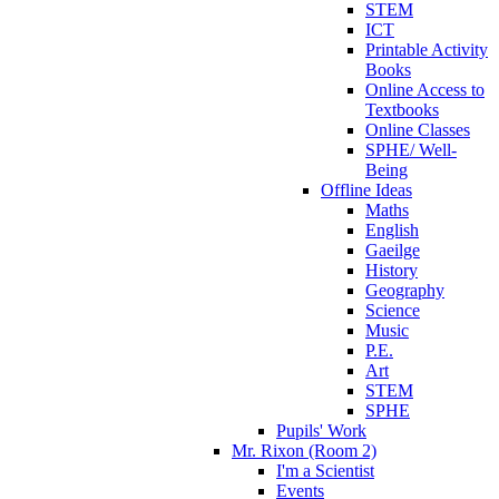
STEM
ICT
Printable Activity
Books
Online Access to
Textbooks
Online Classes
SPHE/ Well-
Being
Offline Ideas
Maths
English
Gaeilge
History
Geography
Science
Music
P.E.
Art
STEM
SPHE
Pupils' Work
Mr. Rixon (Room 2)
I'm a Scientist
Events