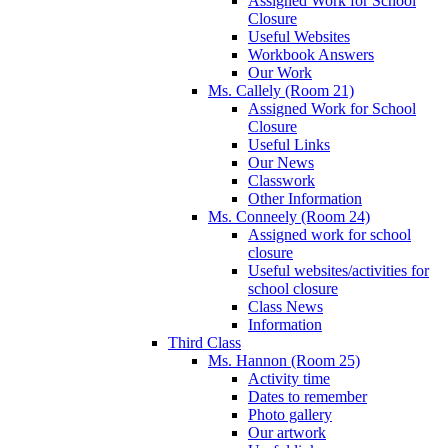
Assigned Work for School
Closure
Useful Websites
Workbook Answers
Our Work
Ms. Callely (Room 21)
Assigned Work for School
Closure
Useful Links
Our News
Classwork
Other Information
Ms. Conneely (Room 24)
Assigned work for school
closure
Useful websites/activities for
school closure
Class News
Information
Third Class
Ms. Hannon (Room 25)
Activity time
Dates to remember
Photo gallery
Our artwork