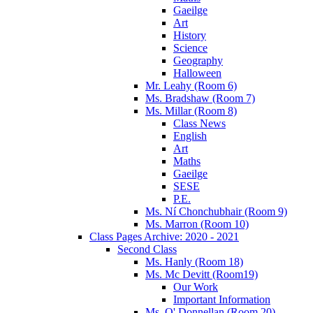
Gaeilge
Art
History
Science
Geography
Halloween
Mr. Leahy (Room 6)
Ms. Bradshaw (Room 7)
Ms. Millar (Room 8)
Class News
English
Art
Maths
Gaeilge
SESE
P.E.
Ms. Ní Chonchubhair (Room 9)
Ms. Marron (Room 10)
Class Pages Archive: 2020 - 2021
Second Class
Ms. Hanly (Room 18)
Ms. Mc Devitt (Room19)
Our Work
Important Information
Ms. O' Donnellan (Room 20)