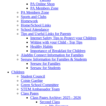
PA Online Shop
PA Members Zone
PA Members Zone
Sports and Clubs
Homework
Home/School Links
School Attendance
Tips and Useful Links for Parents
Internet Safety Tips to Protect your Children
Writing with your Child - Top Tips
Healthy Habits
Importance of Breakfast for Children
Aladdin Connect Information for Families
Seesaw Information for Families & Students
Seesaw for Families
Seesaw for Students
Children
Student Council
Coiste Gaeilge
Green School Committee
STEM Ambassador Team
Class Pages
Class Pages Archive: 2025 - 2026
Second Class