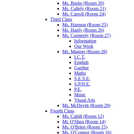
Ms. Burke (Room 20)
Ms. Callely (Room 21)
Ms. Carroll (Room 24)
Third Class
Ms. Hannon (Room 25)
Ms. Hanly (Room 26)
Ms. Conneely (Room 27)
Information
Our Work
Ms. Magner (Room 28)
I.C.T.
English
Gaeilge
Maths
S.E.S.E.
S.P.H.E.
P.E.
Music
Visual Arts
Ms. McDevitt (Room 29)
Fourth Class
Ms. Cahill (Room 12)
Mr. O'Shea (Room 14)
Ms. O'Brien (Room 15)
Ms. O'Connor (Room 16)