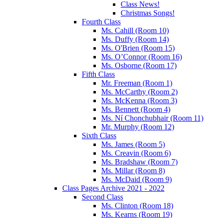
Class News!
Christmas Songs!
Fourth Class
Ms. Cahill (Room 10)
Ms. Duffy (Room 14)
Ms. O'Brien (Room 15)
Ms. O’Connor (Room 16)
Ms. Osborne (Room 17)
Fifth Class
Mr. Freeman (Room 1)
Ms. McCarthy (Room 2)
Ms. McKenna (Room 3)
Ms. Bennett (Room 4)
Ms. Ní Chonchubhair (Room 11)
Mr. Murphy (Room 12)
Sixth Class
Ms. James (Room 5)
Ms. Creavin (Room 6)
Ms. Bradshaw (Room 7)
Ms. Millar (Room 8)
Ms. McDaid (Room 9)
Class Pages Archive 2021 - 2022
Second Class
Ms. Clinton (Room 18)
Ms. Kearns (Room 19)