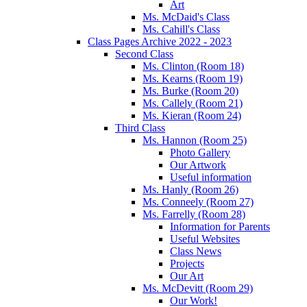
Art
Ms. McDaid's Class
Ms. Cahill's Class
Class Pages Archive 2022 - 2023
Second Class
Ms. Clinton (Room 18)
Ms. Kearns (Room 19)
Ms. Burke (Room 20)
Ms. Callely (Room 21)
Ms. Kieran (Room 24)
Third Class
Ms. Hannon (Room 25)
Photo Gallery
Our Artwork
Useful information
Ms. Hanly (Room 26)
Ms. Conneely (Room 27)
Ms. Farrelly (Room 28)
Information for Parents
Useful Websites
Class News
Projects
Our Art
Ms. McDevitt (Room 29)
Our Work!