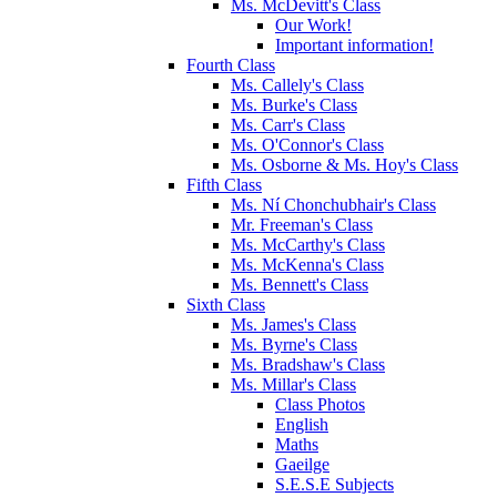
Ms. McDevitt's Class
Our Work!
Important information!
Fourth Class
Ms. Callely's Class
Ms. Burke's Class
Ms. Carr's Class
Ms. O'Connor's Class
Ms. Osborne & Ms. Hoy's Class
Fifth Class
Ms. Ní Chonchubhair's Class
Mr. Freeman's Class
Ms. McCarthy's Class
Ms. McKenna's Class
Ms. Bennett's Class
Sixth Class
Ms. James's Class
Ms. Byrne's Class
Ms. Bradshaw's Class
Ms. Millar's Class
Class Photos
English
Maths
Gaeilge
S.E.S.E Subjects