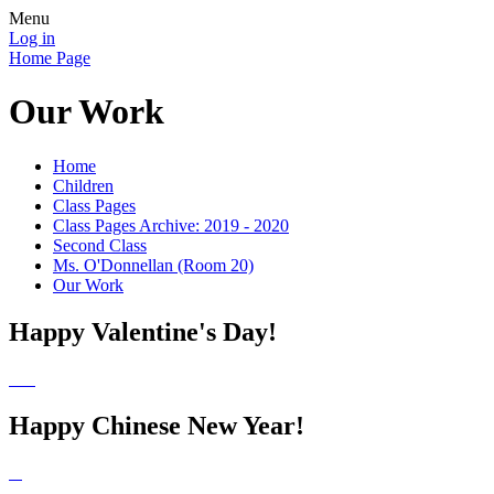
Menu
Log in
Home Page
Our Work
Home
Children
Class Pages
Class Pages Archive: 2019 - 2020
Second Class
Ms. O'Donnellan (Room 20)
Our Work
Happy Valentine's Day!
Happy Chinese New Year!