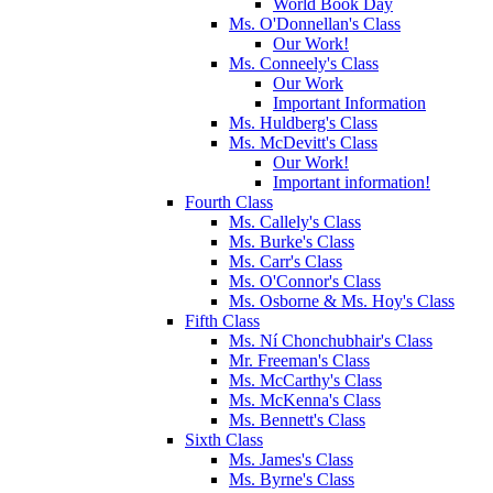
World Book Day
Ms. O'Donnellan's Class
Our Work!
Ms. Conneely's Class
Our Work
Important Information
Ms. Huldberg's Class
Ms. McDevitt's Class
Our Work!
Important information!
Fourth Class
Ms. Callely's Class
Ms. Burke's Class
Ms. Carr's Class
Ms. O'Connor's Class
Ms. Osborne & Ms. Hoy's Class
Fifth Class
Ms. Ní Chonchubhair's Class
Mr. Freeman's Class
Ms. McCarthy's Class
Ms. McKenna's Class
Ms. Bennett's Class
Sixth Class
Ms. James's Class
Ms. Byrne's Class