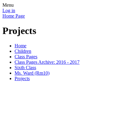
Menu
Log in
Home Page
Projects
Home
Children
Class Pages
Class Pages Archive: 2016 - 2017
Sixth Class
Ms. Ward (Rm10)
Projects