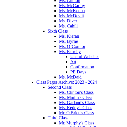
Ms. Clinton
Ms. McCarthy
Ms. McKenna
Ms. McDevitt
Ms. Diver
Ms. Cahill
Sixth Class
Ms. Kieran
Ms. Byrne
Ms. O’Connor
Ms. Farrelly
Useful Websites
Art
Confirmation
PE Days
Ms. McDaid
Class Pages Archive: 2023 - 2024
Second Class
Ms. Clinton's Class
Ms. Martin's Class
Ms. Garland's Class
Ms. Reddy's Class
Mr. O'Brien's Class
Third Class
Mr. Murphy's Class