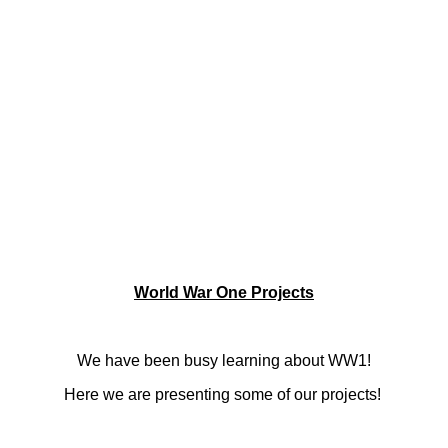
World War One Projects
We have been busy
learning about WW1!
Here we are presenting some of our projects!