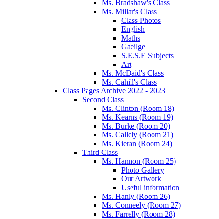
Ms. Bradshaw's Class
Ms. Millar's Class
Class Photos
English
Maths
Gaeilge
S.E.S.E Subjects
Art
Ms. McDaid's Class
Ms. Cahill's Class
Class Pages Archive 2022 - 2023
Second Class
Ms. Clinton (Room 18)
Ms. Kearns (Room 19)
Ms. Burke (Room 20)
Ms. Callely (Room 21)
Ms. Kieran (Room 24)
Third Class
Ms. Hannon (Room 25)
Photo Gallery
Our Artwork
Useful information
Ms. Hanly (Room 26)
Ms. Conneely (Room 27)
Ms. Farrelly (Room 28)