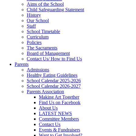
Aims of the School
Child Safeguarding Statement
History
Our School
Staff
School Timetable
Curriculum
Policies
The Sacraments
Board of Management
Contact Us/ How to Find Us
Parents
Admissions
Healthy Eating Guidelines
School Calendar 2025-2026
School Calendar 2026-2027
Parents Association
Making Art Together
Find Us on Facebook
About Us
LATEST NEWS
Committee Members
Contact Us
Events & Fundraisers
Want to Get Involved?