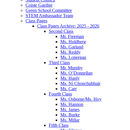
Coiste Gaeilge
Green School Committee
STEM Ambassador Team
Class Pages
Class Pages Archive: 2025 - 2026
Second Class
Mr. Freeman
Ms. Huldberg
Ms. Garland
Ms. Reddy
Ms. Lonergan
Third Class
Mr. Murphy
Ms. O’Donnellan
Ms. Hanly
Ms. Ní Chonchubhair
Ms. Carr
Fourth Class
Ms. Osborne/Ms. Hoy
Ms. Hannon
Ms. James
Ms. Burke
Ms. Millar
Fifth Class