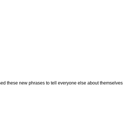
ed these new phrases to tell everyone else about themselves