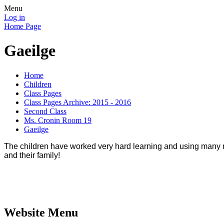
Menu
Log in
Home Page
Gaeilge
Home
Children
Class Pages
Class Pages Archive: 2015 - 2016
Second Class
Ms. Cronin Room 19
Gaeilge
The children have worked very hard learning and using man
and their family!
Website Menu