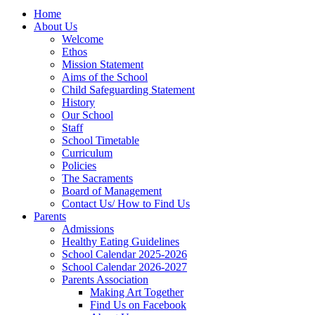
Home
About Us
Welcome
Ethos
Mission Statement
Aims of the School
Child Safeguarding Statement
History
Our School
Staff
School Timetable
Curriculum
Policies
The Sacraments
Board of Management
Contact Us/ How to Find Us
Parents
Admissions
Healthy Eating Guidelines
School Calendar 2025-2026
School Calendar 2026-2027
Parents Association
Making Art Together
Find Us on Facebook