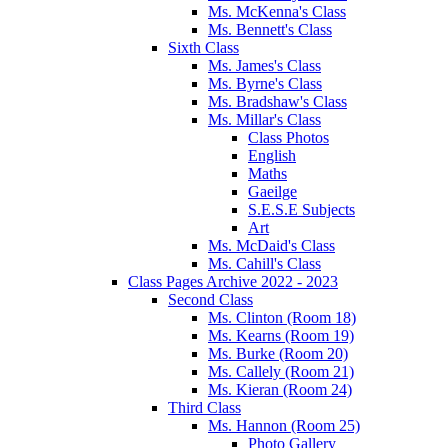
Ms. McKenna's Class
Ms. Bennett's Class
Sixth Class
Ms. James's Class
Ms. Byrne's Class
Ms. Bradshaw's Class
Ms. Millar's Class
Class Photos
English
Maths
Gaeilge
S.E.S.E Subjects
Art
Ms. McDaid's Class
Ms. Cahill's Class
Class Pages Archive 2022 - 2023
Second Class
Ms. Clinton (Room 18)
Ms. Kearns (Room 19)
Ms. Burke (Room 20)
Ms. Callely (Room 21)
Ms. Kieran (Room 24)
Third Class
Ms. Hannon (Room 25)
Photo Gallery