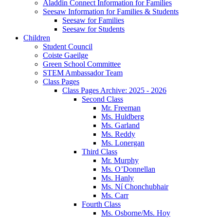
Aladdin Connect Information for Families
Seesaw Information for Families & Students
Seesaw for Families
Seesaw for Students
Children
Student Council
Coiste Gaeilge
Green School Committee
STEM Ambassador Team
Class Pages
Class Pages Archive: 2025 - 2026
Second Class
Mr. Freeman
Ms. Huldberg
Ms. Garland
Ms. Reddy
Ms. Lonergan
Third Class
Mr. Murphy
Ms. O’Donnellan
Ms. Hanly
Ms. Ní Chonchubhair
Ms. Carr
Fourth Class
Ms. Osborne/Ms. Hoy