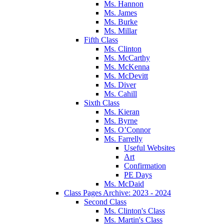
Ms. Hannon
Ms. James
Ms. Burke
Ms. Millar
Fifth Class
Ms. Clinton
Ms. McCarthy
Ms. McKenna
Ms. McDevitt
Ms. Diver
Ms. Cahill
Sixth Class
Ms. Kieran
Ms. Byrne
Ms. O’Connor
Ms. Farrelly
Useful Websites
Art
Confirmation
PE Days
Ms. McDaid
Class Pages Archive: 2023 - 2024
Second Class
Ms. Clinton's Class
Ms. Martin's Class