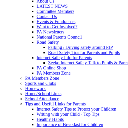
About Us
LATEST NEWS
Committee Members
Contact Us
Events & Fundraisers
Want to Get Involved?
PA Newsletters
National Parents Council
Road Safety
Parking / Driving safely around PJP
Road Safety Tips for Parents and Pupils
Internet Safety Info for Parents
Zeeko Internet Safety Talk to Pupils & Pare
PA Online Shop
PA Members Zone
PA Members Zone
Sports and Clubs
Homework
Home/School Links
School Attendance
Tips and Useful Links for Parents
Internet Safety Tips to Protect your Children
Writing with your Child - Top Tips
Healthy Habits
Importance of Breakfast for Children