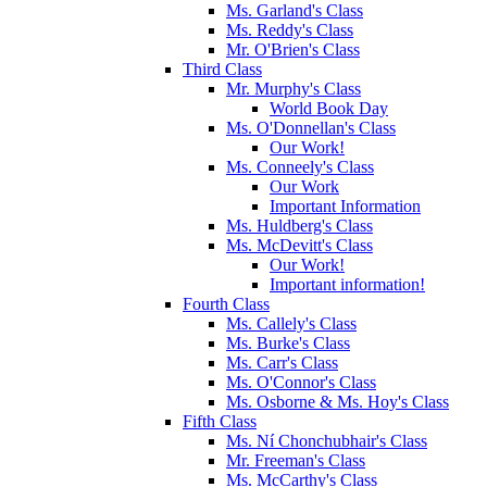
Ms. Garland's Class
Ms. Reddy's Class
Mr. O'Brien's Class
Third Class
Mr. Murphy's Class
World Book Day
Ms. O'Donnellan's Class
Our Work!
Ms. Conneely's Class
Our Work
Important Information
Ms. Huldberg's Class
Ms. McDevitt's Class
Our Work!
Important information!
Fourth Class
Ms. Callely's Class
Ms. Burke's Class
Ms. Carr's Class
Ms. O'Connor's Class
Ms. Osborne & Ms. Hoy's Class
Fifth Class
Ms. Ní Chonchubhair's Class
Mr. Freeman's Class
Ms. McCarthy's Class