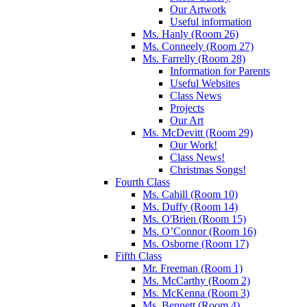
Our Artwork
Useful information
Ms. Hanly (Room 26)
Ms. Conneely (Room 27)
Ms. Farrelly (Room 28)
Information for Parents
Useful Websites
Class News
Projects
Our Art
Ms. McDevitt (Room 29)
Our Work!
Class News!
Christmas Songs!
Fourth Class
Ms. Cahill (Room 10)
Ms. Duffy (Room 14)
Ms. O'Brien (Room 15)
Ms. O’Connor (Room 16)
Ms. Osborne (Room 17)
Fifth Class
Mr. Freeman (Room 1)
Ms. McCarthy (Room 2)
Ms. McKenna (Room 3)
Ms. Bennett (Room 4)