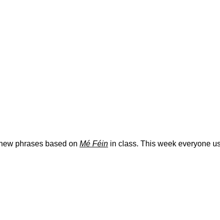
y new phrases based on
Mé Féin
in class. This week everyone us