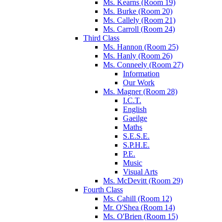
Ms. Kearns (Room 19)
Ms. Burke (Room 20)
Ms. Callely (Room 21)
Ms. Carroll (Room 24)
Third Class
Ms. Hannon (Room 25)
Ms. Hanly (Room 26)
Ms. Conneely (Room 27)
Information
Our Work
Ms. Magner (Room 28)
I.C.T.
English
Gaeilge
Maths
S.E.S.E.
S.P.H.E.
P.E.
Music
Visual Arts
Ms. McDevitt (Room 29)
Fourth Class
Ms. Cahill (Room 12)
Mr. O'Shea (Room 14)
Ms. O'Brien (Room 15)