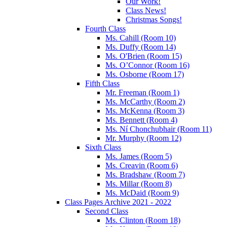
Our Work!
Class News!
Christmas Songs!
Fourth Class
Ms. Cahill (Room 10)
Ms. Duffy (Room 14)
Ms. O'Brien (Room 15)
Ms. O’Connor (Room 16)
Ms. Osborne (Room 17)
Fifth Class
Mr. Freeman (Room 1)
Ms. McCarthy (Room 2)
Ms. McKenna (Room 3)
Ms. Bennett (Room 4)
Ms. Ní Chonchubhair (Room 11)
Mr. Murphy (Room 12)
Sixth Class
Ms. James (Room 5)
Ms. Creavin (Room 6)
Ms. Bradshaw (Room 7)
Ms. Millar (Room 8)
Ms. McDaid (Room 9)
Class Pages Archive 2021 - 2022
Second Class
Ms. Clinton (Room 18)