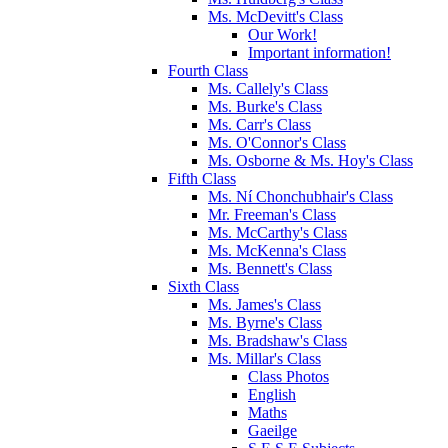
Ms. McDevitt's Class
Our Work!
Important information!
Fourth Class
Ms. Callely's Class
Ms. Burke's Class
Ms. Carr's Class
Ms. O'Connor's Class
Ms. Osborne & Ms. Hoy's Class
Fifth Class
Ms. Ní Chonchubhair's Class
Mr. Freeman's Class
Ms. McCarthy's Class
Ms. McKenna's Class
Ms. Bennett's Class
Sixth Class
Ms. James's Class
Ms. Byrne's Class
Ms. Bradshaw's Class
Ms. Millar's Class
Class Photos
English
Maths
Gaeilge