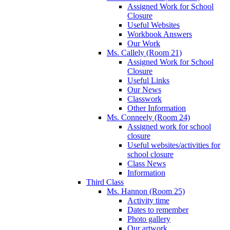
Assigned Work for School
Closure
Useful Websites
Workbook Answers
Our Work
Ms. Callely (Room 21)
Assigned Work for School
Closure
Useful Links
Our News
Classwork
Other Information
Ms. Conneely (Room 24)
Assigned work for school
closure
Useful websites/activities for
school closure
Class News
Information
Third Class
Ms. Hannon (Room 25)
Activity time
Dates to remember
Photo gallery
Our artwork