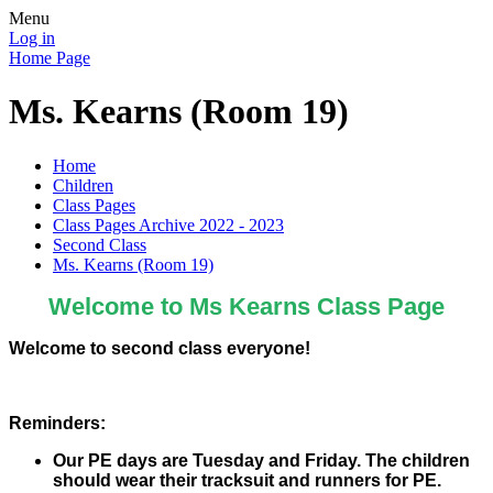
Menu
Log in
Home Page
Ms. Kearns (Room 19)
Home
Children
Class Pages
Class Pages Archive 2022 - 2023
Second Class
Ms. Kearns (Room 19)
Welcome to Ms Kearns Class Page
Welcome to second class everyone!
Reminders:
Our PE days are Tuesday and Friday. The children
should wear their tracksuit and runners for PE.