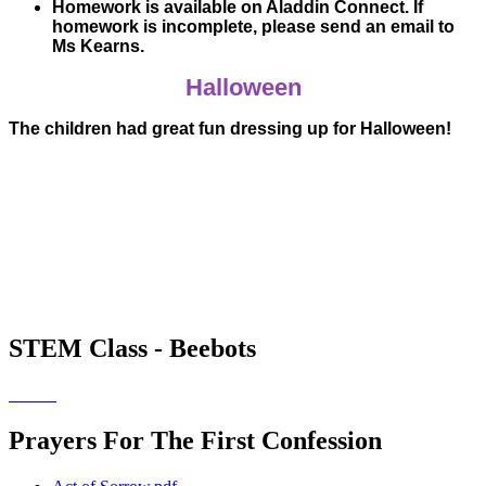
Homework is available on Aladdin Connect. If
homework is incomplete, please send an email to
Ms Kearns.
Halloween
The children had great fun dressing up for Halloween!
STEM Class - Beebots
Prayers For The First Confession