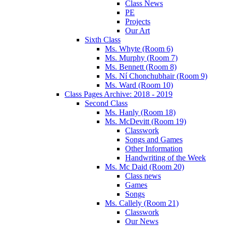
Class News
PE
Projects
Our Art
Sixth Class
Ms. Whyte (Room 6)
Ms. Murphy (Room 7)
Ms. Bennett (Room 8)
Ms. Ní Chonchubhair (Room 9)
Ms. Ward (Room 10)
Class Pages Archive: 2018 - 2019
Second Class
Ms. Hanly (Room 18)
Ms. McDevitt (Room 19)
Classwork
Songs and Games
Other Information
Handwriting of the Week
Ms. Mc Daid (Room 20)
Class news
Games
Songs
Ms. Callely (Room 21)
Classwork
Our News