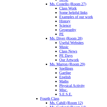
Ms. Costello (Room 27)
Class Work
Some helpful links
Examples of our work
History
Science
Geography
PE
Ms. Diver (Room 28)
Useful Websites
Music
Class News
PE Days
Our Artwork
Ms. Marron (Room 29)
Spellings
Gaeilge
English
Maths
Physical Activity
Misc.
S.E.S.E.
Fourth Class
Ms. Cahill (Room 12)