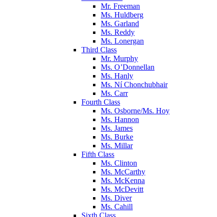
Mr. Freeman
Ms. Huldberg
Ms. Garland
Ms. Reddy
Ms. Lonergan
Third Class
Mr. Murphy
Ms. O’Donnellan
Ms. Hanly
Ms. Ní Chonchubhair
Ms. Carr
Fourth Class
Ms. Osborne/Ms. Hoy
Ms. Hannon
Ms. James
Ms. Burke
Ms. Millar
Fifth Class
Ms. Clinton
Ms. McCarthy
Ms. McKenna
Ms. McDevitt
Ms. Diver
Ms. Cahill
Sixth Class