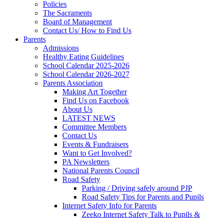
Policies
The Sacraments
Board of Management
Contact Us/ How to Find Us
Parents
Admissions
Healthy Eating Guidelines
School Calendar 2025-2026
School Calendar 2026-2027
Parents Association
Making Art Together
Find Us on Facebook
About Us
LATEST NEWS
Committee Members
Contact Us
Events & Fundraisers
Want to Get Involved?
PA Newsletters
National Parents Council
Road Safety
Parking / Driving safely around PJP
Road Safety Tips for Parents and Pupils
Internet Safety Info for Parents
Zeeko Internet Safety Talk to Pupils &