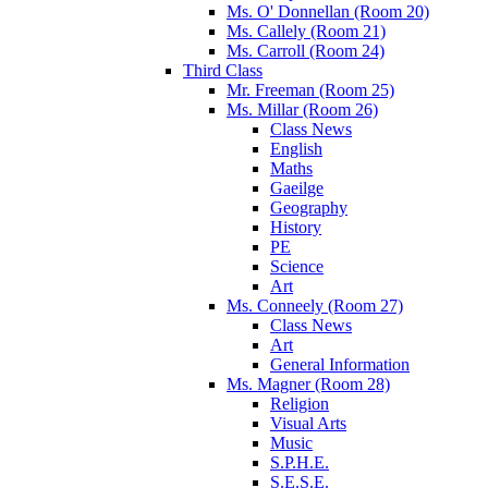
Ms. O' Donnellan (Room 20)
Ms. Callely (Room 21)
Ms. Carroll (Room 24)
Third Class
Mr. Freeman (Room 25)
Ms. Millar (Room 26)
Class News
English
Maths
Gaeilge
Geography
History
PE
Science
Art
Ms. Conneely (Room 27)
Class News
Art
General Information
Ms. Magner (Room 28)
Religion
Visual Arts
Music
S.P.H.E.
S.E.S.E.