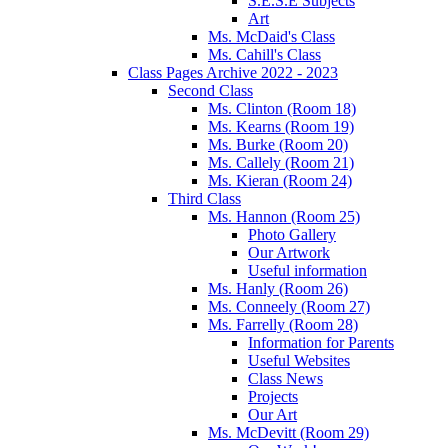
S.E.S.E Subjects
Art
Ms. McDaid's Class
Ms. Cahill's Class
Class Pages Archive 2022 - 2023
Second Class
Ms. Clinton (Room 18)
Ms. Kearns (Room 19)
Ms. Burke (Room 20)
Ms. Callely (Room 21)
Ms. Kieran (Room 24)
Third Class
Ms. Hannon (Room 25)
Photo Gallery
Our Artwork
Useful information
Ms. Hanly (Room 26)
Ms. Conneely (Room 27)
Ms. Farrelly (Room 28)
Information for Parents
Useful Websites
Class News
Projects
Our Art
Ms. McDevitt (Room 29)