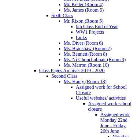
Mr. Keller (Room 4)
Ms. James (Room 5)
Sixth Class
Mr. Rixon (Room 5)
6th Class End of Year
WW1 Projects
Links
Ms. Diver (Room 6)
Ms. Bradshaw (Room 7)
Ms. Bennett (Room 8)
Ms. Ní Chonchubhair (Room 9)
Ms. Marron (Room 10)
Class Pages Archive: 2019 - 2020
Second Class
Ms. Hanly (Room 18)
Assigned work for School
Closure
Useful websites/ activities
Assigned work school
closure
Assigned work
Monday 22nd
June - Friday
26th June
Monday