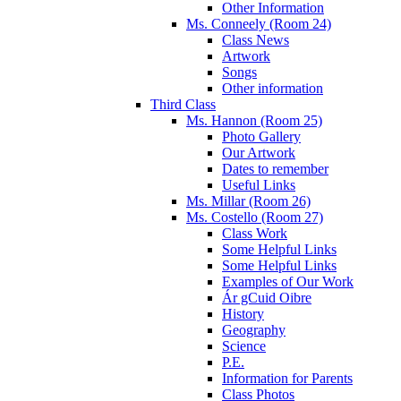
Other Information
Ms. Conneely (Room 24)
Class News
Artwork
Songs
Other information
Third Class
Ms. Hannon (Room 25)
Photo Gallery
Our Artwork
Dates to remember
Useful Links
Ms. Millar (Room 26)
Ms. Costello (Room 27)
Class Work
Some Helpful Links
Some Helpful Links
Examples of Our Work
Ár gCuid Oibre
History
Geography
Science
P.E.
Information for Parents
Class Photos