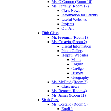
Ms. O'Connor (Room 16)
Ms. Farrelly (Room 17)
Class News
Information for Parents
Useful Websites
Projects
Our Art
Fifth Class
Mr. Freeman (Room 1)
Ms. Creavin (Room 2)
Useful Information
Photo Gallery
Helpful Websites
Maths
English
Gaeilge
History
Geography
Ms. McDaid (Room 3)
Class news
Ms. Bennett (Room 4)
Ms. James (Room 11)
Sixth Class
Ms. Costello (Room 5)
English