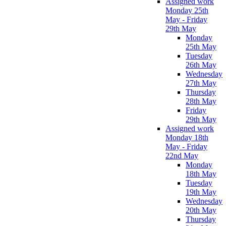
Assigned work
Monday 25th
May - Friday
29th May
Monday
25th May
Tuesday
26th May
Wednesday
27th May
Thursday
28th May
Friday
29th May
Assigned work
Monday 18th
May - Friday
22nd May
Monday
18th May
Tuesday
19th May
Wednesday
20th May
Thursday