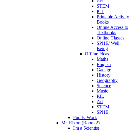
Art
STEM
ICT
Printable Activity
Books
Online Access to
Textbooks
Online Classes
SPHE/ Well-
Being
Offline Ideas
Maths
English
Gaeilge
History
Geography
Science
Music
P.E.
Art
STEM
SPHE
Pupils' Work
Mr. Rixon (Room 2)
I'm a Scientist