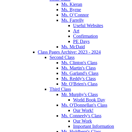
Ms. Kieran
Ms. Byrne
Ms. O’Connor
Ms. Farrelly
Useful Websites
Art
Confirmation
PE Days
Ms. McDaid
Class Pages Archive: 2023 - 2024
Second Class
Ms. Clinton's Class
Ms. Martin's Class
Ms. Garland's Class
Ms. Reddy's Class
Mr. O'Brien's Class
Third Class
Mr. Murphy's Class
World Book Day
Ms. O'Donnellan's Class
Our Work!
Ms. Conneely's Class
Our Work
Important Information
Ms. Huldberg's Class