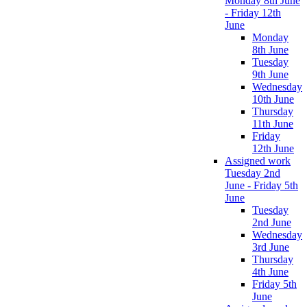
Monday 8th June
- Friday 12th
June
Monday
8th June
Tuesday
9th June
Wednesday
10th June
Thursday
11th June
Friday
12th June
Assigned work
Tuesday 2nd
June - Friday 5th
June
Tuesday
2nd June
Wednesday
3rd June
Thursday
4th June
Friday 5th
June