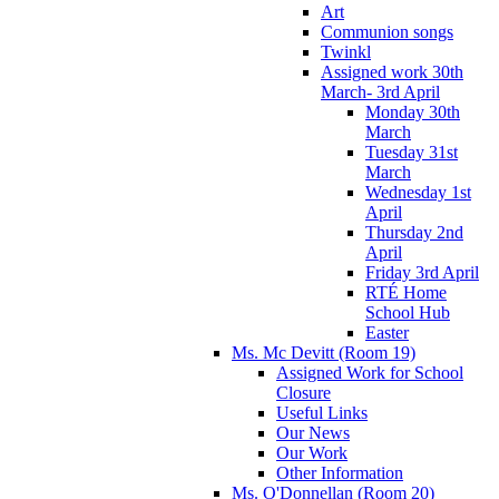
Art
Communion songs
Twinkl
Assigned work 30th
March- 3rd April
Monday 30th
March
Tuesday 31st
March
Wednesday 1st
April
Thursday 2nd
April
Friday 3rd April
RTÉ Home
School Hub
Easter
Ms. Mc Devitt (Room 19)
Assigned Work for School
Closure
Useful Links
Our News
Our Work
Other Information
Ms. O'Donnellan (Room 20)