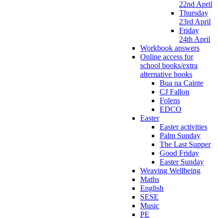
22nd April
Thursday
23rd April
Friday
24th April
Workbook answers
Online access for
school books/extra
alternative books
Bua na Cainte
CJ Fallon
Folens
EDCO
Easter
Easter activities
Palm Sunday
The Last Supper
Good Friday
Easter Sunday
Weaving Wellbeing
Maths
English
SESE
Music
PE