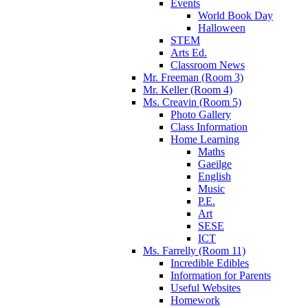
Events
World Book Day
Halloween
STEM
Arts Ed.
Classroom News
Mr. Freeman (Room 3)
Mr. Keller (Room 4)
Ms. Creavin (Room 5)
Photo Gallery
Class Information
Home Learning
Maths
Gaeilge
English
Music
P.E.
Art
SESE
ICT
Ms. Farrelly (Room 11)
Incredible Edibles
Information for Parents
Useful Websites
Homework