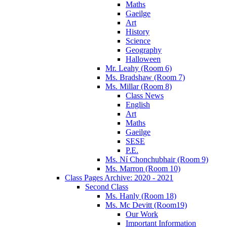
Maths
Gaeilge
Art
History
Science
Geography
Halloween
Mr. Leahy (Room 6)
Ms. Bradshaw (Room 7)
Ms. Millar (Room 8)
Class News
English
Art
Maths
Gaeilge
SESE
P.E.
Ms. Ní Chonchubhair (Room 9)
Ms. Marron (Room 10)
Class Pages Archive: 2020 - 2021
Second Class
Ms. Hanly (Room 18)
Ms. Mc Devitt (Room19)
Our Work
Important Information