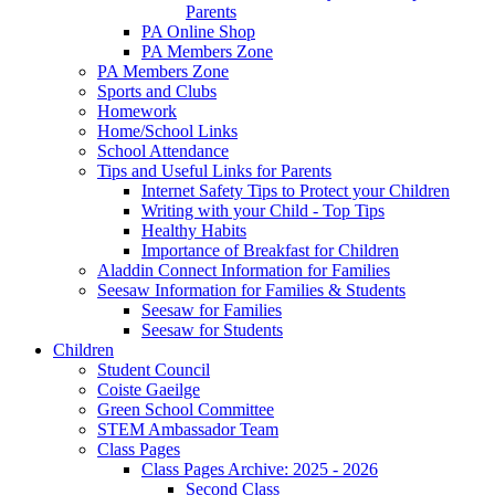
Parents
PA Online Shop
PA Members Zone
PA Members Zone
Sports and Clubs
Homework
Home/School Links
School Attendance
Tips and Useful Links for Parents
Internet Safety Tips to Protect your Children
Writing with your Child - Top Tips
Healthy Habits
Importance of Breakfast for Children
Aladdin Connect Information for Families
Seesaw Information for Families & Students
Seesaw for Families
Seesaw for Students
Children
Student Council
Coiste Gaeilge
Green School Committee
STEM Ambassador Team
Class Pages
Class Pages Archive: 2025 - 2026
Second Class