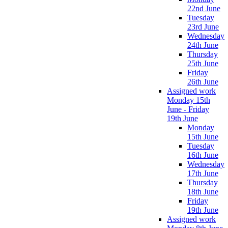
22nd June
Tuesday
23rd June
Wednesday
24th June
Thursday
25th June
Friday
26th June
Assigned work
Monday 15th
June - Friday
19th June
Monday
15th June
Tuesday
16th June
Wednesday
17th June
Thursday
18th June
Friday
19th June
Assigned work