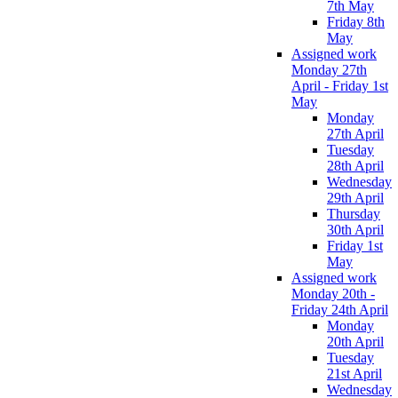
7th May
Friday 8th
May
Assigned work
Monday 27th
April - Friday 1st
May
Monday
27th April
Tuesday
28th April
Wednesday
29th April
Thursday
30th April
Friday 1st
May
Assigned work
Monday 20th -
Friday 24th April
Monday
20th April
Tuesday
21st April
Wednesday