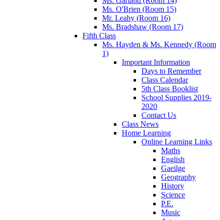
Ms. Garland (Room 14)
Ms. O'Brien (Room 15)
Mr. Leahy (Room 16)
Ms. Bradshaw (Room 17)
Fifth Class
Ms. Hayden & Ms. Kennedy (Room
1)
Important Information
Days to Remember
Class Calendar
5th Class Booklist
School Supplies 2019-
2020
Contact Us
Class News
Home Learning
Online Learning Links
Maths
English
Gaeilge
Geography
History
Science
P.E.
Music