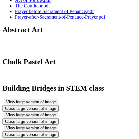
Act of Sorrow.pdf
The Confiteor.pdf
Prayer before Sacrament of Penance.pdf
Prayer-after-Sacrament-of-Penance-Prayer.pdf
Abstract Art
Chalk Pastel Art
Building Bridges in STEM class
View large version of image
Close large version of image
View large version of image
Close large version of image
View large version of image
Close large version of image