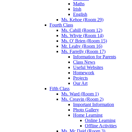
Maths
Irish
English
Ms. Kehoe (Room 29)
Fourth Class
Ms. Cahill (Room 12)
Ms. Whyte (Room 14)
Ms. O' Brien (Room 15)
Mr. Leahy (Room 16)
Ms. Farrelly (Room 17)
Information for Parents
Class News
Useful Websites
Homework
Projects
Our Art
Fifth Class
Ms. Ward (Room 1)
Ms. Creavin (Room 2)
Important Information
Photo Gallery
Home Learning
Online Learning
Offline Activities
Ms. Mc Daid (Room 3)