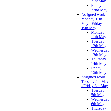
21st May
Friday
22nd May
Assigned work
Monday 11th
May - Friday
15th May
Monday
11th May
Tuesday
12th May
Wednesday
13th May
Thursday
14th May
Friday
15th May
Assigned work
Tuesday 5th May
- Friday 8th May
Tuesday
5th May
Wednesday
6th May
Thursday