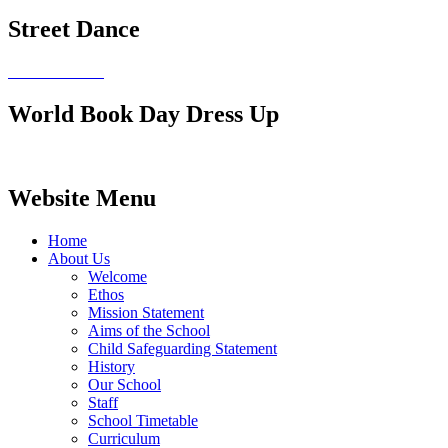
Street Dance
World Book Day Dress Up
Website Menu
Home
About Us
Welcome
Ethos
Mission Statement
Aims of the School
Child Safeguarding Statement
History
Our School
Staff
School Timetable
Curriculum