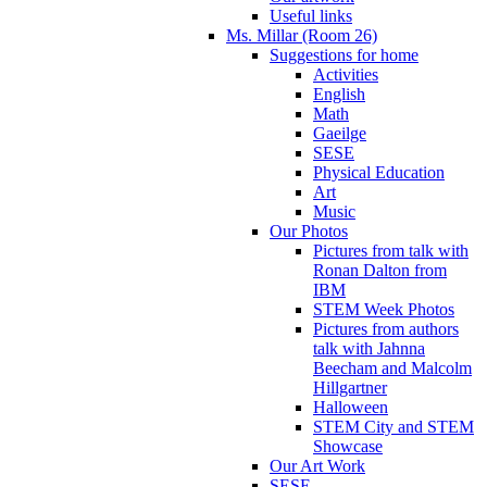
Useful links
Ms. Millar (Room 26)
Suggestions for home
Activities
English
Math
Gaeilge
SESE
Physical Education
Art
Music
Our Photos
Pictures from talk with
Ronan Dalton from
IBM
STEM Week Photos
Pictures from authors
talk with Jahnna
Beecham and Malcolm
Hillgartner
Halloween
STEM City and STEM
Showcase
Our Art Work
SESE