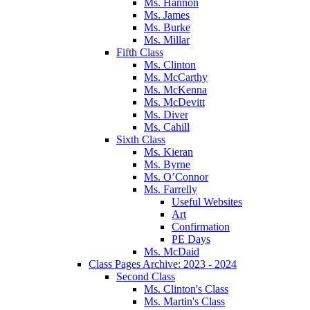
Ms. Hannon
Ms. James
Ms. Burke
Ms. Millar
Fifth Class
Ms. Clinton
Ms. McCarthy
Ms. McKenna
Ms. McDevitt
Ms. Diver
Ms. Cahill
Sixth Class
Ms. Kieran
Ms. Byrne
Ms. O’Connor
Ms. Farrelly
Useful Websites
Art
Confirmation
PE Days
Ms. McDaid
Class Pages Archive: 2023 - 2024
Second Class
Ms. Clinton's Class
Ms. Martin's Class