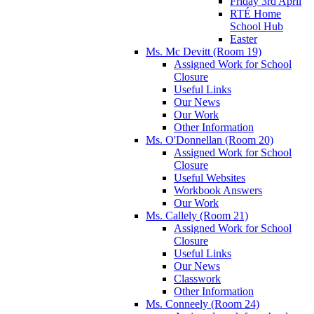
Friday 3rd April
RTÉ Home
School Hub
Easter
Ms. Mc Devitt (Room 19)
Assigned Work for School
Closure
Useful Links
Our News
Our Work
Other Information
Ms. O'Donnellan (Room 20)
Assigned Work for School
Closure
Useful Websites
Workbook Answers
Our Work
Ms. Callely (Room 21)
Assigned Work for School
Closure
Useful Links
Our News
Classwork
Other Information
Ms. Conneely (Room 24)