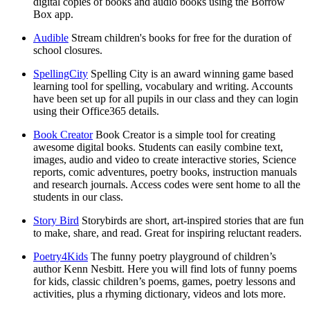
digital copies of books and audio books using the Borrow
Box app.
Audible
Stream children's books for free for the duration of
school closures.
SpellingCity
Spelling City is an award winning game based
learning tool for spelling, vocabulary and writing. Accounts
have been set up for all pupils in our class and they can login
using their Office365 details.
Book Creator
Book Creator is a simple tool for creating
awesome digital books. Students can easily combine text,
images, audio and video to create interactive stories, Science
reports, comic adventures, poetry books, instruction manuals
and research journals. Access codes were sent home to all the
students in our class.
Story Bird
Storybirds are short, art-inspired stories that are fun
to make, share, and read. Great for inspiring reluctant readers.
Poetry4Kids
The funny poetry playground of children’s
author Kenn Nesbitt. Here you will find lots of funny poems
for kids, classic children’s poems, games, poetry lessons and
activities, plus a rhyming dictionary, videos and lots more.