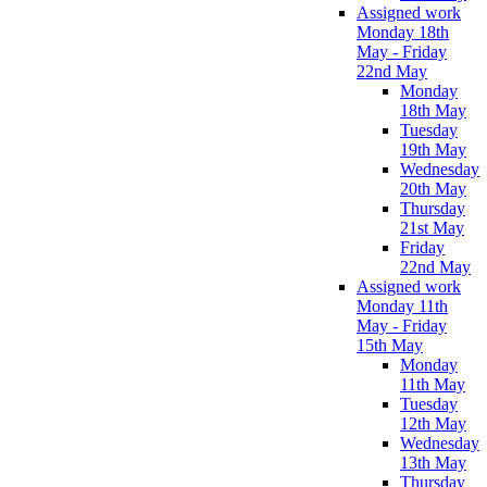
Assigned work
Monday 18th
May - Friday
22nd May
Monday
18th May
Tuesday
19th May
Wednesday
20th May
Thursday
21st May
Friday
22nd May
Assigned work
Monday 11th
May - Friday
15th May
Monday
11th May
Tuesday
12th May
Wednesday
13th May
Thursday