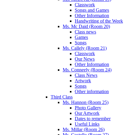
Classwork
Songs and Games
Other Information
Handwriting of the Week
Ms. Mc Daid (Room 20)
Class news
Games
Songs
Ms. Callely (Room 21)
Classwork
Our News
Other Information
Ms. Conneely (Room 24)
Class News
Artwork
Songs
Other information
Third Class
Ms. Hannon (Room 25)
Photo Gallery
Our Artwork
Dates to remember
Useful Links
Ms. Millar (Room 26)
Ms. Costello (Room 27)