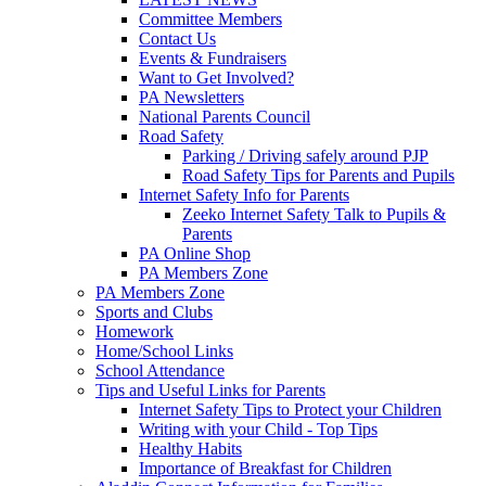
Committee Members
Contact Us
Events & Fundraisers
Want to Get Involved?
PA Newsletters
National Parents Council
Road Safety
Parking / Driving safely around PJP
Road Safety Tips for Parents and Pupils
Internet Safety Info for Parents
Zeeko Internet Safety Talk to Pupils &
Parents
PA Online Shop
PA Members Zone
PA Members Zone
Sports and Clubs
Homework
Home/School Links
School Attendance
Tips and Useful Links for Parents
Internet Safety Tips to Protect your Children
Writing with your Child - Top Tips
Healthy Habits
Importance of Breakfast for Children