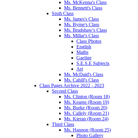
Ms. McKenna's Class
Ms. Bennett's Class
Sixth Class
Ms. James's Class
Ms. Byrne's Class
Ms. Bradshaw's Class
Ms. Millar's Class
Class Photos
English
Maths
Gaeilge
S.E.S.E Subjects
Art
Ms. McDaid's Class
Ms. Cahill's Class
Class Pages Archive 2022 - 2023
Second Class
Ms. Clinton (Room 18)
Ms. Kearns (Room 19)
Ms. Burke (Room 20)
Ms. Callely (Room 21)
Ms. Kieran (Room 24)
Third Class
Ms. Hannon (Room 25)
Photo Gallery