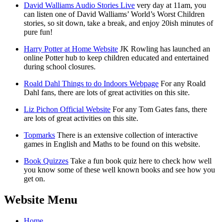
David Walliams Audio Stories Live
very day at 11am, you
can listen one of David Walliams’ World’s Worst Children
stories, so sit down, take a break, and enjoy 20ish minutes of
pure fun!
Harry Potter at Home Website
JK Rowling has launched an
online Potter hub to keep children educated and entertained
during school closures.
Roald Dahl Things to do Indoors Webpage
For any Roald
Dahl fans, there are lots of great activities on this site.
Liz Pichon Official Website
For any Tom Gates fans, there
are lots of great activities on this site.
Topmarks
There is an extensive collection of interactive
games in English and Maths to be found on this website.
Book Quizzes
Take a fun book quiz here to check how well
you know some of these well known books and see how you
get on.
Website Menu
Home