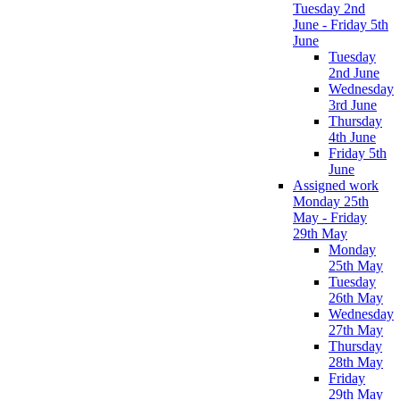
Tuesday 2nd
June - Friday 5th
June
Tuesday
2nd June
Wednesday
3rd June
Thursday
4th June
Friday 5th
June
Assigned work
Monday 25th
May - Friday
29th May
Monday
25th May
Tuesday
26th May
Wednesday
27th May
Thursday
28th May
Friday
29th May