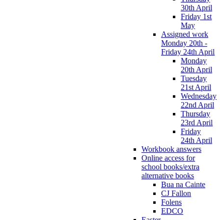
30th April
Friday 1st
May
Assigned work
Monday 20th -
Friday 24th April
Monday
20th April
Tuesday
21st April
Wednesday
22nd April
Thursday
23rd April
Friday
24th April
Workbook answers
Online access for
school books/extra
alternative books
Bua na Cainte
CJ Fallon
Folens
EDCO
Easter