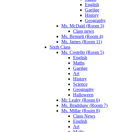
English
Gaeilge
History
Geography
Ms. McDaid (Room 3)
Class news
Ms. Bennett (Room 4)
Ms. James (Room 11)
Sixth Class
Ms. Costello (Room 5)
English
Maths
Gaeilge
Art
History
Science
Geography
Halloween
Mr. Leahy (Room 6)
Ms. Bradshaw (Room 7)
Ms. Millar (Room 8)
Class News
English
Art
Maths