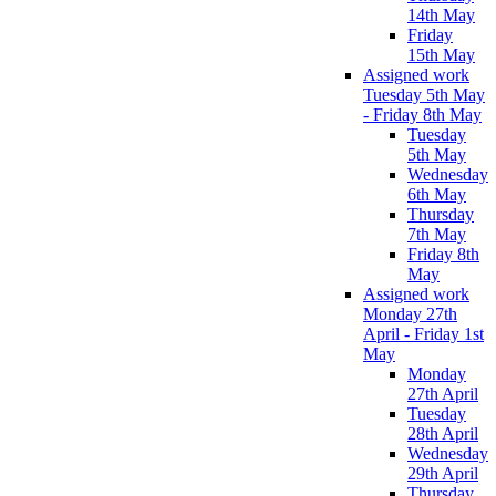
14th May
Friday
15th May
Assigned work
Tuesday 5th May
- Friday 8th May
Tuesday
5th May
Wednesday
6th May
Thursday
7th May
Friday 8th
May
Assigned work
Monday 27th
April - Friday 1st
May
Monday
27th April
Tuesday
28th April
Wednesday
29th April
Thursday