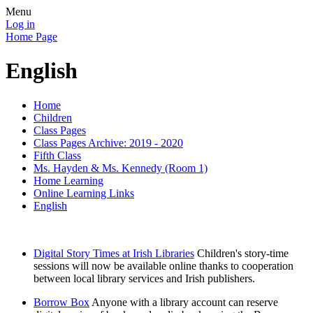
Menu
Log in
Home Page
English
Home
Children
Class Pages
Class Pages Archive: 2019 - 2020
Fifth Class
Ms. Hayden & Ms. Kennedy (Room 1)
Home Learning
Online Learning Links
English
Digital Story Times at Irish Libraries
Children's story-time
sessions will now be available online thanks to cooperation
between local library services and Irish publishers.
Borrow Box
Anyone with a library account can reserve