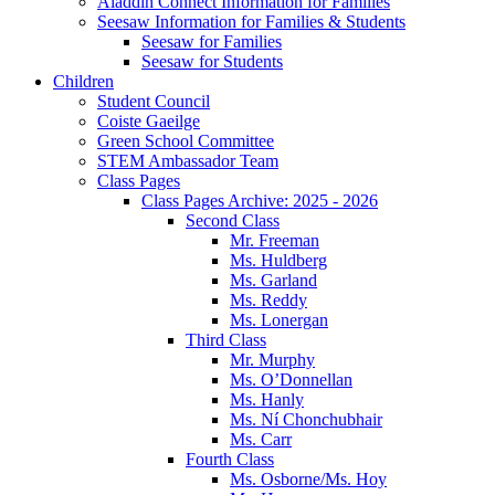
Aladdin Connect Information for Families
Seesaw Information for Families & Students
Seesaw for Families
Seesaw for Students
Children
Student Council
Coiste Gaeilge
Green School Committee
STEM Ambassador Team
Class Pages
Class Pages Archive: 2025 - 2026
Second Class
Mr. Freeman
Ms. Huldberg
Ms. Garland
Ms. Reddy
Ms. Lonergan
Third Class
Mr. Murphy
Ms. O’Donnellan
Ms. Hanly
Ms. Ní Chonchubhair
Ms. Carr
Fourth Class
Ms. Osborne/Ms. Hoy