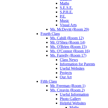
Maths
S.E.S.E.
S.P.H.E.
P.E.
Music
Visual Arts
Ms. McDevitt (Room 29)
Fourth Class
Ms. Cahill (Room 12)
Mr. O'Shea (Room 14)
Ms. O'Brien (Room 15)
Ms. O'Connor (Room 16)
Ms. Farrelly (Room 17)
Class News
Information for Parents
Useful Websites
Projects
Our Art
Fifth Class
Mr. Freeman (Room 1)
Ms. Creavin (Room 2)
Useful Information
Photo Gallery
Helpful Websites
Maths