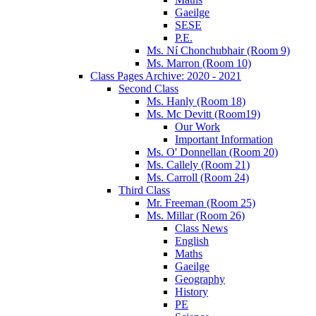
Gaeilge
SESE
P.E.
Ms. Ní Chonchubhair (Room 9)
Ms. Marron (Room 10)
Class Pages Archive: 2020 - 2021
Second Class
Ms. Hanly (Room 18)
Ms. Mc Devitt (Room19)
Our Work
Important Information
Ms. O' Donnellan (Room 20)
Ms. Callely (Room 21)
Ms. Carroll (Room 24)
Third Class
Mr. Freeman (Room 25)
Ms. Millar (Room 26)
Class News
English
Maths
Gaeilge
Geography
History
PE