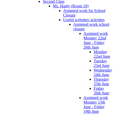
Second Class
Ms. Hanly (Room 18)
Assigned work for School
Closure
Useful websites/ activities
Assigned work school
closure
Assigned work
Monday 22nd
June - Friday
26th June
Monday
22nd June
Tuesday
23rd June
Wednesday
24th June
Thursday
25th June
Friday
26th June
Assigned work
Monday 15th
June - Friday
19th June