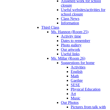
Assigned work for school
closure
Useful websites/activities for
school closure
Class News
Information
Third Class
Ms. Hannon (Room 25)
Activity time
Dates to remember
Photo gallery
Our artwork
Useful links
Ms. Millar (Room 26)
Suggestions for home
Activities
English
Math
Gaeilge
SESE
Physical Education
Art
Music
Our Photos
Pictures from talk with