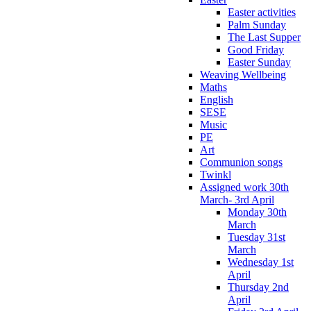
Easter activities
Palm Sunday
The Last Supper
Good Friday
Easter Sunday
Weaving Wellbeing
Maths
English
SESE
Music
PE
Art
Communion songs
Twinkl
Assigned work 30th
March- 3rd April
Monday 30th
March
Tuesday 31st
March
Wednesday 1st
April
Thursday 2nd
April