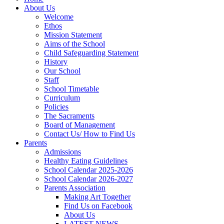
About Us
Welcome
Ethos
Mission Statement
Aims of the School
Child Safeguarding Statement
History
Our School
Staff
School Timetable
Curriculum
Policies
The Sacraments
Board of Management
Contact Us/ How to Find Us
Parents
Admissions
Healthy Eating Guidelines
School Calendar 2025-2026
School Calendar 2026-2027
Parents Association
Making Art Together
Find Us on Facebook
About Us
LATEST NEWS