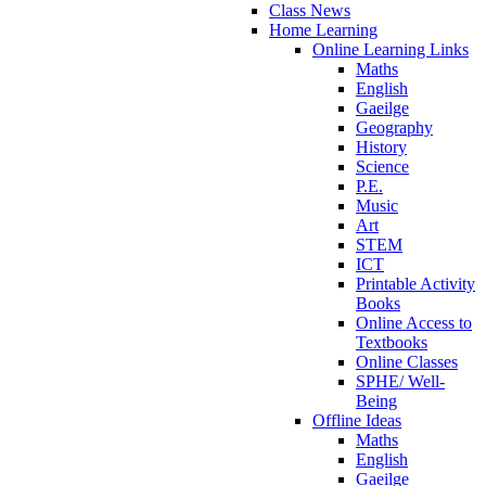
Class News
Home Learning
Online Learning Links
Maths
English
Gaeilge
Geography
History
Science
P.E.
Music
Art
STEM
ICT
Printable Activity
Books
Online Access to
Textbooks
Online Classes
SPHE/ Well-
Being
Offline Ideas
Maths
English
Gaeilge