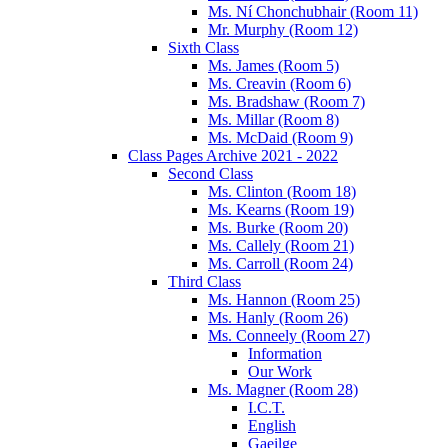
Ms. Ní Chonchubhair (Room 11)
Mr. Murphy (Room 12)
Sixth Class
Ms. James (Room 5)
Ms. Creavin (Room 6)
Ms. Bradshaw (Room 7)
Ms. Millar (Room 8)
Ms. McDaid (Room 9)
Class Pages Archive 2021 - 2022
Second Class
Ms. Clinton (Room 18)
Ms. Kearns (Room 19)
Ms. Burke (Room 20)
Ms. Callely (Room 21)
Ms. Carroll (Room 24)
Third Class
Ms. Hannon (Room 25)
Ms. Hanly (Room 26)
Ms. Conneely (Room 27)
Information
Our Work
Ms. Magner (Room 28)
I.C.T.
English
Gaeilge