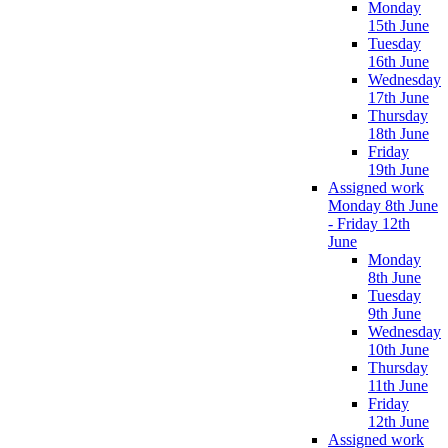
Monday
15th June
Tuesday
16th June
Wednesday
17th June
Thursday
18th June
Friday
19th June
Assigned work
Monday 8th June
- Friday 12th
June
Monday
8th June
Tuesday
9th June
Wednesday
10th June
Thursday
11th June
Friday
12th June
Assigned work