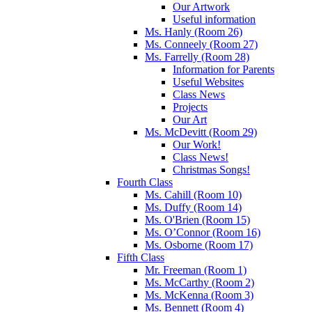
Our Artwork
Useful information
Ms. Hanly (Room 26)
Ms. Conneely (Room 27)
Ms. Farrelly (Room 28)
Information for Parents
Useful Websites
Class News
Projects
Our Art
Ms. McDevitt (Room 29)
Our Work!
Class News!
Christmas Songs!
Fourth Class
Ms. Cahill (Room 10)
Ms. Duffy (Room 14)
Ms. O'Brien (Room 15)
Ms. O’Connor (Room 16)
Ms. Osborne (Room 17)
Fifth Class
Mr. Freeman (Room 1)
Ms. McCarthy (Room 2)
Ms. McKenna (Room 3)
Ms. Bennett (Room 4)