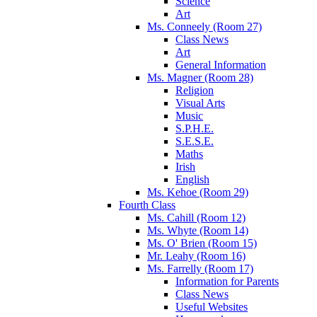
Science
Art
Ms. Conneely (Room 27)
Class News
Art
General Information
Ms. Magner (Room 28)
Religion
Visual Arts
Music
S.P.H.E.
S.E.S.E.
Maths
Irish
English
Ms. Kehoe (Room 29)
Fourth Class
Ms. Cahill (Room 12)
Ms. Whyte (Room 14)
Ms. O' Brien (Room 15)
Mr. Leahy (Room 16)
Ms. Farrelly (Room 17)
Information for Parents
Class News
Useful Websites