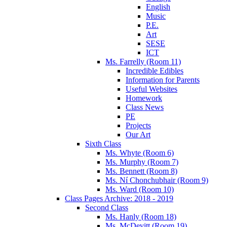
English
Music
P.E.
Art
SESE
ICT
Ms. Farrelly (Room 11)
Incredible Edibles
Information for Parents
Useful Websites
Homework
Class News
PE
Projects
Our Art
Sixth Class
Ms. Whyte (Room 6)
Ms. Murphy (Room 7)
Ms. Bennett (Room 8)
Ms. Ní Chonchubhair (Room 9)
Ms. Ward (Room 10)
Class Pages Archive: 2018 - 2019
Second Class
Ms. Hanly (Room 18)
Ms. McDevitt (Room 19)