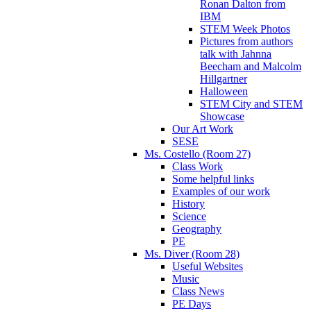
Ronan Dalton from
IBM
STEM Week Photos
Pictures from authors
talk with Jahnna
Beecham and Malcolm
Hillgartner
Halloween
STEM City and STEM
Showcase
Our Art Work
SESE
Ms. Costello (Room 27)
Class Work
Some helpful links
Examples of our work
History
Science
Geography
PE
Ms. Diver (Room 28)
Useful Websites
Music
Class News
PE Days