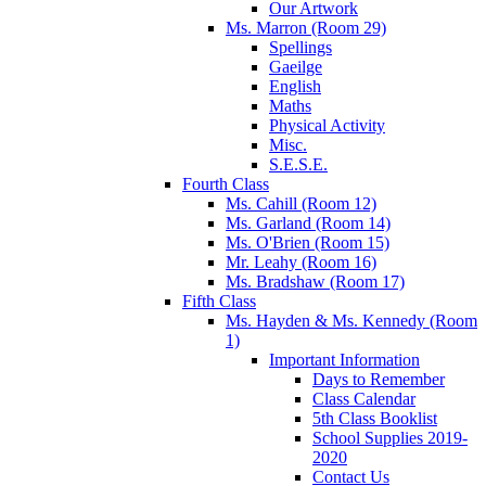
Our Artwork
Ms. Marron (Room 29)
Spellings
Gaeilge
English
Maths
Physical Activity
Misc.
S.E.S.E.
Fourth Class
Ms. Cahill (Room 12)
Ms. Garland (Room 14)
Ms. O'Brien (Room 15)
Mr. Leahy (Room 16)
Ms. Bradshaw (Room 17)
Fifth Class
Ms. Hayden & Ms. Kennedy (Room
1)
Important Information
Days to Remember
Class Calendar
5th Class Booklist
School Supplies 2019-
2020
Contact Us