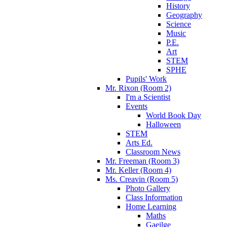
History
Geography
Science
Music
P.E.
Art
STEM
SPHE
Pupils' Work
Mr. Rixon (Room 2)
I'm a Scientist
Events
World Book Day
Halloween
STEM
Arts Ed.
Classroom News
Mr. Freeman (Room 3)
Mr. Keller (Room 4)
Ms. Creavin (Room 5)
Photo Gallery
Class Information
Home Learning
Maths
Gaeilge