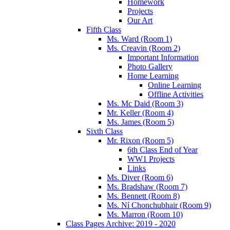
Homework
Projects
Our Art
Fifth Class
Ms. Ward (Room 1)
Ms. Creavin (Room 2)
Important Information
Photo Gallery
Home Learning
Online Learning
Offline Activities
Ms. Mc Daid (Room 3)
Mr. Keller (Room 4)
Ms. James (Room 5)
Sixth Class
Mr. Rixon (Room 5)
6th Class End of Year
WW1 Projects
Links
Ms. Diver (Room 6)
Ms. Bradshaw (Room 7)
Ms. Bennett (Room 8)
Ms. Ní Chonchubhair (Room 9)
Ms. Marron (Room 10)
Class Pages Archive: 2019 - 2020