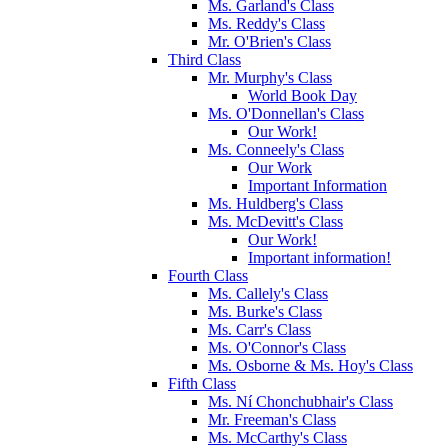
Ms. Garland's Class
Ms. Reddy's Class
Mr. O'Brien's Class
Third Class
Mr. Murphy's Class
World Book Day
Ms. O'Donnellan's Class
Our Work!
Ms. Conneely's Class
Our Work
Important Information
Ms. Huldberg's Class
Ms. McDevitt's Class
Our Work!
Important information!
Fourth Class
Ms. Callely's Class
Ms. Burke's Class
Ms. Carr's Class
Ms. O'Connor's Class
Ms. Osborne & Ms. Hoy's Class
Fifth Class
Ms. Ní Chonchubhair's Class
Mr. Freeman's Class
Ms. McCarthy's Class