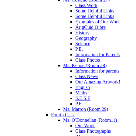
Class Work
Some Helpful Links
Some Helpful Links
Examples of Our Work
Ár gCuid Oibre
History
Geography
Science
P.E.
Information for Parents
Class Photos
Ms. Kehoe (Room 28)
Information for parents
Class News
Our Amazing Artwork!
English
Maths
S.E.S.E
P.E
Ms. Marron (Room 29)
Fourth Class
Ms. O'Donnellan (Room11)
Our Work
Class Photographs