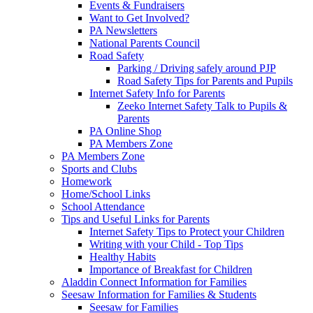
Events & Fundraisers
Want to Get Involved?
PA Newsletters
National Parents Council
Road Safety
Parking / Driving safely around PJP
Road Safety Tips for Parents and Pupils
Internet Safety Info for Parents
Zeeko Internet Safety Talk to Pupils &
Parents
PA Online Shop
PA Members Zone
PA Members Zone
Sports and Clubs
Homework
Home/School Links
School Attendance
Tips and Useful Links for Parents
Internet Safety Tips to Protect your Children
Writing with your Child - Top Tips
Healthy Habits
Importance of Breakfast for Children
Aladdin Connect Information for Families
Seesaw Information for Families & Students
Seesaw for Families