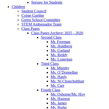
Seesaw for Students
Children
Student Council
Coiste Gaeilge
Green School Committee
STEM Ambassador Team
Class Pages
Class Pages Archive: 2025 - 2026
Second Class
Mr. Freeman
Ms. Huldberg
Ms. Garland
Ms. Reddy
Ms. Lonergan
Third Class
Mr. Murphy
Ms. O’Donnellan
Ms. Hanly
Ms. Ní Chonchubhair
Ms. Carr
Fourth Class
Ms. Osborne/Ms. Hoy
Ms. Hannon
Ms. James
Ms. Burke