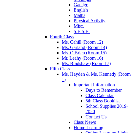
Gaeilge
English
Maths
Physical Activity
Misc.
S.E.S.E.
Fourth Class
Ms. Cahill (Room 12)
Ms. Garland (Room 14)
Ms. O'Brien (Room 15)
Mr. Leahy (Room 16)
Ms. Bradshaw (Room 17)
Fifth Class
Ms. Hayden & Ms. Kennedy (Room
1)
Important Information
Days to Remember
Class Calendar
5th Class Booklist
School Supplies 2019-
2020
Contact Us
Class News
Home Learning
Online Learning Links