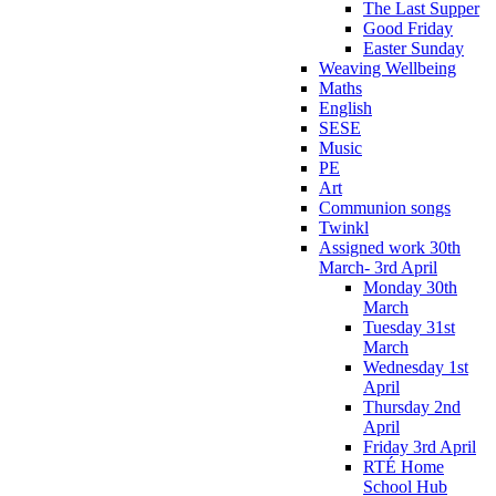
The Last Supper
Good Friday
Easter Sunday
Weaving Wellbeing
Maths
English
SESE
Music
PE
Art
Communion songs
Twinkl
Assigned work 30th
March- 3rd April
Monday 30th
March
Tuesday 31st
March
Wednesday 1st
April
Thursday 2nd
April
Friday 3rd April
RTÉ Home
School Hub