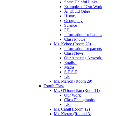
Some Helpful Links
Examples of Our Work
Ár gCuid Oibre
History
Geography
Science
P.E.
Information for Parents
Class Photos
Ms. Kehoe (Room 28)
Information for parents
Class News
Our Amazing Artwork!
English
Maths
S.E.S.E
P.E
Ms. Marron (Room 29)
Fourth Class
Ms. O'Donnellan (Room11)
Our Work
Class Photographs
P.E.
Ms. Cahill (Room 12)
Ms. Kieran (Room 13)