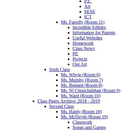
P.E.
Art
SESE
ICT
Ms. Farrelly (Room 11)
Incredible Edibles
Information for Parents
Useful Websites
Homework
Class News
PE
Projects
Our Art
Sixth Class
Ms. Whyte (Room 6)
Ms. Murphy (Room 7)
Ms. Bennett (Room 8)
Ms. Ní Chonchubhair (Room 9)
Ms. Ward (Room 10)
Class Pages Archive: 2018 - 2019
Second Class
Ms. Hanly (Room 18)
Ms. McDevitt (Room 19)
Classwork
Songs and Games