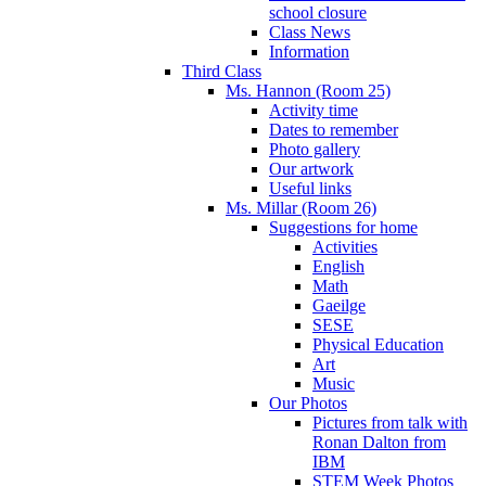
school closure
Class News
Information
Third Class
Ms. Hannon (Room 25)
Activity time
Dates to remember
Photo gallery
Our artwork
Useful links
Ms. Millar (Room 26)
Suggestions for home
Activities
English
Math
Gaeilge
SESE
Physical Education
Art
Music
Our Photos
Pictures from talk with
Ronan Dalton from
IBM
STEM Week Photos