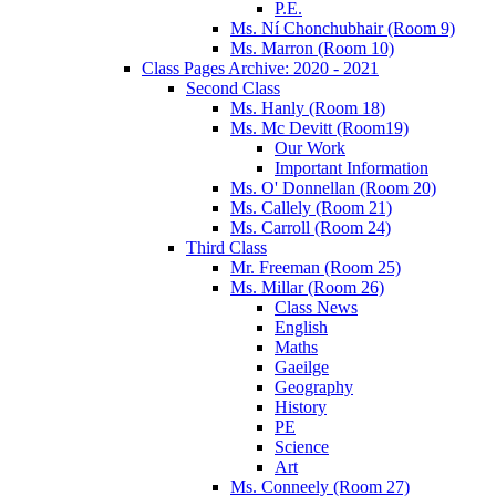
P.E.
Ms. Ní Chonchubhair (Room 9)
Ms. Marron (Room 10)
Class Pages Archive: 2020 - 2021
Second Class
Ms. Hanly (Room 18)
Ms. Mc Devitt (Room19)
Our Work
Important Information
Ms. O' Donnellan (Room 20)
Ms. Callely (Room 21)
Ms. Carroll (Room 24)
Third Class
Mr. Freeman (Room 25)
Ms. Millar (Room 26)
Class News
English
Maths
Gaeilge
Geography
History
PE
Science
Art
Ms. Conneely (Room 27)