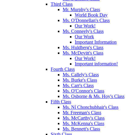
Third Class
Mr. Murphy's Class
World Book Day
Ms. O'Donnellan's Class
Our Work!
Ms. Conneely's Class
Our Work
Important Information
Ms. Huldberg's Class
Ms. McDevitt's Class
Our Work!
Important information!
Fourth Class
Ms. Callely's Class
Ms. Burke's Class
Ms. Carr's Class
Ms. O'Connor's Class
Ms. Osborne & Ms. Hoy's Class
Fifth Class
Ms. Ní Chonchubhair's Class
Mr. Freeman's Class
Ms. McCarthy's Class
Ms. McKenna's Class
Ms. Bennett's Class
Sixth Class