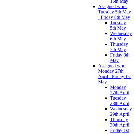
15th May
Assigned work
Tuesday 5th May
- Friday 8th May
Tuesday
5th May
Wednesday
6th May
Thursday
7th May
Friday 8th
May
Assigned work
Monday 27th
April - Friday 1st
May
Monday
27th April
Tuesday
28th April
Wednesday
29th April
Thursday
30th April
Friday 1st