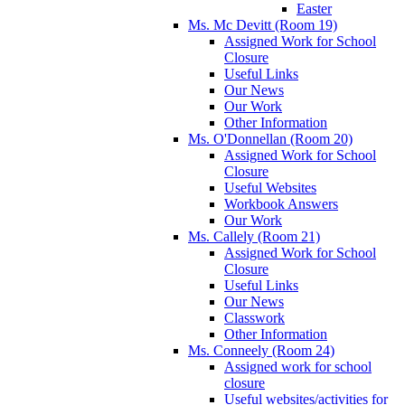
Easter
Ms. Mc Devitt (Room 19)
Assigned Work for School
Closure
Useful Links
Our News
Our Work
Other Information
Ms. O'Donnellan (Room 20)
Assigned Work for School
Closure
Useful Websites
Workbook Answers
Our Work
Ms. Callely (Room 21)
Assigned Work for School
Closure
Useful Links
Our News
Classwork
Other Information
Ms. Conneely (Room 24)
Assigned work for school
closure
Useful websites/activities for