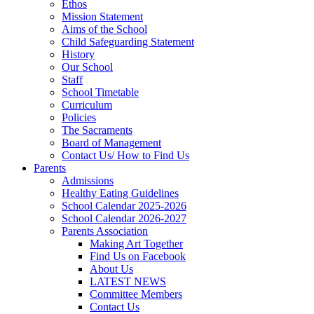
Ethos
Mission Statement
Aims of the School
Child Safeguarding Statement
History
Our School
Staff
School Timetable
Curriculum
Policies
The Sacraments
Board of Management
Contact Us/ How to Find Us
Parents
Admissions
Healthy Eating Guidelines
School Calendar 2025-2026
School Calendar 2026-2027
Parents Association
Making Art Together
Find Us on Facebook
About Us
LATEST NEWS
Committee Members
Contact Us