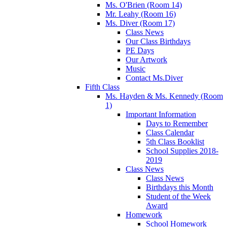
Ms. O'Brien (Room 14)
Mr. Leahy (Room 16)
Ms. Diver (Room 17)
Class News
Our Class Birthdays
PE Days
Our Artwork
Music
Contact Ms.Diver
Fifth Class
Ms. Hayden & Ms. Kennedy (Room
1)
Important Information
Days to Remember
Class Calendar
5th Class Booklist
School Supplies 2018-
2019
Class News
Class News
Birthdays this Month
Student of the Week
Award
Homework
School Homework