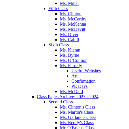
Ms. Millar
Fifth Class
Ms. Clinton
Ms. McCarthy
Ms. McKenna
Ms. McDevitt
Ms. Diver
Ms. Cahill
Sixth Class
Ms. Kieran
Ms. Byrne
Ms. O’Connor
Ms. Farrelly
Useful Websites
Art
Confirmation
PE Days
Ms. McDaid
Class Pages Archive: 2023 - 2024
Second Class
Ms. Clinton's Class
Ms. Martin's Class
Ms. Garland's Class
Ms. Reddy's Class
Mr. O'Brien's Class