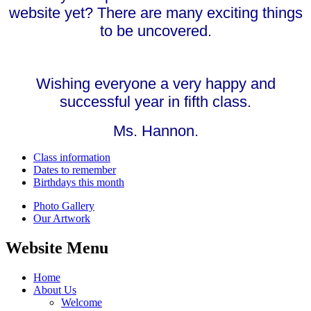
website yet? There are many exciting things
to be uncovered.
Wishing everyone a very happy and
successful year in fifth class.
Ms. Hannon.
Class information
Dates to remember
Birthdays this month
Photo Gallery
Our Artwork
Website Menu
Home
About Us
Welcome