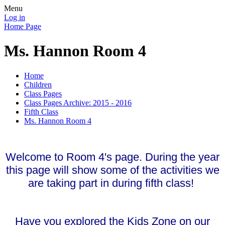
Menu
Log in
Home Page
Ms. Hannon Room 4
Home
Children
Class Pages
Class Pages Archive: 2015 - 2016
Fifth Class
Ms. Hannon Room 4
Welcome to Room 4's page. During the year
this page will show some of the activities we
are taking part in during fifth class!
Have you explored the Kids Zone on our