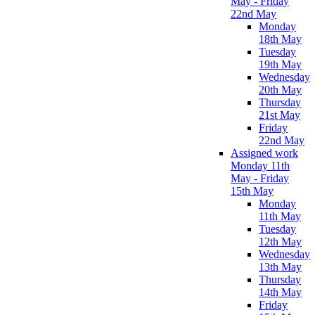
May - Friday
22nd May
Monday
18th May
Tuesday
19th May
Wednesday
20th May
Thursday
21st May
Friday
22nd May
Assigned work
Monday 11th
May - Friday
15th May
Monday
11th May
Tuesday
12th May
Wednesday
13th May
Thursday
14th May
Friday