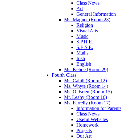
Class News
Art
General Information
Ms. Magner (Room 28)
Religion
Visual Arts
Music
S.P.H.E.
S.E.S.E.
Maths
Irish
English
Ms. Kehoe (Room 29)
Fourth Class
Ms. Cahill (Room 12)
Ms. Whyte (Room 14)
Ms. O' Brien (Room 15)
Mr. Leahy (Room 16)
Ms. Farrelly (Room 17)
Information for Parents
Class News
Useful Websites
Homework
Projects
Our Art