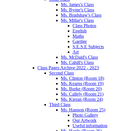
Ms. James's Class
Ms. Byrne's Class
Ms. Bradshaw's Class
Ms. Millar's Class
Class Photos
English
Maths
Gaeilge
S.E.S.E Subjects
Art
Ms. McDaid's Class
Ms. Cahill's Class
Class Pages Archive 2022 - 2023
Second Class
Ms. Clinton (Room 18)
Ms. Kearns (Room 19)
Ms. Burke (Room 20)
Ms. Callely (Room 21)
Ms. Kieran (Room 24)
Third Class
Ms. Hannon (Room 25)
Photo Gallery
Our Artwork
Useful information
Ms. Hanly (Room 26)