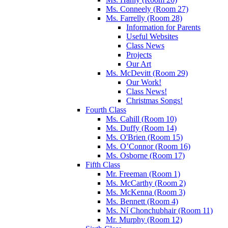
Ms. Conneely (Room 27)
Ms. Farrelly (Room 28)
Information for Parents
Useful Websites
Class News
Projects
Our Art
Ms. McDevitt (Room 29)
Our Work!
Class News!
Christmas Songs!
Fourth Class
Ms. Cahill (Room 10)
Ms. Duffy (Room 14)
Ms. O'Brien (Room 15)
Ms. O’Connor (Room 16)
Ms. Osborne (Room 17)
Fifth Class
Mr. Freeman (Room 1)
Ms. McCarthy (Room 2)
Ms. McKenna (Room 3)
Ms. Bennett (Room 4)
Ms. Ní Chonchubhair (Room 11)
Mr. Murphy (Room 12)