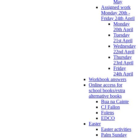
May
Assigned work
Monday 20th -
Friday 24th April
Monday
20th April
Tuesday
21st April
Wednesday
22nd April
Thursday
23rd April
Friday
24th April
Workbook answers
Online access for
school books/extra
alternative books
Bua na Cainte
CJ Fallon
Folens
EDCO
Easter
Easter activities
Palm Sunday