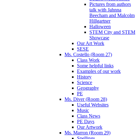
Pictures from authors
talk with Jahnna
Beecham and Malcolm
Hillgartner
Halloween
STEM City and STEM
Showcase
Our Art Work
SESE
Ms. Costello (Room 27)
Class Work
Some helpful links
Examples of our work
History
Science
Geography
PE
Ms. Diver (Room 28)
Useful Websites
Music
Class News
PE Days
Our Artwork
Ms. Marron (Room 29)
Spellings