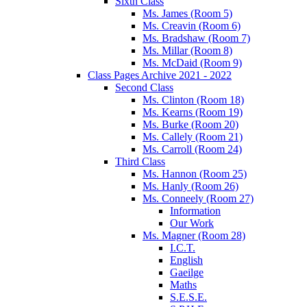
Sixth Class
Ms. James (Room 5)
Ms. Creavin (Room 6)
Ms. Bradshaw (Room 7)
Ms. Millar (Room 8)
Ms. McDaid (Room 9)
Class Pages Archive 2021 - 2022
Second Class
Ms. Clinton (Room 18)
Ms. Kearns (Room 19)
Ms. Burke (Room 20)
Ms. Callely (Room 21)
Ms. Carroll (Room 24)
Third Class
Ms. Hannon (Room 25)
Ms. Hanly (Room 26)
Ms. Conneely (Room 27)
Information
Our Work
Ms. Magner (Room 28)
I.C.T.
English
Gaeilge
Maths
S.E.S.E.