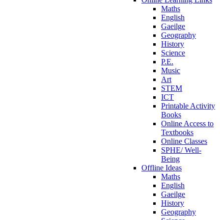
Maths
English
Gaeilge
Geography
History
Science
P.E.
Music
Art
STEM
ICT
Printable Activity
Books
Online Access to
Textbooks
Online Classes
SPHE/ Well-
Being
Offline Ideas
Maths
English
Gaeilge
History
Geography