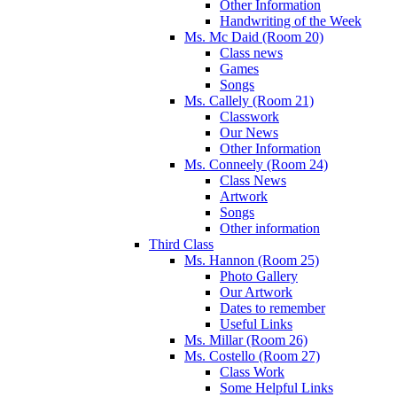
Other Information
Handwriting of the Week
Ms. Mc Daid (Room 20)
Class news
Games
Songs
Ms. Callely (Room 21)
Classwork
Our News
Other Information
Ms. Conneely (Room 24)
Class News
Artwork
Songs
Other information
Third Class
Ms. Hannon (Room 25)
Photo Gallery
Our Artwork
Dates to remember
Useful Links
Ms. Millar (Room 26)
Ms. Costello (Room 27)
Class Work
Some Helpful Links