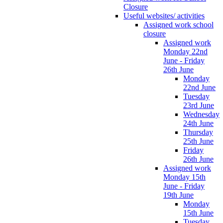
Closure
Useful websites/ activities
Assigned work school
closure
Assigned work
Monday 22nd
June - Friday
26th June
Monday
22nd June
Tuesday
23rd June
Wednesday
24th June
Thursday
25th June
Friday
26th June
Assigned work
Monday 15th
June - Friday
19th June
Monday
15th June
Tuesday