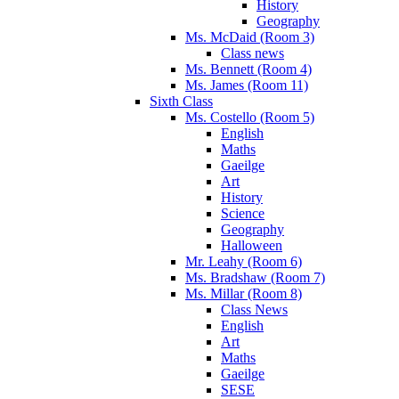
History
Geography
Ms. McDaid (Room 3)
Class news
Ms. Bennett (Room 4)
Ms. James (Room 11)
Sixth Class
Ms. Costello (Room 5)
English
Maths
Gaeilge
Art
History
Science
Geography
Halloween
Mr. Leahy (Room 6)
Ms. Bradshaw (Room 7)
Ms. Millar (Room 8)
Class News
English
Art
Maths
Gaeilge
SESE