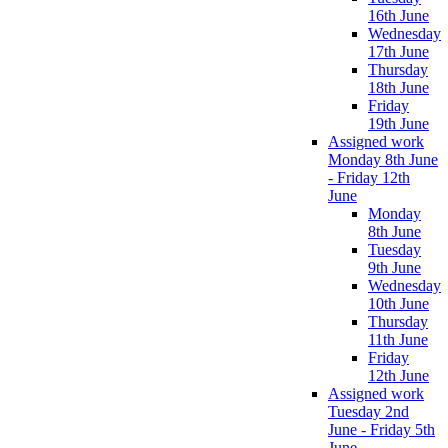
16th June
Wednesday
17th June
Thursday
18th June
Friday
19th June
Assigned work
Monday 8th June
- Friday 12th
June
Monday
8th June
Tuesday
9th June
Wednesday
10th June
Thursday
11th June
Friday
12th June
Assigned work
Tuesday 2nd
June - Friday 5th
June