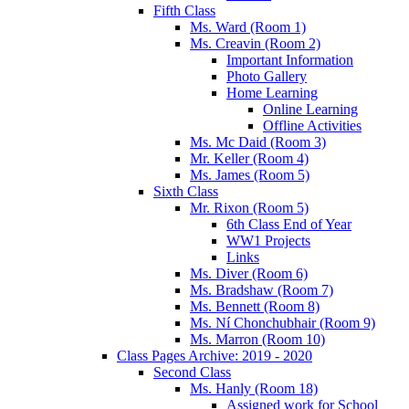
Fifth Class
Ms. Ward (Room 1)
Ms. Creavin (Room 2)
Important Information
Photo Gallery
Home Learning
Online Learning
Offline Activities
Ms. Mc Daid (Room 3)
Mr. Keller (Room 4)
Ms. James (Room 5)
Sixth Class
Mr. Rixon (Room 5)
6th Class End of Year
WW1 Projects
Links
Ms. Diver (Room 6)
Ms. Bradshaw (Room 7)
Ms. Bennett (Room 8)
Ms. Ní Chonchubhair (Room 9)
Ms. Marron (Room 10)
Class Pages Archive: 2019 - 2020
Second Class
Ms. Hanly (Room 18)
Assigned work for School