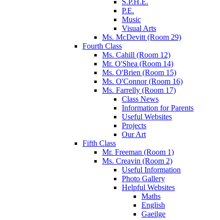
S.P.H.E.
P.E.
Music
Visual Arts
Ms. McDevitt (Room 29)
Fourth Class
Ms. Cahill (Room 12)
Mr. O'Shea (Room 14)
Ms. O'Brien (Room 15)
Ms. O'Connor (Room 16)
Ms. Farrelly (Room 17)
Class News
Information for Parents
Useful Websites
Projects
Our Art
Fifth Class
Mr. Freeman (Room 1)
Ms. Creavin (Room 2)
Useful Information
Photo Gallery
Helpful Websites
Maths
English
Gaeilge