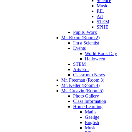
Science
Music
P.E.
Art
STEM
SPHE
Pupils' Work
Mr. Rixon (Room 2)
I'm a Scientist
Events
World Book Day
Halloween
STEM
Arts Ed.
Classroom News
Mr. Freeman (Room 3)
Mr. Keller (Room 4)
Ms. Creavin (Room 5)
Photo Gallery
Class Information
Home Learning
Maths
Gaeilge
English
Music