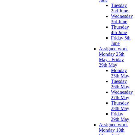
Tuesday
2nd June
Wednesday
3rd June
Thursday
4th June
Friday 5th
June
Assigned work
Monday 25th
May - Friday
29th May
Monday
25th May
Tuesday
26th May
Wednesday
27th May
Thursday
28th May
Friday
29th May
Assigned work
Monday 18th