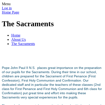
Menu
Log in
Home Page
The Sacraments
Home
About Us
The Sacraments
Pope John Paul II N.S. places great importance on the preparation
of our pupils for the Sacraments. During their time in our school,
children are prepared for the Sacrament of First Penance (First
Confession), First Holy Communion and Confirmation. Our
dedicated staff and in particular the teachers of these classes (2nd
class for First Penance and First Holy Communion and 6th class for
Confirmation) put great time and effort into making these
Sacraments very special experiences for the pupils.