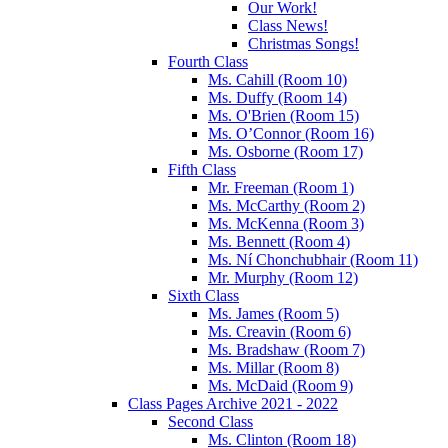
Our Work!
Class News!
Christmas Songs!
Fourth Class
Ms. Cahill (Room 10)
Ms. Duffy (Room 14)
Ms. O'Brien (Room 15)
Ms. O’Connor (Room 16)
Ms. Osborne (Room 17)
Fifth Class
Mr. Freeman (Room 1)
Ms. McCarthy (Room 2)
Ms. McKenna (Room 3)
Ms. Bennett (Room 4)
Ms. Ní Chonchubhair (Room 11)
Mr. Murphy (Room 12)
Sixth Class
Ms. James (Room 5)
Ms. Creavin (Room 6)
Ms. Bradshaw (Room 7)
Ms. Millar (Room 8)
Ms. McDaid (Room 9)
Class Pages Archive 2021 - 2022
Second Class
Ms. Clinton (Room 18)