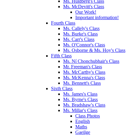
Ms. Huldberg's Class
Ms. McDevitt's Class
Our Work!
Important information!
Fourth Class
Ms. Callely's Class
Ms. Burke's Class
Ms. Carr's Class
Ms. O'Connor's Class
Ms. Osborne & Ms. Hoy's Class
Fifth Class
Ms. Ní Chonchubhair's Class
Mr. Freeman's Class
Ms. McCarthy's Class
Ms. McKenna's Class
Ms. Bennett's Class
Sixth Class
Ms. James's Class
Ms. Byrne's Class
Ms. Bradshaw's Class
Ms. Millar's Class
Class Photos
English
Maths
Gaeilge