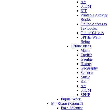
Art
STEM
ICT
Printable Activity
Books
Online Access to
Textbooks
Online Classes
SPHE/ Well-
Being
Offline Ideas
Maths
English
Gaeilge
History
Geography
Science
Music
P.E.
Art
STEM
SPHE
Pupils' Work
Mr. Rixon (Room 2)
I'm a Scientist