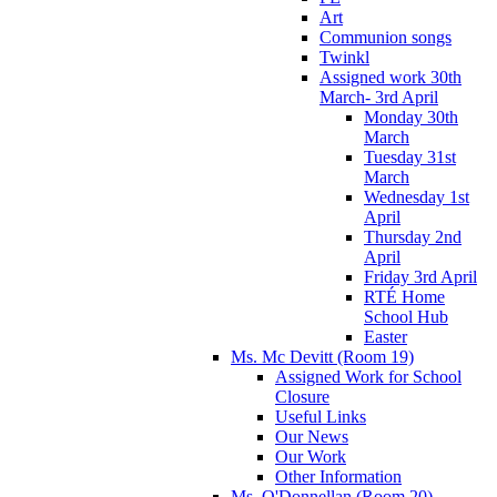
Art
Communion songs
Twinkl
Assigned work 30th
March- 3rd April
Monday 30th
March
Tuesday 31st
March
Wednesday 1st
April
Thursday 2nd
April
Friday 3rd April
RTÉ Home
School Hub
Easter
Ms. Mc Devitt (Room 19)
Assigned Work for School
Closure
Useful Links
Our News
Our Work
Other Information
Ms. O'Donnellan (Room 20)