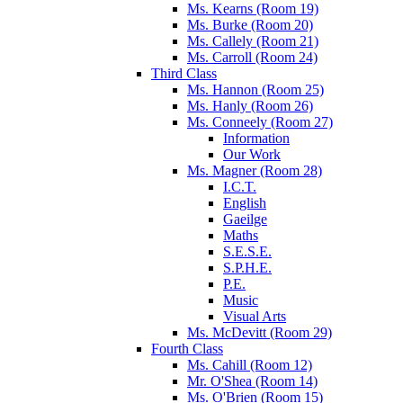
Ms. Kearns (Room 19)
Ms. Burke (Room 20)
Ms. Callely (Room 21)
Ms. Carroll (Room 24)
Third Class
Ms. Hannon (Room 25)
Ms. Hanly (Room 26)
Ms. Conneely (Room 27)
Information
Our Work
Ms. Magner (Room 28)
I.C.T.
English
Gaeilge
Maths
S.E.S.E.
S.P.H.E.
P.E.
Music
Visual Arts
Ms. McDevitt (Room 29)
Fourth Class
Ms. Cahill (Room 12)
Mr. O'Shea (Room 14)
Ms. O'Brien (Room 15)