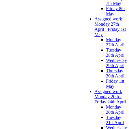
7th May
Friday 8th
May
Assigned work
Monday 27th
April - Friday 1st
May
Monday
27th April
Tuesday
28th April
Wednesday
29th April
Thursday
30th April
Friday 1st
May
Assigned work
Monday 20th -
Friday 24th April
Monday
20th April
Tuesday
21st April
Wednesday