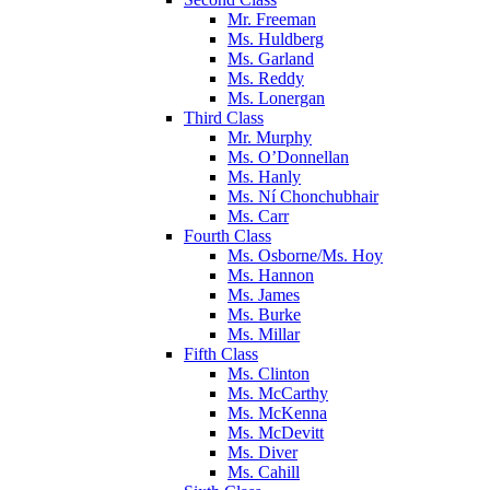
Mr. Freeman
Ms. Huldberg
Ms. Garland
Ms. Reddy
Ms. Lonergan
Third Class
Mr. Murphy
Ms. O’Donnellan
Ms. Hanly
Ms. Ní Chonchubhair
Ms. Carr
Fourth Class
Ms. Osborne/Ms. Hoy
Ms. Hannon
Ms. James
Ms. Burke
Ms. Millar
Fifth Class
Ms. Clinton
Ms. McCarthy
Ms. McKenna
Ms. McDevitt
Ms. Diver
Ms. Cahill