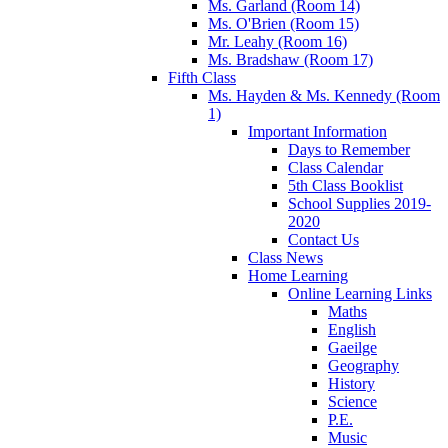
Ms. Garland (Room 14)
Ms. O'Brien (Room 15)
Mr. Leahy (Room 16)
Ms. Bradshaw (Room 17)
Fifth Class
Ms. Hayden & Ms. Kennedy (Room
1)
Important Information
Days to Remember
Class Calendar
5th Class Booklist
School Supplies 2019-
2020
Contact Us
Class News
Home Learning
Online Learning Links
Maths
English
Gaeilge
Geography
History
Science
P.E.
Music