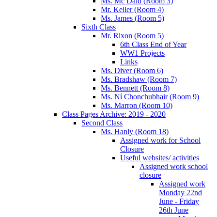
Ms. Mc Daid (Room 3)
Mr. Keller (Room 4)
Ms. James (Room 5)
Sixth Class
Mr. Rixon (Room 5)
6th Class End of Year
WW1 Projects
Links
Ms. Diver (Room 6)
Ms. Bradshaw (Room 7)
Ms. Bennett (Room 8)
Ms. Ní Chonchubhair (Room 9)
Ms. Marron (Room 10)
Class Pages Archive: 2019 - 2020
Second Class
Ms. Hanly (Room 18)
Assigned work for School
Closure
Useful websites/ activities
Assigned work school
closure
Assigned work
Monday 22nd
June - Friday
26th June