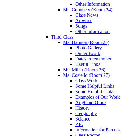
Other Information
Ms. Conneely (Room 24)
Class News
Artwork
Songs
Other information
Third Class
Ms. Hannon (Room 25)
Photo Gallery
Our Artwork
Dates to remember
Useful Links
Ms. Millar (Room 26)
Ms. Costello (Room 27)
Class Work
Some Helpful Links
Some Helpful Links
Examples of Our Work
Ár gCuid Oibre
History
Geography
Science
P.E.
Information for Parents
Class Photos