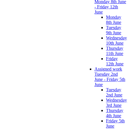
Monday 8th June
- Friday 12th
June
Monday
8th June
Tuesday
9th June
Wednesday
10th June
Thursday
11th June
Friday
12th June
Assigned work
Tuesday 2nd
June - Friday 5th
June
Tuesday
2nd June
Wednesday
3rd June
Thursday
4th June
Friday 5th
June