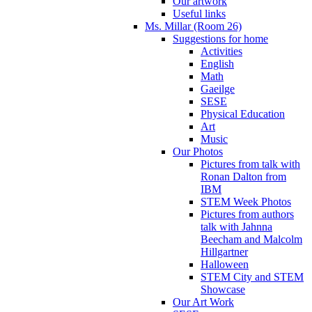
Our artwork
Useful links
Ms. Millar (Room 26)
Suggestions for home
Activities
English
Math
Gaeilge
SESE
Physical Education
Art
Music
Our Photos
Pictures from talk with
Ronan Dalton from
IBM
STEM Week Photos
Pictures from authors
talk with Jahnna
Beecham and Malcolm
Hillgartner
Halloween
STEM City and STEM
Showcase
Our Art Work