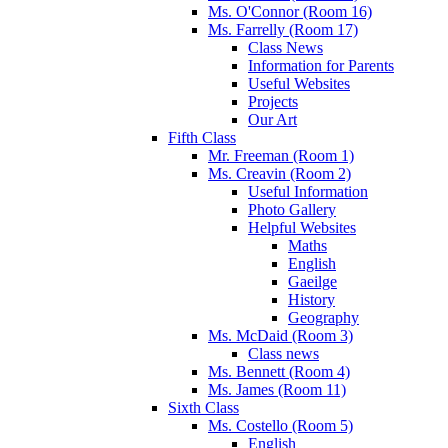
Ms. O'Connor (Room 16)
Ms. Farrelly (Room 17)
Class News
Information for Parents
Useful Websites
Projects
Our Art
Fifth Class
Mr. Freeman (Room 1)
Ms. Creavin (Room 2)
Useful Information
Photo Gallery
Helpful Websites
Maths
English
Gaeilge
History
Geography
Ms. McDaid (Room 3)
Class news
Ms. Bennett (Room 4)
Ms. James (Room 11)
Sixth Class
Ms. Costello (Room 5)
English