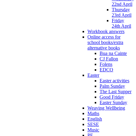
22nd April
Thursday
23rd April
Friday
24th April
Workbook answers
Online access for
school books/extra
alternative books
Bua na Cainte
CJ Fallon
Folens
EDCO
Easter
Easter activities
Palm Sunday
The Last Supper
Good Friday
Easter Sunday
Weaving Wellbeing
Maths
English
SESE
Music
PE