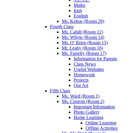
Maths
Irish
English
Ms. Kehoe (Room 29)
Fourth Class
Ms. Cahill (Room 12)
Ms. Whyte (Room 14)
Ms. O' Brien (Room 15)
Mr. Leahy (Room 16)
Ms. Farrelly (Room 17)
Information for Parents
Class News
Useful Websites
Homework
Projects
Our Art
Fifth Class
Ms. Ward (Room 1)
Ms. Creavin (Room 2)
Important Information
Photo Gallery
Home Learning
Online Learning
Offline Activities