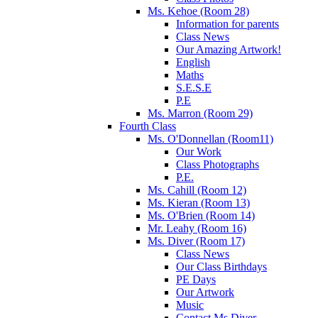
Ms. Kehoe (Room 28)
Information for parents
Class News
Our Amazing Artwork!
English
Maths
S.E.S.E
P.E
Ms. Marron (Room 29)
Fourth Class
Ms. O'Donnellan (Room11)
Our Work
Class Photographs
P.E.
Ms. Cahill (Room 12)
Ms. Kieran (Room 13)
Ms. O'Brien (Room 14)
Mr. Leahy (Room 16)
Ms. Diver (Room 17)
Class News
Our Class Birthdays
PE Days
Our Artwork
Music
Contact Ms.Diver