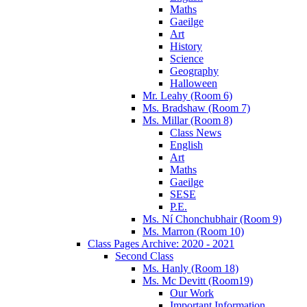
Maths
Gaeilge
Art
History
Science
Geography
Halloween
Mr. Leahy (Room 6)
Ms. Bradshaw (Room 7)
Ms. Millar (Room 8)
Class News
English
Art
Maths
Gaeilge
SESE
P.E.
Ms. Ní Chonchubhair (Room 9)
Ms. Marron (Room 10)
Class Pages Archive: 2020 - 2021
Second Class
Ms. Hanly (Room 18)
Ms. Mc Devitt (Room19)
Our Work
Important Information