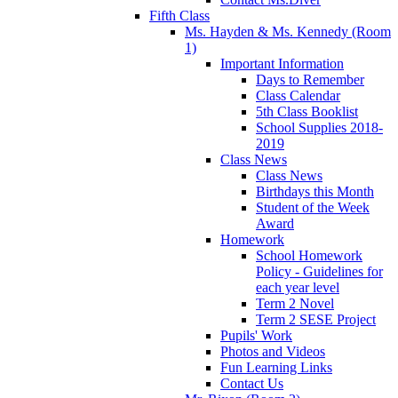
Fifth Class
Ms. Hayden & Ms. Kennedy (Room
1)
Important Information
Days to Remember
Class Calendar
5th Class Booklist
School Supplies 2018-
2019
Class News
Class News
Birthdays this Month
Student of the Week
Award
Homework
School Homework
Policy - Guidelines for
each year level
Term 2 Novel
Term 2 SESE Project
Pupils' Work
Photos and Videos
Fun Learning Links
Contact Us