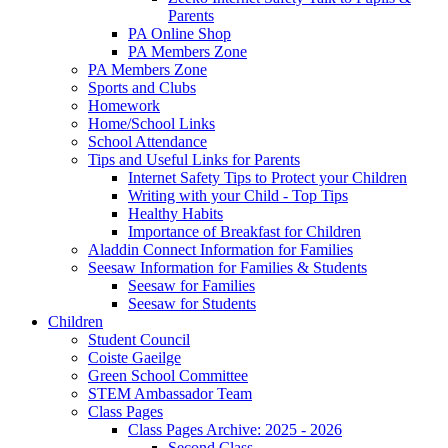
Parents
PA Online Shop
PA Members Zone
PA Members Zone
Sports and Clubs
Homework
Home/School Links
School Attendance
Tips and Useful Links for Parents
Internet Safety Tips to Protect your Children
Writing with your Child - Top Tips
Healthy Habits
Importance of Breakfast for Children
Aladdin Connect Information for Families
Seesaw Information for Families & Students
Seesaw for Families
Seesaw for Students
Children
Student Council
Coiste Gaeilge
Green School Committee
STEM Ambassador Team
Class Pages
Class Pages Archive: 2025 - 2026
Second Class