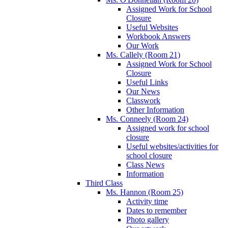
Assigned Work for School
Closure
Useful Websites
Workbook Answers
Our Work
Ms. Callely (Room 21)
Assigned Work for School
Closure
Useful Links
Our News
Classwork
Other Information
Ms. Conneely (Room 24)
Assigned work for school
closure
Useful websites/activities for
school closure
Class News
Information
Third Class
Ms. Hannon (Room 25)
Activity time
Dates to remember
Photo gallery