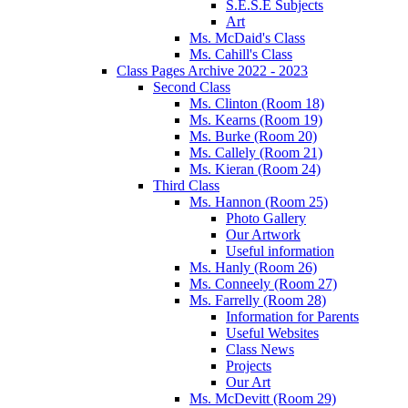
S.E.S.E Subjects
Art
Ms. McDaid's Class
Ms. Cahill's Class
Class Pages Archive 2022 - 2023
Second Class
Ms. Clinton (Room 18)
Ms. Kearns (Room 19)
Ms. Burke (Room 20)
Ms. Callely (Room 21)
Ms. Kieran (Room 24)
Third Class
Ms. Hannon (Room 25)
Photo Gallery
Our Artwork
Useful information
Ms. Hanly (Room 26)
Ms. Conneely (Room 27)
Ms. Farrelly (Room 28)
Information for Parents
Useful Websites
Class News
Projects
Our Art
Ms. McDevitt (Room 29)