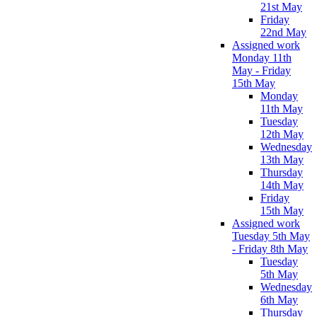
21st May
Friday
22nd May
Assigned work
Monday 11th
May - Friday
15th May
Monday
11th May
Tuesday
12th May
Wednesday
13th May
Thursday
14th May
Friday
15th May
Assigned work
Tuesday 5th May
- Friday 8th May
Tuesday
5th May
Wednesday
6th May
Thursday