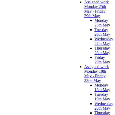
Assigned work
Monday 25th
May - Friday
29th May
Monday
25th May
Tuesday
26th May
Wednesday
27th May
Thursday
28th May
Friday
29th May
Assigned work
Monday 18th
May - Friday
22nd May
Monday
18th May
Tuesday
19th May
Wednesday
20th May
Thursday