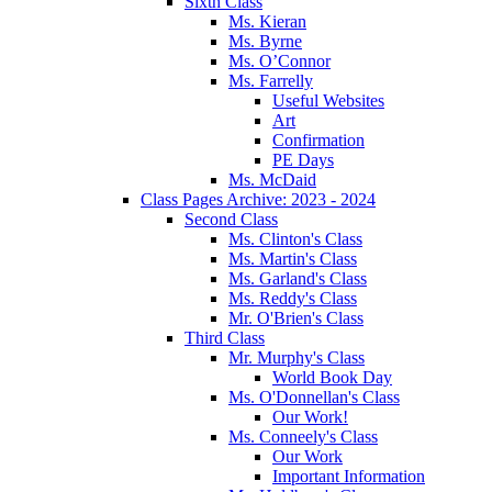
Sixth Class
Ms. Kieran
Ms. Byrne
Ms. O’Connor
Ms. Farrelly
Useful Websites
Art
Confirmation
PE Days
Ms. McDaid
Class Pages Archive: 2023 - 2024
Second Class
Ms. Clinton's Class
Ms. Martin's Class
Ms. Garland's Class
Ms. Reddy's Class
Mr. O'Brien's Class
Third Class
Mr. Murphy's Class
World Book Day
Ms. O'Donnellan's Class
Our Work!
Ms. Conneely's Class
Our Work
Important Information