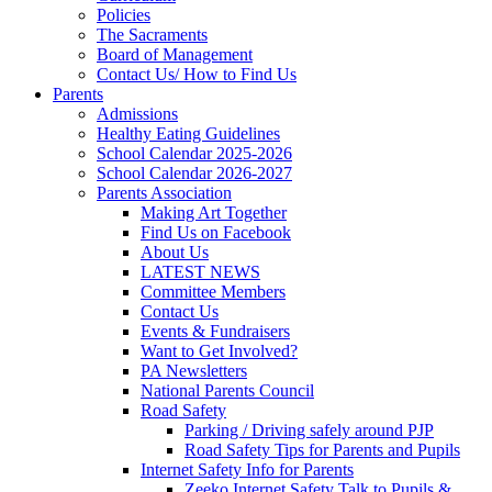
Policies
The Sacraments
Board of Management
Contact Us/ How to Find Us
Parents
Admissions
Healthy Eating Guidelines
School Calendar 2025-2026
School Calendar 2026-2027
Parents Association
Making Art Together
Find Us on Facebook
About Us
LATEST NEWS
Committee Members
Contact Us
Events & Fundraisers
Want to Get Involved?
PA Newsletters
National Parents Council
Road Safety
Parking / Driving safely around PJP
Road Safety Tips for Parents and Pupils
Internet Safety Info for Parents
Zeeko Internet Safety Talk to Pupils &