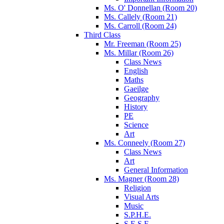
Ms. O' Donnellan (Room 20)
Ms. Callely (Room 21)
Ms. Carroll (Room 24)
Third Class
Mr. Freeman (Room 25)
Ms. Millar (Room 26)
Class News
English
Maths
Gaeilge
Geography
History
PE
Science
Art
Ms. Conneely (Room 27)
Class News
Art
General Information
Ms. Magner (Room 28)
Religion
Visual Arts
Music
S.P.H.E.
S.E.S.E.