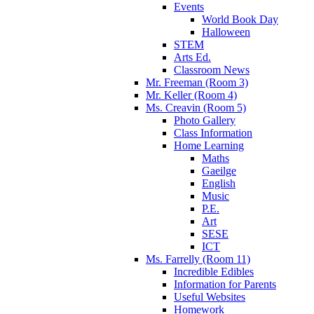
Events
World Book Day
Halloween
STEM
Arts Ed.
Classroom News
Mr. Freeman (Room 3)
Mr. Keller (Room 4)
Ms. Creavin (Room 5)
Photo Gallery
Class Information
Home Learning
Maths
Gaeilge
English
Music
P.E.
Art
SESE
ICT
Ms. Farrelly (Room 11)
Incredible Edibles
Information for Parents
Useful Websites
Homework