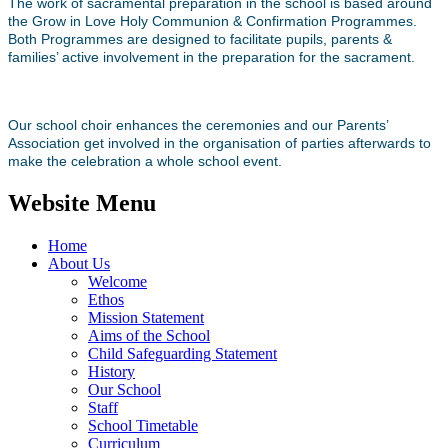
The work of sacramental preparation in the school is based around
the Grow in Love Holy Communion & Confirmation Programmes.
Both Programmes are designed to facilitate pupils, parents &
families’ active involvement in the preparation for the sacrament.
Our school choir enhances the ceremonies and our Parents’
Association get involved in the organisation of parties afterwards to
make the celebration a whole school event.
Website Menu
Home
About Us
Welcome
Ethos
Mission Statement
Aims of the School
Child Safeguarding Statement
History
Our School
Staff
School Timetable
Curriculum