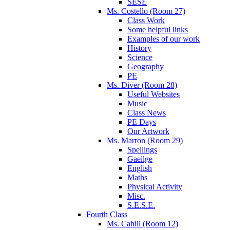
SESE
Ms. Costello (Room 27)
Class Work
Some helpful links
Examples of our work
History
Science
Geography
PE
Ms. Diver (Room 28)
Useful Websites
Music
Class News
PE Days
Our Artwork
Ms. Marron (Room 29)
Spellings
Gaeilge
English
Maths
Physical Activity
Misc.
S.E.S.E.
Fourth Class
Ms. Cahill (Room 12)