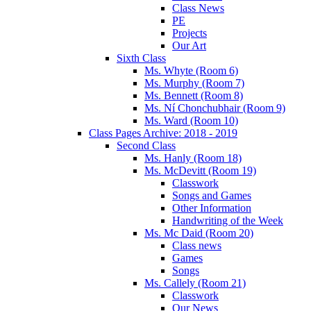
Class News
PE
Projects
Our Art
Sixth Class
Ms. Whyte (Room 6)
Ms. Murphy (Room 7)
Ms. Bennett (Room 8)
Ms. Ní Chonchubhair (Room 9)
Ms. Ward (Room 10)
Class Pages Archive: 2018 - 2019
Second Class
Ms. Hanly (Room 18)
Ms. McDevitt (Room 19)
Classwork
Songs and Games
Other Information
Handwriting of the Week
Ms. Mc Daid (Room 20)
Class news
Games
Songs
Ms. Callely (Room 21)
Classwork
Our News