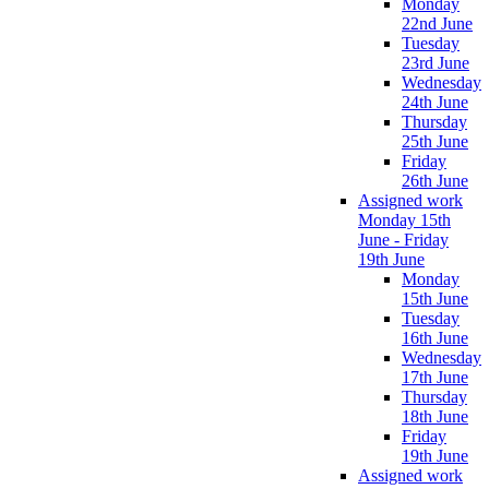
Monday
22nd June
Tuesday
23rd June
Wednesday
24th June
Thursday
25th June
Friday
26th June
Assigned work
Monday 15th
June - Friday
19th June
Monday
15th June
Tuesday
16th June
Wednesday
17th June
Thursday
18th June
Friday
19th June
Assigned work