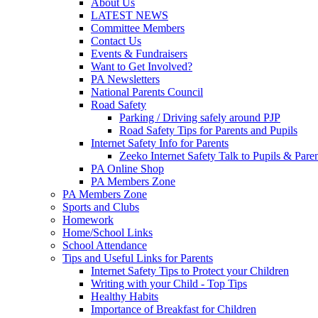
About Us
LATEST NEWS
Committee Members
Contact Us
Events & Fundraisers
Want to Get Involved?
PA Newsletters
National Parents Council
Road Safety
Parking / Driving safely around PJP
Road Safety Tips for Parents and Pupils
Internet Safety Info for Parents
Zeeko Internet Safety Talk to Pupils & Pare
PA Online Shop
PA Members Zone
PA Members Zone
Sports and Clubs
Homework
Home/School Links
School Attendance
Tips and Useful Links for Parents
Internet Safety Tips to Protect your Children
Writing with your Child - Top Tips
Healthy Habits
Importance of Breakfast for Children