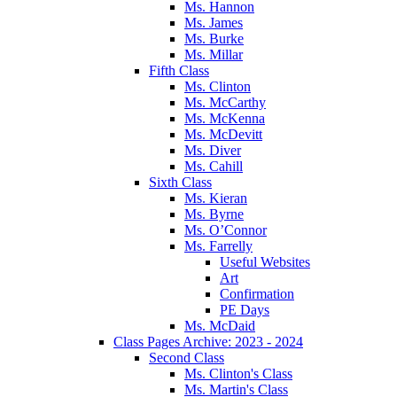
Ms. Hannon
Ms. James
Ms. Burke
Ms. Millar
Fifth Class
Ms. Clinton
Ms. McCarthy
Ms. McKenna
Ms. McDevitt
Ms. Diver
Ms. Cahill
Sixth Class
Ms. Kieran
Ms. Byrne
Ms. O’Connor
Ms. Farrelly
Useful Websites
Art
Confirmation
PE Days
Ms. McDaid
Class Pages Archive: 2023 - 2024
Second Class
Ms. Clinton's Class
Ms. Martin's Class