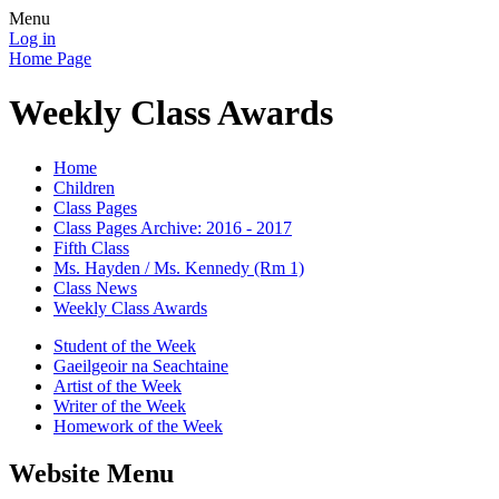
Menu
Log in
Home Page
Weekly Class Awards
Home
Children
Class Pages
Class Pages Archive: 2016 - 2017
Fifth Class
Ms. Hayden / Ms. Kennedy (Rm 1)
Class News
Weekly Class Awards
Student of the Week
Gaeilgeoir na Seachtaine
Artist of the Week
Writer of the Week
Homework of the Week
Website Menu