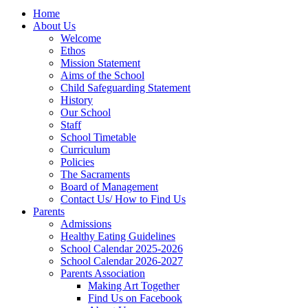
Home
About Us
Welcome
Ethos
Mission Statement
Aims of the School
Child Safeguarding Statement
History
Our School
Staff
School Timetable
Curriculum
Policies
The Sacraments
Board of Management
Contact Us/ How to Find Us
Parents
Admissions
Healthy Eating Guidelines
School Calendar 2025-2026
School Calendar 2026-2027
Parents Association
Making Art Together
Find Us on Facebook