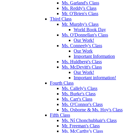
Ms. Garland's Class
Ms. Reddy's Class
Mr. O'Brien's Class
Third Class
Mr. Murphy's Class
World Book Day
Ms. O'Donnellan's Class
Our Work!
Ms. Conneely's Class
Our Work
Important Information
Ms. Huldberg's Class
Ms. McDevitt's Class
Our Work!
Important information!
Fourth Class
Ms. Callely's Class
Ms. Burke's Class
Ms. Carr's Class
Ms. O'Connor's Class
Ms. Osborne & Ms. Hoy's Class
Fifth Class
Ms. Ní Chonchubhair's Class
Mr. Freeman's Class
Ms. McCarthy's Class