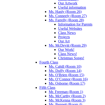
Our Artwork
Useful information
Ms. Hanly (Room 26)
Ms. Conneely (Room 27)
Ms. Farrelly (Room 28)
Information for Parents
Useful Websites
Class News
Projects
Our Art
Ms. McDevitt (Room 29)
Our Work!
Class News!
Christmas Songs!
Fourth Class
Ms. Cahill (Room 10)
Ms. Duffy (Room 14)
Ms. O'Brien (Room 15)
Ms. O’Connor (Room 16)
Ms. Osborne (Room 17)
Fifth Class
Mr. Freeman (Room 1)
Ms. McCarthy (Room 2)
Ms. McKenna (Room 3)
Ms. Bennett (Room 4)