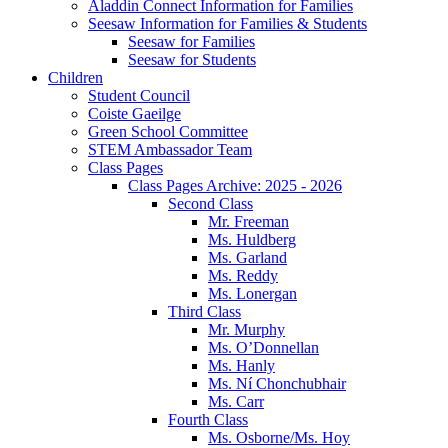
Aladdin Connect Information for Families
Seesaw Information for Families & Students
Seesaw for Families
Seesaw for Students
Children
Student Council
Coiste Gaeilge
Green School Committee
STEM Ambassador Team
Class Pages
Class Pages Archive: 2025 - 2026
Second Class
Mr. Freeman
Ms. Huldberg
Ms. Garland
Ms. Reddy
Ms. Lonergan
Third Class
Mr. Murphy
Ms. O’Donnellan
Ms. Hanly
Ms. Ní Chonchubhair
Ms. Carr
Fourth Class
Ms. Osborne/Ms. Hoy