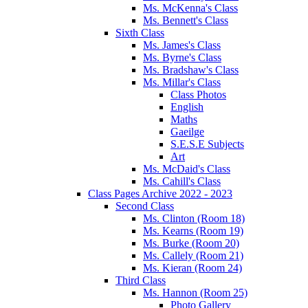
Ms. McKenna's Class
Ms. Bennett's Class
Sixth Class
Ms. James's Class
Ms. Byrne's Class
Ms. Bradshaw's Class
Ms. Millar's Class
Class Photos
English
Maths
Gaeilge
S.E.S.E Subjects
Art
Ms. McDaid's Class
Ms. Cahill's Class
Class Pages Archive 2022 - 2023
Second Class
Ms. Clinton (Room 18)
Ms. Kearns (Room 19)
Ms. Burke (Room 20)
Ms. Callely (Room 21)
Ms. Kieran (Room 24)
Third Class
Ms. Hannon (Room 25)
Photo Gallery