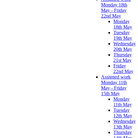
Monday 18th
May - Friday
22nd May
Monday
18th May
Tuesday
19th May
Wednesday
20th May
Thursday
21st May
Friday
22nd May
Assigned work
Monday 11th
May - Friday
15th May
Monday
11th May
Tuesday
12th May
Wednesday
13th May
Thursday
14th May