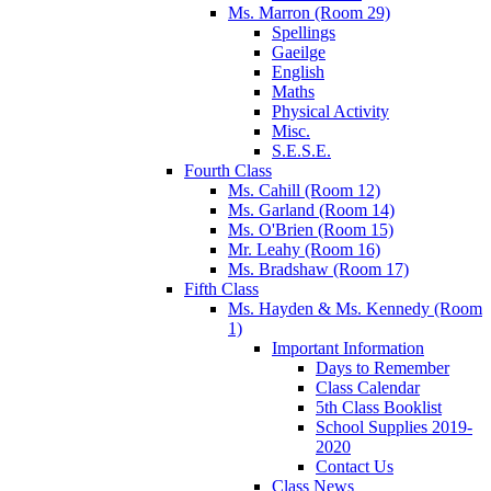
Ms. Marron (Room 29)
Spellings
Gaeilge
English
Maths
Physical Activity
Misc.
S.E.S.E.
Fourth Class
Ms. Cahill (Room 12)
Ms. Garland (Room 14)
Ms. O'Brien (Room 15)
Mr. Leahy (Room 16)
Ms. Bradshaw (Room 17)
Fifth Class
Ms. Hayden & Ms. Kennedy (Room
1)
Important Information
Days to Remember
Class Calendar
5th Class Booklist
School Supplies 2019-
2020
Contact Us
Class News