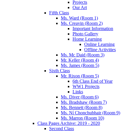
Projects
Our Art
Fifth Class
Ms. Ward (Room 1)
Ms. Creavin (Room 2)
Important Information
Photo Gallery
Home Learning
Online Learning
Offline Activities
Ms. Mc Daid (Room 3)
Mr. Keller (Room 4)
Ms. James (Room 5)
Sixth Class
Mr. Rixon (Room 5)
6th Class End of Year
WW1 Projects
Links
Ms. Diver (Room 6)
Ms. Bradshaw (Room 7)
Ms. Bennett (Room 8)
Ms. Ní Chonchubhair (Room 9)
Ms. Marron (Room 10)
Class Pages Archive: 2019 - 2020
Second Class