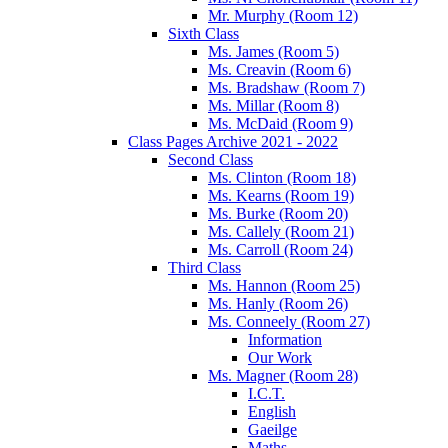
Mr. Murphy (Room 12)
Sixth Class
Ms. James (Room 5)
Ms. Creavin (Room 6)
Ms. Bradshaw (Room 7)
Ms. Millar (Room 8)
Ms. McDaid (Room 9)
Class Pages Archive 2021 - 2022
Second Class
Ms. Clinton (Room 18)
Ms. Kearns (Room 19)
Ms. Burke (Room 20)
Ms. Callely (Room 21)
Ms. Carroll (Room 24)
Third Class
Ms. Hannon (Room 25)
Ms. Hanly (Room 26)
Ms. Conneely (Room 27)
Information
Our Work
Ms. Magner (Room 28)
I.C.T.
English
Gaeilge
Maths