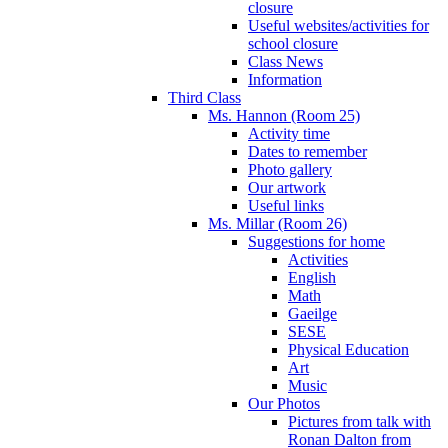
closure
Useful websites/activities for
school closure
Class News
Information
Third Class
Ms. Hannon (Room 25)
Activity time
Dates to remember
Photo gallery
Our artwork
Useful links
Ms. Millar (Room 26)
Suggestions for home
Activities
English
Math
Gaeilge
SESE
Physical Education
Art
Music
Our Photos
Pictures from talk with
Ronan Dalton from