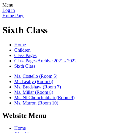
Menu
Log in
Home Page
Sixth Class
Home
Children
Class Pages
Class Pages Archive 2021 - 2022
Sixth Class
Ms. Costello (Room 5)
Mr. Leahy (Room 6)
Ms. Bradshaw (Room 7)
Ms. Millar (Room 8)
Ms. Ní Chonchubhair (Room 9)
Ms. Marron (Room 10)
Website Menu
Home