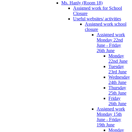
Ms. Hanly (Room 18)
Assigned work for School
Closure
Useful websites/ activities
Assigned work school
closure
Assigned work
Monday 22nd
June - Friday
26th June
Monday
22nd June
Tuesday
23rd June
Wednesday
24th June
Thursday
25th June
Friday
26th June
Assigned work
Monday 15th
June - Friday
19th June
Monday