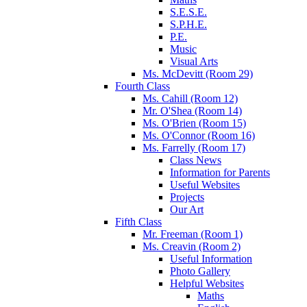
S.E.S.E.
S.P.H.E.
P.E.
Music
Visual Arts
Ms. McDevitt (Room 29)
Fourth Class
Ms. Cahill (Room 12)
Mr. O'Shea (Room 14)
Ms. O'Brien (Room 15)
Ms. O'Connor (Room 16)
Ms. Farrelly (Room 17)
Class News
Information for Parents
Useful Websites
Projects
Our Art
Fifth Class
Mr. Freeman (Room 1)
Ms. Creavin (Room 2)
Useful Information
Photo Gallery
Helpful Websites
Maths