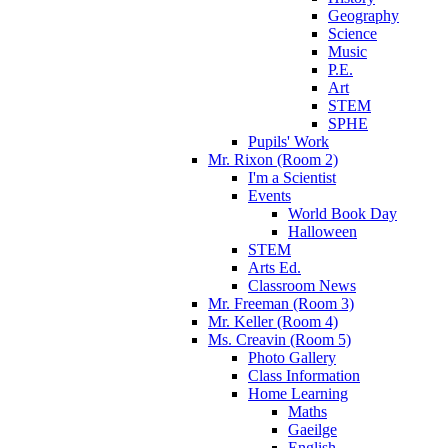
Geography
Science
Music
P.E.
Art
STEM
SPHE
Pupils' Work
Mr. Rixon (Room 2)
I'm a Scientist
Events
World Book Day
Halloween
STEM
Arts Ed.
Classroom News
Mr. Freeman (Room 3)
Mr. Keller (Room 4)
Ms. Creavin (Room 5)
Photo Gallery
Class Information
Home Learning
Maths
Gaeilge
English