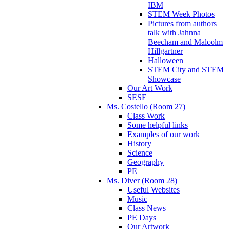
IBM
STEM Week Photos
Pictures from authors
talk with Jahnna
Beecham and Malcolm
Hillgartner
Halloween
STEM City and STEM
Showcase
Our Art Work
SESE
Ms. Costello (Room 27)
Class Work
Some helpful links
Examples of our work
History
Science
Geography
PE
Ms. Diver (Room 28)
Useful Websites
Music
Class News
PE Days
Our Artwork