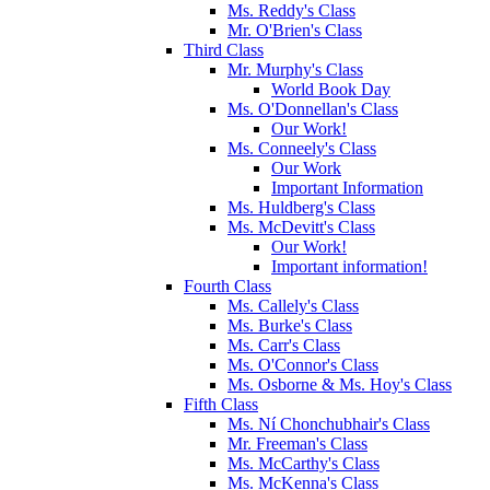
Ms. Reddy's Class
Mr. O'Brien's Class
Third Class
Mr. Murphy's Class
World Book Day
Ms. O'Donnellan's Class
Our Work!
Ms. Conneely's Class
Our Work
Important Information
Ms. Huldberg's Class
Ms. McDevitt's Class
Our Work!
Important information!
Fourth Class
Ms. Callely's Class
Ms. Burke's Class
Ms. Carr's Class
Ms. O'Connor's Class
Ms. Osborne & Ms. Hoy's Class
Fifth Class
Ms. Ní Chonchubhair's Class
Mr. Freeman's Class
Ms. McCarthy's Class
Ms. McKenna's Class