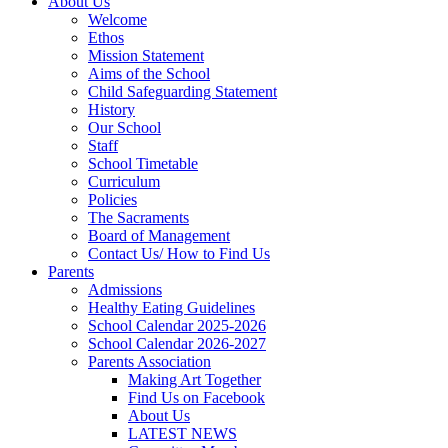
About Us
Welcome
Ethos
Mission Statement
Aims of the School
Child Safeguarding Statement
History
Our School
Staff
School Timetable
Curriculum
Policies
The Sacraments
Board of Management
Contact Us/ How to Find Us
Parents
Admissions
Healthy Eating Guidelines
School Calendar 2025-2026
School Calendar 2026-2027
Parents Association
Making Art Together
Find Us on Facebook
About Us
LATEST NEWS