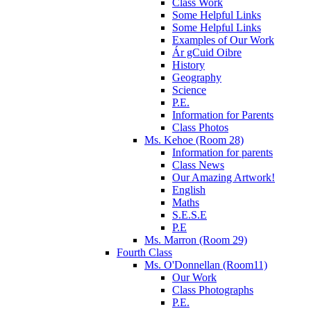
Class Work
Some Helpful Links
Some Helpful Links
Examples of Our Work
Ár gCuid Oibre
History
Geography
Science
P.E.
Information for Parents
Class Photos
Ms. Kehoe (Room 28)
Information for parents
Class News
Our Amazing Artwork!
English
Maths
S.E.S.E
P.E
Ms. Marron (Room 29)
Fourth Class
Ms. O'Donnellan (Room11)
Our Work
Class Photographs
P.E.