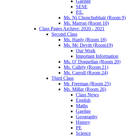
Gaeilge
SESE
P.E.
Ms. Ní Chonchubhair (Room 9)
Ms. Marron (Room 10)
Class Pages Archive: 2020 - 2021
Second Class
Ms. Hanly (Room 18)
Ms. Mc Devitt (Room19)
Our Work
Important Information
Ms. O' Donnellan (Room 20)
Ms. Callely (Room 21)
Ms. Carroll (Room 24)
Third Class
Mr. Freeman (Room 25)
Ms. Millar (Room 26)
Class News
English
Maths
Gaeilge
Geography
History
PE
Science