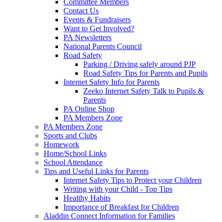
Committee Members
Contact Us
Events & Fundraisers
Want to Get Involved?
PA Newsletters
National Parents Council
Road Safety
Parking / Driving safely around PJP
Road Safety Tips for Parents and Pupils
Internet Safety Info for Parents
Zeeko Internet Safety Talk to Pupils &
Parents
PA Online Shop
PA Members Zone
PA Members Zone
Sports and Clubs
Homework
Home/School Links
School Attendance
Tips and Useful Links for Parents
Internet Safety Tips to Protect your Children
Writing with your Child - Top Tips
Healthy Habits
Importance of Breakfast for Children
Aladdin Connect Information for Families