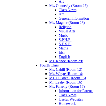
Art
Ms. Conneely (Room 27)
Class News
Art
General Information
Ms. Magner (Room 28)
Religion
Visual Arts
Music
S.P.H.E.
S.E.S.E.
Maths
Irish
English
Ms. Kehoe (Room 29)
Fourth Class
Ms. Cahill (Room 12)
Ms. Whyte (Room 14)
Ms. O' Brien (Room 15)
Mr. Leahy (Room 16)
Ms. Farrelly (Room 17)
Information for Parents
Class News
Useful Websites
Homework