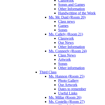
Classwork
Songs and Games
Other Information
Handwriting of the Week
Ms. Mc Daid (Room 20)
Class news
Games
Songs
Ms. Callely (Room 21)
Classwork
Our News
Other Information
Ms. Conneely (Room 24)
Class News
Artwork
Songs
Other information
Third Class
Ms. Hannon (Room 25)
Photo Gallery
Our Artwork
Dates to remember
Useful Links
Ms. Millar (Room 26)
Ms. Costello (Room 27)