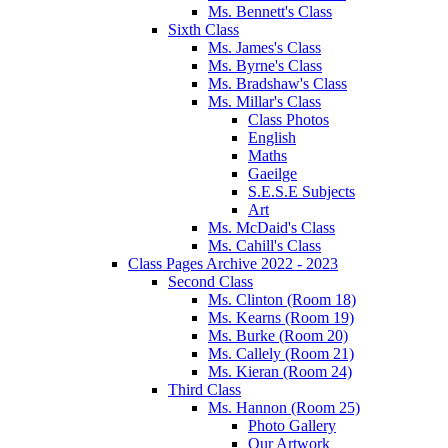
Ms. Bennett's Class
Sixth Class
Ms. James's Class
Ms. Byrne's Class
Ms. Bradshaw's Class
Ms. Millar's Class
Class Photos
English
Maths
Gaeilge
S.E.S.E Subjects
Art
Ms. McDaid's Class
Ms. Cahill's Class
Class Pages Archive 2022 - 2023
Second Class
Ms. Clinton (Room 18)
Ms. Kearns (Room 19)
Ms. Burke (Room 20)
Ms. Callely (Room 21)
Ms. Kieran (Room 24)
Third Class
Ms. Hannon (Room 25)
Photo Gallery
Our Artwork