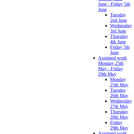
June - Friday 5th
June
Tuesday
2nd June
Wednesday
3rd June
Thursday
4th June
Friday 5th
June
Assigned work
Monday 25th
May - Friday
29th May
Monday
25th May
Tuesday
26th May
Wednesday
27th May
Thursday
28th May
Friday
29th May
Assigned work