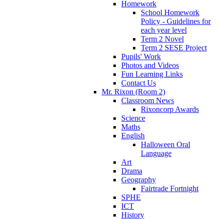
Homework
School Homework
Policy - Guidelines for
each year level
Term 2 Novel
Term 2 SESE Project
Pupils' Work
Photos and Videos
Fun Learning Links
Contact Us
Mr. Rixon (Room 2)
Classroom News
Rixoncorp Awards
Science
Maths
English
Halloween Oral
Language
Art
Drama
Geography
Fairtrade Fortnight
SPHE
ICT
History