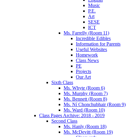
Music
P.E.
Art
SESE
ICT
Ms. Farrelly (Room 11)
Incredible Edibles
Information for Parents
Useful Websites
Homework
Class News
PE
Projects
Our Art
Sixth Class
Ms. Whyte (Room 6)
Ms. Murphy (Room 7)
Ms. Bennett (Room 8)
Ms. Ní Chonchubhair (Room 9)
Ms. Ward (Room 10)
Class Pages Archive: 2018 - 2019
Second Class
Ms. Hanly (Room 18)
Ms. McDevitt (Room 19)