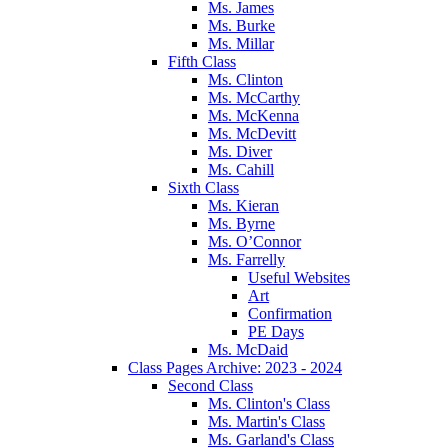
Ms. James
Ms. Burke
Ms. Millar
Fifth Class
Ms. Clinton
Ms. McCarthy
Ms. McKenna
Ms. McDevitt
Ms. Diver
Ms. Cahill
Sixth Class
Ms. Kieran
Ms. Byrne
Ms. O’Connor
Ms. Farrelly
Useful Websites
Art
Confirmation
PE Days
Ms. McDaid
Class Pages Archive: 2023 - 2024
Second Class
Ms. Clinton's Class
Ms. Martin's Class
Ms. Garland's Class