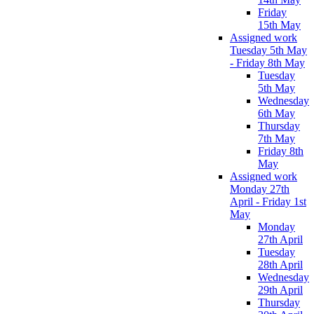
Friday
15th May
Assigned work
Tuesday 5th May
- Friday 8th May
Tuesday
5th May
Wednesday
6th May
Thursday
7th May
Friday 8th
May
Assigned work
Monday 27th
April - Friday 1st
May
Monday
27th April
Tuesday
28th April
Wednesday
29th April
Thursday