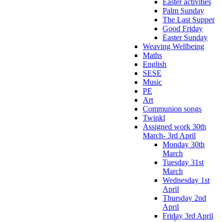
Easter activities
Palm Sunday
The Last Supper
Good Friday
Easter Sunday
Weaving Wellbeing
Maths
English
SESE
Music
PE
Art
Communion songs
Twinkl
Assigned work 30th
March- 3rd April
Monday 30th
March
Tuesday 31st
March
Wednesday 1st
April
Thursday 2nd
April
Friday 3rd April