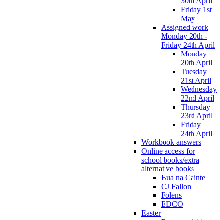
30th April
Friday 1st
May
Assigned work
Monday 20th -
Friday 24th April
Monday
20th April
Tuesday
21st April
Wednesday
22nd April
Thursday
23rd April
Friday
24th April
Workbook answers
Online access for
school books/extra
alternative books
Bua na Cainte
CJ Fallon
Folens
EDCO
Easter