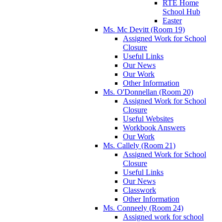
RTÉ Home
School Hub
Easter
Ms. Mc Devitt (Room 19)
Assigned Work for School
Closure
Useful Links
Our News
Our Work
Other Information
Ms. O'Donnellan (Room 20)
Assigned Work for School
Closure
Useful Websites
Workbook Answers
Our Work
Ms. Callely (Room 21)
Assigned Work for School
Closure
Useful Links
Our News
Classwork
Other Information
Ms. Conneely (Room 24)
Assigned work for school