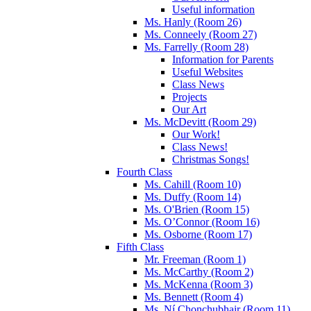
Useful information
Ms. Hanly (Room 26)
Ms. Conneely (Room 27)
Ms. Farrelly (Room 28)
Information for Parents
Useful Websites
Class News
Projects
Our Art
Ms. McDevitt (Room 29)
Our Work!
Class News!
Christmas Songs!
Fourth Class
Ms. Cahill (Room 10)
Ms. Duffy (Room 14)
Ms. O'Brien (Room 15)
Ms. O’Connor (Room 16)
Ms. Osborne (Room 17)
Fifth Class
Mr. Freeman (Room 1)
Ms. McCarthy (Room 2)
Ms. McKenna (Room 3)
Ms. Bennett (Room 4)
Ms. Ní Chonchubhair (Room 11)