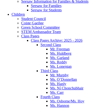
Seesaw Information for Families & Students
Seesaw for Families
Seesaw for Students
Children
Student Council
Coiste Gaeilge
Green School Committee
STEM Ambassador Team
Class Pages
Class Pages Archive: 2025 - 2026
Second Class
Mr. Freeman
Ms. Huldberg
Ms. Garland
Ms. Reddy
Ms. Lonergan
Third Class
Mr. Murphy
Ms. O’Donnellan
Ms. Hanly
Ms. Ní Chonchubhair
Ms. Carr
Fourth Class
Ms. Osborne/Ms. Hoy
Ms. Hannon