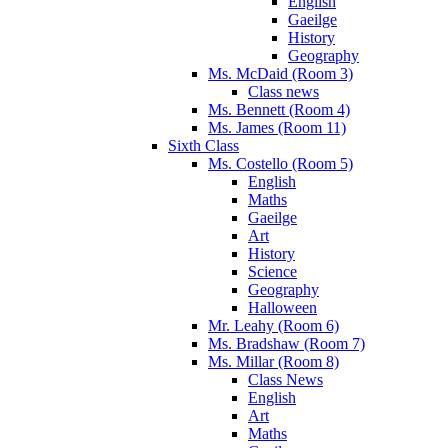
English
Gaeilge
History
Geography
Ms. McDaid (Room 3)
Class news
Ms. Bennett (Room 4)
Ms. James (Room 11)
Sixth Class
Ms. Costello (Room 5)
English
Maths
Gaeilge
Art
History
Science
Geography
Halloween
Mr. Leahy (Room 6)
Ms. Bradshaw (Room 7)
Ms. Millar (Room 8)
Class News
English
Art
Maths