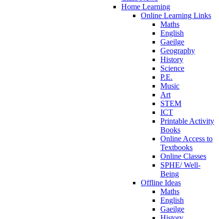
Home Learning
Online Learning Links
Maths
English
Gaeilge
Geography
History
Science
P.E.
Music
Art
STEM
ICT
Printable Activity
Books
Online Access to
Textbooks
Online Classes
SPHE/ Well-
Being
Offline Ideas
Maths
English
Gaeilge
History