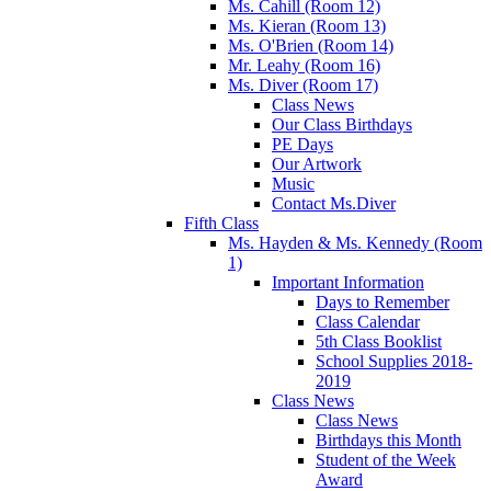
Ms. Cahill (Room 12)
Ms. Kieran (Room 13)
Ms. O'Brien (Room 14)
Mr. Leahy (Room 16)
Ms. Diver (Room 17)
Class News
Our Class Birthdays
PE Days
Our Artwork
Music
Contact Ms.Diver
Fifth Class
Ms. Hayden & Ms. Kennedy (Room
1)
Important Information
Days to Remember
Class Calendar
5th Class Booklist
School Supplies 2018-
2019
Class News
Class News
Birthdays this Month
Student of the Week
Award