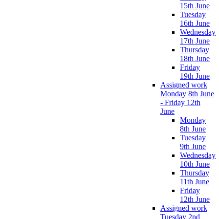
15th June
Tuesday
16th June
Wednesday
17th June
Thursday
18th June
Friday
19th June
Assigned work
Monday 8th June
- Friday 12th
June
Monday
8th June
Tuesday
9th June
Wednesday
10th June
Thursday
11th June
Friday
12th June
Assigned work
Tuesday 2nd