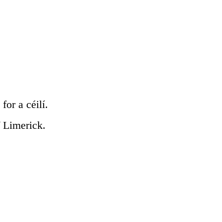
for a céilí.
f Limerick.