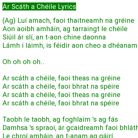
Ar Scáth a Chéile Lyrics
(Ag) Luí amach, faoi thaitneamh na gréine
Aon aoibh amháin, ag tarraingt le chéile
Siúil ár slí, an t-aon chine daonna
Lámh i láimh, is féidir aon cheo a dhéana
Oh oh oh oh..
Ar scáth a chéile, faoi theas na gréine
Ar scáth a chéile, faoi bhrat na spéire
Ar scáth a chéile, faoi theas na gréine
Ar scáth a chéile, faoi bhrat na spéire
Taobh le taobh, ag foghlaim 's ag fás
Damhsa 's spraoi, ár gcaidreamh faoi bhlát
Le chroí amháin, an t-anam ag gáirí,