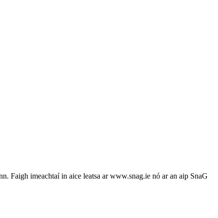
n. Faigh imeachtaí in aice leatsa ar www.snag.ie nó ar an aip SnaG