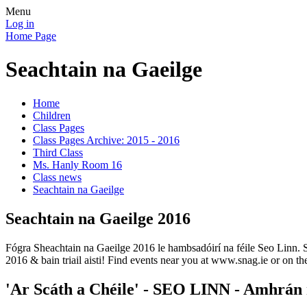
Menu
Log in
Home Page
Seachtain na Gaeilge
Home
Children
Class Pages
Class Pages Archive: 2015 - 2016
Third Class
Ms. Hanly Room 16
Class news
Seachtain na Gaeilge
Seachtain na Gaeilge 2016
Fógra Sheachtain na Gaeilge 2016 le hambsadóirí na féile Seo Linn. 
2016 & bain triail aisti! Find events near you at www.snag.ie or on t
'Ar Scáth a Chéile' - SEO LINN - Amhrán