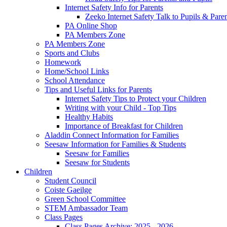
Internet Safety Info for Parents
Zeeko Internet Safety Talk to Pupils & Pare
PA Online Shop
PA Members Zone
PA Members Zone
Sports and Clubs
Homework
Home/School Links
School Attendance
Tips and Useful Links for Parents
Internet Safety Tips to Protect your Children
Writing with your Child - Top Tips
Healthy Habits
Importance of Breakfast for Children
Aladdin Connect Information for Families
Seesaw Information for Families & Students
Seesaw for Families
Seesaw for Students
Children
Student Council
Coiste Gaeilge
Green School Committee
STEM Ambassador Team
Class Pages
Class Pages Archive: 2025 - 2026