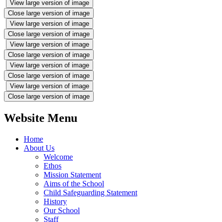
View large version of image
Close large version of image
View large version of image
Close large version of image
View large version of image
Close large version of image
View large version of image
Close large version of image
View large version of image
Close large version of image
Website Menu
Home
About Us
Welcome
Ethos
Mission Statement
Aims of the School
Child Safeguarding Statement
History
Our School
Staff