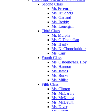
Second Class
Mr. Freeman
Ms. Huldberg
Ms. Garland
Ms. Reddy
Ms. Lonergan
Third Class
Mr. Murphy
Ms. O’Donnellan
Ms. Hanly
Ms. Ní Chonchubhair
Ms. Carr
Fourth Class
Ms. Osborne/Ms. Hoy
Ms. Hannon
Ms. James
Ms. Burke
Ms. Millar
Fifth Class
Ms. Clinton
Ms. McCarthy
Ms. McKenna
Ms. McDevitt
Ms. Diver