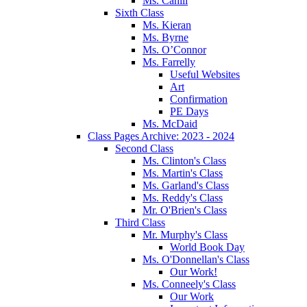
Ms. Cahill
Sixth Class
Ms. Kieran
Ms. Byrne
Ms. O’Connor
Ms. Farrelly
Useful Websites
Art
Confirmation
PE Days
Ms. McDaid
Class Pages Archive: 2023 - 2024
Second Class
Ms. Clinton's Class
Ms. Martin's Class
Ms. Garland's Class
Ms. Reddy's Class
Mr. O'Brien's Class
Third Class
Mr. Murphy's Class
World Book Day
Ms. O'Donnellan's Class
Our Work!
Ms. Conneely's Class
Our Work