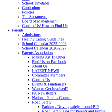
School Timetable
Curriculum
Policies
The Sacraments
Board of Management
Contact Us/ How to Find Us
Parents
Admissions
Healthy Eating Guidelines
School Calendar 2025-2026
School Calendar 2026-2027
Parents Association
Making Art Together
Find Us on Facebook
About Us
LATEST NEWS
Committee Members
Contact Us
Events & Fundraisers
Want to Get Involved?
PA Newsletters
National Parents Council
Road Safety
Parking / Driving safely around PJP
Road Safety Tips for Parents and Pupils