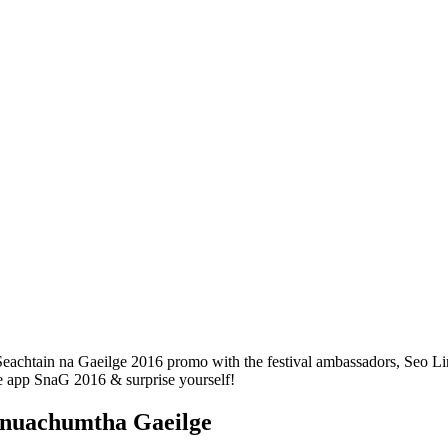
Seachtain na Gaeilge 2016 promo with the festival ambassadors, Seo Lin
he app SnaG 2016 & surprise yourself!
 nuachumtha Gaeilge