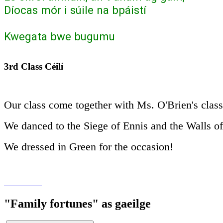
Díocas mór i súile na bpáistí
Kwegata bwe bugumu
3rd Class Céilí
Our class come together with Ms. O'Brien's class 
We danced to the Siege of Ennis and the Walls o
We dressed in Green for the occasion!
"Family fortunes" as gaeilge