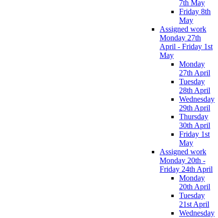
7th May
Friday 8th
May
Assigned work
Monday 27th
April - Friday 1st
May
Monday
27th April
Tuesday
28th April
Wednesday
29th April
Thursday
30th April
Friday 1st
May
Assigned work
Monday 20th -
Friday 24th April
Monday
20th April
Tuesday
21st April
Wednesday