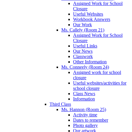
Assigned Work for School
Closure
Useful Websites
Workbook Answers
Our Work
Ms. Callely (Room 21)
Assigned Work for School
Closure
Useful Links
Our News
Classwork
Other Information
Ms. Conneely (Room 24)
Assigned work for school
closure
Useful websites/activities for
school closure
Class News
Information
Third Class
Ms. Hannon (Room 25)
Activity time
Dates to remember
Photo gallery
Our artwork