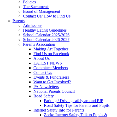
Policies
The Sacraments
Board of Management
Contact Us/ How to Find Us
Parents
Admissions
Healthy Eating Guidelines
School Calendar 2025-2026
School Calendar 2026-2027
Parents Association
Making Art Together
Find Us on Facebook
About Us
LATEST NEWS
Committee Members
Contact Us
Events & Fundraisers
Want to Get Involved?
PA Newsletters
National Parents Council
Road Safety
Parking / Driving safely around PJP
Road Safety Tips for Parents and Pupils
Internet Safety Info for Parents
Zeeko Internet Safety Talk to Pupils &