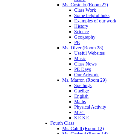
Ms. Costello (Room 27)
Class Work
Some helpful links
Examples of our work
History
Science
Geography
PE
Ms. Diver (Room 28)
Useful Websites
Music
Class News
PE Days
Our Artwork
Ms. Marron (Room 29)
Spellings
Gaeilge
English
Maths
Physical Activity
Misc.
S.E.S.E.
Fourth Class
Ms. Cahill (Room 12)
Ms. Garland (Room 14)