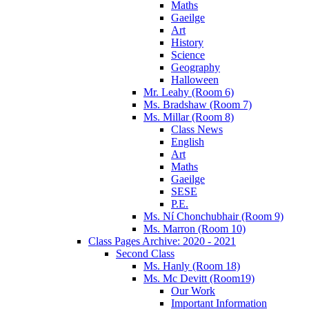
Maths
Gaeilge
Art
History
Science
Geography
Halloween
Mr. Leahy (Room 6)
Ms. Bradshaw (Room 7)
Ms. Millar (Room 8)
Class News
English
Art
Maths
Gaeilge
SESE
P.E.
Ms. Ní Chonchubhair (Room 9)
Ms. Marron (Room 10)
Class Pages Archive: 2020 - 2021
Second Class
Ms. Hanly (Room 18)
Ms. Mc Devitt (Room19)
Our Work
Important Information