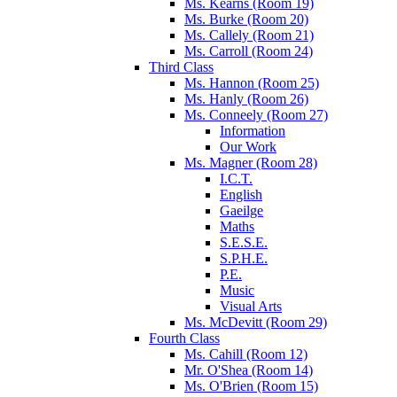
Ms. Kearns (Room 19)
Ms. Burke (Room 20)
Ms. Callely (Room 21)
Ms. Carroll (Room 24)
Third Class
Ms. Hannon (Room 25)
Ms. Hanly (Room 26)
Ms. Conneely (Room 27)
Information
Our Work
Ms. Magner (Room 28)
I.C.T.
English
Gaeilge
Maths
S.E.S.E.
S.P.H.E.
P.E.
Music
Visual Arts
Ms. McDevitt (Room 29)
Fourth Class
Ms. Cahill (Room 12)
Mr. O'Shea (Room 14)
Ms. O'Brien (Room 15)