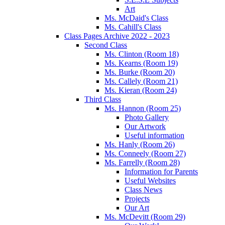
Art
Ms. McDaid's Class
Ms. Cahill's Class
Class Pages Archive 2022 - 2023
Second Class
Ms. Clinton (Room 18)
Ms. Kearns (Room 19)
Ms. Burke (Room 20)
Ms. Callely (Room 21)
Ms. Kieran (Room 24)
Third Class
Ms. Hannon (Room 25)
Photo Gallery
Our Artwork
Useful information
Ms. Hanly (Room 26)
Ms. Conneely (Room 27)
Ms. Farrelly (Room 28)
Information for Parents
Useful Websites
Class News
Projects
Our Art
Ms. McDevitt (Room 29)