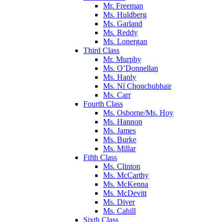
Mr. Freeman
Ms. Huldberg
Ms. Garland
Ms. Reddy
Ms. Lonergan
Third Class
Mr. Murphy
Ms. O’Donnellan
Ms. Hanly
Ms. Ní Chonchubhair
Ms. Carr
Fourth Class
Ms. Osborne/Ms. Hoy
Ms. Hannon
Ms. James
Ms. Burke
Ms. Millar
Fifth Class
Ms. Clinton
Ms. McCarthy
Ms. McKenna
Ms. McDevitt
Ms. Diver
Ms. Cahill
Sixth Class