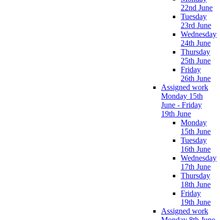
22nd June
Tuesday
23rd June
Wednesday
24th June
Thursday
25th June
Friday
26th June
Assigned work
Monday 15th
June - Friday
19th June
Monday
15th June
Tuesday
16th June
Wednesday
17th June
Thursday
18th June
Friday
19th June
Assigned work
Monday 8th June