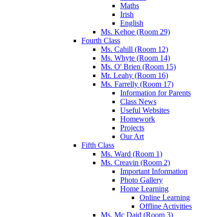
Maths
Irish
English
Ms. Kehoe (Room 29)
Fourth Class
Ms. Cahill (Room 12)
Ms. Whyte (Room 14)
Ms. O' Brien (Room 15)
Mr. Leahy (Room 16)
Ms. Farrelly (Room 17)
Information for Parents
Class News
Useful Websites
Homework
Projects
Our Art
Fifth Class
Ms. Ward (Room 1)
Ms. Creavin (Room 2)
Important Information
Photo Gallery
Home Learning
Online Learning
Offline Activities
Ms. Mc Daid (Room 3)