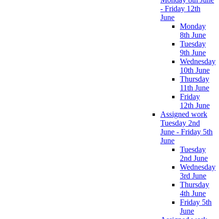
- Friday 12th
June
Monday
8th June
Tuesday
9th June
Wednesday
10th June
Thursday
11th June
Friday
12th June
Assigned work
Tuesday 2nd
June - Friday 5th
June
Tuesday
2nd June
Wednesday
3rd June
Thursday
4th June
Friday 5th
June