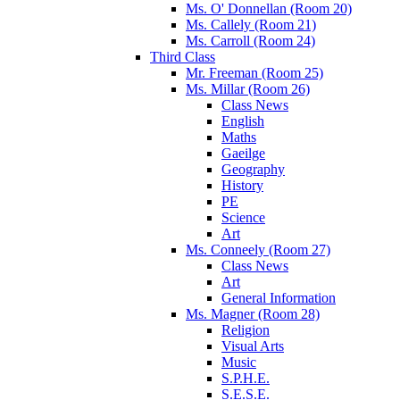
Ms. O' Donnellan (Room 20)
Ms. Callely (Room 21)
Ms. Carroll (Room 24)
Third Class
Mr. Freeman (Room 25)
Ms. Millar (Room 26)
Class News
English
Maths
Gaeilge
Geography
History
PE
Science
Art
Ms. Conneely (Room 27)
Class News
Art
General Information
Ms. Magner (Room 28)
Religion
Visual Arts
Music
S.P.H.E.
S.E.S.E.