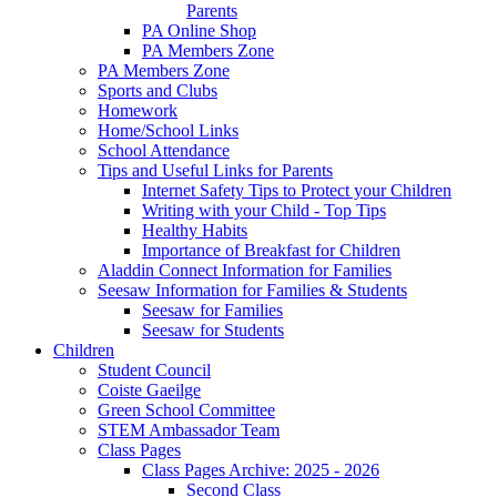
Parents
PA Online Shop
PA Members Zone
PA Members Zone
Sports and Clubs
Homework
Home/School Links
School Attendance
Tips and Useful Links for Parents
Internet Safety Tips to Protect your Children
Writing with your Child - Top Tips
Healthy Habits
Importance of Breakfast for Children
Aladdin Connect Information for Families
Seesaw Information for Families & Students
Seesaw for Families
Seesaw for Students
Children
Student Council
Coiste Gaeilge
Green School Committee
STEM Ambassador Team
Class Pages
Class Pages Archive: 2025 - 2026
Second Class