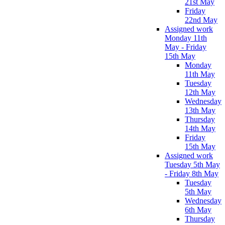
21st May
Friday
22nd May
Assigned work
Monday 11th
May - Friday
15th May
Monday
11th May
Tuesday
12th May
Wednesday
13th May
Thursday
14th May
Friday
15th May
Assigned work
Tuesday 5th May
- Friday 8th May
Tuesday
5th May
Wednesday
6th May
Thursday