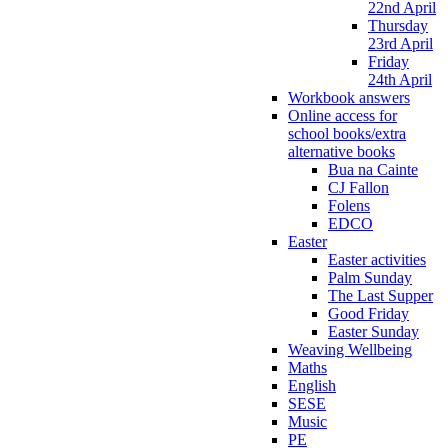
22nd April
Thursday
23rd April
Friday
24th April
Workbook answers
Online access for
school books/extra
alternative books
Bua na Cainte
CJ Fallon
Folens
EDCO
Easter
Easter activities
Palm Sunday
The Last Supper
Good Friday
Easter Sunday
Weaving Wellbeing
Maths
English
SESE
Music
PE