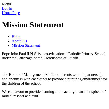
Menu
Log in
Home Page
Mission Statement
Home
About Us
Mission Statement
Pope John Paul II N.S. is a co-educational Catholic Primary School
under the Patronage of the Archdiocese of Dublin.
The Board of Management, Staff and Parents work in partnership
and openness with each other to provide a nurturing environment for
the children of the school.
We endeavour to provide learning and teaching in an atmosphere of
mutual respect and trust.