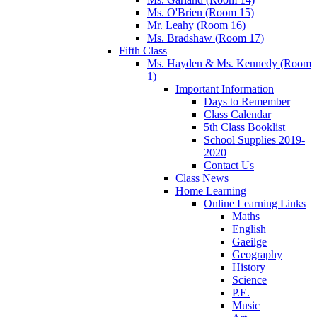
Ms. O'Brien (Room 15)
Mr. Leahy (Room 16)
Ms. Bradshaw (Room 17)
Fifth Class
Ms. Hayden & Ms. Kennedy (Room
1)
Important Information
Days to Remember
Class Calendar
5th Class Booklist
School Supplies 2019-
2020
Contact Us
Class News
Home Learning
Online Learning Links
Maths
English
Gaeilge
Geography
History
Science
P.E.
Music