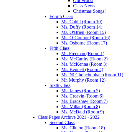
Our Work!
Class News!
Christmas Songs!
Fourth Class
Ms. Cahill (Room 10)
Ms. Duffy (Room 14)
Ms. O'Brien (Room 15)
Ms. O’Connor (Room 16)
Ms. Osborne (Room 17)
Fifth Class
Mr. Freeman (Room 1)
Ms. McCarthy (Room 2)
Ms. McKenna (Room 3)
Ms. Bennett (Room 4)
Ms. Ní Chonchubhair (Room 11)
Mr. Murphy (Room 12)
Sixth Class
Ms. James (Room 5)
Ms. Creavin (Room 6)
Ms. Bradshaw (Room 7)
Ms. Millar (Room 8)
Ms. McDaid (Room 9)
Class Pages Archive 2021 - 2022
Second Class
Ms. Clinton (Room 18)