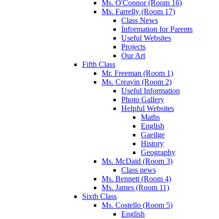
Ms. O'Connor (Room 16)
Ms. Farrelly (Room 17)
Class News
Information for Parents
Useful Websites
Projects
Our Art
Fifth Class
Mr. Freeman (Room 1)
Ms. Creavin (Room 2)
Useful Information
Photo Gallery
Helpful Websites
Maths
English
Gaeilge
History
Geography
Ms. McDaid (Room 3)
Class news
Ms. Bennett (Room 4)
Ms. James (Room 11)
Sixth Class
Ms. Costello (Room 5)
English