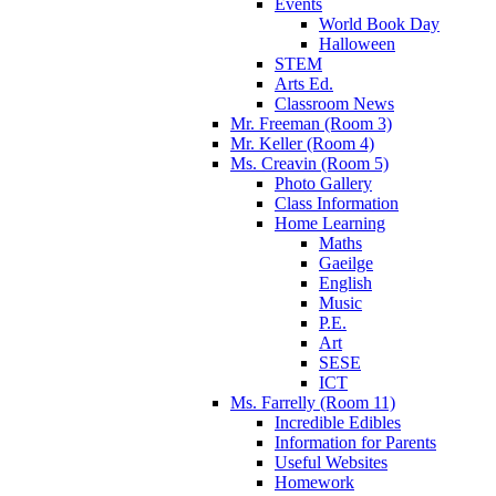
Events
World Book Day
Halloween
STEM
Arts Ed.
Classroom News
Mr. Freeman (Room 3)
Mr. Keller (Room 4)
Ms. Creavin (Room 5)
Photo Gallery
Class Information
Home Learning
Maths
Gaeilge
English
Music
P.E.
Art
SESE
ICT
Ms. Farrelly (Room 11)
Incredible Edibles
Information for Parents
Useful Websites
Homework