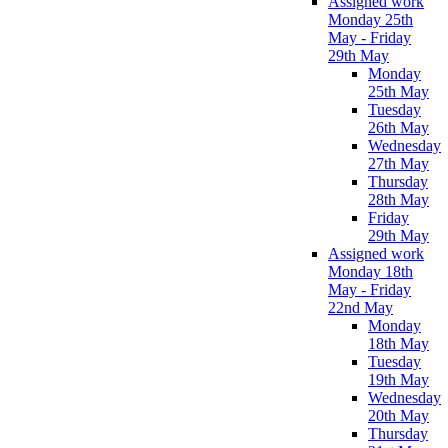
Assigned work
Monday 25th
May - Friday
29th May
Monday
25th May
Tuesday
26th May
Wednesday
27th May
Thursday
28th May
Friday
29th May
Assigned work
Monday 18th
May - Friday
22nd May
Monday
18th May
Tuesday
19th May
Wednesday
20th May
Thursday