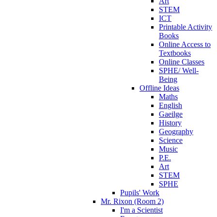
Art
STEM
ICT
Printable Activity
Books
Online Access to
Textbooks
Online Classes
SPHE/ Well-
Being
Offline Ideas
Maths
English
Gaeilge
History
Geography
Science
Music
P.E.
Art
STEM
SPHE
Pupils' Work
Mr. Rixon (Room 2)
I'm a Scientist