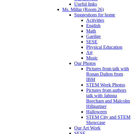
Useful links
Ms. Millar (Room 26)
Suggestions for home
Activities
English
Math
Gaeilge
SESE
Physical Education
Art
Music
Our Photos
Pictures from talk with
Ronan Dalton from
IBM
STEM Week Photos
Pictures from authors
talk with Jahnna
Beecham and Malcolm
Hillgartner
Halloween
STEM City and STEM
Showcase
Our Art Work
SESE