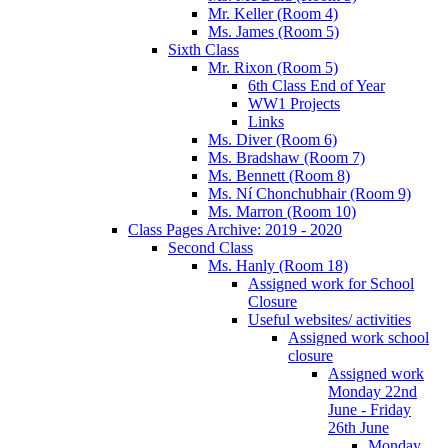
Mr. Keller (Room 4)
Ms. James (Room 5)
Sixth Class
Mr. Rixon (Room 5)
6th Class End of Year
WW1 Projects
Links
Ms. Diver (Room 6)
Ms. Bradshaw (Room 7)
Ms. Bennett (Room 8)
Ms. Ní Chonchubhair (Room 9)
Ms. Marron (Room 10)
Class Pages Archive: 2019 - 2020
Second Class
Ms. Hanly (Room 18)
Assigned work for School
Closure
Useful websites/ activities
Assigned work school
closure
Assigned work
Monday 22nd
June - Friday
26th June
Monday