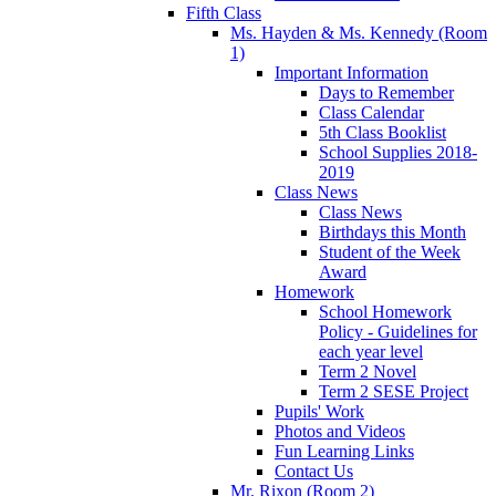
Fifth Class
Ms. Hayden & Ms. Kennedy (Room
1)
Important Information
Days to Remember
Class Calendar
5th Class Booklist
School Supplies 2018-
2019
Class News
Class News
Birthdays this Month
Student of the Week
Award
Homework
School Homework
Policy - Guidelines for
each year level
Term 2 Novel
Term 2 SESE Project
Pupils' Work
Photos and Videos
Fun Learning Links
Contact Us
Mr. Rixon (Room 2)