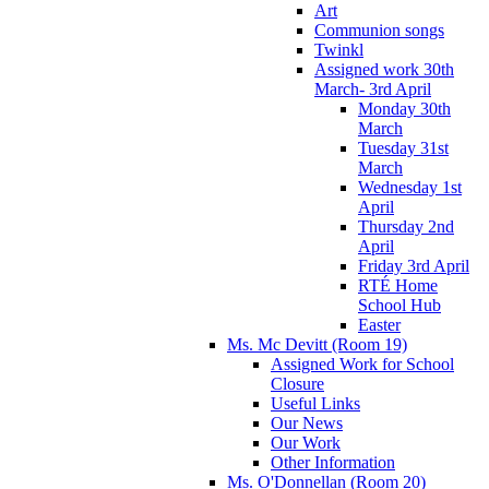
Art
Communion songs
Twinkl
Assigned work 30th
March- 3rd April
Monday 30th
March
Tuesday 31st
March
Wednesday 1st
April
Thursday 2nd
April
Friday 3rd April
RTÉ Home
School Hub
Easter
Ms. Mc Devitt (Room 19)
Assigned Work for School
Closure
Useful Links
Our News
Our Work
Other Information
Ms. O'Donnellan (Room 20)