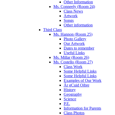
Other Information
Ms. Conneely (Room 24)
Class News
Artwork
Songs
Other information
Third Class
Ms. Hannon (Room 25)
Photo Gallery
Our Artwork
Dates to remember
Useful Links
Ms. Millar (Room 26)
Ms. Costello (Room 27)
Class Work
Some Helpful Links
Some Helpful Links
Examples of Our Work
Ár gCuid Oibre
History
Geography
Science
P.E.
Information for Parents
Class Photos