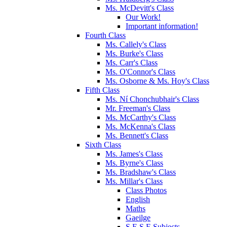
Ms. McDevitt's Class
Our Work!
Important information!
Fourth Class
Ms. Callely's Class
Ms. Burke's Class
Ms. Carr's Class
Ms. O'Connor's Class
Ms. Osborne & Ms. Hoy's Class
Fifth Class
Ms. Ní Chonchubhair's Class
Mr. Freeman's Class
Ms. McCarthy's Class
Ms. McKenna's Class
Ms. Bennett's Class
Sixth Class
Ms. James's Class
Ms. Byrne's Class
Ms. Bradshaw's Class
Ms. Millar's Class
Class Photos
English
Maths
Gaeilge
S.E.S.E Subjects