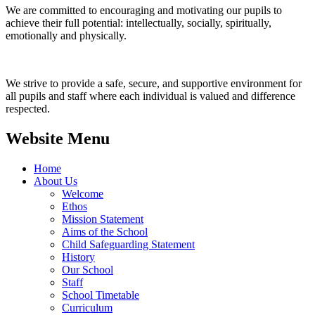
We are committed to encouraging and motivating our pupils to
achieve their full potential: intellectually, socially, spiritually,
emotionally and physically.
We strive to provide a safe, secure, and supportive environment for
all pupils and staff where each individual is valued and difference
respected.
Website Menu
Home
About Us
Welcome
Ethos
Mission Statement
Aims of the School
Child Safeguarding Statement
History
Our School
Staff
School Timetable
Curriculum