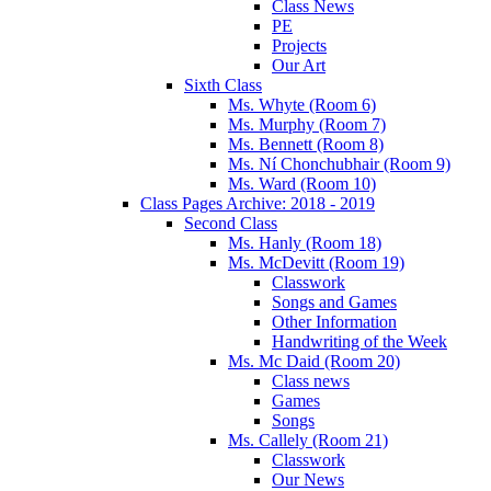
Class News
PE
Projects
Our Art
Sixth Class
Ms. Whyte (Room 6)
Ms. Murphy (Room 7)
Ms. Bennett (Room 8)
Ms. Ní Chonchubhair (Room 9)
Ms. Ward (Room 10)
Class Pages Archive: 2018 - 2019
Second Class
Ms. Hanly (Room 18)
Ms. McDevitt (Room 19)
Classwork
Songs and Games
Other Information
Handwriting of the Week
Ms. Mc Daid (Room 20)
Class news
Games
Songs
Ms. Callely (Room 21)
Classwork
Our News