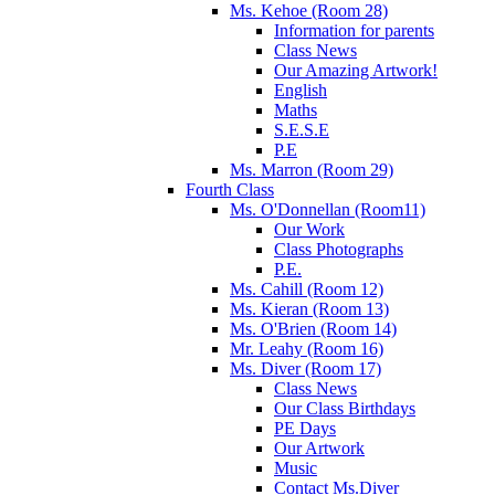
Ms. Kehoe (Room 28)
Information for parents
Class News
Our Amazing Artwork!
English
Maths
S.E.S.E
P.E
Ms. Marron (Room 29)
Fourth Class
Ms. O'Donnellan (Room11)
Our Work
Class Photographs
P.E.
Ms. Cahill (Room 12)
Ms. Kieran (Room 13)
Ms. O'Brien (Room 14)
Mr. Leahy (Room 16)
Ms. Diver (Room 17)
Class News
Our Class Birthdays
PE Days
Our Artwork
Music
Contact Ms.Diver