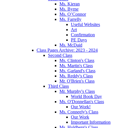
Ms. Kieran
Ms. Byrne
Ms. O’Connor
Ms. Farrelly
Useful Websites
Art
Confirmation
PE Days
Ms. McDaid
Class Pages Archive: 2023 - 2024
Second Class
Ms. Clinton's Class
Ms. Martin's Class
Ms. Garland's Class
Ms. Reddy's Class
Mr. O'Brien's Class
Third Class
Mr. Murphy's Class
World Book Day
Ms. O'Donnellan's Class
Our Work!
Ms. Conneely's Class
Our Work
Important Information
Ms. Huldberg's Class