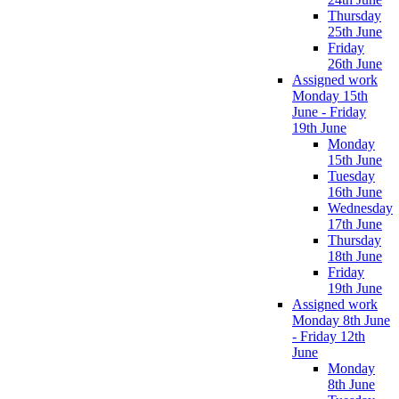
Thursday
25th June
Friday
26th June
Assigned work
Monday 15th
June - Friday
19th June
Monday
15th June
Tuesday
16th June
Wednesday
17th June
Thursday
18th June
Friday
19th June
Assigned work
Monday 8th June
- Friday 12th
June
Monday
8th June