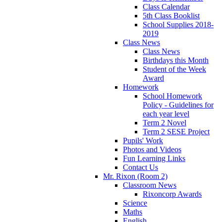
Class Calendar
5th Class Booklist
School Supplies 2018-
2019
Class News
Class News
Birthdays this Month
Student of the Week
Award
Homework
School Homework
Policy - Guidelines for
each year level
Term 2 Novel
Term 2 SESE Project
Pupils' Work
Photos and Videos
Fun Learning Links
Contact Us
Mr. Rixon (Room 2)
Classroom News
Rixoncorp Awards
Science
Maths
English