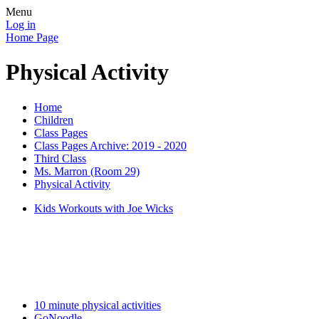
Menu
Log in
Home Page
Physical Activity
Home
Children
Class Pages
Class Pages Archive: 2019 - 2020
Third Class
Ms. Marron (Room 29)
Physical Activity
Kids Workouts with Joe Wicks
10 minute physical activities
GoNoodle