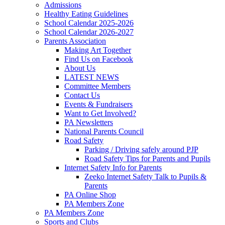
Admissions
Healthy Eating Guidelines
School Calendar 2025-2026
School Calendar 2026-2027
Parents Association
Making Art Together
Find Us on Facebook
About Us
LATEST NEWS
Committee Members
Contact Us
Events & Fundraisers
Want to Get Involved?
PA Newsletters
National Parents Council
Road Safety
Parking / Driving safely around PJP
Road Safety Tips for Parents and Pupils
Internet Safety Info for Parents
Zeeko Internet Safety Talk to Pupils &
Parents
PA Online Shop
PA Members Zone
PA Members Zone
Sports and Clubs