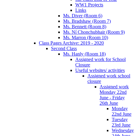
WW1 Projects
Links
Ms. Diver (Room 6)
Ms. Bradshaw (Room 7)
Ms. Bennett (Room 8)
Ms. Ní Chonchubhair (Room 9)
Ms. Marron (Room 10)
Class Pages Archive: 2019 - 2020
Second Class
Ms. Hanly (Room 18)
Assigned work for School
Closure
Useful websites/ activities
Assigned work school
closure
Assigned work
Monday 22nd
June - Friday
26th June
Monday
22nd June
Tuesday
23rd June
Wednesday
24th June