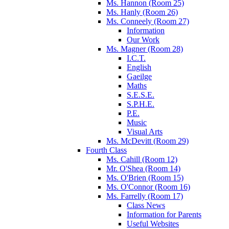
Ms. Hannon (Room 25)
Ms. Hanly (Room 26)
Ms. Conneely (Room 27)
Information
Our Work
Ms. Magner (Room 28)
I.C.T.
English
Gaeilge
Maths
S.E.S.E.
S.P.H.E.
P.E.
Music
Visual Arts
Ms. McDevitt (Room 29)
Fourth Class
Ms. Cahill (Room 12)
Mr. O'Shea (Room 14)
Ms. O'Brien (Room 15)
Ms. O'Connor (Room 16)
Ms. Farrelly (Room 17)
Class News
Information for Parents
Useful Websites