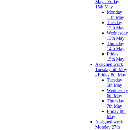
May - Friday
15th May
Monday
11th May
Tuesday
12th May
Wednesday
13th May
Thursday
14th May
Friday
15th May
Assigned work
Tuesday 5th May
- Friday 8th May
Tuesday
5th May
Wednesday
6th May
Thursday
7th May
Friday 8th
May
Assigned work
Monday 27th