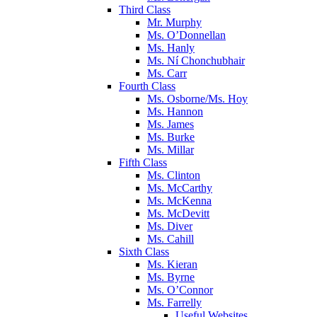
Third Class
Mr. Murphy
Ms. O’Donnellan
Ms. Hanly
Ms. Ní Chonchubhair
Ms. Carr
Fourth Class
Ms. Osborne/Ms. Hoy
Ms. Hannon
Ms. James
Ms. Burke
Ms. Millar
Fifth Class
Ms. Clinton
Ms. McCarthy
Ms. McKenna
Ms. McDevitt
Ms. Diver
Ms. Cahill
Sixth Class
Ms. Kieran
Ms. Byrne
Ms. O’Connor
Ms. Farrelly
Useful Websites