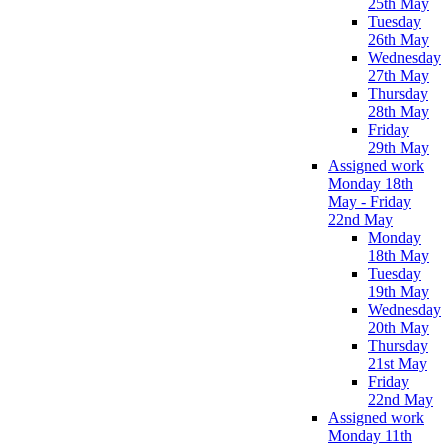
25th May
Tuesday
26th May
Wednesday
27th May
Thursday
28th May
Friday
29th May
Assigned work
Monday 18th
May - Friday
22nd May
Monday
18th May
Tuesday
19th May
Wednesday
20th May
Thursday
21st May
Friday
22nd May
Assigned work
Monday 11th