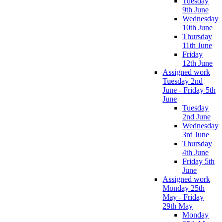
Tuesday
9th June
Wednesday
10th June
Thursday
11th June
Friday
12th June
Assigned work
Tuesday 2nd
June - Friday 5th
June
Tuesday
2nd June
Wednesday
3rd June
Thursday
4th June
Friday 5th
June
Assigned work
Monday 25th
May - Friday
29th May
Monday