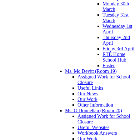
Monday 30th
March
Tuesday 31st
March
Wednesday 1st
April
Thursday 2nd
April
Friday 3rd April
RTÉ Home
School Hub
Easter
Ms. Mc Devitt (Room 19)
Assigned Work for School
Closure
Useful Links
Our News
Our Work
Other Information
Ms. O'Donnellan (Room 20)
Assigned Work for School
Closure
Useful Websites
Workbook Answers
Our Work