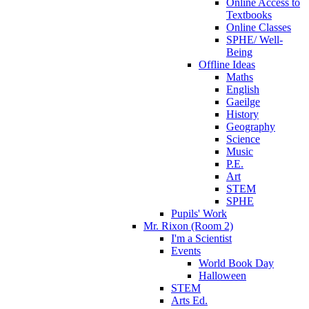
Online Access to
Textbooks
Online Classes
SPHE/ Well-
Being
Offline Ideas
Maths
English
Gaeilge
History
Geography
Science
Music
P.E.
Art
STEM
SPHE
Pupils' Work
Mr. Rixon (Room 2)
I'm a Scientist
Events
World Book Day
Halloween
STEM
Arts Ed.