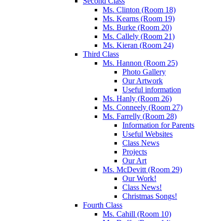
Second Class
Ms. Clinton (Room 18)
Ms. Kearns (Room 19)
Ms. Burke (Room 20)
Ms. Callely (Room 21)
Ms. Kieran (Room 24)
Third Class
Ms. Hannon (Room 25)
Photo Gallery
Our Artwork
Useful information
Ms. Hanly (Room 26)
Ms. Conneely (Room 27)
Ms. Farrelly (Room 28)
Information for Parents
Useful Websites
Class News
Projects
Our Art
Ms. McDevitt (Room 29)
Our Work!
Class News!
Christmas Songs!
Fourth Class
Ms. Cahill (Room 10)