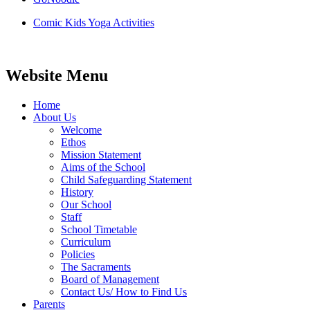
Comic Kids Yoga Activities
Website Menu
Home
About Us
Welcome
Ethos
Mission Statement
Aims of the School
Child Safeguarding Statement
History
Our School
Staff
School Timetable
Curriculum
Policies
The Sacraments
Board of Management
Contact Us/ How to Find Us
Parents