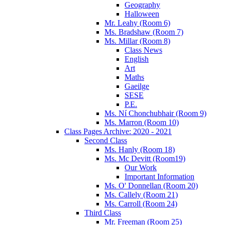
Geography
Halloween
Mr. Leahy (Room 6)
Ms. Bradshaw (Room 7)
Ms. Millar (Room 8)
Class News
English
Art
Maths
Gaeilge
SESE
P.E.
Ms. Ní Chonchubhair (Room 9)
Ms. Marron (Room 10)
Class Pages Archive: 2020 - 2021
Second Class
Ms. Hanly (Room 18)
Ms. Mc Devitt (Room19)
Our Work
Important Information
Ms. O' Donnellan (Room 20)
Ms. Callely (Room 21)
Ms. Carroll (Room 24)
Third Class
Mr. Freeman (Room 25)