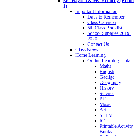
Ms. Hayden & Ms. Kennedy (Room
1)
Important Information
Days to Remember
Class Calendar
5th Class Booklist
School Supplies 2019-
2020
Contact Us
Class News
Home Learning
Online Learning Links
Maths
English
Gaeilge
Geography
History
Science
P.E.
Music
Art
STEM
ICT
Printable Activity
Books