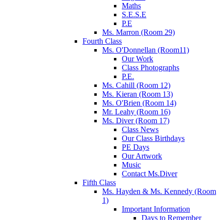
Maths
S.E.S.E
P.E
Ms. Marron (Room 29)
Fourth Class
Ms. O'Donnellan (Room11)
Our Work
Class Photographs
P.E.
Ms. Cahill (Room 12)
Ms. Kieran (Room 13)
Ms. O'Brien (Room 14)
Mr. Leahy (Room 16)
Ms. Diver (Room 17)
Class News
Our Class Birthdays
PE Days
Our Artwork
Music
Contact Ms.Diver
Fifth Class
Ms. Hayden & Ms. Kennedy (Room
1)
Important Information
Days to Remember