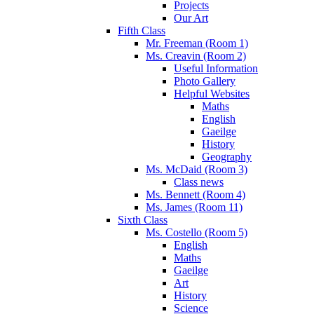
Projects
Our Art
Fifth Class
Mr. Freeman (Room 1)
Ms. Creavin (Room 2)
Useful Information
Photo Gallery
Helpful Websites
Maths
English
Gaeilge
History
Geography
Ms. McDaid (Room 3)
Class news
Ms. Bennett (Room 4)
Ms. James (Room 11)
Sixth Class
Ms. Costello (Room 5)
English
Maths
Gaeilge
Art
History
Science