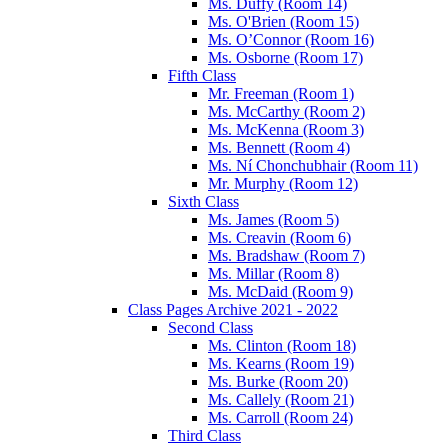
Ms. Duffy (Room 14)
Ms. O'Brien (Room 15)
Ms. O’Connor (Room 16)
Ms. Osborne (Room 17)
Fifth Class
Mr. Freeman (Room 1)
Ms. McCarthy (Room 2)
Ms. McKenna (Room 3)
Ms. Bennett (Room 4)
Ms. Ní Chonchubhair (Room 11)
Mr. Murphy (Room 12)
Sixth Class
Ms. James (Room 5)
Ms. Creavin (Room 6)
Ms. Bradshaw (Room 7)
Ms. Millar (Room 8)
Ms. McDaid (Room 9)
Class Pages Archive 2021 - 2022
Second Class
Ms. Clinton (Room 18)
Ms. Kearns (Room 19)
Ms. Burke (Room 20)
Ms. Callely (Room 21)
Ms. Carroll (Room 24)
Third Class