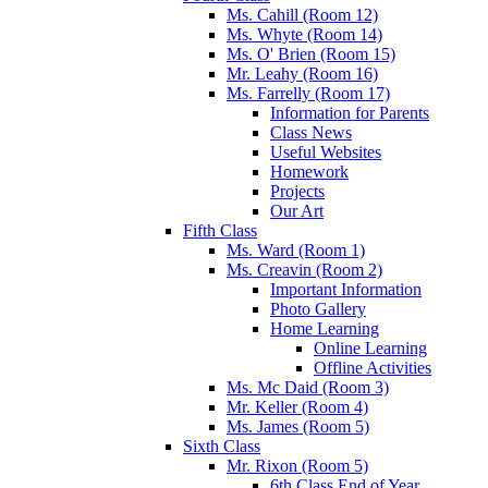
Ms. Cahill (Room 12)
Ms. Whyte (Room 14)
Ms. O' Brien (Room 15)
Mr. Leahy (Room 16)
Ms. Farrelly (Room 17)
Information for Parents
Class News
Useful Websites
Homework
Projects
Our Art
Fifth Class
Ms. Ward (Room 1)
Ms. Creavin (Room 2)
Important Information
Photo Gallery
Home Learning
Online Learning
Offline Activities
Ms. Mc Daid (Room 3)
Mr. Keller (Room 4)
Ms. James (Room 5)
Sixth Class
Mr. Rixon (Room 5)
6th Class End of Year