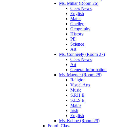
Ms. Millar (Room 26)
Class News
English
Maths
Gaeilge
Geography
History
PE
Science
Art
Ms. Conneely (Room 27)
Class News
Art
General Information
Ms. Magner (Room 28)
Religion
Visual Arts
Music
S.P.H.E.
S.E.S.E.
Maths
Irish
English
Ms. Kehoe (Room 29)
Fourth Class