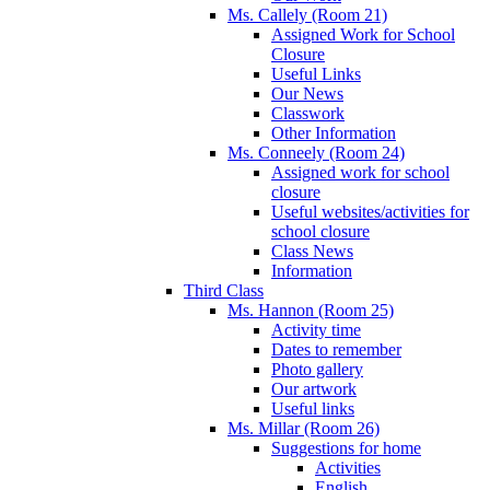
Ms. Callely (Room 21)
Assigned Work for School
Closure
Useful Links
Our News
Classwork
Other Information
Ms. Conneely (Room 24)
Assigned work for school
closure
Useful websites/activities for
school closure
Class News
Information
Third Class
Ms. Hannon (Room 25)
Activity time
Dates to remember
Photo gallery
Our artwork
Useful links
Ms. Millar (Room 26)
Suggestions for home
Activities
English