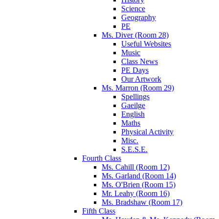
Science
Geography
PE
Ms. Diver (Room 28)
Useful Websites
Music
Class News
PE Days
Our Artwork
Ms. Marron (Room 29)
Spellings
Gaeilge
English
Maths
Physical Activity
Misc.
S.E.S.E.
Fourth Class
Ms. Cahill (Room 12)
Ms. Garland (Room 14)
Ms. O'Brien (Room 15)
Mr. Leahy (Room 16)
Ms. Bradshaw (Room 17)
Fifth Class