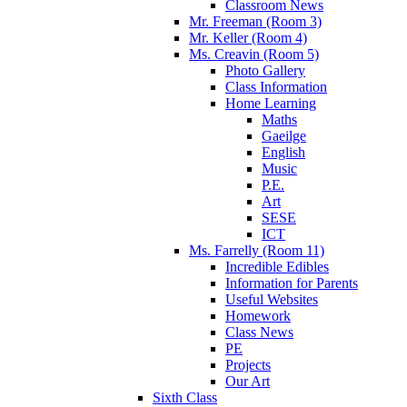
Classroom News
Mr. Freeman (Room 3)
Mr. Keller (Room 4)
Ms. Creavin (Room 5)
Photo Gallery
Class Information
Home Learning
Maths
Gaeilge
English
Music
P.E.
Art
SESE
ICT
Ms. Farrelly (Room 11)
Incredible Edibles
Information for Parents
Useful Websites
Homework
Class News
PE
Projects
Our Art
Sixth Class