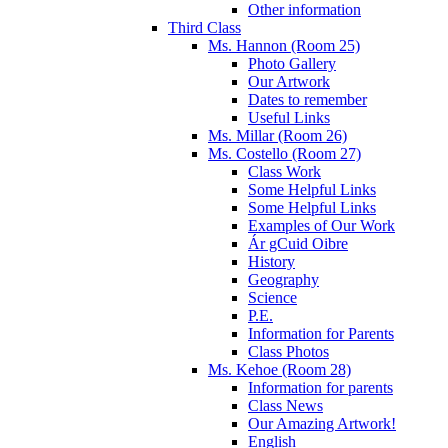
Other information
Third Class
Ms. Hannon (Room 25)
Photo Gallery
Our Artwork
Dates to remember
Useful Links
Ms. Millar (Room 26)
Ms. Costello (Room 27)
Class Work
Some Helpful Links
Some Helpful Links
Examples of Our Work
Ár gCuid Oibre
History
Geography
Science
P.E.
Information for Parents
Class Photos
Ms. Kehoe (Room 28)
Information for parents
Class News
Our Amazing Artwork!
English