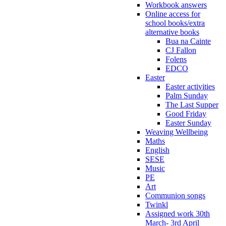
Workbook answers
Online access for
school books/extra
alternative books
Bua na Cainte
CJ Fallon
Folens
EDCO
Easter
Easter activities
Palm Sunday
The Last Supper
Good Friday
Easter Sunday
Weaving Wellbeing
Maths
English
SESE
Music
PE
Art
Communion songs
Twinkl
Assigned work 30th
March- 3rd April