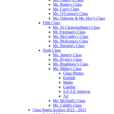
Ms. Burke's Class
Ms. Carr's Class
Ms. O'Connor's Class
Ms. Osborne & Ms. Hoy's Class
Fifth Class
Ms. Ní Chonchubhair's Class
Mr. Freeman's Class
Ms. McCarthy's Class
Ms. McKenna's Class
Ms. Bennett's Class
Sixth Class
Ms. James's Class
Ms. Byrne's Class
Ms. Bradshaw's Class
Ms. Millar's Class
Class Photos
English
Maths
Gaeilge
S.E.S.E Subjects
Art
Ms. McDaid's Class
Ms. Cahill's Class
Class Pages Archive 2022 - 2023