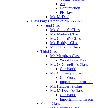
Art
Confirmation
PE Days
Ms. McDaid
Class Pages Archive: 2023 - 2024
Second Class
Ms. Clinton's Class
Ms. Martin's Class
Ms. Garland's Class
Ms. Reddy's Class
Mr. O'Brien's Class
Third Class
Mr. Murphy's Class
World Book Day
Ms. O'Donnellan's Class
Our Work!
Ms. Conneely's Class
Our Work
Important Information
Ms. Huldberg's Class
Ms. McDevitt's Class
Our Work!
Important information!
Fourth Class
Ms. Callely's Class