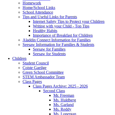
Homework
Home/School Links
School Attendance
Tips and Useful Links for Parents
Internet Safety Tips to Protect your Children
Writing with your Child - Top Tips
Healthy Habits
Importance of Breakfast for Children
Aladdin Connect Information for Families
Seesaw Information for Families & Students
Seesaw for Families
Seesaw for Students
Children
Student Council
Coiste Gaeilge
Green School Committee
STEM Ambassador Team
Class Pages
Class Pages Archive: 2025 - 2026
Second Class
Mr. Freeman
Ms. Huldberg
Ms. Garland
Ms. Reddy
Ms. Lonergan