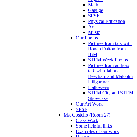
Math
Gaeilge
SESE
Physical Education
Art
Music
Our Photos
Pictures from talk with
Ronan Dalton from
IBM
STEM Week Photos
Pictures from authors
talk with Jahnna
Beecham and Malcolm
Hillgartner
Halloween
STEM City and STEM
Showcase
Our Art Work
SESE
Ms. Costello (Room 27)
Class Work
Some helpful links
Examples of our work
History