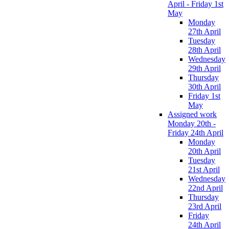
April - Friday 1st
May
Monday
27th April
Tuesday
28th April
Wednesday
29th April
Thursday
30th April
Friday 1st
May
Assigned work
Monday 20th -
Friday 24th April
Monday
20th April
Tuesday
21st April
Wednesday
22nd April
Thursday
23rd April
Friday
24th April