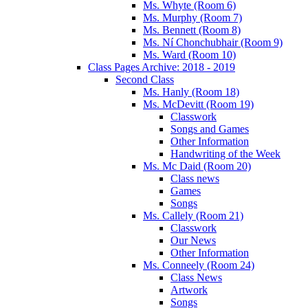
Ms. Whyte (Room 6)
Ms. Murphy (Room 7)
Ms. Bennett (Room 8)
Ms. Ní Chonchubhair (Room 9)
Ms. Ward (Room 10)
Class Pages Archive: 2018 - 2019
Second Class
Ms. Hanly (Room 18)
Ms. McDevitt (Room 19)
Classwork
Songs and Games
Other Information
Handwriting of the Week
Ms. Mc Daid (Room 20)
Class news
Games
Songs
Ms. Callely (Room 21)
Classwork
Our News
Other Information
Ms. Conneely (Room 24)
Class News
Artwork
Songs