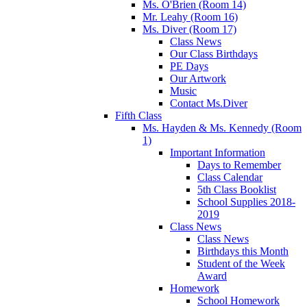
Ms. O'Brien (Room 14)
Mr. Leahy (Room 16)
Ms. Diver (Room 17)
Class News
Our Class Birthdays
PE Days
Our Artwork
Music
Contact Ms.Diver
Fifth Class
Ms. Hayden & Ms. Kennedy (Room
1)
Important Information
Days to Remember
Class Calendar
5th Class Booklist
School Supplies 2018-
2019
Class News
Class News
Birthdays this Month
Student of the Week
Award
Homework
School Homework