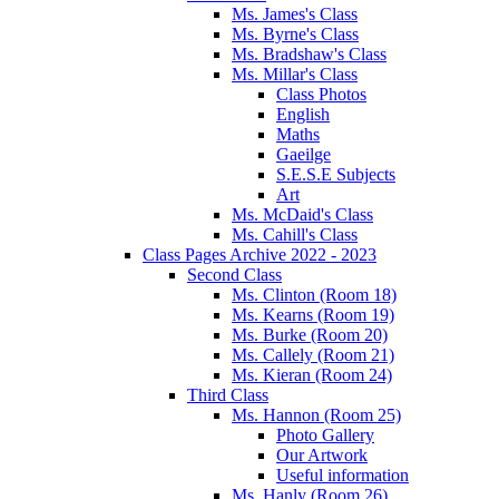
Ms. James's Class
Ms. Byrne's Class
Ms. Bradshaw's Class
Ms. Millar's Class
Class Photos
English
Maths
Gaeilge
S.E.S.E Subjects
Art
Ms. McDaid's Class
Ms. Cahill's Class
Class Pages Archive 2022 - 2023
Second Class
Ms. Clinton (Room 18)
Ms. Kearns (Room 19)
Ms. Burke (Room 20)
Ms. Callely (Room 21)
Ms. Kieran (Room 24)
Third Class
Ms. Hannon (Room 25)
Photo Gallery
Our Artwork
Useful information
Ms. Hanly (Room 26)