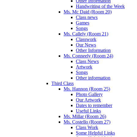
Other Information
Handwriting of the Week
Ms. Mc Daid (Room 20)
Class news
Games
Songs
Ms. Callely (Room 21)
Classwork
Our News
Other Information
Ms. Conneely (Room 24)
Class News
Artwork
Songs
Other information
Third Class
Ms. Hannon (Room 25)
Photo Gallery
Our Artwork
Dates to remember
Useful Links
Ms. Millar (Room 26)
Ms. Costello (Room 27)
Class Work
Some Helpful Links