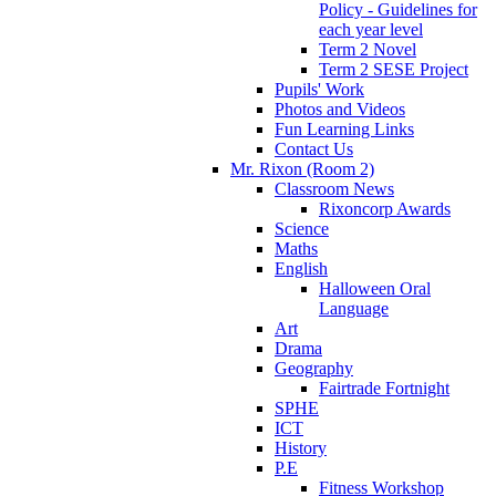
Policy - Guidelines for
each year level
Term 2 Novel
Term 2 SESE Project
Pupils' Work
Photos and Videos
Fun Learning Links
Contact Us
Mr. Rixon (Room 2)
Classroom News
Rixoncorp Awards
Science
Maths
English
Halloween Oral
Language
Art
Drama
Geography
Fairtrade Fortnight
SPHE
ICT
History
P.E
Fitness Workshop