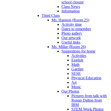
school closure
Class News
Information
Third Class
Ms. Hannon (Room 25)
Activity time
Dates to remember
Photo gallery
Our artwork
Useful links
Ms. Millar (Room 26)
Suggestions for home
Activities
English
Math
Gaeilge
SESE
Physical Education
Art
Music
Our Photos
Pictures from talk with
Ronan Dalton from
IBM
STEM Week Photos