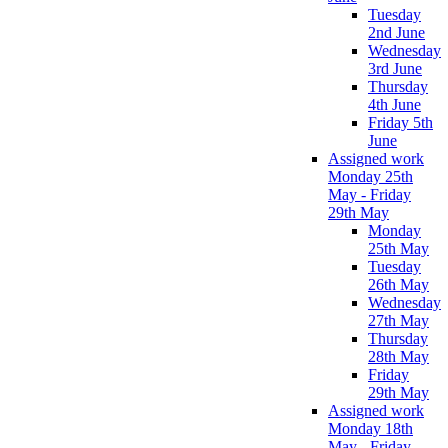
Tuesday
2nd June
Wednesday
3rd June
Thursday
4th June
Friday 5th
June
Assigned work
Monday 25th
May - Friday
29th May
Monday
25th May
Tuesday
26th May
Wednesday
27th May
Thursday
28th May
Friday
29th May
Assigned work
Monday 18th
May - Friday