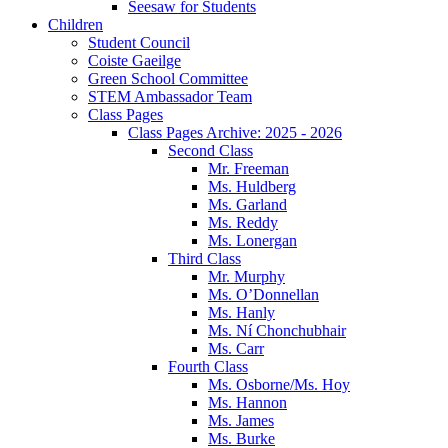
Seesaw for Students
Children
Student Council
Coiste Gaeilge
Green School Committee
STEM Ambassador Team
Class Pages
Class Pages Archive: 2025 - 2026
Second Class
Mr. Freeman
Ms. Huldberg
Ms. Garland
Ms. Reddy
Ms. Lonergan
Third Class
Mr. Murphy
Ms. O’Donnellan
Ms. Hanly
Ms. Ní Chonchubhair
Ms. Carr
Fourth Class
Ms. Osborne/Ms. Hoy
Ms. Hannon
Ms. James
Ms. Burke