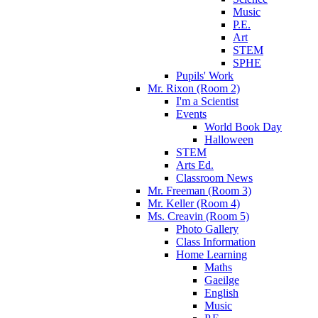
Music
P.E.
Art
STEM
SPHE
Pupils' Work
Mr. Rixon (Room 2)
I'm a Scientist
Events
World Book Day
Halloween
STEM
Arts Ed.
Classroom News
Mr. Freeman (Room 3)
Mr. Keller (Room 4)
Ms. Creavin (Room 5)
Photo Gallery
Class Information
Home Learning
Maths
Gaeilge
English
Music