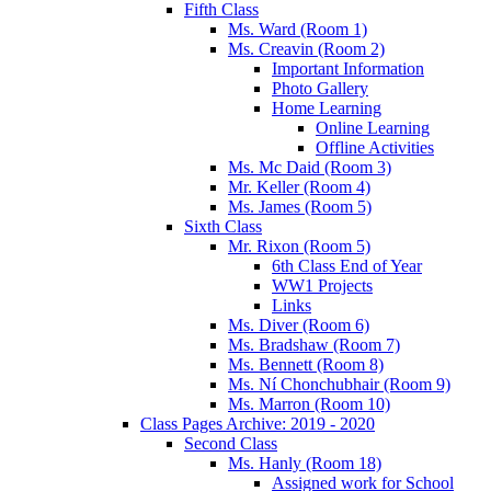
Fifth Class
Ms. Ward (Room 1)
Ms. Creavin (Room 2)
Important Information
Photo Gallery
Home Learning
Online Learning
Offline Activities
Ms. Mc Daid (Room 3)
Mr. Keller (Room 4)
Ms. James (Room 5)
Sixth Class
Mr. Rixon (Room 5)
6th Class End of Year
WW1 Projects
Links
Ms. Diver (Room 6)
Ms. Bradshaw (Room 7)
Ms. Bennett (Room 8)
Ms. Ní Chonchubhair (Room 9)
Ms. Marron (Room 10)
Class Pages Archive: 2019 - 2020
Second Class
Ms. Hanly (Room 18)
Assigned work for School