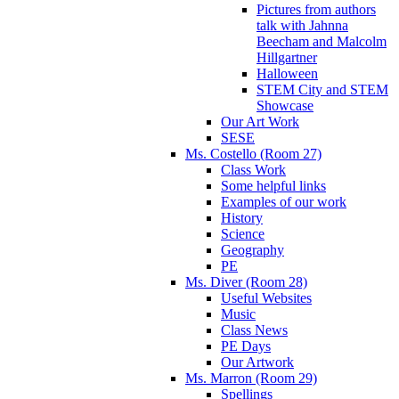
Pictures from authors
talk with Jahnna
Beecham and Malcolm
Hillgartner
Halloween
STEM City and STEM
Showcase
Our Art Work
SESE
Ms. Costello (Room 27)
Class Work
Some helpful links
Examples of our work
History
Science
Geography
PE
Ms. Diver (Room 28)
Useful Websites
Music
Class News
PE Days
Our Artwork
Ms. Marron (Room 29)
Spellings