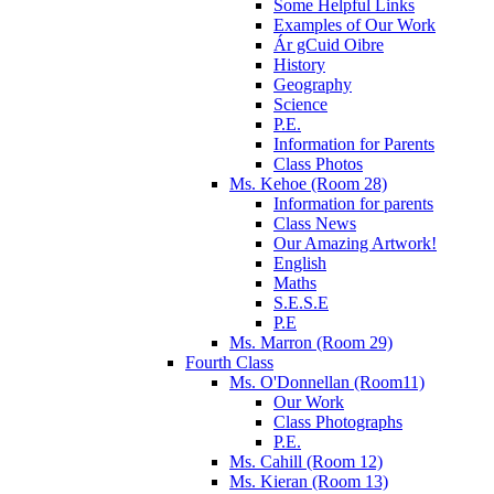
Some Helpful Links
Examples of Our Work
Ár gCuid Oibre
History
Geography
Science
P.E.
Information for Parents
Class Photos
Ms. Kehoe (Room 28)
Information for parents
Class News
Our Amazing Artwork!
English
Maths
S.E.S.E
P.E
Ms. Marron (Room 29)
Fourth Class
Ms. O'Donnellan (Room11)
Our Work
Class Photographs
P.E.
Ms. Cahill (Room 12)
Ms. Kieran (Room 13)