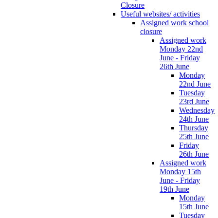
Closure
Useful websites/ activities
Assigned work school
closure
Assigned work
Monday 22nd
June - Friday
26th June
Monday
22nd June
Tuesday
23rd June
Wednesday
24th June
Thursday
25th June
Friday
26th June
Assigned work
Monday 15th
June - Friday
19th June
Monday
15th June
Tuesday