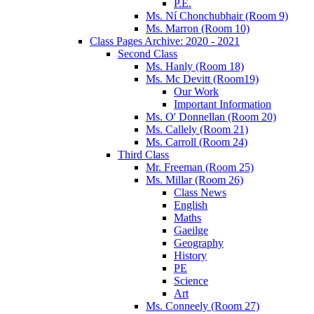
P.E.
Ms. Ní Chonchubhair (Room 9)
Ms. Marron (Room 10)
Class Pages Archive: 2020 - 2021
Second Class
Ms. Hanly (Room 18)
Ms. Mc Devitt (Room19)
Our Work
Important Information
Ms. O' Donnellan (Room 20)
Ms. Callely (Room 21)
Ms. Carroll (Room 24)
Third Class
Mr. Freeman (Room 25)
Ms. Millar (Room 26)
Class News
English
Maths
Gaeilge
Geography
History
PE
Science
Art
Ms. Conneely (Room 27)