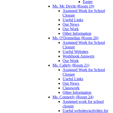
Easter
Ms. Mc Devitt (Room 19)
Assigned Work for School
Closure
Useful Links
Our News
Our Work
Other Information
Ms. O'Donnellan (Room 20)
Assigned Work for School
Closure
Useful Websites
Workbook Answers
Our Work
Ms. Callely (Room 21)
Assigned Work for School
Closure
Useful Links
Our News
Classwork
Other Information
Ms. Conneely (Room 24)
Assigned work for school
closure
Useful websites/activities for