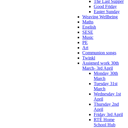
The Last Supper
Good Friday
Easter Sunday
Weaving Wellbeing
Maths
English
SESE
Music
PE
Art
Communion songs
Twinkl
Assigned work 30th
March- 3rd April
Monday 30th
March
Tuesday 31st
March
Wednesday 1st
April
Thursday 2nd
April
Friday 3rd April
RTÉ Home
School Hub