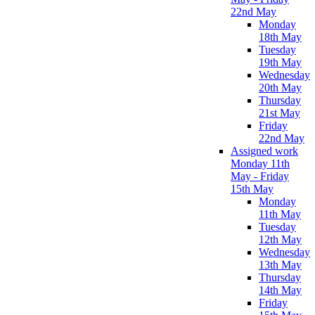
22nd May
Monday
18th May
Tuesday
19th May
Wednesday
20th May
Thursday
21st May
Friday
22nd May
Assigned work
Monday 11th
May - Friday
15th May
Monday
11th May
Tuesday
12th May
Wednesday
13th May
Thursday
14th May
Friday