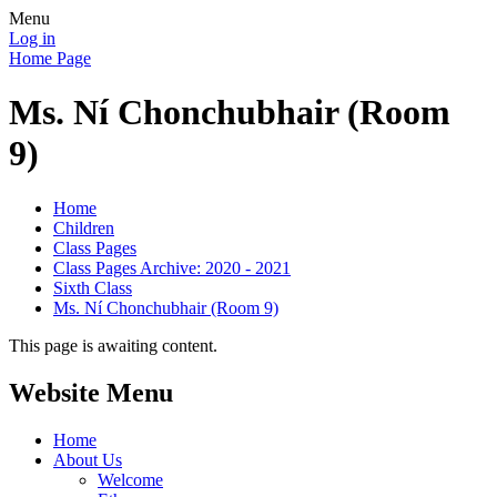
Menu
Log in
Home Page
Ms. Ní Chonchubhair (Room
9)
Home
Children
Class Pages
Class Pages Archive: 2020 - 2021
Sixth Class
Ms. Ní Chonchubhair (Room 9)
This page is awaiting content.
Website Menu
Home
About Us
Welcome