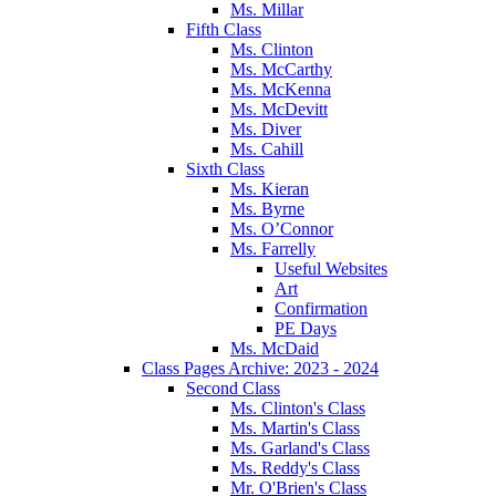
Ms. Millar
Fifth Class
Ms. Clinton
Ms. McCarthy
Ms. McKenna
Ms. McDevitt
Ms. Diver
Ms. Cahill
Sixth Class
Ms. Kieran
Ms. Byrne
Ms. O’Connor
Ms. Farrelly
Useful Websites
Art
Confirmation
PE Days
Ms. McDaid
Class Pages Archive: 2023 - 2024
Second Class
Ms. Clinton's Class
Ms. Martin's Class
Ms. Garland's Class
Ms. Reddy's Class
Mr. O'Brien's Class