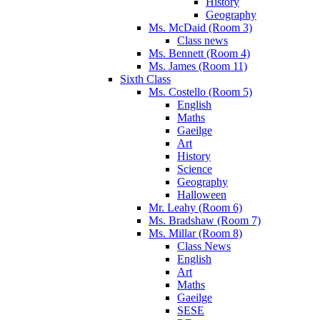
History
Geography
Ms. McDaid (Room 3)
Class news
Ms. Bennett (Room 4)
Ms. James (Room 11)
Sixth Class
Ms. Costello (Room 5)
English
Maths
Gaeilge
Art
History
Science
Geography
Halloween
Mr. Leahy (Room 6)
Ms. Bradshaw (Room 7)
Ms. Millar (Room 8)
Class News
English
Art
Maths
Gaeilge
SESE