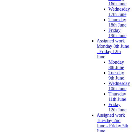
16th June
Wednesday
17th June
Thursday
18th June
Friday
19th June
Assigned work
Monday 8th June
- Friday 12th
June
Monday
8th June
Tuesday
9th June
Wednesday
10th June
Thursday
11th June
Friday
12th June
Assigned work
Tuesday 2nd
June - Friday 5th
June