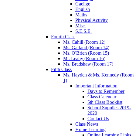
Gaeilge
English
Maths
Physical Activity
Misc.
S.E.S.E.
Fourth Class
Ms. Cahill (Room 12)
Ms. Garland (Room 14)
Ms. O'Brien (Room 15)
Mr. Leahy (Room 16)
Ms. Bradshaw (Room 17)
Fifth Class
Ms. Hayden & Ms. Kennedy (Room
1)
Important Information
Days to Remember
Class Calendar
5th Class Booklist
School Supplies 2019-
2020
Contact Us
Class News
Home Learning
Online Learning Links