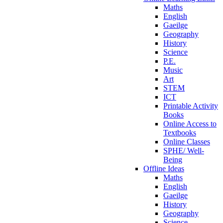
Maths
English
Gaeilge
Geography
History
Science
P.E.
Music
Art
STEM
ICT
Printable Activity
Books
Online Access to
Textbooks
Online Classes
SPHE/ Well-
Being
Offline Ideas
Maths
English
Gaeilge
History
Geography
Science