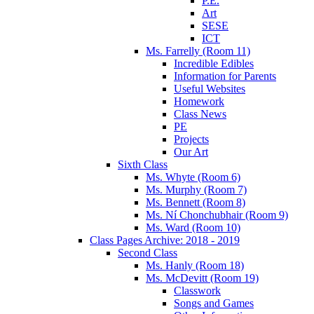
P.E.
Art
SESE
ICT
Ms. Farrelly (Room 11)
Incredible Edibles
Information for Parents
Useful Websites
Homework
Class News
PE
Projects
Our Art
Sixth Class
Ms. Whyte (Room 6)
Ms. Murphy (Room 7)
Ms. Bennett (Room 8)
Ms. Ní Chonchubhair (Room 9)
Ms. Ward (Room 10)
Class Pages Archive: 2018 - 2019
Second Class
Ms. Hanly (Room 18)
Ms. McDevitt (Room 19)
Classwork
Songs and Games