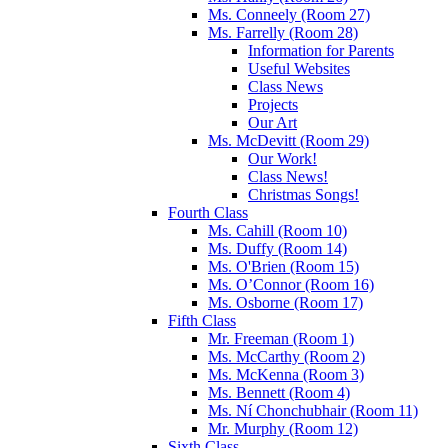
Ms. Conneely (Room 27)
Ms. Farrelly (Room 28)
Information for Parents
Useful Websites
Class News
Projects
Our Art
Ms. McDevitt (Room 29)
Our Work!
Class News!
Christmas Songs!
Fourth Class
Ms. Cahill (Room 10)
Ms. Duffy (Room 14)
Ms. O'Brien (Room 15)
Ms. O’Connor (Room 16)
Ms. Osborne (Room 17)
Fifth Class
Mr. Freeman (Room 1)
Ms. McCarthy (Room 2)
Ms. McKenna (Room 3)
Ms. Bennett (Room 4)
Ms. Ní Chonchubhair (Room 11)
Mr. Murphy (Room 12)
Sixth Class