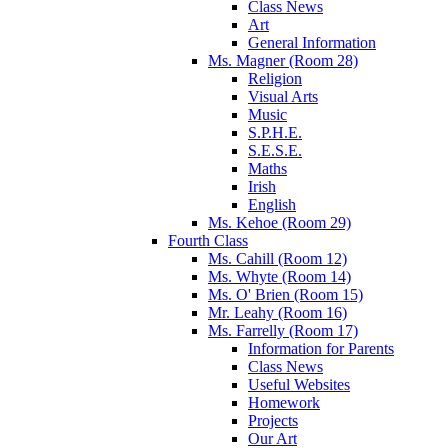
Class News
Art
General Information
Ms. Magner (Room 28)
Religion
Visual Arts
Music
S.P.H.E.
S.E.S.E.
Maths
Irish
English
Ms. Kehoe (Room 29)
Fourth Class
Ms. Cahill (Room 12)
Ms. Whyte (Room 14)
Ms. O' Brien (Room 15)
Mr. Leahy (Room 16)
Ms. Farrelly (Room 17)
Information for Parents
Class News
Useful Websites
Homework
Projects
Our Art