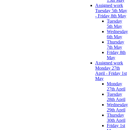
15th May
Assigned work
Tuesday 5th May
- Friday 8th May
Tuesday
5th May
Wednesday
6th May
Thursday
7th May
Friday 8th
May
Assigned work
Monday 27th
April - Friday 1st
May
Monday
27th April
Tuesday
28th April
Wednesday
29th April
Thursday
30th April
Friday 1st