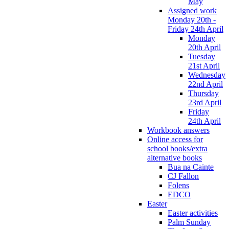
May
Assigned work
Monday 20th -
Friday 24th April
Monday
20th April
Tuesday
21st April
Wednesday
22nd April
Thursday
23rd April
Friday
24th April
Workbook answers
Online access for
school books/extra
alternative books
Bua na Cainte
CJ Fallon
Folens
EDCO
Easter
Easter activities
Palm Sunday