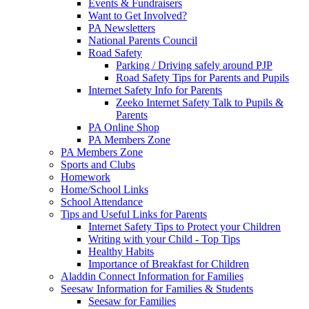
Events & Fundraisers
Want to Get Involved?
PA Newsletters
National Parents Council
Road Safety
Parking / Driving safely around PJP
Road Safety Tips for Parents and Pupils
Internet Safety Info for Parents
Zeeko Internet Safety Talk to Pupils &
Parents
PA Online Shop
PA Members Zone
PA Members Zone
Sports and Clubs
Homework
Home/School Links
School Attendance
Tips and Useful Links for Parents
Internet Safety Tips to Protect your Children
Writing with your Child - Top Tips
Healthy Habits
Importance of Breakfast for Children
Aladdin Connect Information for Families
Seesaw Information for Families & Students
Seesaw for Families