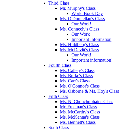
Third Class
Mr. Murphy's Class
World Book Day
Ms. O'Donnellan's Class
Our Work!
Ms. Conneely's Class
Our Work
Important Information
Ms. Huldberg's Class
Ms. McDevitt's Class
Our Work!
Important information!
Fourth Class
Ms. Callely's Class
Ms. Burke's Class
Ms. Carr's Class
Ms. O'Connor's Class
Ms. Osborne & Ms. Hoy's Class
Fifth Class
Ms. Ní Chonchubhair's Class
Mr. Freeman's Class
Ms. McCarthy's Class
Ms. McKenna's Class
Ms. Bennett's Class
Sixth Class