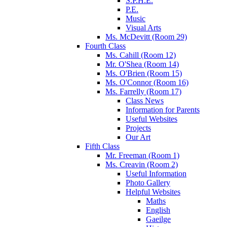
S.P.H.E.
P.E.
Music
Visual Arts
Ms. McDevitt (Room 29)
Fourth Class
Ms. Cahill (Room 12)
Mr. O'Shea (Room 14)
Ms. O'Brien (Room 15)
Ms. O'Connor (Room 16)
Ms. Farrelly (Room 17)
Class News
Information for Parents
Useful Websites
Projects
Our Art
Fifth Class
Mr. Freeman (Room 1)
Ms. Creavin (Room 2)
Useful Information
Photo Gallery
Helpful Websites
Maths
English
Gaeilge