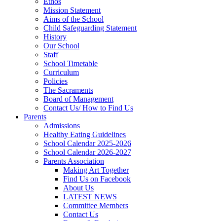
Ethos
Mission Statement
Aims of the School
Child Safeguarding Statement
History
Our School
Staff
School Timetable
Curriculum
Policies
The Sacraments
Board of Management
Contact Us/ How to Find Us
Parents
Admissions
Healthy Eating Guidelines
School Calendar 2025-2026
School Calendar 2026-2027
Parents Association
Making Art Together
Find Us on Facebook
About Us
LATEST NEWS
Committee Members
Contact Us