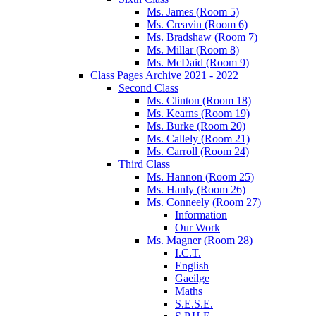
Ms. James (Room 5)
Ms. Creavin (Room 6)
Ms. Bradshaw (Room 7)
Ms. Millar (Room 8)
Ms. McDaid (Room 9)
Class Pages Archive 2021 - 2022
Second Class
Ms. Clinton (Room 18)
Ms. Kearns (Room 19)
Ms. Burke (Room 20)
Ms. Callely (Room 21)
Ms. Carroll (Room 24)
Third Class
Ms. Hannon (Room 25)
Ms. Hanly (Room 26)
Ms. Conneely (Room 27)
Information
Our Work
Ms. Magner (Room 28)
I.C.T.
English
Gaeilge
Maths
S.E.S.E.