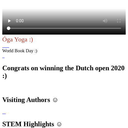
Óga Yoga :)
World Book Day :)
Congrats on winning the Dutch open 2020
:)
Visiting Authors ☺️
STEM Highlights ☺️