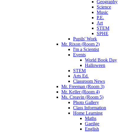
Geography
Science
Music
P.E.
Art
STEM
SPHE
Pupils' Work
Mr. Rixon (Room 2)
I'm a Scientist
Events
World Book Day
Halloween
STEM
Arts Ed.
Classroom News
Mr. Freeman (Room 3)
Mr. Keller (Room 4)
Ms. Creavin (Room 5)
Photo Gallery
Class Information
Home Learning
Maths
Gaeilge
English