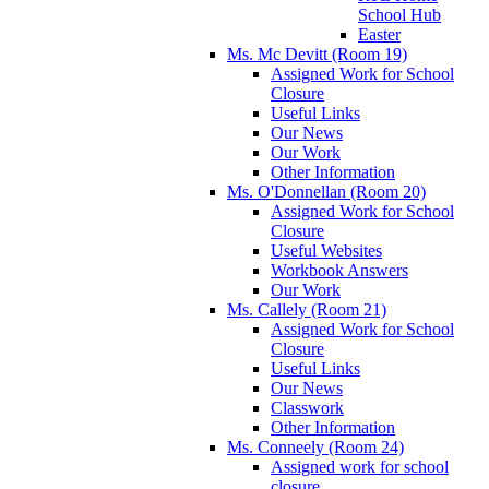
School Hub
Easter
Ms. Mc Devitt (Room 19)
Assigned Work for School
Closure
Useful Links
Our News
Our Work
Other Information
Ms. O'Donnellan (Room 20)
Assigned Work for School
Closure
Useful Websites
Workbook Answers
Our Work
Ms. Callely (Room 21)
Assigned Work for School
Closure
Useful Links
Our News
Classwork
Other Information
Ms. Conneely (Room 24)
Assigned work for school
closure