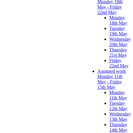
Monday 18th
May - Friday
22nd May
Monday
18th May
Tuesday
19th May
Wednesday
20th May
Thursday
21st May
Friday
22nd May
Assigned work
Monday 11th
May - Friday
15th May
Monday
11th May
Tuesday
12th May
Wednesday
13th May
Thursday
14th May