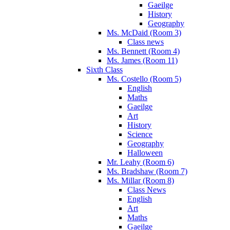
Gaeilge
History
Geography
Ms. McDaid (Room 3)
Class news
Ms. Bennett (Room 4)
Ms. James (Room 11)
Sixth Class
Ms. Costello (Room 5)
English
Maths
Gaeilge
Art
History
Science
Geography
Halloween
Mr. Leahy (Room 6)
Ms. Bradshaw (Room 7)
Ms. Millar (Room 8)
Class News
English
Art
Maths
Gaeilge