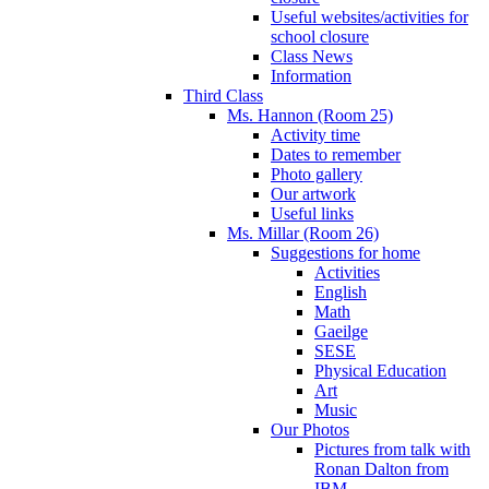
Useful websites/activities for
school closure
Class News
Information
Third Class
Ms. Hannon (Room 25)
Activity time
Dates to remember
Photo gallery
Our artwork
Useful links
Ms. Millar (Room 26)
Suggestions for home
Activities
English
Math
Gaeilge
SESE
Physical Education
Art
Music
Our Photos
Pictures from talk with
Ronan Dalton from
IBM