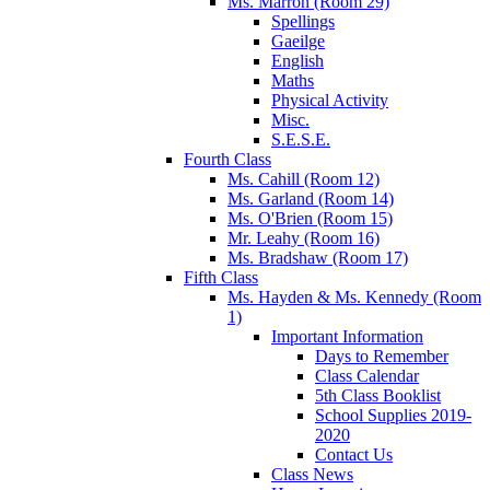
Ms. Marron (Room 29)
Spellings
Gaeilge
English
Maths
Physical Activity
Misc.
S.E.S.E.
Fourth Class
Ms. Cahill (Room 12)
Ms. Garland (Room 14)
Ms. O'Brien (Room 15)
Mr. Leahy (Room 16)
Ms. Bradshaw (Room 17)
Fifth Class
Ms. Hayden & Ms. Kennedy (Room
1)
Important Information
Days to Remember
Class Calendar
5th Class Booklist
School Supplies 2019-
2020
Contact Us
Class News