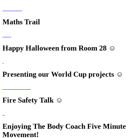
Maths Trail
Happy Halloween from Room 28 ☺️
Presenting our World Cup projects ☺️
Fire Safety Talk ☺️
Enjoying The Body Coach Five Minute
Movement!