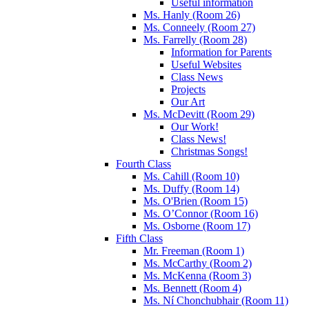
Useful information
Ms. Hanly (Room 26)
Ms. Conneely (Room 27)
Ms. Farrelly (Room 28)
Information for Parents
Useful Websites
Class News
Projects
Our Art
Ms. McDevitt (Room 29)
Our Work!
Class News!
Christmas Songs!
Fourth Class
Ms. Cahill (Room 10)
Ms. Duffy (Room 14)
Ms. O'Brien (Room 15)
Ms. O’Connor (Room 16)
Ms. Osborne (Room 17)
Fifth Class
Mr. Freeman (Room 1)
Ms. McCarthy (Room 2)
Ms. McKenna (Room 3)
Ms. Bennett (Room 4)
Ms. Ní Chonchubhair (Room 11)