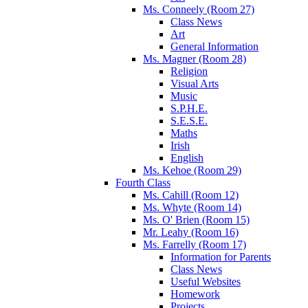
Ms. Conneely (Room 27)
Class News
Art
General Information
Ms. Magner (Room 28)
Religion
Visual Arts
Music
S.P.H.E.
S.E.S.E.
Maths
Irish
English
Ms. Kehoe (Room 29)
Fourth Class
Ms. Cahill (Room 12)
Ms. Whyte (Room 14)
Ms. O' Brien (Room 15)
Mr. Leahy (Room 16)
Ms. Farrelly (Room 17)
Information for Parents
Class News
Useful Websites
Homework
Projects