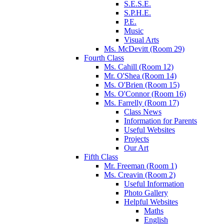
S.E.S.E.
S.P.H.E.
P.E.
Music
Visual Arts
Ms. McDevitt (Room 29)
Fourth Class
Ms. Cahill (Room 12)
Mr. O'Shea (Room 14)
Ms. O'Brien (Room 15)
Ms. O'Connor (Room 16)
Ms. Farrelly (Room 17)
Class News
Information for Parents
Useful Websites
Projects
Our Art
Fifth Class
Mr. Freeman (Room 1)
Ms. Creavin (Room 2)
Useful Information
Photo Gallery
Helpful Websites
Maths
English