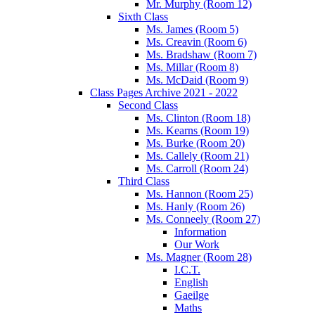
Mr. Murphy (Room 12)
Sixth Class
Ms. James (Room 5)
Ms. Creavin (Room 6)
Ms. Bradshaw (Room 7)
Ms. Millar (Room 8)
Ms. McDaid (Room 9)
Class Pages Archive 2021 - 2022
Second Class
Ms. Clinton (Room 18)
Ms. Kearns (Room 19)
Ms. Burke (Room 20)
Ms. Callely (Room 21)
Ms. Carroll (Room 24)
Third Class
Ms. Hannon (Room 25)
Ms. Hanly (Room 26)
Ms. Conneely (Room 27)
Information
Our Work
Ms. Magner (Room 28)
I.C.T.
English
Gaeilge
Maths