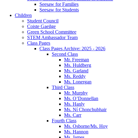
Seesaw for Families
Seesaw for Students
Children
Student Council
Coiste Gaeilge
Green School Committee
STEM Ambassador Team
Class Pages
Class Pages Archive: 2025 - 2026
Second Class
Mr. Freeman
Ms. Huldberg
Ms. Garland
Ms. Reddy
Ms. Lonergan
Third Class
Mr. Murphy
Ms. O’Donnellan
Ms. Hanly
Ms. Ní Chonchubhair
Ms. Carr
Fourth Class
Ms. Osborne/Ms. Hoy
Ms. Hannon
Ms. James