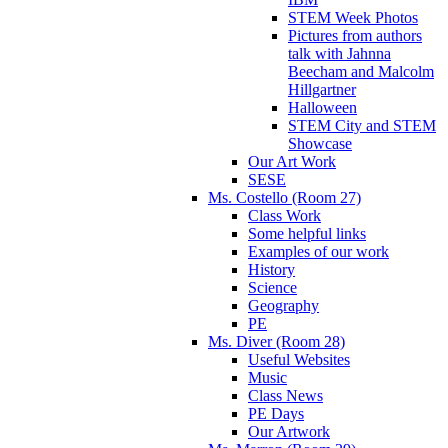
STEM Week Photos
Pictures from authors
talk with Jahnna
Beecham and Malcolm
Hillgartner
Halloween
STEM City and STEM
Showcase
Our Art Work
SESE
Ms. Costello (Room 27)
Class Work
Some helpful links
Examples of our work
History
Science
Geography
PE
Ms. Diver (Room 28)
Useful Websites
Music
Class News
PE Days
Our Artwork