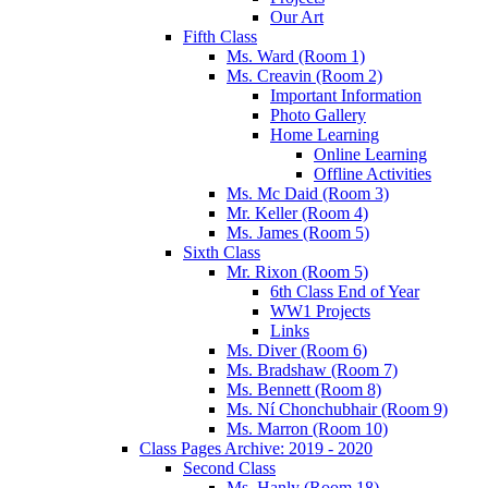
Our Art
Fifth Class
Ms. Ward (Room 1)
Ms. Creavin (Room 2)
Important Information
Photo Gallery
Home Learning
Online Learning
Offline Activities
Ms. Mc Daid (Room 3)
Mr. Keller (Room 4)
Ms. James (Room 5)
Sixth Class
Mr. Rixon (Room 5)
6th Class End of Year
WW1 Projects
Links
Ms. Diver (Room 6)
Ms. Bradshaw (Room 7)
Ms. Bennett (Room 8)
Ms. Ní Chonchubhair (Room 9)
Ms. Marron (Room 10)
Class Pages Archive: 2019 - 2020
Second Class
Ms. Hanly (Room 18)