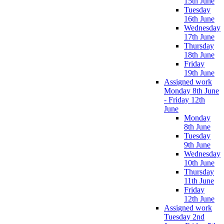
15th June
Tuesday
16th June
Wednesday
17th June
Thursday
18th June
Friday
19th June
Assigned work
Monday 8th June
- Friday 12th
June
Monday
8th June
Tuesday
9th June
Wednesday
10th June
Thursday
11th June
Friday
12th June
Assigned work
Tuesday 2nd