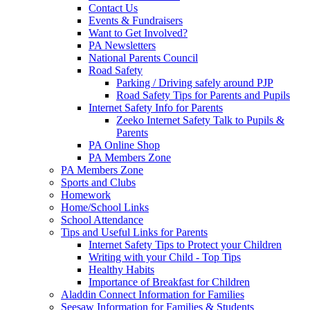
Contact Us
Events & Fundraisers
Want to Get Involved?
PA Newsletters
National Parents Council
Road Safety
Parking / Driving safely around PJP
Road Safety Tips for Parents and Pupils
Internet Safety Info for Parents
Zeeko Internet Safety Talk to Pupils &
Parents
PA Online Shop
PA Members Zone
PA Members Zone
Sports and Clubs
Homework
Home/School Links
School Attendance
Tips and Useful Links for Parents
Internet Safety Tips to Protect your Children
Writing with your Child - Top Tips
Healthy Habits
Importance of Breakfast for Children
Aladdin Connect Information for Families
Seesaw Information for Families & Students