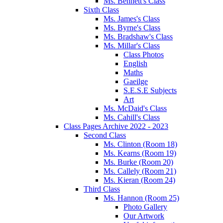
Ms. Bennett's Class
Sixth Class
Ms. James's Class
Ms. Byrne's Class
Ms. Bradshaw's Class
Ms. Millar's Class
Class Photos
English
Maths
Gaeilge
S.E.S.E Subjects
Art
Ms. McDaid's Class
Ms. Cahill's Class
Class Pages Archive 2022 - 2023
Second Class
Ms. Clinton (Room 18)
Ms. Kearns (Room 19)
Ms. Burke (Room 20)
Ms. Callely (Room 21)
Ms. Kieran (Room 24)
Third Class
Ms. Hannon (Room 25)
Photo Gallery
Our Artwork