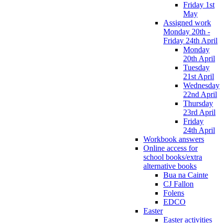
Friday 1st
May
Assigned work
Monday 20th -
Friday 24th April
Monday
20th April
Tuesday
21st April
Wednesday
22nd April
Thursday
23rd April
Friday
24th April
Workbook answers
Online access for
school books/extra
alternative books
Bua na Cainte
CJ Fallon
Folens
EDCO
Easter
Easter activities