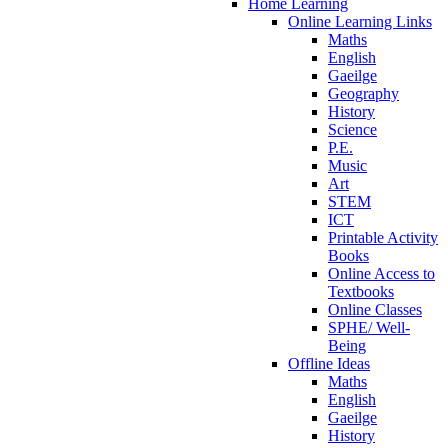
Home Learning
Online Learning Links
Maths
English
Gaeilge
Geography
History
Science
P.E.
Music
Art
STEM
ICT
Printable Activity
Books
Online Access to
Textbooks
Online Classes
SPHE/ Well-
Being
Offline Ideas
Maths
English
Gaeilge
History