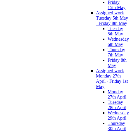
Friday
15th May
Assigned work
Tuesday 5th May
- Friday 8th May
Tuesday
5th May
Wednesday
6th May
Thursday
7th May
Friday 8th
May
Assigned work
Monday 27th
April - Friday 1st
May
Monday
27th April
Tuesday
28th April
Wednesday
29th April
Thursday
30th April