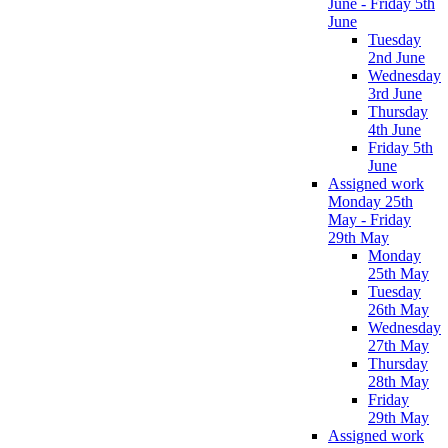
June - Friday 5th
June
Tuesday
2nd June
Wednesday
3rd June
Thursday
4th June
Friday 5th
June
Assigned work
Monday 25th
May - Friday
29th May
Monday
25th May
Tuesday
26th May
Wednesday
27th May
Thursday
28th May
Friday
29th May
Assigned work