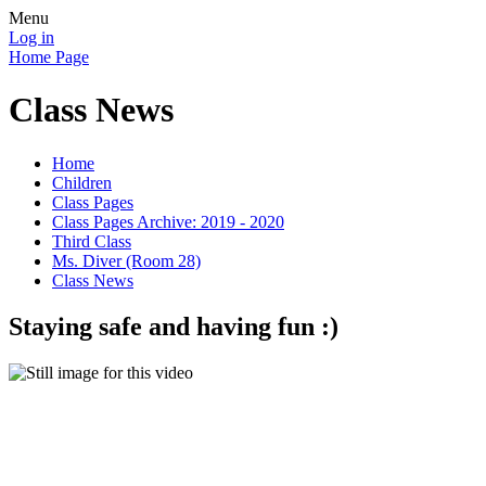
Menu
Log in
Home Page
Class News
Home
Children
Class Pages
Class Pages Archive: 2019 - 2020
Third Class
Ms. Diver (Room 28)
Class News
Staying safe and having fun :)