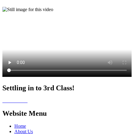
Settling in to 3rd Class!
Website Menu
Home
About Us