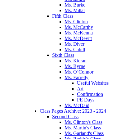
Ms. Burke
Ms. Millar
Fifth Class
Ms. Clinton
Ms. McCarthy
Ms. McKenna
Ms. McDevitt
Ms. Diver
Ms. Cahill
Sixth Class
Ms. Kieran
Ms. Byrne
Ms. O’Connor
Ms. Farrelly
Useful Websites
Art
Confirmation
PE Days
Ms. McDaid
Class Pages Archive: 2023 - 2024
Second Class
Ms. Clinton's Class
Ms. Martin's Class
Ms. Garland's Class
Ms. Reddy's Class