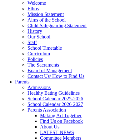
Welcome
Ethos
Mission Statement
Aims of the School
Child Safeguarding Statement
History
Our School
Staff
School Timetable
Curriculum
Policies
The Sacraments
Board of Management
Contact Us/ How to Find Us
Parents
Admissions
Healthy Eating Guidelines
School Calendar 2025-2026
School Calendar 2026-2027
Parents Association
Making Art Together
Find Us on Facebook
About Us
LATEST NEWS
Committee Members