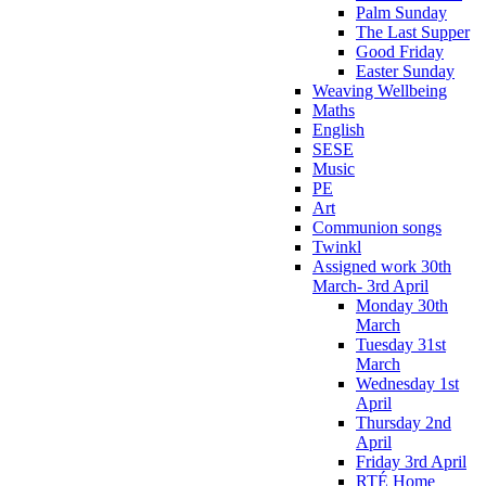
Palm Sunday
The Last Supper
Good Friday
Easter Sunday
Weaving Wellbeing
Maths
English
SESE
Music
PE
Art
Communion songs
Twinkl
Assigned work 30th
March- 3rd April
Monday 30th
March
Tuesday 31st
March
Wednesday 1st
April
Thursday 2nd
April
Friday 3rd April
RTÉ Home