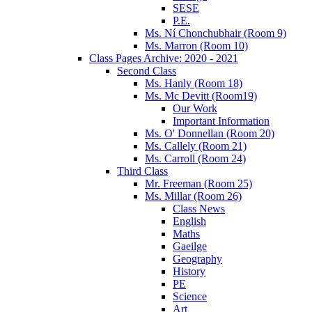
SESE
P.E.
Ms. Ní Chonchubhair (Room 9)
Ms. Marron (Room 10)
Class Pages Archive: 2020 - 2021
Second Class
Ms. Hanly (Room 18)
Ms. Mc Devitt (Room19)
Our Work
Important Information
Ms. O' Donnellan (Room 20)
Ms. Callely (Room 21)
Ms. Carroll (Room 24)
Third Class
Mr. Freeman (Room 25)
Ms. Millar (Room 26)
Class News
English
Maths
Gaeilge
Geography
History
PE
Science
Art