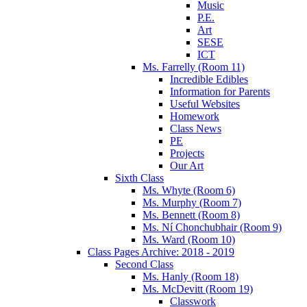
Music
P.E.
Art
SESE
ICT
Ms. Farrelly (Room 11)
Incredible Edibles
Information for Parents
Useful Websites
Homework
Class News
PE
Projects
Our Art
Sixth Class
Ms. Whyte (Room 6)
Ms. Murphy (Room 7)
Ms. Bennett (Room 8)
Ms. Ní Chonchubhair (Room 9)
Ms. Ward (Room 10)
Class Pages Archive: 2018 - 2019
Second Class
Ms. Hanly (Room 18)
Ms. McDevitt (Room 19)
Classwork