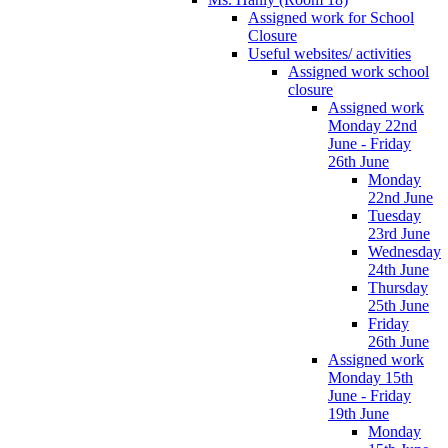
Assigned work for School
Closure
Useful websites/ activities
Assigned work school
closure
Assigned work
Monday 22nd
June - Friday
26th June
Monday
22nd June
Tuesday
23rd June
Wednesday
24th June
Thursday
25th June
Friday
26th June
Assigned work
Monday 15th
June - Friday
19th June
Monday