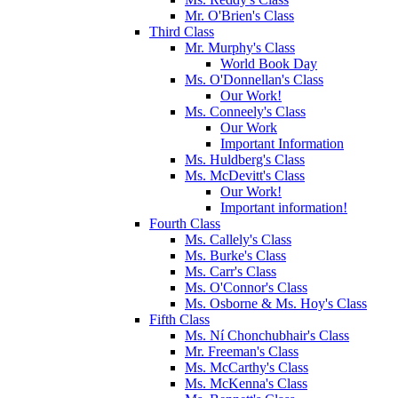
Mr. O'Brien's Class
Third Class
Mr. Murphy's Class
World Book Day
Ms. O'Donnellan's Class
Our Work!
Ms. Conneely's Class
Our Work
Important Information
Ms. Huldberg's Class
Ms. McDevitt's Class
Our Work!
Important information!
Fourth Class
Ms. Callely's Class
Ms. Burke's Class
Ms. Carr's Class
Ms. O'Connor's Class
Ms. Osborne & Ms. Hoy's Class
Fifth Class
Ms. Ní Chonchubhair's Class
Mr. Freeman's Class
Ms. McCarthy's Class
Ms. McKenna's Class