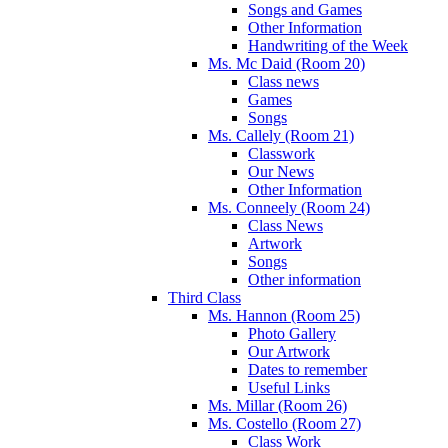
Songs and Games
Other Information
Handwriting of the Week
Ms. Mc Daid (Room 20)
Class news
Games
Songs
Ms. Callely (Room 21)
Classwork
Our News
Other Information
Ms. Conneely (Room 24)
Class News
Artwork
Songs
Other information
Third Class
Ms. Hannon (Room 25)
Photo Gallery
Our Artwork
Dates to remember
Useful Links
Ms. Millar (Room 26)
Ms. Costello (Room 27)
Class Work